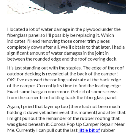
I located a lot of water damage in the plywood under the
fiberglass panel so I'll possibly be replacing it. Which
indicates I'll end removing those corner trim pieces
completely down after all. We'll obtain to that later. I had a
significant amount of water damages in the joint in
between the rounded edge and the roof covering deck.
It's just standing out with the staples. The edge of the roof
outdoor decking is revealed at the back of the camper!
OK! I've exposed the roofing substrate at the back edge
of the camper. Currently its time to find the leading edge.
Exact same bargain once more. Get rid of some screws
from the corner trim holding back the fiberglass panel.
Again, I pried that layer up too (there had not been much
holding it down yet adhesive at this moment) and after that
I might pull out the remainder of the rubber roofing that
was glued beneath it. Corona Pop Up Camper Repair Near
Me. Currently I can pull out the last
little bit of
rubber