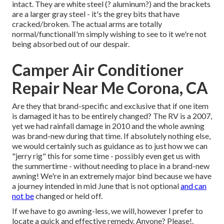
intact. They are white steel (? aluminum?) and the brackets
are a larger gray steel - it's the grey bits that have
cracked/broken. The actual arms are totally
normal/functionalI'm simply wishing to see to it we're not
being absorbed out of our despair.
Camper Air Conditioner
Repair Near Me Corona, CA
Are they that brand-specific and exclusive that if one item
is damaged it has to be entirely changed? The RV is a 2007,
yet we had rainfall damage in 2010 and the whole awning
was brand-new during that time. If absolutely nothing else,
we would certainly such as guidance as to just how we can
"jerry rig" this for some time - possibly even get us with
the summertime - without needing to place in a brand-new
awning! We're in an extremely major bind because we have
a journey intended in mid June that is not optional
and can
not be
changed or held off.
If we have to go awning-less, we will, however I prefer to
locate a quick and effective remedy. Anyone? Please!.