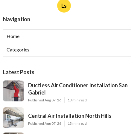
Ls
Navigation
Home
Categories
Latest Posts
Ductless Air Conditioner Installation San
Gabriel
Published Aug 07, 26
13 min read
Central Air Installation North Hills
Published Aug 07, 26
13 min read