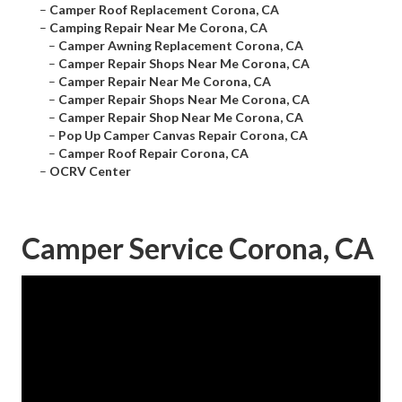
–
Camper Roof Replacement Corona, CA
–
Camping Repair Near Me Corona, CA
–
Camper Awning Replacement Corona, CA
–
Camper Repair Shops Near Me Corona, CA
–
Camper Repair Near Me Corona, CA
–
Camper Repair Shops Near Me Corona, CA
–
Camper Repair Shop Near Me Corona, CA
–
Pop Up Camper Canvas Repair Corona, CA
–
Camper Roof Repair Corona, CA
–
OCRV Center
Camper Service Corona, CA