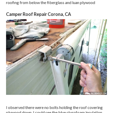
roofing from below the fiberglass and luan plywood
Camper Roof Repair Corona, CA
I observed there were no bolts holding the roof covering
plywood down. I could see the blue styrofoam insulation