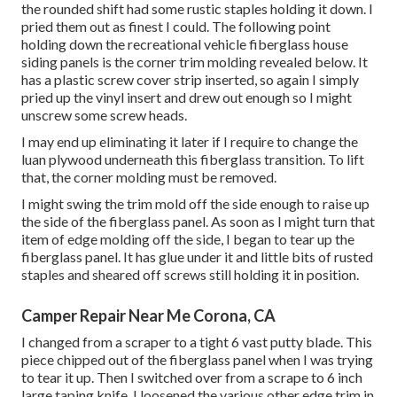
the rounded shift had some rustic staples holding it down. I
pried them out as finest I could. The following point
holding down the recreational vehicle fiberglass house
siding panels is the corner trim molding revealed below. It
has a plastic screw cover strip inserted, so again I simply
pried up the vinyl insert and drew out enough so I might
unscrew some screw heads.
I may end up eliminating it later if I require to change the
luan plywood underneath this fiberglass transition. To lift
that, the corner molding must be removed.
I might swing the trim mold off the side enough to raise up
the side of the fiberglass panel. As soon as I might turn that
item of edge molding off the side, I began to tear up the
fiberglass panel. It has glue under it and little bits of rusted
staples and sheared off screws still holding it in position.
Camper Repair Near Me Corona, CA
I changed from a scraper to a
tight 6 vast putty blade
. This
piece chipped out of the fiberglass panel when I was trying
to tear it up. Then I switched over from a scrape to 6 inch
large taping knife. I loosened the various other edge trim in