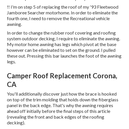
!! I'm on step 5 of replacing the roof of my '93 Fleetwood
Jamboree Searcher motorhome. In order to eliminate the
fourth one, I need to remove the Recreational vehicle
awning.
In order to change the rubber roof covering and roofing
system outdoor decking, I require to eliminate the awning.
My motor home awning has legs which pivot at the base
however can be eliminated to set on the ground. I pulled
these out. Pressing this bar launches the foot of the awning
legs.
Camper Roof Replacement Corona,
CA
You'll additionally discover just how the brace is hooked
on top of the trim molding that holds down the fiberglass
panel in the back edge. That's why the awning requires
ahead off initially before the final steps of this article
(revealing the front and back edges of the roofing
decking).