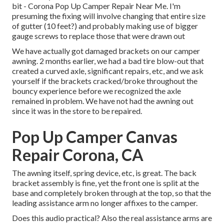
bit - Corona Pop Up Camper Repair Near Me. I'm
presuming the fixing will involve changing that entire size
of gutter (10 feet?) and probably making use of bigger
gauge screws to replace those that were drawn out
We have actually got damaged brackets on our camper
awning. 2 months earlier, we had a bad tire blow-out that
created a curved axle, significant repairs, etc, and we ask
yourself if the brackets cracked/broke throughout the
bouncy experience before we recognized the axle
remained in problem. We have not had the awning out
since it was in the store to be repaired.
Pop Up Camper Canvas
Repair Corona, CA
The awning itself, spring device, etc, is great. The back
bracket assembly is fine, yet the front one is split at the
base and completely broken through at the top, so that the
leading assistance arm no longer affixes to the camper.
Does this audio practical? Also the real assistance arms are