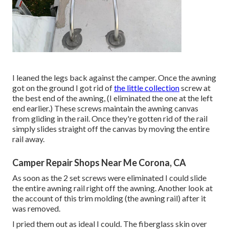
I leaned the legs back against the camper. Once the awning
got on the ground I got rid of
the little collection
screw at
the best end of the awning, (I eliminated the one at the left
end earlier.) These screws maintain the awning canvas
from gliding in the rail. Once they're gotten rid of the rail
simply slides straight off the canvas by moving the entire
rail away.
Camper Repair Shops Near Me Corona, CA
As soon as the 2 set screws were eliminated I could slide
the entire awning rail right off the awning. Another look at
the account of this trim molding (the awning rail) after it
was removed.
I pried them out as ideal I could. The fiberglass skin over