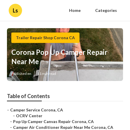
Ls
Home
Categories
Trailer Repair Shop Corona CA
Corona Pop Up Camper Repair
Near Me
Published en
11 min read
Table of Contents
–
Camper Service Corona, CA
–
OCRV Center
–
Pop Up Camper Canvas Repair Corona, CA
–
Camper Air Conditioner Repair Near Me Corona, CA