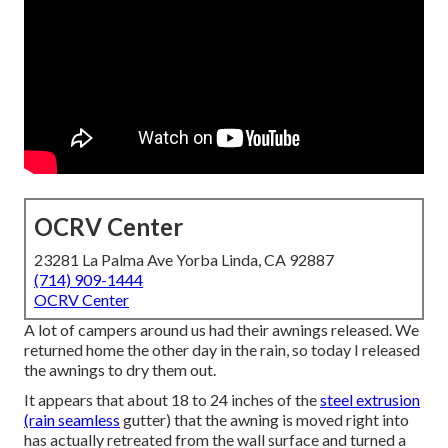
OCRV Center
23281 La Palma Ave Yorba Linda, CA 92887
(714) 909-1444
OCRV Center
A lot of campers around us had their awnings released. We
returned home the other day in the rain, so today I released
the awnings to dry them out.
It appears that about 18 to 24 inches of the
steel extrusion
(rain seamless
gutter) that the awning is moved right into
has actually retreated from the wall surface and turned a