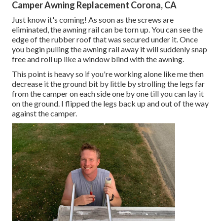
Camper Awning Replacement Corona, CA
Just know it's coming! As soon as the screws are
eliminated, the awning rail can be torn up. You can see the
edge of the rubber roof that was secured under it. Once
you begin pulling the awning rail away it will suddenly snap
free and roll up like a window blind with the awning.
This point is heavy so if you're working alone like me then
decrease it the ground bit by little by strolling the legs far
from the camper on each side one by one till you can lay it
on the ground. I flipped the legs back up and out of the way
against the camper.