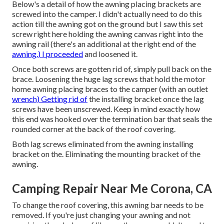
Below's a detail of how the awning placing brackets are
screwed into the camper. I didn't actually need to do this
action till the awning got on the ground but I saw this set
screw right here holding the awning canvas right into the
awning rail (there's an additional at the right end of the
awning.) I proceeded
and loosened it.
Once both screws are gotten rid of, simply pull back on the
brace. Loosening the huge lag screws that hold the motor
home awning placing braces to the camper (with an outlet
wrench) Getting rid of
the installing bracket once the lag
screws have been unscrewed. Keep in mind exactly how
this end was hooked over the termination bar that seals the
rounded corner at the back of the roof covering.
Both lag screws eliminated from the awning installing
bracket on the. Eliminating the mounting bracket of the
awning.
Camping Repair Near Me Corona, CA
To change the roof covering, this awning bar needs to be
removed. If you're just changing your awning and not