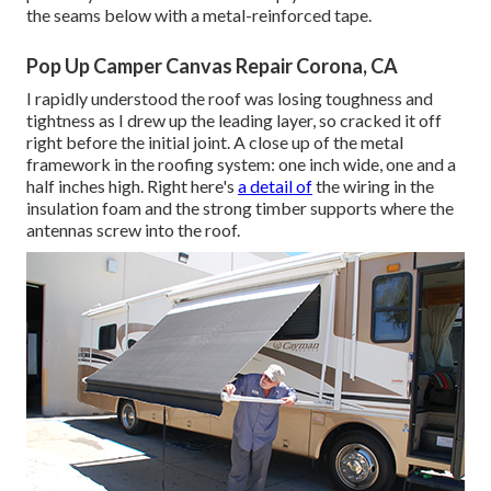
the seams below with a metal-reinforced tape.
Pop Up Camper Canvas Repair Corona, CA
I rapidly understood the roof was losing toughness and
tightness as I drew up the leading layer, so cracked it off
right before the initial joint. A close up of the metal
framework in the roofing system: one inch wide, one and a
half inches high. Right here's
a detail of
the wiring in the
insulation foam and the strong timber supports where the
antennas screw into the roof.