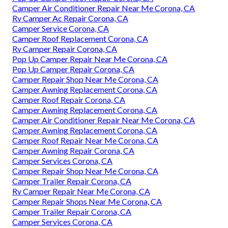
Camper Air Conditioner Repair Near Me Corona, CA
Rv Camper Ac Repair Corona, CA
Camper Service Corona, CA
Camper Roof Replacement Corona, CA
Rv Camper Repair Corona, CA
Pop Up Camper Repair Near Me Corona, CA
Pop Up Camper Repair Corona, CA
Camper Repair Shop Near Me Corona, CA
Camper Awning Replacement Corona, CA
Camper Roof Repair Corona, CA
Camper Awning Replacement Corona, CA
Camper Air Conditioner Repair Near Me Corona, CA
Camper Awning Replacement Corona, CA
Camper Roof Repair Near Me Corona, CA
Camper Awning Repair Corona, CA
Camper Services Corona, CA
Camper Repair Shop Near Me Corona, CA
Camper Trailer Repair Corona, CA
Rv Camper Repair Near Me Corona, CA
Camper Repair Shops Near Me Corona, CA
Camper Trailer Repair Corona, CA
Camper Services Corona, CA