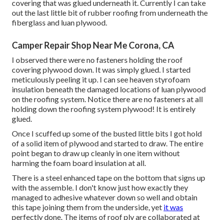
covering that was glued underneath it. Currently I can take
out the last little bit of rubber roofing from underneath the
fiberglass and luan plywood.
Camper Repair Shop Near Me Corona, CA
I observed there were no fasteners holding the roof
covering plywood down. It was simply glued. I started
meticulously peeling it up. I can see heaven styrofoam
insulation beneath the damaged locations of luan plywood
on the roofing system. Notice there are no fasteners at all
holding down the roofing system plywood! It is entirely
glued.
Once I scuffed up some of the busted little bits I got hold
of a solid item of plywood and started to draw. The entire
point began to draw up cleanly in one item without
harming the foam board insulation at all.
There is a steel enhanced tape on the bottom that signs up
with the assemble. I don't know just how exactly they
managed to adhesive whatever down so well and obtain
this tape joining them from the underside, yet
it was
perfectly done. The items of roof ply are collaborated at