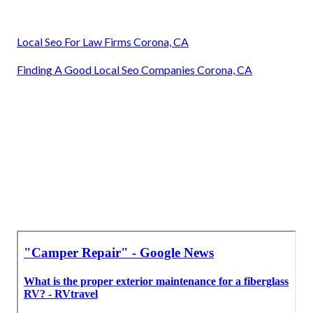
Local Seo For Law Firms Corona, CA
Finding A Good Local Seo Companies Corona, CA