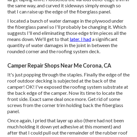
the same way, and curved it sideways simply enough so
that I can raise up the edge of the fiberglass panel.
I located a bunch of water damage in the plywood under
the fiberglass panel so I'll probably be changing it. Which
suggests I'll end eliminating those edge trim pieces all the
means down. We'll get to that
later. I had
a significant
quantity of water damages in the joint in between the
rounded corner and the roofing system deck.
Camper Repair Shops Near Me Corona, CA
It's just popping through the staples. Finally the edge of the
roof outdoor decking is subjected at the back of the
camper! OK! I've exposed the roofing system substrate at
the back edge of the camper. Now its time to locate the
front side. Exact same deal once more. Get rid of some
screws from the corner trim holding back the fiberglass
panel.
Once again, I pried that layer up also (there had not been
much holding it down yet adhesive at this moment) and
after that I could pull out the remainder of the rubber roof