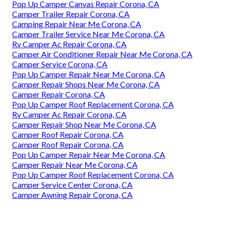
Pop Up Camper Canvas Repair Corona, CA
Camper Trailer Repair Corona, CA
Camping Repair Near Me Corona, CA
Camper Trailer Service Near Me Corona, CA
Rv Camper Ac Repair Corona, CA
Camper Air Conditioner Repair Near Me Corona, CA
Camper Service Corona, CA
Pop Up Camper Repair Near Me Corona, CA
Camper Repair Shops Near Me Corona, CA
Camper Repair Corona, CA
Pop Up Camper Roof Replacement Corona, CA
Rv Camper Ac Repair Corona, CA
Camper Repair Shop Near Me Corona, CA
Camper Roof Repair Corona, CA
Camper Roof Repair Corona, CA
Pop Up Camper Repair Near Me Corona, CA
Camper Repair Near Me Corona, CA
Pop Up Camper Roof Replacement Corona, CA
Camper Service Center Corona, CA
Camper Awning Repair Corona, CA