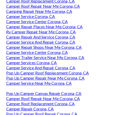
Camper Roof Replacement Corona, CA
Camper Roof Repair Near Me Corona, CA
Camping Repair Near Me Corona, CA
Camper Service Corona, CA
Camper Service Center Corona, CA
Camper Repair Places Near Me Corona, CA
Rv Camper Repair Near Me Corona, CA
Camper Repair And Service Corona, CA
Camper Service And Repair Corona, CA
Camper Repair Shops Near Me Corona, CA
Camper Service Center Corona, CA
Camper Trailer Service Near Me Corona, CA
Camper Services Corona, CA
Camper Service And Repair Corona, CA
Pop Up Camper Roof Replacement Corona, CA
Pop Up Camper Repair Near Me Corona, CA
Camper Service Near Me Corona, CA
Pop Up Camper Canvas Repair Corona, CA
Camper Roof Repair Near Me Corona, CA
Camper Roof Replacement Corona, CA
Camper Repair Corona, CA
Pop Up Camper Roof Repair Corona, CA