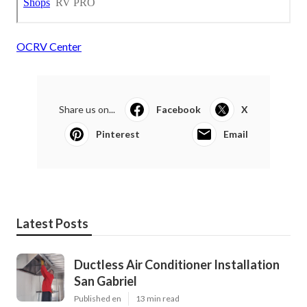
OCRV Center
Share us on...
Facebook
X
Pinterest
Email
Latest Posts
Ductless Air Conditioner Installation
San Gabriel
Published en
13 min read