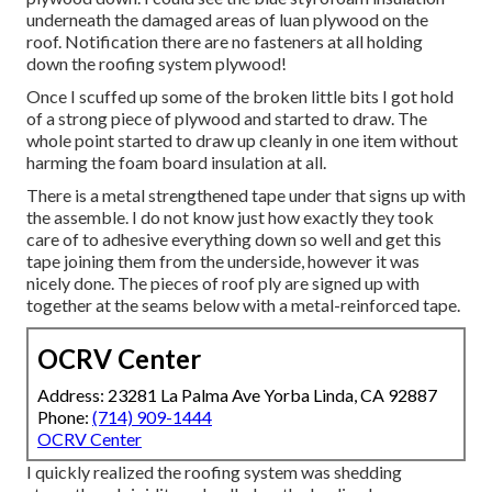
underneath the damaged areas of luan plywood on the
roof. Notification there are no fasteners at all holding
down the roofing system plywood!
Once I scuffed up some of the broken little bits I got hold
of a strong piece of plywood and started to draw. The
whole point started to draw up cleanly in one item without
harming the foam board insulation at all.
There is a metal strengthened tape under that signs up with
the assemble. I do not know just how exactly they took
care of to adhesive everything down so well and get this
tape joining them from the underside, however it was
nicely done. The pieces of roof ply are signed up with
together at the seams below with a metal-reinforced tape.
OCRV Center
Address: 23281 La Palma Ave Yorba Linda, CA 92887
Phone:
(714) 909-1444
OCRV Center
I quickly realized the roofing system was shedding