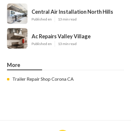
Central Air Installation North Hills
Published en
13 min read
Ac Repairs Valley Village
Published en
13 min read
More
Trailer Repair Shop Corona CA