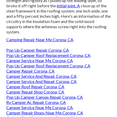
strength and rigidity as I pulled up the leading layer, so
broke it off right before the
initial joint. A
close up of the
steel framework in the roofing system: one inch wide, one
and a fifty percent inches high. Here's an information of the
circuitry in the insulation foam and the solid wood
supports where the antennas screw right into the roofing
system.
Camping Repair Near Me Corona, CA
Pop Up Camper Repair Corona, CA
Pop Up Camper Roof Replacement Corona, CA
Camper Service Near Me Corona, CA
Pop Up Camper Roof Replacement Corona, CA
Camper Repair Corona, CA
Camper Service And Repair Corona, CA
Camper Service And Repair Corona, CA
Camper Roof Repair Corona, CA
Camper Repair Shop Corona, CA
Pop Up Camper Canvas Repair Corona, CA
Rv Camper Ac Repair Corona, CA
Camper Service Near Me Corona, CA
Camper Repair Shops Near Me Corona, CA