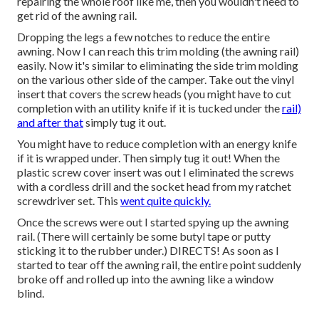
repairing the whole roof like me, then you wouldn't need to
get rid of the awning rail.
Dropping the legs a few notches to reduce the entire
awning. Now I can reach this trim molding (the awning rail)
easily. Now it's similar to
eliminating the side trim molding
on the various other side of the camper
. Take out the vinyl
insert that covers the screw heads (you might have to cut
completion with an utility knife if it is tucked under the
rail)
and after that
simply tug it out.
You might have to reduce completion with an energy knife
if it is wrapped under. Then simply tug it out! When the
plastic screw cover insert was out I eliminated the screws
with a
cordless drill
and the socket head from my
ratchet
screwdriver set
. This
went quite quickly.
Once the screws were out I started spying up the awning
rail. (There will certainly be some butyl tape or putty
sticking it to the rubber under.) DIRECTS! As soon as I
started to tear off the awning rail, the entire point suddenly
broke off and rolled up into the awning like a window
blind.