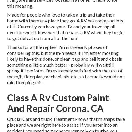
this meaning.
Made for people who love to take a trip and take their
home with them any place they go. A RV has room and lots
of it! Currently you have your RV and your traveling all
over the world, however that repairs a RV when they begin
to get defeat up from all of the fun?
Thanks for all the replies. I'm in the early phases of
considering this, but the m/h needs it. I'm either mosting
likely to have this done, or clean it up and sell it and obtain
something a little much better - probably will wait till
spring if I perform. I'm extremely satisfied with the rest of
the m/h, floorplan, mechanicals, etc, so I actually would not
mind keeping this.
Class A Rv Custom Paint
And Repair Corona, CA
Crucial Cars and truck Treatment knows that mishaps take
place and we are right here to assist. If you enter into an
accident, you need someone you can rely on to give you