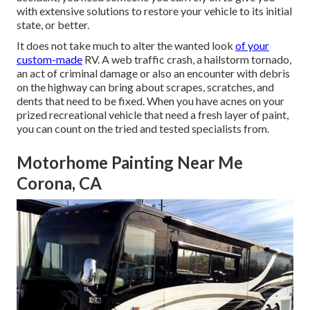
with extensive solutions to restore your vehicle to its initial
state, or better.
It does not take much to alter the wanted look
of your
custom-made
RV. A web traffic crash, a hailstorm tornado,
an act of criminal damage or also an encounter with debris
on the highway can bring about scrapes, scratches, and
dents that need to be fixed. When you have acnes on your
prized recreational vehicle that need a fresh layer of paint,
you can count on the tried and tested specialists from.
Motorhome Painting Near Me
Corona, CA