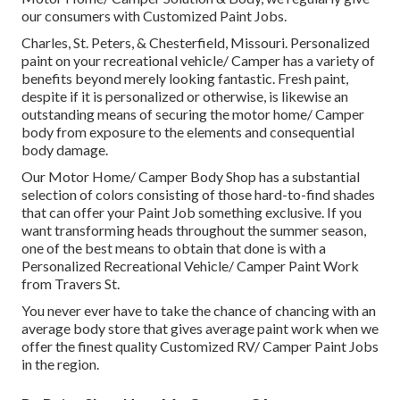
our consumers with Customized Paint Jobs.
Charles, St. Peters, & Chesterfield, Missouri. Personalized
paint on your recreational vehicle/ Camper has a variety of
benefits beyond merely looking fantastic. Fresh paint,
despite if it is personalized or otherwise, is likewise an
outstanding means of securing the motor home/ Camper
body from exposure to the elements and consequential
body damage.
Our Motor Home/ Camper Body Shop has a substantial
selection of colors consisting of those hard-to-find shades
that can offer your Paint Job something exclusive. If you
want transforming heads throughout the summer season,
one of the best means to obtain that done is with a
Personalized Recreational Vehicle/ Camper Paint Work
from Travers St.
You never ever have to take the chance of chancing with an
average body store that gives average paint work when we
offer the finest quality Customized RV/ Camper Paint Jobs
in the region.