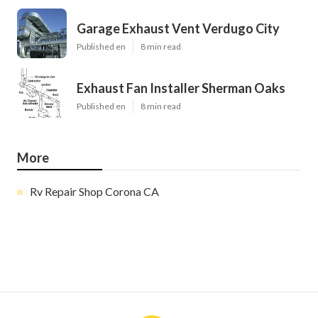
Garage Exhaust Vent Verdugo City
Published en
8 min read
Exhaust Fan Installer Sherman Oaks
Published en
8 min read
More
Rv Repair Shop Corona CA