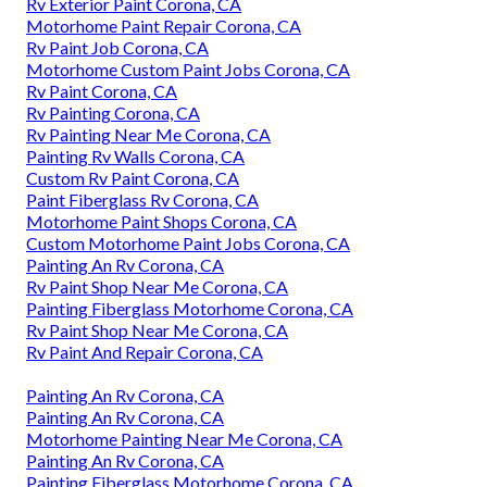
Rv Exterior Paint Corona, CA
Motorhome Paint Repair Corona, CA
Rv Paint Job Corona, CA
Motorhome Custom Paint Jobs Corona, CA
Rv Paint Corona, CA
Rv Painting Corona, CA
Rv Painting Near Me Corona, CA
Painting Rv Walls Corona, CA
Custom Rv Paint Corona, CA
Paint Fiberglass Rv Corona, CA
Motorhome Paint Shops Corona, CA
Custom Motorhome Paint Jobs Corona, CA
Painting An Rv Corona, CA
Rv Paint Shop Near Me Corona, CA
Painting Fiberglass Motorhome Corona, CA
Rv Paint Shop Near Me Corona, CA
Rv Paint And Repair Corona, CA
Painting An Rv Corona, CA
Painting An Rv Corona, CA
Motorhome Painting Near Me Corona, CA
Painting An Rv Corona, CA
Painting Fiberglass Motorhome Corona, CA