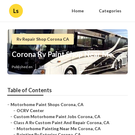
Ls
Home
Categories
Rv Repair Shop Corona CA
Corona Rv Paint Shop Near Me
Published en
12 min read
Table of Contents
–
Motorhome Paint Shops Corona, CA
–
OCRV Center
–
Custom Motorhome Paint Jobs Corona, CA
–
Class A Rv Custom Paint And Repair Corona, CA
–
Motorhome Painting Near Me Corona, CA
–
Painting Rv Exterior Corona, CA