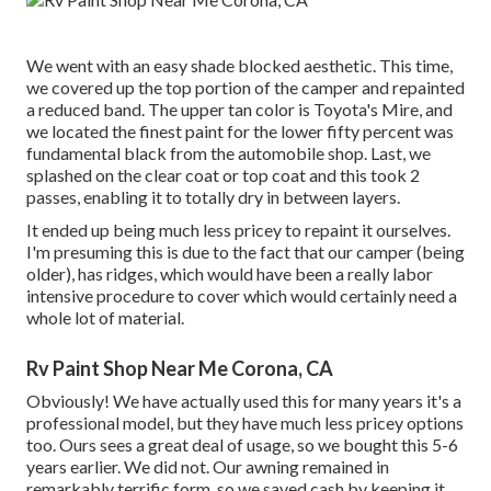
We went with an easy shade blocked aesthetic. This time,
we covered up the top portion of the camper and repainted
a reduced band. The upper tan color is Toyota's Mire, and
we located the finest paint for the lower fifty percent was
fundamental black from the automobile shop. Last, we
splashed on the clear coat or top coat and this took 2
passes, enabling it to totally dry in between layers.
It ended up being much less pricey to repaint it ourselves.
I'm presuming this is due to the fact that our camper (being
older), has ridges, which would have been a really labor
intensive procedure to cover which would certainly need a
whole lot of material.
Rv Paint Shop Near Me Corona, CA
Obviously! We have actually used
this
for many years it's a
professional model, but they have much less pricey options
too. Ours sees a great deal of usage, so we bought this 5-6
years earlier. We did not. Our awning remained in
remarkably terrific form, so we saved cash by keeping it.