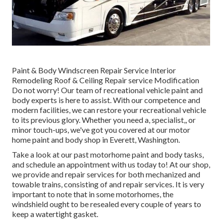
Paint & Body Windscreen Repair Service Interior
Remodeling Roof & Ceiling Repair service Modification
Do not worry! Our team of recreational vehicle paint and
body experts is here to assist. With our competence and
modern facilities, we can restore your recreational vehicle
to its previous glory. Whether you need a, specialist,, or
minor touch-ups, we've got you covered at our motor
home paint and body shop in Everett, Washington.
Take a look at our past motorhome paint and body tasks,
and schedule an appointment with us today to! At our shop,
we provide and repair services for both mechanized and
towable trains, consisting of and repair services. It is very
important to note that in some motorhomes, the
windshield ought to be resealed every couple of years to
keep a watertight gasket.