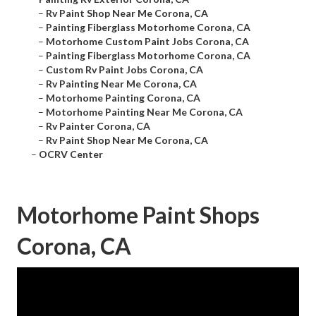
–
Rv Paint Shop Near Me Corona, CA
–
Painting Fiberglass Motorhome Corona, CA
–
Motorhome Custom Paint Jobs Corona, CA
–
Painting Fiberglass Motorhome Corona, CA
–
Custom Rv Paint Jobs Corona, CA
–
Rv Painting Near Me Corona, CA
–
Motorhome Painting Corona, CA
–
Motorhome Painting Near Me Corona, CA
–
Rv Painter Corona, CA
–
Rv Paint Shop Near Me Corona, CA
–
OCRV Center
Motorhome Paint Shops
Corona, CA