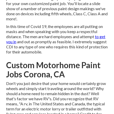
for your own customized paint job. You'll locate a slide
show of a number of previous paint design makings we've
done on devices including fifth wheels, Class C, Class A and
more!.
In this time of Covid 19, the employees are all putting on
masks and when speaking with you keep a respectful
distance. The men are hard employees and attempt
to get
you in
and out as promptly as feasible. I extremely suggest
CDI to any type of one who requires this kind of protection
for their automobile.
Custom Motorhome Paint
Jobs Corona, CA
Don't you just desire that your home would certainly grow
wheels and simply start traveling around the world? Why
should a home need to remain hidden in the dust? Well
that's factor we have RV's. Did you recognize that RV
means, "A rv, in The United States and Canada, the typical
term for an electric motor lorry or trailer outfitted with
living area and services located in a home." Credit to for