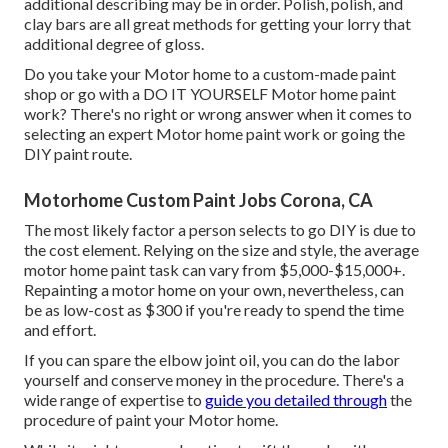
additional describing may be in order. Polish, polish, and
clay bars are all great methods for getting your lorry that
additional degree of gloss.
Do you take your Motor home to a custom-made paint
shop or go with a DO IT YOURSELF Motor home paint
work? There's no right or wrong answer when it comes to
selecting an expert Motor home paint work or going the
DIY paint route.
Motorhome Custom Paint Jobs Corona, CA
The most likely factor a person selects to go DIY is due to
the cost element. Relying on the size and style, the average
motor home paint task can vary from $5,000-$15,000+.
Repainting a motor home on your own, nevertheless, can
be as low-cost as $300 if you're ready to spend the time
and effort.
If you can spare the elbow joint oil, you can do the labor
yourself and conserve money in the procedure. There's a
wide range of expertise to
guide you detailed through
the
procedure of paint your Motor home.