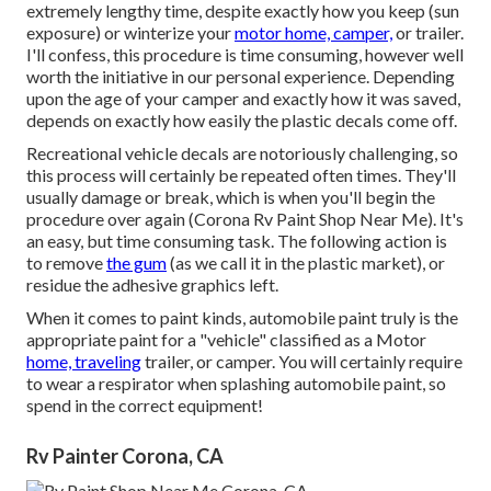
extremely lengthy time, despite exactly how you keep (sun
exposure) or winterize your
motor home, camper,
or trailer.
I'll confess, this procedure is time consuming, however well
worth the initiative in our personal experience. Depending
upon the age of your camper and exactly how it was saved,
depends on exactly how easily the plastic decals come off.
Recreational vehicle decals are notoriously challenging, so
this process will certainly be repeated often times. They'll
usually damage or break, which is when you'll begin the
procedure over again (Corona Rv Paint Shop Near Me). It's
an easy, but time consuming task. The following action is
to remove
the gum
(as we call it in the plastic market), or
residue the adhesive graphics left.
When it comes to paint kinds, automobile paint truly is the
appropriate paint for a "vehicle" classified as a Motor
home, traveling
trailer, or camper. You will certainly require
to wear a respirator when splashing automobile paint, so
spend in the correct equipment!
Rv Painter Corona, CA