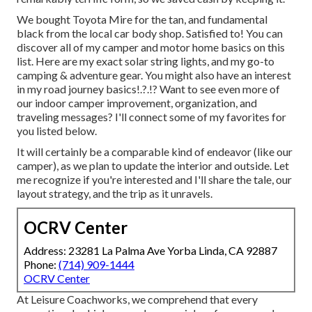
We bought Toyota Mire for the tan, and fundamental
black from the local car body shop. Satisfied to! You can
discover all of
my camper and motor home basics on this
list
. Here are my exact
solar string lights
, and my
go-to
camping & adventure gear
. You might also have an interest
in
my road journey basics
!.?.!? Want to see even more of
our indoor camper improvement, organization, and
traveling messages? I'll connect some of my favorites for
you listed below.
It will certainly be a comparable kind of endeavor (like our
camper), as we plan to update the interior and outside. Let
me recognize if you're interested and I'll share the tale, our
layout strategy, and the trip as it unravels.
OCRV Center
Address: 23281 La Palma Ave Yorba Linda, CA 92887
Phone:
(714) 909-1444
OCRV Center
At Leisure Coachworks, we comprehend that every