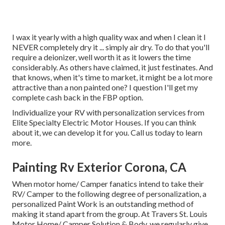
I wax it yearly with a high quality wax and when I clean it I
NEVER completely dry it ... simply air dry. To do that you'll
require a deionizer, well worth it as it lowers the time
considerably. As others have claimed, it just festinates. And
that knows, when it's time to market, it might be a lot more
attractive than a non painted one? I question I'll get my
complete cash back in the FBP option.
Individualize your RV with personalization services from
Elite Specialty Electric Motor Houses. If you can think
about it, we can develop it for you. Call us today to learn
more.
Painting Rv Exterior Corona, CA
When motor home/ Camper fanatics intend to take their
RV/ Camper to the following degree of personalization, a
personalized Paint Work is an outstanding method of
making it stand apart from the group. At Travers St. Louis
Motor Home/ Camper Solution & Body, we regularly give