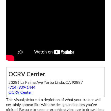
OCRV Center
23281 La Palma Ave Yorba Linda, CA 92887
(714) 909-1444
OCRV Center
This visual picture is a depiction of what your trainer will
certainly appear like with the design and colors you've
picked. Be sure to see our
graphic style
page to draw ideas