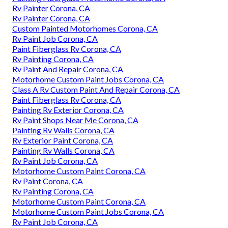
Rv Painter Corona, CA
Rv Painter Corona, CA
Custom Painted Motorhomes Corona, CA
Rv Paint Job Corona, CA
Paint Fiberglass Rv Corona, CA
Rv Painting Corona, CA
Rv Paint And Repair Corona, CA
Motorhome Custom Paint Jobs Corona, CA
Class A Rv Custom Paint And Repair Corona, CA
Paint Fiberglass Rv Corona, CA
Painting Rv Exterior Corona, CA
Rv Paint Shops Near Me Corona, CA
Painting Rv Walls Corona, CA
Rv Exterior Paint Corona, CA
Painting Rv Walls Corona, CA
Rv Paint Job Corona, CA
Motorhome Custom Paint Corona, CA
Rv Paint Corona, CA
Rv Painting Corona, CA
Motorhome Custom Paint Corona, CA
Motorhome Custom Paint Jobs Corona, CA
Rv Paint Job Corona, CA