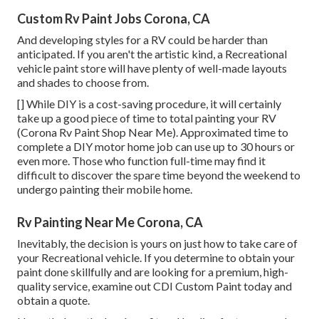
Custom Rv Paint Jobs Corona, CA
And developing styles for a RV could be harder than
anticipated. If you aren't the artistic kind, a Recreational
vehicle paint store will have plenty of well-made layouts
and shades to choose from.
[] While DIY is a cost-saving procedure, it will certainly
take up a good piece of time to total painting your RV
(Corona Rv Paint Shop Near Me). Approximated time to
complete a DIY motor home job can use up to 30 hours or
even more. Those who function full-time may find it
difficult to discover the spare time beyond the weekend to
undergo painting their mobile home.
Rv Painting Near Me Corona, CA
Inevitably, the decision is yours on just how to take care of
your Recreational vehicle. If you determine to obtain your
paint done skillfully and are looking for a premium, high-
quality service, examine out CDI Custom Paint today and
obtain a quote.