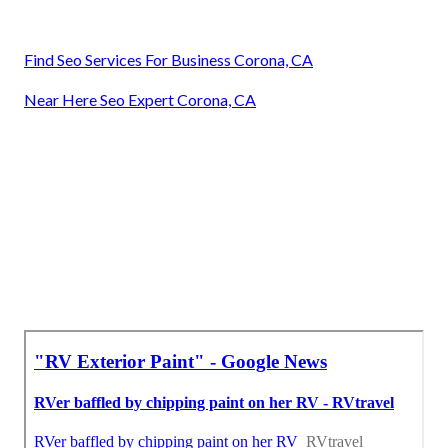
Find Seo Services For Business Corona, CA
Near Here Seo Expert Corona, CA