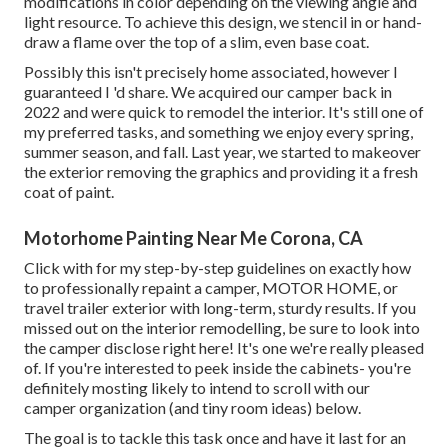
modifications in color depending on the viewing angle and
light resource. To achieve this design, we stencil in or hand-
draw a flame over the top of a slim, even base coat.
Possibly this isn't precisely home associated, however I
guaranteed I 'd share. We acquired our camper back in
2022 and were quick to remodel the interior. It's still one of
my preferred tasks, and something we enjoy every spring,
summer season, and fall. Last year, we started to makeover
the exterior removing the graphics and providing it a fresh
coat of paint.
Motorhome Painting Near Me Corona, CA
Click with for my step-by-step guidelines on exactly how
to professionally repaint a camper, MOTOR HOME, or
travel trailer exterior with long-term, sturdy results. If you
missed out on the interior remodelling, be sure to look into
the camper disclose
right here! It's one we're really pleased
of. If you're interested to peek inside the cabinets- you're
definitely mosting likely to intend to scroll with
our
camper organization (and tiny room ideas)
below.
The goal is to tackle this task once and have it last for an