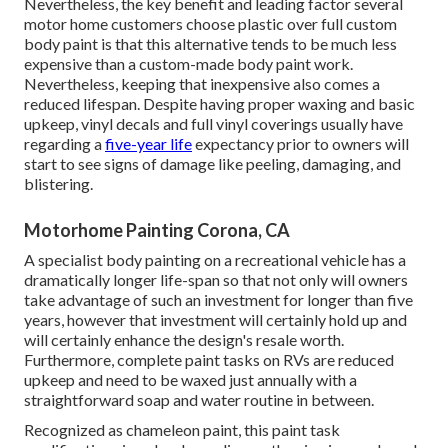
Nevertheless, the key benefit and leading factor several
motor home customers choose plastic over full custom
body paint is that this alternative tends to be much less
expensive than a custom-made body paint work.
Nevertheless, keeping that inexpensive also comes a
reduced lifespan. Despite having proper waxing and basic
upkeep, vinyl decals and full vinyl coverings usually have
regarding a
five-year life
expectancy prior to owners will
start to see signs of damage like peeling, damaging, and
blistering.
Motorhome Painting Corona, CA
A specialist body painting on a recreational vehicle has a
dramatically longer life-span so that not only will owners
take advantage of such an investment for longer than five
years, however that investment will certainly hold up and
will certainly enhance the design's resale worth.
Furthermore, complete paint tasks on RVs are reduced
upkeep and need to be waxed just annually with a
straightforward soap and water routine in between.
Recognized as chameleon paint, this paint task