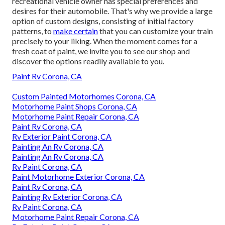
recreational vehicle owner has special preferences and
desires for their automobile. That's why we provide a large
option of custom designs, consisting of initial factory
patterns, to
make certain
that you can customize your train
precisely to your liking. When the moment comes for a
fresh coat of paint, we invite you to see our shop and
discover the options readily available to you.
Paint Rv Corona, CA
Custom Painted Motorhomes Corona, CA
Motorhome Paint Shops Corona, CA
Motorhome Paint Repair Corona, CA
Paint Rv Corona, CA
Rv Exterior Paint Corona, CA
Painting An Rv Corona, CA
Painting An Rv Corona, CA
Rv Paint Corona, CA
Paint Motorhome Exterior Corona, CA
Paint Rv Corona, CA
Painting Rv Exterior Corona, CA
Rv Paint Corona, CA
Motorhome Paint Repair Corona, CA