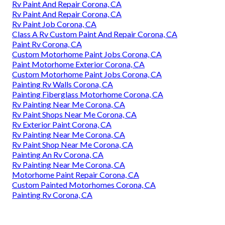
Rv Paint And Repair Corona, CA
Rv Paint And Repair Corona, CA
Rv Paint Job Corona, CA
Class A Rv Custom Paint And Repair Corona, CA
Paint Rv Corona, CA
Custom Motorhome Paint Jobs Corona, CA
Paint Motorhome Exterior Corona, CA
Custom Motorhome Paint Jobs Corona, CA
Painting Rv Walls Corona, CA
Painting Fiberglass Motorhome Corona, CA
Rv Painting Near Me Corona, CA
Rv Paint Shops Near Me Corona, CA
Rv Exterior Paint Corona, CA
Rv Painting Near Me Corona, CA
Rv Paint Shop Near Me Corona, CA
Painting An Rv Corona, CA
Rv Painting Near Me Corona, CA
Motorhome Paint Repair Corona, CA
Custom Painted Motorhomes Corona, CA
Painting Rv Corona, CA