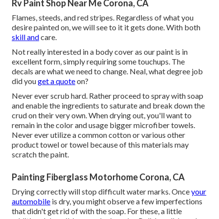
Rv Paint Shop Near Me Corona, CA
Flames, steeds, and red stripes. Regardless of what you
desire painted on, we will see to it it gets done. With both
skill and
care.
Not really interested in a body cover as our paint is in
excellent form, simply requiring some touchups. The
decals are what we need to change. Neal, what degree job
did you
get a quote
on?
Never ever scrub hard. Rather proceed to spray with soap
and enable the ingredients to saturate and break down the
crud on their very own. When drying out, you'll want to
remain in the color and usage bigger microfiber towels.
Never ever utilize a common cotton or various other
product towel or towel because of this materials may
scratch the paint.
Painting Fiberglass Motorhome Corona, CA
Drying correctly will stop difficult water marks. Once
your
automobile
is dry, you might observe a few imperfections
that didn't get rid of with the soap. For these, a little