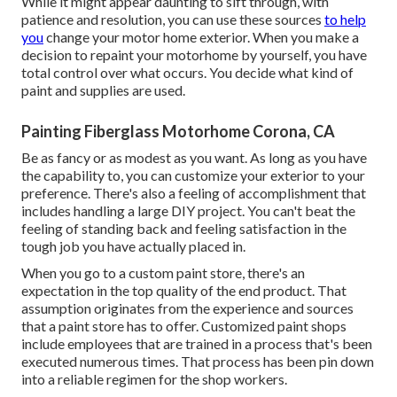
While it might appear daunting to sift through, with
patience and resolution, you can use these sources
to help
you
change your motor home exterior. When you make a
decision to repaint your motorhome by yourself, you have
total control over what occurs. You decide what kind of
paint and supplies are used.
Painting Fiberglass Motorhome Corona, CA
Be as fancy or as modest as you want. As long as you have
the capability to, you can customize your exterior to your
preference. There's also a feeling of accomplishment that
includes handling a large DIY project. You can't beat the
feeling of standing back and feeling satisfaction in the
tough job you have actually placed in.
When you go to a custom paint store, there's an
expectation in the top quality of the end product. That
assumption originates from the experience and sources
that a paint store has to offer. Customized paint shops
include employees that are trained in a process that's been
executed numerous times. That process has been pin down
into a reliable regimen for the shop workers.