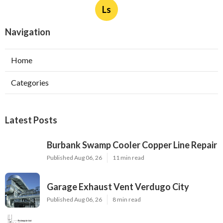
Ls
Navigation
Home
Categories
Latest Posts
Burbank Swamp Cooler Copper Line Repair
Published Aug 06, 26
11 min read
Garage Exhaust Vent Verdugo City
Published Aug 06, 26
8 min read