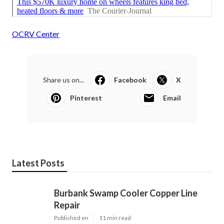
OCRV Center
Share us on...
Facebook
X
Pinterest
Email
Latest Posts
Burbank Swamp Cooler Copper Line
Repair
Published en
11 min read