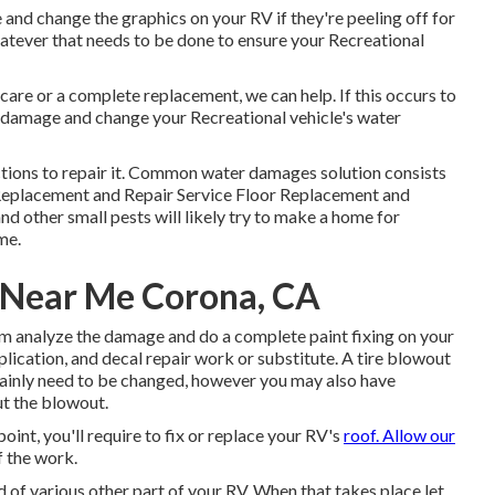
and change the graphics on your RV if they're peeling off for
atever that needs to be done to ensure your Recreational
are or a complete replacement, we can help. If this occurs to
he damage and change your Recreational vehicle's water
tions to repair it. Common water damages solution consists
Replacement and Repair Service Floor Replacement and
nd other small pests will likely try to make a home for
me.
s Near Me Corona, CA
team analyze the damage and do a complete paint fixing on your
lication, and decal repair work or substitute. A tire blowout
rtainly need to be changed, however you may also have
t the blowout.
int, you'll require to fix or replace your RV's
roof. Allow our
f the work.
of various other part of your RV. When that takes place let