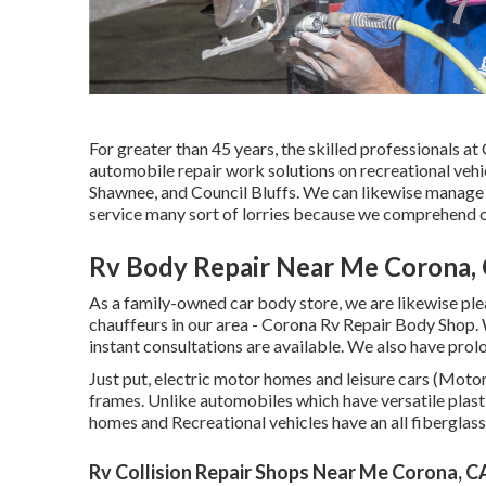
For greater than 45 years, the skilled professionals a
automobile repair work solutions on recreational vehic
Shawnee, and Council Bluffs. We can likewise manage r
service many sort of lorries because we comprehend o
Rv Body Repair Near Me Corona,
As a family-owned car body store, we are likewise ple
chauffeurs in our area - Corona Rv Repair Body Shop. 
instant consultations are available. We also have pr
Just put, electric motor homes and leisure cars (Motor
frames. Unlike automobiles which have versatile plas
homes and Recreational vehicles have an all fibergl
Rv Collision Repair Shops Near Me Corona, C