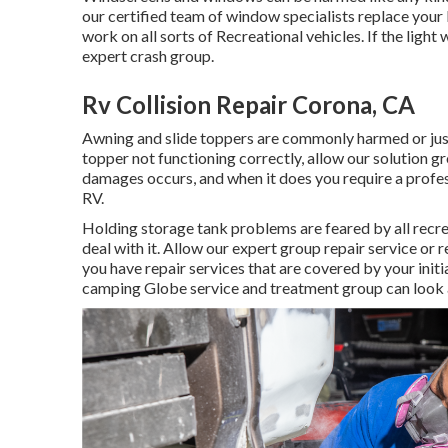
our certified team of window specialists replace you
work on all sorts of Recreational vehicles. If the ligh
expert crash group.
Rv Collision Repair Corona, CA
Awning and slide toppers are commonly harmed or just
topper not functioning correctly, allow our solution 
damages occurs, and when it does you require a profes
RV.
Holding storage tank problems are feared by all recrea
deal with it. Allow our expert group repair service or
you have repair services that are covered by your init
camping Globe service and treatment group can look af