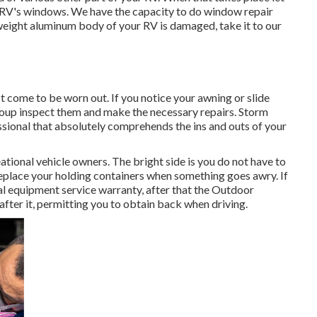
r RV's windows. We have the capacity to do window repair
t weight aluminum body of your RV is damaged, take it to our
 come to be worn out. If you notice your awning or slide
group inspect them and make the necessary repairs. Storm
sional that absolutely comprehends the ins and outs of your
tional vehicle owners. The bright side is you do not have to
 replace your holding containers when something goes awry. If
ial equipment service warranty, after that the Outdoor
ter it, permitting you to obtain back when driving.