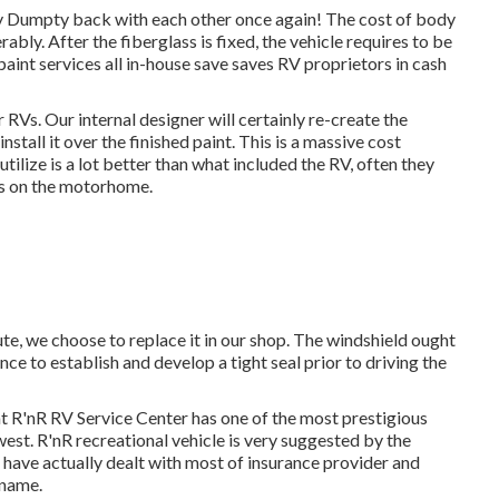
 Dumpty back with each other once again! The cost of body
ably. After the fiberglass is fixed, the vehicle requires to be
paint services all in-house save saves RV proprietors in cash
 RVs. Our internal designer will certainly re-create the
stall it over the finished paint. This is a massive cost
tilize is a lot better than what included the RV, often they
ics on the motorhome.
te, we choose to replace it in our shop. The windshield ought
nce to establish and develop a tight seal prior to driving the
t R'nR RV Service Center has one of the most prestigious
hwest. R'nR recreational vehicle is very suggested by the
 have actually dealt with most of insurance provider and
 name.