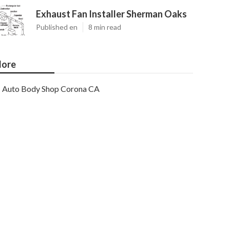
Exhaust Fan Installer Sherman Oaks
Published en
8 min read
ore
Auto Body Shop Corona CA