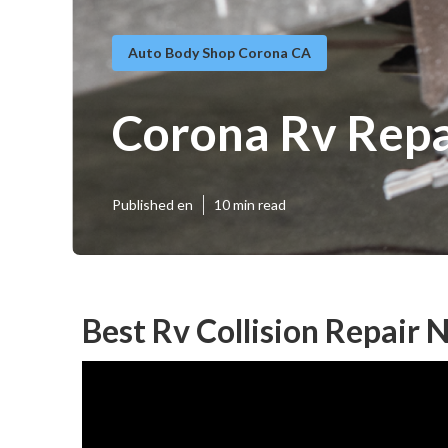
Auto Body Shop Corona CA
Corona Rv Repa
Published en
10 min read
Best Rv Collision Repair