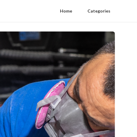
Home
Categories