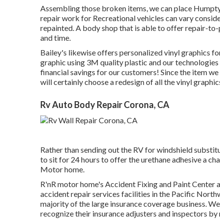
Assembling those broken items, we can place Humpty
repair work for Recreational vehicles can vary consider
repainted. A body shop that is able to offer repair-to-
and time.
Bailey's likewise offers personalized vinyl graphics for
graphic using 3M quality plastic and our technologies in
financial savings for our customers! Since the item we u
will certainly choose a redesign of all the vinyl graph
Rv Auto Body Repair Corona, CA
Rather than sending out the RV for windshield substitu
to sit for 24 hours to offer the urethane adhesive a cha
Motor home.
R'nR motor home's Accident Fixing and Paint Center a
accident repair services facilities in the Pacific Nort
majority of the large insurance coverage business. We
recognize their insurance adjusters and inspectors by