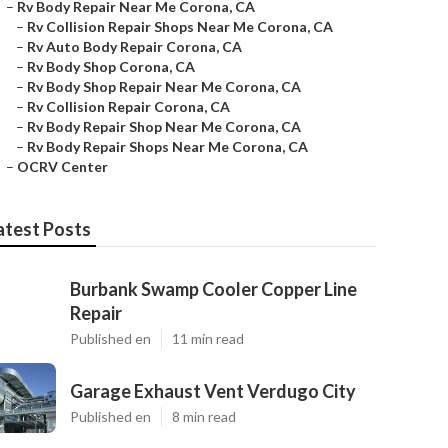
–
Rv Body Repair Near Me Corona, CA
–
Rv Collision Repair Shops Near Me Corona, CA
–
Rv Auto Body Repair Corona, CA
–
Rv Body Shop Corona, CA
–
Rv Body Shop Repair Near Me Corona, CA
–
Rv Collision Repair Corona, CA
–
Rv Body Repair Shop Near Me Corona, CA
–
Rv Body Repair Shops Near Me Corona, CA
–
OCRV Center
atest Posts
Burbank Swamp Cooler Copper Line
Repair
Published en
11 min read
Garage Exhaust Vent Verdugo City
Published en
8 min read