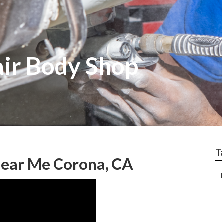
ir Body Shop
T
 Near Me Corona, CA
–