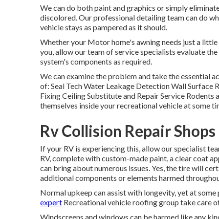
We can do both paint and graphics or simply eliminate 
discolored. Our professional detailing team can do wh
vehicle stays as pampered as it should.
Whether your Motor home's awning needs just a little c
you, allow our team of service specialists evaluate t
system's components as required.
We can examine the problem and take the essential ac
of: Seal Tech Water Leakage Detection Wall Surface 
Fixing Ceiling Substitute and Repair Service Rodents a
themselves inside your recreational vehicle at some ti
Rv Collision Repair Shop
If your RV is experiencing this, allow our specialist 
RV, complete with custom-made paint, a clear coat app
can bring about numerous issues. Yes, the tire will ce
additional components or elements harmed throughou
Normal upkeep can assist with longevity, yet at some po
expert
Recreational vehicle roofing group take care o
Windscreens and windows can be harmed like any kind 