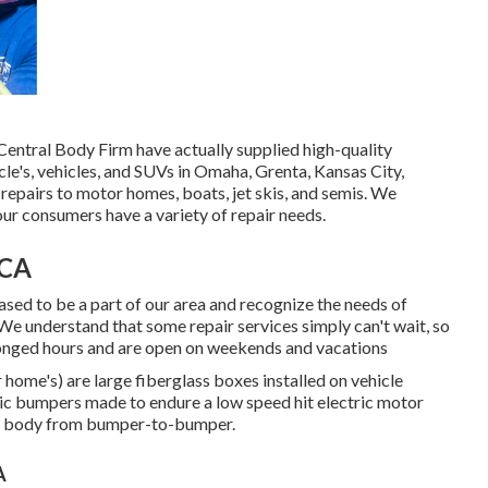
t Central Body Firm have actually supplied high-quality
le's, vehicles, and SUVs in Omaha, Grenta, Kansas City,
epairs to motor homes, boats, jet skis, and semis. We
ur consumers have a variety of repair needs.
 CA
ased to be a part of our area and recognize the needs of
We understand that some repair services simply can't wait, so
olonged hours and are open on weekends and vacations
 home's) are large fiberglass boxes installed on vehicle
tic bumpers made to endure a low speed hit electric motor
ass body from bumper-to-bumper.
A