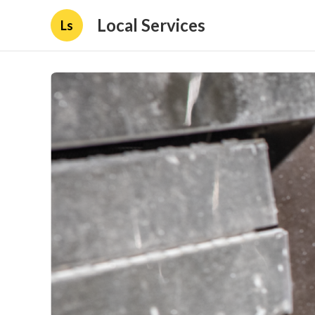
Local Services
Ls