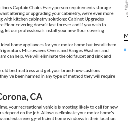
ecliners Captain Chairs Every person requirements storage
u want altering or upgrading your cabinetry, we're even more
ng with kitchen cabinetry solutions: Cabinet Upgrades
Floor covering doesn't last forever and if you wish to
, let our professionals install your new floor covering
M
 ideal home appliances for your motor home but install them.
frigerators Microwaves Ovens and Ranges Washers and
eam can help. We will eliminate the old faucet and sink and
he old bed mattress and get your brand-new cushions
if they've been harmed in any type of method they will require
Corona, CA
, your recreational vehicle is mosting likely to call for new
s depend on the job. Allow us eliminate your motor home's
 and extra energy-efficient home windows in their location.