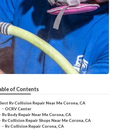
able of Contents
Best Rv Collision Repair Near Me Corona, CA
–
OCRV Center
–
Rv Body Repair Near Me Corona, CA
–
Rv Collision Repair Shops Near Me Corona, CA
–
Rv Collision Repair Corona, CA