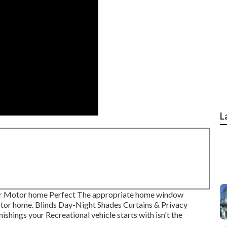
L
ur Motor home Perfect The appropriate home window
Motor home. Blinds Day-Night Shades Curtains & Privacy
hings your Recreational vehicle starts with isn't the