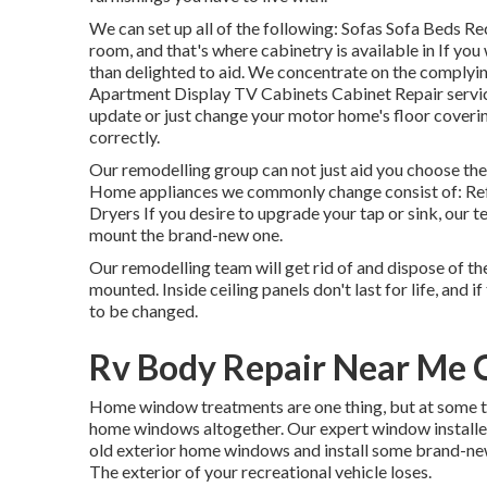
We can set up all of the following: Sofas Sofa Beds R
room, and that's where cabinetry is available in If yo
than delighted to aid. We concentrate on the complyi
Apartment Display TV Cabinets Cabinet Repair service 
update or just change your motor home's floor covering
correctly.
Our remodelling group can not just aid you choose the
Home appliances we commonly change consist of: Re
Dryers If you desire to upgrade your tap or sink, our t
mount the brand-new one.
Our remodelling team will get rid of and dispose of t
mounted. Inside ceiling panels don't last for life, and 
to be changed.
Rv Body Repair Near Me 
Home window treatments are one thing, but at some time
home windows altogether. Our expert window installer
old exterior home windows and install some brand-new
The exterior of your recreational vehicle loses.