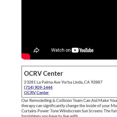
OCRV Center
23281 La Palma Ave Yorba Linda, CA 92887
(714) 909-1444
OCRV Center
Our Remodelling & Collision Team Can Aid Make Yo
therapy can significantly change the inside of your 
Curtains Power Tone Windscreen Sun Screens The furnis
furnishings you have to live with.