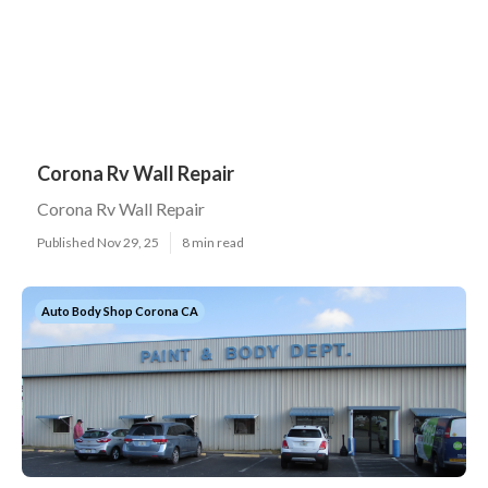
Corona Rv Wall Repair
Corona Rv Wall Repair
Published Nov 29, 25
8 min read
Auto Body Shop Corona CA