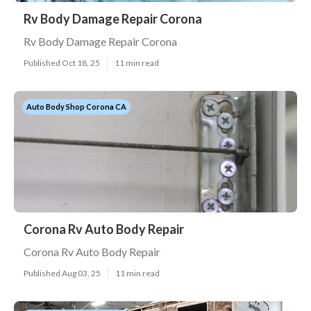
Rv Body Damage Repair Corona
Rv Body Damage Repair Corona
Published Oct 18, 25
11 min read
Auto Body Shop Corona CA
Corona Rv Auto Body Repair
Corona Rv Auto Body Repair
Published Aug 03, 25
11 min read