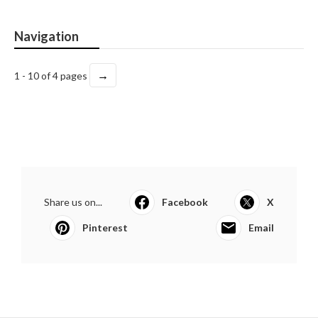
Navigation
→
1 - 10 of 4 pages
Share us on...
Facebook
X
Pinterest
Email