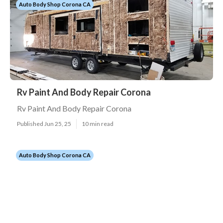
Auto Body Shop Corona CA
Rv Paint And Body Repair Corona
Rv Paint And Body Repair Corona
Published Jun 25, 25
10 min read
Auto Body Shop Corona CA