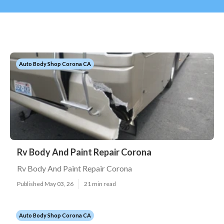
Auto Body Shop Corona CA
Rv Body And Paint Repair Corona
Rv Body And Paint Repair Corona
Published May 03, 26
21 min read
Auto Body Shop Corona CA