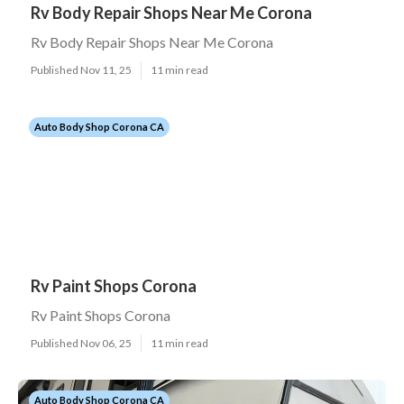
Rv Body Repair Shops Near Me Corona
Rv Body Repair Shops Near Me Corona
Published Nov 11, 25
11 min read
Auto Body Shop Corona CA
Rv Paint Shops Corona
Rv Paint Shops Corona
Published Nov 06, 25
11 min read
Auto Body Shop Corona CA