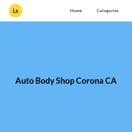
Ls
Home
Categories
Auto Body Shop Corona CA