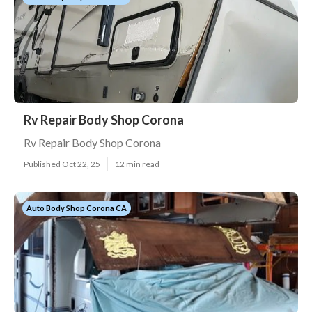
Rv Repair Body Shop Corona
Rv Repair Body Shop Corona
Published Oct 22, 25
12 min read
Auto Body Shop Corona CA