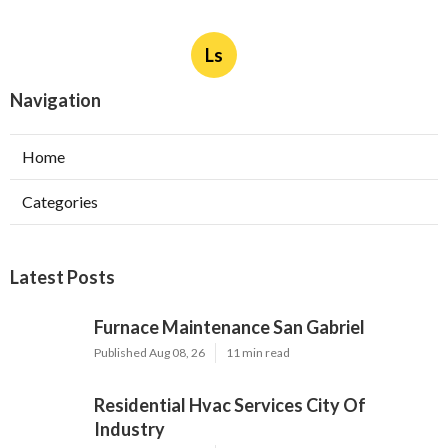
Ls
Navigation
Home
Categories
Latest Posts
Furnace Maintenance San Gabriel
Published Aug 08, 26
11 min read
Residential Hvac Services City Of
Industry