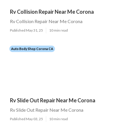
Rv Collision Repair Near Me Corona
Rv Collision Repair Near Me Corona
Published May 31, 25
10 min read
Auto Body Shop Corona CA
Rv Slide Out Repair Near Me Corona
Rv Slide Out Repair Near Me Corona
Published May 03, 25
10 min read