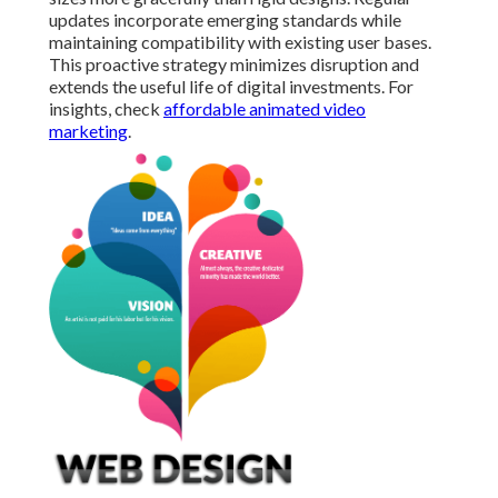
updates incorporate emerging standards while
maintaining compatibility with existing user bases.
This proactive strategy minimizes disruption and
extends the useful life of digital investments. For
insights, check
affordable animated video
marketing
.