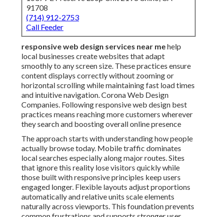
91708
(714) 912-2753
Call Feeder
responsive web design services near me
help
local businesses create websites that adapt
smoothly to any screen size. These practices ensure
content displays correctly without zooming or
horizontal scrolling while maintaining fast load times
and intuitive navigation. Corona Web Design
Companies. Following responsive web design best
practices means reaching more customers wherever
they search and boosting overall online presence
The approach starts with understanding how people
actually browse today. Mobile traffic dominates
local searches especially along major routes. Sites
that ignore this reality lose visitors quickly while
those built with responsive principles keep users
engaged longer. Flexible layouts adjust proportions
automatically and relative units scale elements
naturally across viewports. This foundation prevents
common frustrations and supports stronger user