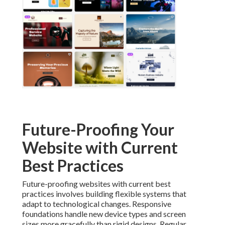
Future-Proofing Your
Website with Current
Best Practices
Future-proofing websites with current best
practices involves building flexible systems that
adapt to technological changes. Responsive
foundations handle new device types and screen
sizes more gracefully than rigid designs. Regular