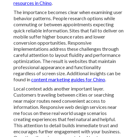
resources in Chino
.
The importance becomes clear when examining user
behavior patterns. People research options while
commuting or between appointments expecting
quick reliable information. Sites that fail to deliver on
mobile suffer higher bounce rates and lower
conversion opportunities. Responsive
implementations address these challenges through
careful attention to layout fluidity and performance
optimization. The result is websites that maintain
professional appearance and functionality
regardless of screen size. Additional insights can be
found in
content marketing guides for Chino
.
Local context adds another important layer.
Customers traveling between cities or searching
near major routes need convenient access to
information. Responsive web design services near
me focus on these real world usage scenarios
creating experiences that feel natural and helpful.
This attention to detail builds immediate trust and
encourages further engagement with your business.