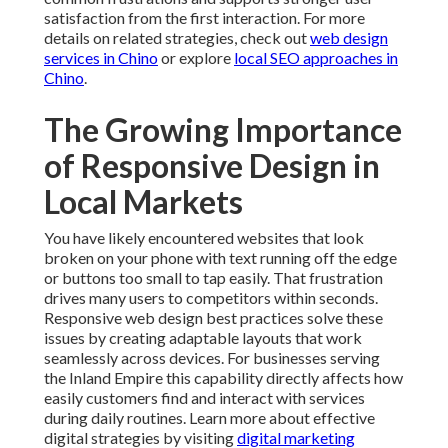
satisfaction from the first interaction. For more
details on related strategies, check out
web design
services in Chino
or explore
local SEO approaches in
Chino
.
The Growing Importance
of Responsive Design in
Local Markets
You have likely encountered websites that look
broken on your phone with text running off the edge
or buttons too small to tap easily. That frustration
drives many users to competitors within seconds.
Responsive web design best practices solve these
issues by creating adaptable layouts that work
seamlessly across devices. For businesses serving
the Inland Empire this capability directly affects how
easily customers find and interact with services
during daily routines. Learn more about effective
digital strategies by visiting
digital marketing