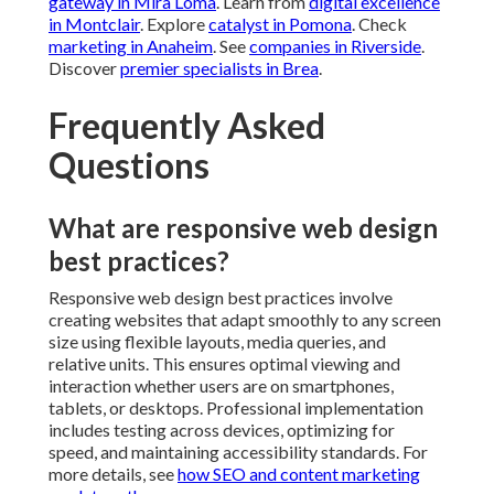
gateway in Mira Loma
. Learn from
digital excellence
in Montclair
. Explore
catalyst in Pomona
. Check
marketing in Anaheim
. See
companies in Riverside
.
Discover
premier specialists in Brea
.
Frequently Asked
Questions
What are responsive web design
best practices?
Responsive web design best practices involve
creating websites that adapt smoothly to any screen
size using flexible layouts, media queries, and
relative units. This ensures optimal viewing and
interaction whether users are on smartphones,
tablets, or desktops. Professional implementation
includes testing across devices, optimizing for
speed, and maintaining accessibility standards. For
more details, see
how SEO and content marketing