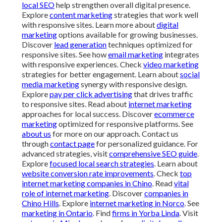
local SEO
help strengthen overall digital presence.
Explore
content marketing
strategies that work well
with responsive sites. Learn more about
digital
marketing
options available for growing businesses.
Discover
lead generation
techniques optimized for
responsive sites. See how
email marketing
integrates
with responsive experiences. Check
video marketing
strategies for better engagement. Learn about
social
media marketing
synergy with responsive design.
Explore
pay per click advertising
that drives traffic
to responsive sites. Read about
internet marketing
approaches for local success. Discover
ecommerce
marketing
optimized for responsive platforms. See
about us
for more on our approach. Contact us
through
contact page
for personalized guidance. For
advanced strategies, visit
comprehensive SEO guide
.
Explore
focused local search strategies
. Learn about
website conversion rate improvements
. Check
top
internet marketing companies in Chino
. Read
vital
role of internet marketing
. Discover
companies in
Chino Hills
. Explore
internet marketing in Norco
. See
marketing in Ontario
. Find
firms in Yorba Linda
. Visit