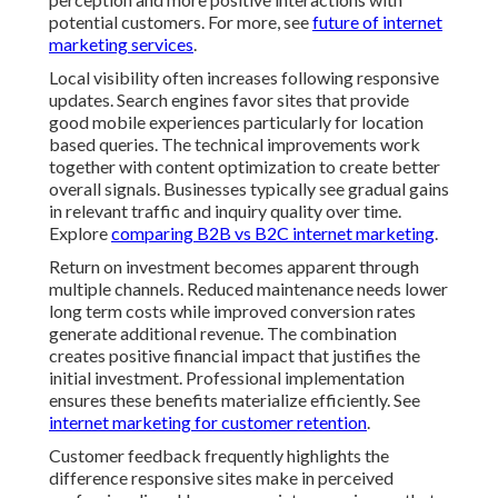
potential customers. For more, see
future of internet
marketing services
.
Local visibility often increases following responsive
updates. Search engines favor sites that provide
good mobile experiences particularly for location
based queries. The technical improvements work
together with content optimization to create better
overall signals. Businesses typically see gradual gains
in relevant traffic and inquiry quality over time.
Explore
comparing B2B vs B2C internet marketing
.
Return on investment becomes apparent through
multiple channels. Reduced maintenance needs lower
long term costs while improved conversion rates
generate additional revenue. The combination
creates positive financial impact that justifies the
initial investment. Professional implementation
ensures these benefits materialize efficiently. See
internet marketing for customer retention
.
Customer feedback frequently highlights the
difference responsive sites make in perceived