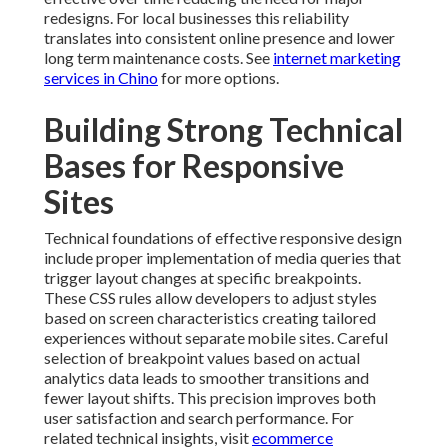
redesigns. For local businesses this reliability
translates into consistent online presence and lower
long term maintenance costs. See
internet marketing
services in Chino
for more options.
Building Strong Technical
Bases for Responsive
Sites
Technical foundations of effective responsive design
include proper implementation of media queries that
trigger layout changes at specific breakpoints.
These CSS rules allow developers to adjust styles
based on screen characteristics creating tailored
experiences without separate mobile sites. Careful
selection of breakpoint values based on actual
analytics data leads to smoother transitions and
fewer layout shifts. This precision improves both
user satisfaction and search performance. For
related technical insights, visit
ecommerce