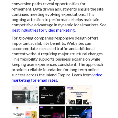
conversion paths reveal opportunities for
refinement. Data driven adjustments ensure the site
continues meeting evolving expectations. This
ongoing attention to performance helps maintain
competitive advantage in dynamic local markets. See
best industries for video marketing
.
For growing companies responsive design offers
important scalability benefits. Websites can
accommodate increased traffic and additional
content without requiring major structural changes.
This flexibility supports business expansion while
keeping user experiences consistent. The approach
provides reliable foundation for long term online
success across the Inland Empire. Learn from
video
marketing for email rates
.