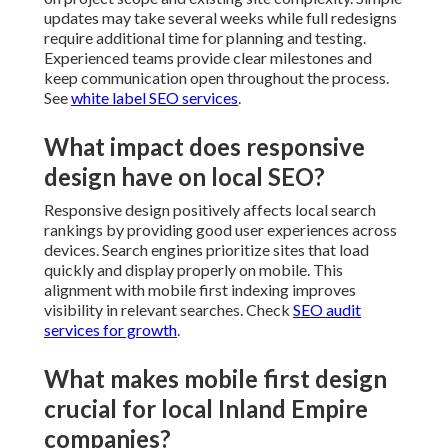
updates may take several weeks while full redesigns
require additional time for planning and testing.
Experienced teams provide clear milestones and
keep communication open throughout the process.
See
white label SEO services
.
What impact does responsive
design have on local SEO?
Responsive design positively affects local search
rankings by providing good user experiences across
devices. Search engines prioritize sites that load
quickly and display properly on mobile. This
alignment with mobile first indexing improves
visibility in relevant searches. Check
SEO audit
services for growth
.
What makes mobile first design
crucial for local Inland Empire
companies?