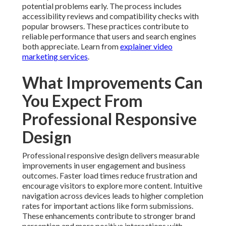
potential problems early. The process includes
accessibility reviews and compatibility checks with
popular browsers. These practices contribute to
reliable performance that users and search engines
both appreciate. Learn from
explainer video
marketing services
.
What Improvements Can
You Expect From
Professional Responsive
Design
Professional responsive design delivers measurable
improvements in user engagement and business
outcomes. Faster load times reduce frustration and
encourage visitors to explore more content. Intuitive
navigation across devices leads to higher completion
rates for important actions like form submissions.
These enhancements contribute to stronger brand
perception and more positive interactions with