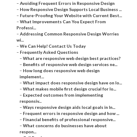
–
Avoiding Frequent Errors in Responsive Design
–
How Responsive Design Supports Local Business ...
–
Future-Proofing Your Website with Current Best...
–
What Improvements Can You Expect From
Professi...
–
Addressing Common Responsive Design Worries
wi...
–
We Can Help! Contact Us Today
–
Frequently Asked Questions
–
What are responsive web design best practices?
–
Benefits of responsive web design services ne...
–
How long does responsive web design
implement...
–
What impact does responsive design have on lo...
–
What makes mobile first design crucial for lo...
–
Expected outcomes from implementing
responsiv...
–
Ways responsive design aids local goals in In...
–
Frequent errors in responsive design and how ...
–
Financial benefits of professional responsive...
–
What concerns do businesses have about
respon...