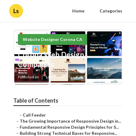
Ls
Home
Categories
Website Designer Corona CA
Corona Web Design
Companies
Published en
14 min read
Table of Contents
–
Call Feeder
–
The Growing Importance of Responsive Design in...
–
Fundamental Responsive Design Principles for S...
–
Building Strong Technical Bases for Responsive...