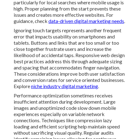
particularly for local searches where mobile usage is
high. Proper planning from the start prevents these
issues and creates more effective websites. For
guidance, check
data-driven digital marketing needs
.
Ignoring touch targets represents another frequent
error that impacts usability on smartphones and
tablets. Buttons and links that are too small or too
close together frustrate users and increase the
likelihood of accidental taps. Responsive web design
best practices address this through adequate sizing
and spacing that accommodates finger navigation.
These considerations improve both user satisfaction
and conversion rates for service oriented businesses.
Explore
niche industry digital marketing
.
Performance optimization sometimes receives
insufficient attention during development. Large
images and unoptimized code slow down mobile
experiences especially on variable network
connections. Techniques like compression lazy
loading and efficient scripting help maintain speed
without sacrificing visual quality. Regular audits
identify remaining issues allowing for continuous