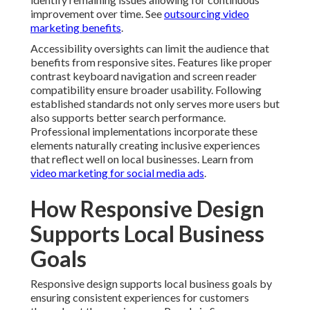
improvement over time. See
outsourcing video
marketing benefits
.
Accessibility oversights can limit the audience that
benefits from responsive sites. Features like proper
contrast keyboard navigation and screen reader
compatibility ensure broader usability. Following
established standards not only serves more users but
also supports better search performance.
Professional implementations incorporate these
elements naturally creating inclusive experiences
that reflect well on local businesses. Learn from
video marketing for social media ads
.
How Responsive Design
Supports Local Business
Goals
Responsive design supports local business goals by
ensuring consistent experiences for customers