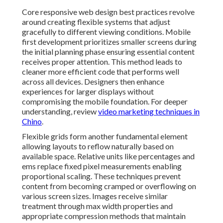
Core responsive web design best practices revolve
around creating flexible systems that adjust
gracefully to different viewing conditions. Mobile
first development prioritizes smaller screens during
the initial planning phase ensuring essential content
receives proper attention. This method leads to
cleaner more efficient code that performs well
across all devices. Designers then enhance
experiences for larger displays without
compromising the mobile foundation. For deeper
understanding, review
video marketing techniques in
Chino
.
Flexible grids form another fundamental element
allowing layouts to reflow naturally based on
available space. Relative units like percentages and
ems replace fixed pixel measurements enabling
proportional scaling. These techniques prevent
content from becoming cramped or overflowing on
various screen sizes. Images receive similar
treatment through max width properties and
appropriate compression methods that maintain