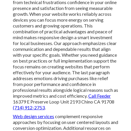
from technical frustrations confidence in your online
presence and satisfaction from seeing measurable
growth. When your website works reliably across
devices you can focus more energy on serving
customers and growing operations. This
combination of practical advantages and peace of
mind makes responsive design a smart investment
for local businesses. Our approach emphasizes clear
communication and dependable results that align
with your specific goals. Whether you need guidance
on best practices or full implementation support the
focus remains on creating websites that perform
effectively for your audience. The last paragraph
addresses emotions driving purchases like relief
from poor performance and confidence in
professional results alongside logical reasons such as
improved metrics and cost efficiency.
Call Feeder
16379 E Preserve Loop Unit 2193 Chino CA 91708
(714) 912-2753
.
Web design services
complement responsive
approaches by focusing on user centered layouts and
conversion optimization. Additional resources on