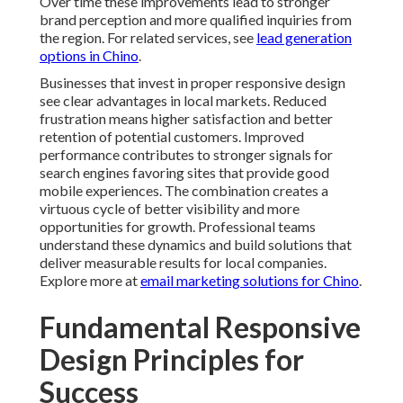
Over time these improvements lead to stronger
brand perception and more qualified inquiries from
the region. For related services, see
lead generation
options in Chino
.
Businesses that invest in proper responsive design
see clear advantages in local markets. Reduced
frustration means higher satisfaction and better
retention of potential customers. Improved
performance contributes to stronger signals for
search engines favoring sites that provide good
mobile experiences. The combination creates a
virtuous cycle of better visibility and more
opportunities for growth. Professional teams
understand these dynamics and build solutions that
deliver measurable results for local companies.
Explore more at
email marketing solutions for Chino
.
Fundamental Responsive
Design Principles for
Success