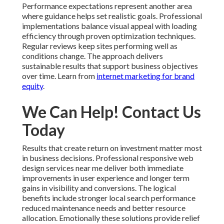
Performance expectations represent another area
where guidance helps set realistic goals. Professional
implementations balance visual appeal with loading
efficiency through proven optimization techniques.
Regular reviews keep sites performing well as
conditions change. The approach delivers
sustainable results that support business objectives
over time. Learn from
internet marketing for brand
equity
.
We Can Help! Contact Us
Today
Results that create return on investment matter most
in business decisions. Professional responsive web
design services near me deliver both immediate
improvements in user experience and longer term
gains in visibility and conversions. The logical
benefits include stronger local search performance
reduced maintenance needs and better resource
allocation. Emotionally these solutions provide relief