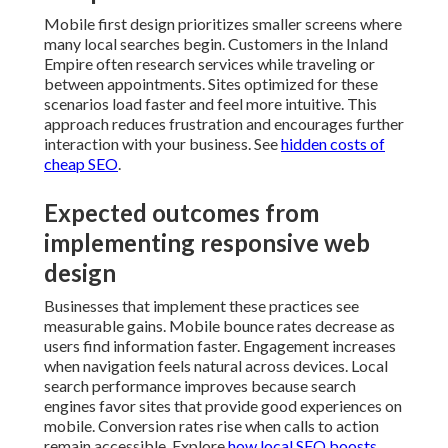
Mobile first design prioritizes smaller screens where
many local searches begin. Customers in the Inland
Empire often research services while traveling or
between appointments. Sites optimized for these
scenarios load faster and feel more intuitive. This
approach reduces frustration and encourages further
interaction with your business. See
hidden costs of
cheap SEO
.
Expected outcomes from
implementing responsive web
design
Businesses that implement these practices see
measurable gains. Mobile bounce rates decrease as
users find information faster. Engagement increases
when navigation feels natural across devices. Local
search performance improves because search
engines favor sites that provide good experiences on
mobile. Conversion rates rise when calls to action
remain accessible. Explore
how local SEO boosts