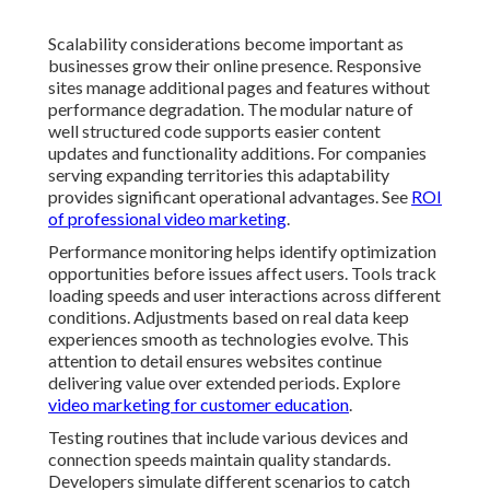
Scalability considerations become important as
businesses grow their online presence. Responsive
sites manage additional pages and features without
performance degradation. The modular nature of
well structured code supports easier content
updates and functionality additions. For companies
serving expanding territories this adaptability
provides significant operational advantages. See
ROI
of professional video marketing
.
Performance monitoring helps identify optimization
opportunities before issues affect users. Tools track
loading speeds and user interactions across different
conditions. Adjustments based on real data keep
experiences smooth as technologies evolve. This
attention to detail ensures websites continue
delivering value over extended periods. Explore
video marketing for customer education
.
Testing routines that include various devices and
connection speeds maintain quality standards.
Developers simulate different scenarios to catch