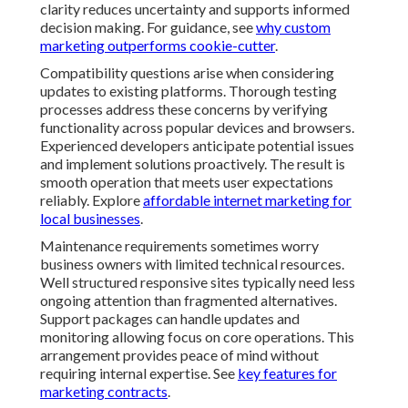
clarity reduces uncertainty and supports informed
decision making. For guidance, see
why custom
marketing outperforms cookie-cutter
.
Compatibility questions arise when considering
updates to existing platforms. Thorough testing
processes address these concerns by verifying
functionality across popular devices and browsers.
Experienced developers anticipate potential issues
and implement solutions proactively. The result is
smooth operation that meets user expectations
reliably. Explore
affordable internet marketing for
local businesses
.
Maintenance requirements sometimes worry
business owners with limited technical resources.
Well structured responsive sites typically need less
ongoing attention than fragmented alternatives.
Support packages can handle updates and
monitoring allowing focus on core operations. This
arrangement provides peace of mind without
requiring internal expertise. See
key features for
marketing contracts
.