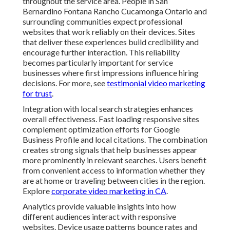
throughout the service area. People in San
Bernardino Fontana Rancho Cucamonga Ontario and
surrounding communities expect professional
websites that work reliably on their devices. Sites
that deliver these experiences build credibility and
encourage further interaction. This reliability
becomes particularly important for service
businesses where first impressions influence hiring
decisions. For more, see
testimonial video marketing
for trust
.
Integration with local search strategies enhances
overall effectiveness. Fast loading responsive sites
complement optimization efforts for Google
Business Profile and local citations. The combination
creates strong signals that help businesses appear
more prominently in relevant searches. Users benefit
from convenient access to information whether they
are at home or traveling between cities in the region.
Explore
corporate video marketing in CA
.
Analytics provide valuable insights into how
different audiences interact with responsive
websites. Device usage patterns bounce rates and