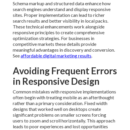
Schema markup and structured data enhance how
search engines understand and display responsive
sites. Proper implementation can lead to richer
search results and better visibility in local packs.
These technical enhancements work alongside
responsive principles to create comprehensive
optimization strategies. For businesses in
competitive markets these details provide
meaningful advantages in discovery and conversion.
See
affordable digital marketing results
.
Avoiding Frequent Errors
in Responsive Design
Common mistakes with responsive implementations
often begin with treating mobile as an afterthought
rather than a primary consideration. Fixed width
designs that worked well on desktops create
significant problems on smaller screens forcing
users to zoom and scroll horizontally. This approach
leads to poor experiences and lost opportunities