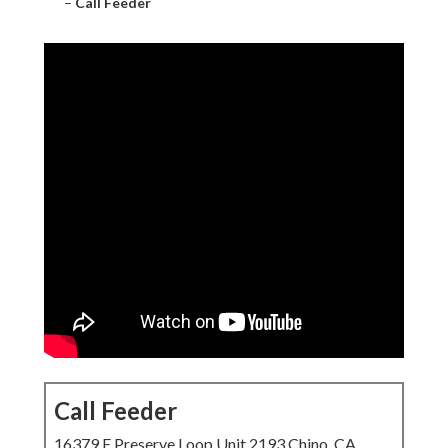
–
Call Feeder
Call Feeder
16379 E Preserve Loop Unit 2193 Chino, CA