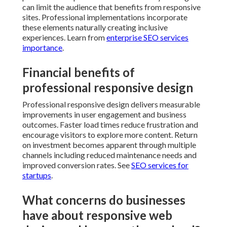
can limit the audience that benefits from responsive
sites. Professional implementations incorporate
these elements naturally creating inclusive
experiences. Learn from
enterprise SEO services
importance
.
Financial benefits of
professional responsive design
Professional responsive design delivers measurable
improvements in user engagement and business
outcomes. Faster load times reduce frustration and
encourage visitors to explore more content. Return
on investment becomes apparent through multiple
channels including reduced maintenance needs and
improved conversion rates. See
SEO services for
startups
.
What concerns do businesses
have about responsive web