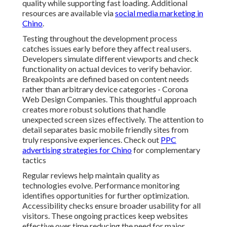
quality while supporting fast loading. Additional
resources are available via
social media marketing in
Chino
.
Testing throughout the development process
catches issues early before they affect real users.
Developers simulate different viewports and check
functionality on actual devices to verify behavior.
Breakpoints are defined based on content needs
rather than arbitrary device categories - Corona
Web Design Companies. This thoughtful approach
creates more robust solutions that handle
unexpected screen sizes effectively. The attention to
detail separates basic mobile friendly sites from
truly responsive experiences. Check out
PPC
advertising strategies for Chino
for complementary
tactics
Regular reviews help maintain quality as
technologies evolve. Performance monitoring
identifies opportunities for further optimization.
Accessibility checks ensure broader usability for all
visitors. These ongoing practices keep websites
effective over time reducing the need for major