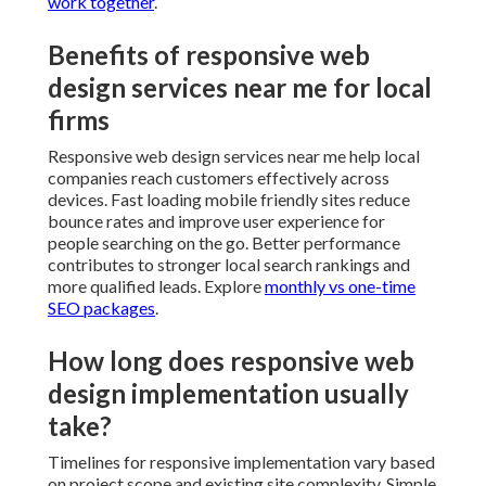
work together
.
Benefits of responsive web
design services near me for local
firms
Responsive web design services near me help local
companies reach customers effectively across
devices. Fast loading mobile friendly sites reduce
bounce rates and improve user experience for
people searching on the go. Better performance
contributes to stronger local search rankings and
more qualified leads. Explore
monthly vs one-time
SEO packages
.
How long does responsive web
design implementation usually
take?
Timelines for responsive implementation vary based
on project scope and existing site complexity. Simple