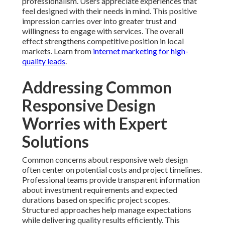
professionalism. Users appreciate experiences that
feel designed with their needs in mind. This positive
impression carries over into greater trust and
willingness to engage with services. The overall
effect strengthens competitive position in local
markets. Learn from
internet marketing for high-
quality leads
.
Addressing Common
Responsive Design
Worries with Expert
Solutions
Common concerns about responsive web design
often center on potential costs and project timelines.
Professional teams provide transparent information
about investment requirements and expected
durations based on specific project scopes.
Structured approaches help manage expectations
while delivering quality results efficiently. This