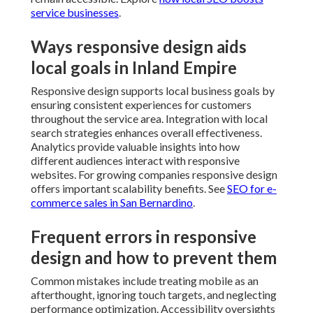
service businesses
.
Ways responsive design aids
local goals in Inland Empire
Responsive design supports local business goals by
ensuring consistent experiences for customers
throughout the service area. Integration with local
search strategies enhances overall effectiveness.
Analytics provide valuable insights into how
different audiences interact with responsive
websites. For growing companies responsive design
offers important scalability benefits. See
SEO for e-
commerce sales in San Bernardino
.
Frequent errors in responsive
design and how to prevent them
Common mistakes include treating mobile as an
afterthought, ignoring touch targets, and neglecting
performance optimization. Accessibility oversights