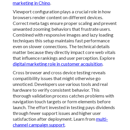
marketing in Chino
.
Viewport configuration plays a crucial role in how
browsers render content on different devices.
Correct meta tags ensure proper scaling and prevent
unwanted zooming behaviors that frustrate users.
Combined with responsive images and lazy loading
techniques this setup maintains fast performance
even on slower connections. The technical details
matter because they directly impact core web vitals
that influence rankings and user perception. Explore
digital marketing role in customer acquisition
.
Cross browser and cross device testing reveals
compatibility issues that might otherwise go
unnoticed. Developers use various tools and real
hardware to verify consistent behavior. This
thorough validation process catches problems with
navigation touch targets or form elements before
launch. The effort invested in testing pays dividends
through fewer support issues and higher user
satisfaction after deployment. Learn from
multi-
channel campaign support
.