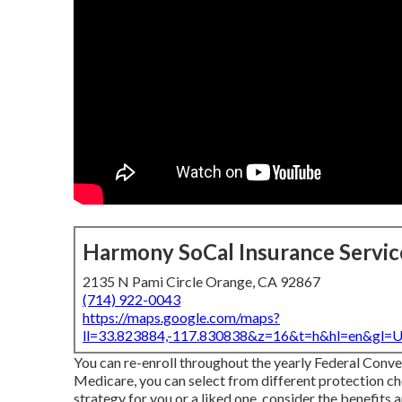
Harmony SoCal Insurance Servic
2135 N Pami Circle Orange, CA 92867
(714) 922-0043
https://maps.google.com/maps?
ll=33.823884,-117.830838&z=16&t=h&hl=en&gl
You can re-enroll throughout the yearly Federal Con
Medicare, you can select from different protection cho
strategy for you or a liked one, consider the benefits