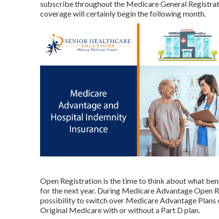
subscribe throughout the Medicare General Registrat
coverage will certainly begin the following month.
Open Registration is the time to think about what bene
for the next year. During Medicare Advantage Open R
possibility to switch over Medicare Advantage Plans
Original Medicare with or without a Part D plan.