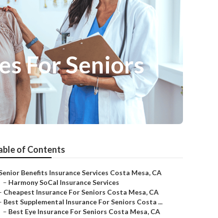
s For Seniors
able of Contents
Senior Benefits Insurance Services Costa Mesa, CA
–
Harmony SoCal Insurance Services
–
Cheapest Insurance For Seniors Costa Mesa, CA
–
Best Supplemental Insurance For Seniors Costa ...
–
Best Eye Insurance For Seniors Costa Mesa, CA