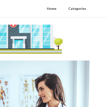
Home
Categories