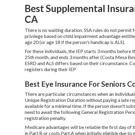
Best Supplemental Insura
CA
There is no waiting duration. SSA rules do not permit f
privilege based on child impairment advantage entitl
age 20 (or age 18 if the person's handicap is ALS).
For these individuals, the IEP starts 3 months before t
25th month, and ends 3 months after (Costa Mesa Best
ESRD and ALS differs based on their circumstance. Cove
registers during their IEP
Best Eye Insurance For Seniors C
There are particular circumstances when an individual 
Unique Registration Duration without paying a late reg
available for a minimal time. If the person doesn't sub
need to await the following General Registration Peri
registration penalty.
Medicare advantages will be reliable the first day of 
in Part B or costs Part A when initially eligible due 