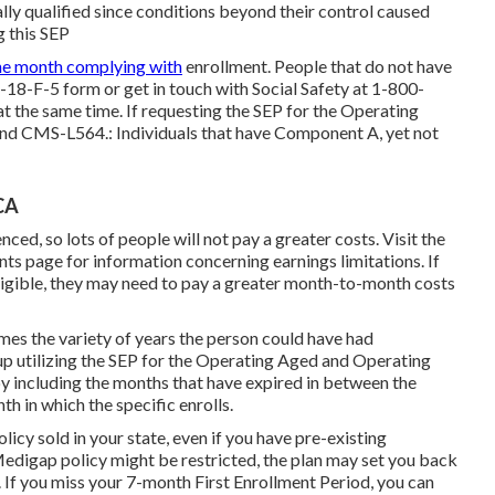
lly qualified since conditions beyond their control caused
g this SEP
he month complying with
enrollment. People that do not have
18-F-5 form or get in touch with Social Safety at 1-800-
at the same time. If requesting the SEP for the Operating
ind CMS-L564.: Individuals that have Component A, yet not
CA
ced, so lots of people will not pay a greater costs. Visit the
nts
page for information concerning earnings limitations. If
 eligible, they may need to pay a greater month-to-month costs
imes the variety of years the person could have had
up utilizing the SEP for the Operating Aged and Operating
y including the months that have expired in between the
th in which the specific enrolls.
cy sold in your state, even if you have pre-existing
edigap policy might be restricted, the plan may set you back
 If you miss your 7-month First Enrollment Period, you can