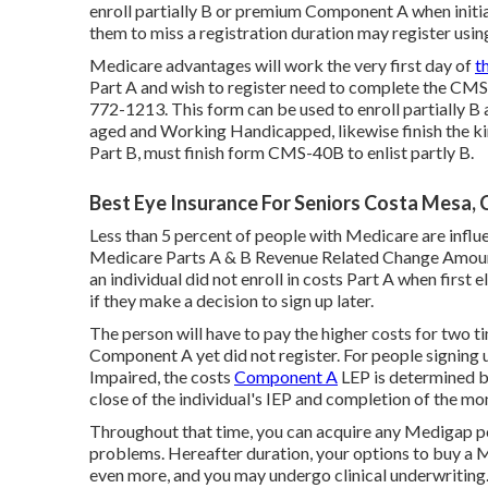
enroll partially B or premium Component A when initia
them to miss a registration duration may register usin
Medicare advantages will work the very first day of
t
Part A and wish to register need to complete the CMS-
772-1213. This form can be used to enroll partially B 
aged and Working Handicapped, likewise finish the k
Part B, must finish form CMS-40B to enlist partly B.
Best Eye Insurance For Seniors Costa Mesa, 
Less than 5 percent of people with Medicare are influen
Medicare Parts A & B Revenue Related Change Amou
an individual did not enroll in costs Part A when first
if they make a decision to sign up later.
The person will have to pay the higher costs for two t
Component A yet did not register. For people signing 
Impaired, the costs
Component A
LEP is determined b
close of the individual's IEP and completion of the mon
Throughout that time, you can acquire any Medigap poli
problems. Hereafter duration, your options to buy a M
even more, and you may undergo clinical underwriting.