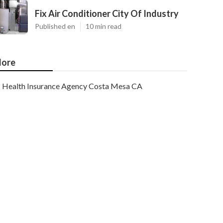
Fix Air Conditioner City Of Industry
Published en
10 min read
ore
Health Insurance Agency Costa Mesa CA