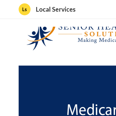
Local Services
Ls