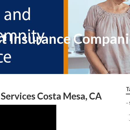
t Insurance Companie
T
 Services Costa Mesa, CA
–