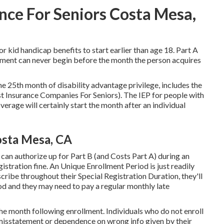
nce For Seniors Costa Mesa,
or kid handicap benefits to start earlier than age 18. Part A
ement can never begin before the month the person acquires
he 25th month of disability advantage privilege, includes the
 Insurance Companies For Seniors). The IEP for people with
rage will certainly start the month after an individual
osta Mesa, CA
can authorize up for Part B (and Costs Part A) during an
istration fine. An Unique Enrollment Period is just readily
scribe throughout their Special Registration Duration, they'll
od and they may need to pay a regular monthly late
the month following enrollment. Individuals who do not enroll
to misstatement or dependence on wrong info given by their