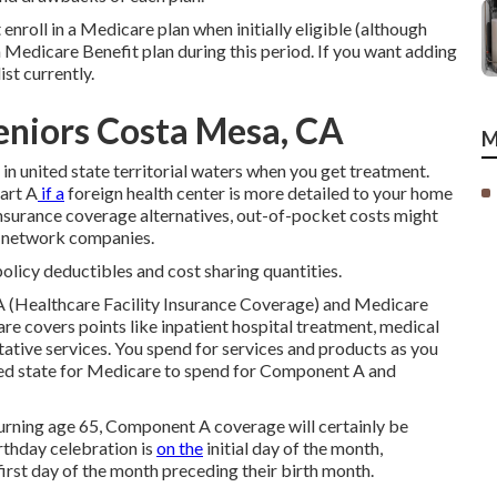
enroll in a Medicare plan when initially eligible (although
n a Medicare Benefit plan during this period. If you want adding
st currently.
eniors Costa Mesa, CA
M
s in united state territorial waters when you get treatment.
art A
if a
foreign health center is more detailed to your home
 insurance coverage alternatives, out-of-pocket costs might
f-network companies.
policy deductibles and cost sharing quantities.
 (Healthcare Facility Insurance Coverage) and Medicare
e covers points like inpatient hospital treatment, medical
tative services. You spend for services and products as you
ited state for Medicare to spend for Component A and
r turning age 65, Component A coverage will certainly be
rthday celebration is
on the
initial day of the month,
rst day of the month preceding their birth month.