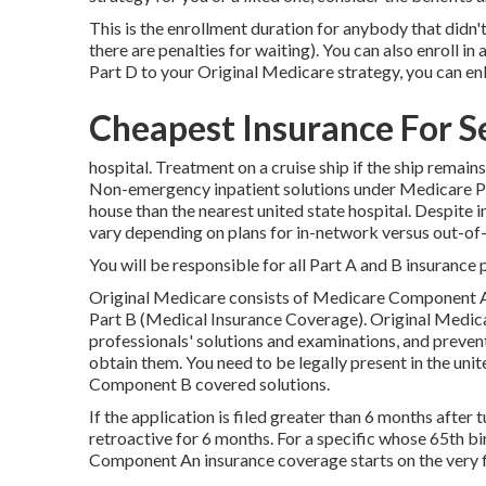
This is the enrollment duration for anybody that didn't 
there are penalties for waiting). You can also enroll i
Part D to your Original Medicare strategy, you can enli
Cheapest Insurance For S
hospital. Treatment on a cruise ship if the ship remain
Non-emergency inpatient solutions under
Medicare P
house than the nearest united state hospital. Despite
vary depending on plans for in-network versus out-o
You will be responsible for all Part A and B insurance 
Original Medicare consists of Medicare Component A
Part B (Medical Insurance Coverage). Original Medicar
professionals' solutions and examinations, and preven
obtain them. You need to be legally present in the un
Component B covered solutions.
If the application is filed greater than 6 months afte
retroactive for 6 months. For a specific whose 65th bi
Component An insurance coverage starts on the very fi