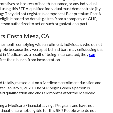
tatives or brokers of health insurance, or any individual
l using this SEP.A qualified individual must demonstrate (by
ing: They did not register in component B or premium Part A
 eligible based on details gotten from a company or GHP,
erson authorized to act on such organization's part.
ors Costa Mesa, CA
 the month complying with enrollment. Individuals who do not
gible because they were put behind bars may enlist using this
ted in Medicare as a result of being incarcerated, they
can
fter their launch from incarceration.
id totally, missed out on a Medicare enrollment duration and
ter January 1, 2023. The SEP begins when a person is
id qualification and ends six months after the Medicaid
ing a Medicare Financial savings Program, and have not
inuation are not eligible for this SEP. People who do not