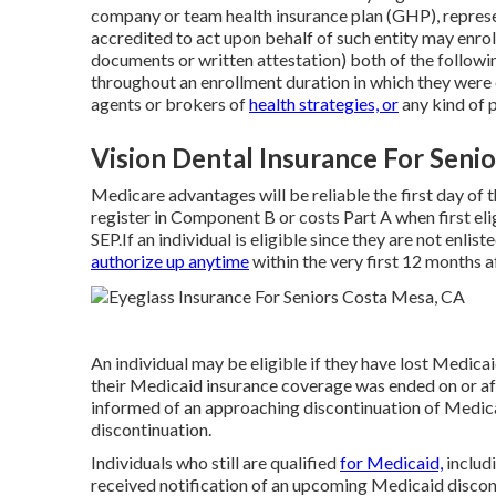
company or team health insurance plan (GHP), represen
accredited to act upon behalf of such entity may enrol
documents or written attestation) both of the follow
throughout an enrollment duration in which they were
agents or brokers of
health strategies, or
any kind of p
Vision Dental Insurance For Seni
Medicare advantages will be reliable the first day of
register in Component B or costs Part A when first eli
SEP.If an individual is eligible since they are not enlis
authorize up anytime
within the very first 12 months a
An individual may be eligible if they have lost Medica
their Medicaid insurance coverage was ended on or af
informed of an approaching discontinuation of Medica
discontinuation.
Individuals who still are qualified
for Medicaid,
includ
received notification of an upcoming Medicaid discont