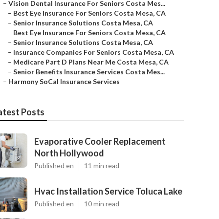
–
Vision Dental Insurance For Seniors Costa Mes...
–
Best Eye Insurance For Seniors Costa Mesa, CA
–
Senior Insurance Solutions Costa Mesa, CA
–
Best Eye Insurance For Seniors Costa Mesa, CA
–
Senior Insurance Solutions Costa Mesa, CA
–
Insurance Companies For Seniors Costa Mesa, CA
–
Medicare Part D Plans Near Me Costa Mesa, CA
–
Senior Benefits Insurance Services Costa Mes...
–
Harmony SoCal Insurance Services
atest Posts
Evaporative Cooler Replacement
North Hollywood
Published en
11 min read
Hvac Installation Service Toluca Lake
Published en
10 min read