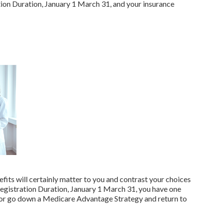
ion Duration, January 1 March 31, and your insurance
fits will certainly matter to you and contrast your choices
egistration Duration, January 1 March 31, you have one
 or go down a Medicare Advantage Strategy and return to