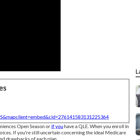
L
es
=US&mapclient=embed&cid=276141583131225364
veniences Open Season or
if you
have a QLE. When you enroll in
ices. If you're still uncertain concerning the ideal Medicare
 and drawbacks of each plan.