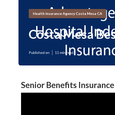
Health Insurance Agency Costa Mesa CA
Costa Mesa Bes
Published en
11 min read
Senior Benefits Insurance