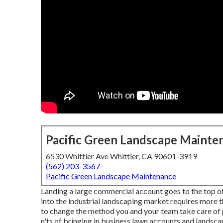
Pacific Green Landscape Mainte
6530 Whittier Ave Whittier, CA 90601-3919
(562) 203-3567
Pacific Green Landscape Maintenance
Landing a large commercial account goes to the top o
into the industrial landscaping market
requires more t
to change the method you and your team take care of p
n'ts of bringing in business lawn accounts and landsca