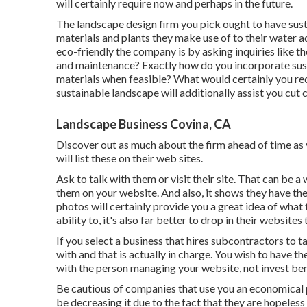
will certainly require now and perhaps in the future.
The landscape design firm you pick ought to have susta
materials and plants they make use of to their water a
eco-friendly the company is by asking inquiries like th
and maintenance? Exactly how do you incorporate susta
materials when feasible? What would certainly you re
sustainable landscape will additionally assist you cut
Landscape Business Covina, CA
Discover out as much about the firm ahead of time as y
will list these on their web sites.
Ask to talk with them or visit their site. That can be
them on your website. And also, it shows they have th
photos
will certainly provide you a great idea of what 
ability to, it's also far better to drop in their websites
If you select a business that hires subcontractors to 
with and that is actually in charge. You wish to have t
with the person managing your website, not invest bene
Be cautious of companies that use you an economical 
be decreasing it due to the fact that they are hopeless 