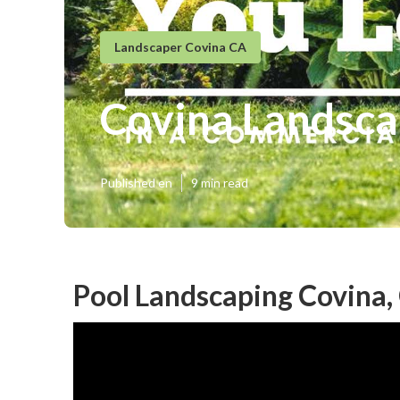
Landscaper Covina CA
Covina Landsca
Published en
9 min read
Pool Landscaping Covina,