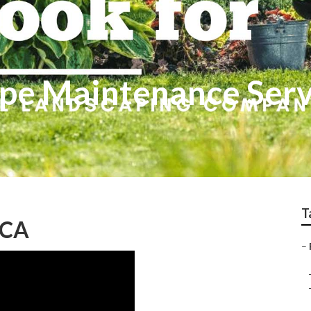
pe Maintenance Serv
T
 CA
–