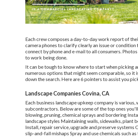
Each crew composes a day-to-day work report of their
camera phones to clarify clearly an issue or condition
connect by phone and e-mail to all consumers. Photos o
to work being done.
It can be tough to know where to start when picking a
numerous options that might seem comparable, so it i
down the search. Here are 6 pointers to assist you pic
Landscape Companies Covina, CA
Each business landscape upkeep company is various, w
subcontractors. Below are some of the top ones you'l
blowing, pruning, chemical sprays and bordering Insta
landscape styles Maintaining walls, sidewalks, plant b
Install, repair service, upgrade and preserve systems 
slip-and-fall mishaps Spray and use chemicals such as