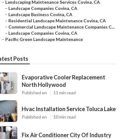
–
Landscaping Maintenance Services Covina, CA
–
Landscape Companies Covina, CA
–
Landscape Business Covina, CA
–
Residential Landscape Maintenance Covina, CA
–
Commercial Landscape Maintenance Companies C...
–
Landscape Companies Covina, CA
–
Pacific Green Landscape Maintenance
atest Posts
Evaporative Cooler Replacement
North Hollywood
Published en
11 min read
Hvac Installation Service Toluca Lake
Published en
10 min read
Fix Air Conditioner City Of Industry