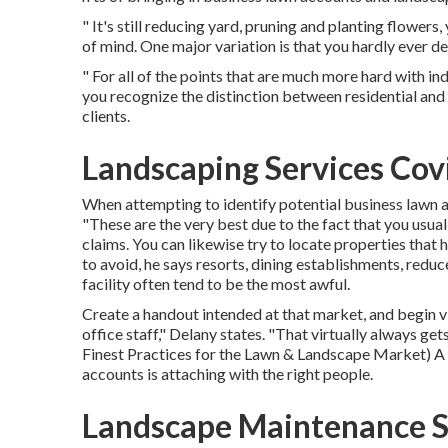
" It's still reducing yard, pruning and planting flowers
of mind. One major variation is that you hardly ever de
" For all of the points that are much more hard with ind
you recognize the distinction between residential and
clients.
Landscaping Services Cov
When attempting to identify potential business lawn a
"These are the very best due to the fact that you usual
claims. You can likewise try to locate properties that
to avoid, he says resorts, dining establishments, red
facility often tend to be the most awful.
Create a handout intended at that market, and begin vi
office staff," Delany states. "That virtually always ge
Finest Practices for the Lawn & Landscape Market
) A
accounts is attaching with the right people.
Landscape Maintenance S