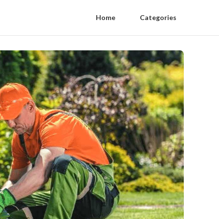
Home
Categories