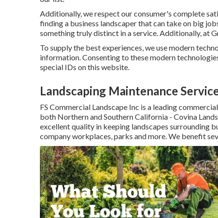
Additionally, we respect our consumer's complete sati
finding a business landscaper that can take on big job
something truly distinct in a service. Additionally, at
To supply the best experiences, we use modern technol
information. Consenting to these modern technologies 
special IDs on this website.
Landscaping Maintenance Service
FS Commercial Landscape Inc is a leading commercial
both Northern and Southern California - Covina Lands
excellent quality in keeping landscapes surrounding b
company workplaces, parks and more. We benefit severa