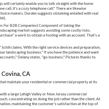
 will certainly enable you to talk straight with the home
ne call, it's a cozy telephone call." There are likewise
hoice makers. Durden suggests obtaining entailed with real
EW)
.
ies For B2B Companies
) Component of taking the
landscaping market suggests avoiding some costly risks.
urchase" a work to obtain a footing with an account. That's a
" Schill claims. With the right service devices and preparation,
our landscaping business." If you have the patience and want
ccounts," Delany states, "go business." Pictures thanks to
 Covina, CA
hat maintain your residential or commercial property at its
with a large Lehigh Valley or New Jersey commercial
uch, concentrating on doing the job rather than the client. At
tion, maintaining the customer's satisfaction at the top of