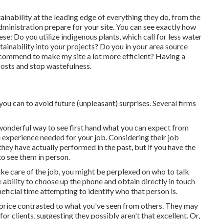
inability at the leading edge of everything they do, from the
dministration prepare for your site. You can see exactly how
ese: Do you utilize
indigenous plants,
which call for less water
inability into your projects? Do you in your area source
commend to make my site a lot more efficient? Having a
 costs and stop wastefulness.
ou can to avoid future (unpleasant) surprises. Several firms
 a wonderful way to see first hand what you can expect from
e experience needed for your job. Considering their
job
they have actually performed in the past, but if you have the
 to see them in person.
take care of the job, you might be perplexed on who to talk
he ability to choose up the phone and obtain directly in touch
ficial time attempting to identify who that person is.
price contrasted to what you've seen from others. They may
for clients, suggesting they possibly aren't that excellent. Or,