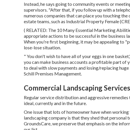
Instead, he says going to community events or meetings
supervisors. "After that, if you follow up with a telepho
numerous companies that can place you touching the c
estate teams, such as
Industrial Property Female (CR
( RELATED:
The 10 Many Essential Marketing Abilit
appropriate actions to be successful in the business 
When you're first beginning, it may be appealing to "p
lose-lose situation.
" You don't wish to have all of your eggs in one basket,
you can make business accounts a profitable part of y
to deal with slow payments and losing/replacing huge a
Schill Premises Management
.
Commercial Landscaping Services
Regular service distribution and aggressive remedies t
ideal, currently and in the future.
One issue that lots of homeowner have when working 
landscaping company is that they shed that personal to
GroundsCare, we preserve that emphasis on the informa
our list.