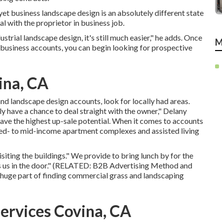
, yet business landscape design is an absolutely different state
al with the proprietor in business job.
ustrial landscape design, it's still much easier," he adds. Once
M
 business accounts, you can begin looking for prospective
ina, CA
nd landscape design accounts, look for locally had areas.
ly have a chance to deal straight with the owner," Delany
 have the highest up-sale potential. When it comes to accounts
uced- to mid-income apartment complexes and assisted living
siting the buildings." We provide to bring lunch by for the
ts us in the door." (RELATED:
B2B Advertising Method and
 huge part of finding commercial grass and landscaping
ervices Covina, CA