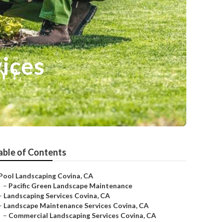
ices
able of Contents
Pool Landscaping Covina, CA
–
Pacific Green Landscape Maintenance
–
Landscaping Services Covina, CA
–
Landscape Maintenance Services Covina, CA
–
Commercial Landscaping Services Covina, CA