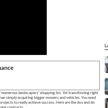
L
nance
f numerous landscapers' shopping list. Yet
transitioning right
han simply acquiring bigger mowers and vehicles. You need
rojects to really achieve success. Here are the dos and do
ping contracts.