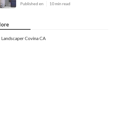
Published en
10 min read
ore
Landscaper Covina CA