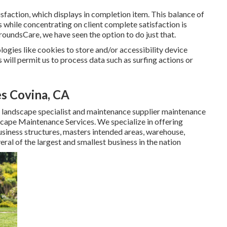
sfaction, which displays in completion item. This balance of
s while concentrating on client complete satisfaction is
 GroundsCare, we have seen the option to do just that.
ogies like cookies to store and/or accessibility device
will permit us to process data such as surfing actions or
s Covina, CA
 landscape specialist and maintenance supplier maintenance
cape Maintenance Services. We specialize in offering
usiness structures, masters intended areas, warehouse,
l of the largest and smallest business in the nation