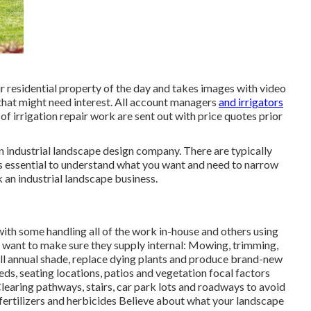
 residential property of the day and takes images with video
 that might need interest. All account managers
and irrigators
f irrigation repair work are sent out with price quotes prior
n industrial landscape design company. There are typically
s essential to understand what you want and need to narrow
k an industrial landscape business.
ith some handling all of the work in-house and others using
l want to make sure they supply internal: Mowing, trimming,
ll annual shade, replace dying plants and produce brand-new
eds, seating locations, patios and vegetation focal factors
Clearing pathways, stairs, car park lots and roadways to avoid
 fertilizers and herbicides Believe about what your landscape