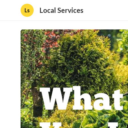
Local Services
Ls