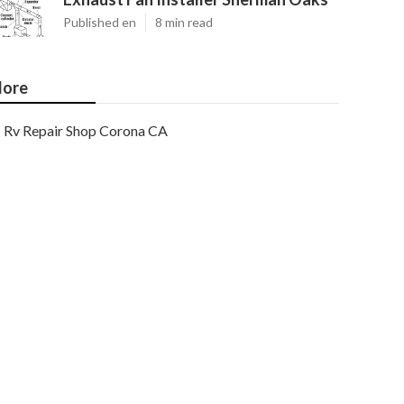
Published en
8 min read
ore
Rv Repair Shop Corona CA