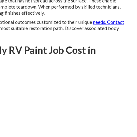
mage that has not spread across the surface. These enable
omplete teardown. When performed by skilled technicians,
ng finishes effectively.
eptional outcomes customized to their unique
needs. Contact
 most suitable restoration path. Discover associated body
y RV Paint Job Cost in