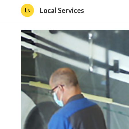
Local Services
Ls