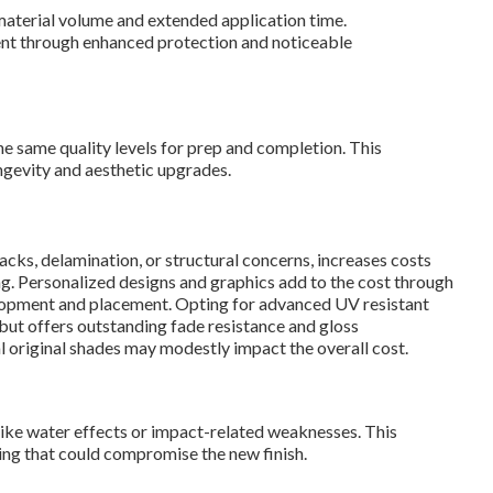
aterial volume and extended application time.
ent through enhanced protection and noticeable
he same quality levels for prep and completion. This
ngevity and aesthetic upgrades.
acks, delamination, or structural concerns, increases costs
g. Personalized designs and graphics add to the cost through
elopment and placement. Opting for advanced UV resistant
 but offers outstanding fade resistance and gloss
al original shades may modestly impact the overall cost.
ike water effects or impact-related weaknesses. This
ing that could compromise the new finish.