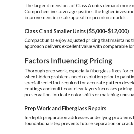
The larger dimensions of Class A units demand more m
Comprehensive coverage justifies the higher investm
improvement in resale appeal for premium models.
Class C and Smaller Units ($5,000–$12,000)
Compact units enjoy adjusted pricing that maintains t
approach delivers excellent value with comparable lo
Factors Influencing Pricing
Thorough prep work, especially fiberglass fixes for cr
when hidden problems need resolution prior to paintin
specialized effort required for accurate pattern dev
coatings and multi-coat clear layers increases pricing
preservation. Intricate color shifts or matching unusu
Prep Work and Fiberglass Repairs
In-depth preparation addresses underlying problems l
foundational step prevents future separation or crack