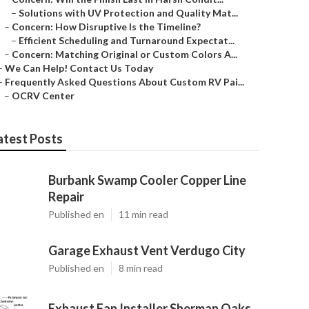
–
Solutions with UV Protection and Quality Mat...
–
Concern: How Disruptive Is the Timeline?
–
Efficient Scheduling and Turnaround Expectat...
–
Concern: Matching Original or Custom Colors A...
–
We Can Help! Contact Us Today
–
Frequently Asked Questions About Custom RV Pai...
–
OCRV Center
atest Posts
Burbank Swamp Cooler Copper Line
Repair
Published en
11 min read
Garage Exhaust Vent Verdugo City
Published en
8 min read
Exhaust Fan Installer Sherman Oaks