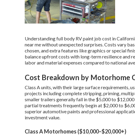
Understanding full body RV paint job cost in Californ
near me without unexpected surprises. Costs vary bas
chosen, and extra features like graphics or special f
balance upfront costs with long-term resilience and re
labor and material expenses compared to national ave
Cost Breakdown by Motorhome Cl
Class A units, with their large surface requirements,
projects including complete stripping, priming, multi
smaller trailers generally fall in the $5,000 to $12,00
partial treatments frequently begin at $2,000 to $6,0
superior automotive paints and professional application
investment value.
Class A Motorhomes ($10,000–$20,000+)