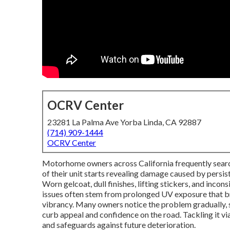
OCRV Center
23281 La Palma Ave Yorba Linda, CA 92887
(714) 909-1444
OCRV Center
Motorhome owners across California frequently sear
of their unit starts revealing damage caused by persist
Worn gelcoat, dull finishes, lifting stickers, and incon
issues often stem from prolonged UV exposure that br
vibrancy. Many owners notice the problem gradually, st
curb appeal and confidence on the road. Tackling it vi
and safeguards against future deterioration.