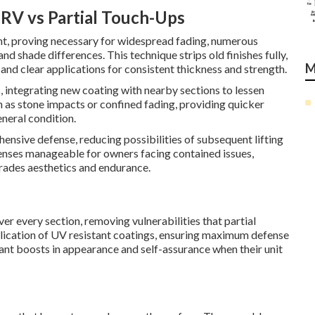
RV vs Partial Touch-Ups
ent, proving necessary for widespread fading, numerous
and shade differences. This technique strips old finishes fully,
M
and clear applications for consistent thickness and strength.
 integrating new coating with nearby sections to lessen
ch as stone impacts or confined fading, providing quicker
neral condition.
ensive defense, reducing possibilities of subsequent lifting
penses manageable for owners facing contained issues,
rades aesthetics and endurance.
er every section, removing vulnerabilities that partial
plication of UV resistant coatings, ensuring maximum defense
nt boosts in appearance and self-assurance when their unit