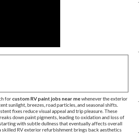
ch for
custom RV paint jobs near me
whenever the exterior
ent sunlight, breezes, road particles, and seasonal shifts.
sistent fixes reduce visual appeal and trip pleasure. These
eaks down paint pigments, leading to oxidation and loss of
arting with subtle dullness that eventually affects overall
a skilled RV exterior refurbishment brings back aesthetics