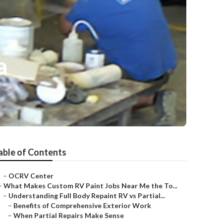
a
able of Contents
–
OCRV Center
–
What Makes Custom RV Paint Jobs Near Me the To...
–
Understanding Full Body Repaint RV vs Partial...
–
Benefits of Comprehensive Exterior Work
–
When Partial Repairs Make Sense