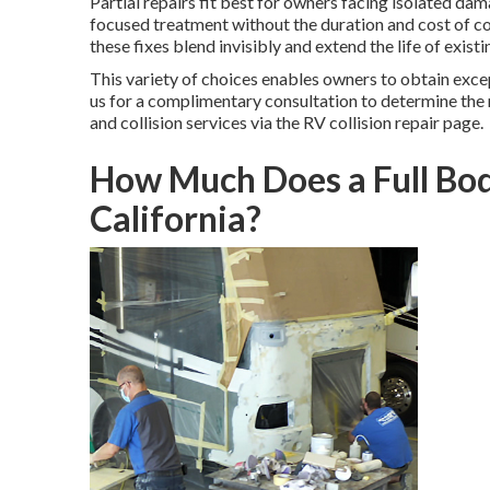
Partial repairs fit best for owners facing isolated da
focused treatment without the duration and cost of c
these fixes blend invisibly and extend the life of existi
This variety of choices enables owners to obtain exc
us for a complimentary consultation to determine the
and collision services via the RV collision repair page.
How Much Does a Full Bod
California?