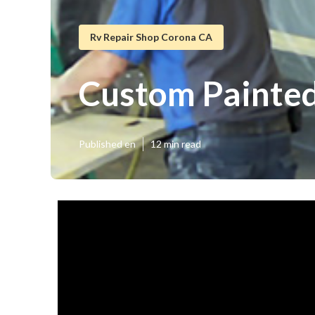
Rv Repair Shop Corona CA
Custom Painte
Published en
12 min read