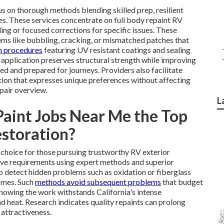
s on thorough methods blending skilled prep, resilient
s. These services concentrate on full body repaint RV
ing or focused corrections for specific issues. These
lems like bubbling, cracking, or mismatched patches that
m procedures
featuring UV resistant coatings and sealing
rt application preserves structural strength while improving
ed and prepared for journeys. Providers also facilitate
ion that expresses unique preferences without affecting
epair overview.
L
int Jobs Near Me the Top
storation?
choice for those pursuing trustworthy RV exterior
sive requirements using expert methods and superior
o detect hidden problems such as oxidation or fiberglass
omes. Such
methods avoid subsequent problems
that budget
owing the work withstands California's intense
nd heat. Research indicates quality repaints can prolong
 attractiveness.