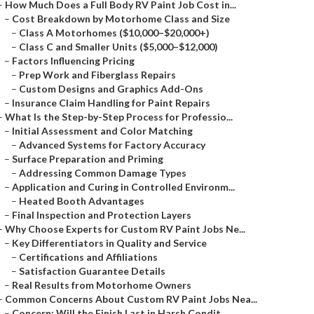
–
How Much Does a Full Body RV Paint Job Cost in...
–
Cost Breakdown by Motorhome Class and Size
–
Class A Motorhomes ($10,000–$20,000+)
–
Class C and Smaller Units ($5,000–$12,000)
–
Factors Influencing Pricing
–
Prep Work and Fiberglass Repairs
–
Custom Designs and Graphics Add-Ons
–
Insurance Claim Handling for Paint Repairs
–
What Is the Step-by-Step Process for Professio...
–
Initial Assessment and Color Matching
–
Advanced Systems for Factory Accuracy
–
Surface Preparation and Priming
–
Addressing Common Damage Types
–
Application and Curing in Controlled Environm...
–
Heated Booth Advantages
–
Final Inspection and Protection Layers
–
Why Choose Experts for Custom RV Paint Jobs Ne...
–
Key Differentiators in Quality and Service
–
Certifications and Affiliations
–
Satisfaction Guarantee Details
–
Real Results from Motorhome Owners
–
Common Concerns About Custom RV Paint Jobs Nea...
–
Concern: Will the Finish Last in Harsh Condit...