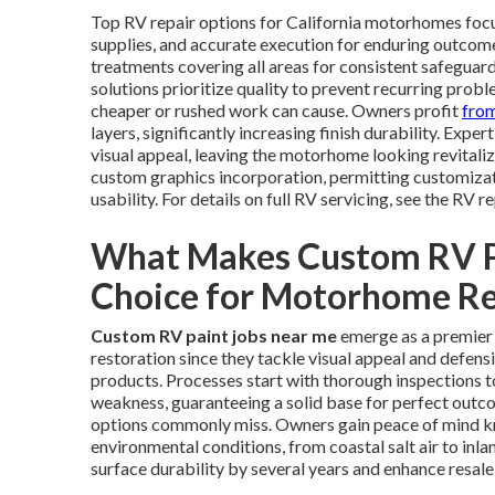
Top RV repair options for California motorhomes focu
supplies, and accurate execution for enduring outcome
treatments covering all areas for consistent safeguard
solutions prioritize quality to prevent recurring prob
cheaper or rushed work can cause. Owners profit
fro
layers, significantly increasing finish durability. Expe
visual appeal, leaving the motorhome looking revitaliz
custom graphics incorporation, permitting customizat
usability. For details on full RV servicing, see the RV r
What Makes Custom RV Pa
Choice for Motorhome Re
Custom RV paint jobs near me
emerge as a premier 
restoration since they tackle visual appeal and defen
products. Processes start with thorough inspections t
weakness, guaranteeing a solid base for perfect outc
options commonly miss. Owners gain peace of mind kn
environmental conditions, from coastal salt air to inla
surface durability by several years and enhance resale