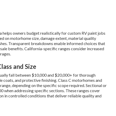
ia helps owners budget realistically for custom RV paint jobs
ed on motorhome size, damage extent, material quality
inishes. Transparent breakdowns enable informed choices that
sale benefits. California-specific ranges consider increased
rages.
ass and Size
 usually fall between $10,000 and $20,000+ for thorough
ple coats, and protective finishing. Class C motorhomes and
0 range, depending on the specific scope required. Sectional or
00 when addressing specific sections. These ranges cover
 in controlled conditions that deliver reliable quality and