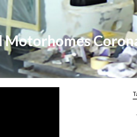
d Motorhomes Coron
T