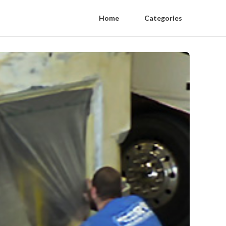
Home
Categories