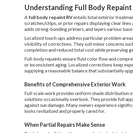
Understanding Full Body Repaint 
A
full body repaint RV
entails total exterior treatm
scratches/chips, or prior repairs displaying clear lines 
adds strong-bonding primers, and layers various base 
Localized touch-ups address particular problem areas,
visibility of corrections. They suit minor concerns su
completion and reduced total cost while preserving ge
Full-body repaints ensure fluid color flow and compreh
or inconsistent aging. Localized corrections keep ex
supplying a reasonable balance that substantially upg
Benefits of Comprehensive Exterior Work
Full-scale work provides uniform shade distribution ov
solutions occasionally overlook. They provide full ap
against sun damage. Many owners experience significa
looks revitalized and properly cared for.
When Partial Repairs Make Sense