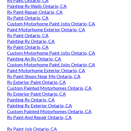
Rv Paint Ontario, CA
Painting Rv Walls Ontario, CA
Rv Paint Repair Ontario, CA
Rv Paint Ontario, CA
Custom Motorhome Paint Jobs Ontario, CA
Paint Motorhome Exterior Ontario, CA
Rv Paint Ontario, CA
Painting Rv Ontario, CA
Rv Paint Ontario, CA
Custom Motorhome Paint Jobs Ontario, CA
Painting An Rv Ontario, CA
Custom Motorhome Paint Jobs Ontario, CA
Paint Motorhome Exterior Ontario, CA
Rv Paint Shops Near Me Ontario, CA
Rv Exterior Paint Ontario, CA
Custom Painted Motorhomes Ontario, CA
Rv Exterior Paint Ontario, CA
Painting Rv Ontario, CA
Painting Rv Exterior Ontario, CA
Custom Painted Motorhomes Ontario, CA
Rv Paint And Repair Ontario, CA
Rv Paint Job Ontario, CA