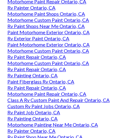
Motorhome Paint Repair Ontario, CA
Rv Painter Ontario, CA
Motorhome Paint Shops Ontario, CA
Motorhome Custom Paint Ontario, CA
Rv Paint Shops Near Me Ontario, CA
Paint Motorhome Exterior Ontario, CA
Rv Exterior Paint Ontario, CA
Paint Motorhome Exterior Ontario, CA
Motorhome Custom Paint Ontario, CA
Rv Paint Repair Ontario, CA
Motorhome Custom Paint Ontario, CA
Rv Paint Repair Ontario, CA
Rv Painting Ontario, CA
Paint Fiberglass Rv Ontario, CA
Rv Paint Repair Ontario, CA
Motorhome Paint Repair Ontario, CA
Class A Rv Custom Paint And Repair Ontario, CA
Custom Rv Paint Jobs Ontario, CA
Rv Paint Job Ontario, CA
Rv Painting Ontario, CA
Motorhome Painting Near Me Ontario, CA
Rv Painter Ontario, CA
Rv Paint Shop Near Me Ontario, CA