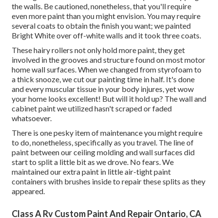
the walls. Be cautioned, nonetheless, that you'll require
even more paint than you might envision. You may require
several coats to obtain the finish you want; we painted
Bright White over off-white walls and it took three coats.
These hairy rollers not only hold more paint, they get
involved in the grooves and structure found on most motor
home wall surfaces. When we changed from styrofoam to
a thick snooze, we cut our painting time in half. It's done
and every muscular tissue in your body injures, yet wow
your home looks excellent! But will it hold up? The wall and
cabinet paint we utilized hasn't scraped or faded
whatsoever.
There is one pesky item of maintenance you might require
to do, nonetheless, specifically as you
travel
. The line of
paint between our ceiling molding and wall surfaces did
start to split a little bit as we drove. No fears. We
maintained our extra paint in little
air-tight paint
containers with brushes inside
to repair these splits as they
appeared.
Class A Rv Custom Paint And Repair Ontario, CA