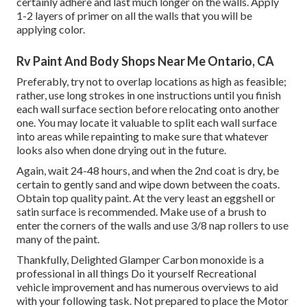
certainly adhere and last much longer on the walls. Apply
1-2 layers of primer on all the walls that you will be
applying color.
Rv Paint And Body Shops Near Me Ontario, CA
Preferably, try not to overlap locations as high as feasible;
rather, use long strokes in one instructions until you finish
each wall surface section before relocating onto another
one. You may locate it valuable to split each wall surface
into areas while repainting to make sure that whatever
looks also when done drying out in the future.
Again, wait 24-48 hours, and when the 2nd coat is dry, be
certain to gently sand and wipe down between the coats.
Obtain top quality paint. At the very least an eggshell or
satin surface is recommended. Make use of a
brush
to
enter the corners of the walls and use
3/8 nap rollers
to use
many of the paint.
Thankfully, Delighted Glamper Carbon monoxide is a
professional in all things Do it yourself Recreational
vehicle improvement and has numerous overviews to aid
with your following task. Not prepared to place the Motor