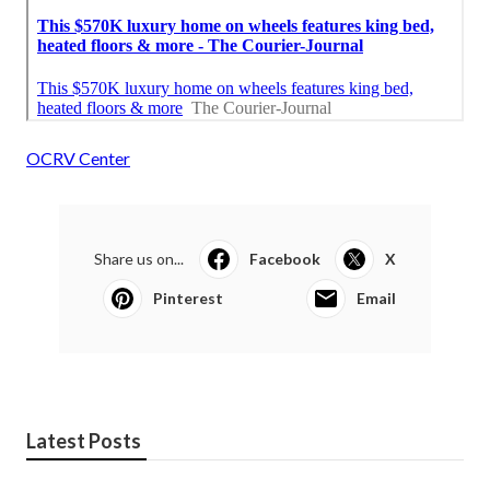
OCRV Center
Share us on...
Facebook
X
Pinterest
Email
Latest Posts