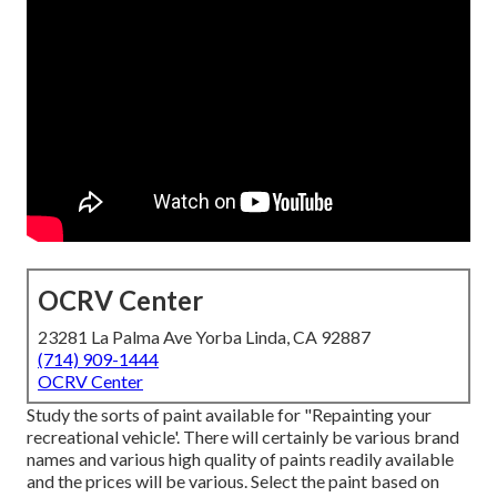
OCRV Center
23281 La Palma Ave Yorba Linda, CA 92887
(714) 909-1444
OCRV Center
Study the sorts of paint available for "Repainting your
recreational vehicle'. There will certainly be various brand
names and various high quality of paints readily available
and the prices will be various. Select the paint based on