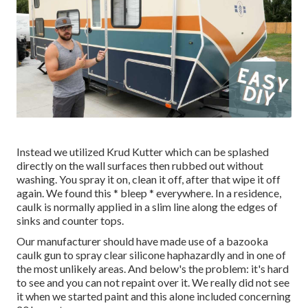
Instead we utilized
Krud Kutter
which can be splashed
directly on the wall surfaces then rubbed out without
washing. You spray it on, clean it off, after that wipe it off
again. We found this * bleep * everywhere. In a residence,
caulk is normally applied in a slim line along the edges of
sinks and counter tops.
Our manufacturer should have made use of a bazooka
caulk gun to spray clear silicone haphazardly and in one of
the most unlikely areas. And below's the problem: it's hard
to see and you can not repaint over it. We really did not see
it when we started paint and this alone included concerning