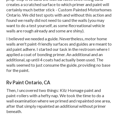
creates a scratched surface to which primer and paint will
certainly much better stick - Custom Painted Motorhomes
Ontario. We did test spots with and without this action and
found we really did not need to sand the walls (you may
want to do a test yourself, as some Recreational vehicle
walls are rough already and some are shiny).
I believed we needed a guide. Nevertheless, motor home
walls aren't paint-friendly surfaces and guides are meant to
aid paint adhere. I started our task in the restroom where I
applied a coat of bonding primer. An additional and an
additional, up until 4 coats had actually been used. The
walls seemed to just consume the guide, providing no base
for the paint.
Rv Paint Ontario, CA
Then, I uncovered two things: Kilz Homage paint and
paint-rollers with a hefty nap. We took the time to do a
wall examination where we primed and repainted one area,
after that simply repainted an additional without primer
beneath.