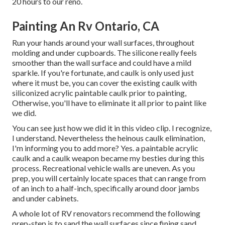
20 hours to our reno.
Painting An Rv Ontario, CA
Run your hands around your wall surfaces, throughout
molding and under cupboards. The silicone really feels
smoother than the wall surface and could have a mild
sparkle. If you're fortunate, and caulk is only used just
where it must be, you can cover the existing caulk with
siliconized acrylic paintable caulk
prior to painting,
Otherwise, you'll have to eliminate it all prior to paint like
we did.
You can see just how we did it in
this video clip
. I recognize,
I understand. Nevertheless the heinous caulk elimination,
I'm informing you to add more? Yes. a paintable acrylic
caulk and a caulk weapon became my besties during this
process. Recreational vehicle walls are uneven. As you
prep, you will certainly locate spaces that can range from
of an inch to a half-inch, specifically around door jambs
and under cabinets.
A whole lot of RV renovators recommend the following
prep-step is to sand the wall surfaces since fining sand