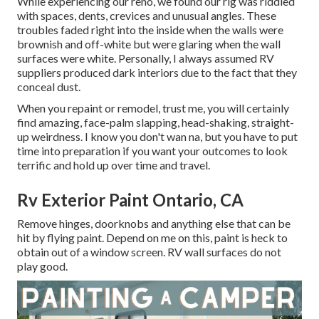
While experiencing our reno, we found our rig was riddled
with spaces, dents, crevices and unusual angles. These
troubles faded right into the inside when the walls were
brownish and off-white but were glaring when the wall
surfaces were white. Personally, I always assumed RV
suppliers produced dark interiors due to the fact that they
conceal dust.
When you repaint or remodel, trust me, you will certainly
find amazing, face-palm slapping, head-shaking, straight-
up weirdness. I know you don't wan na, but you have to put
time into preparation if you want your outcomes to look
terrific and hold up over time and travel.
Rv Exterior Paint Ontario, CA
Remove hinges, doorknobs and anything else that can be
hit by flying paint. Depend on me on this, paint is heck to
obtain out of a window screen. RV wall surfaces do not
play good.