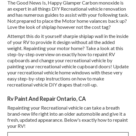
The Good News Is, Happy Glamper Carbon monoxide is
an expert in all things DIY Recreational vehicle renovation
and has numerous guides to assist with your following task.
Not prepared to place the Motor home valances back up?
Love the look of shiplap however not the cost tag?
Attempt this do it yourself sharpie shiplap wall in the inside
of your RV to provide it design without all the added
weight. Repainting your motor home? Take a look at this
step-by-step overview on exactly how to repaint RV
cupboards and change your recreational vehicle by
painting your recreational vehicle cupboard doors! Update
your recreational vehicle home windows with these very
easy step-by-step instructions on how to make
recreational vehicle DIY drapes that roll-up.
Rv Paint And Repair Ontario, CA
Repainting your Recreational vehicle can take a breath
brand-new life right into an older automobile and give it a
fresh, updated appearance. Below's exactly how to repaint
your RV!