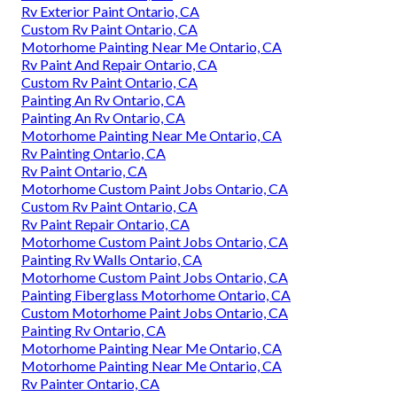
Rv Exterior Paint Ontario, CA
Custom Rv Paint Ontario, CA
Motorhome Painting Near Me Ontario, CA
Rv Paint And Repair Ontario, CA
Custom Rv Paint Ontario, CA
Painting An Rv Ontario, CA
Painting An Rv Ontario, CA
Motorhome Painting Near Me Ontario, CA
Rv Painting Ontario, CA
Rv Paint Ontario, CA
Motorhome Custom Paint Jobs Ontario, CA
Custom Rv Paint Ontario, CA
Rv Paint Repair Ontario, CA
Motorhome Custom Paint Jobs Ontario, CA
Painting Rv Walls Ontario, CA
Motorhome Custom Paint Jobs Ontario, CA
Painting Fiberglass Motorhome Ontario, CA
Custom Motorhome Paint Jobs Ontario, CA
Painting Rv Ontario, CA
Motorhome Painting Near Me Ontario, CA
Motorhome Painting Near Me Ontario, CA
Rv Painter Ontario, CA