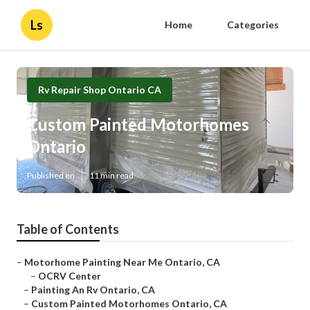
Ls
Home
Categories
Rv Repair Shop Ontario CA
Custom Painted Motorhomes
Ontario
Published en
11 min read
Table of Contents
–
Motorhome Painting Near Me Ontario, CA
–
OCRV Center
–
Painting An Rv Ontario, CA
–
Custom Painted Motorhomes Ontario, CA