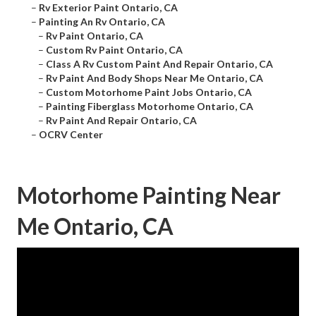
–
Rv Exterior Paint Ontario, CA
–
Painting An Rv Ontario, CA
–
Rv Paint Ontario, CA
–
Custom Rv Paint Ontario, CA
–
Class A Rv Custom Paint And Repair Ontario, CA
–
Rv Paint And Body Shops Near Me Ontario, CA
–
Custom Motorhome Paint Jobs Ontario, CA
–
Painting Fiberglass Motorhome Ontario, CA
–
Rv Paint And Repair Ontario, CA
–
OCRV Center
Motorhome Painting Near
Me Ontario, CA