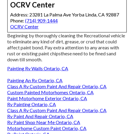
OCRV Center
Address: 23281 La Palma Ave Yorba Linda, CA 92887
Phone:
(714) 909-1444
OCRV Center
Beginning by thoroughly cleaning the Recreational vehicle
to eliminate any kind of dirt, grease, or crud that could
affect paint bond. Pay extra attention to any areas with
rust or existing paint chipsthese need to be fined sand
down till smooth.
Painting Rv Walls Ontario, CA
Painting An Rv Ontario, CA
Class A Rv Custom Paint And Repair Ontario, CA
Custom Painted Motorhomes Ontario, CA
Paint Motorhome Exterior Ontario, CA
Rv Painting Ontario, CA
Class A Rv Custom Paint And Repair Ontario, CA
Rv Paint And Repair Ontario, CA
Rv Paint Shop Near Me Ontario, CA
Motorhome Custom Paint Ontario, CA