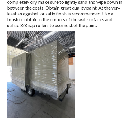
completely dry, make sure to lightly sand and wipe down in
between the coats. Obtain great quality paint. At the very
least an eggshell or satin finish is recommended. Use a
brush
to obtain in the corners of the wall surfaces and
utilize
3/8 nap rollers
to use most of the paint.