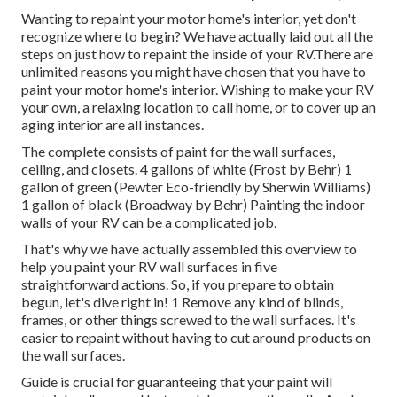
Wanting to repaint your motor home's interior, yet don't
recognize where to begin? We have actually laid out all the
steps on just how to repaint the inside of your RV.There are
unlimited reasons you might have chosen that you have to
paint your motor home's interior. Wishing to make your RV
your own, a relaxing location to call home, or to cover up an
aging interior are all instances.
The complete consists of paint for the wall surfaces,
ceiling, and closets. 4 gallons of white (Frost by Behr) 1
gallon of green (Pewter Eco-friendly by Sherwin Williams)
1 gallon of black (Broadway by Behr) Painting the indoor
walls of your RV can be a complicated job.
That's why we have actually assembled this overview to
help you paint your RV wall surfaces in five
straightforward actions. So, if you prepare to obtain
begun, let's dive right in! 1 Remove any kind of blinds,
frames, or other things screwed to the wall surfaces. It's
easier to repaint without having to cut around products on
the wall surfaces.
Guide is crucial for guaranteeing that your paint will