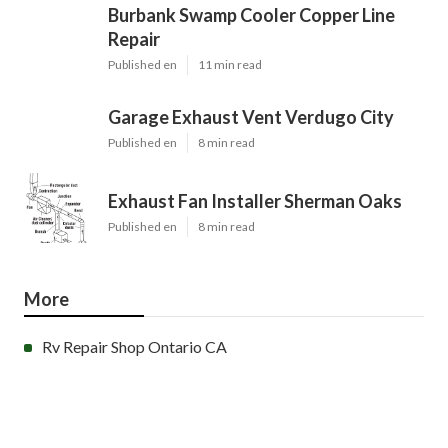
Burbank Swamp Cooler Copper Line
Repair
Published en
11 min read
Garage Exhaust Vent Verdugo City
Published en
8 min read
Exhaust Fan Installer Sherman Oaks
Published en
8 min read
More
Rv Repair Shop Ontario CA