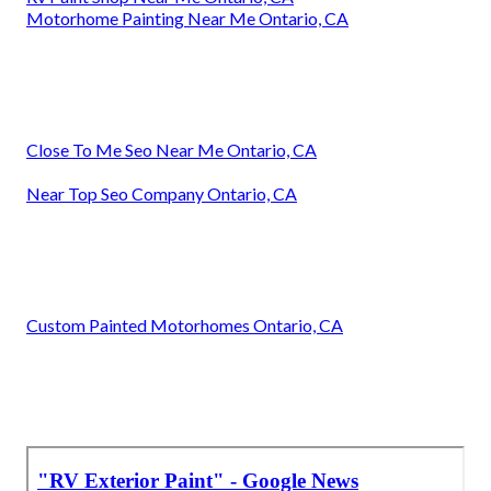
Motorhome Painting Near Me Ontario, CA
Close To Me Seo Near Me Ontario, CA
Near Top Seo Company Ontario, CA
Custom Painted Motorhomes Ontario, CA