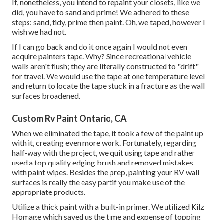
If, nonetheless, you intend to repaint your closets, like we
did, you have to sand and prime! We adhered to these
steps: sand, tidy, prime then paint. Oh, we taped, however I
wish we had not.
If I can go back and do it once again I would not even
acquire painters tape. Why? Since recreational vehicle
walls aren't flush; they are literally constructed to "drift"
for travel. We would use the tape at one temperature level
and return to locate the tape stuck in a fracture as the wall
surfaces broadened.
Custom Rv Paint Ontario, CA
When we eliminated the tape, it took a few of the paint up
with it, creating even more work. Fortunately, regarding
half-way with the project, we quit using tape and rather
used a top quality edging brush and removed mistakes
with
paint wipes.
Besides the prep, painting your RV wall
surfaces is really the easy partif you make use of the
appropriate products.
Utilize a thick paint with a built-in primer. We utilized
Kilz
Homage
which saved us the time and expense of topping