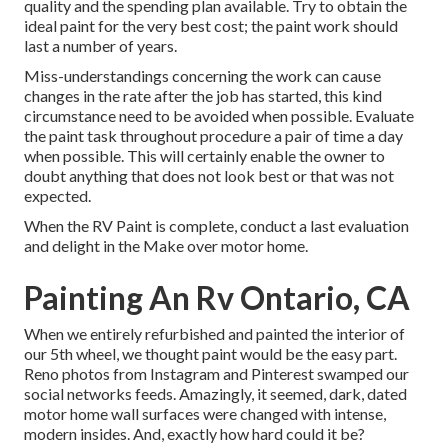
quality and the spending plan available. Try to obtain the
ideal paint for the very best cost; the paint work should
last a number of years.
Miss-understandings concerning the work can cause
changes in the rate after the job has started, this kind
circumstance need to be avoided when possible. Evaluate
the paint task throughout procedure a pair of time a day
when possible. This will certainly enable the owner to
doubt anything that does not look best or that was not
expected.
When the RV Paint is complete, conduct a last evaluation
and delight in the Make over motor home.
Painting An Rv Ontario, CA
When we entirely
refurbished and painted the interior of
our 5th wheel,
we thought paint would be the easy part.
Reno photos from
Instagram
and Pinterest swamped our
social networks feeds. Amazingly, it seemed, dark, dated
motor home wall surfaces were changed with intense,
modern insides. And, exactly how hard could it be?