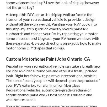
home valances back up? Love the look of shiplap however
not the price tag?
Attempt this DIY con artist shiplap wall surface in the
interior of your recreational vehicle to provide it design
without all the extra weight. Painting your RV? Look into
this step-by-step guide on exactly how to paint RV
cupboards and change your RV by repainting your motor
home closet doors! Upgrade your RV home windows with
these easy step-by-step directions on exactly how to make
motor home DIY drapes that roll-up.
Custom Motorhome Paint Jobs Ontario, CA
Repainting your recreational vehicle can take a breath new
life into an older automobile and offer it a fresh, updated
look. Right here's how to paint your recreational vehicle!
The sort of paint you pick will depend upon the product of
your RV's exterior. For aluminum or fiberglass
Recreational vehicles, automotive-grade urethane or
acrylic enamel paint works best since it's durable and
weather-resistant.
Begin by completely cleaning the RV to remove any kind