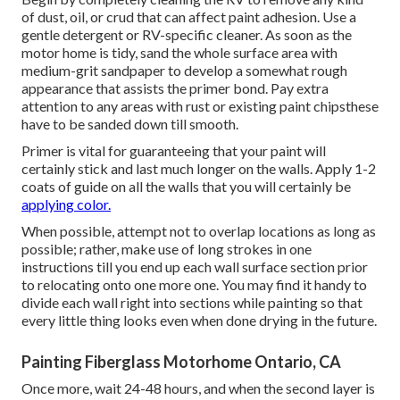
of dust, oil, or crud that can affect paint adhesion. Use a
gentle detergent or RV-specific cleaner. As soon as the
motor home is tidy, sand the whole surface area with
medium-grit sandpaper to develop a somewhat rough
appearance that assists the primer bond. Pay extra
attention to any areas with rust or existing paint chipsthese
have to be sanded down till smooth.
Primer is vital for guaranteeing that your paint will
certainly stick and last much longer on the walls. Apply 1-2
coats of guide on all the walls that you will certainly be
applying color.
When possible, attempt not to overlap locations as long as
possible; rather, make use of long strokes in one
instructions till you end up each wall surface section prior
to relocating onto one more one. You may find it handy to
divide each wall right into sections while painting so that
every little thing looks even when done drying in the future.
Painting Fiberglass Motorhome Ontario, CA
Once more, wait 24-48 hours, and when the second layer is