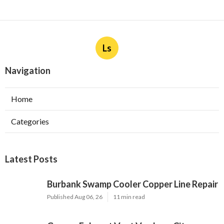
Ls
Navigation
Home
Categories
Latest Posts
Burbank Swamp Cooler Copper Line Repair
Published Aug 06, 26
11 min read