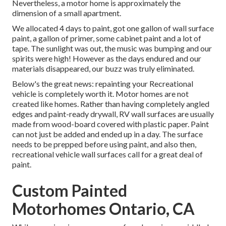
Nevertheless, a motor home is approximately the
dimension of a small apartment.
We allocated 4 days to paint, got one gallon of wall surface
paint, a gallon of primer, some cabinet paint and a lot of
tape. The sunlight was out, the music was bumping and our
spirits were high! However as the days endured and our
materials disappeared, our buzz was truly eliminated.
Below's the great news: repainting your Recreational
vehicle is completely worth it. Motor homes are not
created like homes. Rather than having completely angled
edges and paint-ready drywall, RV wall surfaces are usually
made from wood-board covered with plastic paper. Paint
can not just be added and ended up in a day. The surface
needs to be prepped before using paint, and also then,
recreational vehicle wall surfaces call for a great deal of
paint.
Custom Painted
Motorhomes Ontario, CA