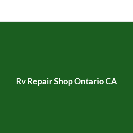
Rv Repair Shop Ontario CA