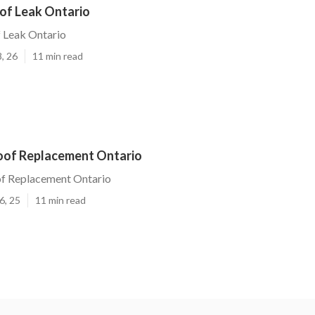
oof Leak Ontario
 Leak Ontario
, 26
11 min read
oof Replacement Ontario
f Replacement Ontario
6, 25
11 min read