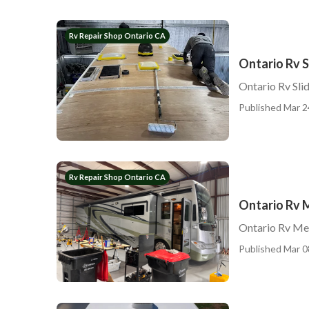
Rv Repair Shop Ontario CA
Ontario Rv S
Ontario Rv Sli
Published Mar 2
Rv Repair Shop Ontario CA
Ontario Rv 
Ontario Rv Me
Published Mar 0