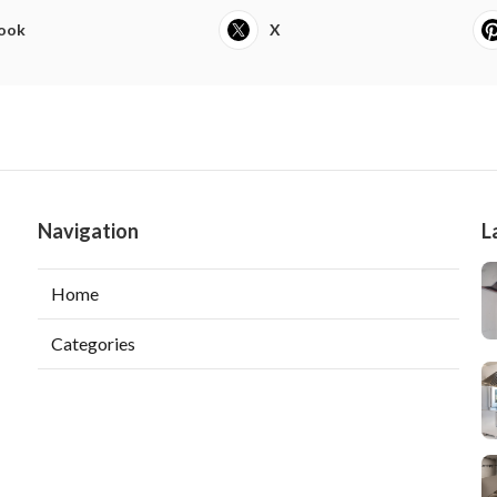
ook
X
Navigation
L
Home
Categories