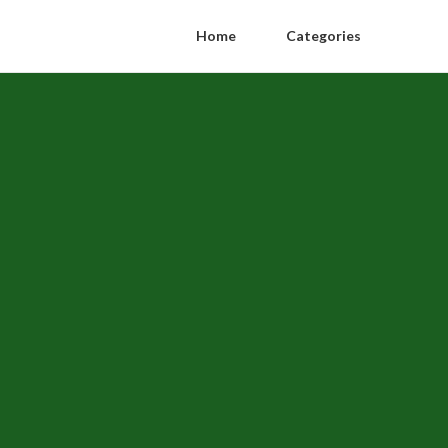
Home
Categories