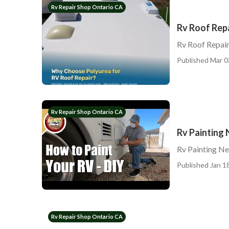
Rv Repair Shop Ontario CA
Rv Roof Rep
Rv Roof Repai
Published Mar 0
Rv Repair Shop Ontario CA
Rv Painting
Rv Painting N
Published Jan 18
Rv Repair Shop Ontario CA