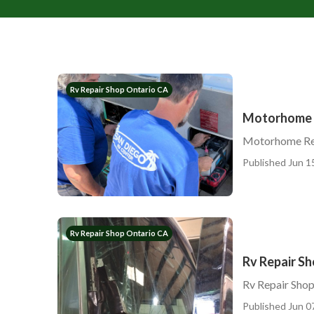
Rv Repair Shop Ontario CA
Motorhome R
Motorhome Rep
Published Jun 1
Rv Repair Shop Ontario CA
Rv Repair S
Rv Repair Sho
Published Jun 0