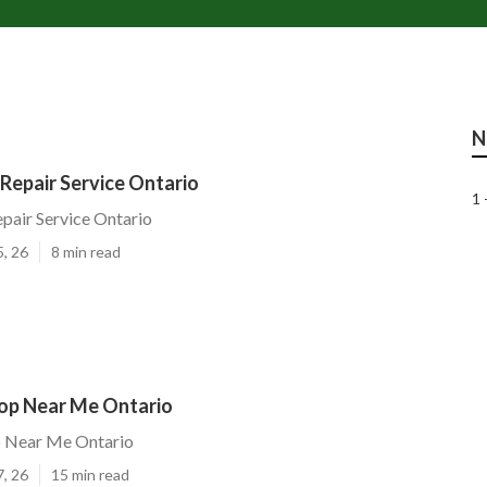
N
epair Service Ontario
1 
air Service Ontario
5, 26
8 min read
hop Near Me Ontario
p Near Me Ontario
7, 26
15 min read