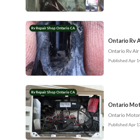
Rv Repair Shop Ontario CA
Ontario Rv A
Ontario Rv Air
Published Apr 1
Rv Repair Shop Ontario CA
Ontario Mot
Ontario Motor
Published Apr 1