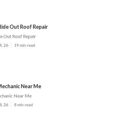
lide Out Roof Repair
de Out Roof Repair
4, 26
19 min read
Mechanic Near Me
chanic Near Me
8, 26
8 min read