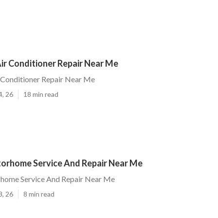
ir Conditioner Repair Near Me
 Conditioner Repair Near Me
4, 26
18 min read
orhome Service And Repair Near Me
home Service And Repair Near Me
3, 26
8 min read