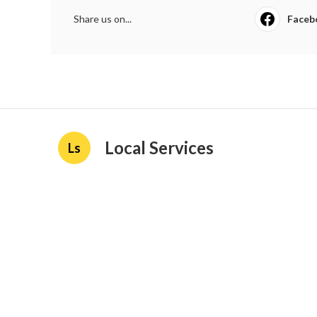
Share us on...
Faceb
Local Services
Ls