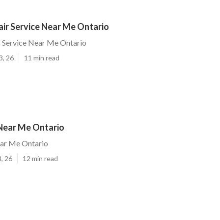
air Service Near Me Ontario
r Service Near Me Ontario
3, 26
11 min read
 Near Me Ontario
ear Me Ontario
, 26
12 min read