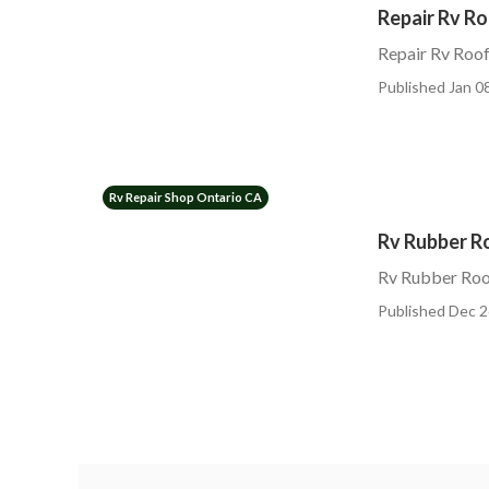
Repair Rv R
Repair Rv Roof
Published Jan 08
Rv Repair Shop Ontario CA
Rv Rubber R
Rv Rubber Roo
Published Dec 2