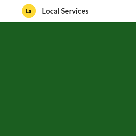
Local Services
Ls