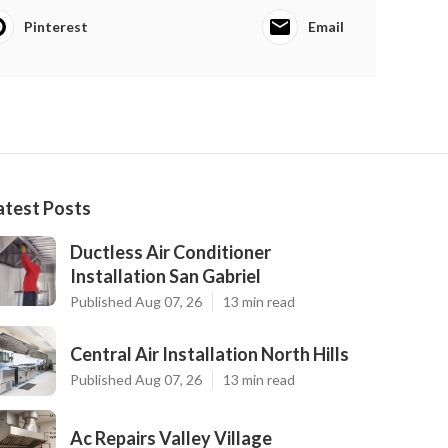
Pinterest
Email
atest Posts
Ductless Air Conditioner
Installation San Gabriel
Published Aug 07, 26
13 min read
Central Air Installation North Hills
Published Aug 07, 26
13 min read
Ac Repairs Valley Village