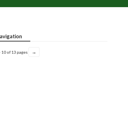
avigation
→
- 10 of 13 pages