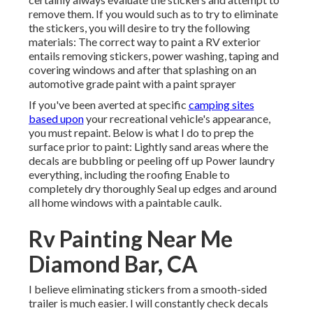
remove them. If you would such as to try to eliminate
the stickers, you will desire to try the following
materials: The correct way to paint a RV exterior
entails removing stickers, power washing, taping and
covering windows and after that splashing on an
automotive grade paint with a paint sprayer
If you've been averted at specific
camping sites
based upon
your recreational vehicle's appearance,
you must repaint. Below is what I do to prep the
surface prior to paint: Lightly sand areas where the
decals are bubbling or peeling off up Power laundry
everything, including the roofing Enable to
completely dry thoroughly Seal up edges and around
all home windows with a paintable caulk.
Rv Painting Near Me
Diamond Bar, CA
I believe eliminating stickers from a smooth-sided
trailer is much easier. I will constantly check decals