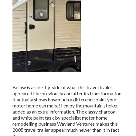
Below is a side-by-side of what this travel trailer
appeared like previously and after its transformation.
It actually shows how much a difference paint your
motor home can make! I enjoy the
mountain sticker
added as an extra information. The classy charcoal
and white paint task by specialist motor home
remodelling business
Wayland Ventures
makes this
2005 travel trailer appear much newer than it in fact
is.