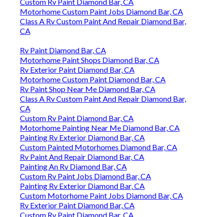
Custom Rv Paint Diamond Bar, CA
Motorhome Custom Paint Jobs Diamond Bar, CA
Class A Rv Custom Paint And Repair Diamond Bar,
CA
Rv Paint Diamond Bar, CA
Motorhome Paint Shops Diamond Bar, CA
Rv Exterior Paint Diamond Bar, CA
Motorhome Custom Paint Diamond Bar, CA
Rv Paint Shop Near Me Diamond Bar, CA
Class A Rv Custom Paint And Repair Diamond Bar,
CA
Custom Rv Paint Diamond Bar, CA
Motorhome Painting Near Me Diamond Bar, CA
Painting Rv Exterior Diamond Bar, CA
Custom Painted Motorhomes Diamond Bar, CA
Rv Paint And Repair Diamond Bar, CA
Painting An Rv Diamond Bar, CA
Custom Rv Paint Jobs Diamond Bar, CA
Painting Rv Exterior Diamond Bar, CA
Custom Motorhome Paint Jobs Diamond Bar, CA
Rv Exterior Paint Diamond Bar, CA
Custom Rv Paint Diamond Bar, CA