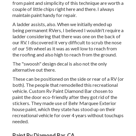
from paint and simplicity of this technique are worth a
couple of little chips right here and there. I always
maintain paint handy for repair.
A ladder assists, also. When we initially ended up
being permanent RVers, I believed I wouldn't require a
ladder considering that there was one on the back of
our RV. I discovered it very difficult to scrub the nose
of our 5th wheel as it was as well low to reach from
the roofing and also high to reach from the ground.
The "swoosh" design decal is also not the only
alternative out there.
These can be positioned on the side or rear of a RV (or
both). The
people that remodelled this recreational
vehicle
. Custom Rv Paint Diamond Bar chosen to
paint the door eco-friendly after they got rid of the
stickers. They made use of
Behr Marquee Exterior
house paint, which they state has stood up on their
recreational vehicle for over 4 years without touchups
needed.
Paint Rv Diamond Bar, CA