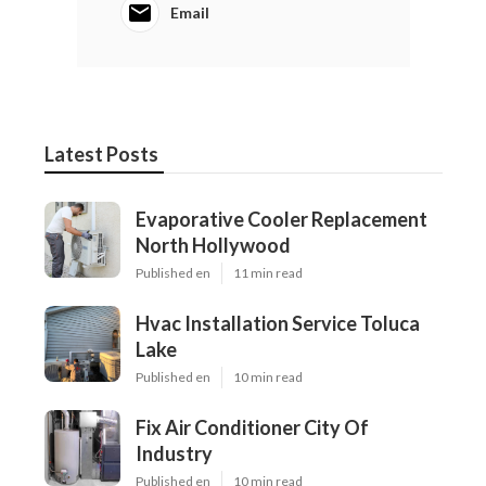
Email
Latest Posts
Evaporative Cooler Replacement
North Hollywood
Published en
11 min read
Hvac Installation Service Toluca
Lake
Published en
10 min read
Fix Air Conditioner City Of
Industry
Published en
10 min read