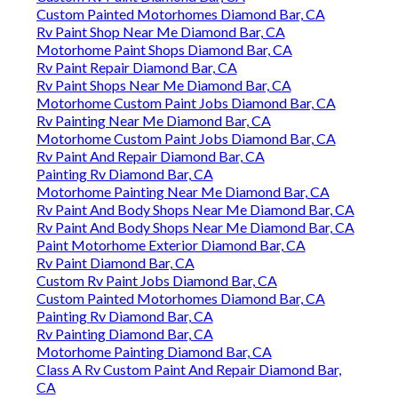
Custom Painted Motorhomes Diamond Bar, CA
Rv Paint Shop Near Me Diamond Bar, CA
Motorhome Paint Shops Diamond Bar, CA
Rv Paint Repair Diamond Bar, CA
Rv Paint Shops Near Me Diamond Bar, CA
Motorhome Custom Paint Jobs Diamond Bar, CA
Rv Painting Near Me Diamond Bar, CA
Motorhome Custom Paint Jobs Diamond Bar, CA
Rv Paint And Repair Diamond Bar, CA
Painting Rv Diamond Bar, CA
Motorhome Painting Near Me Diamond Bar, CA
Rv Paint And Body Shops Near Me Diamond Bar, CA
Rv Paint And Body Shops Near Me Diamond Bar, CA
Paint Motorhome Exterior Diamond Bar, CA
Rv Paint Diamond Bar, CA
Custom Rv Paint Jobs Diamond Bar, CA
Custom Painted Motorhomes Diamond Bar, CA
Painting Rv Diamond Bar, CA
Rv Painting Diamond Bar, CA
Motorhome Painting Diamond Bar, CA
Class A Rv Custom Paint And Repair Diamond Bar,
CA