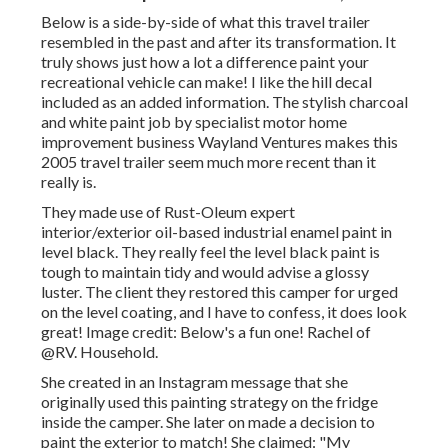
Below is a side-by-side of what this travel trailer
resembled in the past and after its transformation. It
truly shows just how a lot a difference paint your
recreational vehicle can make! I like the
hill decal
included as an added information. The stylish charcoal
and white paint job by specialist motor home
improvement business
Wayland Ventures
makes this
2005 travel trailer seem much more recent than it
really is.
They made use of
Rust-Oleum expert
interior/exterior oil-based industrial enamel paint
in
level black. They really feel the level black paint is
tough to maintain tidy and would advise a glossy
luster. The client they restored this camper for urged
on the level coating, and I have to confess, it does look
great! Image credit: Below's a fun one! Rachel of
@RV. Household.
She created in
an Instagram message
that she
originally used this painting strategy on the fridge
inside the camper. She later on made a decision to
paint the exterior to match! She claimed: "My