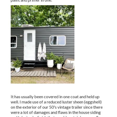
It has usually been covered in one coat and held up
well. I made use of a reduced luster sheen (eggshell)
on the exterior of our 50's vintage trailer since there
were a lot of damages and flaws in the house siding