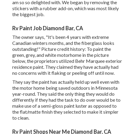
am so so delighted with. We began by removing the
stickers with a rubber add-on, which was most likely
the biggest job.
Rv Paint Job Diamond Bar, CA
The owner says, "It's been 4 years with extreme
Canadian winters months, and the fiberglass looks
outstanding!" Picture credit history: To paint the
green, grey, and white motorhome in the picture
below, the proprietors utilized
Behr Marquee exterior
residence paint
. They claimed they have actually had
no concerns with it flaking or peeling off until now.
They say the paint has actually held up well even with
the motor home being saved outdoors in Minnesota
year-round. They said the only thing they would do
differently if they had the task to do over would be to
make use of a semi-gloss paint luster as opposed to
the flat/matte finish they selected to make it simpler
to clean.
Rv Paint Shops Near Me Diamond Bar, CA