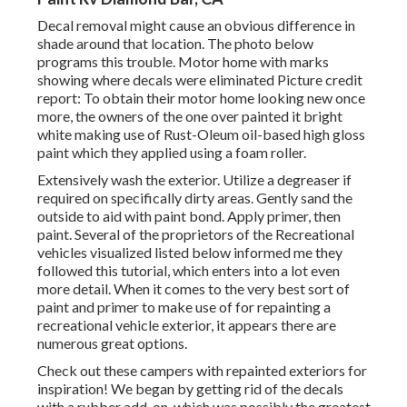
Decal removal might cause an obvious difference in
shade around that location. The photo below
programs this trouble. Motor home with marks
showing where decals were eliminated Picture credit
report: To obtain their motor home looking new once
more, the owners of the one over painted it bright
white making use of
Rust-Oleum oil-based high gloss
paint
which they applied using a foam roller.
Extensively wash the exterior. Utilize a degreaser if
required on specifically dirty areas. Gently sand the
outside to aid with paint bond. Apply primer, then
paint. Several of the proprietors of the Recreational
vehicles visualized listed below informed me they
followed
this tutorial
, which enters into a lot even
more detail. When it comes to the very best sort of
paint and primer to make use of for repainting a
recreational vehicle exterior, it appears there are
numerous great options.
Check out these campers with repainted exteriors for
inspiration! We began by getting rid of the decals
with a rubber add-on, which was possibly the greatest