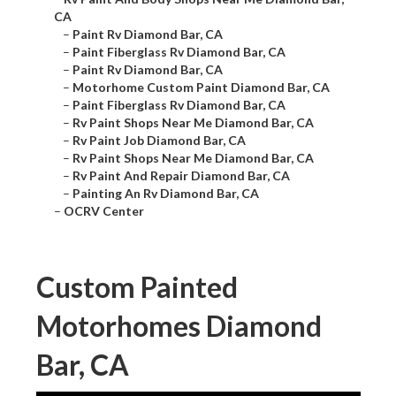
CA
–
Paint Rv Diamond Bar, CA
–
Paint Fiberglass Rv Diamond Bar, CA
–
Paint Rv Diamond Bar, CA
–
Motorhome Custom Paint Diamond Bar, CA
–
Paint Fiberglass Rv Diamond Bar, CA
–
Rv Paint Shops Near Me Diamond Bar, CA
–
Rv Paint Job Diamond Bar, CA
–
Rv Paint Shops Near Me Diamond Bar, CA
–
Rv Paint And Repair Diamond Bar, CA
–
Painting An Rv Diamond Bar, CA
–
OCRV Center
Custom Painted
Motorhomes Diamond
Bar, CA