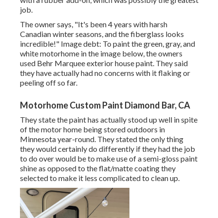
job.
The owner says, "It's been 4 years with harsh
Canadian winter seasons, and the fiberglass looks
incredible!" Image debt: To paint the green, gray, and
white motorhome in the image below, the owners
used
Behr Marquee exterior house paint
. They said
they have actually had no concerns with it flaking or
peeling off so far.
Motorhome Custom Paint Diamond Bar, CA
They state the paint has actually stood up well in spite
of the motor home being stored outdoors in
Minnesota year-round. They stated the only thing
they would certainly do differently if they had the job
to do over would be to make use of a semi-gloss paint
shine as opposed to the flat/matte coating they
selected to make it less complicated to clean up.