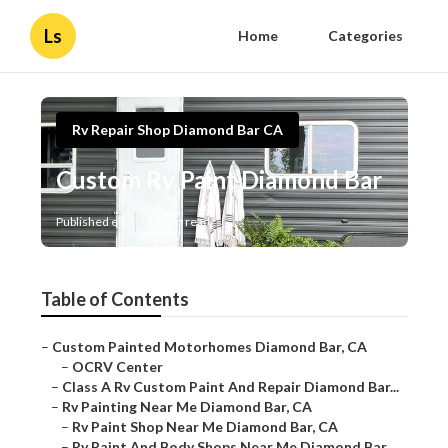
Ls
Home
Categories
Rv Repair Shop Diamond Bar CA
Custom Rv Paint Diamond Bar
Published en
11 min read
Table of Contents
–
Custom Painted Motorhomes Diamond Bar, CA
–
OCRV Center
–
Class A Rv Custom Paint And Repair Diamond Bar...
–
Rv Painting Near Me Diamond Bar, CA
–
Rv Paint Shop Near Me Diamond Bar, CA
–
Rv Paint And Body Shops Near Me Diamond Bar,