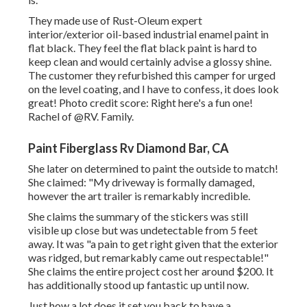
They made use of
Rust-Oleum expert
interior/exterior oil-based industrial enamel paint
in
flat black. They feel the flat black paint is hard to
keep clean and would certainly advise a glossy shine.
The customer they refurbished this camper for urged
on the level coating, and I have to confess, it does look
great! Photo credit score: Right here's a fun one!
Rachel of
@RV. Family.
Paint Fiberglass Rv Diamond Bar, CA
She later on determined to paint the outside to match!
She claimed: "My driveway is formally damaged,
however the art trailer is remarkably incredible.
She claims the summary of the stickers was still
visible up close but was undetectable from 5 feet
away. It was "a pain to get right given that the exterior
was ridged, but remarkably came out respectable!"
She claims the entire project cost her around $200. It
has additionally stood up fantastic up until now.
Just how a lot does it set you back to have a