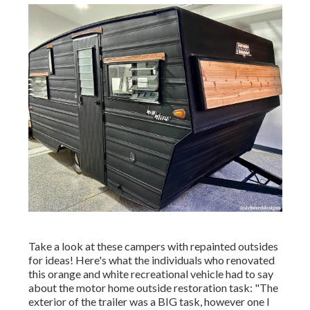
Take a look at these campers with repainted outsides
for ideas! Here's what the
individuals who renovated
this orange and white recreational vehicle
had to say
about the motor home outside restoration task: "The
exterior of the trailer was a BIG task, however one I