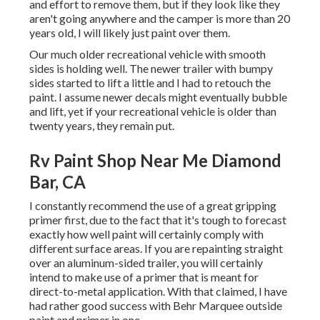
and effort to remove them, but if they look like they
aren't going anywhere and the camper is more than 20
years old, I will likely just paint over them.
Our much older recreational vehicle with smooth
sides is holding well. The newer trailer with bumpy
sides started to lift a little and I had to retouch the
paint. I assume newer decals might eventually bubble
and lift, yet if your recreational vehicle is older than
twenty years, they remain put.
Rv Paint Shop Near Me Diamond
Bar, CA
I constantly recommend the use of a great gripping
primer first, due to the fact that it's tough to forecast
exactly how well paint will certainly comply with
different surface areas. If you are repainting straight
over an aluminum-sided trailer, you will certainly
intend to make use of a primer that is meant for
direct-to-metal application. With that claimed, I have
had rather good success with Behr Marquee outside
paint and primer in one.