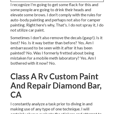
I recognize I'm going to get some flack for this and
some people are going to drink their heads and
elevate some brows. I don't comply with the rules for
auto-body painting and perhaps not also for camper
painting. Right here's why, That's. I do not spray it, I do
not utilize car paint.
Sometimes I don't also remove the decals (gasp!). Is it
best? No. Is it way better than before? Yes. Am I
embarrassed to be seen with it after it has been
painted? No. Was I formerly fretted about being
mistaken for a mobile meth laboratory? Yes. Am I
bothered with it now? No.
Class A Rv Custom Paint
And Repair Diamond Bar,
CA
I constantly analyze a task prior to diving in and
making use of any type of one technique. I will
certainly always evaluate the stickers and attempt to