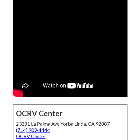
OCRV Center
23281 La Palma Ave Yorba Linda, CA 92887
(714) 909-1444
OCRV Center