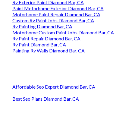
Rv Exterior Paint Diamond Bar, CA
Paint Motorhome Exterior Diamond Bar, CA
Motorhome Paint Repair Diamond Bar, CA
Custom Rv Paint Jobs Diamond Bar, CA
Rv Painting Diamond Bar, CA
Motorhome Custom Paint Jobs Diamond Bar, CA
Rv Paint Repair Diamond Bar, CA
Rv Paint Diamond Bar, CA
Painting Rv Walls Diamond Bar, CA
Affordable Seo Expert Diamond Bar, CA
Best Seo Plans Diamond Bar, CA