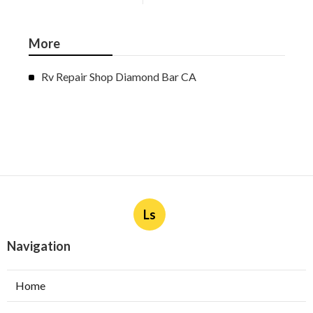
More
Rv Repair Shop Diamond Bar CA
Ls
Navigation
Home