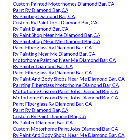
Custom Painted Motorhomes Diamond Bar, CA
Paint Rv Diamond Bar, CA
Rv Painting Diamond Bar, CA
Custom Rv Paint Jobs Diamond Bar, CA
Rv Paint Diamond Bar, CA
Rv Paint Shop Near Me Diamond Bar, CA
Rv Paint Shop Near Me Diamond Bar, CA
Paint Fiberglass Rv Diamond Bar, CA
Rv Painting Near Me Diamond Bar, CA
Motorhome Painting Near Me Diamond Bar, CA
Rv Painter Diamond Bar, CA
Paint Fiberglass Rv Diamond Bar, CA
Rv Paint And Body Shops Near Me Diamond Bar, CA
Painting Fiberglass Motorhome Diamond Bar, CA
Motorhome Custom Paint Jobs Diamond Bar, CA
Motorhome Custom Paint Jobs Diamond Bar, CA
Paint Fiberglass Rv Diamond Bar, CA
Paint Rv Diamond Bar, CA
Custom Rv Paint Diamond Bar, CA
Rv Painter Diamond Bar, CA
Custom Motorhome Paint Jobs Diamond Bar, CA
Rv Paint And Body Shops Near Me Diamond Bar, CA