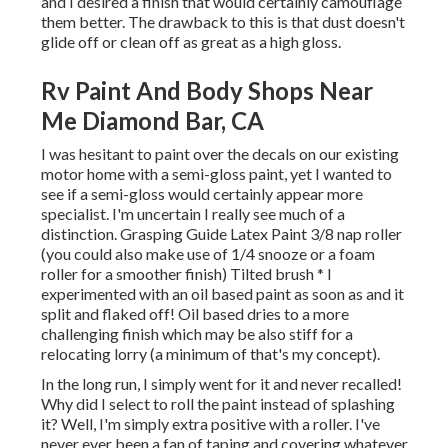
and I desired a finish that would certainly camouflage
them better. The drawback to this is that dust doesn't
glide off or clean off as great as a high gloss.
Rv Paint And Body Shops Near
Me Diamond Bar, CA
I was hesitant to paint over the decals on our existing
motor home with a semi-gloss paint, yet I wanted to
see if a semi-gloss would certainly appear more
specialist. I'm uncertain I really see much of a
distinction. Grasping Guide Latex Paint 3/8 nap roller
(you could also make use of 1/4 snooze or a foam
roller for a smoother finish) Tilted brush * I
experimented with an oil based paint as soon as and it
split and flaked off! Oil based dries to a more
challenging finish which may be also stiff for a
relocating lorry (a minimum of that's my concept).
In the long run, I simply went for it and never recalled!
Why did I select to roll the paint instead of splashing
it? Well, I'm simply extra positive with a roller. I've
never ever been a fan of taping and covering whatever