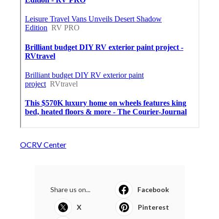
OCRV Center
Share us on...
Facebook
X
Pinterest