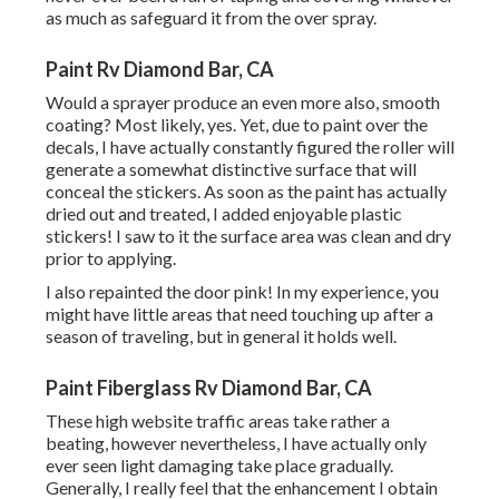
as much as safeguard it from the over spray.
Paint Rv Diamond Bar, CA
Would a sprayer produce an even more also, smooth
coating? Most likely, yes. Yet, due to paint over the
decals, I have actually constantly figured the roller will
generate a somewhat distinctive surface that will
conceal the stickers. As soon as the paint has actually
dried out and treated, I added enjoyable plastic
stickers! I saw to it the surface area was clean and dry
prior to applying.
I also repainted the door pink! In my experience, you
might have little areas that need touching up after a
season of traveling, but in general it holds well.
Paint Fiberglass Rv Diamond Bar, CA
These high website traffic areas take rather a
beating, however nevertheless, I have actually only
ever seen light damaging take place gradually.
Generally, I really feel that the enhancement I obtain