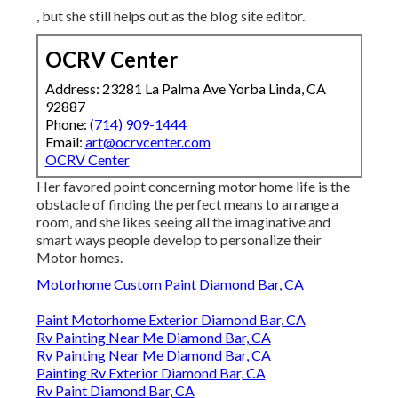
, but she still helps out as the blog site editor.
OCRV Center
Address: 23281 La Palma Ave Yorba Linda, CA
92887
Phone:
(714) 909-1444
Email:
art@ocrvcenter.com
OCRV Center
Her favored point concerning motor home life is the
obstacle of finding the perfect means to arrange a
room, and she likes seeing all the imaginative and
smart ways people develop to personalize their
Motor homes.
Motorhome Custom Paint Diamond Bar, CA
Paint Motorhome Exterior Diamond Bar, CA
Rv Painting Near Me Diamond Bar, CA
Rv Painting Near Me Diamond Bar, CA
Painting Rv Exterior Diamond Bar, CA
Rv Paint Diamond Bar, CA