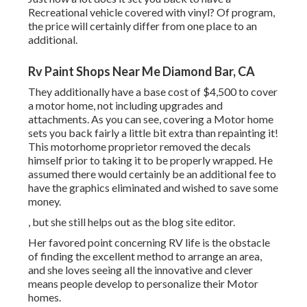
Recreational vehicle covered with vinyl? Of program,
the price will certainly differ from one place to an
additional.
Rv Paint Shops Near Me Diamond Bar, CA
They additionally have a base cost of $4,500 to cover
a motor home, not including upgrades and
attachments. As you can see, covering a Motor home
sets you back fairly a little bit extra than repainting it!
This motorhome proprietor removed the decals
himself prior to taking it to be properly wrapped. He
assumed there would certainly be an additional fee to
have the graphics eliminated and wished to save some
money.
, but she still helps out as the blog site editor.
Her favored point concerning RV life is the obstacle
of finding the excellent method to arrange an area,
and she loves seeing all the innovative and clever
means people develop to personalize their Motor
homes.