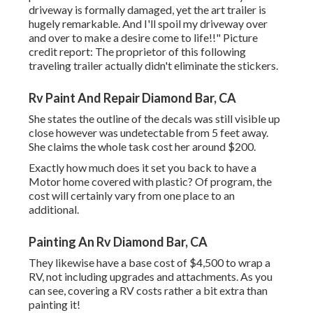
driveway is formally damaged, yet the art trailer is
hugely remarkable. And I'll spoil my driveway over
and over to make a desire come to life!!" Picture
credit report: The
proprietor
of this following
traveling trailer actually didn't eliminate the stickers.
Rv Paint And Repair Diamond Bar, CA
She states the outline of the decals was still visible up
close however was undetectable from 5 feet away.
She claims the whole task cost her around $200.
Exactly how much does it set you back to have a
Motor home covered with plastic? Of program, the
cost will certainly vary from one place to an
additional.
Painting An Rv Diamond Bar, CA
They likewise have a base cost of $4,500 to wrap a
RV, not including upgrades and attachments. As you
can see, covering a RV costs rather a bit extra than
painting it!