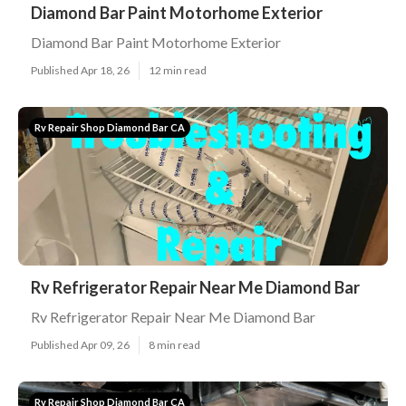
Diamond Bar Paint Motorhome Exterior
Diamond Bar Paint Motorhome Exterior
Published Apr 18, 26
12 min read
Rv Repair Shop Diamond Bar CA
Rv Refrigerator Repair Near Me Diamond Bar
Rv Refrigerator Repair Near Me Diamond Bar
Published Apr 09, 26
8 min read
Rv Repair Shop Diamond Bar CA