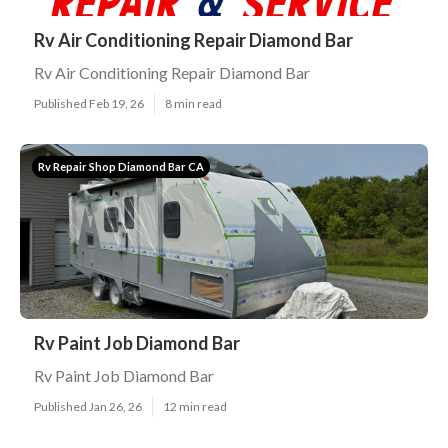
Rv Air Conditioning Repair Diamond Bar
Rv Air Conditioning Repair Diamond Bar
Published Feb 19, 26
8 min read
Rv Repair Shop Diamond Bar CA
Rv Paint Job Diamond Bar
Rv Paint Job Diamond Bar
Published Jan 26, 26
12 min read