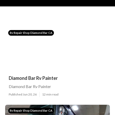
Rv Repair Shop Diamond Bar CA
Diamond Bar Rv Painter
Diamond Bar Rv Painter
Published Jun 20, 26
12 min read
Rv Repair Shop Diamond Bar CA