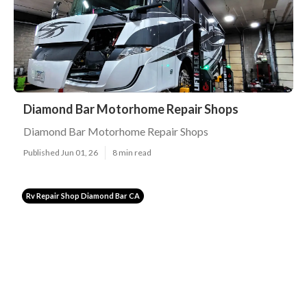
Diamond Bar Motorhome Repair Shops
Diamond Bar Motorhome Repair Shops
Published Jun 01, 26
8 min read
Rv Repair Shop Diamond Bar CA