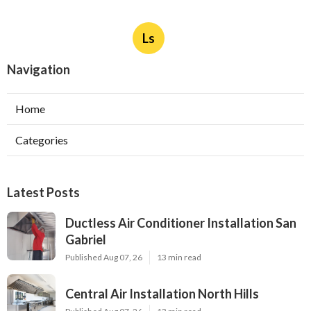
Ls
Navigation
Home
Categories
Latest Posts
Ductless Air Conditioner Installation San
Gabriel
Published Aug 07, 26
13 min read
Central Air Installation North Hills