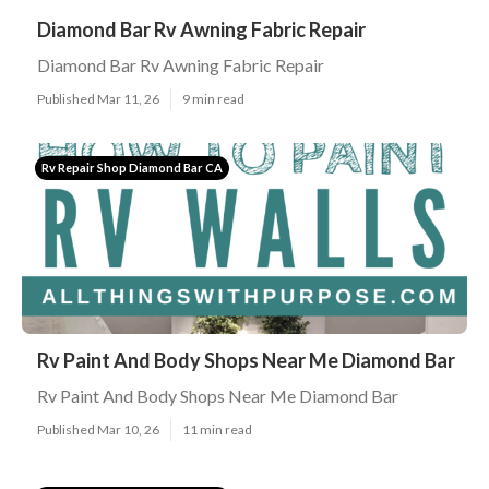
Diamond Bar Rv Awning Fabric Repair
Diamond Bar Rv Awning Fabric Repair
Published Mar 11, 26
9 min read
Rv Repair Shop Diamond Bar CA
Rv Paint And Body Shops Near Me Diamond Bar
Rv Paint And Body Shops Near Me Diamond Bar
Published Mar 10, 26
11 min read