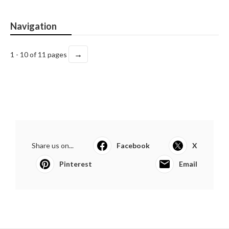
Navigation
→
1 - 10 of 11 pages
Share us on...
Facebook
X
Pinterest
Email