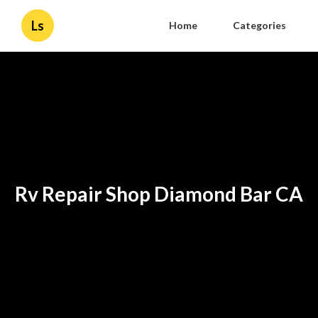
Ls
Home
Categories
Rv Repair Shop Diamond Bar CA