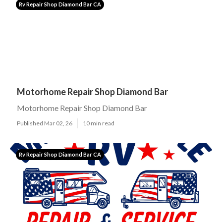
Rv Repair Shop Diamond Bar CA
Motorhome Repair Shop Diamond Bar
Motorhome Repair Shop Diamond Bar
Published Mar 02, 26
10 min read
Rv Repair Shop Diamond Bar CA