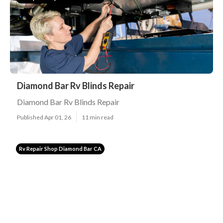
Diamond Bar Rv Blinds Repair
Diamond Bar Rv Blinds Repair
Published Apr 01, 26
11 min read
Rv Repair Shop Diamond Bar CA