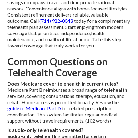
savings on copays, travel, and time provide rational
reasons. Convenience aligns with home-focused lifestyles.
Consistent refinement delivers reliable, valuable
outcomes. Call
(714) 922-0043
today for a complimentary
telehealth plan assessment. Start enjoying from modern
coverage that prioritizes independence, health
maintenance, and quality of life at home. Take this step
toward coverage that truly works for you.
Common Questions on
Telehealth Coverage
Does Medicare cover telehealth in current rules?
Medicare Part B reimburses a broad range of
telehealth
services, covering consultations, therapy, education, and
rehab. Home access is permitted broadly. Review the
guide to Medicare Part D
for related prescription
coordination. This system facilitates regular medical
support without travel requirements. (102 words)
Is audio-only telehealth covered?
audio-only telehealth
is permitted for certain