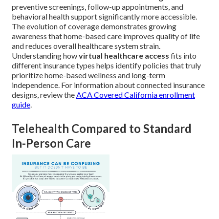
preventive screenings, follow-up appointments, and
behavioral health support significantly more accessible.
The evolution of coverage demonstrates growing
awareness that home-based care improves quality of life
and reduces overall healthcare system strain.
Understanding how
virtual healthcare access
fits into
different insurance types helps identify policies that truly
prioritize home-based wellness and long-term
independence. For information about connected insurance
designs, review the
ACA Covered California enrollment
guide
.
Telehealth Compared to Standard
In-Person Care