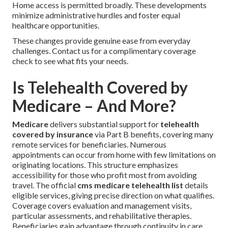
Home access is permitted broadly. These developments
minimize administrative hurdles and foster equal
healthcare opportunities.
These changes provide genuine ease from everyday
challenges. Contact us for a complimentary coverage
check to see what fits your needs.
Is Telehealth Covered by
Medicare – And More?
Medicare
delivers substantial support for
telehealth
covered by insurance
via Part B benefits, covering many
remote services for beneficiaries. Numerous
appointments can occur from home with few limitations on
originating locations. This structure emphasizes
accessibility for those who profit most from avoiding
travel. The official
cms medicare telehealth list
details
eligible services, giving precise direction on what qualifies.
Coverage covers evaluation and management visits,
particular assessments, and rehabilitative therapies.
Beneficiaries gain advantage through continuity in care