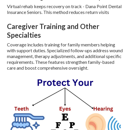
Virtual rehab keeps recovery on track - Dana Point Dental
Insurance Seniors. This method reduces return visits
Caregiver Training and Other
Specialties
Coverage includes training for family members helping
with support duties. Specialized follow-ups address wound
management, therapy adjustments, and additional specific
requirements. These features strengthen family-based
care and boost comprehensive oversight.