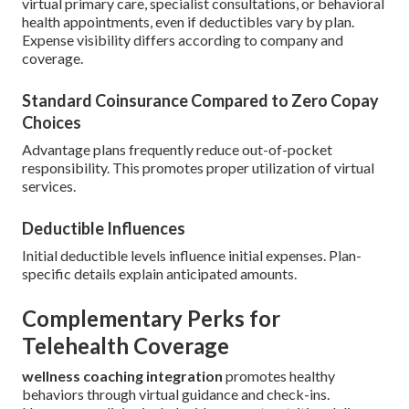
virtual primary care, specialist consultations, or behavioral
health appointments, even if deductibles vary by plan.
Expense visibility differs according to company and
coverage.
Standard Coinsurance Compared to Zero Copay
Choices
Advantage plans frequently reduce out-of-pocket
responsibility. This promotes proper utilization of virtual
services.
Deductible Influences
Initial deductible levels influence initial expenses. Plan-
specific details explain anticipated amounts.
Complementary Perks for
Telehealth Coverage
wellness coaching integration
promotes healthy
behaviors through virtual guidance and check-ins.