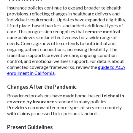
Insurance policies continue to expand broader telehealth
provisions, reflecting changes in healthcare delivery and
individual requirements. Updates have expanded eligibility,
lifted place-based barriers, and added additional types of
care. This progression recognizes that
remote medical
care
achieves similar effectiveness for a wide range of
needs. Coverage now often extends to both initial and
ongoing patient connections, increasing flexibility. The
transition supports preventive care, ongoing condition
control, and emotional wellness support. For details about
connected coverage frameworks, review the
guide to ACA
enrollment in California
.
Changes After the Pandemic
Broadened provisions have made home-based
telehealth
covered by insurance
standard in many policies.
Providers can now offer more types of services remotely,
with claims processed to in-person standards.
Present Guidelines