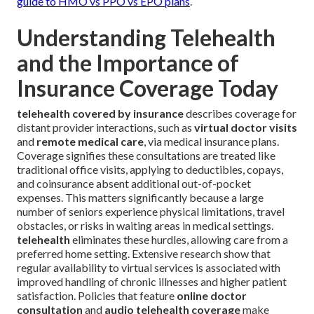
guide to HMO vs PPO vs EPO plans
.
Understanding Telehealth
and the Importance of
Insurance Coverage Today
telehealth covered by insurance
describes coverage for
distant provider interactions, such as
virtual doctor visits
and
remote medical care
, via medical insurance plans.
Coverage signifies these consultations are treated like
traditional office visits, applying to deductibles, copays,
and coinsurance absent additional out-of-pocket
expenses. This matters significantly because a large
number of seniors experience physical limitations, travel
obstacles, or risks in waiting areas in medical settings.
telehealth
eliminates these hurdles, allowing care from a
preferred home setting. Extensive research show that
regular availability to virtual services is associated with
improved handling of chronic illnesses and higher patient
satisfaction. Policies that feature
online doctor
consultation
and
audio telehealth coverage
make