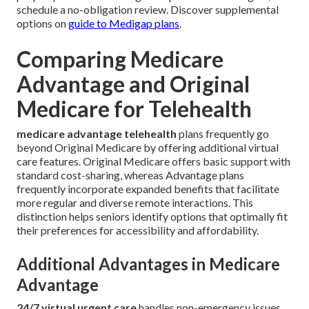
schedule a no-obligation review. Discover supplemental
options on
guide to Medigap plans
.
Comparing Medicare
Advantage and Original
Medicare for Telehealth
medicare advantage telehealth
plans frequently go
beyond Original Medicare by offering additional virtual
care features. Original Medicare offers basic support with
standard cost-sharing, whereas Advantage plans
frequently incorporate expanded benefits that facilitate
more regular and diverse remote interactions. This
distinction helps seniors identify options that optimally fit
their preferences for accessibility and affordability.
Additional Advantages in Medicare
Advantage
24/7 virtual urgent care
handles non-emergency issues