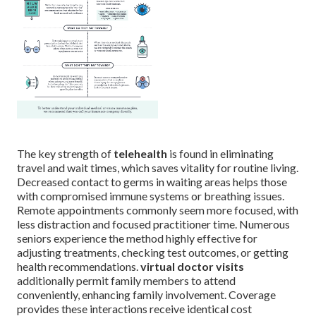
The key strength of
telehealth
is found in eliminating
travel and wait times, which saves vitality for routine living.
Decreased contact to germs in waiting areas helps those
with compromised immune systems or breathing issues.
Remote appointments commonly seem more focused, with
less distraction and focused practitioner time. Numerous
seniors experience the method highly effective for
adjusting treatments, checking test outcomes, or getting
health recommendations.
virtual doctor visits
additionally permit family members to attend
conveniently, enhancing family involvement. Coverage
provides these interactions receive identical cost