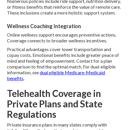
Numerous policies include ride support, nutrition delivery,
or fitness benefits that reinforce the value of remote care.
These inclusions create a more holistic support system.
Wellness Coaching Integration
Online wellness support encourages preventive actions.
Coverage connects to broader wellness incentives.
Practical advantages cover lower transportation and
copay costs. Emotional benefits include greater peace of
mind and feeling of empowerment. Contact for a plan
comparison to find the optimal match. For dual-eligible
information, see
dual eligible Medicare-Medicaid
benefits
.
Telehealth Coverage in
Private Plans and State
Regulations
Private insurance plans in many states comply with