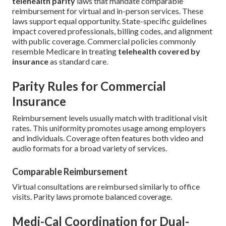
telehealth parity
laws that mandate comparable
reimbursement for virtual and in-person services. These
laws support equal opportunity. State-specific guidelines
impact covered professionals, billing codes, and alignment
with public coverage. Commercial policies commonly
resemble Medicare in treating
telehealth covered by
insurance
as standard care.
Parity Rules for Commercial
Insurance
Reimbursement levels usually match with traditional visit
rates. This uniformity promotes usage among employers
and individuals. Coverage often features both video and
audio formats for a broad variety of services.
Comparable Reimbursement
Virtual consultations are reimbursed similarly to office
visits. Parity laws promote balanced coverage.
Medi-Cal Coordination for Dual-