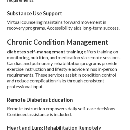
Substance Use Support
Virtual counseling maintains forward movement in
recovery programs. Accessibility aids long-term success.
Chronic Condition Management
diabetes self-management training
offers training on
monitoring, nutrition, and medication via remote sessions.
Cardiac and pulmonary rehabilitation programs provide
exercise instruction and lifestyle advice minus in-person
requirements. These services assist in condition control
and reduce complication risks through consistent
professional input.
Remote Diabetes Education
Remote instruction empowers daily self-care decisions.
Continued assistance is included.
Heart and Lung Rehabilitation Remotely