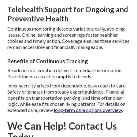
Telehealth Support for Ongoing and
Preventive Health
Continuous monitoring detects variations early, avoiding
issues. Online learning and screenings foster healthier
choices and timely action. Coverage ensures these services
remain accessible and financially manageable.
Benefits of Continuous Tracking
Residence observation delivers immediate information.
Practitioners can act promptly to trends.
Inner security arises from dependable, easy reach to care.
Safety originates from steady expert guidance. Financial
benefits on transportation, parking, and time offer clear
logic, while ease fits chosen living patterns. For details on
extended care, review
long-term care options overview
.
We Can Help! Contact Us
Today