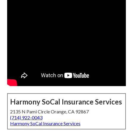
Harmony SoCal Insurance Services
2135 N Pami Circle Orange, CA 92867
(714) 922-0043
Harmony SoCal Insurance Services