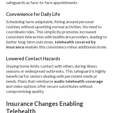
safeguards as face-to-face appointments.
Convenience for Daily Life
Scheduling turns adaptable, fitting around personal
routines without upsetting normal activities. No need to
coordinate rides. This simplicity promotes increased
consistent interaction with healthcare providers, leading to
better long-term outcomes.
telehealth covered by
insurance
enables this consistency minus additional strain.
Lowered Contact Hazards
Staying home limits contact with others during illness
seasons or widespread outbreaks. This safeguard is highly
beneficial for seniors dealing with persistent medical
needs. Plans that reimburse
audio telehealth coverage
and video options offer secure substitutes without
compromising quality.
Insurance Changes Enabling
Telehealth