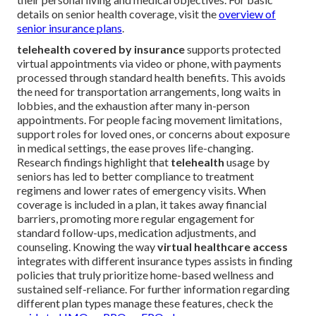
details on senior health coverage, visit the
overview of
senior insurance plans
.
telehealth covered by insurance
supports protected
virtual appointments via video or phone, with payments
processed through standard health benefits. This avoids
the need for transportation arrangements, long waits in
lobbies, and the exhaustion after many in-person
appointments. For people facing movement limitations,
support roles for loved ones, or concerns about exposure
in medical settings, the ease proves life-changing.
Research findings highlight that
telehealth
usage by
seniors has led to better compliance to treatment
regimens and lower rates of emergency visits. When
coverage is included in a plan, it takes away financial
barriers, promoting more regular engagement for
standard follow-ups, medication adjustments, and
counseling. Knowing the way
virtual healthcare access
integrates with different insurance types assists in finding
policies that truly prioritize home-based wellness and
sustained self-reliance. For further information regarding
different plan types manage these features, check the