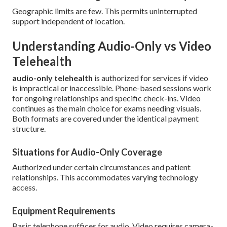
Geographic limits are few. This permits uninterrupted
support independent of location.
Understanding Audio-Only vs Video
Telehealth
audio-only telehealth
is authorized for services if video
is impractical or inaccessible. Phone-based sessions work
for ongoing relationships and specific check-ins. Video
continues as the main choice for exams needing visuals.
Both formats are covered under the identical payment
structure.
Situations for Audio-Only Coverage
Authorized under certain circumstances and patient
relationships. This accommodates varying technology
access.
Equipment Requirements
Basic telephone suffices for audio. Video requires camera-