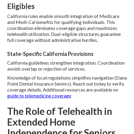
Eligibles
California rules enable smooth integration of Medicare
and Medi-Cal benefits for qualifying individuals. This
coordination eliminates coverage gaps and maximizes
telehealth utilization. Dual-eligible structures guarantee
full coverage without administrative hurdles.
State-Specific California Provisions
California guidelines strengthen integration. Coordination
avoids overlap or rejection of services.
Knowledge of local regulations simplifies navigation (Dana
Point Dental Insurance Seniors). Reach out today to verify
coverage details. Additional resources are available on
guide to telemedicine coverage
The Role of Telehealth in
Extended Home
Independence for Seniors