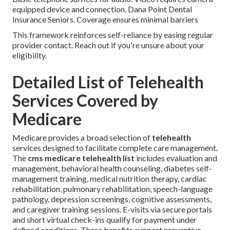
equipped device and connection. Dana Point Dental
Insurance Seniors. Coverage ensures minimal barriers
This framework reinforces self-reliance by easing regular
provider contact. Reach out if you're unsure about your
eligibility.
Detailed List of Telehealth
Services Covered by
Medicare
Medicare provides a broad selection of
telehealth
services designed to facilitate complete care management.
The
cms medicare telehealth list
includes evaluation and
management, behavioral health counseling, diabetes self-
management training, medical nutrition therapy, cardiac
rehabilitation, pulmonary rehabilitation, speech-language
pathology, depression screenings, cognitive assessments,
and caregiver training sessions. E-visits via secure portals
and short virtual check-ins qualify for payment under
defined conditions. These benefits support preventive