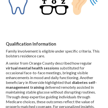
Qualification Information
Family involvement is eligible under specific criteria. This
bolsters residence care.
A senior from Orange County described how regular
virtual mental health sessions
substituted for
occasional face-to-face meetings, bringing visible
enhancements in mood and daily functioning. Another
beneficiary in Riverside highlighted that
diabetes self-
management training
delivered remotely assisted in
maintaining stable glucose without disrupting routines.
Through deep expertise guiding individuals through
Medicare choices, these outcomes reflect the value of
properly matched coverage. For personalized insights,