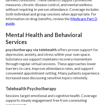
measures, chronic disease control, and mental wellness
without requiring in-person attendance. Coverage includes
both individual and group sessions when appropriate. For
information on drug benefits, review the
Medicare Part D
guide
.
Mental Health and Behavioral
Services
psychotherapy via telehealth
offers proven support for
depression, anxiety, and stress within your own space.
Substance use support maintains recovery momentum
through regular virtual sessions. These approaches lower
barriers to care, improve attendance rates, and support
convenient appointment setting. Many patients experience
increased ease discussing sensitive topics remotely.
Telehealth Psychotherapy
Sessions target emotional and cognitive health. Coverage
supports steady engagement free from commuting
requirements.