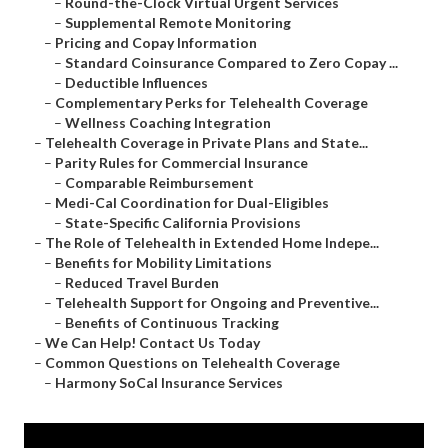
–
Round-the-Clock Virtual Urgent Services
–
Supplemental Remote Monitoring
–
Pricing and Copay Information
–
Standard Coinsurance Compared to Zero Copay ...
–
Deductible Influences
–
Complementary Perks for Telehealth Coverage
–
Wellness Coaching Integration
–
Telehealth Coverage in Private Plans and State...
–
Parity Rules for Commercial Insurance
–
Comparable Reimbursement
–
Medi-Cal Coordination for Dual-Eligibles
–
State-Specific California Provisions
–
The Role of Telehealth in Extended Home Indepe...
–
Benefits for Mobility Limitations
–
Reduced Travel Burden
–
Telehealth Support for Ongoing and Preventive...
–
Benefits of Continuous Tracking
–
We Can Help! Contact Us Today
–
Common Questions on Telehealth Coverage
–
Harmony SoCal Insurance Services