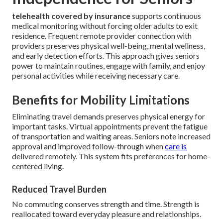
telehealth covered by insurance
supports continuous
medical monitoring without forcing older adults to exit
residence. Frequent remote provider connection with
providers preserves physical well-being, mental wellness,
and early detection efforts. This approach gives seniors
power to maintain routines, engage with family, and enjoy
personal activities while receiving necessary care.
Benefits for Mobility Limitations
Eliminating travel demands preserves physical energy for
important tasks. Virtual appointments prevent the fatigue
of transportation and waiting areas. Seniors note increased
approval and improved follow-through when
care is
delivered remotely. This system fits preferences for home-
centered living.
Reduced Travel Burden
No commuting conserves strength and time. Strength is
reallocated toward everyday pleasure and relationships.