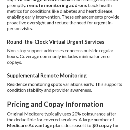
promptly.
remote monitoring add-ons
track health
metrics for conditions like diabetes and heart disease,
enabling early intervention. These enhancements provide
proactive oversight and reduce the need for urgent in-
person visits.
Round-the-Clock Virtual Urgent Services
Non-stop support addresses concerns outside regular
hours. Coverage commonly includes minimal or zero
copays.
Supplemental Remote Monitoring
Residence monitoring spots variations early. This supports
condition stability and provider awareness.
Pricing and Copay Information
Original Medicare typically uses 20% coinsurance after
the deductible for covered services. A large number of
Medicare Advantage
plans decrease it to
$0 copay
for