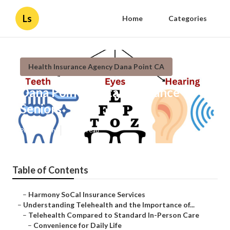
Ls
Home
Categories
Health Insurance Agency Dana Point CA
Dana Point Dental Insurance
Seniors
Published en
12 min read
Table of Contents
–
Harmony SoCal Insurance Services
–
Understanding Telehealth and the Importance of...
–
Telehealth Compared to Standard In-Person Care
–
Convenience for Daily Life