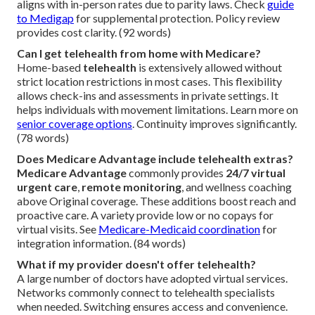
aligns with in-person rates due to parity laws. Check
guide
to Medigap
for supplemental protection. Policy review
provides cost clarity. (92 words)
Can I get telehealth from home with Medicare?
Home-based
telehealth
is extensively allowed without
strict location restrictions in most cases. This flexibility
allows check-ins and assessments in private settings. It
helps individuals with movement limitations. Learn more on
senior coverage options
. Continuity improves significantly.
(78 words)
Does Medicare Advantage include telehealth extras?
Medicare Advantage
commonly provides
24/7 virtual
urgent care
,
remote monitoring
, and wellness coaching
above Original coverage. These additions boost reach and
proactive care. A variety provide low or no copays for
virtual visits. See
Medicare-Medicaid coordination
for
integration information. (84 words)
What if my provider doesn't offer telehealth?
A large number of doctors have adopted virtual services.
Networks commonly connect to telehealth specialists
when needed. Switching ensures access and convenience.