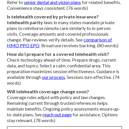
Refer to
senior dental and vision plans
for related benefits.
Convenience stays consistent. (76 words)
Is telehealth covered by private insurance?
telehealth parity
laws in many states mandate private
plans to reimburse remote care similarly to in-person
visits. Coverage amounts and covered professionals
change. Plan reviews verify details. See
comparison of
HMO PPO EPO
. Broad use receives backing. (80 words)
How do I prepare for a covered telehealth visit?
Check technology ahead of time. Prepare drugs, current
data, and topics. Select a calm, confidential area. This
preparation maximizes session effectiveness. Guidance is
available through
our process
. Sessions turn effective. (74
words)
Will telehealth coverage change soon?
Coverage rules adjust with policy and law changes.
Remaining current through trusted references helps
maintain benefits. Ongoing policy assessments ensure up-
to-date plans. See
reach out page
for assistance. Options
stay relevant. (78 words)