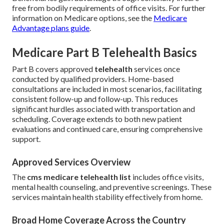
free from bodily requirements of office visits. For further
information on Medicare options, see the
Medicare
Advantage plans guide
.
Medicare Part B Telehealth Basics
Part B covers approved
telehealth
services once
conducted by qualified providers. Home-based
consultations are included in most scenarios, facilitating
consistent follow-up and follow-up. This reduces
significant hurdles associated with transportation and
scheduling. Coverage extends to both new patient
evaluations and continued care, ensuring comprehensive
support.
Approved Services Overview
The
cms medicare telehealth list
includes office visits,
mental health counseling, and preventive screenings. These
services maintain health stability effectively from home.
Broad Home Coverage Across the Country