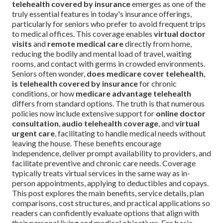
telehealth covered by insurance
emerges as one of the
truly essential features in today's insurance offerings,
particularly for seniors who prefer to avoid frequent trips
to medical offices. This coverage enables
virtual doctor
visits
and
remote medical care
directly from home,
reducing the bodily and mental load of travel, waiting
rooms, and contact with germs in crowded environments.
Seniors often wonder,
does medicare cover telehealth
,
is telehealth covered by insurance
for chronic
conditions, or how
medicare advantage telehealth
differs from standard options. The truth is that numerous
policies now include extensive support for
online doctor
consultation
,
audio telehealth coverage
, and
virtual
urgent care
, facilitating to handle medical needs without
leaving the house. These benefits encourage
independence, deliver prompt availability to providers, and
facilitate preventive and chronic care needs. Coverage
typically treats virtual services in the same way as in-
person appointments, applying to deductibles and copays.
This post explores the main benefits, service details, plan
comparisons, cost structures, and practical applications so
readers can confidently evaluate options that align with
their personal living and medical objectives. For basic