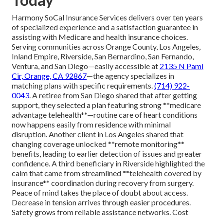
Harmony SoCal Insurance Services delivers over ten years
of specialized experience and a satisfaction guarantee in
assisting with Medicare and health insurance choices.
Serving communities across Orange County, Los Angeles,
Inland Empire, Riverside, San Bernardino, San Fernando,
Ventura, and San Diego—easily accessible at
2135 N Pami
Cir, Orange, CA 92867
—the agency specializes in
matching plans with specific requirements.
(714) 922-
0043
. A retiree from San Diego shared that after getting
support, they selected a plan featuring strong **medicare
advantage telehealth**—routine care of heart conditions
now happens easily from residence with minimal
disruption. Another client in Los Angeles shared that
changing coverage unlocked **remote monitoring**
benefits, leading to earlier detection of issues and greater
confidence. A third beneficiary in Riverside highlighted the
calm that came from streamlined **telehealth covered by
insurance** coordination during recovery from surgery.
Peace of mind takes the place of doubt about access.
Decrease in tension arrives through easier procedures.
Safety grows from reliable assistance networks. Cost