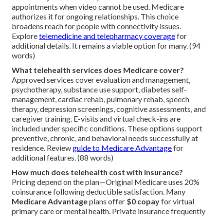
appointments when video cannot be used. Medicare
authorizes it for ongoing relationships. This choice
broadens reach for people with connectivity issues.
Explore
telemedicine and telepharmacy coverage
for
additional details. It remains a viable option for many. (94
words)
What telehealth services does Medicare cover?
Approved services cover evaluation and management,
psychotherapy, substance use support, diabetes self-
management, cardiac rehab, pulmonary rehab, speech
therapy, depression screenings, cognitive assessments, and
caregiver training. E-visits and virtual check-ins are
included under specific conditions. These options support
preventive, chronic, and behavioral needs successfully at
residence. Review
guide to Medicare Advantage
for
additional features. (88 words)
How much does telehealth cost with insurance?
Pricing depend on the plan—Original Medicare uses 20%
coinsurance following deductible satisfaction. Many
Medicare Advantage
plans offer
$0 copay
for virtual
primary care or mental health. Private insurance frequently