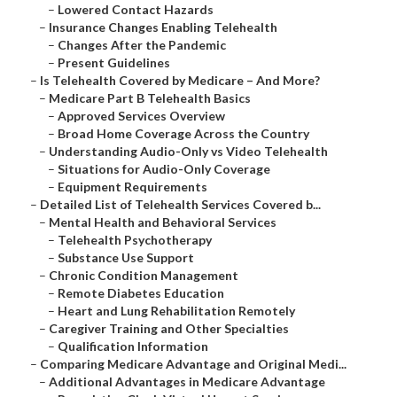
–
Lowered Contact Hazards
–
Insurance Changes Enabling Telehealth
–
Changes After the Pandemic
–
Present Guidelines
–
Is Telehealth Covered by Medicare – And More?
–
Medicare Part B Telehealth Basics
–
Approved Services Overview
–
Broad Home Coverage Across the Country
–
Understanding Audio-Only vs Video Telehealth
–
Situations for Audio-Only Coverage
–
Equipment Requirements
–
Detailed List of Telehealth Services Covered b...
–
Mental Health and Behavioral Services
–
Telehealth Psychotherapy
–
Substance Use Support
–
Chronic Condition Management
–
Remote Diabetes Education
–
Heart and Lung Rehabilitation Remotely
–
Caregiver Training and Other Specialties
–
Qualification Information
–
Comparing Medicare Advantage and Original Medi...
–
Additional Advantages in Medicare Advantage