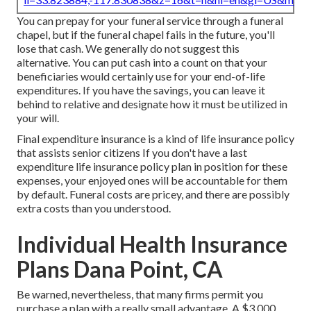
You can prepay for your funeral service through a funeral
chapel, but if the funeral chapel fails in the future, you'll
lose that cash. We generally do not suggest this
alternative. You can put cash into a count on that your
beneficiaries would certainly use for your end-of-life
expenditures. If you have the savings, you can leave it
behind to relative and designate how it must be utilized in
your will.
Final expenditure insurance is a kind of life insurance policy
that assists senior citizens If you don't have a last
expenditure life insurance policy plan in position for these
expenses, your enjoyed ones will be accountable for them
by default. Funeral costs are pricey, and there are possibly
extra costs than you understood.
Individual Health Insurance
Plans Dana Point, CA
Be warned, nevertheless, that many firms permit you
purchase a plan with a really small advantage. A $3,000