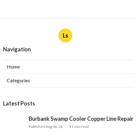
Ls
Navigation
Home
Categories
Latest Posts
Burbank Swamp Cooler Copper Line Repair
Published Aug 06, 26
11 min read