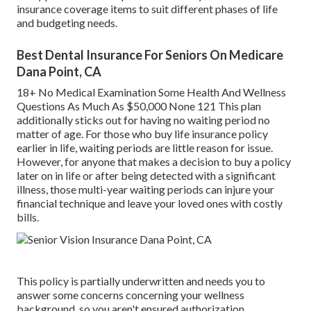
insurance coverage items to suit different phases of life
and budgeting needs.
Best Dental Insurance For Seniors On Medicare
Dana Point, CA
18+ No Medical Examination Some Health And Wellness
Questions As Much As $50,000 None 121 This plan
additionally sticks out for having no waiting period no
matter of age. For those who buy life insurance policy
earlier in life, waiting periods are little reason for issue.
However, for anyone that makes a decision to buy a policy
later on in life or after being detected with a significant
illness, those multi-year waiting periods can injure your
financial technique and leave your loved ones with costly
bills.
This policy is partially underwritten and needs you to
answer some concerns concerning your wellness
background, so you aren't ensured authorization.