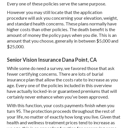
Every one of these policies serve the same purpose.
However you may still locate that the application
procedure will ask you concerning your elevation, weight,
and standard health concerns. These plans normally have
higher costs than other policies. The death benefit is the
amount of money the policy pays when you die. This is an
amount that you choose, generally in between $5,000 and
$25,000.
Senior Vision Insurance Dana Point, CA
While some do need a survey, we favored those that ask
fewer certifying concerns. There are lots of burial
insurance plan that allow the costs rate to increase as you
age. Every one of the policies included in this overview
have actually locked-in or guaranteed premiums that will
certainly never enhance when you've been approved.
With this function, your costs payments finish when you
turn 95. The protection proceeds throughout the rest of
your life, no matter of exactly how long you live. Given that
health and wellness treatment prices tend to increase as