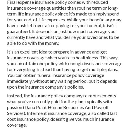
Final expense insurance policy comes with reduced
insurance coverage quantities than routine term or long-
term life insurance policy since it's made to simply spend
for your end-of-life expenses. While your beneficiary may
have cash left over after paying for your funeral, it isn't
guaranteed. It depends on just how much coverage you
currently have and what you desire your loved ones to be
able to do with the money.
It's an excellent idea to prepare in advance and get
insurance coverage when you're in healthiness. This way,
you can obtain one policy with enough insurance coverage
for everything, instead than having to get multiple plans.
You can obtain funeral insurance policy coverage
immediately, without any waiting period, but it depends
upon the insurance company's policies.
Instead, the insurance policy company reimbursements
what you've currently paid for the plan, typically with
passion (Dana Point Human Resources And Payroll
Services). Interment insurance coverage, also called last
cost insurance policy, doesn't give you much insurance
coverage.