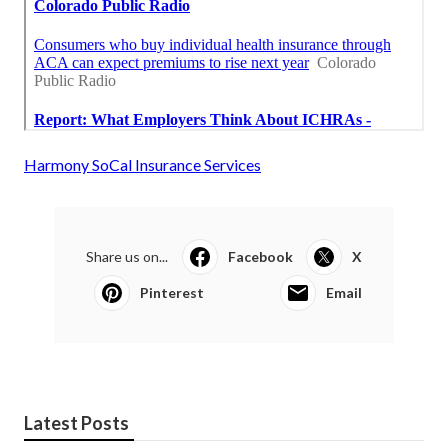
Harmony SoCal Insurance Services
Share us on...
Facebook
X
Pinterest
Email
Latest Posts