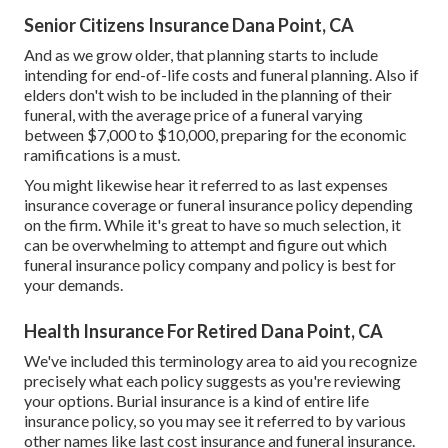
Senior Citizens Insurance Dana Point, CA
And as we grow older, that planning starts to include
intending for end-of-life costs and
funeral planning
. Also if
elders don't wish to be included in the planning of their
funeral, with the
average price
of a funeral varying
between $7,000 to $10,000, preparing for the economic
ramifications is a must.
You might likewise hear it referred to as last expenses
insurance coverage or funeral insurance policy depending
on the firm. While it's great to have so much selection, it
can be overwhelming to attempt and figure out which
funeral insurance policy company and policy is best for
your demands.
Health Insurance For Retired Dana Point, CA
We've included this terminology area to aid you recognize
precisely what each policy suggests as you're reviewing
your options. Burial insurance is a kind of entire life
insurance policy, so you may see it referred to by various
other names like last cost insurance and funeral insurance.