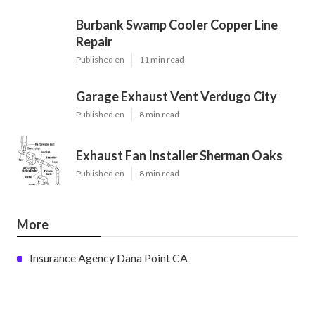
Burbank Swamp Cooler Copper Line
Repair
Published en
11 min read
Garage Exhaust Vent Verdugo City
Published en
8 min read
Exhaust Fan Installer Sherman Oaks
Published en
8 min read
More
Insurance Agency Dana Point CA