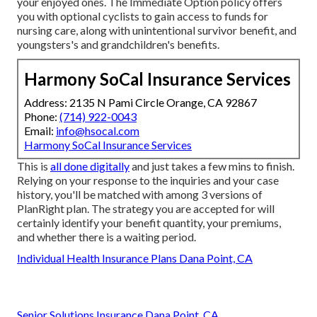
your enjoyed ones. The Immediate Option policy offers
you with optional cyclists to gain access to funds for
nursing care, along with unintentional survivor benefit, and
youngsters's and grandchildren's benefits.
Harmony SoCal Insurance Services
Address: 2135 N Pami Circle Orange, CA 92867
Phone:
(714) 922-0043
Email:
info@hsocal.com
Harmony SoCal Insurance Services
This is
all done digitally
and just takes a few mins to finish.
Relying on your response to the inquiries and your case
history, you'll be matched with among 3 versions of
PlanRight plan. The strategy you are accepted for will
certainly identify your benefit quantity, your premiums,
and whether there is a waiting period.
Individual Health Insurance Plans Dana Point, CA
Senior Solutions Insurance Dana Point, CA