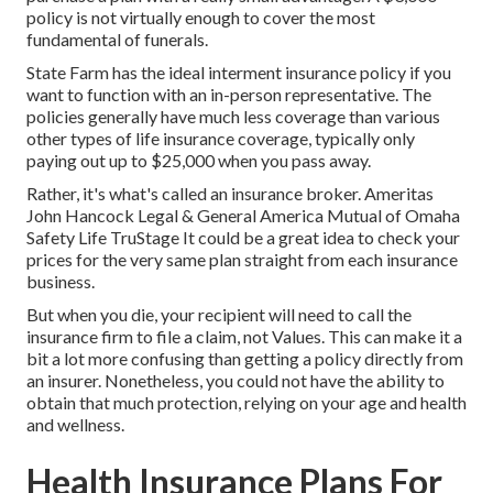
policy is not virtually enough to cover the most
fundamental of funerals.
State Farm has the ideal interment insurance policy if you
want to function with an in-person representative. The
policies generally have much less coverage than various
other types of life insurance coverage, typically only
paying out up to $25,000 when you pass away.
Rather, it's what's called an insurance broker. Ameritas
John Hancock Legal & General America Mutual of Omaha
Safety Life TruStage It could be a great idea to check your
prices for the very same plan straight from each insurance
business.
But when you die, your recipient will need to call the
insurance firm to file a claim, not Values. This can make it a
bit a lot more confusing than getting a policy directly from
an insurer. Nonetheless, you could not have the ability to
obtain that much protection, relying on your age and health
and wellness.
Health Insurance Plans For