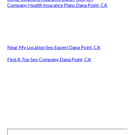
Company Health Insurance Plans Dana Point, CA
Near My Location Seo Expert Dana Point, CA
Find A Top Seo Company Dana Point, CA