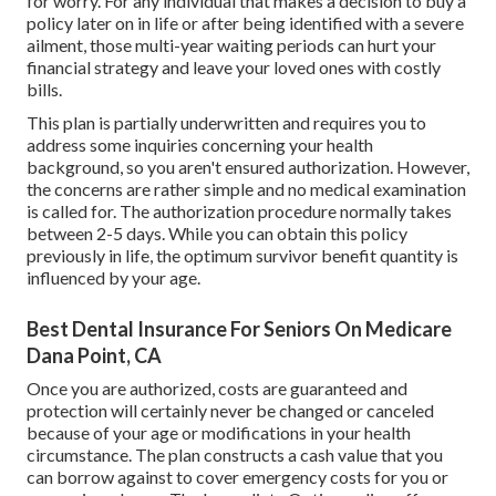
for worry. For any individual that makes a decision to buy a
policy later on in life or after being identified with a severe
ailment, those multi-year waiting periods can hurt your
financial strategy and leave your loved ones with costly
bills.
This plan is partially underwritten and requires you to
address some inquiries concerning your health
background, so you aren't ensured authorization. However,
the concerns are rather simple and no medical examination
is called for. The authorization procedure normally takes
between 2-5 days. While you can obtain this policy
previously in life, the optimum survivor benefit quantity is
influenced by your age.
Best Dental Insurance For Seniors On Medicare
Dana Point, CA
Once you are authorized, costs are guaranteed and
protection will certainly never be changed or canceled
because of your age or modifications in your health
circumstance. The plan constructs a cash value that you
can borrow against to cover emergency costs for you or