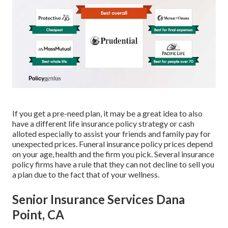
If you get a pre-need plan, it may be a great idea to also
have a different life insurance policy strategy or cash
alloted especially to assist your friends and family pay for
unexpected prices. Funeral insurance policy prices depend
on your age, health and the firm you pick. Several insurance
policy firms have a rule that they can not decline to sell you
a plan due to the fact that of your wellness.
Senior Insurance Services Dana
Point, CA