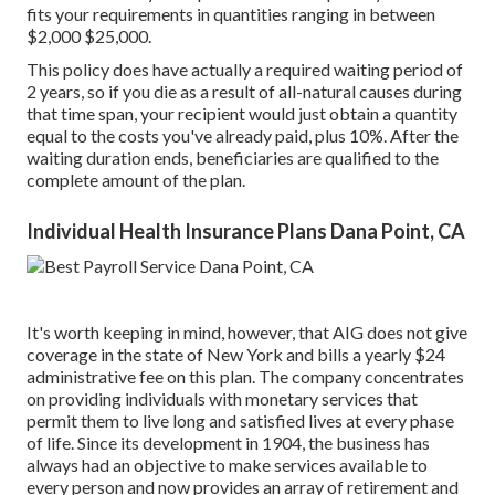
fits your requirements in quantities ranging in between
$2,000 $25,000.
This policy does have actually a required waiting period of
2 years, so if you die as a result of all-natural causes during
that time span, your recipient would just obtain a quantity
equal to the costs you've already paid, plus 10%. After the
waiting duration ends, beneficiaries are qualified to the
complete amount of the plan.
Individual Health Insurance Plans Dana Point, CA
It's worth keeping in mind, however, that AIG does not give
coverage in the state of New York and bills a yearly $24
administrative fee on this plan. The company concentrates
on providing individuals with monetary services that
permit them to live long and satisfied lives at every phase
of life. Since its development in 1904, the business has
always had an objective to make services available to
every person and now provides an array of retirement and