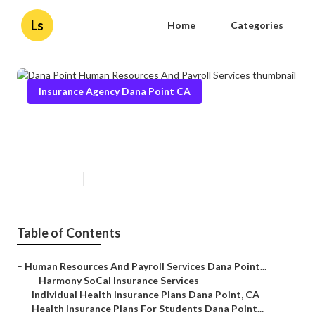
Ls
Home
Categories
Insurance Agency Dana Point CA
Dana Point Human Resources
And Payroll Services
Published en
11 min read
Table of Contents
–
Human Resources And Payroll Services Dana Point...
–
Harmony SoCal Insurance Services
–
Individual Health Insurance Plans Dana Point, CA
–
Health Insurance Plans For Students Dana Point...