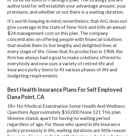
authorized for will establish your advantage amount, your
premiums, and whether or not there is a waiting duration.
It's worth keeping in mind, nevertheless, that AIG does not
give coverage in the state of New York and bills an annual
$24 management cost on this plan. The company
concentrates on offering people with financial solutions
that enable them to live lengthy and delighted lives at
every stage of life. Given that its production in 1904, the
firm has always had a goal to make solutions offered to
everybody and now uses a variety of retired life and
insurance policy items to fit various phases of life and
budgeting requirements.
Best Health Insurance Plans For Self Employed
Dana Point, CA
18+ No Medical Examination Some Health And Wellness
Questions Approximately $50,000 None 121 This plan
likewise stands apart for having no waiting period
regardless of age. For those who spend in life insurance
policy previously in life, waiting durations are little reason