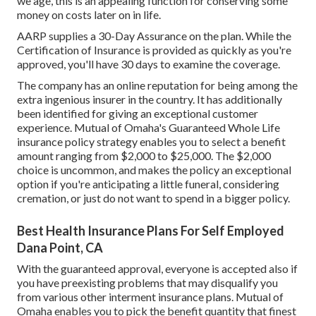
we age, this is an appealing function for conserving some
money on costs later on in life.
AARP supplies a 30-Day Assurance on the plan. While the
Certification of Insurance is provided as quickly as you're
approved, you'll have 30 days to examine the coverage.
The company has an online reputation for being among the
extra ingenious insurer in the country. It has additionally
been identified for giving an exceptional customer
experience. Mutual of Omaha's Guaranteed Whole Life
insurance policy strategy enables you to select a benefit
amount ranging from $2,000 to $25,000. The $2,000
choice is uncommon, and makes the policy an exceptional
option if you're anticipating a little funeral, considering
cremation, or just do not want to spend in a bigger policy.
Best Health Insurance Plans For Self Employed
Dana Point, CA
With the guaranteed approval, everyone is accepted also if
you have preexisting problems that may disqualify you
from various other interment insurance plans. Mutual of
Omaha enables you to pick the benefit quantity that finest