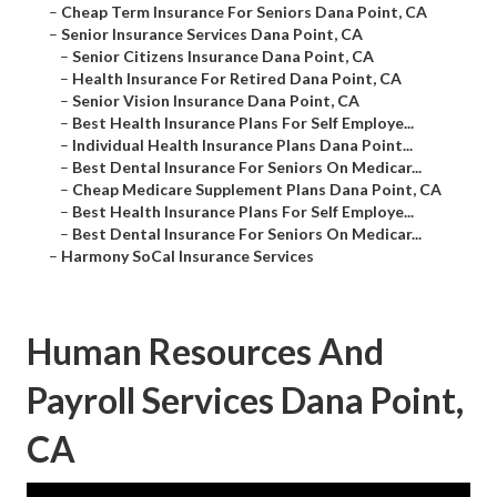
–
Cheap Term Insurance For Seniors Dana Point, CA
–
Senior Insurance Services Dana Point, CA
–
Senior Citizens Insurance Dana Point, CA
–
Health Insurance For Retired Dana Point, CA
–
Senior Vision Insurance Dana Point, CA
–
Best Health Insurance Plans For Self Employe...
–
Individual Health Insurance Plans Dana Point...
–
Best Dental Insurance For Seniors On Medicar...
–
Cheap Medicare Supplement Plans Dana Point, CA
–
Best Health Insurance Plans For Self Employe...
–
Best Dental Insurance For Seniors On Medicar...
–
Harmony SoCal Insurance Services
Human Resources And
Payroll Services Dana Point,
CA