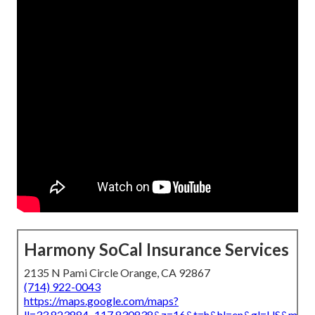
Harmony SoCal Insurance Services
2135 N Pami Circle Orange, CA 92867
(714) 922-0043
https://maps.google.com/maps?
ll=33.823884,-117.830838&z=16&t=h&hl=en&gl=US&map