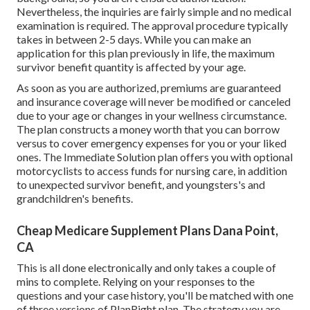
Nevertheless, the inquiries are fairly simple and no medical
examination is required. The approval procedure typically
takes in between 2-5 days. While you can make an
application for this plan previously in life, the maximum
survivor benefit quantity is affected by your age.
As soon as you are authorized, premiums are guaranteed
and insurance coverage will never be modified or canceled
due to your age or changes in your wellness circumstance.
The plan constructs a money worth that you can borrow
versus to cover emergency expenses for you or your liked
ones. The Immediate Solution plan offers you with optional
motorcyclists to access funds for nursing care, in addition
to unexpected survivor benefit, and youngsters's and
grandchildren's benefits.
Cheap Medicare Supplement Plans Dana Point,
CA
This is all done electronically and only takes a couple of
mins to complete. Relying on your responses to the
questions and your case history, you'll be matched with one
of three versions of PlanRight plan. The strategy you are