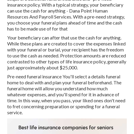
insurance policy. With a typical strategy, your beneficiary
can use the cash for anything - Dana Point Human
Resources And Payroll Services. With a pre-need strategy,
you choose your funeral plans ahead of time and the cash
has to be made use of for that
Your beneficiary can after that use the cash for anything.
While these plans are created to cover the expenses linked
with your funeral or burial, your recipient has the freedom
to use the cash as needed. Protection amounts are reduced
contrasted to other types of life insurance policy, generally
just approximately about $25,000.
Pre-need funeral insurance You'll select a details funeral
home to deal with and plan your funeral beforehand. The
funeral home will allow you understand how much
whatever expenses, and you'll spend for it in advance of
time. In this way, when you pass, your liked ones don't need
to fret concerning preparation or spending for a funeral
service.