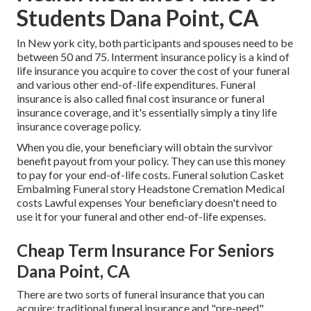
Students Dana Point, CA
In New york city, both participants and spouses need to be
between 50 and 75. Interment insurance policy is a kind of
life insurance you acquire to cover the cost of your funeral
and various other end-of-life expenditures. Funeral
insurance is also called final cost insurance or funeral
insurance coverage, and it's essentially simply a tiny life
insurance coverage policy.
When you die, your beneficiary will obtain the survivor
benefit payout from your policy. They can use this money
to pay for your end-of-life costs. Funeral solution Casket
Embalming Funeral story Headstone Cremation Medical
costs Lawful expenses Your beneficiary doesn't need to
use it for your funeral and other end-of-life expenses.
Cheap Term Insurance For Seniors
Dana Point, CA
There are two sorts of funeral insurance that you can
acquire: traditional funeral insurance and "pre-need"