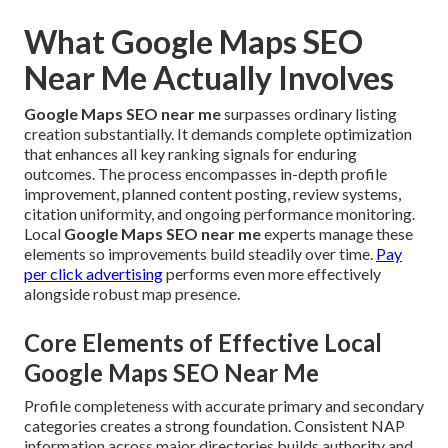
What Google Maps SEO
Near Me Actually Involves
Google Maps SEO near me
surpasses ordinary listing
creation substantially. It demands complete optimization
that enhances all key ranking signals for enduring
outcomes. The process encompasses in-depth profile
improvement, planned content posting, review systems,
citation uniformity, and ongoing performance monitoring.
Local
Google Maps SEO near me
experts manage these
elements so improvements build steadily over time.
Pay
per click advertising
performs even more effectively
alongside robust map presence.
Core Elements of Effective Local
Google Maps SEO Near Me
Profile completeness with accurate primary and secondary
categories creates a strong foundation. Consistent NAP
information across major directories builds authority and