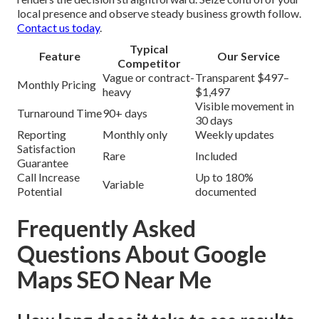
local presence and observe steady business growth follow.
Contact us today
.
Typical
Feature
Our Service
Competitor
Vague or contract-
Transparent $497–
Monthly Pricing
heavy
$1,497
Visible movement in
Turnaround Time
90+ days
30 days
Reporting
Monthly only
Weekly updates
Satisfaction
Rare
Included
Guarantee
Call Increase
Up to 180%
Variable
Potential
documented
Frequently Asked
Questions About Google
Maps SEO Near Me