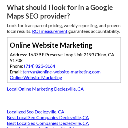
What should I look for in a Google
Maps SEO provider?
Look for transparent pricing, weekly reporting, and proven
local results.
ROI measurement
guarantees accountability.
Online Website Marketing
Address: 16379 E Preserve Loop Unit 2193 Chino, CA
91708
Phone:
(714) 823-3164
Email:
terrysr@online-website-marketing.com
Online Website Marketing
Local Online Marketing Declezville, CA
Localized Seo Declezville, CA
Best Local Seo Companies Declezville, CA
Best Local Seo Companies Declezville, CA