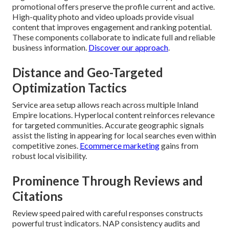
promotional offers preserve the profile current and active.
High-quality photo and video uploads provide visual
content that improves engagement and ranking potential.
These components collaborate to indicate full and reliable
business information.
Discover our approach
.
Distance and Geo-Targeted
Optimization Tactics
Service area setup allows reach across multiple Inland
Empire locations. Hyperlocal content reinforces relevance
for targeted communities. Accurate geographic signals
assist the listing in appearing for local searches even within
competitive zones.
Ecommerce marketing
gains from
robust local visibility.
Prominence Through Reviews and
Citations
Review speed paired with careful responses constructs
powerful trust indicators. NAP consistency audits and