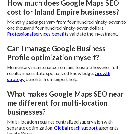
How much does Google Maps SEO
cost for Inland Empire businesses?
Monthly packages vary from four hundred ninety-seven to
one thousand four hundred ninety-seven dollars.
Professional services benefits
validate the investment.
Can I manage Google Business
Profile optimization myself?
Elementary maintenance remains feasible however full
results necessitate specialized knowledge.
Growth
strategy
benefits from expert help.
What makes Google Maps SEO near
me different for multi-location
businesses?
Multi-location requires centralized supervision with
separate optimization.
Global reach support
augments
local efforts.