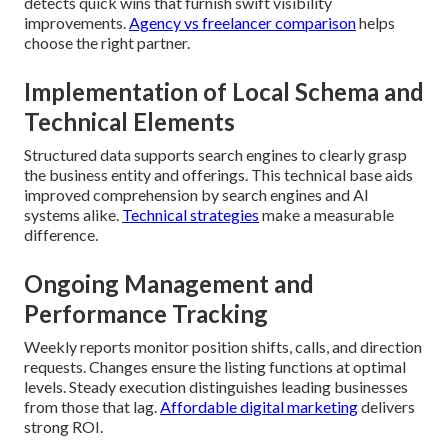
detects quick wins that furnish swift visibility
improvements.
Agency vs freelancer comparison
helps
choose the right partner.
Implementation of Local Schema and
Technical Elements
Structured data supports search engines to clearly grasp
the business entity and offerings. This technical base aids
improved comprehension by search engines and AI
systems alike.
Technical strategies
make a measurable
difference.
Ongoing Management and
Performance Tracking
Weekly reports monitor position shifts, calls, and direction
requests. Changes ensure the listing functions at optimal
levels. Steady execution distinguishes leading businesses
from those that lag.
Affordable digital marketing
delivers
strong ROI.