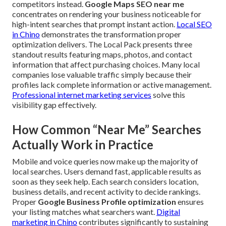
competitors instead.
Google Maps SEO near me
concentrates on rendering your business noticeable for
high-intent searches that prompt instant action.
Local SEO
in Chino
demonstrates the transformation proper
optimization delivers. The Local Pack presents three
standout results featuring maps, photos, and contact
information that affect purchasing choices. Many local
companies lose valuable traffic simply because their
profiles lack complete information or active management.
Professional internet marketing services
solve this
visibility gap effectively.
How Common “Near Me” Searches
Actually Work in Practice
Mobile and voice queries now make up the majority of
local searches. Users demand fast, applicable results as
soon as they seek help. Each search considers location,
business details, and recent activity to decide rankings.
Proper
Google Business Profile optimization
ensures
your listing matches what searchers want.
Digital
marketing in Chino
contributes significantly to sustaining