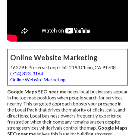
Online Website Marketing
16379 E Preserve Loop Unit 2193 Chino, CA 91708
(714) 823-3164
Online Website Marketing
Google Maps SEO near me
helps local businesses appear
in the top map positions when people search for services
nearby. This targeted approach boosts your presence in
the Local Pack that drives the majority of clicks, calls, and
directions. Local business owners frequently experience
frustration when their company remains unseen despite
strong services while rivals control the map.
Google Maps
SEO near me
solves this issue by building stronger