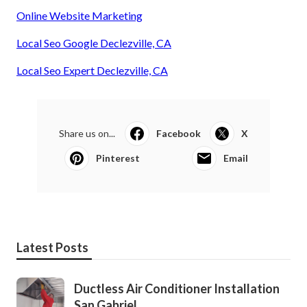
Online Website Marketing
Local Seo Google Declezville, CA
Local Seo Expert Declezville, CA
Share us on...
Facebook
X
Pinterest
Email
Latest Posts
Ductless Air Conditioner Installation
San Gabriel