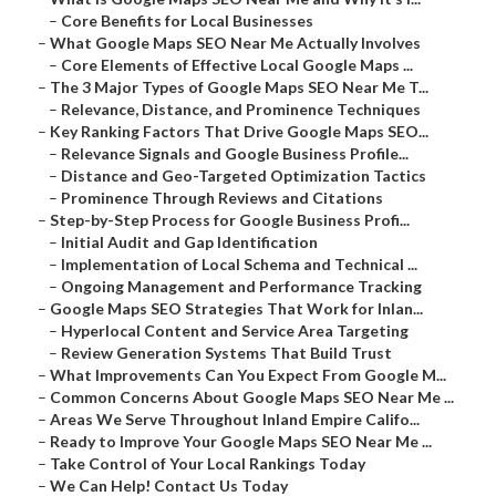
–
Core Benefits for Local Businesses
–
What Google Maps SEO Near Me Actually Involves
–
Core Elements of Effective Local Google Maps ...
–
The 3 Major Types of Google Maps SEO Near Me T...
–
Relevance, Distance, and Prominence Techniques
–
Key Ranking Factors That Drive Google Maps SEO...
–
Relevance Signals and Google Business Profile...
–
Distance and Geo-Targeted Optimization Tactics
–
Prominence Through Reviews and Citations
–
Step-by-Step Process for Google Business Profi...
–
Initial Audit and Gap Identification
–
Implementation of Local Schema and Technical ...
–
Ongoing Management and Performance Tracking
–
Google Maps SEO Strategies That Work for Inlan...
–
Hyperlocal Content and Service Area Targeting
–
Review Generation Systems That Build Trust
–
What Improvements Can You Expect From Google M...
–
Common Concerns About Google Maps SEO Near Me ...
–
Areas We Serve Throughout Inland Empire Califo...
–
Ready to Improve Your Google Maps SEO Near Me ...
–
Take Control of Your Local Rankings Today
–
We Can Help! Contact Us Today