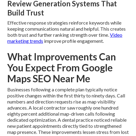
Review Generation Systems That
Build Trust
Effective response strategies reinforce keywords while
keeping communications natural and helpful. This creates
both trust and further ranking strength over time.
Video
marketing trends
improve profile engagement.
What Improvements Can
You Expect From Google
Maps SEO Near Me
Businesses following a complete plan typically notice
positive changes within the first thirty to ninety days. Call
numbers and direction requests rise as map visibility
advances. A local contractor saw roughly one hundred
eighty percent additional map-driven calls following
dedicated optimization. A dental practice noticed reliable
new patient appointments directly tied to strengthened
map presence. These improvements lessen stress from lost