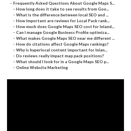
–
Frequently Asked Questions About Google Maps S...
–
How long does it take to see results from Goo...
–
What is the difference between local SEO and ...
–
How important are reviews for Local Pack rank...
–
How much does Google Maps SEO cost for Inland...
–
Can I manage Google Business Profile optimiza...
–
What makes Google Maps SEO near me different ...
–
How do citations affect Google Maps rankings?
–
Why is hyperlocal content important for Inlan...
–
Do reviews really impact map pack positions?
–
What should I look for in a Google Maps SEO p...
–
Online Website Marketing