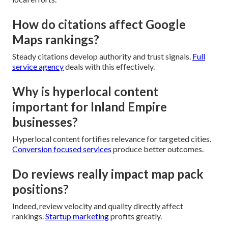
How do citations affect Google
Maps rankings?
Steady citations develop authority and trust signals.
Full
service agency
deals with this effectively.
Why is hyperlocal content
important for Inland Empire
businesses?
Hyperlocal content fortifies relevance for targeted cities.
Conversion focused services
produce better outcomes.
Do reviews really impact map pack
positions?
Indeed, review velocity and quality directly affect
rankings.
Startup marketing
profits greatly.