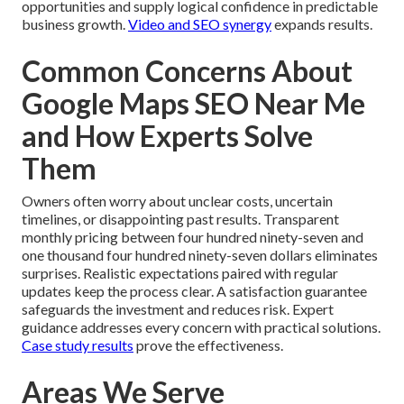
opportunities and supply logical confidence in predictable
business growth.
Video and SEO synergy
expands results.
Common Concerns About
Google Maps SEO Near Me
and How Experts Solve
Them
Owners often worry about unclear costs, uncertain
timelines, or disappointing past results. Transparent
monthly pricing between four hundred ninety-seven and
one thousand four hundred ninety-seven dollars eliminates
surprises. Realistic expectations paired with regular
updates keep the process clear. A satisfaction guarantee
safeguards the investment and reduces risk. Expert
guidance addresses every concern with practical solutions.
Case study results
prove the effectiveness.
Areas We Serve