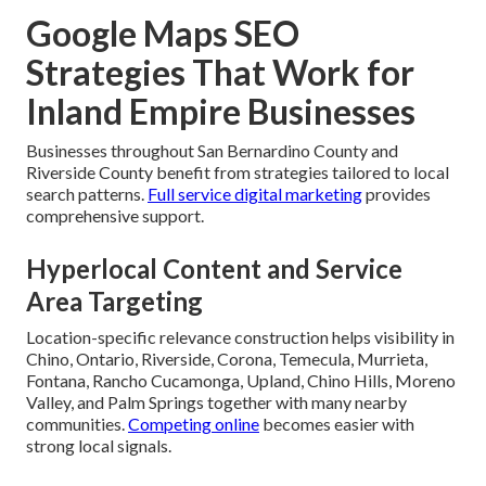
Google Maps SEO
Strategies That Work for
Inland Empire Businesses
Businesses throughout San Bernardino County and
Riverside County benefit from strategies tailored to local
search patterns.
Full service digital marketing
provides
comprehensive support.
Hyperlocal Content and Service
Area Targeting
Location-specific relevance construction helps visibility in
Chino, Ontario, Riverside, Corona, Temecula, Murrieta,
Fontana, Rancho Cucamonga, Upland, Chino Hills, Moreno
Valley, and Palm Springs together with many nearby
communities.
Competing online
becomes easier with
strong local signals.