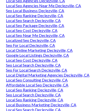
Local Seo Agencies Declezville, CA
Local Seo Agencies Near Me Declezville, CA
Seo Local Business Declezville, CA
Local Seo Ranking Declezville, CA
Local Seo Search Declezville, CA
Local Seo Package Declezville, CA
Local Seo Cost Declezville, CA
Local Seo Near Me Declezville, CA
Localized Seo Declezville, CA
Seo For Local Declezville, CA
Local Online Marketing Declezville, CA
Google Local Listings Declezville, CA
Local Seo Cost Declezville, CA
Seo Local Search Declezville, CA
Seo For Local Search Declezville, CA
Local Digital Marketing Agencies Declezville, CA
Local Seo Consulting Declezville, CA
Affordable Local Seo Declezville, CA
Local Seo Ranking Declezville, CA
Seo Local Search Declezville, CA
Local Seo Ranking Declezville, CA
Local Business Marketing Declezville, CA
Local Seo Search Declezville, CA