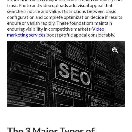
trust. Photo and video uploads add visual appeal that
searchers notice and value. Distinctions between basic
configuration and complete optimization decide if results
endure or vanish rapidly. These foundations maintain
enduring visibility in competitive markets.
Video
marketing services
boost profile appeal considerably.
The 3 Major Types of