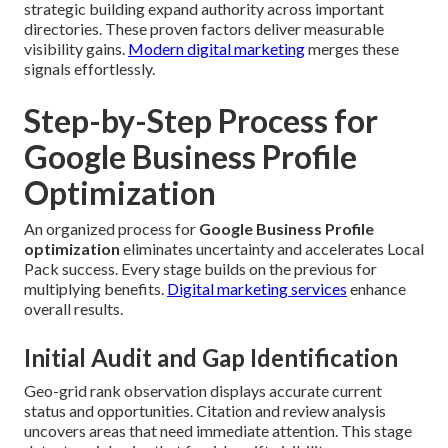
strategic building expand authority across important
directories. These proven factors deliver measurable
visibility gains.
Modern digital marketing
merges these
signals effortlessly.
Step-by-Step Process for
Google Business Profile
Optimization
An organized process for
Google Business Profile
optimization
eliminates uncertainty and accelerates Local
Pack success. Every stage builds on the previous for
multiplying benefits.
Digital marketing services
enhance
overall results.
Initial Audit and Gap Identification
Geo-grid rank observation displays accurate current
status and opportunities. Citation and review analysis
uncovers areas that need immediate attention. This stage