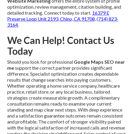
Website Marketing
offers the entire system of profile
optimization, review management, citation building, and
detailed tracking. Connect today to start.
16379 E
Preserve Loop Unit 2193, Chino, CA 91708
,
(714) 823-
3164
.
We Can Help! Contact Us
Today
Should you look for professional
Google Maps SEO near
me
support the correct partner provides significant
difference. Specialist optimization creates dependable
results that change searches into paying customers.
Whether operating a home service company, healthcare
practice, retail store, or any local business, tailored
strategies create measurable growth. A complimentary
consultation remains ready to examine your current
standing and map clear next steps. With deep experience
and a satisfaction guarantee outcomes remain consistent
and profitable. The comfort of stronger visibility paired
with the logical satisfaction of increased calls and revenue
renders the decision straightforward. Seize control of your