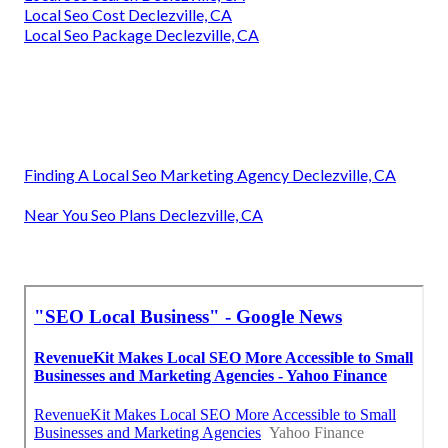
Local Seo Cost Declezville, CA
Local Seo Package Declezville, CA
Finding A Local Seo Marketing Agency Declezville, CA
Near You Seo Plans Declezville, CA