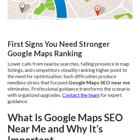
First Signs You Need Stronger
Google Maps Ranking
Lower calls from nearby searches, falling presence in map
listings, and competitors steadily ranking higher point to
the need for optimization. Such difficulties produce
needless stress that focused
Google Maps SEO near me
eliminates. Professional guidance transforms the scenario
with organized upgrades.
Contact the team
for expert
guidance.
What Is Google Maps SEO
Near Me and Why It’s
Important