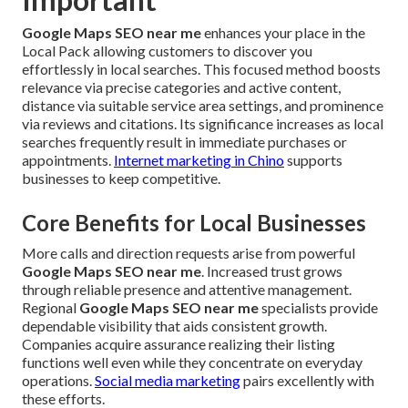
Google Maps SEO near me
enhances your place in the
Local Pack allowing customers to discover you
effortlessly in local searches. This focused method boosts
relevance via precise categories and active content,
distance via suitable service area settings, and prominence
via reviews and citations. Its significance increases as local
searches frequently result in immediate purchases or
appointments.
Internet marketing in Chino
supports
businesses to keep competitive.
Core Benefits for Local Businesses
More calls and direction requests arise from powerful
Google Maps SEO near me
. Increased trust grows
through reliable presence and attentive management.
Regional
Google Maps SEO near me
specialists provide
dependable visibility that aids consistent growth.
Companies acquire assurance realizing their listing
functions well even while they concentrate on everyday
operations.
Social media marketing
pairs excellently with
these efforts.