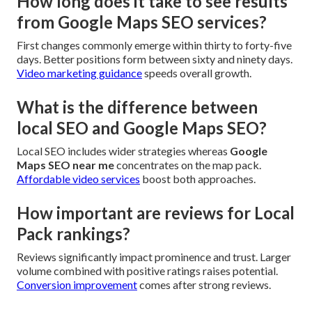
How long does it take to see results
from Google Maps SEO services?
First changes commonly emerge within thirty to forty-five
days. Better positions form between sixty and ninety days.
Video marketing guidance
speeds overall growth.
What is the difference between
local SEO and Google Maps SEO?
Local SEO includes wider strategies whereas
Google
Maps SEO near me
concentrates on the map pack.
Affordable video services
boost both approaches.
How important are reviews for Local
Pack rankings?
Reviews significantly impact prominence and trust. Larger
volume combined with positive ratings raises potential.
Conversion improvement
comes after strong reviews.