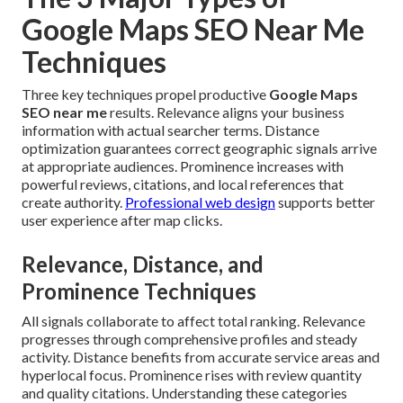
Google Maps SEO Near Me
Techniques
Three key techniques propel productive
Google Maps
SEO near me
results. Relevance aligns your business
information with actual searcher terms. Distance
optimization guarantees correct geographic signals arrive
at appropriate audiences. Prominence increases with
powerful reviews, citations, and local references that
create authority.
Professional web design
supports better
user experience after map clicks.
Relevance, Distance, and
Prominence Techniques
All signals collaborate to affect total ranking. Relevance
progresses through comprehensive profiles and steady
activity. Distance benefits from accurate service areas and
hyperlocal focus. Prominence rises with review quantity
and quality citations. Understanding these categories