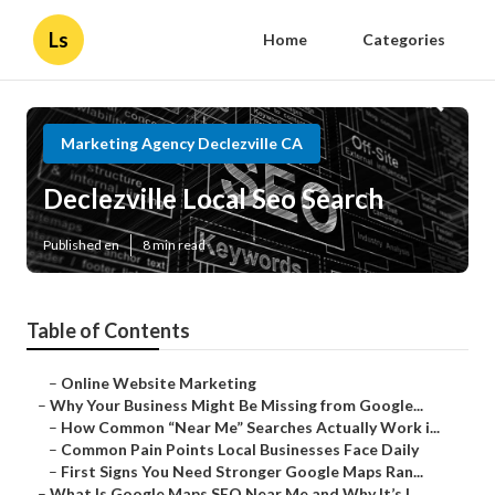
Ls
Home
Categories
Marketing Agency Declezville CA
Declezville Local Seo Search
Published en
8 min read
Table of Contents
–
Online Website Marketing
–
Why Your Business Might Be Missing from Google...
–
How Common “Near Me” Searches Actually Work i...
–
Common Pain Points Local Businesses Face Daily
–
First Signs You Need Stronger Google Maps Ran...
–
What Is Google Maps SEO Near Me and Why It’s I...