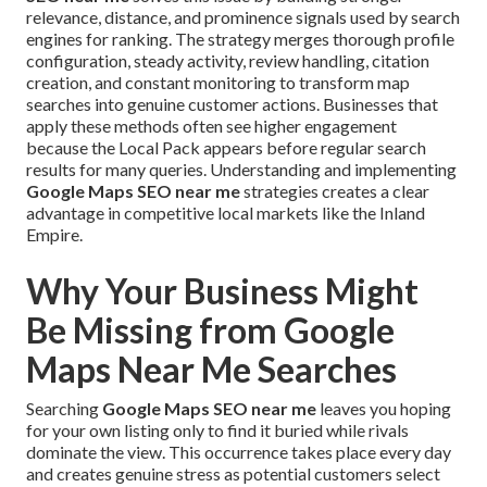
relevance, distance, and prominence signals used by search
engines for ranking. The strategy merges thorough profile
configuration, steady activity, review handling, citation
creation, and constant monitoring to transform map
searches into genuine customer actions. Businesses that
apply these methods often see higher engagement
because the Local Pack appears before regular search
results for many queries. Understanding and implementing
Google Maps SEO near me
strategies creates a clear
advantage in competitive local markets like the Inland
Empire.
Why Your Business Might
Be Missing from Google
Maps Near Me Searches
Searching
Google Maps SEO near me
leaves you hoping
for your own listing only to find it buried while rivals
dominate the view. This occurrence takes place every day
and creates genuine stress as potential customers select