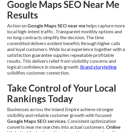
Google Maps SEO Near Me
Results
Action on
Google Maps SEO near me
helps capture more
local high-intent traffic. Transparent monthly options and
no long contracts simplify the decision. The time
committed delivers evident benefits through higher calls
and loyal customers. Wide local experience together with a
satisfaction guarantee supplies repeatable profitable
results. This delivers relief from visibility concerns and
logical confidence in steady growth.
Brand storytelling
solidifies customer connection.
Take Control of Your Local
Rankings Today
Businesses across the Inland Empire achieve stronger
visibility and reliable customer growth with focused
Google Maps SEO services
. Consistent optimization
converts near me searches into actual customers.
Online