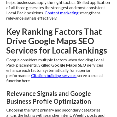
helps businesses apply the right tactics. Skilled application
of all three generates the strongest and most consistent
Local Pack positions.
Content marketing
strengthens
relevance signals effectively.
Key Ranking Factors That
Drive Google Maps SEO
Services for Local Rankings
Google considers multiple factors when deciding Local
Pack placements. Skilled
Google Maps SEO services
enhance each factor systematically for superior
performance.
Citation building services
serve a crucial
function here.
Relevance Signals and Google
Business Profile Optimization
Choosing the right primary and secondary categories
aligns the listing with searcher intent. Weekly posts and