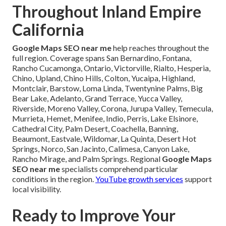
Throughout Inland Empire
California
Google Maps SEO near me
help reaches throughout the
full region. Coverage spans San Bernardino, Fontana,
Rancho Cucamonga, Ontario, Victorville, Rialto, Hesperia,
Chino, Upland, Chino Hills, Colton, Yucaipa, Highland,
Montclair, Barstow, Loma Linda, Twentynine Palms, Big
Bear Lake, Adelanto, Grand Terrace, Yucca Valley,
Riverside, Moreno Valley, Corona, Jurupa Valley, Temecula,
Murrieta, Hemet, Menifee, Indio, Perris, Lake Elsinore,
Cathedral City, Palm Desert, Coachella, Banning,
Beaumont, Eastvale, Wildomar, La Quinta, Desert Hot
Springs, Norco, San Jacinto, Calimesa, Canyon Lake,
Rancho Mirage, and Palm Springs. Regional
Google Maps
SEO near me
specialists comprehend particular
conditions in the region.
YouTube growth services
support
local visibility.
Ready to Improve Your