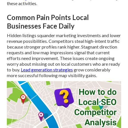
these activities.
Common Pain Points Local
Businesses Face Daily
Hidden listings squander marketing investments and lower
revenue possibilities. Competitors steal high-intent traffic
because stronger profiles rank higher. Stagnant direction
requests and low map impressions signal that current
efforts need improvement. These issues create ongoing
worry about missing out on local customers who are ready
to buy.
Lead generation strategies
grow considerably
more successful following map visibility gains.