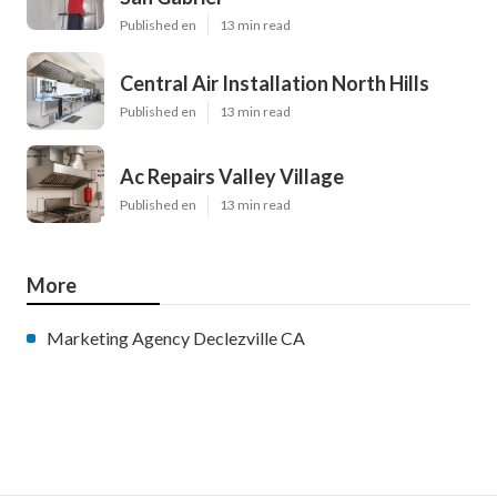
Published en
13 min read
Central Air Installation North Hills
Published en
13 min read
Ac Repairs Valley Village
Published en
13 min read
More
Marketing Agency Declezville CA