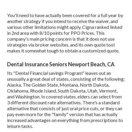
You'll need to have actually been covered for a full year by
another strategy if you intend to receive the waiver, and
various other limitations might apply. Cigna ranked linked
in 2nd area with 8/10 points for PPO Prices. This
company's main pricing concern is that it does not use
strategies via broker websites, and its own quote tool
makes it somewhat tough to obtain a customized quote.
Dental Insurance Seniors Newport Beach, CA
Its "Dental Financial savings Program" leaves out an
unusually a great deal of states, consisting of the following:
Alaska, The Golden State, Montana, North Dakota,
Oklahoma, Rhode Island, South Dakota, Utah, Vermont,
and Washington. In covered states, elders can select from
3 different discount rate alternatives. There's a standard
alternative that consists of just oral price cuts, or they can
pay even more for the "family" version that has actually
increased advantages on everything from prescriptions to
leisure tasks.