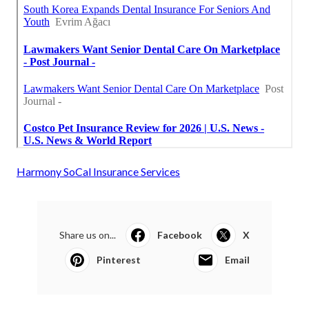
Harmony SoCal Insurance Services
Share us on...
Facebook
X
Pinterest
Email