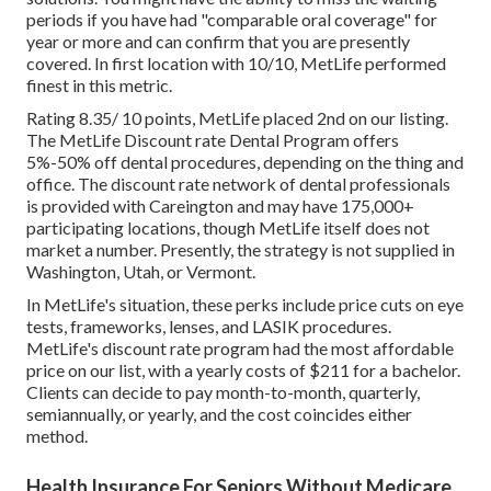
periods if you have had "comparable oral coverage" for
year or more and can confirm that you are presently
covered. In first location with 10/10, MetLife performed
finest in this metric.
Rating 8.35/ 10 points, MetLife placed 2nd on our listing.
The MetLife Discount rate Dental Program offers
5%-50% off dental procedures, depending on the thing and
office. The discount rate network of dental professionals
is provided with Careington and may have 175,000+
participating locations, though MetLife itself does not
market a number. Presently, the strategy is not supplied in
Washington, Utah, or Vermont.
In MetLife's situation, these perks include price cuts on eye
tests, frameworks, lenses, and LASIK procedures.
MetLife's discount rate program had the most affordable
price on our list, with a yearly costs of $211 for a bachelor.
Clients can decide to pay month-to-month, quarterly,
semiannually, or yearly, and the cost coincides either
method.
Health Insurance For Seniors Without Medicare