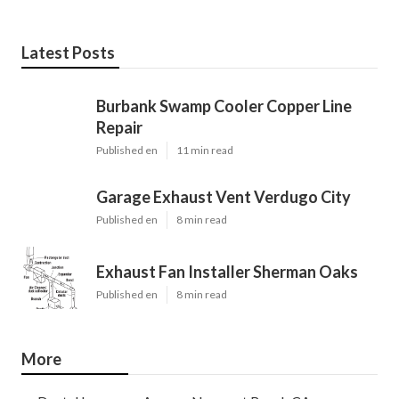
Latest Posts
Burbank Swamp Cooler Copper Line
Repair
Published en
11 min read
Garage Exhaust Vent Verdugo City
Published en
8 min read
Exhaust Fan Installer Sherman Oaks
Published en
8 min read
More