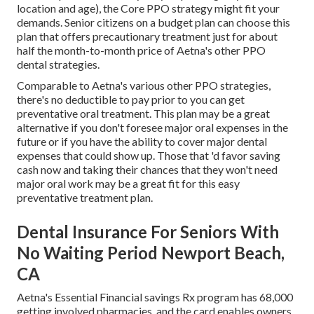
location and age), the Core PPO strategy might fit your
demands. Senior citizens on a budget plan can choose this
plan that offers precautionary treatment just for about
half the month-to-month price of Aetna's other PPO
dental strategies.
Comparable to Aetna's various other PPO strategies,
there's no deductible to pay prior to you can get
preventative oral treatment. This plan may be a great
alternative if you don't foresee major oral expenses in the
future or if you have the ability to cover major dental
expenses that could show up. Those that 'd favor saving
cash now and taking their chances that they won't need
major oral work may be a great fit for this easy
preventative treatment plan.
Dental Insurance For Seniors With
No Waiting Period Newport Beach,
CA
Aetna's Essential Financial savings Rx program has 68,000
getting involved pharmacies, and the card enables owners