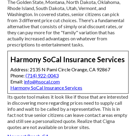
The Golden State, Montana, North Dakota, Oklahoma,
Rhode Island, South Dakota, Utah, Vermont, and
Washington. In covered states, senior citizens can pick
from 3 different price cut choices. There's a fundamental
alternative that consists of simply oral discount rates, or
they can pay more for the "family" variation that has
actually increased advantages on whatever from
prescriptions to entertainment tasks.
Harmony SoCal Insurance Services
Address: 2135 N Pami Circle Orange, CA 92867
Phone:
(714) 922-0043
Email:
info@hsocal.com
Harmony SoCal Insurance Services
Its quote tool makes it look like if those that are interested
in discovering more regarding prices need to supply call
info and wait to be called by a representative. This is in
fact not true senior citizens can leave contact areas empty
and still see a personalized quote. Realize that Cigna
quotes are not available on broker sites.