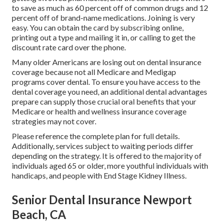
to save as much as 60 percent off of common drugs and 12
percent off of brand-name medications. Joining is very
easy. You can obtain the card by subscribing online,
printing out a type and mailing it in, or calling to get the
discount rate card over the phone.
Many older Americans are losing out on dental insurance
coverage because
not all Medicare and Medigap
programs cover dental
. To ensure you have access to the
dental coverage
you need, an additional dental advantages
prepare can supply those crucial oral benefits that your
Medicare or health and wellness insurance coverage
strategies may not cover.
Please reference the complete plan for full details.
Additionally, services subject to waiting periods differ
depending on the strategy. It is offered to the majority of
individuals aged 65 or older, more youthful individuals with
handicaps, and people with End Stage Kidney Illness.
Senior Dental Insurance Newport
Beach, CA