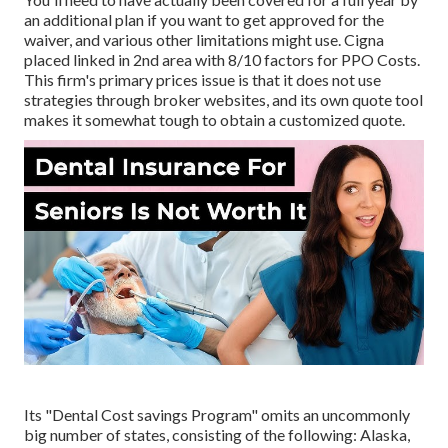
an additional plan if you want to get approved for the
waiver, and various other limitations might use. Cigna
placed linked in 2nd area with 8/10 factors for PPO Costs.
This firm's primary prices issue is that it does not use
strategies through broker websites, and its own quote tool
makes it somewhat tough to obtain a customized quote.
Its "Dental Cost savings Program" omits an uncommonly
big number of states, consisting of the following: Alaska,