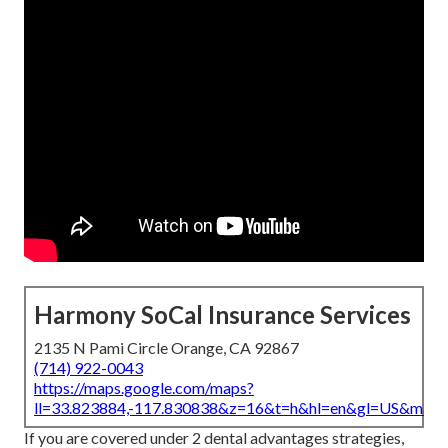
Harmony SoCal Insurance Services
2135 N Pami Circle Orange, CA 92867
(714) 922-0043
https://maps.google.com/maps?
ll=33.823884,-117.830838&z=16&t=h&hl=en&gl=US&map
If you are covered under 2 dental advantages strategies,