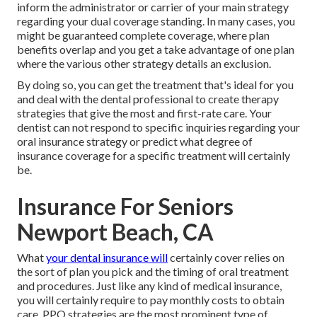
inform the administrator or carrier of your main strategy
regarding your dual coverage standing. In many cases, you
might be guaranteed complete coverage, where plan
benefits overlap and you get a take advantage of one plan
where the various other strategy details an exclusion.
By doing so, you can get the treatment that's ideal for you
and deal with the dental professional to create therapy
strategies that give the most and first-rate care. Your
dentist can not respond to specific inquiries regarding your
oral insurance strategy or predict what degree of
insurance coverage for a specific treatment will certainly
be.
Insurance For Seniors
Newport Beach, CA
What
your dental insurance will
certainly cover relies on
the sort of plan you pick and the timing of oral treatment
and procedures. Just like any kind of medical insurance,
you will certainly require to pay monthly costs to obtain
care. PPO strategies are the most prominent type of