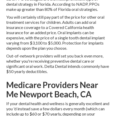
dental strategy in Florida. According to NADP, PPOs
make up greater than 80% of Florida oral strategies.
You will certainly still pay part of the price for other oral
treatment services for children. Adults can add oral
insurance coverage to a Covered California health
insurance for an added price. Oral implants can be
expensive, with the price of a single tooth dental implant
varying from $3,100 to $5,000. Protection for implants
depends upon the plan you choose.
Out-of-network providers will set you back even more,
whether you're receiving preventive dental care or
significant oral work. Delta Dental intends commonly have
$50 yearly deductibles.
Medicare Providers Near
Me Newport Beach, CA
If your dental health and wellness is generally excellent and
you 'd instead save a few dollars every month (which can
include up to $60 or $70 yearly, depending on your