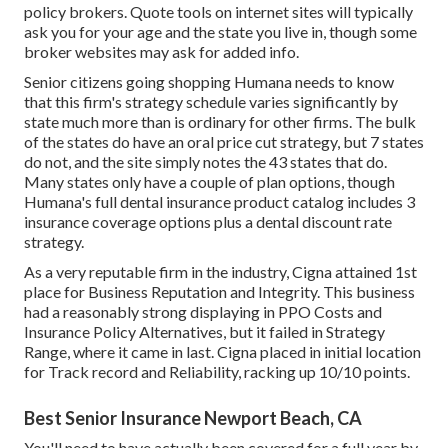
policy brokers. Quote tools on internet sites will typically
ask you for your age and the state you live in, though some
broker websites may ask for added info.
Senior citizens going shopping Humana needs to know
that this firm's strategy schedule varies significantly by
state much more than is ordinary for other firms. The bulk
of the states do have an oral price cut strategy, but 7 states
do not, and the site simply notes the 43 states that do.
Many states only have a couple of plan options, though
Humana's full dental insurance product catalog includes 3
insurance coverage options plus a dental discount rate
strategy.
As a very reputable firm in the industry, Cigna attained 1st
place for Business Reputation and Integrity. This business
had a reasonably strong displaying in PPO Costs and
Insurance Policy Alternatives, but it failed in Strategy
Range, where it came in last. Cigna placed in initial location
for Track record and Reliability, racking up 10/10 points.
Best Senior Insurance Newport Beach, CA
You'll need to have actually been covered for a full year by