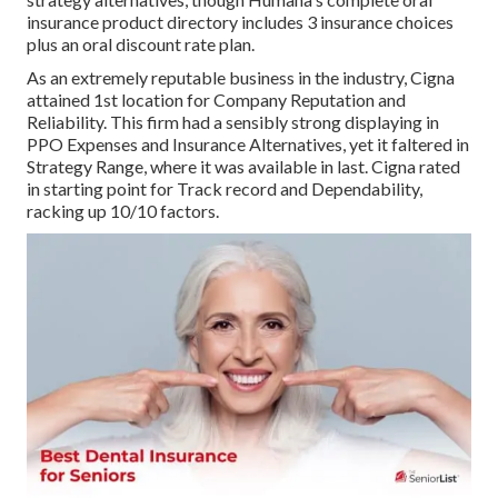
insurance product directory includes 3 insurance choices
plus an oral discount rate plan.
As an extremely reputable business in the industry, Cigna
attained 1st location for Company Reputation and
Reliability. This firm had a sensibly strong displaying in
PPO Expenses and Insurance Alternatives, yet it faltered in
Strategy Range, where it was available in last. Cigna rated
in starting point for Track record and Dependability,
racking up 10/10 factors.