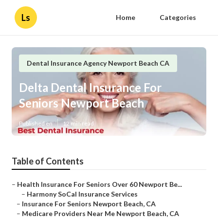
Ls
Home
Categories
Dental Insurance Agency Newport Beach CA
Delta Dental Insurance For
Seniors Newport Beach
Published en
12 min read
Table of Contents
–
Health Insurance For Seniors Over 60 Newport Be...
–
Harmony SoCal Insurance Services
–
Insurance For Seniors Newport Beach, CA
–
Medicare Providers Near Me Newport Beach, CA