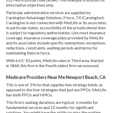
informative objectives only.
Particular administrative services are supplied by
Careington Advantage Solutions, Frisco, TX (Careington).
Careington is not connected with MetLife or its associates.
In particular states, accessibility of the private dental item
is subject to regulatory authorization. Like most insurance
coverage, insurance coverage plans provided by MetLife
and its associates include specific exemptions, exceptions,
reductions, constraints, waiting periods and terms for
maintaining them in force.
With 6.67/ 10 points, MetLife rates in Third area. Started
in 1868, this firm is the Fourth oldest firm we assessed.
Medicare Providers Near Me Newport Beach, CA
This is one of 3 firms that supplies two strategy kinds, as
opposed to the four strategies that just use PPOs. MetLife
has both PPOs and HMOs.
This firm's waiting durations are typical- 6 months for
fundamental services and 12 months for significant
solutions. You might have the ability to miss the waiting