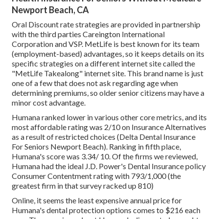
Newport Beach, CA
Oral Discount rate strategies are provided in partnership
with the third parties Careington International
Corporation and VSP. MetLife is best known for its team
(employment-based) advantages, so it keeps details on its
specific strategies on a different internet site called the
"MetLife Takealong" internet site. This brand name is just
one of a few that does not ask regarding age when
determining premiums, so older senior citizens may have a
minor cost advantage.
Humana ranked lower in various other core metrics, and its
most affordable rating was 2/10 on Insurance Alternatives
as a result of restricted choices (Delta Dental Insurance
For Seniors Newport Beach). Ranking in fifth place,
Humana's score was 3.34/ 10. Of the firms we reviewed,
Humana had the ideal J.D. Power's Dental Insurance policy
Consumer Contentment rating with 793/1,000 (the
greatest firm in that survey racked up 810)
Online, it seems the least expensive annual price for
Humana's dental protection options comes to $216 each