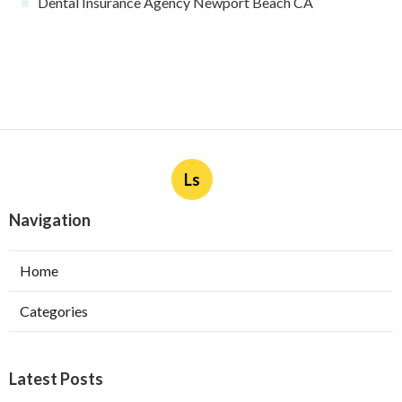
Dental Insurance Agency Newport Beach CA
Ls
Navigation
Home
Categories
Latest Posts