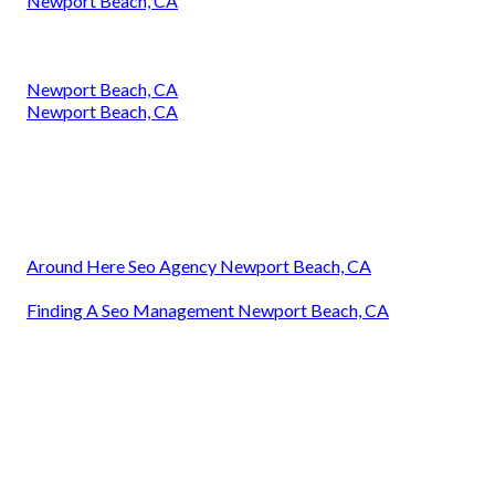
Newport Beach, CA
Newport Beach, CA
Newport Beach, CA
Around Here Seo Agency Newport Beach, CA
Finding A Seo Management Newport Beach, CA