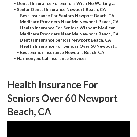
–
Dental Insurance For Seniors With No Waiting ...
–
Senior Dental Insurance Newport Beach, CA
–
Best Insurance For Seniors Newport Beach, CA
–
Medicare Providers Near Me Newport Beach, CA
–
Health Insurance For Seniors Without Medicar...
–
Medicare Providers Near Me Newport Beach, CA
–
Dental Insurance Seniors Newport Beach, CA
–
Health Insurance For Seniors Over 60 Newport...
–
Best Senior Insurance Newport Beach, CA
–
Harmony SoCal Insurance Services
Health Insurance For
Seniors Over 60 Newport
Beach, CA