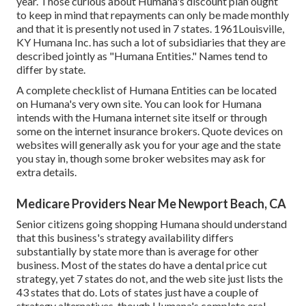
year. Those curious about Humana's discount plan ought
to keep in mind that repayments can only be made monthly
and that it is presently not used in 7 states. 1961Louisville,
KY Humana Inc. has such a lot of subsidiaries that they are
described jointly as "Humana Entities." Names tend to
differ by state.
A complete checklist of Humana Entities can be located
on Humana's very own site. You can look for Humana
intends with the Humana internet site itself or through
some on the internet insurance brokers. Quote devices on
websites will generally ask you for your age and the state
you stay in, though some broker websites may ask for
extra details.
Medicare Providers Near Me Newport Beach, CA
Senior citizens going shopping Humana should understand
that this business's strategy availability differs
substantially by state more than is average for other
business. Most of the states do have a dental price cut
strategy, yet 7 states do not, and the web site just lists the
43 states that do. Lots of states just have a couple of
strategy alternatives, though Humana's complete oral