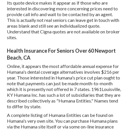
Its quote device makes it appear as if those who are
interested in discovering more concerning prices need to
provide call info and wait to be contacted by an agent.
This is actually not real seniors can leave get in touch with
areas blank and still see an individualized quote.
Understand that Cigna quotes are not available on broker
sites.
Health Insurance For Seniors Over 60 Newport
Beach, CA
Online, it appears the most affordable annual expense for
Humana's dental coverage alternatives involves $216 per
year. Those interested in Humana's price cut plan ought to
note that payments can just be made month-to-month
which it is presently not offered in 7 states. 1961Louisville,
KY Humana Inc. has such a lot of subsidiaries that they are
described collectively as "Humana Entities." Names tend
to differ by state.
A complete listing of Humana Entities can be found on
Humana's very own site. You can purchase Humana plans
via the Humana site itself or via some on-line insurance