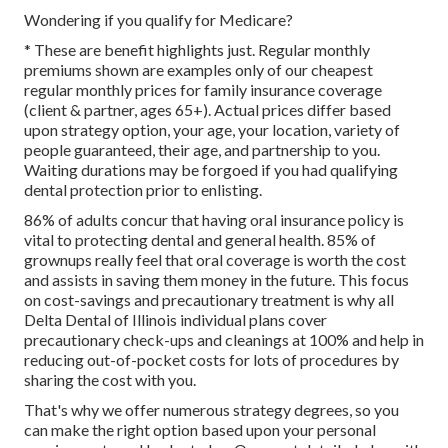
Wondering if you qualify for Medicare?
* These are benefit highlights just. Regular monthly
premiums shown are examples only of our cheapest
regular monthly prices for family insurance coverage
(client & partner, ages 65+). Actual prices differ based
upon strategy option, your age, your location, variety of
people guaranteed, their age, and partnership to you.
Waiting durations may be forgoed if you had qualifying
dental protection prior to enlisting.
86% of adults concur that having oral insurance policy is
vital to protecting dental and general health. 85% of
grownups really feel that oral coverage is worth the cost
and assists in saving them money in the future. This focus
on cost-savings and precautionary treatment is why all
Delta Dental of Illinois individual plans cover
precautionary check-ups and cleanings at 100% and help in
reducing out-of-pocket costs for lots of procedures by
sharing the cost with you.
That's why we offer numerous strategy degrees, so you
can make the right option based upon your personal