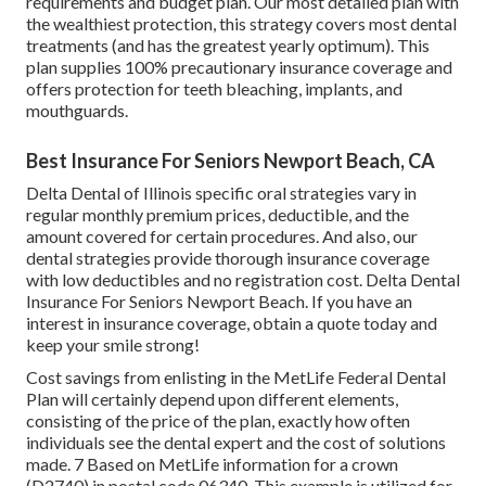
requirements and budget plan. Our most detailed plan with
the wealthiest protection, this strategy covers most dental
treatments (and has the greatest yearly optimum). This
plan supplies 100% precautionary insurance coverage and
offers protection for teeth bleaching, implants, and
mouthguards.
Best Insurance For Seniors Newport Beach, CA
Delta Dental of Illinois specific oral strategies vary in
regular monthly premium prices, deductible, and the
amount covered for certain procedures. And also, our
dental strategies provide thorough insurance coverage
with low deductibles and no registration cost. Delta Dental
Insurance For Seniors Newport Beach. If you have an
interest in insurance coverage, obtain a quote today and
keep your smile strong!
Cost savings from enlisting in the MetLife Federal Dental
Plan will certainly depend upon different elements,
consisting of the price of the plan, exactly how often
individuals see the dental expert and the cost of solutions
made. 7 Based on MetLife information for a crown
(D2740) in postal code 06340. This example is utilized for