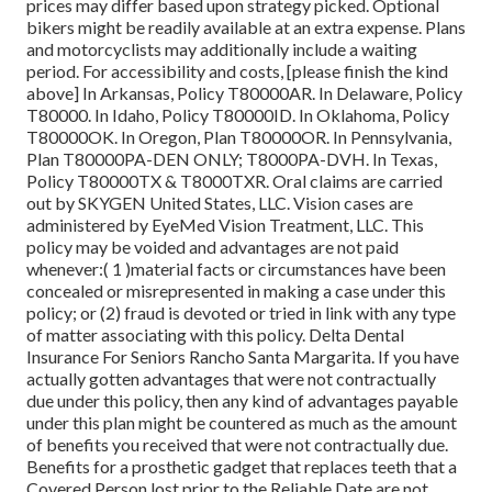
prices may differ based upon strategy picked. Optional
bikers might be readily available at an extra expense. Plans
and motorcyclists may additionally include a waiting
period. For accessibility and costs, [please finish the kind
above] In Arkansas, Policy T80000AR. In Delaware, Policy
T80000. In Idaho, Policy T80000ID. In Oklahoma, Policy
T80000OK. In Oregon, Plan T80000OR. In Pennsylvania,
Plan T80000PA-DEN ONLY; T8000PA-DVH. In Texas,
Policy T80000TX & T8000TXR. Oral claims are carried
out by SKYGEN United States, LLC. Vision cases are
administered by EyeMed Vision Treatment, LLC. This
policy may be voided and advantages are not paid
whenever:( 1 )material facts or circumstances have been
concealed or misrepresented in making a case under this
policy; or (2) fraud is devoted or tried in link with any type
of matter associating with this policy. Delta Dental
Insurance For Seniors Rancho Santa Margarita. If you have
actually gotten advantages that were not contractually
due under this policy, then any kind of advantages payable
under this plan might be countered as much as the amount
of benefits you received that were not contractually due.
Benefits for a prosthetic gadget that replaces teeth that a
Covered Person lost prior to the Reliable Date are not