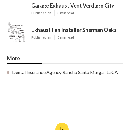
Garage Exhaust Vent Verdugo City
Published en
8 min read
Exhaust Fan Installer Sherman Oaks
Published en
8 min read
More
Dental Insurance Agency Rancho Santa Margarita CA
Ls