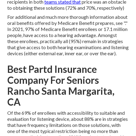
recipients in both
teams stated that
price was an obstacle
to obtaining these solutions (72% and 70%, respectively)
For additional and much more thorough information about
oral benefits offered by Medicare Benefit prepares, see "."
In 2021,
97% of Medicare Benefit enrollees
or 17.1 million
people, have access to a hearing advantage. Amongst
these enrollees, practically all (95%) remain in strategies
that give access to both hearing examinations and listening
devices (either external ear, inner ear, or over the ear).
Best Partd Insurance
Company For Seniors
Rancho Santa Margarita,
CA
Of the 69% of enrollees with accessibility to suitable and
evaluation for listening device, about 88% are in strategies
that have frequency limitations on those solutions, with
one of the most typical restriction being no more than