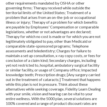
other requirements mandated by OSHA or other
governing firms; Therapy received while outside the
territorial limits of the United States; Treatment of a
problem that arises from an on-the-job or occupational
illness or injury; Therapy of a problem for which benefits
are payable by Employees' Compensation or comparable
legislations, whether or not advantages are declared;
Therapy for which no cost is made or for which you are not
legitimately obligated to pay, other than Medicaid or
comparable state-sponsored programs; Telephone
assessments and teledentistry; Charges for failure to
maintain a set up consultation, x-ray copy costs, or fees for
conclusion of a claim kind; Secondary charges, including
yet not restricted to, hospital, ambulatory surgical facility
or similar facility, or usage of Company office; Impacted
knowledge teeth; Prescription drugs; [Any surgery carried
out in the treatment of cataracts;] Treatment that happens
while this plan is not in pressure. Think about these
alternatives while seeking coverage. Fidelity Learn Dealing
with your smile, vision and hearing can be vital to your
entire wellness. With the 5000 plan, several solutions are
100% covered and a range of product discount rates are