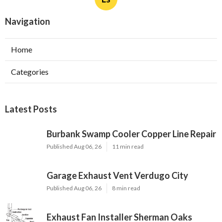
Navigation
Home
Categories
Latest Posts
Burbank Swamp Cooler Copper Line Repair
Published Aug 06, 26
11 min read
Garage Exhaust Vent Verdugo City
Published Aug 06, 26
8 min read
Exhaust Fan Installer Sherman Oaks