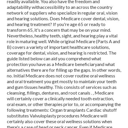
readily available. You also have the freedom and
adaptability withaccessibility to an across the country
network of suppliers who specialize in regular oral, vision
and hearing solutions. Does Medicare cover dental, vision,
and hearing treatment? If you're age 65 or ready to
transform 65, it's a concern that may be on your mind.
Nevertheless, healthy teeth, sight, and hearing play a vital
role in maturing well. While original Medicare (Parts A and
B) covers a variety of important healthcare solutions,
coverage for dental, vision, and hearing is restricted. The
guide listed below can aid you comprehend what
protection you have as a Medicare beneficiaryand what
alternatives there are for filling up the gaps. In other words,
no. Initial Medicare does not cover routine oral wellness
and oral treatment you get mostly to maintain your teeth
and gum tissues healthy. This consists of services such as
cleansing, fillings, dentures, and root canals
.
, Medicare
will certainly cover a clinically needed tooth extraction,
oral exam, or other therapies prior to, or accompanying the
following treatments: Organ transplants Cardiac shutoff
substitutes Valvuloplasty procedures Medicare will
certainly also cover these oral wellness solutions when
there's a case of head or neck cancer. Even if Medicare