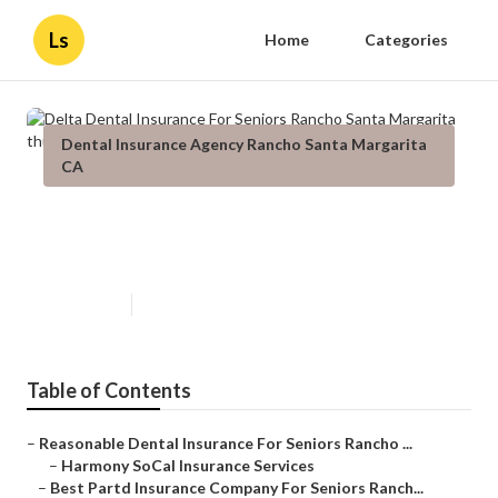
Ls
Home
Categories
Dental Insurance Agency Rancho Santa Margarita
CA
Delta Dental Insurance For
Seniors Rancho Santa Margarita
Published en
15 min read
Table of Contents
–
Reasonable Dental Insurance For Seniors Rancho ...
–
Harmony SoCal Insurance Services
–
Best Partd Insurance Company For Seniors Ranch...