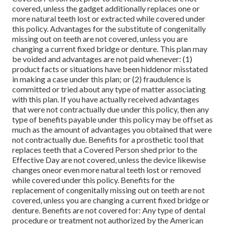
covered, unless the gadget additionally replaces one or
more natural teeth lost or extracted while covered under
this policy. Advantages for the substitute of congenitally
missing out on teeth are not covered, unless you are
changing a current fixed bridge or denture. This plan may
be voided and advantages are not paid whenever: (1)
product facts or situations have been hiddenor misstated
in making a case under this plan; or (2) fraudulence is
committed or tried about any type of matter associating
with this plan. If you have actually received advantages
that were not contractually due under this policy, then any
type of benefits payable under this policy may be offset as
much as the amount of advantages you obtained that were
not contractually due. Benefits for a prosthetic tool that
replaces teeth that a Covered Person shed prior to the
Effective Day are not covered, unless the device likewise
changes oneor even more natural teeth lost or removed
while covered under this policy. Benefits for the
replacement of congenitally missing out on teeth are not
covered, unless you are changing a current fixed bridge or
denture. Benefits are not covered for: Any type of dental
procedure or treatment not authorized by the American