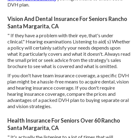
DVH plan.
Vision And Dental Insurance For Seniors Rancho
Santa Margarita, CA
" If they have a problem with their eye, that's under
clinical." Hearing examinations Listening to aid( s) Whether
a policy will certainly satisfy your needs depends upon
what it particularly covers and what it doesn't. Always read
the small print or seek advice from the strategy's sales
brochure to see what is covered and what is omitted.
If you don't have team insurance coverage, a specific DVH
plan might be a hassle-free means to acquire dental, vision
and hearing insurance coverage. If you don't require
hearing insurance coverage, compare the prices and
advantages of a packed DVH plan to buying separate oral
and vision strategies.
Health Insurance For Seniors Over 60 Rancho
Santa Margarita, CA
" It's actually the listening to a lot of times that will