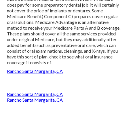
does pay for some preparatory dental job, it will certainly
not cover the price of implants or dentures. Some
Medicare Benefit( Component C) prepares cover regular
oral solutions. Medicare Advantage is an alternative
method to receive your Medicare Parts A and B coverage.
These plans should cover all the same services provided
under original Medicare, but they may additionally offer
added benefitssuch as preventative oral care, which can
consist of oral examinations, cleanings, and X-rays. If you
have this sort of plan, check to see what oral insurance
coverage it consists of.
Rancho Santa Margarita, CA
Rancho Santa Margarita, CA
Rancho Santa Margarita, CA