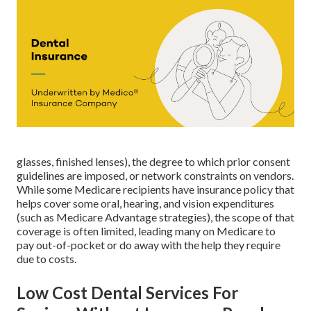
glasses, finished lenses), the degree to which prior consent
guidelines are imposed, or network constraints on vendors.
While some Medicare recipients have insurance policy that
helps cover some oral, hearing, and vision expenditures
(such as Medicare Advantage strategies), the scope of that
coverage is often limited, leading many on Medicare to
pay out-of-pocket or do away with the help they require
due to costs.
Low Cost Dental Services For