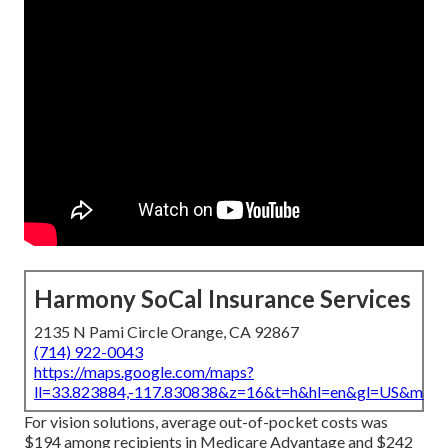
Harmony SoCal Insurance Services
2135 N Pami Circle Orange, CA 92867
(714) 922-0043
https://maps.google.com/maps?
ll=33.823884,-117.830838&z=16&t=h&hl=en&gl=US&map
For vision solutions, average out-of-pocket costs was
$194 among recipients in Medicare Advantage and $242