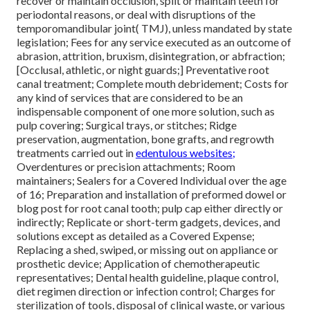
recover or maintain occlusion, split or maintain teeth for
periodontal reasons, or deal with disruptions of the
temporomandibular joint( TMJ), unless mandated by state
legislation; Fees for any service executed as an outcome of
abrasion, attrition, bruxism, disintegration, or abfraction;
[Occlusal, athletic, or night guards;] Preventative root
canal treatment; Complete mouth debridement; Costs for
any kind of services that are considered to be an
indispensable component of one more solution, such as
pulp covering; Surgical trays, or stitches; Ridge
preservation, augmentation, bone grafts, and regrowth
treatments carried out in
edentulous websites;
Overdentures or precision attachments; Room
maintainers; Sealers for a Covered Individual over the age
of 16; Preparation and installation of preformed dowel or
blog post for root canal tooth; pulp cap either directly or
indirectly; Replicate or short-term gadgets, devices, and
solutions except as detailed as a Covered Expense;
Replacing a shed, swiped, or missing out on appliance or
prosthetic device; Application of chemotherapeutic
representatives; Dental health guideline, plaque control,
diet regimen direction or infection control; Charges for
sterilization of tools, disposal of clinical waste, or various