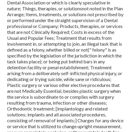
Dental Association or which is clearly speculative in
nature; Things, therapies, or solutionsnot noted in the Plan
Arrange; Items, treatments, or solutions not prescribed by
or performed under the straight supervision of a Dental
professional or Company; Products, therapies, or services
that are not Clinically Required; Costs in excess of the
Usual and Popular Fees; Treatment that results from
involvement in, or attempting to join, an illegal task that is
defined as a felony, whether billed or not(" felony" is as
specified by the legislation of the jurisdiction in which the
task takes place); or being put behind bars in any
detention facility or penal establishment; Treatment
arising from a deliberately self-inflicted physical injury, or
dedicating or trying suicide, while sane or ridiculous;
Plastic surgery or various other elective procedures that
are not Medically Essential, besides plastic surgery when
the service is subordinate to or complies with surgery
resulting from trauma, infection or other diseases;
Orthodontic treatment; [implantology and related
solutions; implants and all associated procedures,
consisting of removal of implants;] Charges for any device
or service that is utilized to change upright measurement,