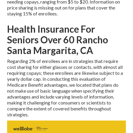
needing copays, ranging from $5 to $20. Information on
price sharing is missing out on for plans that cover the
staying 15% of enrollees.
Health Insurance For
Seniors Over 60 Rancho
Santa Margarita, CA
Regarding 2% of enrollees are in strategies that require
cost sharing for either glasses or contacts, with almost all
requiring copays; these enrollees are likewise subject to a
yearly dollar cap. In conducting this evaluation of
Medicare Benefit advantages, we located that plans do
not make use of basic language when specifying their
advantages and include varying levels of information,
making it challenging for consumers or scientists to
compare the extent of covered benefits throughout
strategies.