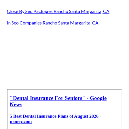
Close By Seo Packages Rancho Santa Margarita, CA
In Seo Companies Rancho Santa Margarita, CA