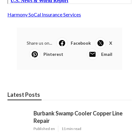
Harmony SoCal Insurance Services
Share us on...
Facebook
X
Pinterest
Email
Latest Posts
Burbank Swamp Cooler Copper Line
Repair
Published en
11 min read