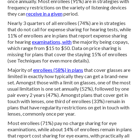
once annually. Most enrollees (91%) are in strategies with
frequency restrictions on the variety of listening devices
they can
receive in a given
period.
Nearly 3 quarters of all enrollees (74%) are in strategies
that do not call for expense sharing for hearing tests, while
11% of enrollees are in plans that report expense sharing
for hearing
examinations, with
the majority being copays,
which range from $15 to $50. Data on price sharing is
missing for plans that cover the staying 15% of enrollees
(see Techniques for even more details).
Majority of
enrollees (58%) in plans
that cover glasses are
limited in exactly how typically they can get a brand-new
set. Amongst those with a limit on glasses, one of the most
usual limitation is one set annually (52%), followed by one
pair every 2 years (47%). Amongst plans that cover get in
touch with lenses, one third of enrollees (33%) remain in
plans that have regularity restrictions on get in touch with
lenses, commonly once per year.
Most enrollees (71%) pay no charge sharing for eye
examinations, while about 14% of enrollees remain in plans
that report cost sharing for eye exams, with practically all