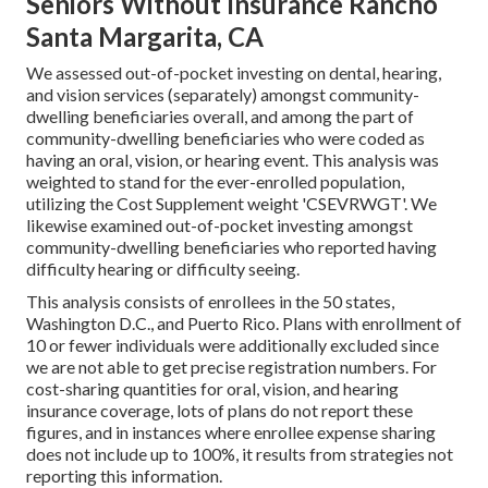
Seniors Without Insurance Rancho
Santa Margarita, CA
We assessed out-of-pocket investing on dental, hearing,
and vision services (separately) amongst community-
dwelling beneficiaries overall, and among the part of
community-dwelling beneficiaries who were coded as
having an oral, vision, or hearing event. This analysis was
weighted to stand for the ever-enrolled population,
utilizing the Cost Supplement weight 'CSEVRWGT'. We
likewise examined out-of-pocket investing amongst
community-dwelling beneficiaries who reported having
difficulty hearing or difficulty seeing.
This analysis consists of enrollees in the 50 states,
Washington D.C., and Puerto Rico. Plans with enrollment of
10 or fewer individuals were additionally excluded since
we are not able to get precise registration numbers. For
cost-sharing quantities for oral, vision, and hearing
insurance coverage, lots of plans do not report these
figures, and in instances where enrollee expense sharing
does not include up to 100%, it results from strategies not
reporting this information.