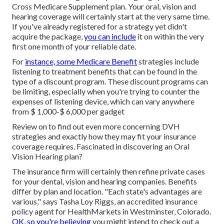
Cross Medicare Supplement plan. Your oral, vision and
hearing coverage will certainly start at the very same time.
If you've already registered for a strategy yet didn't
acquire the package,
you can include
it on within the very
first one month of your reliable date.
For
instance, some Medicare Benefit
strategies include
listening to treatment benefits that can be found in the
type of a discount program. These discount programs can
be limiting, especially when you're trying to counter the
expenses of listening device, which can vary anywhere
from
$ 1,000-$ 6,000
per gadget
Review on to find out even more concerning DVH
strategies and exactly how they may fit your insurance
coverage requires. Fascinated in discovering an Oral
Vision Hearing plan?
The insurance firm will certainly then refine private
cases
for your dental, vision and hearing companies. Benefits
differ by plan and location. "Each state's advantages are
various," says Tasha Loy Riggs, an accredited insurance
policy agent for HealthMarkets in Westminster, Colorado.
OK, so you're believing
you might intend to check out a