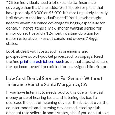
" Often individuals need a lot extra dental insurance
coverage than that," she adds. "So, I'll look for plans that
have possibly $3,000 or $5,000. It's mosting likely to truly
boil down to that individual's need." You likewise might
need to await insurance coverage to begin, especially for
dental. "There's generally a 6-month
waiting period
for
minor corrective and a 12-month waiting duration for
major restorative, like root canals and crowns," Riggs
states.
Look at dealt with costs, such as premiums, and
prospective out-of-pocket prices, such as copays. Read
the fine
print on restrictions, such
as annual caps, which are
the optimum benefit permitted for an assigned timeframe.
Low Cost Dental Services For Seniors Without
Insurance Rancho Santa Margarita, CA
If you have listening to needs, add to this overall the cash
money price of hearing tests and listening device. To
decrease the cost of listening devices, think about over the
counter models and listening device marketed by club
discount rate sellers. In some states, also if you don't utilize