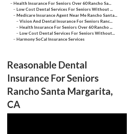
–
Health Insurance For Seniors Over 60 Rancho Sa...
–
Low Cost Dental Services For Seniors Without ...
–
Medicare Insurance Agent Near Me Rancho Santa...
–
Vision And Dental Insurance For Seniors Ranc...
–
Health Insurance For Seniors Over 60 Rancho ...
–
Low Cost Dental Services For Seniors Without...
–
Harmony SoCal Insurance Services
Reasonable Dental
Insurance For Seniors
Rancho Santa Margarita,
CA