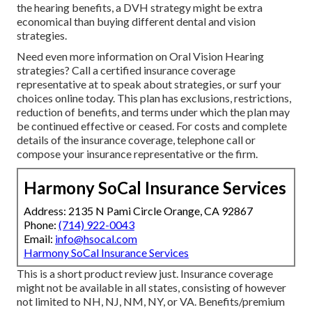
the hearing benefits, a DVH strategy might be extra
economical than buying different dental and vision
strategies.
Need even more information on Oral Vision Hearing
strategies? Call a certified insurance coverage
representative at to speak about strategies, or
surf your
choices
online today. This plan has exclusions, restrictions,
reduction of benefits, and terms under which the plan may
be continued effective or ceased. For costs and complete
details of the insurance coverage, telephone call or
compose your insurance representative or the firm.
Harmony SoCal Insurance Services
Address: 2135 N Pami Circle Orange, CA 92867
Phone:
(714) 922-0043
Email:
info@hsocal.com
Harmony SoCal Insurance Services
This is a short product review just. Insurance coverage
might not be available in all states, consisting of however
not limited to NH, NJ, NM, NY, or VA. Benefits/premium