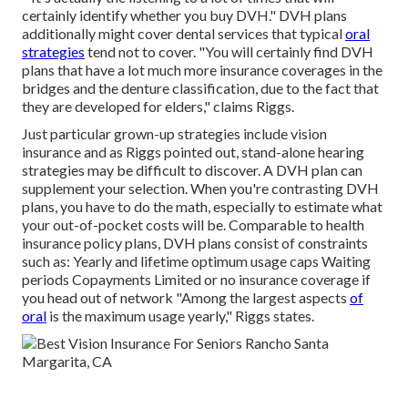
certainly identify whether you buy DVH." DVH plans
additionally might cover dental services that typical
oral
strategies
tend not to cover. "You will certainly find DVH
plans that have a lot much more insurance coverages in the
bridges and the denture classification, due to the fact that
they are developed for elders," claims Riggs.
Just particular grown-up strategies include vision
insurance and as Riggs pointed out, stand-alone hearing
strategies may be difficult to discover. A DVH plan can
supplement your selection. When you're contrasting DVH
plans, you have to do the math, especially to estimate what
your
out-of-pocket costs
will be. Comparable to health
insurance policy plans, DVH plans consist of constraints
such as: Yearly and lifetime optimum usage caps Waiting
periods Copayments Limited or no insurance coverage if
you head out of
network
"Among the largest aspects
of
oral
is the maximum usage yearly," Riggs states.