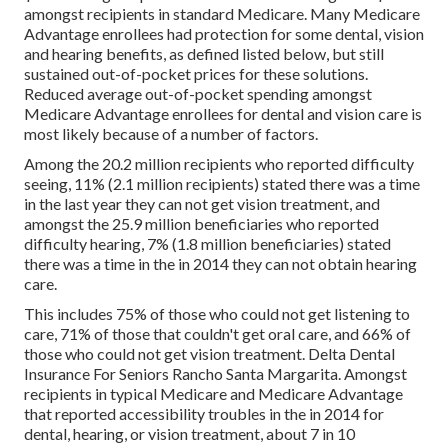
amongst recipients in standard Medicare. Many Medicare
Advantage enrollees had protection for some dental, vision
and hearing benefits, as defined listed below, but still
sustained out-of-pocket prices for these solutions.
Reduced average out-of-pocket spending amongst
Medicare Advantage enrollees for dental and vision care is
most likely because of a number of factors.
Among the 20.2 million recipients who reported difficulty
seeing, 11% (2.1 million recipients) stated there was a time
in the last year they can not get vision treatment, and
amongst the 25.9 million beneficiaries who reported
difficulty hearing, 7% (1.8 million beneficiaries) stated
there was a time in the in 2014 they can not obtain hearing
care.
This includes 75% of those who could not get listening to
care, 71% of those that couldn't get oral care, and 66% of
those who could not get vision treatment. Delta Dental
Insurance For Seniors Rancho Santa Margarita. Amongst
recipients in typical Medicare and Medicare Advantage
that reported accessibility troubles in the in 2014 for
dental, hearing, or vision treatment, about 7 in 10