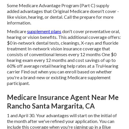
Some Medicare Advantage Program (Part C) supply
added advantages that Original Medicare doesn't cover -
like vision, hearing, or dental. Call the prepare for more
information.
Medicare
supplement plans
don't cover preventative oral,
hearing or vision benefits. This additional coverage offers:
$0 in-network dental tests, cleanings, X-rays and fluoride
treatment In-network vision insurance coverage that
consists of conventional lenses every 12 months One $0
hearing exam every 12 months and cost savings of up to
60% off average retail hearing help rates at a TruHearing
carrier Find out when you can enroll based on whether
you're a brand-new or existing Medicare supplement
participant.
Medicare Insurance Agent Near Me
Rancho Santa Margarita, CA
1 and April 30. Your advantages will start on the initial of
the month after we've refined your application. You can
include this coverage when you're signing up in a Blue