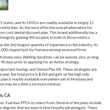
45 states, and its HMOs are readily available in simply 11
celebrities. As the most effective overall alternative for
low-cost dental discount plan. This brand additionally has a
tegrity, gaining 4th location in both of those metrics.
the 2nd longest quantity of experience in the industry. Its
/1,000, topped just by Humana among assessed firms.
tremely easy. Waiting durations can be waived, also, as long
e 90 days prior to applying for an Aetna strategy.
 Important Savings and Dental Plus RX. These strategies are
 year, the total price is $354 and gets on the high side
e plan is readily available everywhere yet in Montana and
n may be a little a lot more minimal.
m, CA
has 3 various PPOs to select from. Several of the plans include
 degrees that increase in time (loyalty advantages). These