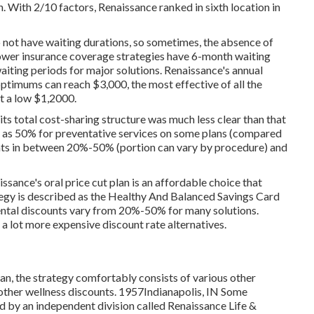
. With 2/10 factors, Renaissance ranked in sixth location in
o not have waiting durations, so sometimes, the absence of
lower insurance coverage strategies have 6-month waiting
iting periods for major solutions. Renaissance's annual
imums can reach $3,000, the most effective of all the
t a low $1,2000.
its total cost-sharing structure was much less clear than that
ng as 50% for preventative services on some plans (compared
ents in between 20%-50% (portion can vary by procedure) and
ssance's oral price cut plan is an affordable choice that
ategy is described as the Healthy And Balanced Savings Card
Dental discounts vary from 20%-50% for many solutions.
e a lot more expensive discount rate alternatives.
lan, the strategy comfortably consists of various other
us other wellness discounts. 1957Indianapolis, IN Some
d by an independent division called Renaissance Life &