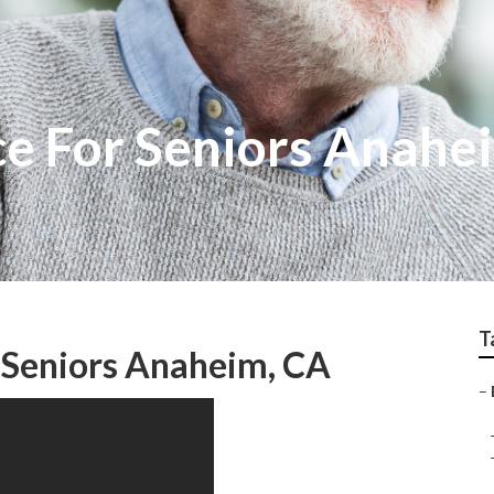
ce For Seniors Anahe
T
r Seniors Anaheim, CA
–