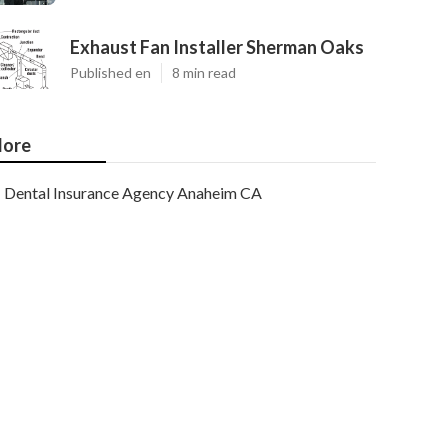
Exhaust Fan Installer Sherman Oaks
Published en
8 min read
ore
Dental Insurance Agency Anaheim CA