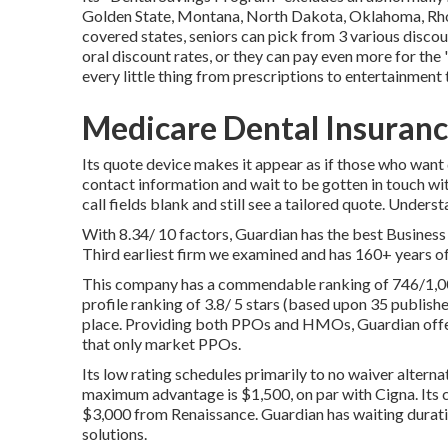
Golden State, Montana, North Dakota, Oklahoma, Rhod
covered states, seniors can pick from 3 various discoun
oral discount rates, or they can pay even more for th
every little thing from prescriptions to entertainment 
Medicare Dental Insuranc
Its quote device makes it appear as if those who want
contact information and wait to be gotten in touch with
call fields blank and still see a tailored quote. Unders
With 8.34/ 10 factors, Guardian has the best Business
Third earliest firm we examined and has 160+ years of
This company has a commendable ranking of 746/1,000
profile ranking of 3.8/ 5 stars (based upon 35 publish
place. Providing both PPOs and HMOs, Guardian offe
that only market PPOs.
Its low rating schedules primarily to no waiver alterna
maximum advantage is $1,500, on par with Cigna. Its
$3,000 from Renaissance. Guardian has waiting durati
solutions.