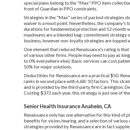
special plans belong to the "Max" PPO item collection
front of Guardian in PPO constraints.
Strategies in the "Max" series of packed strategies d
waiver is a moot point. Nevertheless, the company's 
durations for fundamental protection and 12-month wa
maximums are a blended bag: commitment strategy opt
business, however non-loyalty strategies are topped a
One element that reduced Renaissance's rating is that 
of various other firms. People may need to pay as lo
to 0% everywhere else). Basic services can cost pati
50% for major solutions.
Deductibles for Renaissance are a practical $50. Renai
ranks in second place with 6.68/ 10 factors. This str
and is provided by the third-party firm Careington. 
Costing $372 each year, this strategy is just one of th
Senior Health Insurance Anaheim, CA
Renaissance only has one alternative for this kind of p
benefits for vision, hearing, and a selection of vario
strategies provided by Renaissance are in fact supplie