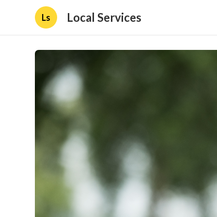
Local Services
Ls