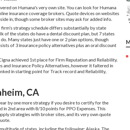
overed on Humana's very own site. You can look for Humana
online insurance coverage brokers. Quote devices on websites
reside in, though some broker sites may ask for added info.
irm's strategy schedule differs substantially by state
lk of the states do have a dental discount plan, but 7 states
hat do. Many states just have one or 2 plan options, though
M
ists of 3 insurance policy alternatives plus an oral discount
Cigna achieved 1st place for Firm Reputation and Reliability.
s and Insurance Policy Alternatives, however it faltered in
nked in starting point for Track record and Reliability,
aheim, CA
year by one more strategy if you desire to certify for the
ed in 2nd area with 8/10 points for PPO Expenses. This
pply strategies with broker sites, and its very own quote
quote.
ultitude of states, including the following: Alaska, The