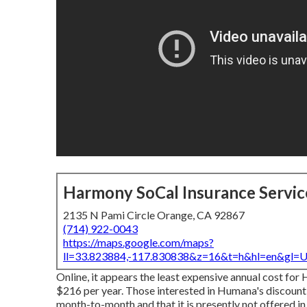
Harmony SoCal Insurance Servic
2135 N Pami Circle Orange, CA 92867
(714) 922-0043
https://maps.google.com/maps?
ll=33.823884,-117.830838&z=16&t=h&hl=en&gl
Online, it appears the least expensive annual cost fo
$216 per year. Those interested in Humana's discount
month-to-month and that it is presently not offered in 