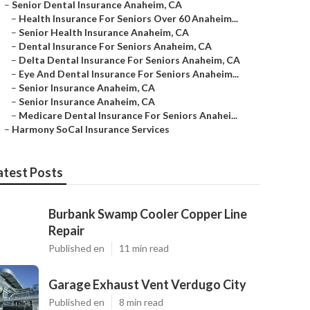
–
Senior Dental Insurance Anaheim, CA
–
Health Insurance For Seniors Over 60 Anaheim...
–
Senior Health Insurance Anaheim, CA
–
Dental Insurance For Seniors Anaheim, CA
–
Delta Dental Insurance For Seniors Anaheim, CA
–
Eye And Dental Insurance For Seniors Anaheim...
–
Senior Insurance Anaheim, CA
–
Senior Insurance Anaheim, CA
–
Medicare Dental Insurance For Seniors Anahei...
–
Harmony SoCal Insurance Services
atest Posts
Burbank Swamp Cooler Copper Line
Repair
Published en
11 min read
Garage Exhaust Vent Verdugo City
Published en
8 min read