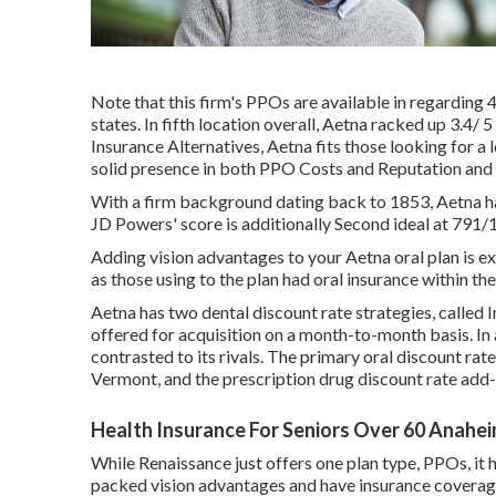
Note that this firm's PPOs are available in regarding 
states. In fifth location overall,
Aetna
racked up 3.4/ 5 
Insurance Alternatives, Aetna fits those looking for a 
solid presence in both PPO Costs and Reputation and In
With a firm background dating back to 1853, Aetna has 
JD Powers' score is additionally Second ideal at 791
Adding vision advantages to your Aetna oral plan is ex
as those using to the plan had oral insurance within th
Aetna has two dental discount rate strategies, called
offered for acquisition on a month-to-month basis. In a
contrasted to its rivals. The primary oral discount rat
Vermont, and the prescription drug discount rate add-o
Health Insurance For Seniors Over 60 Anahei
While Renaissance just offers one plan type, PPOs, it 
packed vision advantages and have insurance coverage