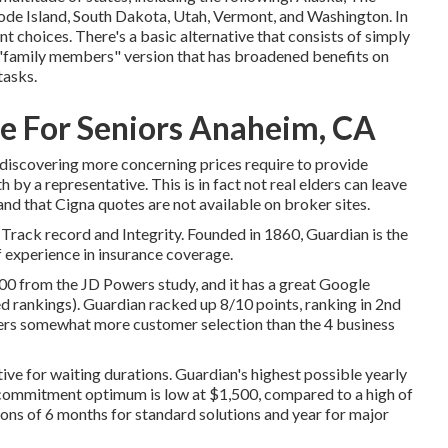
e Island, South Dakota, Utah, Vermont, and Washington. In
t choices. There's a basic alternative that consists of simply
e "family members" version that has broadened benefits on
tasks.
e For Seniors Anaheim, CA
 discovering more concerning prices require to provide
 by a representative. This is in fact not real elders can leave
tand that Cigna quotes are not available on broker sites.
 Track record and Integrity. Founded in 1860, Guardian is the
 experience in insurance coverage.
 from the JD Powers study, and it has a great Google
ed rankings). Guardian racked up 8/10 points, ranking in 2nd
rs somewhat more customer selection than the 4 business
tive for waiting durations. Guardian's highest possible yearly
 commitment optimum is low at $1,500, compared to a high of
ons of 6 months for standard solutions and year for major