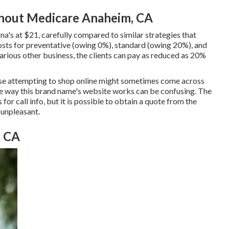
thout Medicare Anaheim, CA
's at $21, carefully compared to similar strategies that
osts for preventative (owing 0%), standard (owing 20%), and
arious other business, the clients can pay as reduced as 20%
hose attempting to shop online might sometimes come across
he way this brand name's website works can be confusing. The
or call info, but it is possible to obtain a quote from the
 unpleasant.
, CA