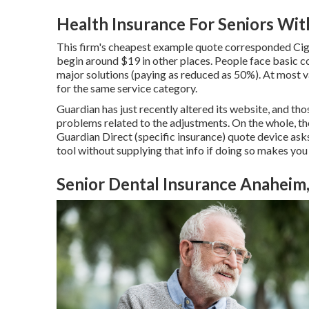
Health Insurance For Seniors Wi
This firm's cheapest example quote corresponded Cigna
begin around $19 in other places. People face basic c
major solutions (paying as reduced as 50%). At most v
for the same service category.
Guardian has just recently altered its website, and t
problems related to the adjustments. On the whole, t
Guardian Direct (specific insurance) quote device asks f
tool without supplying that info if doing so makes you
Senior Dental Insurance Anaheim