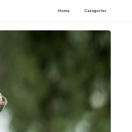
Home
Categories