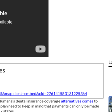
L
es
=US&mapclient=embed&cid=276141583131225364
r Humana's dental insurance coverage
alternatives comes
to
 plan need to keep in mind that payments can only be made
7 states.