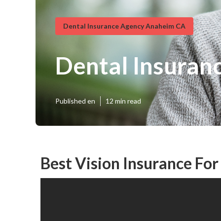
Dental Insurance Agency Anaheim CA
Dental Insuran
Published en
12 min read
Best Vision Insurance Fo