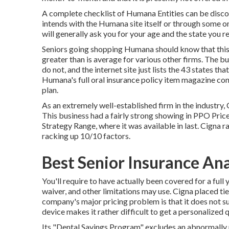
A complete checklist of Humana Entities can be disc
intends with the Humana site itself or through some 
will generally ask you for your age and the state you 
Seniors going shopping Humana should know that this f
greater than is average for various other firms. The bu
do not, and the internet site just lists the 43 states t
Humana's full oral insurance policy item magazine cons
plan.
As an extremely well-established firm in the industry, 
This business had a fairly strong showing in PPO Price
Strategy Range, where it was available in last. Cigna ra
racking up 10/10 factors.
Best Senior Insurance An
You'll require to have actually been covered for a full 
waiver, and other limitations may use. Cigna placed ti
company's major pricing problem is that it does not su
device makes it rather difficult to get a personalized 
Its "Dental Savings Program" excludes an abnormally m