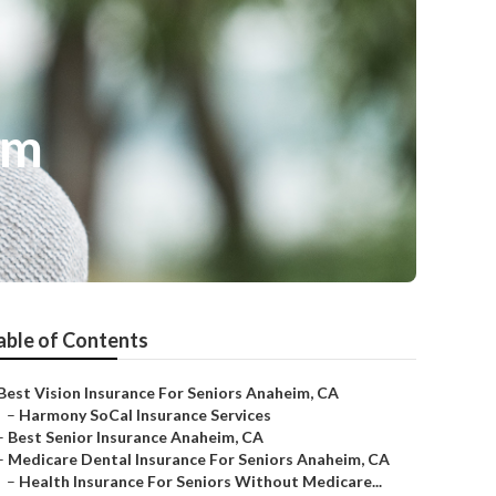
im
able of Contents
Best Vision Insurance For Seniors Anaheim, CA
–
Harmony SoCal Insurance Services
–
Best Senior Insurance Anaheim, CA
–
Medicare Dental Insurance For Seniors Anaheim, CA
–
Health Insurance For Seniors Without Medicare...