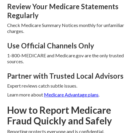
Review Your Medicare Statements
Regularly
Check Medicare Summary Notices monthly for unfamiliar
charges.
Use Official Channels Only
1-800-MEDICARE and Medicare.gov are the only trusted
sources.
Partner with Trusted Local Advisors
Expert reviews catch subtle issues.
Learn more about
Medicare Advantage plans
.
How to Report Medicare
Fraud Quickly and Safely
Reporting protects everyone and is confidential.