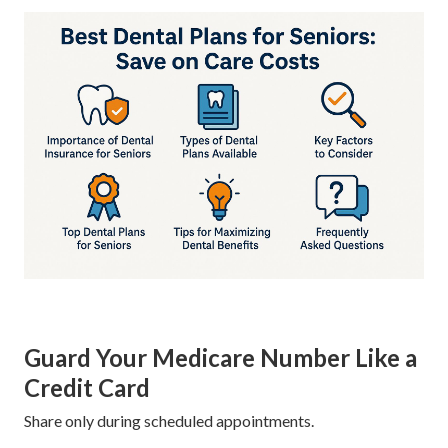
Guard Your Medicare Number Like a
Credit Card
Share only during scheduled appointments.