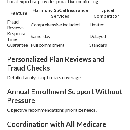
Local expertise provides proactive monitoring.
Harmony SoCal Insurance
Typical
Feature
Services
Competitor
Fraud
Comprehensive included
Limited
Reviews
Response
Same-day
Delayed
Time
Guarantee
Full commitment
Standard
Personalized Plan Reviews and
Fraud Checks
Detailed analysis optimizes coverage.
Annual Enrollment Support Without
Pressure
Objective recommendations prioritize needs.
Coordination with All Medicare