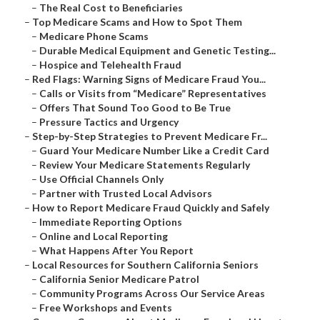
–
The Real Cost to Beneficiaries
–
Top Medicare Scams and How to Spot Them
–
Medicare Phone Scams
–
Durable Medical Equipment and Genetic Testing...
–
Hospice and Telehealth Fraud
–
Red Flags: Warning Signs of Medicare Fraud You...
–
Calls or Visits from “Medicare” Representatives
–
Offers That Sound Too Good to Be True
–
Pressure Tactics and Urgency
–
Step-by-Step Strategies to Prevent Medicare Fr...
–
Guard Your Medicare Number Like a Credit Card
–
Review Your Medicare Statements Regularly
–
Use Official Channels Only
–
Partner with Trusted Local Advisors
–
How to Report Medicare Fraud Quickly and Safely
–
Immediate Reporting Options
–
Online and Local Reporting
–
What Happens After You Report
–
Local Resources for Southern California Seniors
–
California Senior Medicare Patrol
–
Community Programs Across Our Service Areas
–
Free Workshops and Events