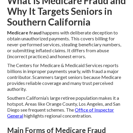
What Is Medicare Fraud and
Why It Targets Seniors in
Southern California
Medicare fraud
happens with deliberate deception to
obtain unauthorized payments. This covers billing for
never-performed services, stealing beneficiary numbers,
or submitting inflated claims. It differs from abuse
(incorrect practices) and honest errors.
The Centers for Medicare & Medicaid Services reports
billions in improper payments yearly, with fraud a major
contributor. Scammers target seniors because Medicare
provides reliable coverage and many trust perceived
authority.
Southern California’s large retiree population makes it a
hotspot. Areas like Orange County, Los Angeles, and San
Diego see frequent schemes. The
Office of Inspector
General
highlights regional concentration.
Main Forms of Medicare Fraud