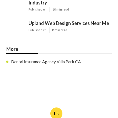
Industry
Published en
10 min read
Upland Web Design Services Near Me
Published en
8 min read
More
Dental Insurance Agency Villa Park CA
Ls