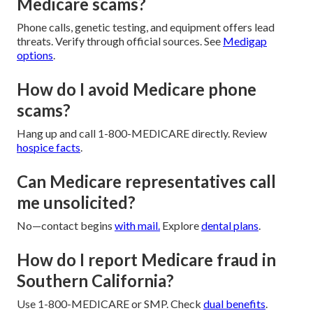
Medicare scams?
Phone calls, genetic testing, and equipment offers lead
threats. Verify through official sources. See
Medigap
options
.
How do I avoid Medicare phone
scams?
Hang up and call 1-800-MEDICARE directly. Review
hospice facts
.
Can Medicare representatives call
me unsolicited?
No—contact begins
with mail.
Explore
dental plans
.
How do I report Medicare fraud in
Southern California?
Use 1-800-MEDICARE or SMP. Check
dual benefits
.