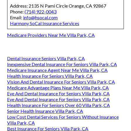
Address: 2135 N Pami Circle Orange, CA 92867
Phone:
(714) 922-0043
Email:
info@hsocal.com
Harmony SoCal Insurance Services
Medicare Providers Near Me Villa Park, CA
Dental Insurance Seniors Villa Park, CA
Inexpensive Dental Insurance For Seniors Villa Park, CA
Medicare Insurance Agent Near Me Villa Park, CA
Health Insurance For Seniors Villa Park, CA
Vision And Dental Insurance For Seniors Villa Park, CA
Medicare Advantage Plans Near Me Villa Park, CA
Eye And Dental Insurance For Seniors Villa Park, CA
Eye And Dental Insurance For Seniors Villa Park, CA
Health Insurance For Seniors Over 60 Villa Park, CA
Senior Health Insurance Villa Park, CA
Low Cost Dental Services For Seniors Without Insurance
Villa Park, CA
Best Insurance For Seniors Villa Park, CA