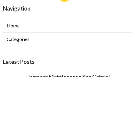
Navigation
Home
Categories
Latest Posts
Furnace Maintenance San Gabriel
Published Aug 08, 26
11 min read
Residential Hvac Services City Of
Industry
Published Aug 08, 26
10 min read
Upland Web Design Services Near Me