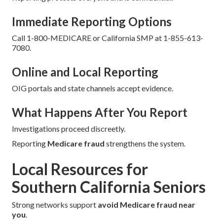
Immediate Reporting Options
Call 1-800-MEDICARE or California SMP at 1-855-613-
7080.
Online and Local Reporting
OIG portals and state channels accept evidence.
What Happens After You Report
Investigations proceed discreetly.
Reporting
Medicare fraud
strengthens the system.
Local Resources for
Southern California Seniors
Strong networks support
avoid Medicare fraud near
you
.