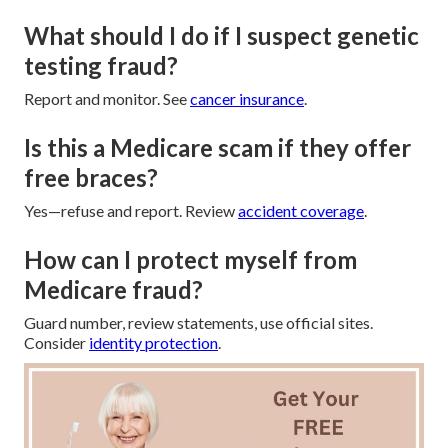
What should I do if I suspect genetic
testing fraud?
Report and monitor. See
cancer insurance
.
Is this a Medicare scam if they offer
free braces?
Yes—refuse and report. Review
accident coverage
.
How can I protect myself from
Medicare fraud?
Guard number, review statements, use official sites.
Consider
identity protection
.