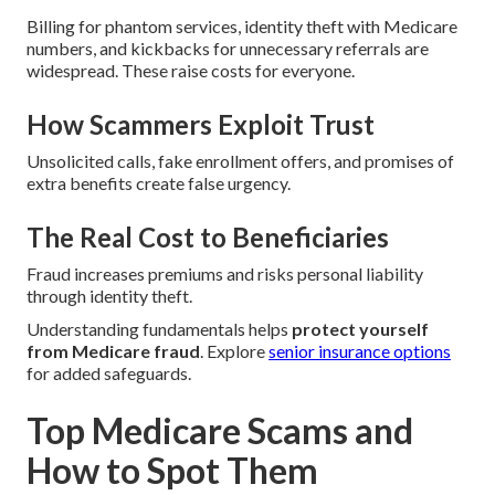
Billing for phantom services, identity theft with Medicare
numbers, and kickbacks for unnecessary referrals are
widespread. These raise costs for everyone.
How Scammers Exploit Trust
Unsolicited calls, fake enrollment offers, and promises of
extra benefits create false urgency.
The Real Cost to Beneficiaries
Fraud increases premiums and risks personal liability
through identity theft.
Understanding fundamentals helps
protect yourself
from Medicare fraud
. Explore
senior insurance options
for added safeguards.
Top Medicare Scams and
How to Spot Them