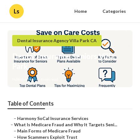
Ls
Home
Categories
Dental Insurance Agency Villa Park CA
Dental Insurance Seniors Villa
Park
Published en
4 min read
Table of Contents
–
Harmony SoCal Insurance Services
–
What Is Medicare Fraud and Why It Targets Seni...
–
Main Forms of Medicare Fraud
–
How Scammers Exploit Trust