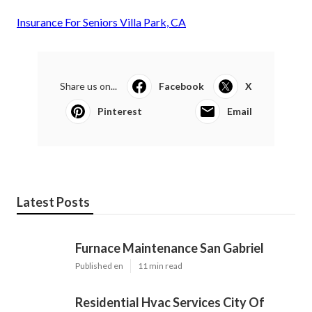
Insurance For Seniors Villa Park, CA
Share us on...
Facebook
X
Pinterest
Email
Latest Posts
Furnace Maintenance San Gabriel
Published en
11 min read
Residential Hvac Services City Of