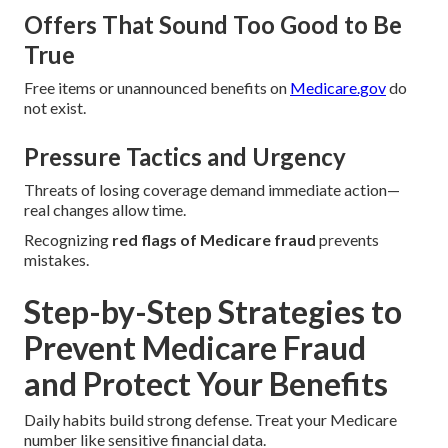
Offers That Sound Too Good to Be
True
Free items or unannounced benefits on
Medicare.gov
do
not exist.
Pressure Tactics and Urgency
Threats of losing coverage demand immediate action—
real changes allow time.
Recognizing
red flags of Medicare fraud
prevents
mistakes.
Step-by-Step Strategies to
Prevent Medicare Fraud
and Protect Your Benefits
Daily habits build strong defense. Treat your Medicare
number like sensitive financial data.