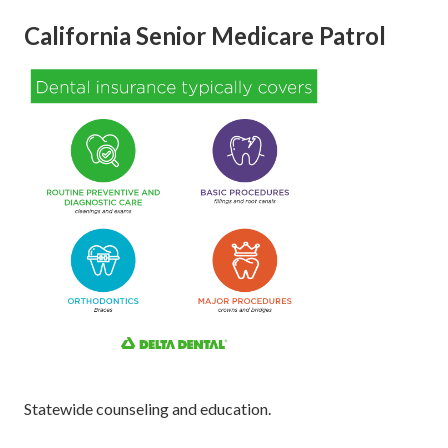
California Senior Medicare Patrol
Statewide counseling and education.