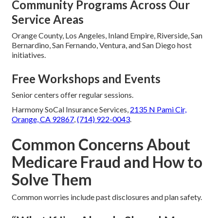
Community Programs Across Our
Service Areas
Orange County, Los Angeles, Inland Empire, Riverside, San
Bernardino, San Fernando, Ventura, and San Diego host
initiatives.
Free Workshops and Events
Senior centers offer regular sessions.
Harmony SoCal Insurance Services,
2135 N Pami Cir,
Orange, CA 92867
,
(714) 922-0043
.
Common Concerns About
Medicare Fraud and How to
Solve Them
Common worries include past disclosures and plan safety.