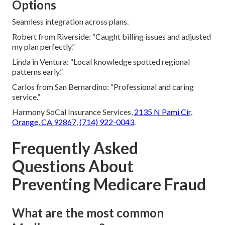
Options
Seamless integration across plans.
Robert from Riverside: “Caught billing issues and adjusted
my plan perfectly.”
Linda in Ventura: “Local knowledge spotted regional
patterns early.”
Carlos from San Bernardino: “Professional and caring
service.”
Harmony SoCal Insurance Services,
2135 N Pami Cir,
Orange, CA 92867
,
(714) 922-0043
.
Frequently Asked
Questions About
Preventing Medicare Fraud
What are the most common