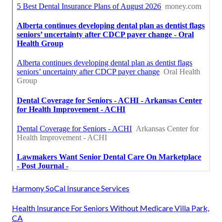
Harmony SoCal Insurance Services
Health Insurance For Seniors Without Medicare Villa Park,
CA