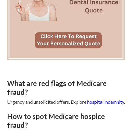
What are red flags of Medicare
fraud?
Urgency and unsolicited offers. Explore
hospital indemnity
.
How to spot Medicare hospice
fraud?