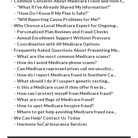
–
Common Concerns About Medicare Fraud and How t...
–
“What If I’ve Already Shared My Information?”
–
“How Do I Know If My Plan Is Safe?”
–
“Will Reporting Cause Problems for Me?”
–
Why Choose a Local Medicare Expert for Ongoing...
–
Personalized Plan Reviews and Fraud Checks
–
Annual Enrollment Support Without Pressure
–
Coordination with All Medicare Options
–
Frequently Asked Questions About Preventing Me...
–
What are the most common Medicare scams?
–
How do I avoid Medicare phone scams?
–
Can Medicare representatives call me unsolici...
–
How do I report Medicare fraud in Southern Ca...
–
What should I do if I suspect genetic testing...
–
Is this a Medicare scam if they offer free br...
–
How can I protect myself from Medicare fraud?
–
What are red flags of Medicare fraud?
–
How to spot Medicare hospice fraud?
–
Where to get help avoiding Medicare fraud nea...
–
We Can Help! Contact Us Today
–
Harmony SoCal Insurance Services