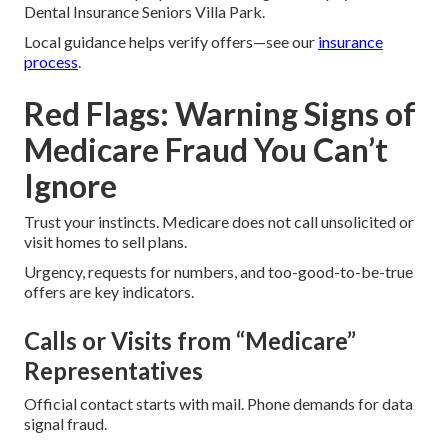
Dental Insurance Seniors Villa Park.
Local guidance helps verify offers—see our
insurance
process
.
Red Flags: Warning Signs of
Medicare Fraud You Can’t
Ignore
Trust your instincts. Medicare does not call unsolicited or
visit homes to sell plans.
Urgency, requests for numbers, and too-good-to-be-true
offers are key indicators.
Calls or Visits from “Medicare”
Representatives
Official contact starts with mail. Phone demands for data
signal fraud.