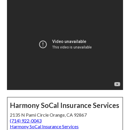
Harmony SoCal Insurance Services
2135 N Pami Circle Orange, CA 92867
(714) 922-0043
Harmony SoCal Insurance Services