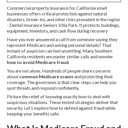
Commercial property insurance for California small
businesses offers critical protection against natural
disasters, break-ins, and other risks prevalent in the region
- Dental Insurance Seniors Villa Park. It protects buildings,
equipment, inventory, and cash flow during recovery
Have you ever answered a call from someone saying they
represent Medicare and asking personal details? That
instant of suspicion can feel unsettling. Many Southern
California residents encounter similar calls and wonder
how to avoid Medicare fraud
.
You are not alone. Hundreds of people share concerns
about
common Medicare scams
and protecting their
coverage. The good news is that clear steps can help you
spot threats and respond confidently.
Picture the relief of knowing exactly how to deal with
suspicious situations. These tested strategies deliver that
security. Let’s explore how to defend against fraud while
keeping your benefits safe.