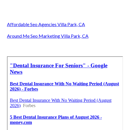
Affordable Seo Agencies Villa Park, CA
Around Me Seo Marketing Villa Park, CA