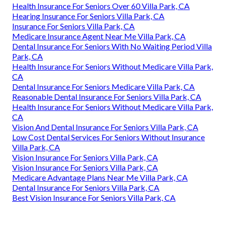
Health Insurance For Seniors Over 60 Villa Park, CA
Hearing Insurance For Seniors Villa Park, CA
Insurance For Seniors Villa Park, CA
Medicare Insurance Agent Near Me Villa Park, CA
Dental Insurance For Seniors With No Waiting Period Villa
Park, CA
Health Insurance For Seniors Without Medicare Villa Park,
CA
Dental Insurance For Seniors Medicare Villa Park, CA
Reasonable Dental Insurance For Seniors Villa Park, CA
Health Insurance For Seniors Without Medicare Villa Park,
CA
Vision And Dental Insurance For Seniors Villa Park, CA
Low Cost Dental Services For Seniors Without Insurance
Villa Park, CA
Vision Insurance For Seniors Villa Park, CA
Vision Insurance For Seniors Villa Park, CA
Medicare Advantage Plans Near Me Villa Park, CA
Dental Insurance For Seniors Villa Park, CA
Best Vision Insurance For Seniors Villa Park, CA