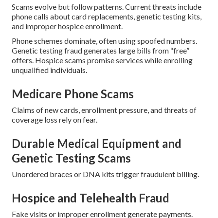
Scams evolve but follow patterns. Current threats include
phone calls about card replacements, genetic testing kits,
and improper hospice enrollment.
Phone schemes dominate, often using spoofed numbers.
Genetic testing fraud generates large bills from “free”
offers. Hospice scams promise services while enrolling
unqualified individuals.
Medicare Phone Scams
Claims of new cards, enrollment pressure, and threats of
coverage loss rely on fear.
Durable Medical Equipment and
Genetic Testing Scams
Unordered braces or DNA kits trigger fraudulent billing.
Hospice and Telehealth Fraud
Fake visits or improper enrollment generate payments.