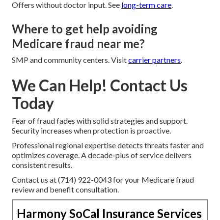
Offers without doctor input. See
long-term care
.
Where to get help avoiding
Medicare fraud near me?
SMP and community centers. Visit
carrier partners
.
We Can Help! Contact Us
Today
Fear of fraud fades with solid strategies and support.
Security increases when protection is proactive.
Professional regional expertise detects threats faster and
optimizes coverage. A decade-plus of service delivers
consistent results.
Contact us at (714) 922-0043 for your Medicare fraud
review and benefit consultation.
Harmony SoCal Insurance Services