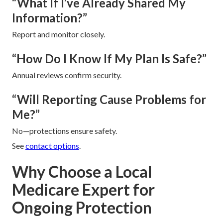
“What If I’ve Already Shared My
Information?”
Report and monitor closely.
“How Do I Know If My Plan Is Safe?”
Annual reviews confirm security.
“Will Reporting Cause Problems for
Me?”
No—protections ensure safety.
See
contact options
.
Why Choose a Local
Medicare Expert for
Ongoing Protection