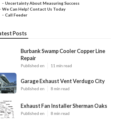
–
Uncertainty About Measuring Success
–
We Can Help! Contact Us Today
–
Call Feeder
atest Posts
Burbank Swamp Cooler Copper Line
Repair
Published en
11 min read
Garage Exhaust Vent Verdugo City
Published en
8 min read
Exhaust Fan Installer Sherman Oaks
Published en
8 min read