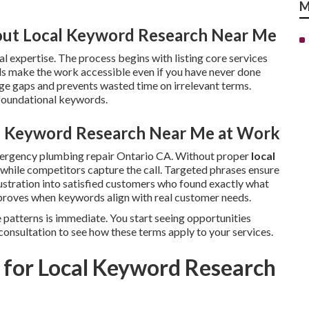
M
ut Local Keyword Research Near Me
l expertise. The process begins with listing core services
s make the work accessible even if you have never done
e gaps and prevents wasted time on irrelevant terms.
 foundational keywords.
al Keyword Research Near Me at Work
mergency plumbing repair Ontario CA. Without proper
local
le while competitors capture the call. Targeted phrases ensure
ustration into satisfied customers who found exactly what
roves when keywords align with real customer needs.
 patterns is immediate. You start seeing opportunities
consultation to see how these terms apply to your services.
 for Local Keyword Research