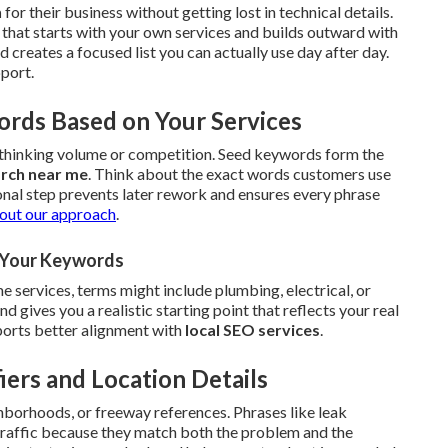
h
for their business without getting lost in technical details.
that starts with your own services and builds outward with
reates a focused list you can actually use day after day.
pport.
ords Based on Your Services
erthinking volume or competition. Seed keywords form the
arch near me
. Think about the exact words customers use
onal step prevents later rework and ensures every phrase
out our approach
.
r Your Keywords
 services, terms might include plumbing, electrical, or
gives you a realistic starting point that reflects your real
upports better alignment with
local SEO services
.
iers and Location Details
hborhoods, or freeway references. Phrases like leak
 traffic because they match both the problem and the