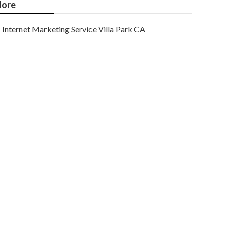
ore
Internet Marketing Service Villa Park CA