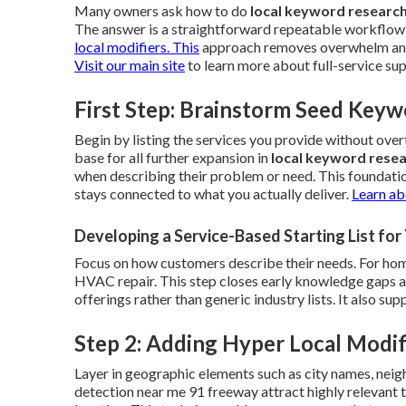
Many owners ask how to do
local keyword researc
The answer is a straightforward repeatable workflow 
local modifiers. This
approach removes overwhelm and c
Visit our main site
to learn more about full-service su
First Step: Brainstorm Seed Keyw
Begin by listing the services you provide without ov
base for all further expansion in
local keyword rese
when describing their problem or need. This foundati
stays connected to what you actually deliver.
Learn ab
Developing a Service-Based Starting List fo
Focus on how customers describe their needs. For home
HVAC repair. This step closes early knowledge gaps and 
offerings rather than generic industry lists. It also s
Step 2: Adding Hyper Local Modif
Layer in geographic elements such as city names, neig
detection near me 91 freeway attract highly relevant