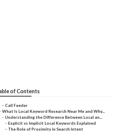
rk
able of Contents
–
Call Feeder
–
What Is Local Keyword Research Near Me and Why...
–
Understanding the Difference Between Local an...
–
Explicit vs Implicit Local Keywords Explained
–
The Role of Proximity in Search Intent