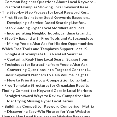
–
Common Beginner Questions About Local Keyword...
–
Practical Examples Showing Local Keyword Rese...
–
The Step-by-Step Process for Local Keyword Res...
–
First Step: Brainstorm Seed Keywords Based on...
–
Developing a Service-Based Starting List for...
–
Step 2: Adding Hyper Local Modifiers and Loca...
–
Incorporating Neighborhoods, Landmarks, and ...
–
Step 3 – Expand with Free Tools and Autocomplete
–
Mining People Also Ask for Hidden Opportunities
–
Which Free Tools and Templates Support Local K...
–
Google Autocomplete Plus Related Searches
–
Capturing Real-Time Local Search Suggestions
–
Techniques for Extracting from People Also Ask
–
Converting Questions into Targeted Content I...
–
Basic Keyword Planners to Gain Volume Insights
–
How to Prioritize Low-Competition Long-Tail ...
–
Free Template Structures for Organizing Results
–
Finding Competitor Keyword Gaps in Local Markets
–
Straightforward Ways to Review Competitor Ran...
–
Identifying Missing Hyper Local Terms
–
Building a Competitor Keyword Comparison Matrix
–
Discovering Easy-Win Phrases for Your Website
–
How to Map Local Keywords to Website Pages and...