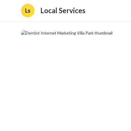
Local Services
Ls