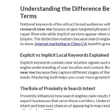
Understanding the Difference Be
Terms
National keywords often attract broad audiences with
research near me
focuses on geo-targeted phrases t
repair Riverside while implicit versions appear when 
Empire. The distinction matters because search engin
to show.
Internet marketing in Chino CA
benefits grea
Explicit vs Implicit Local Keywords Explained
Explicit keywords contain clear location signals such 
engine understanding of user location and context. B
near me
because they capture different stages of the
needs. Mastering both helps you cover more ground in 
The Role of Proximity in Search Intent
Proximity influences how search engines rank results 
expect businesses that serve those corridors. Understa
intent and improves chances of appearing in map results