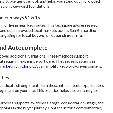
ric strategies overlook and helps you stand out in crowded
h strong keyword foundations.
nd Freeways 91 & 15
ng or living near key routes. This technique addresses geo
stand out in crowded local markets across San Bernardino
targeting for
local keyword research near me
.
 and Autocomplete
cover additional variations. These methods support
t requiring expensive software. They reveal patterns in
marketing in Chino CA
can amplify keyword-driven content.
ities
 indicate strong intent. Turn these into content opportunities
ement on your site. This practice helps close intent gaps
.
e process supports awareness-stage, consideration-stage, and
 points in the buyer journey. Contact us for a complimentary