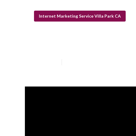
Internet Marketing Service Villa Park CA
Dentist Interne
Published en
13 min read