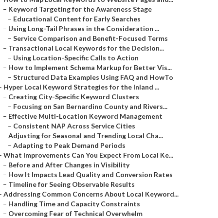
–
Keyword Targeting for the Awareness Stage
–
Educational Content for Early Searches
–
Using Long-Tail Phrases in the Consideration ...
–
Service Comparison and Benefit-Focused Terms
–
Transactional Local Keywords for the Decision...
–
Using Location-Specific Calls to Action
–
How to Implement Schema Markup for Better Vis...
–
Structured Data Examples Using FAQ and HowTo
–
Hyper Local Keyword Strategies for the Inland ...
–
Creating City-Specific Keyword Clusters
–
Focusing on San Bernardino County and Rivers...
–
Effective Multi-Location Keyword Management
–
Consistent NAP Across Service Cities
–
Adjusting for Seasonal and Trending Local Cha...
–
Adapting to Peak Demand Periods
–
What Improvements Can You Expect From Local Ke...
–
Before and After Changes in Visibility
–
How It Impacts Lead Quality and Conversion Rates
–
Timeline for Seeing Observable Results
–
Addressing Common Concerns About Local Keyword...
–
Handling Time and Capacity Constraints
–
Overcoming Fear of Technical Overwhelm