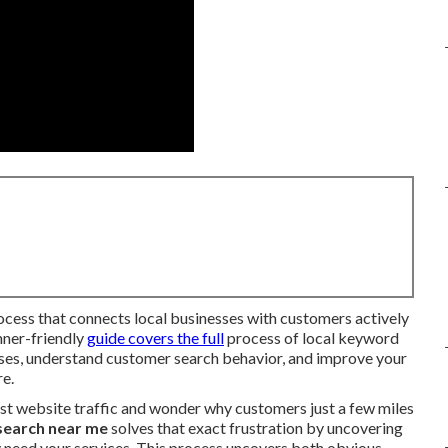
rocess that connects local businesses with customers actively
inner-friendly
guide covers the full
process of local keyword
ases, understand customer search behavior, and improve your
re.
st website traffic and wonder why customers just a few miles
search near me
solves that exact frustration by uncovering
 need your services. This process uncovers both obvious