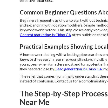
effective
local SEO
.
Common Beginner Questions Abo
Beginners frequently ask how to start without technica
and expanding with location modifiers. Simple method
keyword work before. This step closes early knowledg
Content marketing in Chino CA
often builds on these
Practical Examples Showing Loc
A homeowner dealing with a leaking pipe searches e
keyword research near me
, your site stays invisib
you appear when it matters most and turn potential fr
they needed close by.
Lead generation in Chino CA
imp
The relief that comes from finally understanding these
instead of confusion. Contact us for a complimentary 
The Step-by-Step Process
Near Me