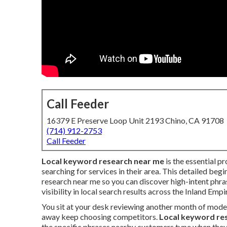
Call Feeder
16379 E Preserve Loop Unit 2193 Chino, CA 91708
(714) 912-2753
Call Feeder
Local keyword research near me
is the essential p
searching for services in their area. This detailed beg
research near me so you can discover high-intent phr
visibility in local search results across the Inland Empi
You sit at your desk reviewing another month of mode
away keep choosing competitors.
Local keyword re
the specific phrases nearby customers type when they