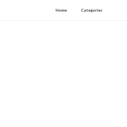
Home
Categories