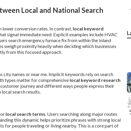
tween Local and National Search
 lower conversion rates. In contrast,
local keyword
L
hat signal immediate need. Explicit examples include HVAC
users search emergency furnace fix from within the Inland
es weigh proximity heavily when deciding which businesses
tly from this focused approach.
as city names or near me. Implicit keywords rely on search
oth types matter for comprehensive
local keyword research
 customer journey and different ways people express their
local search results.
for
local search terms
. Users searching along major routes
nding this dynamic helps prioritize phrases with strong local
 for people traveling or living nearby. This is a core part of