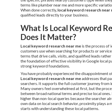
terms like plumber near me and more specific variatio
When done correctly,
local keyword research near
qualified leads directly to your business.
What Is Local Keyword R
Does It Matter?
Local keyword research near me
is the process of 
customers use when searching for products or services 
terms that drive calls, visits, and qualified leads rathe
the foundation of effective visibility in Google local 
strong keyword foundations.
You have probably experienced the disappointment of in
Local keyword research near me
addresses that pai
searchers. It supports the full customer journey from i
Many owners feel overwhelmed at first, but the proc
between broad national terms and precise local ones. 
higher than non-local queries because the searcher al
own data on local search behavior, proximity plays a m
starts with understanding these local patterns.