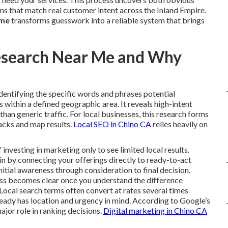
ns that match real customer intent across the Inland Empire.
 me
transforms guesswork into a reliable system that brings
esearch Near Me and Why
identifying the specific words and phrases potential
within a defined geographic area. It reveals high-intent
r than generic traffic. For local businesses, this research forms
packs and map results.
Local SEO in Chino CA
relies heavily on
vesting in marketing only to see limited local results.
n by connecting your offerings directly to ready-to-act
nitial awareness through consideration to final decision.
ess becomes clear once you understand the difference
Local search terms often convert at rates several times
ready has location and urgency in mind. According to Google’s
ajor role in ranking decisions.
Digital marketing in Chino CA