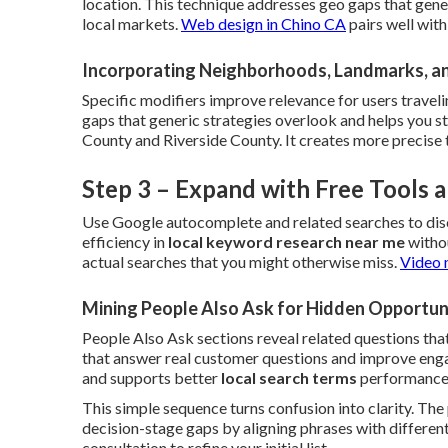
location. This technique addresses geo gaps that gene
local markets.
Web design in Chino CA
pairs well wit
Incorporating Neighborhoods, Landmarks, a
Specific modifiers improve relevance for users traveli
gaps that generic strategies overlook and helps you 
County and Riverside County. It creates more precise 
Step 3 – Expand with Free Tools
Use Google autocomplete and related searches to dis
efficiency in
local keyword research near me
withou
actual searches that you might otherwise miss.
Video 
Mining People Also Ask for Hidden Opportun
People Also Ask sections reveal related questions that
that answer real customer questions and improve engag
and supports better
local search terms
performance
This simple sequence turns confusion into clarity. Th
decision-stage gaps by aligning phrases with different
consultation to refine your initial list.