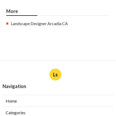
More
Landscape Designer Arcadia CA
Ls
Navigation
Home
Categories