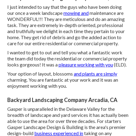
I just intended to say that the guys who have been doing
our once a week landscape
mowing and
maintenance are
WONDERFUL!!! They are meticulous and do an amazing
task. They are extremely in-depth oriented, professional
and truthfully we delight in each time they pertain to your
home. They get rid of debris and go the added action to
care for our entire residential or commercial property.
I wanted to get to out and tell you what a fantastic work
the team did today the residential or commercial property
looks gorgeous! It was a
pleasure working with you
(ELD).
Your option of layout, blossoms
and plants are simply
charming. You are fantastic at your work and it was an
enjoyment working with you.
Backyard Landscaping Company Arcadia, CA
Gasper is unparalleled in the Delaware Valley for the
breadth of landscape and yard services it has actually been
able to use the area for over three decades. For starters
Gasper Landscape Design & Building
is the area's premier
design-build
business experienced in
taking on any