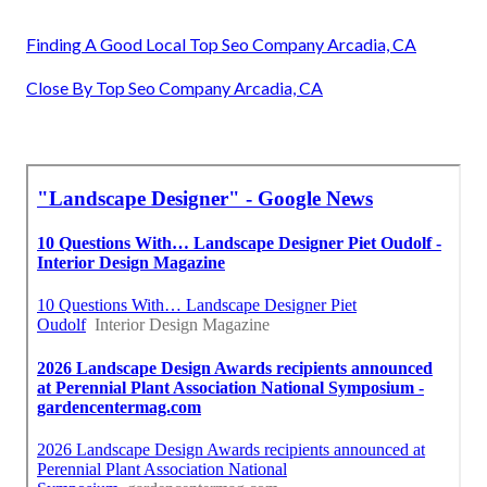
Finding A Good Local Top Seo Company Arcadia, CA
Close By Top Seo Company Arcadia, CA