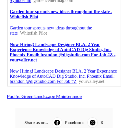
Pacific Green Landscape Maintenance
Share us on...
Facebook
X