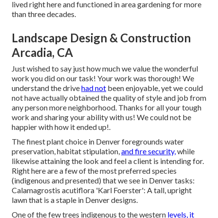
lived right here and functioned in area gardening for more
than three decades.
Landscape Design & Construction
Arcadia, CA
Just wished to say just how much we value the wonderful
work you did on our task! Your work was thorough! We
understand the drive
had not
been enjoyable, yet we could
not have actually obtained the quality of style and job from
any person more neighborhood. Thanks for all your tough
work and sharing your ability with us! We could not be
happier with how it ended up!.
The finest plant choice in Denver foregrounds water
preservation, habitat stipulation,
and fire security,
while
likewise attaining the look and feel a client is intending for.
Right here are a few of the most preferred species
(indigenous and presented) that we see in Denver tasks:
Calamagrostis acutiflora 'Karl Foerster': A tall, upright
lawn that is a staple in Denver designs.
One of the few trees indigenous to the western
levels, it