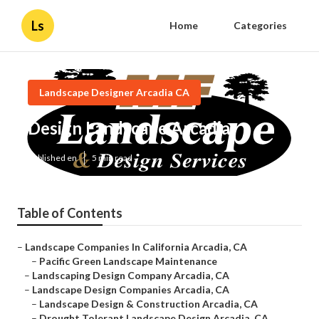
Ls
Home
Categories
Landscape Designer Arcadia CA
Design Landscape Arcadia
Published en
5 min read
Table of Contents
–
Landscape Companies In California Arcadia, CA
–
Pacific Green Landscape Maintenance
–
Landscaping Design Company Arcadia, CA
–
Landscape Design Companies Arcadia, CA
–
Landscape Design & Construction Arcadia, CA
–
Drought Tolerant Landscape Design Arcadia, CA