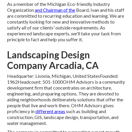
As a member of the Michigan Eco-friendly Industry
Organization
and Chairman of the
Board, Ivan and his staff
are committed to recurring education and learning. We are
constantly looking for new and innovative methods to
satisfy all of our clients' outside requirements. As
experienced landscape experts, we'll take your task from
principle to fact and help you suffer it.
Landscaping Design
Company Arcadia, CA
Headquarter: Livonia, Michigan, United StatesFounded:
1962Headcount: 501-1000OHM Advisors is a community
development firm that concentrates on architecture,
engineering, and preparing options. They are devoted to
aiding neighborhoods deliberately solutions that offer the
people that live and work there. OHM Advisors gives
proficiency in
different areas
such as building and
construction, GIS, landscape design, transportation, and
water management.
The company is committed to supporting expert growth