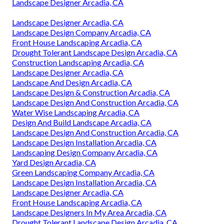
Landscape Designer Arcadia, CA
Landscape Designer Arcadia, CA
Landscape Design Company Arcadia, CA
Front House Landscaping Arcadia, CA
Drought Tolerant Landscape Design Arcadia, CA
Construction Landscaping Arcadia, CA
Landscape Designer Arcadia, CA
Landscape And Design Arcadia, CA
Landscape Design & Construction Arcadia, CA
Landscape Design And Construction Arcadia, CA
Water Wise Landscaping Arcadia, CA
Design And Build Landscape Arcadia, CA
Landscape Design And Construction Arcadia, CA
Landscape Design Installation Arcadia, CA
Landscaping Design Company Arcadia, CA
Yard Design Arcadia, CA
Green Landscaping Company Arcadia, CA
Landscape Design Installation Arcadia, CA
Landscape Designer Arcadia, CA
Front House Landscaping Arcadia, CA
Landscape Designers In My Area Arcadia, CA
Drought Tolerant Landscape Design Arcadia, CA