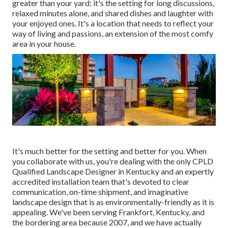
greater than your yard: it's the setting for long discussions,
relaxed minutes alone, and shared dishes and laughter with
your enjoyed ones. It's a location that needs to reflect your
way of living and passions, an extension of the most comfy
area in your house.
It's much better for the setting and better for you. When
you collaborate with us, you're dealing with the only CPLD
Qualified Landscape Designer in Kentucky and an expertly
accredited installation team that's devoted to clear
communication, on-time shipment, and imaginative
landscape design that is as environmentally-friendly as it is
appealing. We've been serving Frankfort, Kentucky, and
the bordering area because 2007, and we have actually