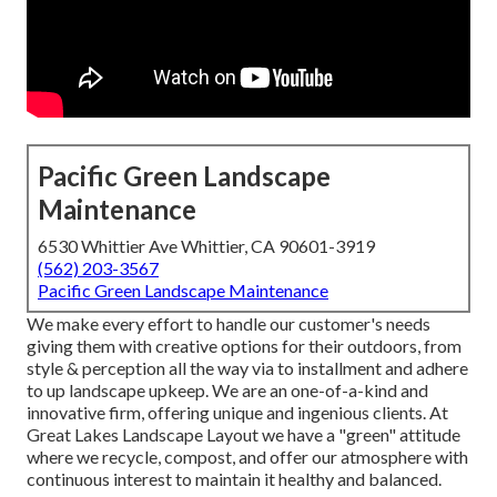
Pacific Green Landscape
Maintenance
6530 Whittier Ave Whittier, CA 90601-3919
(562) 203-3567
Pacific Green Landscape Maintenance
We make every effort to handle our customer's needs
giving them with creative options for their outdoors, from
style & perception all the way via to installment and adhere
to up landscape upkeep. We are an one-of-a-kind and
innovative firm, offering unique and ingenious clients. At
Great Lakes Landscape Layout we have a "green" attitude
where we recycle, compost, and offer our atmosphere with
continuous interest to maintain it healthy and balanced.