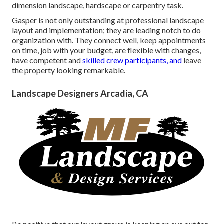
dimension landscape, hardscape or carpentry task.
Gasper is not only outstanding at professional landscape
layout and implementation; they are leading notch to do
organization with. They connect well, keep appointments
on time, job with your budget, are flexible with changes,
have competent and
skilled crew participants, and
leave
the property looking remarkable.
Landscape Designers Arcadia, CA