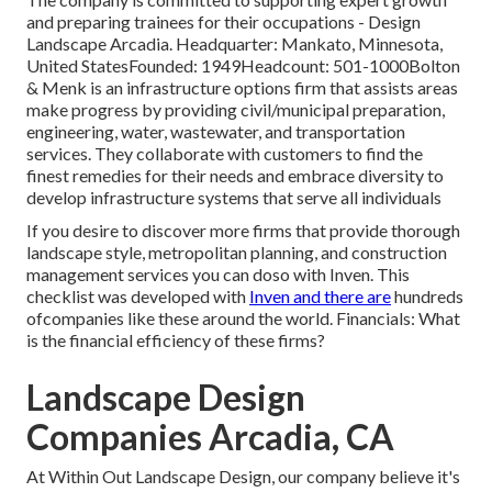
and preparing trainees for their occupations - Design
Landscape Arcadia. Headquarter: Mankato, Minnesota,
United StatesFounded: 1949Headcount: 501-1000Bolton
& Menk is an infrastructure options firm that assists areas
make progress by providing civil/municipal preparation,
engineering, water, wastewater, and transportation
services. They collaborate with customers to find the
finest remedies for their needs and embrace diversity to
develop infrastructure systems that serve all individuals
If you desire to discover more firms that provide thorough
landscape style, metropolitan planning, and construction
management services you can doso with Inven. This
checklist was developed with
Inven and there are
hundreds
ofcompanies like these around the world. Financials: What
is the financial efficiency of these firms?
Landscape Design
Companies Arcadia, CA
At Within Out Landscape Design, our company believe it's