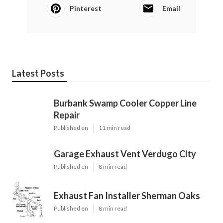
Pinterest
Email
Latest Posts
Burbank Swamp Cooler Copper Line
Repair
Published en
11 min read
Garage Exhaust Vent Verdugo City
Published en
8 min read
Exhaust Fan Installer Sherman Oaks
Published en
8 min read