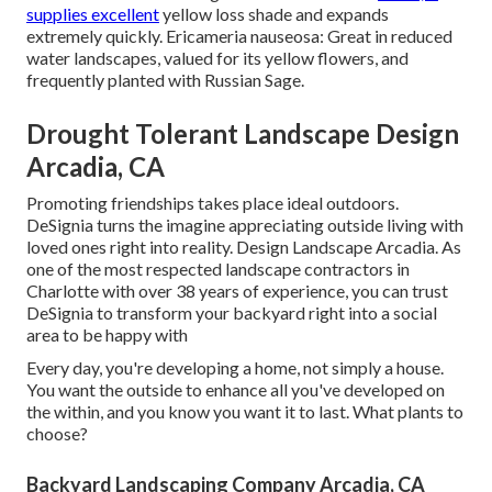
supplies excellent
yellow loss shade and expands
extremely quickly. Ericameria nauseosa: Great in reduced
water landscapes, valued for its yellow flowers, and
frequently planted with Russian Sage.
Drought Tolerant Landscape Design
Arcadia, CA
Promoting friendships takes place ideal outdoors.
DeSignia turns the imagine appreciating outside living with
loved ones right into reality. Design Landscape Arcadia. As
one of the most respected landscape contractors in
Charlotte with over 38 years of experience, you can trust
DeSignia to transform your backyard right into a social
area to be happy with
Every day, you're developing a home, not simply a house.
You want the outside to enhance all you've developed on
the within, and you know you want it to last. What plants to
choose?
Backyard Landscaping Company Arcadia, CA