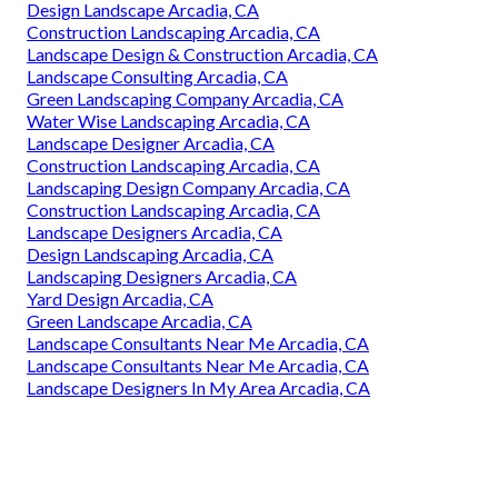
Design Landscape Arcadia, CA
Construction Landscaping Arcadia, CA
Landscape Design & Construction Arcadia, CA
Landscape Consulting Arcadia, CA
Green Landscaping Company Arcadia, CA
Water Wise Landscaping Arcadia, CA
Landscape Designer Arcadia, CA
Construction Landscaping Arcadia, CA
Landscaping Design Company Arcadia, CA
Construction Landscaping Arcadia, CA
Landscape Designers Arcadia, CA
Design Landscaping Arcadia, CA
Landscaping Designers Arcadia, CA
Yard Design Arcadia, CA
Green Landscape Arcadia, CA
Landscape Consultants Near Me Arcadia, CA
Landscape Consultants Near Me Arcadia, CA
Landscape Designers In My Area Arcadia, CA