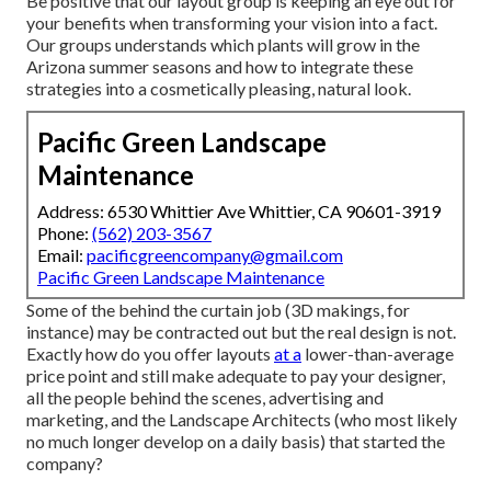
Be positive that our layout group is keeping an eye out for
your benefits when transforming your vision into a fact.
Our groups understands which plants will grow in the
Arizona summer seasons and how to integrate these
strategies into a cosmetically pleasing, natural look.
Pacific Green Landscape
Maintenance
Address: 6530 Whittier Ave Whittier, CA 90601-3919
Phone:
(562) 203-3567
Email:
pacificgreencompany@gmail.com
Pacific Green Landscape Maintenance
Some of the behind the curtain job (3D makings, for
instance) may be contracted out but the real design is not.
Exactly how do you offer layouts
at a
lower-than-average
price point and still make adequate to pay your designer,
all the people behind the scenes, advertising and
marketing, and the Landscape Architects (who most likely
no much longer develop on a daily basis) that started the
company?