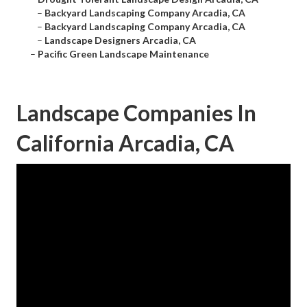
–
Backyard Landscaping Company Arcadia, CA
–
Backyard Landscaping Company Arcadia, CA
–
Landscape Designers Arcadia, CA
–
Pacific Green Landscape Maintenance
Landscape Companies In
California Arcadia, CA