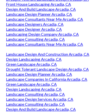
Front House Landscaping Arcadia, CA
Design And Build Landscape Arcadia, CA
Landscape Design Planner Arcadia, CA
Landscape Consultants Near Me Arcadia, CA
Landscape Designers Arcadia, CA
Landscape Designer Arcadia, CA
Landscaping Design Company Arcadia, CA
Landscape Consulting Arcadia, CA
Landscape Consultants Near Me Arcadia, CA
Landscape Design And Construction Arcadia, CA
Design Landscaping Arcadia, CA
Green Landscape Arcadia, CA
Drought Tolerant Landscape Design Arcadia, CA
Landscape Design Planner Arcadia, CA
Landscape Companies In California Arcadia, CA
Green Landscape Arcadia, CA
Design Landscaping Arcadia, CA
Landscape Consulting Arcadia, CA
Landscape Design Services Arcadia, CA
Landscape Consulting Arcadia, CA
Design And Build Landscape Arcadia, CA