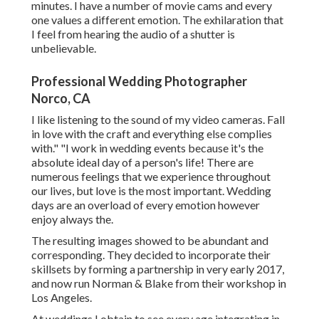
minutes. I have a number of movie cams and every
one values a different emotion. The exhilaration that
I feel from hearing the audio of a shutter is
unbelievable.
Professional Wedding Photographer
Norco, CA
I like listening to the sound of my video cameras. Fall
in love with the craft and everything else complies
with." "I work in wedding events because it's the
absolute ideal day of a person's life! There are
numerous feelings that we experience throughout
our lives, but love is the most important. Wedding
days are an overload of every emotion however
enjoy always the.
The resulting images showed to be abundant and
corresponding. They decided to incorporate their
skillsets by forming a partnership in very early 2017,
and now run Norman & Blake from their workshop in
Los Angeles.
At weddings I obtain to see every age integrating in