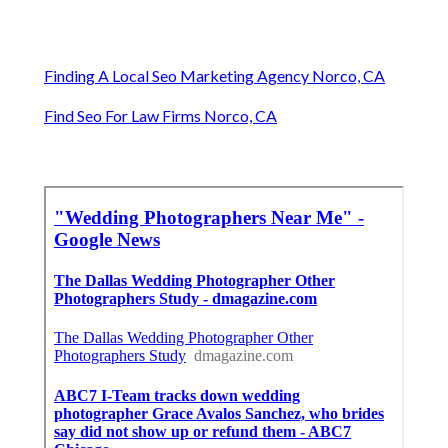
Finding A Local Seo Marketing Agency Norco, CA
Find Seo For Law Firms Norco, CA