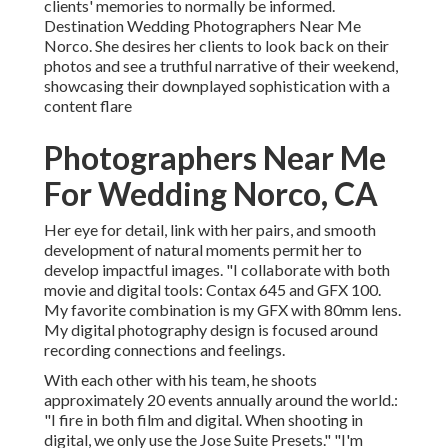
clients' memories to normally be informed.
Destination Wedding Photographers Near Me
Norco. She desires her clients to look back on their
photos and see a truthful narrative of their weekend,
showcasing their downplayed sophistication with a
content flare
Photographers Near Me
For Wedding Norco, CA
Her eye for detail, link with her pairs, and smooth
development of natural moments permit her to
develop impactful images. "I collaborate with both
movie and digital tools: Contax 645 and GFX 100.
My favorite combination is my GFX with 80mm lens.
My digital photography design is focused around
recording connections and feelings.
With each other with his team, he shoots
approximately 20 events annually around the world.:
"I fire in both film and digital. When shooting in
digital, we only use the Jose Suite Presets." "I'm