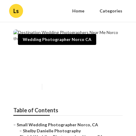
Ls
Home
Categories
Wedding Photographer Norco CA
Destination Wedding
Photographers Near Me
Norco
Published en
10 min read
Table of Contents
–
Small Wedding Photographer Norco, CA
–
Shelby Danielle Photography