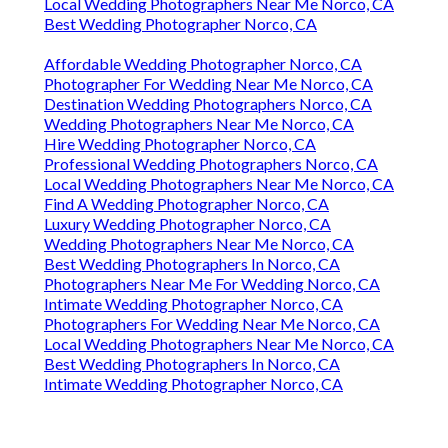
Local Wedding Photographers Near Me Norco, CA
Best Wedding Photographer Norco, CA
Affordable Wedding Photographer Norco, CA
Photographer For Wedding Near Me Norco, CA
Destination Wedding Photographers Norco, CA
Wedding Photographers Near Me Norco, CA
Hire Wedding Photographer Norco, CA
Professional Wedding Photographers Norco, CA
Local Wedding Photographers Near Me Norco, CA
Find A Wedding Photographer Norco, CA
Luxury Wedding Photographer Norco, CA
Wedding Photographers Near Me Norco, CA
Best Wedding Photographers In Norco, CA
Photographers Near Me For Wedding Norco, CA
Intimate Wedding Photographer Norco, CA
Photographers For Wedding Near Me Norco, CA
Local Wedding Photographers Near Me Norco, CA
Best Wedding Photographers In Norco, CA
Intimate Wedding Photographer Norco, CA