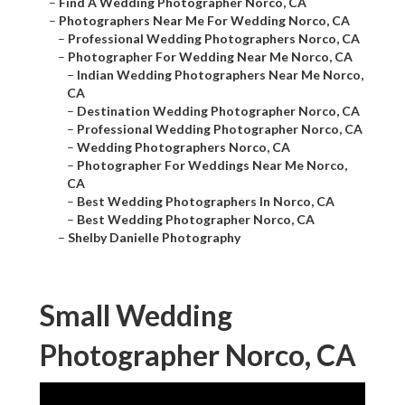
–
Find A Wedding Photographer Norco, CA
–
Photographers Near Me For Wedding Norco, CA
–
Professional Wedding Photographers Norco, CA
–
Photographer For Wedding Near Me Norco, CA
–
Indian Wedding Photographers Near Me Norco,
CA
–
Destination Wedding Photographer Norco, CA
–
Professional Wedding Photographer Norco, CA
–
Wedding Photographers Norco, CA
–
Photographer For Weddings Near Me Norco,
CA
–
Best Wedding Photographers In Norco, CA
–
Best Wedding Photographer Norco, CA
–
Shelby Danielle Photography
Small Wedding
Photographer Norco, CA