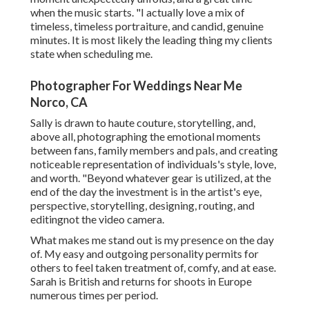
when the music starts. "I actually love a mix of
timeless, timeless portraiture, and candid, genuine
minutes. It is most likely the leading thing my clients
state when scheduling me.
Photographer For Weddings Near Me
Norco, CA
Sally is drawn to haute couture, storytelling, and,
above all, photographing the emotional moments
between fans, family members and pals, and creating
noticeable representation of individuals's style, love,
and worth. "Beyond whatever gear is utilized, at the
end of the day the investment is in the artist's eye,
perspective, storytelling, designing, routing, and
editingnot the video camera.
What makes me stand out is my presence on the day
of. My easy and outgoing personality permits for
others to feel taken treatment of, comfy, and at ease.
Sarah is British and returns for shoots in Europe
numerous times per period.