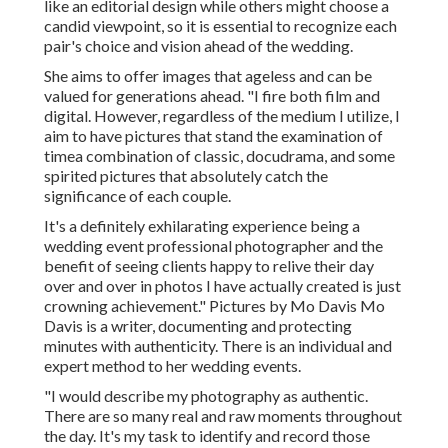
like an editorial design while others might choose a
candid viewpoint, so it is essential to recognize each
pair's choice and vision ahead of the wedding.
She aims to offer images that ageless and can be
valued for generations ahead. "I fire both film and
digital. However, regardless of the medium I utilize, I
aim to have pictures that stand the examination of
timea combination of classic, docudrama, and some
spirited pictures that absolutely catch the
significance of each couple.
It's a definitely exhilarating experience being a
wedding event professional photographer and the
benefit of seeing clients happy to relive their day
over and over in photos I have actually created is just
crowning achievement." Pictures by
Mo Davis
Mo
Davis
is a writer, documenting and protecting
minutes with authenticity. There is an individual and
expert method to her wedding events.
"I would describe my photography as authentic.
There are so many real and raw moments throughout
the day. It's my task to identify and record those