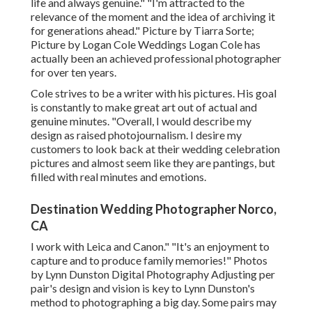
life and always genuine." "I'm attracted to the
relevance of the moment and the idea of archiving it
for generations ahead." Picture by
Tiarra Sorte
;
Picture by
Logan Cole Weddings
Logan Cole
has
actually been an achieved professional photographer
for over ten years.
Cole strives to be a writer with his pictures. His goal
is constantly to make great art out of actual and
genuine minutes. "Overall, I would describe my
design as raised photojournalism. I desire my
customers to look back at their wedding celebration
pictures and almost seem like they are pantings, but
filled with real minutes and emotions.
Destination Wedding Photographer Norco,
CA
I work with Leica and Canon." "It's an enjoyment to
capture and to produce family memories!" Photos
by
Lynn Dunston Digital Photography
Adjusting per
pair's design and vision is key to
Lynn Dunston's
method to photographing a big day. Some pairs may