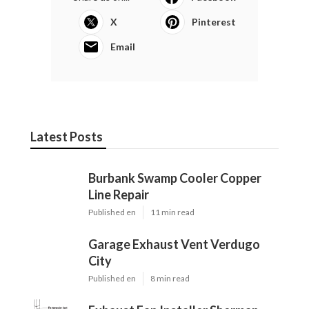
X
Pinterest
Email
Latest Posts
Burbank Swamp Cooler Copper
Line Repair
Published en
11 min read
Garage Exhaust Vent Verdugo
City
Published en
8 min read