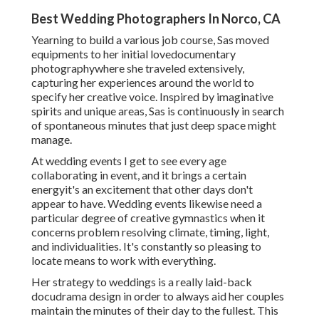
Best Wedding Photographers In Norco, CA
Yearning to build a various job course, Sas moved
equipments to her initial lovedocumentary
photographywhere she traveled extensively,
capturing her experiences around the world to
specify her creative voice. Inspired by imaginative
spirits and unique areas, Sas is continuously in search
of spontaneous minutes that just deep space might
manage.
At wedding events I get to see every age
collaborating in event, and it brings a certain
energyit's an excitement that other days don't
appear to have. Wedding events likewise need a
particular degree of creative gymnastics when it
concerns problem resolving climate, timing, light,
and individualities. It's constantly so pleasing to
locate means to work with everything.
Her strategy to weddings is a really laid-back
docudrama design in order to always aid her couples
maintain the minutes of their day to the fullest. This