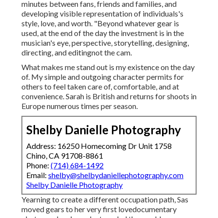
minutes between fans, friends and families, and
developing visible representation of individuals's
style, love, and worth. "Beyond whatever gear is
used, at the end of the day the investment is in the
musician's eye, perspective, storytelling, designing,
directing, and editingnot the cam.
What makes me stand out is my existence on the day
of. My simple and outgoing character permits for
others to feel taken care of, comfortable, and at
convenience. Sarah is British and returns for shoots in
Europe numerous times per season.
Shelby Danielle Photography
Address: 16250 Homecoming Dr Unit 1758
Chino, CA 91708-8861
Phone:
(714) 684-1492
Email:
shelby@shelbydaniellephotography.com
Shelby Danielle Photography
Yearning to create a different occupation path, Sas
moved gears to her very first lovedocumentary