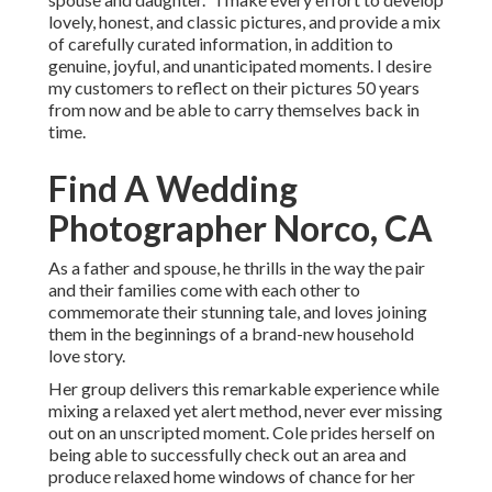
lovely, honest, and classic pictures, and provide a mix
of carefully curated information, in addition to
genuine, joyful, and unanticipated moments. I desire
my customers to reflect on their pictures 50 years
from now and be able to carry themselves back in
time.
Find A Wedding
Photographer Norco, CA
As a father and spouse, he thrills in the way the pair
and their families come with each other to
commemorate their stunning tale, and loves joining
them in the beginnings of a brand-new household
love story.
Her group delivers this remarkable experience while
mixing a relaxed yet alert method, never ever missing
out on an unscripted moment. Cole prides herself on
being able to successfully check out an area and
produce relaxed home windows of chance for her