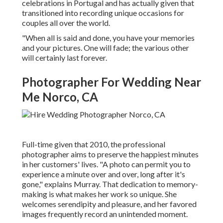
celebrations in Portugal and has actually given that
transitioned into recording unique occasions for
couples all over the world.
"When all is said and done, you have your memories
and your pictures. One will fade; the various other
will certainly last forever.
Photographer For Wedding Near
Me Norco, CA
Full-time given that 2010, the professional
photographer aims to preserve the happiest minutes
in her customers' lives. "A photo can permit you to
experience a minute over and over, long after it's
gone," explains Murray. That dedication to memory-
making is what makes her work so unique. She
welcomes serendipity and pleasure, and her favored
images frequently record an unintended moment.