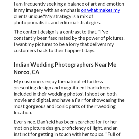
I am frequently seeking a balance of art and emotion
in my imagery with an emphasis
on what makes my
clients unique."My strategy is a mix of
photojournalistic and editorial strategies.
The content design is a contrast to that. "I've
constantly been fascinated by the power of pictures.
I want my pictures to be a lorry that delivers my
customers back to their happiest days.
Indian Wedding Photographers Near Me
Norco, CA
My customers enjoy the natural, effortless
presenting design and magnificent backdrops
included in their wedding photos! I shoot on both
movie and digital, and have a flair for showcasing the
most gorgeous and iconic parts of their wedding
location.
Ever since, Banfield has been searched for for her
motion picture design, proficiency of light, and an
instinct for getting in touch with her topics. "Full of