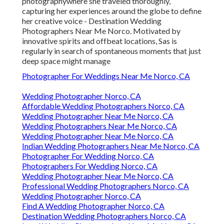
photographywhere she traveled thoroughly,
capturing her experiences around the globe to define
her creative voice - Destination Wedding
Photographers Near Me Norco. Motivated by
innovative spirits and offbeat locations, Sas is
regularly in search of spontaneous moments that just
deep space might manage
Photographer For Weddings Near Me Norco, CA
Wedding Photographer Norco, CA
Affordable Wedding Photographers Norco, CA
Wedding Photographer Near Me Norco, CA
Wedding Photographers Near Me Norco, CA
Wedding Photographer Near Me Norco, CA
Indian Wedding Photographers Near Me Norco, CA
Photographer For Wedding Norco, CA
Photographers For Wedding Norco, CA
Wedding Photographer Near Me Norco, CA
Professional Wedding Photographers Norco, CA
Wedding Photographer Norco, CA
Find A Wedding Photographer Norco, CA
Destination Wedding Photographers Norco, CA