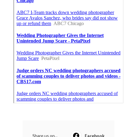
Share us on...
Facebook