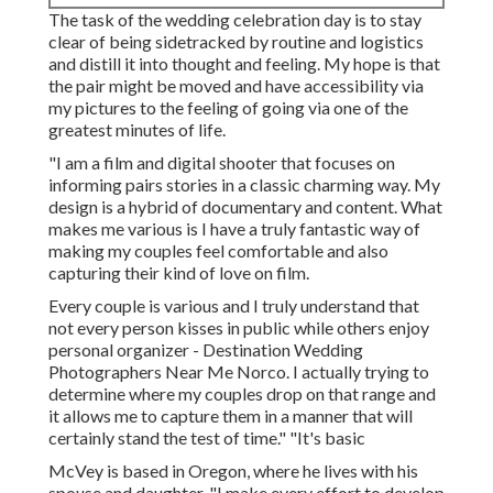
The task of the wedding celebration day is to stay
clear of being sidetracked by routine and logistics
and distill it into thought and feeling. My hope is that
the pair might be moved and have accessibility via
my pictures to the feeling of going via one of the
greatest minutes of life.
"I am a film and digital shooter that focuses on
informing pairs stories in a classic charming way. My
design is a hybrid of documentary and content. What
makes me various is I have a truly fantastic way of
making my couples feel comfortable and also
capturing their kind of love on film.
Every couple is various and I truly understand that
not every person kisses in public while others enjoy
personal organizer - Destination Wedding
Photographers Near Me Norco. I actually trying to
determine where my couples drop on that range and
it allows me to capture them in a manner that will
certainly stand the test of time." "It's basic
McVey is based in Oregon, where he lives with his
spouse and daughter. "I make every effort to develop