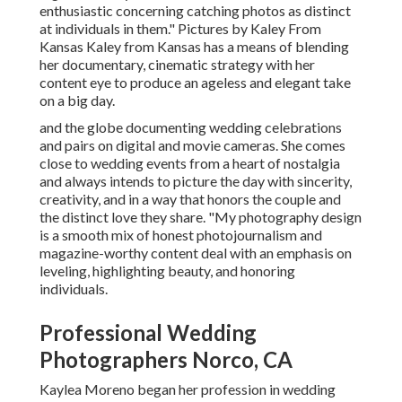
enthusiastic concerning catching photos as distinct
at individuals in them." Pictures by
Kaley From
Kansas
Kaley from Kansas
has a means of blending
her documentary, cinematic strategy with her
content eye to produce an ageless and elegant take
on a big day.
and the globe documenting wedding celebrations
and pairs on digital and movie cameras. She comes
close to wedding events from a heart of nostalgia
and always intends to picture the day with sincerity,
creativity, and in a way that honors the couple and
the distinct love they share. "My photography design
is a smooth mix of honest photojournalism and
magazine-worthy content deal with an emphasis on
leveling, highlighting beauty, and honoring
individuals.
Professional Wedding
Photographers Norco, CA
Kaylea Moreno began her profession in wedding