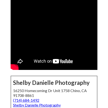
Shelby Danielle Photography
16250 Homecoming Dr Unit 1758 Chino, CA
91708-8861
(714) 684-1492
Shelby Danielle Photography