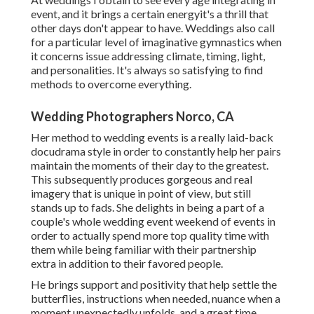
event, and it brings a certain energyit's a thrill that
other days don't appear to have. Weddings also call
for a particular level of imaginative gymnastics when
it concerns issue addressing climate, timing, light,
and personalities. It's always so satisfying to find
methods to overcome everything.
Wedding Photographers Norco, CA
Her method to wedding events is a really laid-back
docudrama style in order to constantly help her pairs
maintain the moments of their day to the greatest.
This subsequently produces gorgeous and real
imagery that is unique in point of view, but still
stands up to fads. She delights in being a part of a
couple's whole wedding event weekend of events in
order to actually spend more top quality time with
them while being familiar with their partnership
extra in addition to their favored people.
He brings support and positivity that help settle the
butterflies, instructions when needed, nuance when a
moment unexpectedly unfolds, and a great time