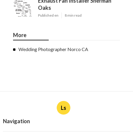
Exhaust Fan Installer Sherman
Oaks
Published en
8 min read
More
Wedding Photographer Norco CA
Ls
Navigation