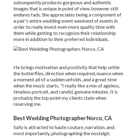
subsequently produces gorgeous and authentic
images that is unique in point of view, however still
endures fads. She appreciates being a component of
a pair's entire wedding event weekend of events in
order to really invest even more quality time with
them while getting to recognize their relationship
more in addition to their preferred individuals.
He brings motivation and positivity that help settle
the butterflies, direction when required, nuance when
a moment all of a sudden unfolds, and a great time
when the music starts. "I really like a mix of ageless,
timeless portrait, and candid, genuine minutes. It is
probably the top point my clients state when
reserving me.
Best Wedding Photographer Norco, CA
Sally is attracted to haute couture, narration, and,
most importantly, photographing the nostalgic