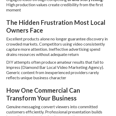
High production values create credibility from the first
moment
The Hidden Frustration Most Local
Owners Face
Excellent products alone no longer guarantee discovery in
crowded markets. Competitors using video consistently
capture more attention. Ineffective advertising spend
drains resources without adequate return
DIY attempts often produce amateur results that fail to
impress (Diamond Bar Local Video Marketing Agency).
Generic content from inexperienced providers rarely
reflects unique business character
How One Commercial Can
Transform Your Business
Genuine messaging convert viewers into committed
customers efficiently. Professional presentation builds