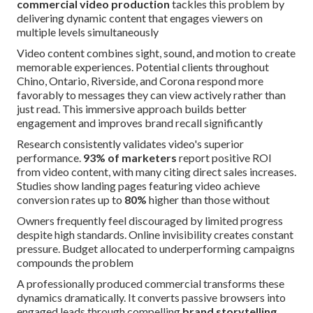
commercial video production
tackles this problem by
delivering dynamic content that engages viewers on
multiple levels simultaneously
Video content combines sight, sound, and motion to create
memorable experiences. Potential clients throughout
Chino, Ontario, Riverside, and Corona respond more
favorably to messages they can view actively rather than
just read. This immersive approach builds better
engagement and improves brand recall significantly
Research consistently validates video's superior
performance.
93% of marketers
report positive ROI
from video content, with many citing direct sales increases.
Studies show landing pages featuring video achieve
conversion rates up to
80%
higher than those without
Owners frequently feel discouraged by limited progress
despite high standards. Online invisibility creates constant
pressure. Budget allocated to underperforming campaigns
compounds the problem
A professionally produced commercial transforms these
dynamics dramatically. It converts passive browsers into
engaged leads through compelling
brand storytelling
.