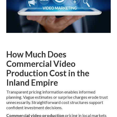
How Much Does
Commercial Video
Production Cost in the
Inland Empire
Transparent pricing information enables informed
planning. Vague estimates or surprise charges erode trust
unnecessarily. Straightforward cost structures support
confident investment decisions.
Commercial video production
pricing in local markets