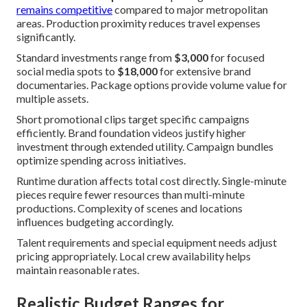
remains competitive
compared to major metropolitan
areas. Production proximity reduces travel expenses
significantly.
Standard investments range from
$3,000
for focused
social media spots to
$18,000
for extensive brand
documentaries. Package options provide volume value for
multiple assets.
Short promotional clips target specific campaigns
efficiently. Brand foundation videos justify higher
investment through extended utility. Campaign bundles
optimize spending across initiatives.
Runtime duration affects total cost directly. Single-minute
pieces require fewer resources than multi-minute
productions. Complexity of scenes and locations
influences budgeting accordingly.
Talent requirements and special equipment needs adjust
pricing appropriately. Local crew availability helps
maintain reasonable rates.
Realistic Budget Ranges for