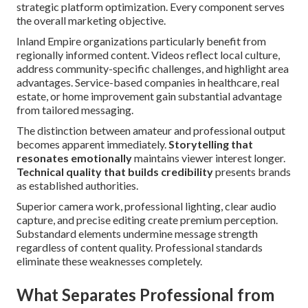
strategic platform optimization. Every component serves
the overall marketing objective.
Inland Empire organizations particularly benefit from
regionally informed content. Videos reflect local culture,
address community-specific challenges, and highlight area
advantages. Service-based companies in healthcare, real
estate, or home improvement gain substantial advantage
from tailored messaging.
The distinction between amateur and professional output
becomes apparent immediately.
Storytelling that
resonates emotionally
maintains viewer interest longer.
Technical quality that builds credibility
presents brands
as established authorities.
Superior camera work, professional lighting, clear audio
capture, and precise editing create premium perception.
Substandard elements undermine message strength
regardless of content quality. Professional standards
eliminate these weaknesses completely.
What Separates Professional from