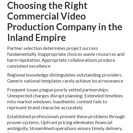
Choosing the Right
Commercial Video
Production Company in the
Inland Empire
Partner selection determines project success
fundamentally. Inappropriate choices waste resources and
harm reputation. Appropriate collaborations produce
consistent excellence
Regional knowledge distinguishes outstanding providers.
Generic national templates rarely achieve local resonance
Frequent issues plague poorly vetted partnerships.
Unexpected charges disrupt planning. Extended timelines
miss market windows. Inauthentic content fails to
represent brand character accurately
Established professionals prevent these problems through
proven systems. Upfront pricing eliminates financial
ambiguity. Streamlined operations ensure timely delivery.