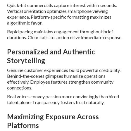
Quick-hit commercials capture interest within seconds.
Vertical orientation optimizes smartphone viewing
experience. Platform-specific formatting maximizes
algorithmic favor.
Rapid pacing maintains engagement throughout brief
durations. Clear calls-to-action drive immediate response.
Personalized and Authentic
Storytelling
Genuine customer experiences build powerful credibility.
Behind-the-scenes glimpses humanize operations
effectively. Employee features strengthen community
connections.
Real voices convey passion more convincingly than hired
talent alone. Transparency fosters trust naturally.
Maximizing Exposure Across
Platforms