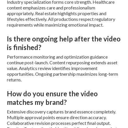
Industry specialization forms core strength. Healthcare
content emphasizes care and professionalism
appropriately. Real estate highlights properties and
lifestyles effectively. All productions respect regulatory
requirements while maximizing emotional impact.
Is there ongoing help after the video
is finished?
Performance monitoring and optimization guidance
continue post-launch. Content repurposing extends asset
value. Analytics review identifies improvement
opportunities. Ongoing partnership maximizes long-term
returns.
How do you ensure the video
matches my brand?
Extensive discovery captures brand essence completely.
Multiple approval points ensure direction accuracy.
Collaborative revision processes perfect final output.