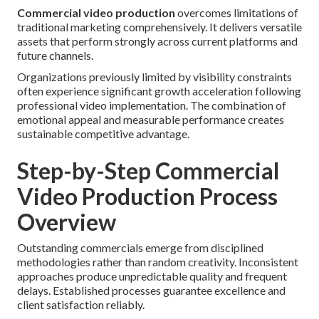
Commercial video production
overcomes limitations of
traditional marketing comprehensively. It delivers versatile
assets that perform strongly across current platforms and
future channels.
Organizations previously limited by visibility constraints
often experience significant growth acceleration following
professional video implementation. The combination of
emotional appeal and measurable performance creates
sustainable competitive advantage.
Step-by-Step Commercial
Video Production Process
Overview
Outstanding commercials emerge from disciplined
methodologies rather than random creativity. Inconsistent
approaches produce unpredictable quality and frequent
delays. Established processes guarantee excellence and
client satisfaction reliably.