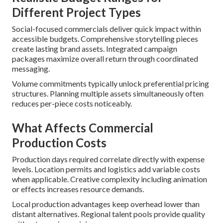
Different Project Types
Social-focused commercials deliver quick impact within
accessible budgets. Comprehensive storytelling pieces
create lasting brand assets. Integrated campaign
packages maximize overall return through coordinated
messaging.
Volume commitments typically unlock preferential pricing
structures. Planning multiple assets simultaneously often
reduces per-piece costs noticeably.
What Affects Commercial
Production Costs
Production days required correlate directly with expense
levels. Location permits and logistics add variable costs
when applicable. Creative complexity including animation
or effects increases resource demands.
Local production advantages keep overhead lower than
distant alternatives. Regional talent pools provide quality