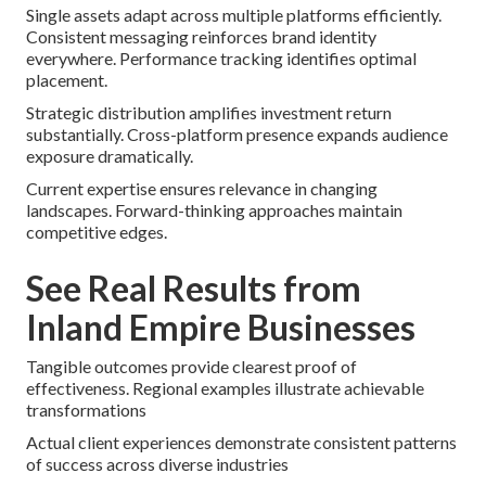
Single assets adapt across multiple platforms efficiently.
Consistent messaging reinforces brand identity
everywhere. Performance tracking identifies optimal
placement.
Strategic distribution amplifies investment return
substantially. Cross-platform presence expands audience
exposure dramatically.
Current expertise ensures relevance in changing
landscapes. Forward-thinking approaches maintain
competitive edges.
See Real Results from
Inland Empire Businesses
Tangible outcomes provide clearest proof of
effectiveness. Regional examples illustrate achievable
transformations
Actual client experiences demonstrate consistent patterns
of success across diverse industries