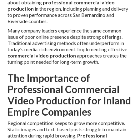
about obtaining
professional commercial video
production
in the region, including planning and delivery
to proven performance across San Bernardino and
Riverside counties.
Many company leaders experience the same common
issue of poor online presence despite strong offerings.
Traditional advertising methods often underperform in
today's media-rich environment. Implementing effective
commercial video production
approaches creates the
turning point needed for long-term growth.
The Importance of
Professional Commercial
Video Production for Inland
Empire Companies
Regional competition keeps to grow more competitive.
Static images and text-based posts struggle to maintain
attention during rapid browsing.
Professional