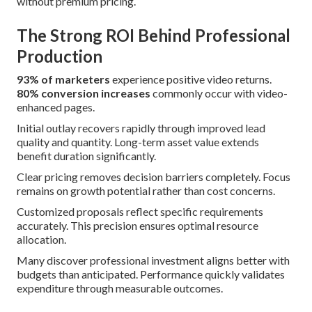
without premium pricing.
The Strong ROI Behind Professional
Production
93% of marketers
experience positive video returns.
80% conversion increases
commonly occur with video-
enhanced pages.
Initial outlay recovers rapidly through improved lead
quality and quantity. Long-term asset value extends
benefit duration significantly.
Clear pricing removes decision barriers completely. Focus
remains on growth potential rather than cost concerns.
Customized proposals reflect specific requirements
accurately. This precision ensures optimal resource
allocation.
Many discover professional investment aligns better with
budgets than anticipated. Performance quickly validates
expenditure through measurable outcomes.