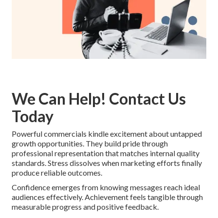
We Can Help! Contact Us
Today
Powerful commercials kindle excitement about untapped
growth opportunities. They build pride through
professional representation that matches internal quality
standards. Stress dissolves when marketing efforts finally
produce reliable outcomes.
Confidence emerges from knowing messages reach ideal
audiences effectively. Achievement feels tangible through
measurable progress and positive feedback.