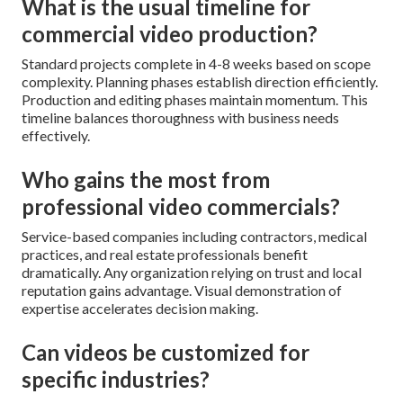
What is the usual timeline for
commercial video production?
Standard projects complete in 4-8 weeks based on scope
complexity. Planning phases establish direction efficiently.
Production and editing phases maintain momentum. This
timeline balances thoroughness with business needs
effectively.
Who gains the most from
professional video commercials?
Service-based companies including contractors, medical
practices, and real estate professionals benefit
dramatically. Any organization relying on trust and local
reputation gains advantage. Visual demonstration of
expertise accelerates decision making.
Can videos be customized for
specific industries?