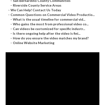
–
San Bernardino County Communities
–
Riverside County Service Areas
–
We Can Help! Contact Us Today
–
Common Questions on Commercial Video Productio...
–
What is the usual timeline for commercial vid...
–
Who gains the most from professional video co...
–
Can videos be customized for specific industr...
–
Is there ongoing help after the video is fini...
–
How do you ensure the video matches my brand?
–
Online Website Marketing