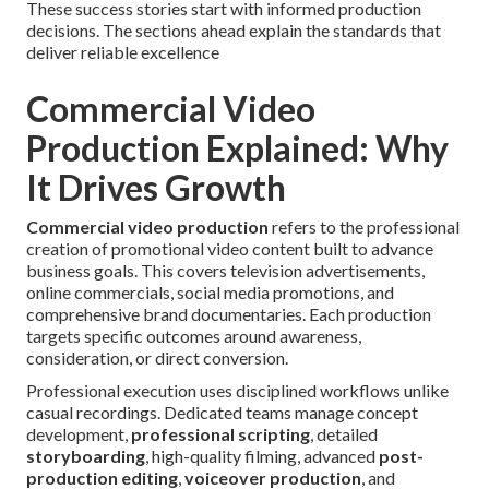
These success stories start with informed production
decisions. The sections ahead explain the standards that
deliver reliable excellence
Commercial Video
Production Explained: Why
It Drives Growth
Commercial video production
refers to the professional
creation of promotional video content built to advance
business goals. This covers television advertisements,
online commercials, social media promotions, and
comprehensive brand documentaries. Each production
targets specific outcomes around awareness,
consideration, or direct conversion.
Professional execution uses disciplined workflows unlike
casual recordings. Dedicated teams manage concept
development,
professional scripting
, detailed
storyboarding
, high-quality filming, advanced
post-
production editing
,
voiceover production
, and