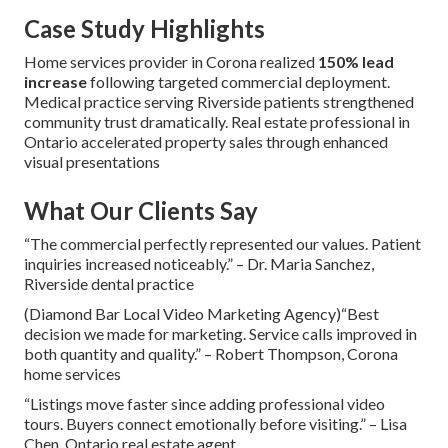
Case Study Highlights
Home services provider in Corona realized
150% lead
increase
following targeted commercial deployment.
Medical practice serving Riverside patients strengthened
community trust dramatically. Real estate professional in
Ontario accelerated property sales through enhanced
visual presentations
What Our Clients Say
“The commercial perfectly represented our values. Patient
inquiries increased noticeably.” – Dr. Maria Sanchez,
Riverside dental practice
(Diamond Bar Local Video Marketing Agency)“Best
decision we made for marketing. Service calls improved in
both quantity and quality.” – Robert Thompson, Corona
home services
“Listings move faster since adding professional video
tours. Buyers connect emotionally before visiting.” – Lisa
Chen, Ontario real estate agent