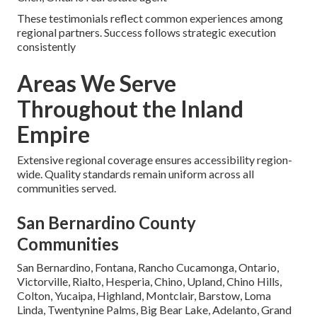
These testimonials reflect common experiences among
regional partners. Success follows strategic execution
consistently
Areas We Serve
Throughout the Inland
Empire
Extensive regional coverage ensures accessibility region-
wide. Quality standards remain uniform across all
communities served.
San Bernardino County
Communities
San Bernardino, Fontana, Rancho Cucamonga, Ontario,
Victorville, Rialto, Hesperia, Chino, Upland, Chino Hills,
Colton, Yucaipa, Highland, Montclair, Barstow, Loma
Linda, Twentynine Palms, Big Bear Lake, Adelanto, Grand