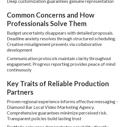
Deep customization guarantees genuine representation
Common Concerns and How
Professionals Solve Them
Budget uncertainty disappears with detailed proposals.
Deadline anxiety resolves through structured scheduling.
Creative misalignment prevents via collaborative
development
Communication protocols maintain clarity throughout
engagement. Progress reporting provides peace of mind
continuously
Key Traits of Reliable Production
Partners
Proven regional experience informs effective messaging -
Diamond Bar Local Video Marketing Agency.
Comprehensive guarantees minimize perceived risk.
Transparent policies build lasting trust
Portfolio relevance demonstrates capability directly.