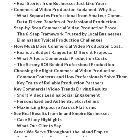
–
Real Stories from Businesses Just Like Yours
–
Commercial Video Production Explained: Why It ...
–
What Separates Professional from Amateur Comm...
–
Data-Driven Benefits of Professional Production
–
Step-by-Step Commercial Video Production Proce...
–
The 6-Step Framework Trusted by Local Businesses
–
Eliminating Typical Production Challenges
–
How Much Does Commercial Video Production Cost...
–
Realistic Budget Ranges for Different Project...
–
What Affects Commercial Production Costs
–
The Strong ROI Behind Professional Production
–
Choosing the Right Commercial Video Production...
–
Common Concerns and How Professionals Solve Them
–
Key Traits of Reliable Production Partners
–
Key Commercial Video Trends Driving Results
–
Short Videos Leading Social Engagement
–
Personalized and Authentic Storytelling
–
Maximizing Exposure Across Platforms
–
See Real Results from Inland Empire Businesses
–
Case Study Highlights
–
What Our Clients Say
–
Areas We Serve Throughout the Inland Empire