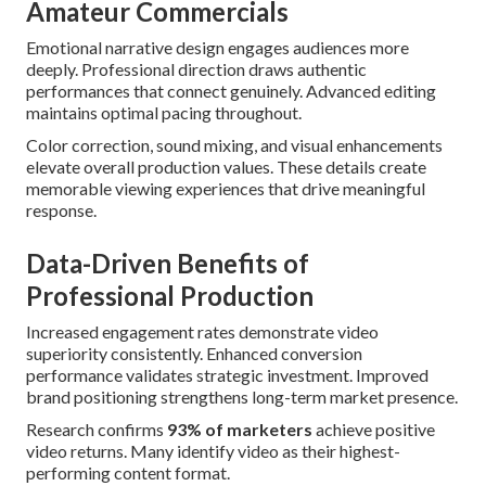
Amateur Commercials
Emotional narrative design engages audiences more
deeply. Professional direction draws authentic
performances that connect genuinely. Advanced editing
maintains optimal pacing throughout.
Color correction, sound mixing, and visual enhancements
elevate overall production values. These details create
memorable viewing experiences that drive meaningful
response.
Data-Driven Benefits of
Professional Production
Increased engagement rates demonstrate video
superiority consistently. Enhanced conversion
performance validates strategic investment. Improved
brand positioning strengthens long-term market presence.
Research confirms
93% of marketers
achieve positive
video returns. Many identify video as their highest-
performing content format.