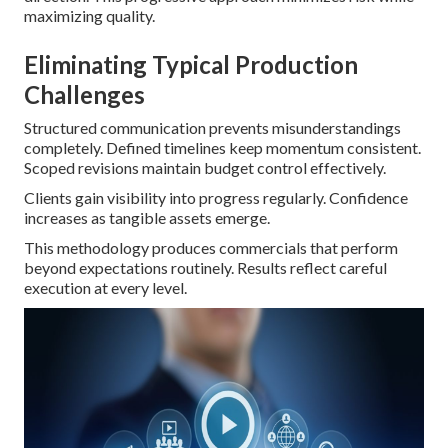
maximizing quality.
Eliminating Typical Production
Challenges
Structured communication prevents misunderstandings
completely. Defined timelines keep momentum consistent.
Scoped revisions maintain budget control effectively.
Clients gain visibility into progress regularly. Confidence
increases as tangible assets emerge.
This methodology produces commercials that perform
beyond expectations routinely. Results reflect careful
execution at every level.