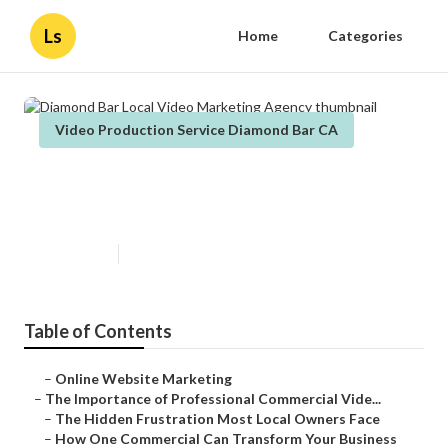
Ls
Home
Categories
Video Production Service Diamond Bar CA
Diamond Bar Local Video
Marketing Agency
Published en
10 min read
Table of Contents
–
Online Website Marketing
–
The Importance of Professional Commercial Vide...
–
The Hidden Frustration Most Local Owners Face
–
How One Commercial Can Transform Your Business