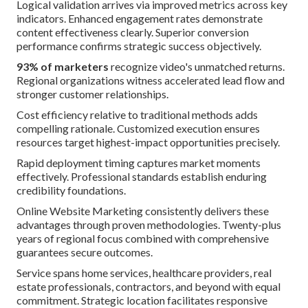
Logical validation arrives via improved metrics across key
indicators. Enhanced engagement rates demonstrate
content effectiveness clearly. Superior conversion
performance confirms strategic success objectively.
93% of marketers
recognize video's unmatched returns.
Regional organizations witness accelerated lead flow and
stronger customer relationships.
Cost efficiency relative to traditional methods adds
compelling rationale. Customized execution ensures
resources target highest-impact opportunities precisely.
Rapid deployment timing captures market moments
effectively. Professional standards establish enduring
credibility foundations.
Online Website Marketing consistently delivers these
advantages through proven methodologies. Twenty-plus
years of regional focus combined with comprehensive
guarantees secure outcomes.
Service spans home services, healthcare providers, real
estate professionals, contractors, and beyond with equal
commitment. Strategic location facilitates responsive