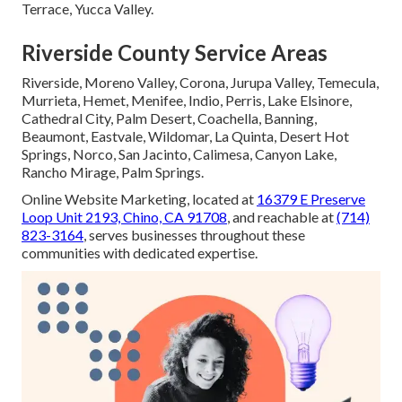
Terrace, Yucca Valley.
Riverside County Service Areas
Riverside, Moreno Valley, Corona, Jurupa Valley, Temecula,
Murrieta, Hemet, Menifee, Indio, Perris, Lake Elsinore,
Cathedral City, Palm Desert, Coachella, Banning,
Beaumont, Eastvale, Wildomar, La Quinta, Desert Hot
Springs, Norco, San Jacinto, Calimesa, Canyon Lake,
Rancho Mirage, Palm Springs.
Online Website Marketing, located at
16379 E Preserve
Loop Unit 2193, Chino, CA 91708
, and reachable at
(714)
823-3164
, serves businesses throughout these
communities with dedicated expertise.