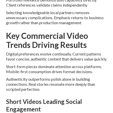
Client references validate claims independently
Selecting knowledgeable local partners removes
unnecessary complications. Emphasis returns to business
growth rather than production management
Key Commercial Video
Trends Driving Results
Digital preferences evolve continually. Current patterns
favor concise, authentic content that delivers value quickly.
Short-form pieces dominate attention across platforms.
Mobile-first consumption drives format decisions.
Authenticity outperforms polish alone in building
connections. Real stories resonate more deeply than
scripted perfection.
Short Videos Leading Social
Engagement