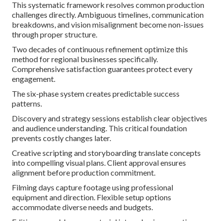
This systematic framework resolves common production
challenges directly. Ambiguous timelines, communication
breakdowns, and vision misalignment become non-issues
through proper structure.
Two decades of continuous refinement optimize this
method for regional businesses specifically.
Comprehensive satisfaction guarantees protect every
engagement.
The six-phase system creates predictable success
patterns.
Discovery and strategy sessions establish clear objectives
and audience understanding. This critical foundation
prevents costly changes later.
Creative scripting and storyboarding translate concepts
into compelling visual plans. Client approval ensures
alignment before production commitment.
Filming days capture footage using professional
equipment and direction. Flexible setup options
accommodate diverse needs and budgets.