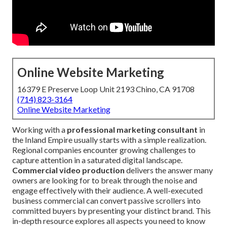
Online Website Marketing
16379 E Preserve Loop Unit 2193 Chino, CA 91708
(714) 823-3164
Online Website Marketing
Working with a
professional marketing consultant
in
the Inland Empire usually starts with a simple realization.
Regional companies encounter growing challenges to
capture attention in a saturated digital landscape.
Commercial video production
delivers the answer many
owners are looking for to break through the noise and
engage effectively with their audience. A well-executed
business commercial can convert passive scrollers into
committed buyers by presenting your distinct brand. This
in-depth resource explores all aspects you need to know