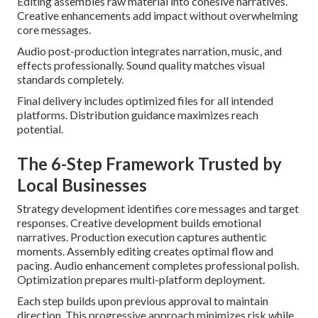
Editing assembles raw material into cohesive narratives.
Creative enhancements add impact without overwhelming
core messages.
Audio post-production integrates narration, music, and
effects professionally. Sound quality matches visual
standards completely.
Final delivery includes optimized files for all intended
platforms. Distribution guidance maximizes reach
potential.
The 6-Step Framework Trusted by
Local Businesses
Strategy development identifies core messages and target
responses. Creative development builds emotional
narratives. Production execution captures authentic
moments. Assembly editing creates optimal flow and
pacing. Audio enhancement completes professional polish.
Optimization prepares multi-platform deployment.
Each step builds upon previous approval to maintain
direction. This progressive approach minimizes risk while