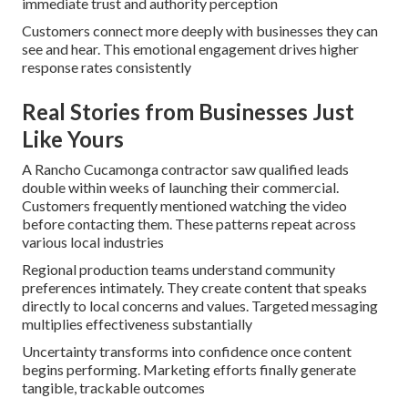
immediate trust and authority perception
Customers connect more deeply with businesses they can
see and hear. This emotional engagement drives higher
response rates consistently
Real Stories from Businesses Just
Like Yours
A Rancho Cucamonga contractor saw qualified leads
double within weeks of launching their commercial.
Customers frequently mentioned watching the video
before contacting them. These patterns repeat across
various local industries
Regional production teams understand community
preferences intimately. They create content that speaks
directly to local concerns and values. Targeted messaging
multiplies effectiveness substantially
Uncertainty transforms into confidence once content
begins performing. Marketing efforts finally generate
tangible, trackable outcomes