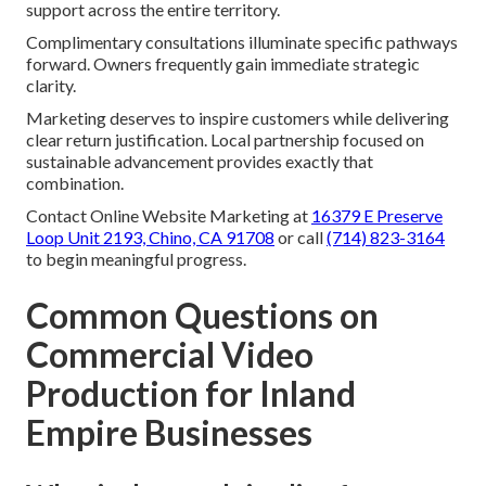
support across the entire territory.
Complimentary consultations illuminate specific pathways
forward. Owners frequently gain immediate strategic
clarity.
Marketing deserves to inspire customers while delivering
clear return justification. Local partnership focused on
sustainable advancement provides exactly that
combination.
Contact Online Website Marketing at
16379 E Preserve
Loop Unit 2193, Chino, CA 91708
or call
(714) 823-3164
to begin meaningful progress.
Common Questions on
Commercial Video
Production for Inland
Empire Businesses