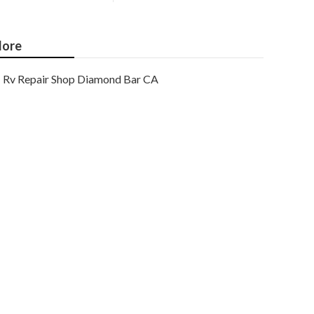
ore
Rv Repair Shop Diamond Bar CA