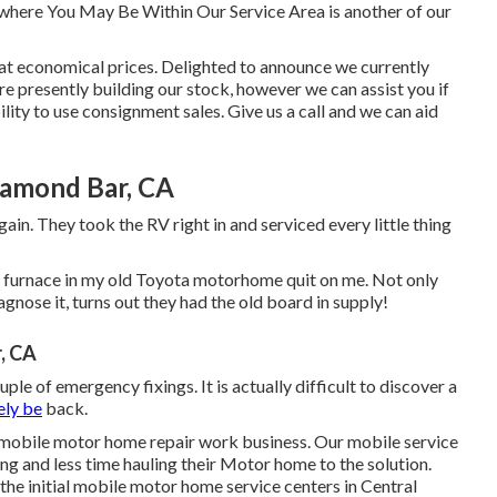
where You May Be Within Our Service Area is another of our
e at economical prices. Delighted to announce we currently
e presently building our stock, however we can assist you if
lity to use consignment sales. Give us a call and we can aid
iamond Bar, CA
ain. They took the RV right in and serviced every little thing
 The furnace in my old Toyota motorhome quit on me. Not only
agnose it, turns out they had the old board in supply!
, CA
uple of emergency fixings. It is actually difficult to discover a
ely be
back.
 mobile motor home repair work business. Our mobile service
ng and less time hauling their Motor home to the solution.
the initial mobile motor home service centers in Central