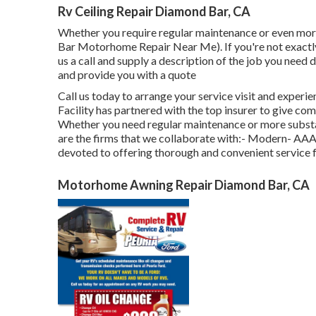
Rv Ceiling Repair Diamond Bar, CA
Whether you require regular maintenance or even more
Bar Motorhome Repair Near Me). If you're not exactly s
us a call and supply a description of the job you need
and provide you with a quote
Call us today to arrange your service visit and experie
Facility has partnered with the top insurer to give co
Whether you need regular maintenance or more substan
are the firms that we collaborate with:- Modern- AA
devoted to offering thorough and convenient service 
Motorhome Awning Repair Diamond Bar, CA