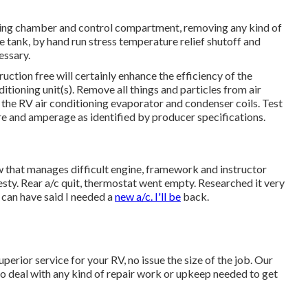
ing chamber and control compartment, removing any kind of
e tank, by hand run stress temperature relief shutoff and
essary.
uction free will certainly enhance the efficiency of the
itioning unit(s). Remove all things and particles from air
n the RV air conditioning evaporator and condenser coils. Test
 and amperage as identified by producer specifications.
w that manages difficult engine, framework and instructor
ty. Rear a/c quit, thermostat went empty. Researched it very
 can have said I needed a
new a/c. I'll be
back.
perior service for your RV, no issue the size of the job. Our
to deal with any kind of repair work or upkeep needed to get