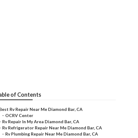
ar Me
able of Contents
Best Rv Repair Near Me Diamond Bar, CA
–
OCRV Center
–
Rv Repair In My Area Diamond Bar, CA
–
Rv Refrigerator Repair Near Me Diamond Bar, CA
–
Rv Plumbing Repair Near Me Diamond Bar, CA