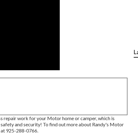
L
ass repair work for your Motor home or camper, which is
 safety and security! To find out more about Randy's Motor
s at 925-288-0766.