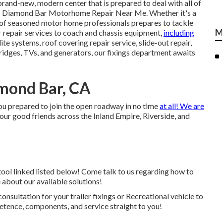
a brand-new, modern center that is prepared to deal with all of
ts - Diamond Bar Motorhome Repair Near Me. Whether it's a
of seasoned motor home professionals prepares to tackle
M
r repair services to coach and chassis equipment,
including
lite systems, roof covering repair service, slide-out repair,
fridges, TVs, and generators, our fixings department awaits
mond Bar, CA
ou prepared to join the open roadway in no time
at all! We are
 our good friends across the Inland Empire, Riverside, and
tool linked listed below! Come talk to us regarding how to
 about our available solutions!
onsultation for your trailer fixings or Recreational vehicle to
etence, components, and service straight to you!