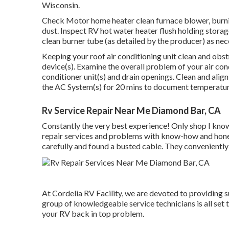
Wisconsin.
Check Motor home heater clean furnace blower, burn
dust. Inspect RV hot water heater flush holding storag
clean burner tube (as detailed by the producer) as nec
Keeping your roof air conditioning unit clean and obstr
device(s). Examine the overall problem of your air cond
conditioner unit(s) and drain openings. Clean and alig
the AC System(s) for 20 mins to document temperature
Rv Service Repair Near Me Diamond Bar, CA
Constantly the very best experience! Only shop I kno
repair services and problems with know-how and hones
carefully and found a busted cable. They conveniently
At Cordelia RV Facility, we are devoted to providing su
group of knowledgeable service technicians is all set 
your RV back in top problem.