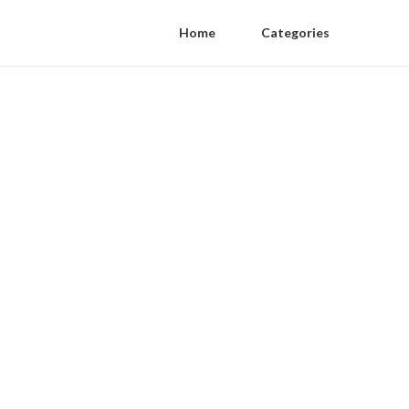
Home
Categories