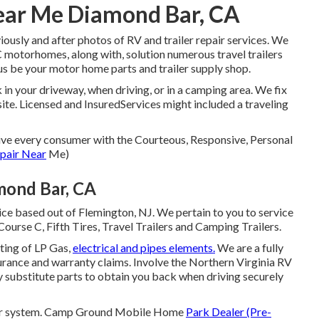
Near Me Diamond Bar, CA
iously and after photos of RV and trailer repair services. We
 motorhomes, along with, solution numerous travel trailers
 be your motor home parts and trailer supply shop.
in your driveway, when driving, or in a camping area. We fix
site. Licensed and InsuredServices might included a traveling
give every consumer with the Courteous, Responsive, Personal
pair Near
Me)
mond Bar, CA
ce based out of Flemington, NJ. We pertain to you to service
Course C, Fifth Tires, Travel Trailers and Camping Trailers.
ting of LP Gas,
electrical and pipes elements.
We are a fully
urance and warranty claims. Involve the Northern Virginia RV
y substitute parts to obtain you back when driving securely
terior system. Camp Ground Mobile Home
Park Dealer (Pre-