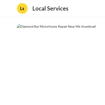
Local Services
Ls