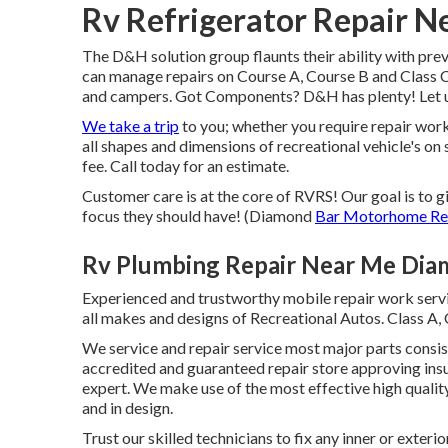
Rv Refrigerator Repair 
The D&H solution group flaunts their ability with prev
can manage repairs on Course A, Course B and Class C
and campers. Got Components? D&H has plenty! Let us
We take a trip
to you; whether you require repair work 
all shapes and dimensions of recreational vehicle's on 
fee. Call today for an estimate.
Customer care is at the core of RVRS! Our goal is to 
focus they should have! (Diamond
Bar Motorhome Re
Rv Plumbing Repair Near Me Dia
Experienced and trustworthy mobile repair work servi
all makes and designs of Recreational Autos. Class A, 
We service and repair service most major parts consis
accredited and guaranteed repair store approving ins
expert. We make use of the most effective high qualit
and in design.
Trust our skilled technicians to fix any inner or ex