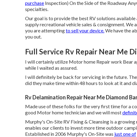
purchase
Inspection) On the Side of the Roadway Any
specialties.
Our goal is to provide the best RV solutions availabl
supply recreational vehicle sales & consignment. We ar
you are attempting
to sell your device.
We have the abi
you out.
Full Service Rv Repair Near Me D
I will certainly utilize Motor home Repair work Bear ag
while I waited as assured.
I will definitely be back for servicing in the future.
did they make time within 48 hours to look at it and di
Rv Delamination Repair Near Me Diamond Bar
Made use of these folks for the very first time for a co
good Motor home technician and we will most
definit
Murphy's On-Site RV Fixing & Cleansing is a growing
enables our clients to invest more time outdoor campi
Established in 2006 Murphy's On-Site was
just one of