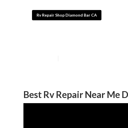
Rv Repair Shop Diamond Bar CA
Diamond Bar M
Published en
7 min read
Best Rv Repair Near Me 