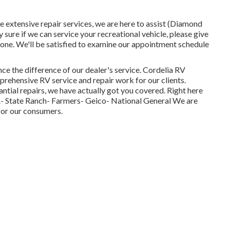
 extensive repair services, we are here to assist (Diamond
ure if we can service your recreational vehicle, please give
 done. We'll be satisfied to examine our appointment schedule
nce the difference of our dealer's service. Cordelia RV
mprehensive RV service and repair work for our clients.
tial repairs, we have actually got you covered. Right here
A- State Ranch- Farmers- Geico- National General We are
for our consumers.