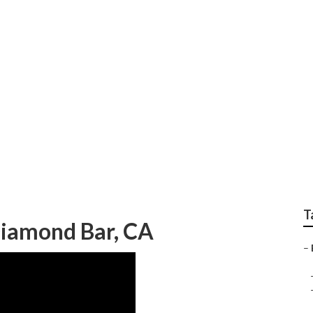
otorhome Repair Ne
T
Diamond Bar, CA
–