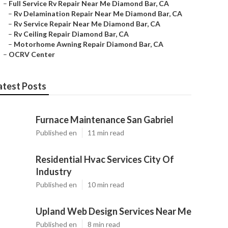
–
Full Service Rv Repair Near Me Diamond Bar, CA
–
Rv Delamination Repair Near Me Diamond Bar, CA
–
Rv Service Repair Near Me Diamond Bar, CA
–
Rv Ceiling Repair Diamond Bar, CA
–
Motorhome Awning Repair Diamond Bar, CA
–
OCRV Center
atest Posts
Furnace Maintenance San Gabriel
Published en
11 min read
Residential Hvac Services City Of
Industry
Published en
10 min read
Upland Web Design Services Near Me
Published en
8 min read