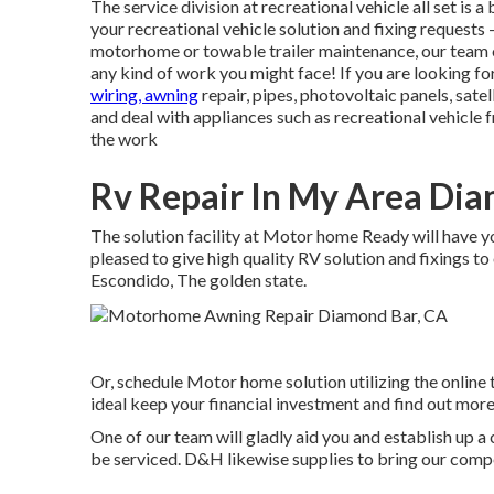
The service division at recreational vehicle all set is 
your recreational vehicle solution and fixing reques
motorhome or towable trailer maintenance, our team 
any kind of work you might face! If you are looking fo
wiring, awning
repair, pipes, photovoltaic panels, satel
and deal with appliances such as recreational vehicle 
the work
Rv Repair In My Area Dia
The solution facility at Motor home Ready will have y
pleased to give high quality RV solution and fixings to
Escondido, The golden state.
Or, schedule Motor home solution utilizing the online 
ideal keep your financial investment and find out more
One of our team will gladly aid you and establish up a c
be serviced. D&H likewise supplies to bring our comp