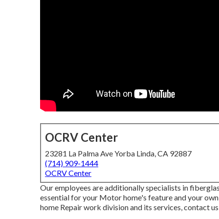
OCRV Center
23281 La Palma Ave Yorba Linda, CA 92887
(714) 909-1444
OCRV Center
Our employees are additionally specialists in fibergl
essential for your Motor home's feature and your own
home Repair work division and its services, contact u