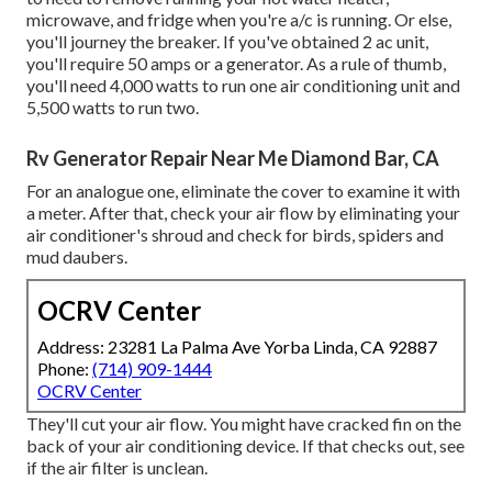
microwave, and fridge when you're a/c is running. Or else,
you'll journey the breaker. If you've obtained 2 ac unit,
you'll require 50 amps or a generator. As a rule of thumb,
you'll need 4,000 watts to run one air conditioning unit and
5,500 watts to run two.
Rv Generator Repair Near Me Diamond Bar, CA
For an analogue one, eliminate the cover to examine it with
a meter. After that, check your air flow by eliminating your
air conditioner's shroud and check for birds, spiders and
mud daubers.
OCRV Center
Address: 23281 La Palma Ave Yorba Linda, CA 92887
Phone:
(714) 909-1444
OCRV Center
They'll cut your air flow. You might have cracked fin on the
back of your air conditioning device. If that checks out, see
if the air filter is unclean.