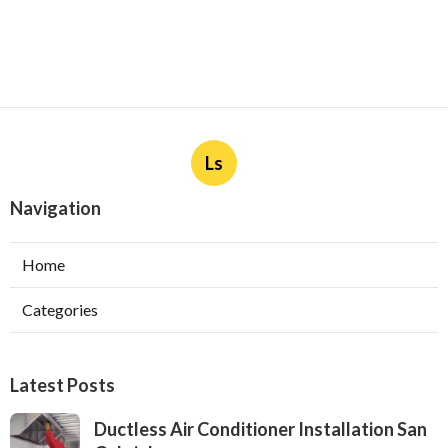
Ls
Navigation
Home
Categories
Latest Posts
Ductless Air Conditioner Installation San