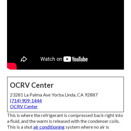
OCRV Center
23281 La Palma Ave Yorba Linda, CA 92887
(714) 909-1444
OCRV Center
This is where the refrigerant is compressed back right into
a fluid, and the warm is released with the condenser coils.
This is a shut
air conditioning
system where no air is