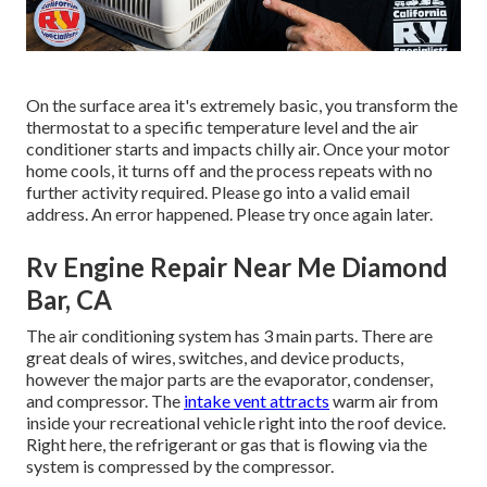
On the surface area it's extremely basic, you transform the
thermostat to a specific temperature level and the air
conditioner starts and impacts chilly air. Once your motor
home cools, it turns off and the process repeats with no
further activity required. Please go into a valid email
address. An error happened. Please try once again later.
Rv Engine Repair Near Me Diamond
Bar, CA
The air conditioning system has 3 main parts. There are
great deals of wires, switches, and device products,
however the major parts are the evaporator, condenser,
and compressor. The
intake vent attracts
warm air from
inside your recreational vehicle right into the roof device.
Right here, the refrigerant or gas that is flowing via the
system is compressed by the compressor.