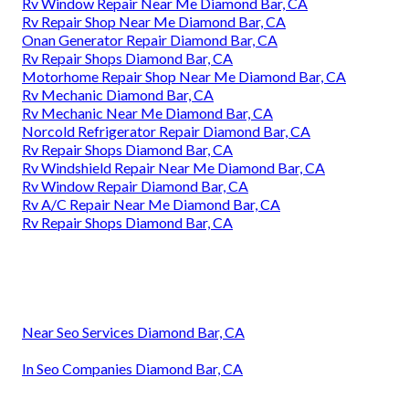
Rv Window Repair Near Me Diamond Bar, CA
Rv Repair Shop Near Me Diamond Bar, CA
Onan Generator Repair Diamond Bar, CA
Rv Repair Shops Diamond Bar, CA
Motorhome Repair Shop Near Me Diamond Bar, CA
Rv Mechanic Diamond Bar, CA
Rv Mechanic Near Me Diamond Bar, CA
Norcold Refrigerator Repair Diamond Bar, CA
Rv Repair Shops Diamond Bar, CA
Rv Windshield Repair Near Me Diamond Bar, CA
Rv Window Repair Diamond Bar, CA
Rv A/C Repair Near Me Diamond Bar, CA
Rv Repair Shops Diamond Bar, CA
Near Seo Services Diamond Bar, CA
In Seo Companies Diamond Bar, CA