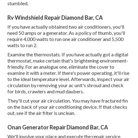
stumbled.
Rv Windshield Repair Diamond Bar, CA
If you have actually obtained two air conditioners, you'll
need 50 amps or a generator. As a policy of thumb, you'll
require 4,000 watts to run one air conditioner and 5,500
watts to run 2.
Examine the thermostats. If you have actually got a digital
thermostat, make certain that's brightening environment-
friendly. For an analogue one, eliminate the cover to
examine it with a meter. If there's power operating, it'll rise
to the ideal temperature level. Afterwards, inspect your air
circulation by removing your ac unit's shroud and check
for birds, crawlers and mud daubers.
They'll cut your air circulation. You may have fractured fin
on the back of your air conditioning device. If that checks
out, see if the air filter is unclean.
Onan Generator Repair Diamond Bar, CA
We'll involve your place and execute the repair service