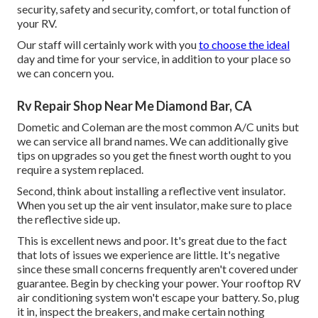
security, safety and security, comfort, or total function of
your RV.
Our staff will certainly work with you
to choose the ideal
day and time for your service, in addition to your place so
we can concern you.
Rv Repair Shop Near Me Diamond Bar, CA
Dometic and Coleman are the most common A/C units but
we can service all brand names. We can additionally give
tips on upgrades so you get the finest worth ought to you
require a system replaced.
Second, think about installing a reflective vent insulator.
When you set up the air vent insulator, make sure to place
the reflective side up.
This is excellent news and poor. It's great due to the fact
that lots of issues we experience are little. It's negative
since these small concerns frequently aren't covered under
guarantee. Begin by checking your power. Your rooftop RV
air conditioning system won't escape your battery. So, plug
it in, inspect the breakers, and make certain nothing