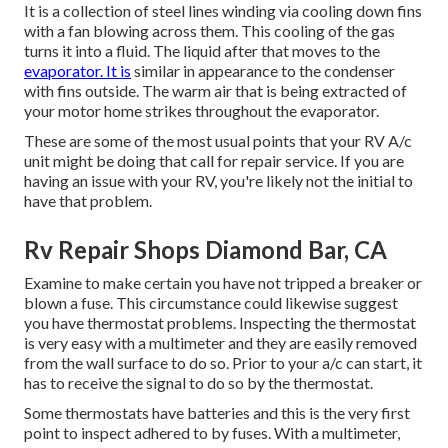
It is a collection of steel lines winding via cooling down fins
with a fan blowing across them. This cooling of the gas
turns it into a fluid. The liquid after that moves to the
evaporator. It is
similar in appearance to the condenser
with fins outside. The warm air that is being extracted of
your motor home strikes throughout the evaporator.
These are some of the most usual points that your RV A/c
unit might be doing that call for repair service. If you are
having an issue with your RV, you're likely not the initial to
have that problem.
Rv Repair Shops Diamond Bar, CA
Examine to make certain you have not tripped a breaker or
blown a fuse. This circumstance could likewise suggest
you have thermostat problems. Inspecting the thermostat
is very easy with a
multimeter
and they are easily removed
from the wall surface to do so. Prior to your a/c can start, it
has to receive the signal to do so by the thermostat.
Some thermostats have batteries and this is the very first
point to inspect adhered to by fuses. With a multimeter,