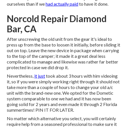
ourselves than if we
had actually paid
to have it done.
Norcold Repair Diamond
Bar, CA
After unscrewing the old unit from the gear it's ideal to
press up from the base to loosen it initially, before sliding it
out on top. Leave
the new device
in package when carrying
to the top of the camper; it made it a great deal less
complicated to manage and likewise was rather far better
protected in case we did drop it.
Nevertheless,
it just
took about 3 hours with him videoing
it, so if you were simply working right through it should not
take more than a couple of hours to change your old a/c
unit with the brand-new one. We opted for the Dometic
system comparable to one we had and it has now been
going solid for 2 years and even made it through 2 Florida
summertimes! PIN IT FOR LATER.
No matter which alternative you select, you will certainly
require help from a seasoned professional to make sure it