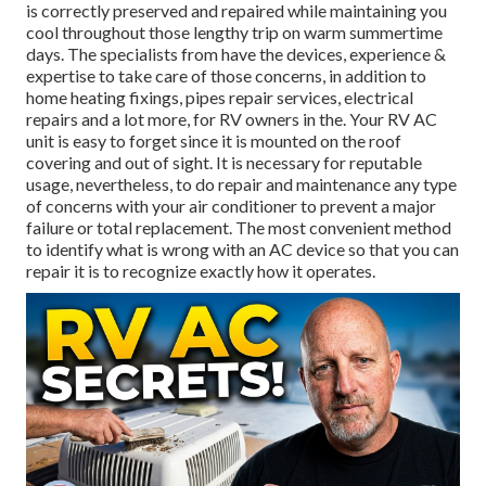
is
correctly preserved
and repaired while maintaining you
cool throughout those lengthy trip on warm summertime
days. The specialists from have the devices, experience &
expertise to take care of those concerns, in addition to
home heating fixings
,
pipes repair services
,
electrical
repairs
and a lot more, for RV owners in the. Your RV AC
unit is easy to forget since it is mounted on the roof
covering and out of sight. It is necessary for reputable
usage, nevertheless, to do repair and maintenance any type
of concerns with your air conditioner to prevent a major
failure or total replacement. The most convenient method
to identify what is wrong with an AC device so that you can
repair it is to recognize exactly how it operates.