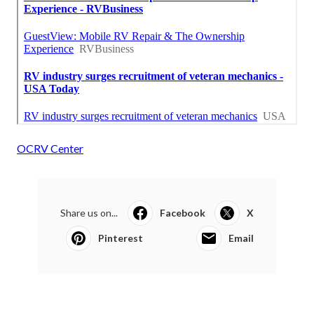
OCRV Center
Share us on...
Facebook
X
Pinterest
Email