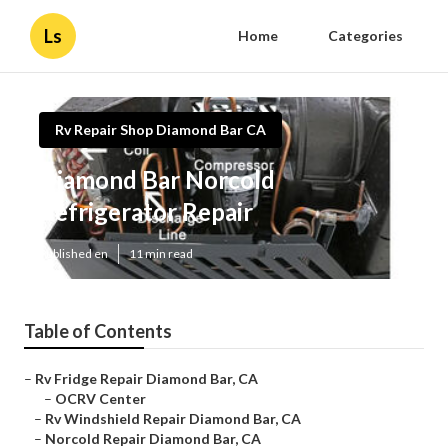
Ls
Home
Categories
Rv Repair Shop Diamond Bar CA
Diamond Bar Norcold
Refrigerator Repair
Published en
11 min read
Table of Contents
–
Rv Fridge Repair Diamond Bar, CA
–
OCRV Center
–
Rv Windshield Repair Diamond Bar, CA
–
Norcold Repair Diamond Bar, CA