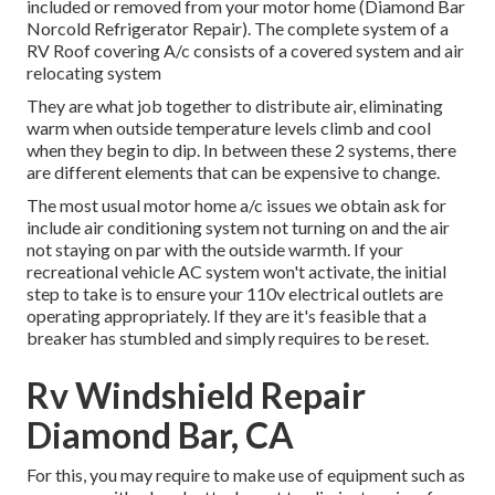
included or removed from your motor home (Diamond Bar
Norcold Refrigerator Repair). The complete system of a
RV Roof covering A/c consists of a covered system and air
relocating system
They are what job together to distribute air, eliminating
warm when outside temperature levels climb and cool
when they begin to dip. In between these 2 systems, there
are different elements that can be expensive to change.
The most usual motor home a/c issues we obtain ask for
include air conditioning system not turning on and the air
not staying on par with the outside warmth. If your
recreational vehicle AC system won't activate, the initial
step to take is to ensure your 110v electrical outlets are
operating appropriately. If they are it's feasible that a
breaker has stumbled and simply requires to be reset.
Rv Windshield Repair
Diamond Bar, CA
For this, you may require to make use of equipment such as