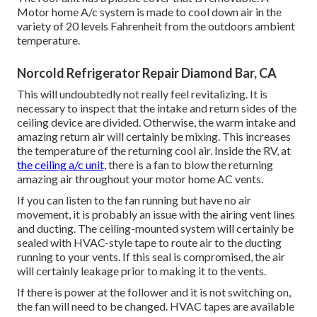
Motor home A/c system is made to cool down air in the
variety of 20 levels Fahrenheit from the outdoors ambient
temperature.
Norcold Refrigerator Repair Diamond Bar, CA
This will undoubtedly not really feel revitalizing. It is
necessary to inspect that the intake and return sides of the
ceiling device are divided. Otherwise, the warm intake and
amazing return air will certainly be mixing. This increases
the temperature of the returning cool air. Inside the RV, at
the ceiling a/c unit,
there is a fan to blow the returning
amazing air throughout your motor home AC vents.
If you can listen to the fan running but have no air
movement, it is probably an issue with the airing vent lines
and ducting. The ceiling-mounted system will certainly be
sealed with HVAC-style tape to route air to the ducting
running to your vents. If this seal is compromised, the air
will certainly leakage prior to making it to the vents.
If there is power at the follower and it is not switching on,
the fan will need to be changed. HVAC tapes are available