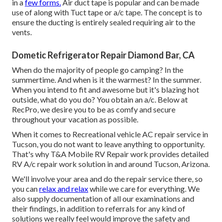
in a
few forms.
Air duct tape is popular and can be made
use of along with Tuct tape or
a/c tape
. The concept is to
ensure the ducting is entirely sealed requiring air to the
vents.
Dometic Refrigerator Repair Diamond Bar, CA
When do the majority of people go camping? In the
summertime. And when is it the warmest? In the summer.
When you intend to fit and awesome but it's blazing hot
outside, what do you do? You obtain an a/c. Below at
RecPro, we desire you to be as comfy and secure
throughout your vacation as possible.
When it comes to Recreational vehicle AC repair service in
Tucson, you do not want to leave anything to opportunity.
That's why T&A Mobile RV Repair work provides detailed
RV A/c repair work solution in and around Tucson, Arizona.
We'll involve your area and do the repair service there, so
you can
relax and relax
while we care for everything. We
also supply documentation of all our examinations and
their findings, in addition to referrals for any kind of
solutions we really feel would improve the safety and