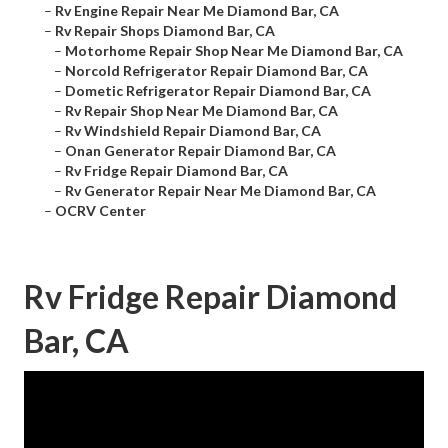
–
Rv Engine Repair Near Me Diamond Bar, CA
–
Rv Repair Shops Diamond Bar, CA
–
Motorhome Repair Shop Near Me Diamond Bar, CA
–
Norcold Refrigerator Repair Diamond Bar, CA
–
Dometic Refrigerator Repair Diamond Bar, CA
–
Rv Repair Shop Near Me Diamond Bar, CA
–
Rv Windshield Repair Diamond Bar, CA
–
Onan Generator Repair Diamond Bar, CA
–
Rv Fridge Repair Diamond Bar, CA
–
Rv Generator Repair Near Me Diamond Bar, CA
–
OCRV Center
Rv Fridge Repair Diamond
Bar, CA