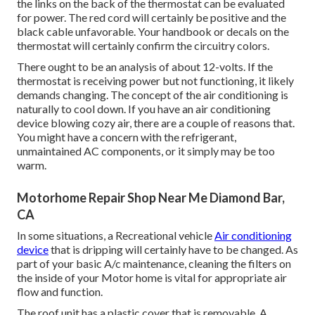
the links on the back of the thermostat can be evaluated
for power. The red cord will certainly be positive and the
black cable unfavorable. Your handbook or decals on the
thermostat will certainly confirm the circuitry colors.
There ought to be an analysis of about 12-volts. If the
thermostat is receiving power but not functioning, it likely
demands changing. The concept of the air conditioning is
naturally to cool down. If you have an air conditioning
device blowing cozy air, there are a couple of reasons that.
You might have a concern with the refrigerant,
unmaintained AC components, or it simply may be too
warm.
Motorhome Repair Shop Near Me Diamond Bar,
CA
In some situations, a Recreational vehicle
Air conditioning
device
that is dripping will certainly have to be changed. As
part of your basic A/c maintenance, cleaning the filters on
the inside of your Motor home is vital for appropriate air
flow and function.
The roof unit has a plastic cover that is removable. A