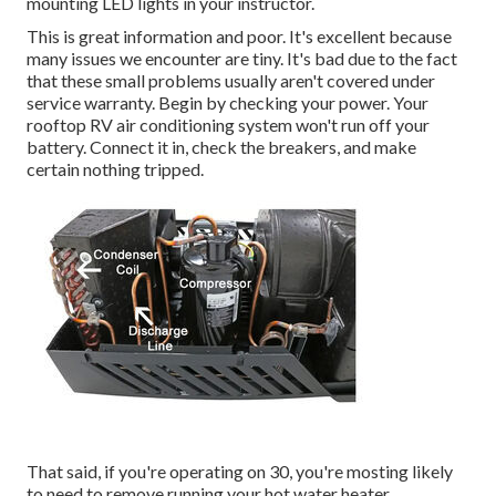
mounting LED lights in your instructor.
This is great information and poor. It's excellent because
many issues we encounter are tiny. It's bad due to the fact
that these small problems usually aren't covered under
service warranty. Begin by checking your power. Your
rooftop RV air conditioning system won't run off your
battery. Connect it in, check the breakers, and make
certain nothing tripped.
That said, if you're operating on 30, you're mosting likely
to need to remove running your hot water heater,