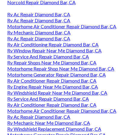
Norcold Repair Diamond Bar, CA
Rv Ac Repair Diamond Bar, CA
Rv Ac Repair Diamond Bar, CA
Motorhome Air Conditioner Repair Diamond Bar, CA
Rv Mechanic Diamond Bar, CA
Rv Ac Repair Diamond Bar, CA
Rv Air Conditioning Repair Diamond Bar, CA
Rv Window Repair Near Me Diamond Bar, CA
Rv Service And Repair Diamond Bar, CA
Rv Repair Shops Near Me Diamond Bar, CA
Motorhome Repair Shop Near Me Diamond Bar, CA
Motorhome Generator Repair Diamond Bar, CA
Rv Air Conditioner Repair Diamond Bar, CA
Rv Engine Repair Near Me Diamond Bar, CA
Rv Windshield Repair Near Me Diamond Bar, CA
Rv Service And Repair Diamond Bar, CA
Rv Air Conditioner Repair Diamond Bar, CA
Motorhome Air Conditioner Repair Diamond Bar, CA
Rv Ac Repair Diamond Bar, CA
Rv Mechanic Near Me Diamond Bar, CA
Rv Windshield Replacement Diamond Bar, CA
Motorhome Generator Repair Diamond Bar, CA