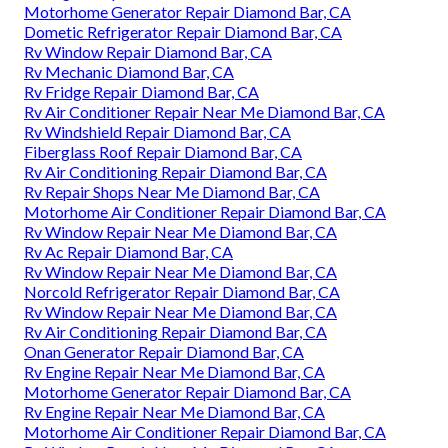
Motorhome Generator Repair Diamond Bar, CA
Dometic Refrigerator Repair Diamond Bar, CA
Rv Window Repair Diamond Bar, CA
Rv Mechanic Diamond Bar, CA
Rv Fridge Repair Diamond Bar, CA
Rv Air Conditioner Repair Near Me Diamond Bar, CA
Rv Windshield Repair Diamond Bar, CA
Fiberglass Roof Repair Diamond Bar, CA
Rv Air Conditioning Repair Diamond Bar, CA
Rv Repair Shops Near Me Diamond Bar, CA
Motorhome Air Conditioner Repair Diamond Bar, CA
Rv Window Repair Near Me Diamond Bar, CA
Rv Ac Repair Diamond Bar, CA
Rv Window Repair Near Me Diamond Bar, CA
Norcold Refrigerator Repair Diamond Bar, CA
Rv Window Repair Near Me Diamond Bar, CA
Rv Air Conditioning Repair Diamond Bar, CA
Onan Generator Repair Diamond Bar, CA
Rv Engine Repair Near Me Diamond Bar, CA
Motorhome Generator Repair Diamond Bar, CA
Rv Engine Repair Near Me Diamond Bar, CA
Motorhome Air Conditioner Repair Diamond Bar, CA