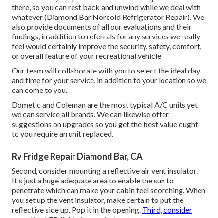
there, so you can rest back and unwind while we deal with
whatever (Diamond Bar Norcold Refrigerator Repair). We
also provide documents of all our evaluations and their
findings, in addition to referrals for any services we really
feel would certainly improve the security, safety, comfort,
or overall feature of your recreational vehicle
Our team will collaborate with you to select the ideal day
and time for your service, in addition to your location so we
can come to you.
Dometic and Coleman are the most typical A/C units yet
we can service all brands. We can likewise offer
suggestions on upgrades so you get the best value ought
to you require an unit replaced.
Rv Fridge Repair Diamond Bar, CA
Second, consider mounting a reflective air vent insulator.
It's just a huge adequate area to enable the sun to
penetrate which can make your cabin feel scorching. When
you set up the vent insulator, make certain to put the
reflective side up. Pop it in the opening.
Third, consider