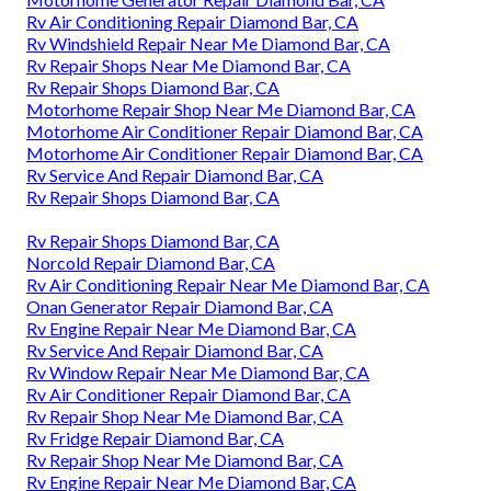
Rv Air Conditioning Repair Diamond Bar, CA
Rv Windshield Repair Near Me Diamond Bar, CA
Rv Repair Shops Near Me Diamond Bar, CA
Rv Repair Shops Diamond Bar, CA
Motorhome Repair Shop Near Me Diamond Bar, CA
Motorhome Air Conditioner Repair Diamond Bar, CA
Motorhome Air Conditioner Repair Diamond Bar, CA
Rv Service And Repair Diamond Bar, CA
Rv Repair Shops Diamond Bar, CA
Rv Repair Shops Diamond Bar, CA
Norcold Repair Diamond Bar, CA
Rv Air Conditioning Repair Near Me Diamond Bar, CA
Onan Generator Repair Diamond Bar, CA
Rv Engine Repair Near Me Diamond Bar, CA
Rv Service And Repair Diamond Bar, CA
Rv Window Repair Near Me Diamond Bar, CA
Rv Air Conditioner Repair Diamond Bar, CA
Rv Repair Shop Near Me Diamond Bar, CA
Rv Fridge Repair Diamond Bar, CA
Rv Repair Shop Near Me Diamond Bar, CA
Rv Engine Repair Near Me Diamond Bar, CA