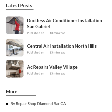
Latest Posts
Ductless Air Conditioner Installation
San Gabriel
Published en
13 min read
Central Air Installation North Hills
Published en
13 min read
Ac Repairs Valley Village
Published en
13 min read
More
Rv Repair Shop Diamond Bar CA