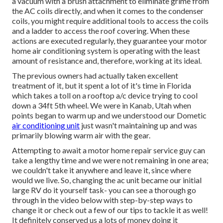
a vacuum with a brush attachment to eliminate grime from
the AC coils directly, and when it comes to the condenser
coils, you might require additional tools to access the coils
and a ladder to access the roof covering. When these
actions are executed regularly, they guarantee your motor
home air conditioning system is operating with the least
amount of resistance and, therefore, working at its ideal.
The previous owners had actually taken excellent
treatment of it, but it spent a lot of it's time in Florida
which takes a toll on a rooftop a/c device trying to cool
down a 34ft 5th wheel. We were in
Kanab, Utah
when
points began to warm up and we understood our Dometic
air conditioning unit
just wasn't maintaining up and was
primarily blowing warm air with the gear.
Attempting to await a motor home repair service guy can
take a lengthy time and we were not remaining in one area;
we couldn't take it anywhere and leave it, since where
would we live. So, changing the ac unit became our initial
large RV do it yourself task- you can see a thorough go
through in the video below with step-by-step ways to
change it or check out a few of our tips to tackle it as well!
It definitely conserved us a lots of money doing it