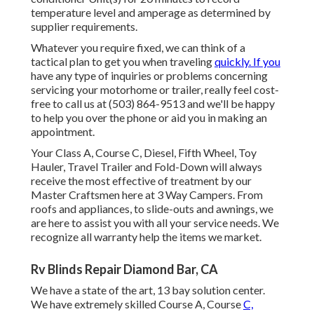
temperature level and amperage as determined by
supplier requirements.
Whatever you require fixed, we can think of a
tactical plan to get you when traveling
quickly. If you
have any type of inquiries or problems concerning
servicing your motorhome or trailer, really feel cost-
free to call us at (503) 864-9513 and we'll be happy
to help you over the phone or aid you in making an
appointment.
Your Class A, Course C, Diesel, Fifth Wheel, Toy
Hauler, Travel Trailer and Fold-Down will always
receive the most effective of treatment by our
Master Craftsmen here at 3 Way Campers. From
roofs and appliances, to slide-outs and awnings, we
are here to assist you with all your service needs. We
recognize all warranty help the items we market.
Rv Blinds Repair Diamond Bar, CA
We have a state of the art, 13 bay solution center.
We have extremely skilled Course A, Course
C,