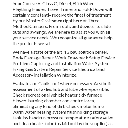
Your Course A, Class C, Diesel, Fifth Wheel,
Plaything Hauler, Travel Trailer and Fold-Down will
certainly constantly receive the finest of treatment
by our Master Craftsmen right here at Three
Method Campers. From roofs and devices, to slide-
outs and awnings, we are here to assist you with all
your service needs. We recognize all guarantee help
the products we sell.
We have a state of the art, 13 bay solution center.
Body Damage Repair Work Drawback Setup Device
Problem Capturing and Installation Water System
Fixing Gas System Repair Service Electrical and
Accessory Installation Winterize.
Evaluate and Caulk roof where necessary. Aesthetic
assessment of axles, hub and lube where possible.
Check recreational vehicle heater tidy furnace
blower, burning chamber and control area,
eliminating any kind of dirt. Check motor home
warm water heating system flush holding storage
tank, by hand run pressure temperature safety valve
and clean heater tube (as laid out by the supplier) as