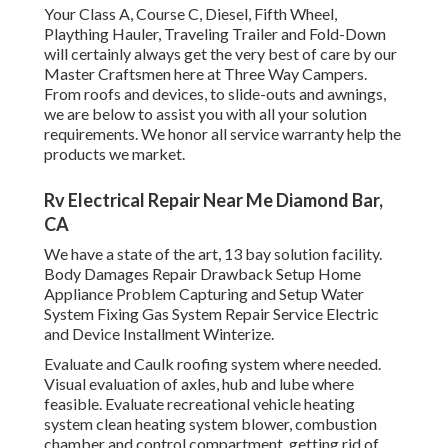
Your Class A, Course C, Diesel, Fifth Wheel,
Plaything Hauler, Traveling Trailer and Fold-Down
will certainly always get the very best of care by our
Master Craftsmen here at Three Way Campers.
From roofs and devices, to slide-outs and awnings,
we are below to assist you with all your solution
requirements. We honor all service warranty help the
products we market.
Rv Electrical Repair Near Me Diamond Bar,
CA
We have a state of the art, 13 bay solution facility.
Body Damages Repair Drawback Setup Home
Appliance Problem Capturing and Setup Water
System Fixing Gas System Repair Service Electric
and Device Installment Winterize.
Evaluate and Caulk roofing system where needed.
Visual evaluation of axles, hub and lube where
feasible. Evaluate recreational vehicle heating
system clean heating system blower, combustion
chamber and control compartment, getting rid of