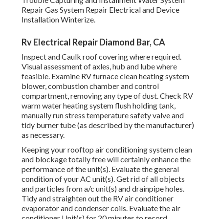
Repair Gas System Repair Electrical and Device
Installation Winterize.
Rv Electrical Repair Diamond Bar, CA
Inspect and Caulk roof covering where required.
Visual assessment of axles, hub and lube where
feasible. Examine RV furnace clean heating system
blower, combustion chamber and control
compartment, removing any type of dust. Check RV
warm water heating system flush holding tank,
manually run stress temperature safety valve and
tidy burner tube (as described by the manufacturer)
as necessary.
Keeping your rooftop air conditioning system clean
and blockage totally free will certainly enhance the
performance of the unit(s). Evaluate the general
condition of your AC unit(s). Get rid of all objects
and particles from a/c unit(s) and drainpipe holes.
Tidy and straighten out the RV air conditioner
evaporator and condenser coils. Evaluate the air
conditioner Unit(s) for 20 minutes to record