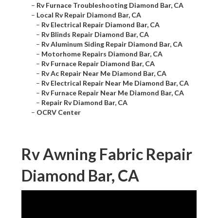
–
Rv Furnace Troubleshooting Diamond Bar, CA
–
Local Rv Repair Diamond Bar, CA
–
Rv Electrical Repair Diamond Bar, CA
–
Rv Blinds Repair Diamond Bar, CA
–
Rv Aluminum Siding Repair Diamond Bar, CA
–
Motorhome Repairs Diamond Bar, CA
–
Rv Furnace Repair Diamond Bar, CA
–
Rv Ac Repair Near Me Diamond Bar, CA
–
Rv Electrical Repair Near Me Diamond Bar, CA
–
Rv Furnace Repair Near Me Diamond Bar, CA
–
Repair Rv Diamond Bar, CA
–
OCRV Center
Rv Awning Fabric Repair
Diamond Bar, CA