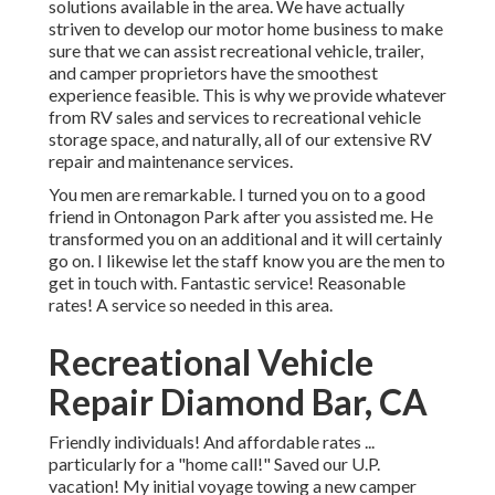
solutions available in the area. We have actually
striven to develop our motor home business to make
sure that we can assist recreational vehicle, trailer,
and camper proprietors have the smoothest
experience feasible. This is why we provide whatever
from RV sales and services to recreational vehicle
storage space, and naturally, all of our extensive RV
repair and maintenance services.
You men are remarkable. I turned you on to a good
friend in Ontonagon Park after you assisted me. He
transformed you on an additional and it will certainly
go on. I likewise let the staff know you are the men to
get in touch with. Fantastic service! Reasonable
rates! A service so needed in this area.
Recreational Vehicle
Repair Diamond Bar, CA
Friendly individuals! And affordable rates ...
particularly for a "home call!" Saved our U.P.
vacation! My initial voyage towing a new camper