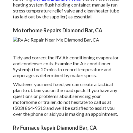
heating system flush holding container, manually run
stress temperature relief valve and clean heater tube
(as laid out by the supplier) as essential.
Motorhome Repairs Diamond Bar, CA
Tidy and correct the RV Air conditioning evaporator
and condenser coils. Examine the Air conditioner
System(s) for 20 mins to record temperature and
amperage as determined by maker specs.
Whatever you need fixed, we can create a tactical
plan to obtain you on the road quick. If you have any
questions or problems about servicing your
motorhome or trailer, do not hesitate to call us at
(503) 864-9513 and we'll be satisfied to assist you
over the phone or aid you in making an appointment.
Rv Furnace Repair Diamond Bar, CA