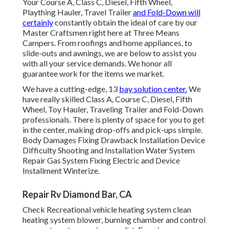
Your Course A, Class C, Diesel, Fifth Wheel,
Plaything Hauler, Travel Trailer
and Fold-Down will
certainly
constantly obtain the ideal of care by our
Master Craftsmen right here at Three Means
Campers. From roofings and home appliances, to
slide-outs and awnings, we are below to assist you
with all your service demands. We honor all
guarantee work for the items we market.
We have a cutting-edge, 13
bay solution center.
We
have really skilled Class A, Course C, Diesel, Fifth
Wheel, Toy Hauler, Traveling Trailer and Fold-Down
professionals. There is plenty of space for you to get
in the center, making drop-offs and pick-ups simple.
Body Damages Fixing Drawback Installation Device
Difficulty Shooting and Installation Water System
Repair Gas System Fixing Electric and Device
Installment Winterize.
Repair Rv Diamond Bar, CA
Check Recreational vehicle heating system clean
heating system blower, burning chamber and control