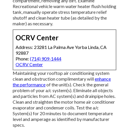
compartment, removing any dirt. Examine
Recreational vehicle warm water heater flush holding
tank, manually operate stress temperature relief
shutoff and clean heater tube (as detailed by the
maker) as necessary.
OCRV Center
Address: 23281 La Palma Ave Yorba Linda, CA
92887
Phone:
(714) 909-1444
OCRV Center
Maintaining your rooftop air conditioning system
clean and obstruction complimentary will
enhance
the performance
of the unit(s). Check the general
problem of your a/c system(s). Eliminate all objects
and particles from AC system(s) and drainpipe holes.
Clean and straighten the motor home air conditioner
evaporator and condenser coils. Test the a/c
System(s) for 20 minutes to document temperature
level and amperage as identified by manufacturer
specs.