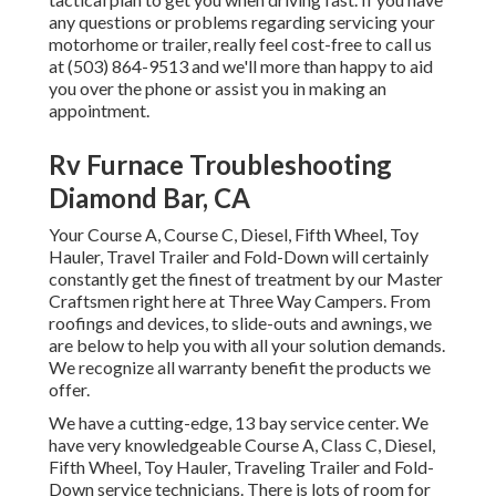
any questions or problems regarding servicing your
motorhome or trailer, really feel cost-free to call us
at (503) 864-9513 and we'll more than happy to aid
you over the phone or assist you in making an
appointment.
Rv Furnace Troubleshooting
Diamond Bar, CA
Your Course A, Course C, Diesel, Fifth Wheel, Toy
Hauler, Travel Trailer and Fold-Down will certainly
constantly get the finest of treatment by our Master
Craftsmen right here at Three Way Campers. From
roofings and devices, to slide-outs and awnings, we
are below to help you with all your solution demands.
We recognize all warranty benefit the products we
offer.
We have a cutting-edge, 13 bay service center. We
have very knowledgeable Course A, Class C, Diesel,
Fifth Wheel, Toy Hauler, Traveling Trailer and Fold-
Down service technicians. There is lots of room for