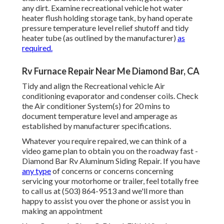
any dirt. Examine recreational vehicle hot water
heater flush holding storage tank, by hand operate
pressure temperature level relief shutoff and tidy
heater tube (as outlined by the manufacturer)
as
required.
Rv Furnace Repair Near Me Diamond Bar, CA
Tidy and align the Recreational vehicle Air
conditioning evaporator and condenser coils. Check
the Air conditioner System(s) for 20 mins to
document temperature level and amperage as
established by manufacturer specifications.
Whatever you require repaired, we can think of a
video game plan to obtain you on the roadway fast -
Diamond Bar Rv Aluminum Siding Repair. If you have
any type
of concerns or concerns concerning
servicing your motorhome or trailer, feel totally free
to call us at (503) 864-9513 and we'll more than
happy to assist you over the phone or assist you in
making an appointment