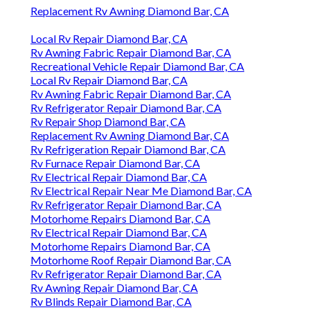
Replacement Rv Awning Diamond Bar, CA
Local Rv Repair Diamond Bar, CA
Rv Awning Fabric Repair Diamond Bar, CA
Recreational Vehicle Repair Diamond Bar, CA
Local Rv Repair Diamond Bar, CA
Rv Awning Fabric Repair Diamond Bar, CA
Rv Refrigerator Repair Diamond Bar, CA
Rv Repair Shop Diamond Bar, CA
Replacement Rv Awning Diamond Bar, CA
Rv Refrigeration Repair Diamond Bar, CA
Rv Furnace Repair Diamond Bar, CA
Rv Electrical Repair Diamond Bar, CA
Rv Electrical Repair Near Me Diamond Bar, CA
Rv Refrigerator Repair Diamond Bar, CA
Motorhome Repairs Diamond Bar, CA
Rv Electrical Repair Diamond Bar, CA
Motorhome Repairs Diamond Bar, CA
Motorhome Roof Repair Diamond Bar, CA
Rv Refrigerator Repair Diamond Bar, CA
Rv Awning Repair Diamond Bar, CA
Rv Blinds Repair Diamond Bar, CA