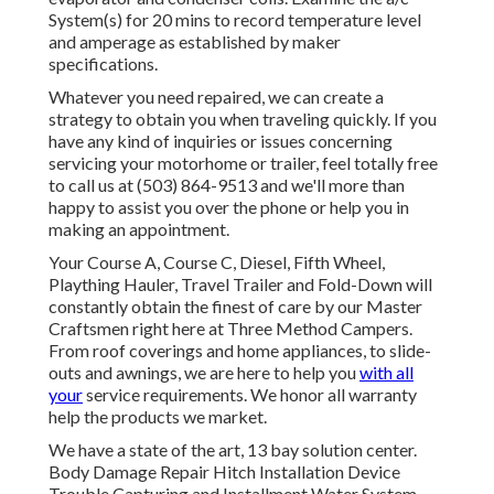
System(s) for 20 mins to record temperature level
and amperage as established by maker
specifications.
Whatever you need repaired, we can create a
strategy to obtain you when traveling quickly. If you
have any kind of inquiries or issues concerning
servicing your motorhome or trailer, feel totally free
to call us at (503) 864-9513 and we'll more than
happy to assist you over the phone or help you in
making an appointment.
Your Course A, Course C, Diesel, Fifth Wheel,
Plaything Hauler, Travel Trailer and Fold-Down will
constantly obtain the finest of care by our Master
Craftsmen right here at Three Method Campers.
From roof coverings and home appliances, to slide-
outs and awnings, we are here to help you
with all
your
service requirements. We honor all warranty
help the products we market.
We have a state of the art, 13 bay solution center.
Body Damage Repair Hitch Installation Device
Trouble Capturing and Installment Water System