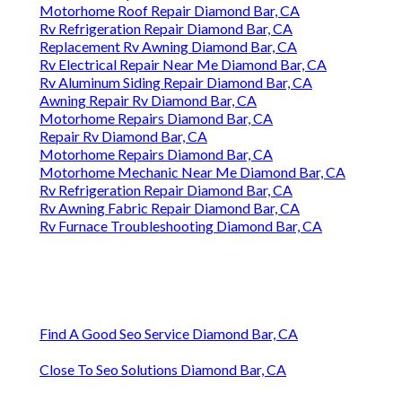
Motorhome Roof Repair Diamond Bar, CA
Rv Refrigeration Repair Diamond Bar, CA
Replacement Rv Awning Diamond Bar, CA
Rv Electrical Repair Near Me Diamond Bar, CA
Rv Aluminum Siding Repair Diamond Bar, CA
Awning Repair Rv Diamond Bar, CA
Motorhome Repairs Diamond Bar, CA
Repair Rv Diamond Bar, CA
Motorhome Repairs Diamond Bar, CA
Motorhome Mechanic Near Me Diamond Bar, CA
Rv Refrigeration Repair Diamond Bar, CA
Rv Awning Fabric Repair Diamond Bar, CA
Rv Furnace Troubleshooting Diamond Bar, CA
Find A Good Seo Service Diamond Bar, CA
Close To Seo Solutions Diamond Bar, CA