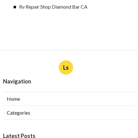
Rv Repair Shop Diamond Bar CA
Ls
Navigation
Home
Categories
Latest Posts