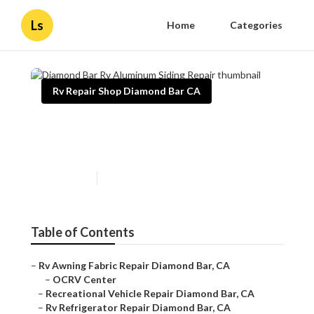
Ls
Home
Categories
Rv Repair Shop Diamond Bar CA
Diamond Bar Rv Aluminum
Siding Repair
Published en
12 min read
Table of Contents
–
Rv Awning Fabric Repair Diamond Bar, CA
–
OCRV Center
–
Recreational Vehicle Repair Diamond Bar, CA
–
Rv Refrigerator Repair Diamond Bar, CA