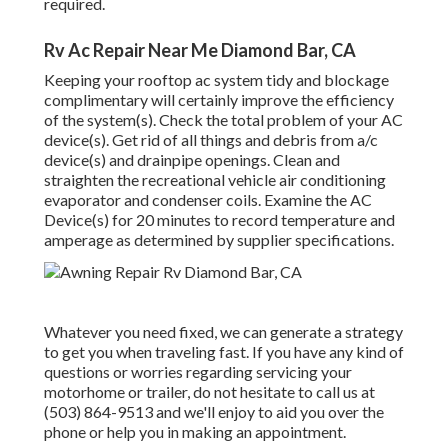
required.
Rv Ac Repair Near Me Diamond Bar, CA
Keeping your rooftop ac system tidy and blockage
complimentary will certainly improve the efficiency
of the system(s). Check the total problem of your AC
device(s). Get rid of all things and debris from a/c
device(s) and drainpipe openings. Clean and
straighten the recreational vehicle air conditioning
evaporator and condenser coils. Examine the AC
Device(s) for 20 minutes to record temperature and
amperage as determined by supplier specifications.
Whatever you need fixed, we can generate a strategy
to get you when traveling fast. If you have any kind of
questions or worries regarding servicing your
motorhome or trailer, do not hesitate to call us at
(503) 864-9513 and we'll enjoy to aid you over the
phone or help you in making an appointment.