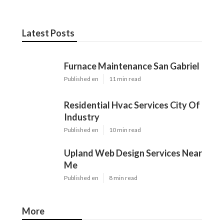
Latest Posts
Furnace Maintenance San Gabriel
Published en
11 min read
Residential Hvac Services City Of
Industry
Published en
10 min read
Upland Web Design Services Near
Me
Published en
8 min read
More