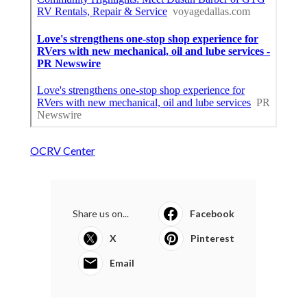
OCRV Center
Share us on...
Facebook
X
Pinterest
Email