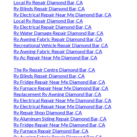
Local Rv Repair Diamond Bar, CA
Rv Blinds Repair Diamond Bar, CA
Rv Electrical Repair Near Me Diamond Bar, CA
Local Rv Repair Diamond Bar, CA
Rv Electrical Repair Diamond Bar, CA
Rv Water Damage Repair Diamond Bar, CA
Rv Awning Fabric Repair Diamond Bar, CA
Recreational Vehicle Repair Diamond Bar, CA
Rv Awning Fabric Repair Diamond Bar, CA
Rv Ac Repair Near Me Diamond Bar, CA
The Rv Repair Centre Diamond Bar, CA
Rv Blinds Repair Diamond Bar, CA
Rv Fridge Repair Near Me Diamond Bar, CA
Rv Furnace Repair Near Me Diamond Bar, CA
Replacement Rv Awning Diamond Bar, CA
Rv Electrical Repair Near Me Diamond Bar, CA
Rv Electrical Repair Near Me Diamond Bar, CA
Rv Repair Shop Diamond Bar, CA
Rv Aluminum Siding Repair Diamond Bar, CA
Rv Fridge Repair Near Me Diamond Bar, CA
Rv Furnace Repair Diamond Bar, CA
Rv Awning Fabric Repair Diamond Bar, CA