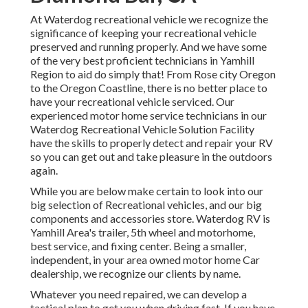
At Waterdog recreational vehicle we recognize the
significance of keeping your recreational vehicle
preserved and running properly. And we have some
of the very best proficient technicians in Yamhill
Region to aid do simply that! From Rose city Oregon
to the Oregon Coastline, there is no better place to
have your recreational vehicle serviced. Our
experienced motor home service technicians in our
Waterdog Recreational Vehicle Solution Facility
have the skills to properly detect and repair your RV
so you can get out and take pleasure in the outdoors
again.
While you are below make certain to look into our
big selection of Recreational vehicles, and our big
components and accessories store. Waterdog RV is
Yamhill Area's trailer, 5th wheel and motorhome,
best service, and fixing center. Being a smaller,
independent, in your area owned motor home Car
dealership, we recognize our clients by name.
Whatever you need repaired, we can develop a
tactical plan to get you when driving fast. If you have