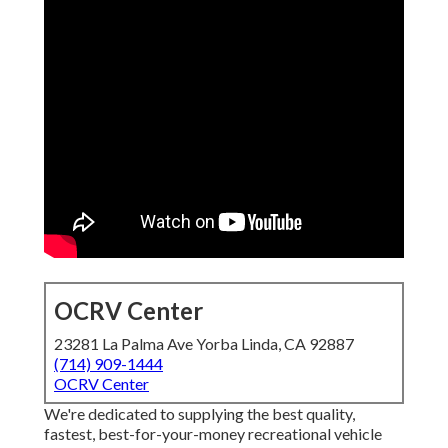
OCRV Center
23281 La Palma Ave Yorba Linda, CA 92887
(714) 909-1444
OCRV Center
We're dedicated to supplying the best quality,
fastest, best-for-your-money recreational vehicle