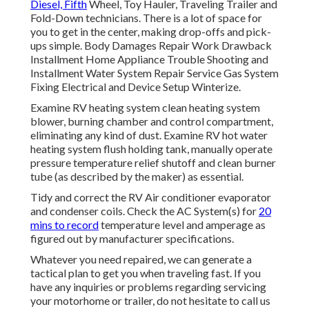
Diesel, Fifth
Wheel, Toy Hauler, Traveling Trailer and
Fold-Down technicians. There is a lot of space for
you to get in the center, making drop-offs and pick-
ups simple. Body Damages Repair Work Drawback
Installment Home Appliance Trouble Shooting and
Installment Water System Repair Service Gas System
Fixing Electrical and Device Setup Winterize.
Examine RV heating system clean heating system
blower, burning chamber and control compartment,
eliminating any kind of dust. Examine RV hot water
heating system flush holding tank, manually operate
pressure temperature relief shutoff and clean burner
tube (as described by the maker) as essential.
Tidy and correct the RV Air conditioner evaporator
and condenser coils. Check the AC System(s) for
20
mins to record
temperature level and amperage as
figured out by manufacturer specifications.
Whatever you need repaired, we can generate a
tactical plan to get you when traveling fast. If you
have any inquiries or problems regarding servicing
your motorhome or trailer, do not hesitate to call us