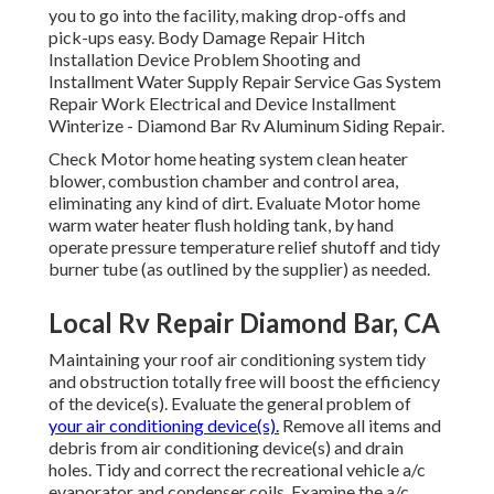
you to go into the facility, making drop-offs and
pick-ups easy. Body Damage Repair Hitch
Installation Device Problem Shooting and
Installment Water Supply Repair Service Gas System
Repair Work Electrical and Device Installment
Winterize - Diamond Bar Rv Aluminum Siding Repair.
Check Motor home heating system clean heater
blower, combustion chamber and control area,
eliminating any kind of dirt. Evaluate Motor home
warm water heater flush holding tank, by hand
operate pressure temperature relief shutoff and tidy
burner tube (as outlined by the supplier) as needed.
Local Rv Repair Diamond Bar, CA
Maintaining your roof air conditioning system tidy
and obstruction totally free will boost the efficiency
of the device(s). Evaluate the general problem of
your air conditioning device(s).
Remove all items and
debris from air conditioning device(s) and drain
holes. Tidy and correct the recreational vehicle a/c
evaporator and condenser coils. Examine the a/c