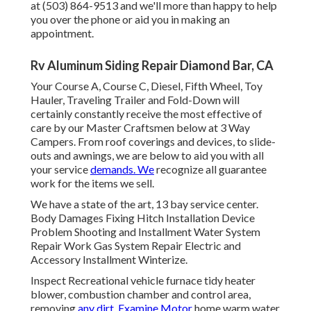
at (503) 864-9513 and we'll more than happy to help
you over the phone or aid you in making an
appointment.
Rv Aluminum Siding Repair Diamond Bar, CA
Your Course A, Course C, Diesel, Fifth Wheel, Toy
Hauler, Traveling Trailer and Fold-Down will
certainly constantly receive the most effective of
care by our Master Craftsmen below at 3 Way
Campers. From roof coverings and devices, to slide-
outs and awnings, we are below to aid you with all
your service
demands. We
recognize all guarantee
work for the items we sell.
We have a state of the art, 13 bay service center.
Body Damages Fixing Hitch Installation Device
Problem Shooting and Installment Water System
Repair Work Gas System Repair Electric and
Accessory Installment Winterize.
Inspect Recreational vehicle furnace tidy heater
blower, combustion chamber and control area,
removing
any dirt. Examine Motor
home warm water