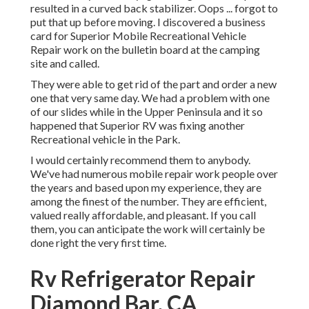
resulted in a curved back stabilizer. Oops ... forgot to
put that up before moving. I discovered a business
card for Superior Mobile Recreational Vehicle
Repair work on the bulletin board at the camping
site and called.
They were able to get rid of the part and order a new
one that very same day. We had a problem with one
of our slides while in the Upper Peninsula and it so
happened that Superior RV was fixing another
Recreational vehicle in the Park.
I would certainly recommend them to anybody.
We've had numerous mobile repair work people over
the years and based upon my experience, they are
among the finest of the number. They are efficient,
valued really affordable, and pleasant. If you call
them, you can anticipate the work will certainly be
done right
the very first
time.
Rv Refrigerator Repair
Diamond Bar, CA