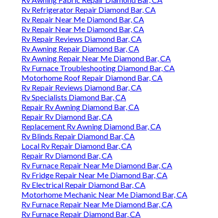
Rv Refrigerator Repair Diamond Bar, CA
Rv Repair Near Me Diamond Bar, CA
Rv Repair Near Me Diamond Bar, CA
Rv Repair Reviews Diamond Bar, CA
Rv Awning Repair Diamond Bar, CA
Rv Awning Repair Near Me Diamond Bar, CA
Rv Furnace Troubleshooting Diamond Bar, CA
Motorhome Roof Repair Diamond Bar, CA
Rv Repair Reviews Diamond Bar, CA
Rv Specialists Diamond Bar, CA
Repair Rv Awning Diamond Bar, CA
Repair Rv Diamond Bar, CA
Replacement Rv Awning Diamond Bar, CA
Rv Blinds Repair Diamond Bar, CA
Local Rv Repair Diamond Bar, CA
Repair Rv Diamond Bar, CA
Rv Furnace Repair Near Me Diamond Bar, CA
Rv Fridge Repair Near Me Diamond Bar, CA
Rv Electrical Repair Diamond Bar, CA
Motorhome Mechanic Near Me Diamond Bar, CA
Rv Furnace Repair Near Me Diamond Bar, CA
Rv Furnace Repair Diamond Bar, CA