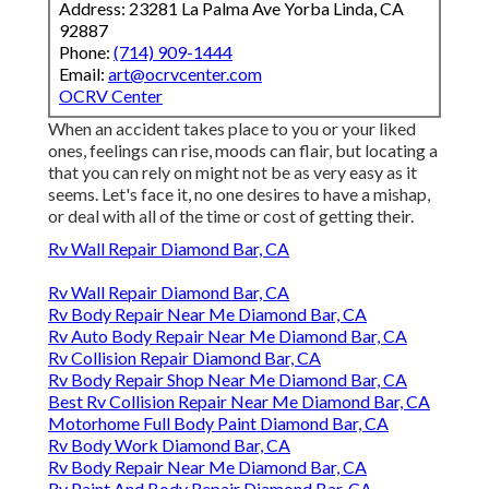
Address: 23281 La Palma Ave Yorba Linda, CA
92887
Phone:
(714) 909-1444
Email:
art@ocrvcenter.com
OCRV Center
When an accident takes place to you or your liked
ones, feelings can rise, moods can flair, but locating a
that you can rely on might not be as very easy as it
seems. Let's face it, no one desires to have a mishap,
or deal with all of the time or cost of getting their.
Rv Wall Repair Diamond Bar, CA
Rv Wall Repair Diamond Bar, CA
Rv Body Repair Near Me Diamond Bar, CA
Rv Auto Body Repair Near Me Diamond Bar, CA
Rv Collision Repair Diamond Bar, CA
Rv Body Repair Shop Near Me Diamond Bar, CA
Best Rv Collision Repair Near Me Diamond Bar, CA
Motorhome Full Body Paint Diamond Bar, CA
Rv Body Work Diamond Bar, CA
Rv Body Repair Near Me Diamond Bar, CA
Rv Paint And Body Repair Diamond Bar, CA