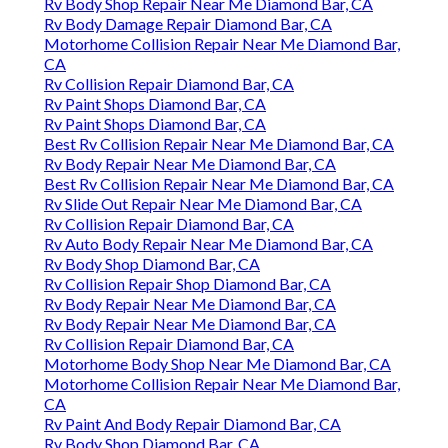
Rv Body Shop Repair Near Me Diamond Bar, CA
Rv Body Damage Repair Diamond Bar, CA
Motorhome Collision Repair Near Me Diamond Bar,
CA
Rv Collision Repair Diamond Bar, CA
Rv Paint Shops Diamond Bar, CA
Rv Paint Shops Diamond Bar, CA
Best Rv Collision Repair Near Me Diamond Bar, CA
Rv Body Repair Near Me Diamond Bar, CA
Best Rv Collision Repair Near Me Diamond Bar, CA
Rv Slide Out Repair Near Me Diamond Bar, CA
Rv Collision Repair Diamond Bar, CA
Rv Auto Body Repair Near Me Diamond Bar, CA
Rv Body Shop Diamond Bar, CA
Rv Collision Repair Shop Diamond Bar, CA
Rv Body Repair Near Me Diamond Bar, CA
Rv Body Repair Near Me Diamond Bar, CA
Rv Collision Repair Diamond Bar, CA
Motorhome Body Shop Near Me Diamond Bar, CA
Motorhome Collision Repair Near Me Diamond Bar,
CA
Rv Paint And Body Repair Diamond Bar, CA
Rv Body Shop Diamond Bar, CA