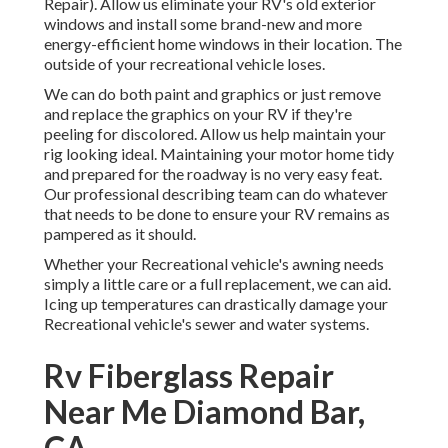
Repair). Allow us eliminate your RV's old exterior
windows and install some brand-new and more
energy-efficient home windows in their location. The
outside of your recreational vehicle loses.
We can do both paint and graphics or just remove
and replace the graphics on your RV if they're
peeling for discolored. Allow us help maintain your
rig looking ideal. Maintaining your motor home tidy
and prepared for the roadway is no very easy feat.
Our professional describing team can do whatever
that needs to be done to ensure your RV remains as
pampered as it should.
Whether your Recreational vehicle's awning needs
simply a little care or a full replacement, we can aid.
Icing up temperatures can drastically damage your
Recreational vehicle's sewer and water systems.
Rv Fiberglass Repair
Near Me Diamond Bar,
CA