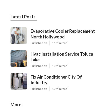
Latest Posts
Evaporative Cooler Replacement
North Hollywood
Published en
11 min read
Hvac Installation Service Toluca
Lake
Published en
10 min read
Fix Air Conditioner City Of
Industry
Published en
10 min read
More