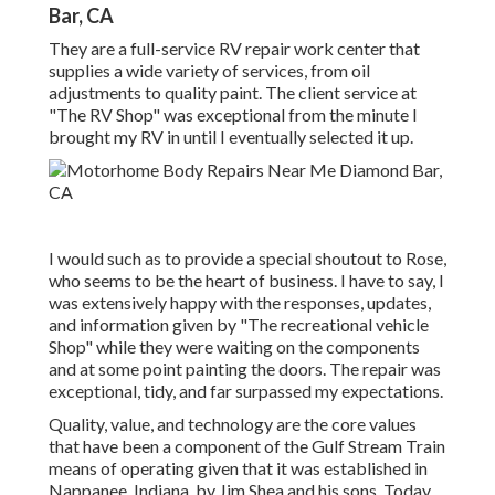
Bar, CA
They are a full-service RV repair work center that
supplies a wide variety of services, from oil
adjustments to quality paint. The client service at
"The RV Shop" was exceptional from the minute I
brought my RV in until I eventually selected it up.
I would such as to provide a special shoutout to Rose,
who seems to be the heart of business. I have to say, I
was extensively happy with the responses, updates,
and information given by "The recreational vehicle
Shop" while they were waiting on the components
and at some point painting the doors. The repair was
exceptional, tidy, and far surpassed my expectations.
Quality, value, and technology are the core values
that have been a component of the Gulf Stream Train
means of operating given that it was established in
Nappanee, Indiana, by Jim Shea and his sons. Today