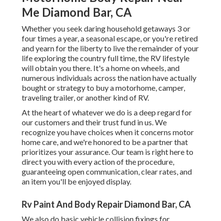
Me Diamond Bar, CA
Whether you seek daring household getaways 3 or
four times a year, a seasonal escape, or you're retired
and yearn for the liberty to live the remainder of your
life exploring the country full time, the RV lifestyle
will obtain you there. It's a home on wheels, and
numerous individuals across the nation have actually
bought or strategy to buy a motorhome, camper,
traveling trailer, or another kind of RV.
At the heart of whatever we do is a deep regard for
our customers and their trust fund in us. We
recognize you have choices when it concerns motor
home care, and we're honored to be a partner that
prioritizes your assurance. Our team is right here to
direct you with every action of the procedure,
guaranteeing open communication, clear rates, and
an item you'll be enjoyed display.
Rv Paint And Body Repair Diamond Bar, CA
We also do basic vehicle collision fixings for