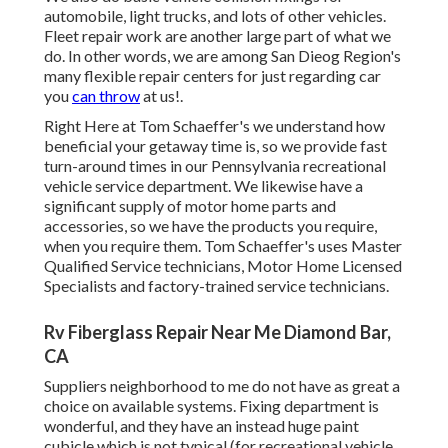
automobile, light trucks, and lots of other vehicles.
Fleet repair work are another large part of what we
do. In other words, we are among San Dieog Region's
many flexible repair centers for just regarding car
you
can throw
at us!.
Right Here at Tom Schaeffer's we understand how
beneficial your getaway time is, so we provide fast
turn-around times in our Pennsylvania recreational
vehicle service department. We likewise have a
significant supply of
motor home parts
and
accessories, so we have the products you require,
when you require them. Tom Schaeffer's uses Master
Qualified Service technicians, Motor Home Licensed
Specialists and factory-trained service technicians.
Rv Fiberglass Repair Near Me Diamond Bar,
CA
Suppliers neighborhood to me do not have as great a
choice on available systems. Fixing department is
wonderful, and they have an instead huge paint
cubicle which is not typical (for recreational vehicle