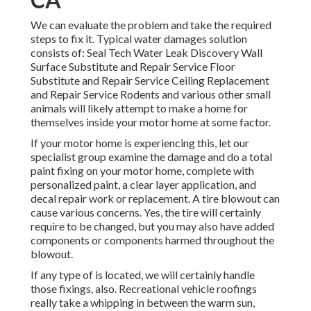
We can evaluate the problem and take the required
steps to fix it. Typical water damages solution
consists of: Seal Tech Water Leak Discovery Wall
Surface Substitute and Repair Service Floor
Substitute and Repair Service Ceiling Replacement
and Repair Service Rodents and various other small
animals will likely attempt to make a home for
themselves inside your motor home at some factor.
If your motor home is experiencing this, let our
specialist group examine the damage and do a total
paint fixing on your motor home, complete with
personalized paint, a clear layer application, and
decal repair work or replacement. A tire blowout can
cause various concerns. Yes, the tire will certainly
require to be changed, but you may also have added
components or components harmed throughout the
blowout.
If any type of is located, we will certainly handle
those fixings, also. Recreational vehicle roofings
really take a whipping in between the warm sun,