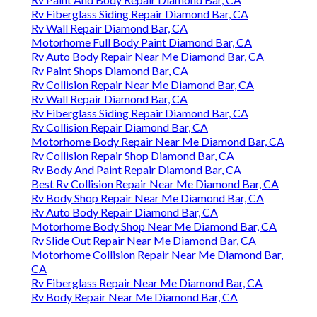
Rv Fiberglass Siding Repair Diamond Bar, CA
Rv Wall Repair Diamond Bar, CA
Motorhome Full Body Paint Diamond Bar, CA
Rv Auto Body Repair Near Me Diamond Bar, CA
Rv Paint Shops Diamond Bar, CA
Rv Collision Repair Near Me Diamond Bar, CA
Rv Wall Repair Diamond Bar, CA
Rv Fiberglass Siding Repair Diamond Bar, CA
Rv Collision Repair Diamond Bar, CA
Motorhome Body Repair Near Me Diamond Bar, CA
Rv Collision Repair Shop Diamond Bar, CA
Rv Body And Paint Repair Diamond Bar, CA
Best Rv Collision Repair Near Me Diamond Bar, CA
Rv Body Shop Repair Near Me Diamond Bar, CA
Rv Auto Body Repair Diamond Bar, CA
Motorhome Body Shop Near Me Diamond Bar, CA
Rv Slide Out Repair Near Me Diamond Bar, CA
Motorhome Collision Repair Near Me Diamond Bar,
CA
Rv Fiberglass Repair Near Me Diamond Bar, CA
Rv Body Repair Near Me Diamond Bar, CA