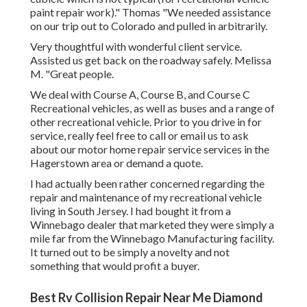
paint repair work)." Thomas "We needed assistance
on our trip out to Colorado and pulled in arbitrarily.
Very thoughtful with wonderful client service.
Assisted us get back on the roadway safely. Melissa
M. "Great people.
We deal with Course A, Course B, and Course C
Recreational vehicles, as well as buses and a range of
other recreational vehicle. Prior to you drive in for
service, really feel free to
call or email us
to ask
about our motor home repair service services in the
Hagerstown area or demand a quote.
I had actually been rather concerned regarding the
repair and maintenance of my recreational vehicle
living in South Jersey. I had bought it from a
Winnebago dealer that marketed they were simply a
mile far from the Winnebago Manufacturing facility.
It turned out to be simply a novelty and not
something that would profit a buyer.
Best Rv Collision Repair Near Me Diamond