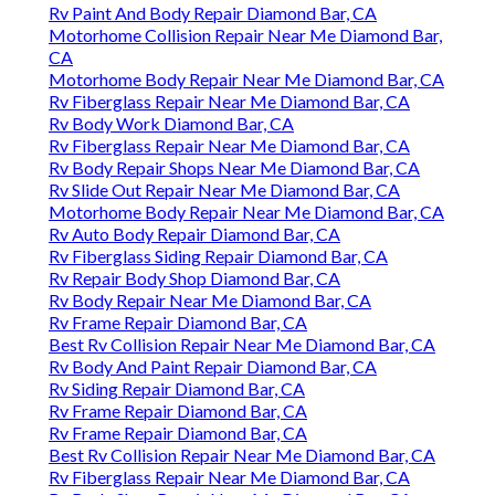
Rv Paint And Body Repair Diamond Bar, CA
Motorhome Collision Repair Near Me Diamond Bar,
CA
Motorhome Body Repair Near Me Diamond Bar, CA
Rv Fiberglass Repair Near Me Diamond Bar, CA
Rv Body Work Diamond Bar, CA
Rv Fiberglass Repair Near Me Diamond Bar, CA
Rv Body Repair Shops Near Me Diamond Bar, CA
Rv Slide Out Repair Near Me Diamond Bar, CA
Motorhome Body Repair Near Me Diamond Bar, CA
Rv Auto Body Repair Diamond Bar, CA
Rv Fiberglass Siding Repair Diamond Bar, CA
Rv Repair Body Shop Diamond Bar, CA
Rv Body Repair Near Me Diamond Bar, CA
Rv Frame Repair Diamond Bar, CA
Best Rv Collision Repair Near Me Diamond Bar, CA
Rv Body And Paint Repair Diamond Bar, CA
Rv Siding Repair Diamond Bar, CA
Rv Frame Repair Diamond Bar, CA
Rv Frame Repair Diamond Bar, CA
Best Rv Collision Repair Near Me Diamond Bar, CA
Rv Fiberglass Repair Near Me Diamond Bar, CA