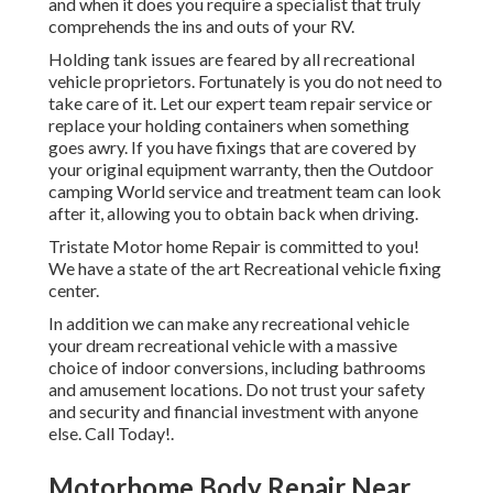
and when it does you require a specialist that truly
comprehends the ins and outs of your RV.
Holding tank issues are feared by all recreational
vehicle proprietors. Fortunately is you do not need to
take care of it. Let our expert team repair service or
replace your holding containers when something
goes awry. If you have fixings that are covered by
your original equipment warranty, then the Outdoor
camping World service and treatment team can look
after it, allowing you to obtain back when driving.
Tristate Motor home Repair is committed to you!
We have a state of the art Recreational vehicle fixing
center.
In addition we can make any recreational vehicle
your dream recreational vehicle with a massive
choice of indoor conversions, including bathrooms
and amusement locations. Do not trust your safety
and security and financial investment with anyone
else. Call Today!.
Motorhome Body Repair Near