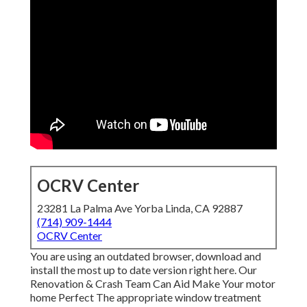
OCRV Center
23281 La Palma Ave Yorba Linda, CA 92887
(714) 909-1444
OCRV Center
You are using an outdated browser, download and
install the most up to date version
right here.
Our
Renovation & Crash Team Can Aid Make Your motor
home Perfect The appropriate window treatment