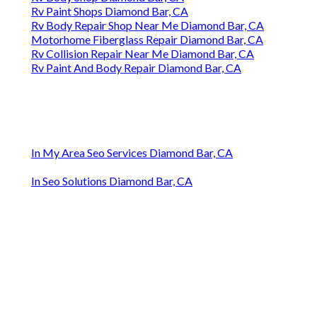
Rv Paint Shops Diamond Bar, CA
Rv Body Repair Shop Near Me Diamond Bar, CA
Motorhome Fiberglass Repair Diamond Bar, CA
Rv Collision Repair Near Me Diamond Bar, CA
Rv Paint And Body Repair Diamond Bar, CA
In My Area Seo Services Diamond Bar, CA
In Seo Solutions Diamond Bar, CA