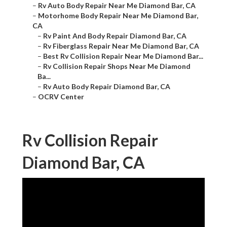
–
Rv Auto Body Repair Near Me Diamond Bar, CA
–
Motorhome Body Repair Near Me Diamond Bar,
CA
–
Rv Paint And Body Repair Diamond Bar, CA
–
Rv Fiberglass Repair Near Me Diamond Bar, CA
–
Best Rv Collision Repair Near Me Diamond Bar...
–
Rv Collision Repair Shops Near Me Diamond
Ba...
–
Rv Auto Body Repair Diamond Bar, CA
–
OCRV Center
Rv Collision Repair
Diamond Bar, CA