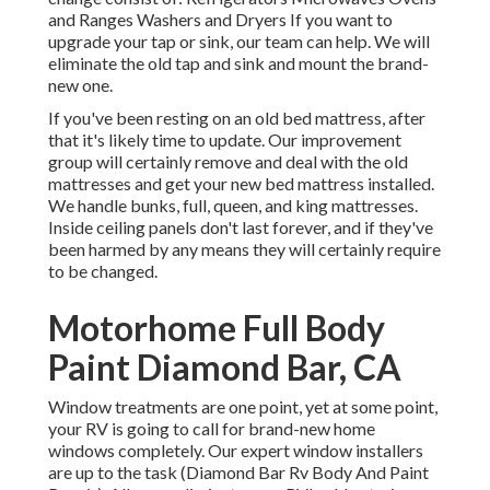
and Ranges Washers and Dryers If you want to
upgrade your tap or sink, our team can help. We will
eliminate the old tap and sink and mount the brand-
new one.
If you've been resting on an old bed mattress, after
that it's likely time to update. Our improvement
group will certainly remove and deal with the old
mattresses and get your new bed mattress installed.
We handle bunks, full, queen, and king mattresses.
Inside ceiling panels don't last forever, and if they've
been harmed by any means they will certainly require
to be changed.
Motorhome Full Body
Paint Diamond Bar, CA
Window treatments are one point, yet at some point,
your RV is going to call for brand-new home
windows completely. Our expert window installers
are up to the task (Diamond Bar Rv Body And Paint