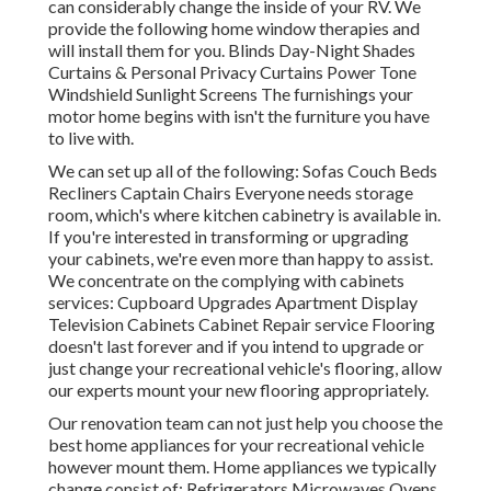
can considerably change the inside of your RV. We
provide the following home window therapies and
will install them for you. Blinds Day-Night Shades
Curtains & Personal Privacy Curtains Power Tone
Windshield Sunlight Screens The furnishings your
motor home begins with isn't the furniture you have
to live with.
We can set up all of the following: Sofas Couch Beds
Recliners Captain Chairs Everyone needs storage
room, which's where kitchen cabinetry is available in.
If you're interested in transforming or upgrading
your cabinets, we're even more than happy to assist.
We concentrate on the complying with cabinets
services: Cupboard Upgrades Apartment Display
Television Cabinets Cabinet Repair service Flooring
doesn't last forever and if you intend to upgrade or
just change your recreational vehicle's flooring, allow
our experts mount your new flooring appropriately.
Our renovation team can not just help you choose the
best home appliances for your recreational vehicle
however mount them. Home appliances we typically
change consist of: Refrigerators Microwaves Ovens