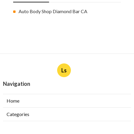
Auto Body Shop Diamond Bar CA
Ls
Navigation
Home
Categories