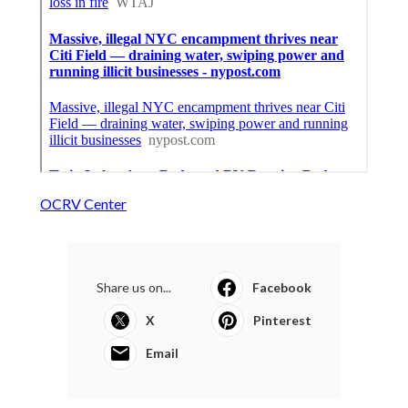
OCRV Center
Share us on...
Facebook
X
Pinterest
Email