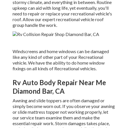
stormy climate, and everything in between. Routine
upkeep can aid with long life, yet eventually, you'll
need to repair or replace your recreational vehicle's
roof. Allow our expert recreational vehicle roof
group handle the work.
Windscreens and home windows can be damaged
like any kind of other part of your Recreational
vehicle. We have the ability to do home window
fixings on all kinds of Recreational vehicles.
Rv Auto Body Repair Near Me
Diamond Bar, CA
Awning and slide toppers are often damaged or
simply become worn out. If you observe your awning
or slide mattress topper not working properly, let
our service team examine them and make the
essential repair work. Storm damages takes place,