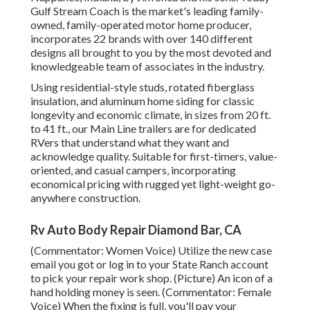
Gulf Stream Coach is the market's leading family-
owned, family-operated motor home producer,
incorporates 22 brands with over 140 different
designs all brought to you by the most devoted and
knowledgeable team of associates in the industry.
Using residential-style studs, rotated fiberglass
insulation, and aluminum home siding for classic
longevity and economic climate, in sizes from 20 ft.
to 41 ft., our Main Line trailers are for dedicated
RVers that understand what they want and
acknowledge quality. Suitable for first-timers, value-
oriented, and casual campers, incorporating
economical pricing with rugged yet light-weight go-
anywhere construction.
Rv Auto Body Repair Diamond Bar, CA
(Commentator: Women Voice) Utilize the new case
email you got or log in to your State Ranch account
to pick your repair work shop. (Picture) An icon of a
hand holding money is seen. (Commentator: Female
Voice) When the fixing is full, you'll pay your