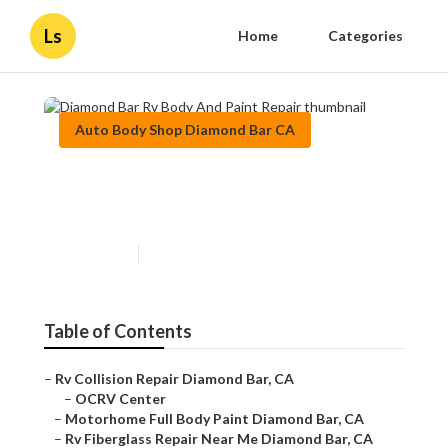
Ls
Home
Categories
Auto Body Shop Diamond Bar CA
Diamond Bar Rv Body And
Paint Repair
Published en
10 min read
Table of Contents
–
Rv Collision Repair Diamond Bar, CA
–
OCRV Center
–
Motorhome Full Body Paint Diamond Bar, CA
–
Rv Fiberglass Repair Near Me Diamond Bar, CA