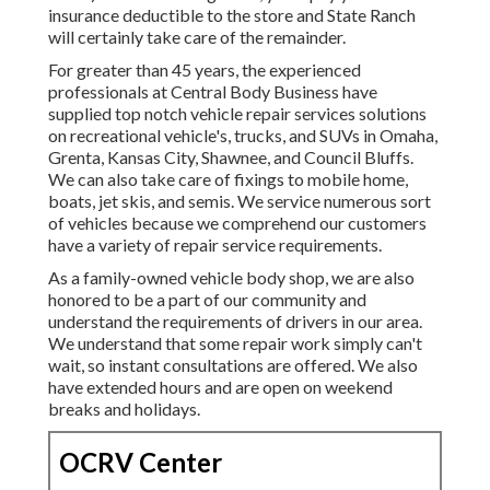
insurance deductible to the store and State Ranch
will certainly take care of the remainder.
For greater than 45 years, the experienced
professionals at Central Body Business have
supplied top notch vehicle repair services solutions
on recreational vehicle's, trucks, and SUVs in Omaha,
Grenta, Kansas City, Shawnee, and Council Bluffs.
We can also take care of fixings to mobile home,
boats, jet skis, and semis. We service numerous sort
of vehicles because we comprehend our customers
have a variety of repair service requirements.
As a family-owned vehicle body shop, we are also
honored to be a part of our community and
understand the requirements of drivers in our area.
We understand that some repair work simply can't
wait, so instant consultations are offered. We also
have extended hours and are open on weekend
breaks and holidays.
OCRV Center