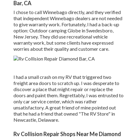
Bar, CA
I chose to call Winnebago directly, and they verified
that independent Winnebago dealers are not needed
to give warranty work. Fortunately, I had a back-up
option: Outdoor camping Globe in Swedesboro,
New Jersey. They did use recreational vehicle
warranty work, but some clients have expressed
worries about their quality and customer care.
I had a small crash on my RV that triggered two
freight area doors to scratch up. I was desperate to
discover a place that might repair or replace the
doors and paint them. Regrettably, I was entrusted to
only car service center, which was rather
unsatisfactory. A great friend of mine pointed out
that he had a friend that owned "The RV Store" in
Newcastle, Delaware.
Rv Collision Repair Shops Near Me Diamond