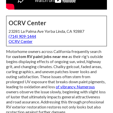
OCRV Center
23281 La Palma Ave Yorba Linda, CA 92887
(714) 909-1444
OCRV Center
Motorhome owners across California frequently search
for
custom RV paint jobs near me
as their rig's outside
begins displaying effects of ongoing sun, wind, highway
grit, and changing climates. Chalky gelcoat, faded areas,
curling graphics, and uneven patches lower looks and
outing satisfaction. These issues often stem from
prolonged UV exposure that breaks down paint pigments,
leading to oxidation and loss
of vibrancy. Numerous
owners observe the issue slowly, beginning with slight loss
of luster that ultimately impacts general attractiveness
and road assurance. Addressing this through professional
RV exterior restoration restores not only looks but also
protection against further damage.