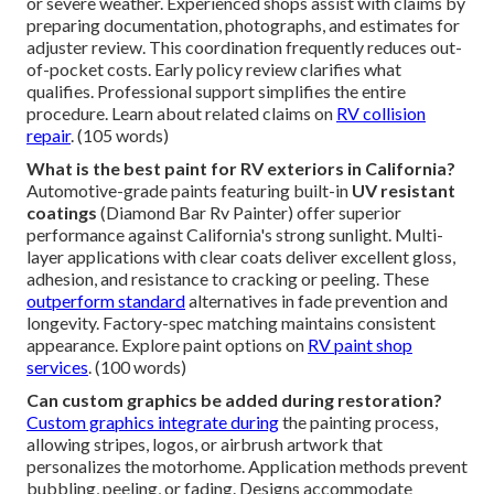
or severe weather. Experienced shops assist with claims by
preparing documentation, photographs, and estimates for
adjuster review. This coordination frequently reduces out-
of-pocket costs. Early policy review clarifies what
qualifies. Professional support simplifies the entire
procedure. Learn about related claims on
RV collision
repair
. (105 words)
What is the best paint for RV exteriors in California?
Automotive-grade paints featuring built-in
UV resistant
coatings
(Diamond Bar Rv Painter) offer superior
performance against California's strong sunlight. Multi-
layer applications with clear coats deliver excellent gloss,
adhesion, and resistance to cracking or peeling. These
outperform standard
alternatives in fade prevention and
longevity. Factory-spec matching maintains consistent
appearance. Explore paint options on
RV paint shop
services
. (100 words)
Can custom graphics be added during restoration?
Custom graphics integrate during
the painting process,
allowing stripes, logos, or airbrush artwork that
personalizes the motorhome. Application methods prevent
bubbling, peeling, or fading. Designs accommodate