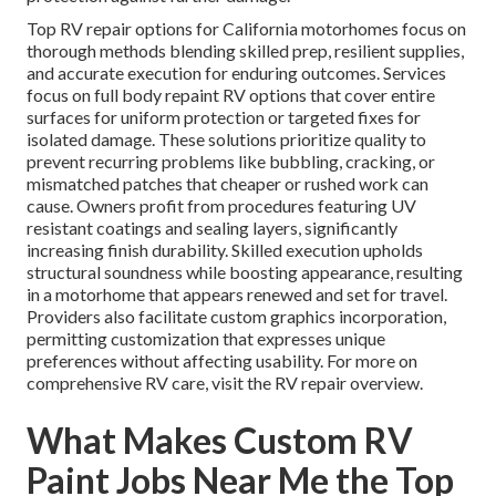
Top RV repair options for California motorhomes focus on
thorough methods blending skilled prep, resilient supplies,
and accurate execution for enduring outcomes. Services
focus on full body repaint RV options that cover entire
surfaces for uniform protection or targeted fixes for
isolated damage. These solutions prioritize quality to
prevent recurring problems like bubbling, cracking, or
mismatched patches that cheaper or rushed work can
cause. Owners profit from procedures featuring UV
resistant coatings and sealing layers, significantly
increasing finish durability. Skilled execution upholds
structural soundness while boosting appearance, resulting
in a motorhome that appears renewed and set for travel.
Providers also facilitate custom graphics incorporation,
permitting customization that expresses unique
preferences without affecting usability. For more on
comprehensive RV care, visit the RV repair overview.
What Makes Custom RV
Paint Jobs Near Me the Top