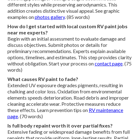
different styles while preserving aerodynamics. This
addition creates distinctive visual appeal. See graphic
examples on
photos gallery
. (85 words)
How do I get started with local custom RV paint jobs
near me experts?
Begin with an initial assessment to evaluate damage and
discuss objectives. Submit photos or details for
preliminary recommendations. Experts explain available
options, timelines, and estimates. This step provides clarity
without obligation. Start your process on
contact page
. (75
words)
What causes RV paint to fade?
Extended UV exposure degrades pigments, resulting in
chalking and color loss. Oxidation from environmental
elements speeds deterioration. Road debris and improper
cleaning accelerate wear. Protective measures reduce
these effects. Learn prevention tips on
RV maintenance
page
. (70 words)
Is full body repaint worth it over partial fixes?
Extensive fading or widespread damage benefits from full
repaints that provide uniform, long-lasting results. Partial