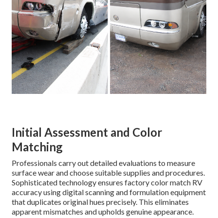
Initial Assessment and Color
Matching
Professionals carry out detailed evaluations to measure
surface wear and choose suitable supplies and procedures.
Sophisticated technology ensures factory color match RV
accuracy using digital scanning and formulation equipment
that duplicates original hues precisely. This eliminates
apparent mismatches and upholds genuine appearance.