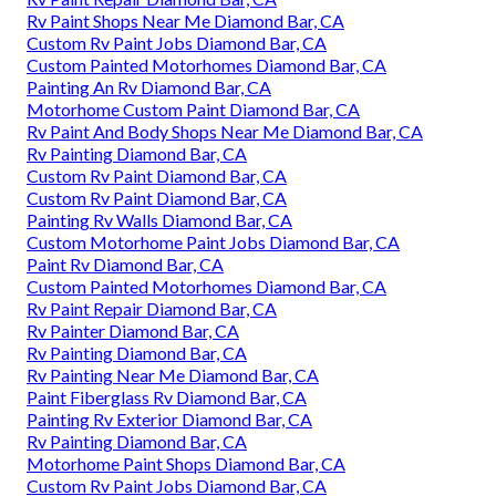
Rv Paint Shops Near Me Diamond Bar, CA
Custom Rv Paint Jobs Diamond Bar, CA
Custom Painted Motorhomes Diamond Bar, CA
Painting An Rv Diamond Bar, CA
Motorhome Custom Paint Diamond Bar, CA
Rv Paint And Body Shops Near Me Diamond Bar, CA
Rv Painting Diamond Bar, CA
Custom Rv Paint Diamond Bar, CA
Custom Rv Paint Diamond Bar, CA
Painting Rv Walls Diamond Bar, CA
Custom Motorhome Paint Jobs Diamond Bar, CA
Paint Rv Diamond Bar, CA
Custom Painted Motorhomes Diamond Bar, CA
Rv Paint Repair Diamond Bar, CA
Rv Painter Diamond Bar, CA
Rv Painting Diamond Bar, CA
Rv Painting Near Me Diamond Bar, CA
Paint Fiberglass Rv Diamond Bar, CA
Painting Rv Exterior Diamond Bar, CA
Rv Painting Diamond Bar, CA
Motorhome Paint Shops Diamond Bar, CA
Custom Rv Paint Jobs Diamond Bar, CA