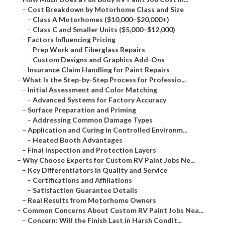
–
Cost Breakdown by Motorhome Class and Size
–
Class A Motorhomes ($10,000–$20,000+)
–
Class C and Smaller Units ($5,000–$12,000)
–
Factors Influencing Pricing
–
Prep Work and Fiberglass Repairs
–
Custom Designs and Graphics Add-Ons
–
Insurance Claim Handling for Paint Repairs
–
What Is the Step-by-Step Process for Professio...
–
Initial Assessment and Color Matching
–
Advanced Systems for Factory Accuracy
–
Surface Preparation and Priming
–
Addressing Common Damage Types
–
Application and Curing in Controlled Environm...
–
Heated Booth Advantages
–
Final Inspection and Protection Layers
–
Why Choose Experts for Custom RV Paint Jobs Ne...
–
Key Differentiators in Quality and Service
–
Certifications and Affiliations
–
Satisfaction Guarantee Details
–
Real Results from Motorhome Owners
–
Common Concerns About Custom RV Paint Jobs Nea...
–
Concern: Will the Finish Last in Harsh Condit...