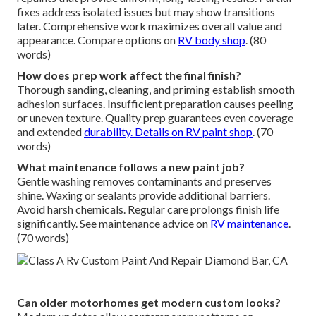
fixes address isolated issues but may show transitions
later. Comprehensive work maximizes overall value and
appearance. Compare options on
RV body shop
. (80
words)
How does prep work affect the final finish?
Thorough sanding, cleaning, and priming establish smooth
adhesion surfaces. Insufficient preparation causes peeling
or uneven texture. Quality prep guarantees even coverage
and extended
durability. Details on
RV paint shop
. (70
words)
What maintenance follows a new paint job?
Gentle washing removes contaminants and preserves
shine. Waxing or sealants provide additional barriers.
Avoid harsh chemicals. Regular care prolongs finish life
significantly. See maintenance advice on
RV maintenance
.
(70 words)
Can older motorhomes get modern custom looks?