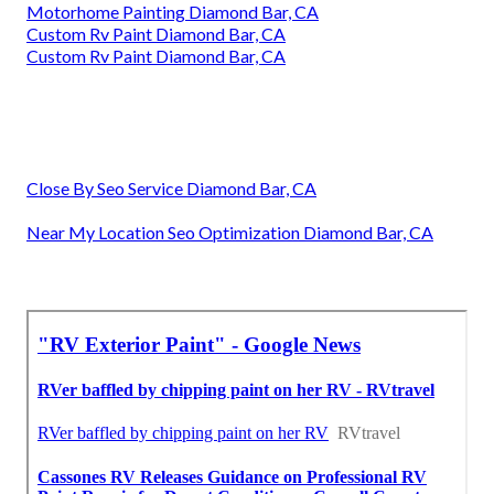
Motorhome Painting Diamond Bar, CA
Custom Rv Paint Diamond Bar, CA
Custom Rv Paint Diamond Bar, CA
Close By Seo Service Diamond Bar, CA
Near My Location Seo Optimization Diamond Bar, CA