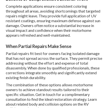
Complete applications ensure consistent coloring
throughout all areas, avoiding shortcomings that targeted
repairs might leave. They provide full application of UV
resistant coatings, ensuring maximum defense against sun
damage. Owners often notice a substantial increase in
visual impact and confidence when their motorhome
appears refreshed and well-maintained.
When Partial Repairs Make Sense
Partial repairs fit best for owners facing isolated damage
that has not spread across the surface. They permit precise
addressing without the effort and expense of total
disassembly. When done by qualified professionals, these
corrections integrate smoothly and significantly extend
existing finish durability.
The combination of these options allows motorhome
owners to achieve standout results tailored to their
specific situation. Get in touch for a complimentary
consultation to find the ideal restoration strategy. Learn
about related body and collision options on the RV