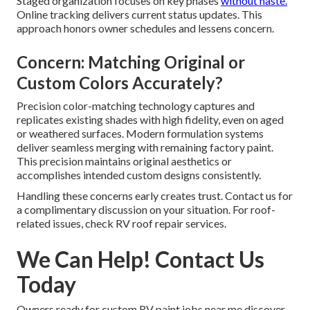
Staged organization focuses on key phases
without haste.
Online tracking delivers current status updates. This
approach honors owner schedules and lessens concern.
Concern: Matching Original or
Custom Colors Accurately?
Precision color-matching technology captures and
replicates existing shades with high fidelity, even on aged
or weathered surfaces. Modern formulation systems
deliver seamless merging with remaining factory paint.
This precision maintains original aesthetics or
accomplishes intended custom designs consistently.
Handling these concerns early creates trust. Contact us for
a complimentary discussion on your situation. For roof-
related issues, check RV roof repair services.
We Can Help! Contact Us
Today
Owners ready for custom RV paint jobs near me discover