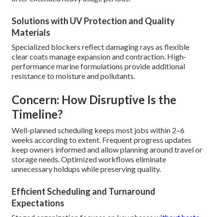
Solutions with UV Protection and Quality
Materials
Specialized blockers reflect damaging rays as flexible
clear coats manage expansion and contraction. High-
performance marine formulations provide additional
resistance to moisture and pollutants.
Concern: How Disruptive Is the
Timeline?
Well-planned scheduling keeps most jobs within 2–6
weeks according to extent. Frequent progress updates
keep owners informed and allow planning around travel or
storage needs. Optimized workflows eliminate
unnecessary holdups while preserving quality.
Efficient Scheduling and Turnaround
Expectations