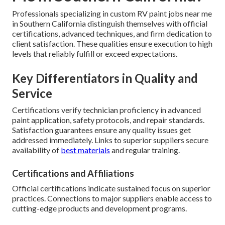
Professionals specializing in custom RV paint jobs near me
in Southern California distinguish themselves with official
certifications, advanced techniques, and firm dedication to
client satisfaction. These qualities ensure execution to high
levels that reliably fulfill or exceed expectations.
Key Differentiators in Quality and
Service
Certifications verify technician proficiency in advanced
paint application, safety protocols, and repair standards.
Satisfaction guarantees ensure any quality issues get
addressed immediately. Links to superior suppliers secure
availability of
best materials
and regular training.
Certifications and Affiliations
Official certifications indicate sustained focus on superior
practices. Connections to major suppliers enable access to
cutting-edge products and development programs.