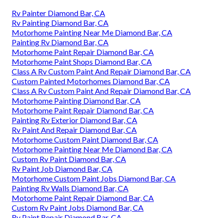
Rv Painter Diamond Bar, CA
Rv Painting Diamond Bar, CA
Motorhome Painting Near Me Diamond Bar, CA
Painting Rv Diamond Bar, CA
Motorhome Paint Repair Diamond Bar, CA
Motorhome Paint Shops Diamond Bar, CA
Class A Rv Custom Paint And Repair Diamond Bar, CA
Custom Painted Motorhomes Diamond Bar, CA
Class A Rv Custom Paint And Repair Diamond Bar, CA
Motorhome Painting Diamond Bar, CA
Motorhome Paint Repair Diamond Bar, CA
Painting Rv Exterior Diamond Bar, CA
Rv Paint And Repair Diamond Bar, CA
Motorhome Custom Paint Diamond Bar, CA
Motorhome Painting Near Me Diamond Bar, CA
Custom Rv Paint Diamond Bar, CA
Rv Paint Job Diamond Bar, CA
Motorhome Custom Paint Jobs Diamond Bar, CA
Painting Rv Walls Diamond Bar, CA
Motorhome Paint Repair Diamond Bar, CA
Custom Rv Paint Jobs Diamond Bar, CA
Rv Paint Repair Diamond Bar, CA