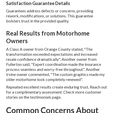
Satisfaction Guarantee Details
Guarantees address defects or concerns, providing
rework, modifications, or solutions. This guarantee
bolsters trust in the provided quality.
Real Results from Motorhome
Owners
A Class A owner from Orange County stated, "The
transformation exceeded expectations and increased
resale confidence dramatically". Another owner from
Fullerton said, "Expert coordination made the insurance
process seamless and worry-free throughout". Another
Irvine owner commented, "The custom graphics made my
older motorhome look completely renewed".
Repeated excellent results create enduring trust. Reach out
for a complimentary assessment. Check more customer
stories on the testimonials page.
Common Concerns About