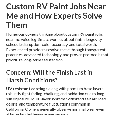
Custom RV Paint Jobs Near
Me and How Experts Solve
Them
Numerous owners thinking about custom RV paint jobs
near me voice legitimate worries about finish longevity,
schedule disruption, color accuracy, and total worth.
Experienced providers resolve these through transparent
practices, advanced technology, and proven protocols that
prioritize long-term satisfaction.
Concern: Will the Finish Last in
Harsh Conditions?
UV resistant coatings
along with premium base layers
robustly fight fading, chalking, and oxidation due to long
sun exposure. Multi-layer systems withstand salt air, road
debris, and temperature fluctuations common in
California. Owners generally observe minimal wear even
after extended heavy usage periods.