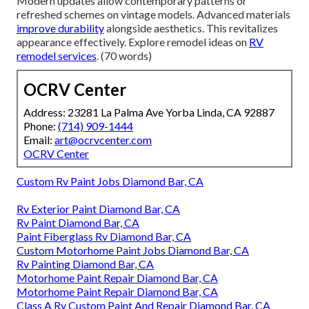
Modern updates allow contemporary patterns or
refreshed schemes on vintage models. Advanced materials
improve durability
alongside aesthetics. This revitalizes
appearance effectively. Explore remodel ideas on
RV
remodel services
. (70 words)
OCRV Center
Address: 23281 La Palma Ave Yorba Linda, CA 92887
Phone:
(714) 909-1444
Email:
art@ocrvcenter.com
OCRV Center
Custom Rv Paint Jobs Diamond Bar, CA
Rv Exterior Paint Diamond Bar, CA
Rv Paint Diamond Bar, CA
Paint Fiberglass Rv Diamond Bar, CA
Custom Motorhome Paint Jobs Diamond Bar, CA
Rv Painting Diamond Bar, CA
Motorhome Paint Repair Diamond Bar, CA
Motorhome Paint Repair Diamond Bar, CA
Class A Rv Custom Paint And Repair Diamond Bar, CA