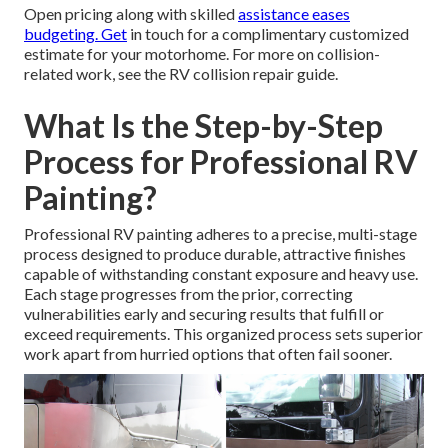
Open pricing along with skilled
assistance eases
budgeting. Get
in touch for a complimentary customized
estimate for your motorhome. For more on collision-
related work, see the RV collision repair guide.
What Is the Step-by-Step
Process for Professional RV
Painting?
Professional RV painting adheres to a precise, multi-stage
process designed to produce durable, attractive finishes
capable of withstanding constant exposure and heavy use.
Each stage progresses from the prior, correcting
vulnerabilities early and securing results that fulfill or
exceed requirements. This organized process sets superior
work apart from hurried options that often fail sooner.