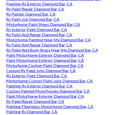
Painting Rv Exterior Diamond Bar, CA
Rv Paint Repair Diamond Bar, CA
Rv Painter Diamond Bar, CA
Rv Paint Job Diamond Bar, CA
Motorhome Paint Shops Diamond Bar, CA
Rv Exterior Paint Diamond Bar, CA
Rv Paint And Repair Diamond Bar, CA
Motorhome Painting Near Me Diamond Bar, CA
Rv Paint And Repair Diamond Bar, CA
Rv Paint And Body Shops Near Me Diamond Bar, CA
Paint Motorhome Exterior Diamond Bar, CA
Paint Motorhome Exterior Diamond Bar, CA
Motorhome Custom Paint Diamond Bar, CA
Custom Rv Paint Jobs Diamond Bar, CA
Rv Exterior Paint Diamond Bar, CA
Motorhome Custom Paint Jobs Diamond Bar, CA
Painting Rv Exterior Diamond Bar, CA
Custom Painted Motorhomes Diamond Bar, CA
Paint Motorhome Exterior Diamond Bar, CA
Rv Paint Repair Diamond Bar, CA
Painting Fiberglass Motorhome Diamond Bar, CA
Painting Rv Diamond Bar, CA