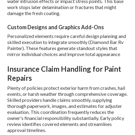
water intrusion effects or impact stress points. This base
work stops later delamination or fractures that might
damage the fresh coating.
Custom Designs and Graphics Add-Ons
Personalized elements require careful design planning and
skilled execution to integrate smoothly (Diamond Bar Rv
Painter). These features generate standout styles that
mirror individual choices and improve total appearance
Insurance Claim Handling for Paint
Repairs
Plenty of policies protect exterior harm from crashes, hail
events, or harsh weather through comprehensive coverage.
Skilled providers handle claims smoothly, supplying
thorough paperwork, images, and estimates for adjuster
evaluation. This coordination frequently reduces the
owner's financial responsibility substantially. Early policy
review identifies covered elements and streamlines
approval timelines.