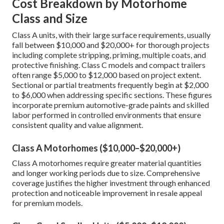
Cost Breakdown by Motorhome
Class and Size
Class A units, with their large surface requirements, usually
fall between $10,000 and $20,000+ for thorough projects
including complete stripping, priming, multiple coats, and
protective finishing. Class C models and compact trailers
often range $5,000 to $12,000 based on project extent.
Sectional or partial treatments frequently begin at $2,000
to $6,000 when addressing specific sections. These figures
incorporate premium automotive-grade paints and skilled
labor performed in controlled environments that ensure
consistent quality and value alignment.
Class A Motorhomes ($10,000–$20,000+)
Class A motorhomes require greater material quantities
and longer working periods due to size. Comprehensive
coverage justifies the higher investment through enhanced
protection and noticeable improvement in resale appeal
for premium models.