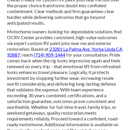
the proper choice transforms doubt into confident
contentment. Clear methods and firm guarantees clear
hurdles while delivering outcomes that go beyond
anticipated results.
Motorhome owners looking for dependable solutions find
OCRV Center provides consistent, high-value outcomes
via expert custom RV paint jobs near me and exterior
restoration. Based at
23281 La Palma Ave. Yorba Linda CA
92887
, reach
(714) 909-1444
for your consultation. Pride
comes back when the rig looks impressive again and feels
renewed on every trip – that emotional lift from refreshed
looks enhances travel pleasure. Logically, it protects
investment by stopping further wear, increasing resale
worth considerably, and delivering long-lasting defense
that validates the expense. With team experience
exceeding 30 years combined, certifications, and a
satisfaction guarantee, outcomes prove consistent and
worthwhile. Whether for full-time travel, family trips, or
weekend getaways, quality restoration meets
requirements reliably. Proceed toward a confident, road-
ready motorhome. Additional information is available on