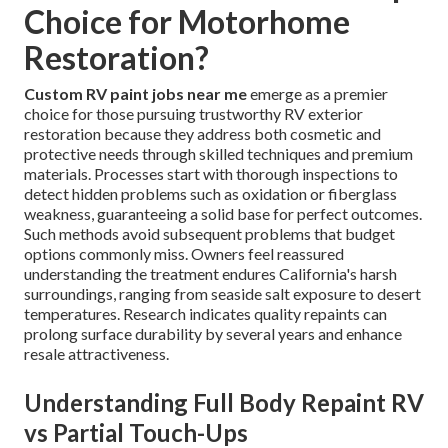
Choice for Motorhome
Restoration?
Custom RV paint jobs near me
emerge as a premier
choice for those pursuing trustworthy RV exterior
restoration because they address both cosmetic and
protective needs through skilled techniques and premium
materials. Processes start with thorough inspections to
detect hidden problems such as oxidation or fiberglass
weakness, guaranteeing a solid base for perfect outcomes.
Such methods avoid subsequent problems that budget
options commonly miss. Owners feel reassured
understanding the treatment endures California's harsh
surroundings, ranging from seaside salt exposure to desert
temperatures. Research indicates quality repaints can
prolong surface durability by several years and enhance
resale attractiveness.
Understanding Full Body Repaint RV
vs Partial Touch-Ups