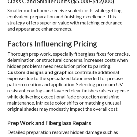
Class C and Smaller Units ($5,000–$12,000)
Smaller motorhomes receive scaled costs while getting
equivalent preparation and finishing excellence. This
strategy offers superior value with matching endurance
and appearance enhancements.
Factors Influencing Pricing
Thorough prep work, especially fiberglass fixes for cracks,
delamination, or structural concerns, increases costs when
hidden problems need resolution prior to painting.
Custom designs and graphics
contribute additional
expense due to the specialized labor needed for precise
pattern creation and application. Selecting premium UV
resistant coatings and layered clear finishes raises expense
while delivering exceptional fade protection and shine
maintenance. Intricate color shifts or matching unusual
original shades may modestly impact the overall cost.
Prep Work and Fiberglass Repairs
Detailed preparation resolves hidden damage such as