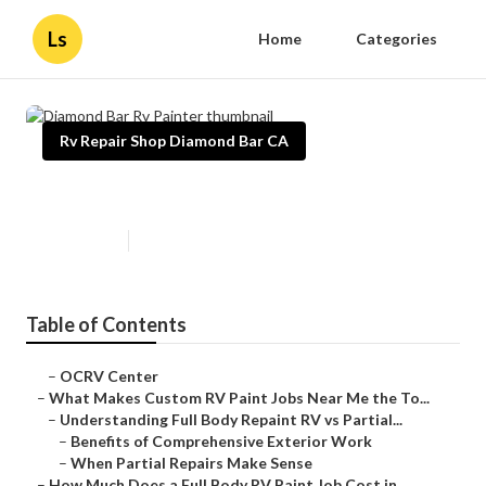
Ls
Home
Categories
Rv Repair Shop Diamond Bar CA
Diamond Bar Rv Painter
Published en
12 min read
Table of Contents
–
OCRV Center
–
What Makes Custom RV Paint Jobs Near Me the To...
–
Understanding Full Body Repaint RV vs Partial...
–
Benefits of Comprehensive Exterior Work
–
When Partial Repairs Make Sense
–
How Much Does a Full Body RV Paint Job Cost in...