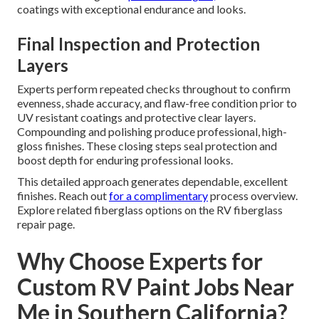
coatings with exceptional endurance and looks.
Final Inspection and Protection
Layers
Experts perform repeated checks throughout to confirm
evenness, shade accuracy, and flaw-free condition prior to
UV resistant coatings and protective clear layers.
Compounding and polishing produce professional, high-
gloss finishes. These closing steps seal protection and
boost depth for enduring professional looks.
This detailed approach generates dependable, excellent
finishes. Reach out
for a complimentary
process overview.
Explore related fiberglass options on the RV fiberglass
repair page.
Why Choose Experts for
Custom RV Paint Jobs Near
Me in Southern California?