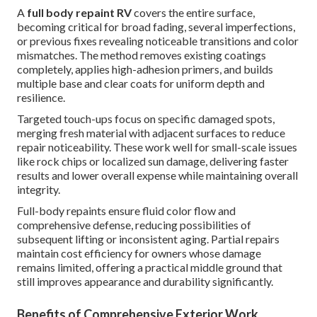
A
full body repaint RV
covers the entire surface,
becoming critical for broad fading, several imperfections,
or previous fixes revealing noticeable transitions and color
mismatches. The method removes existing coatings
completely, applies high-adhesion primers, and builds
multiple base and clear coats for uniform depth and
resilience.
Targeted touch-ups focus on specific damaged spots,
merging fresh material with adjacent surfaces to reduce
repair noticeability. These work well for small-scale issues
like rock chips or localized sun damage, delivering faster
results and lower overall expense while maintaining overall
integrity.
Full-body repaints ensure fluid color flow and
comprehensive defense, reducing possibilities of
subsequent lifting or inconsistent aging. Partial repairs
maintain cost efficiency for owners whose damage
remains limited, offering a practical middle ground that
still improves appearance and durability significantly.
Benefits of Comprehensive Exterior Work