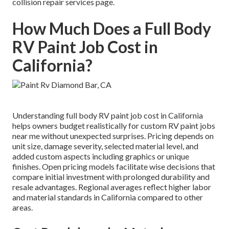
collision repair services page.
How Much Does a Full Body
RV Paint Job Cost in
California?
Understanding full body RV paint job cost in California
helps owners budget realistically for custom RV paint jobs
near me without unexpected surprises. Pricing depends on
unit size, damage severity, selected material level, and
added custom aspects including graphics or unique
finishes. Open pricing models facilitate wise decisions that
compare initial investment with prolonged durability and
resale advantages. Regional averages reflect higher labor
and material standards in California compared to other
areas.