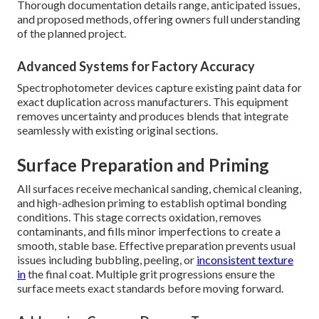
Thorough documentation details range, anticipated issues,
and proposed methods, offering owners full understanding
of the planned project.
Advanced Systems for Factory Accuracy
Spectrophotometer devices capture existing paint data for
exact duplication across manufacturers. This equipment
removes uncertainty and produces blends that integrate
seamlessly with existing original sections.
Surface Preparation and Priming
All surfaces receive mechanical sanding, chemical cleaning,
and high-adhesion priming to establish optimal bonding
conditions. This stage corrects oxidation, removes
contaminants, and fills minor imperfections to create a
smooth, stable base. Effective preparation prevents usual
issues including bubbling, peeling, or
inconsistent texture
in
the final coat. Multiple grit progressions ensure the
surface meets exact standards before moving forward.