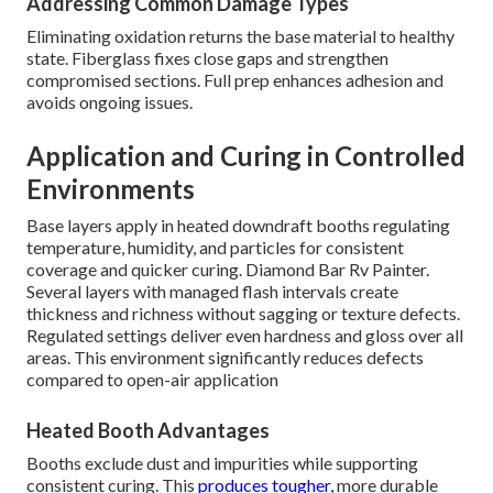
Addressing Common Damage Types
Eliminating oxidation returns the base material to healthy
state. Fiberglass fixes close gaps and strengthen
compromised sections. Full prep enhances adhesion and
avoids ongoing issues.
Application and Curing in Controlled
Environments
Base layers apply in heated downdraft booths regulating
temperature, humidity, and particles for consistent
coverage and quicker curing. Diamond Bar Rv Painter.
Several layers with managed flash intervals create
thickness and richness without sagging or texture defects.
Regulated settings deliver even hardness and gloss over all
areas. This environment significantly reduces defects
compared to open-air application
Heated Booth Advantages
Booths exclude dust and impurities while supporting
consistent curing. This
produces tougher,
more durable