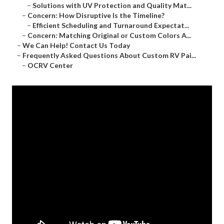
–
Solutions with UV Protection and Quality Mat...
–
Concern: How Disruptive Is the Timeline?
–
Efficient Scheduling and Turnaround Expectat...
–
Concern: Matching Original or Custom Colors A...
–
We Can Help! Contact Us Today
–
Frequently Asked Questions About Custom RV Pai...
–
OCRV Center