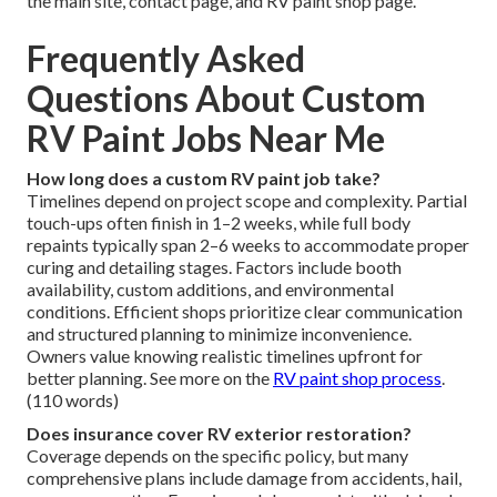
the main site, contact page, and RV paint shop page.
Frequently Asked
Questions About Custom
RV Paint Jobs Near Me
How long does a custom RV paint job take?
Timelines depend on project scope and complexity. Partial
touch-ups often finish in 1–2 weeks, while full body
repaints typically span 2–6 weeks to accommodate proper
curing and detailing stages. Factors include booth
availability, custom additions, and environmental
conditions. Efficient shops prioritize clear communication
and structured planning to minimize inconvenience.
Owners value knowing realistic timelines upfront for
better planning. See more on the
RV paint shop process
.
(110 words)
Does insurance cover RV exterior restoration?
Coverage depends on the specific policy, but many
comprehensive plans include damage from accidents, hail,