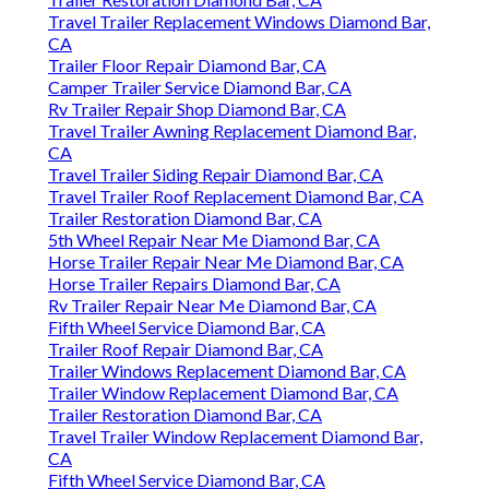
Travel Trailer Replacement Windows Diamond Bar,
CA
Trailer Floor Repair Diamond Bar, CA
Camper Trailer Service Diamond Bar, CA
Rv Trailer Repair Shop Diamond Bar, CA
Travel Trailer Awning Replacement Diamond Bar,
CA
Travel Trailer Siding Repair Diamond Bar, CA
Travel Trailer Roof Replacement Diamond Bar, CA
Trailer Restoration Diamond Bar, CA
5th Wheel Repair Near Me Diamond Bar, CA
Horse Trailer Repair Near Me Diamond Bar, CA
Horse Trailer Repairs Diamond Bar, CA
Rv Trailer Repair Near Me Diamond Bar, CA
Fifth Wheel Service Diamond Bar, CA
Trailer Roof Repair Diamond Bar, CA
Trailer Windows Replacement Diamond Bar, CA
Trailer Window Replacement Diamond Bar, CA
Trailer Restoration Diamond Bar, CA
Travel Trailer Window Replacement Diamond Bar,
CA
Fifth Wheel Service Diamond Bar, CA