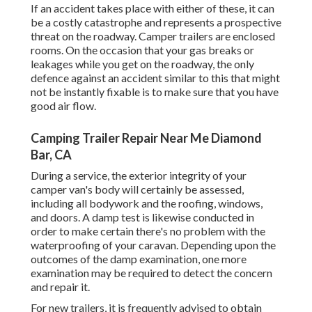
If an accident takes place with either of these, it can
be a costly catastrophe and represents a prospective
threat on the roadway. Camper trailers are enclosed
rooms. On the occasion that your gas breaks or
leakages while you get on the roadway, the only
defence against an accident similar to this that might
not be instantly fixable is to make sure that you have
good air flow.
Camping Trailer Repair Near Me Diamond
Bar, CA
During a service, the exterior integrity of your
camper van's body will certainly be assessed,
including all bodywork and the roofing, windows,
and doors. A damp test is likewise conducted in
order to make certain there's no problem with the
waterproofing of your caravan. Depending upon the
outcomes of the damp examination, one more
examination may be required to detect the concern
and repair it.
For new trailers, it is frequently advised to obtain