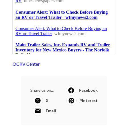
OCRV Center
Share us on...
Facebook
X
Pinterest
Email