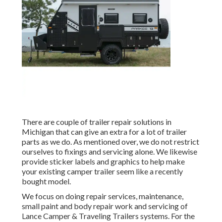
There are couple of trailer repair solutions in
Michigan that can give an extra for a lot of trailer
parts as we do. As mentioned over, we do not restrict
ourselves to fixings and servicing alone. We likewise
provide sticker labels and graphics to help make
your existing camper trailer seem like a recently
bought model.
We focus on doing repair services, maintenance,
small paint and body repair work and servicing of
Lance Camper & Traveling Trailers systems. For the