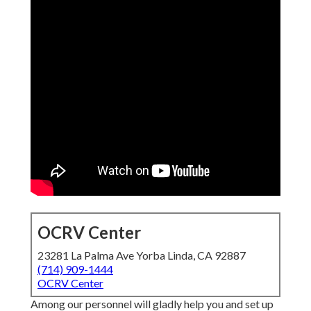
OCRV Center
23281 La Palma Ave Yorba Linda, CA 92887
(714) 909-1444
OCRV Center
Among our personnel will gladly help you and set up