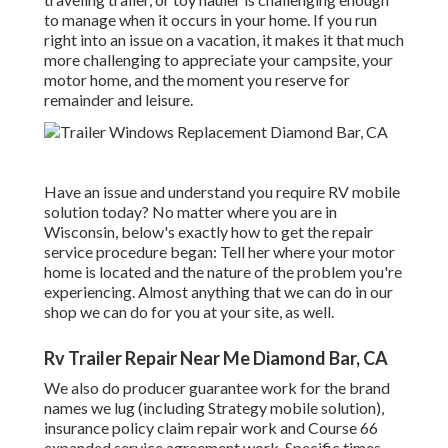
to manage when it occurs in your home. If you run
right into an issue on a vacation, it makes it that much
more challenging to appreciate your campsite, your
motor home, and the moment you reserve for
remainder and leisure.
Have an issue and understand you require RV mobile
solution today? No matter where you are in
Wisconsin, below's exactly how to get the repair
service procedure began: Tell her where your motor
home is located and the nature of the problem you're
experiencing. Almost anything that we can do in our
shop we can do for you at your site, as well.
Rv Trailer Repair Near Me Diamond Bar, CA
We also do producer guarantee work for the brand
names we lug (including Strategy mobile solution),
insurance policy claim repair work and Course 66
expanded service agreement work. Specific times