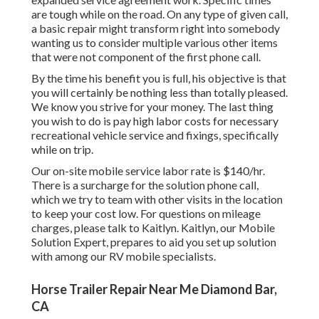
are tough while on the road. On any type of given call,
a basic repair might transform right into somebody
wanting us to consider multiple various other items
that were not component of the first phone call.
By the time his benefit you is full, his objective is that
you will certainly be nothing less than totally pleased.
We know you strive for your money. The last thing
you wish to do is pay high labor costs for necessary
recreational vehicle service and fixings, specifically
while on trip.
Our on-site mobile service labor rate is $140/hr.
There is a surcharge for the solution phone call,
which we try to team with other visits in the location
to keep your cost low. For questions on mileage
charges, please talk to Kaitlyn. Kaitlyn, our Mobile
Solution Expert, prepares to aid you set up solution
with among our RV mobile specialists.
Horse Trailer Repair Near Me Diamond Bar,
CA