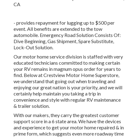
- provides repayment for lugging up to $500 per
event. All benefits are extended to the tow
automobile. Emergency Road Solution Consists Of:
Dive Beginning, Gas Shipment, Spare Substitute,
Lock-Out Solution.
Our motor home service division is staffed with very
educated technicians committed to making certain
your RV remains in magnum opus order for years to
find. Below at Crestview Motor Home Superstore,
we understand that going out when traveling and
enjoying our great nation is your priority, and we will
certainly help maintain you taking a trip in
convenience and style with regular RV maintenance
& trailer solution.
With our makers, they carry the greatest customer
support score in a 6 state area. We have the devices
and experience to get your motor home repaired & in
prime form, which suggests even more roadway time