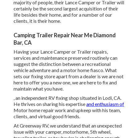
majority of people, their Lance Camper or Trailer will
certainly be the second largest acquisition of their
life besides their home, and for a number of our
clients, it is their home.
Camping Trailer Repair Near Me Diamond
Bar, CA
Having your Lance Camper or Trailer repairs,
services and maintenance preserved routinely can
suggest the distinction between a recreational
vehicle adventure and a motor home fiasco. What
sets our fixing store apart from a dealer is we are not
here to offer you a new one, we are here to fix and
maintain what you have.
, an independent RV fixing shop situated in Lodi, CA.
He thrives on sharing his expertise
and enthusiasm of
Motor home repair work and upkeep with his team,
clients, and virtual good friends.
At Greenway RV, we understand that an unexpected
issue with your camper, motorhome, 5th wheel,
traveling trailer, or toy hauler is challenging enough