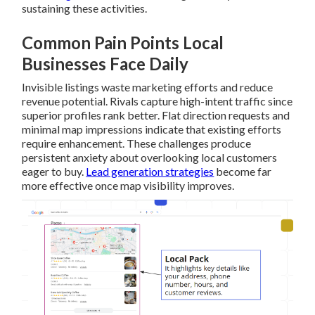
sustaining these activities.
Common Pain Points Local
Businesses Face Daily
Invisible listings waste marketing efforts and reduce
revenue potential. Rivals capture high-intent traffic since
superior profiles rank better. Flat direction requests and
minimal map impressions indicate that existing efforts
require enhancement. These challenges produce
persistent anxiety about overlooking local customers
eager to buy.
Lead generation strategies
become far
more effective once map visibility improves.