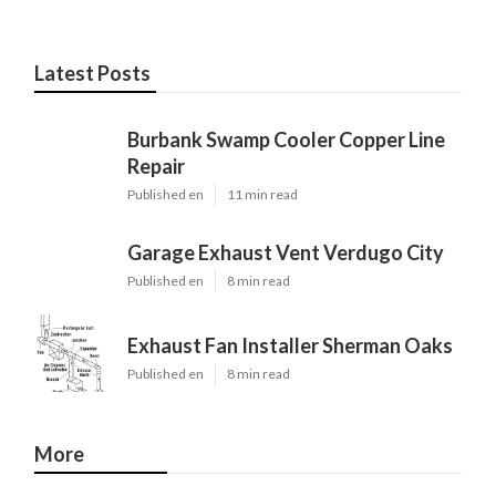
Latest Posts
Burbank Swamp Cooler Copper Line
Repair
Published en
11 min read
Garage Exhaust Vent Verdugo City
Published en
8 min read
Exhaust Fan Installer Sherman Oaks
Published en
8 min read
More