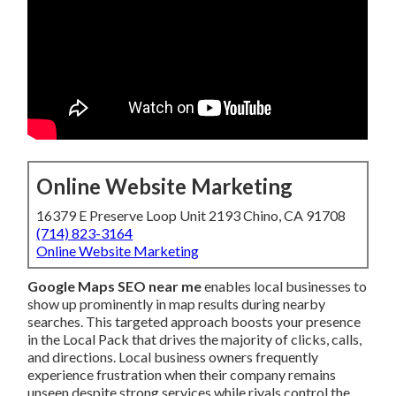
Online Website Marketing
16379 E Preserve Loop Unit 2193 Chino, CA 91708
(714) 823-3164
Online Website Marketing
Google Maps SEO near me
enables local businesses to
show up prominently in map results during nearby
searches. This targeted approach boosts your presence
in the Local Pack that drives the majority of clicks, calls,
and directions. Local business owners frequently
experience frustration when their company remains
unseen despite strong services while rivals control the