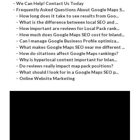
–
We Can Help! Contact Us Today
–
Frequently Asked Questions About Google Maps S...
–
How long does it take to see results from Goo...
–
What is the difference between local SEO and ...
–
How important are reviews for Local Pack rank...
–
How much does Google Maps SEO cost for Inland...
–
Can I manage Google Business Profile optimiza...
–
What makes Google Maps SEO near me different ...
–
How do citations affect Google Maps rankings?
–
Why is hyperlocal content important for Inlan...
–
Do reviews really impact map pack positions?
–
What should I look for in a Google Maps SEO p...
–
Online Website Marketing