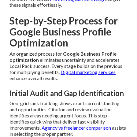
these signals effortlessly.
Step-by-Step Process for
Google Business Profile
Optimization
An organized process for
Google Business Profile
optimization
eliminates uncertainty and accelerates
Local Pack success. Every stage builds on the previous
for multiplying benefits.
Digital marketing services
enhance overall results.
Initial Audit and Gap Identification
Geo-grid rank tracking shows exact current standing
and opportunities. Citation and review evaluation
identifies areas needing urgent focus. This step
identifies quick wins that deliver fast visibility
improvements.
Agency vs freelancer comparison
assists
in selecting the proper partner.