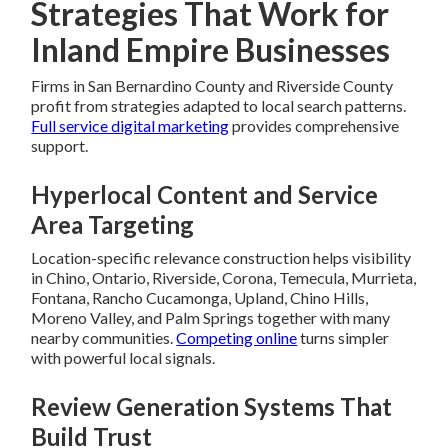
Strategies That Work for
Inland Empire Businesses
Firms in San Bernardino County and Riverside County
profit from strategies adapted to local search patterns.
Full service digital marketing
provides comprehensive
support.
Hyperlocal Content and Service
Area Targeting
Location-specific relevance construction helps visibility
in Chino, Ontario, Riverside, Corona, Temecula, Murrieta,
Fontana, Rancho Cucamonga, Upland, Chino Hills,
Moreno Valley, and Palm Springs together with many
nearby communities.
Competing online
turns simpler
with powerful local signals.
Review Generation Systems That
Build Trust