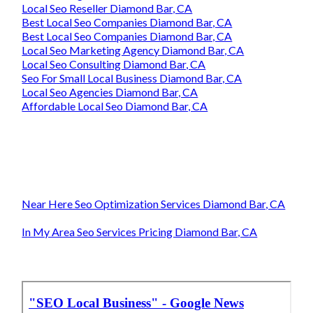
Local Seo Reseller Diamond Bar, CA
Best Local Seo Companies Diamond Bar, CA
Best Local Seo Companies Diamond Bar, CA
Local Seo Marketing Agency Diamond Bar, CA
Local Seo Consulting Diamond Bar, CA
Seo For Small Local Business Diamond Bar, CA
Local Seo Agencies Diamond Bar, CA
Affordable Local Seo Diamond Bar, CA
Near Here Seo Optimization Services Diamond Bar, CA
In My Area Seo Services Pricing Diamond Bar, CA