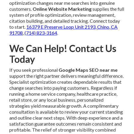
optimization changes near me searches into genuine
customers.
Online Website Marketing
supplies the full
system of profile optimization, review management,
citation building, and detailed tracking. Connect today
to start.
16379 E Preserve Loop Unit 2193, Chino, CA
91708
,
(714) 823-3164
.
We Can Help! Contact Us
Today
If you seek professional
Google Maps SEO near me
support the right partner delivers meaningful difference.
Specialist optimization creates dependable results that
change searches into paying customers. Regardless if
running a home service company, healthcare practice,
retail store, or any local business, personalized
strategies yield measurable growth. A complimentary
consultation is available to review your current standing
and outline clear next steps. With deep experience and a
satisfaction guarantee outcomes remain consistent and
profitable. The relief of stronger visibility combined