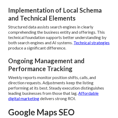
Implementation of Local Schema
and Technical Elements
Structured data assists search engines in clearly
comprehending the business entity and offerings. This
technical foundation supports better understanding by
both search engines and AI systems.
Technical strategies
produce a significant difference.
Ongoing Management and
Performance Tracking
Weekly reports monitor position shifts, calls, and
direction requests. Adjustments keep the listing
performing at its best. Steady execution distinguishes
leading businesses from those that lag.
Affordable
digital marketing
delivers strong ROI.
Google Maps SEO