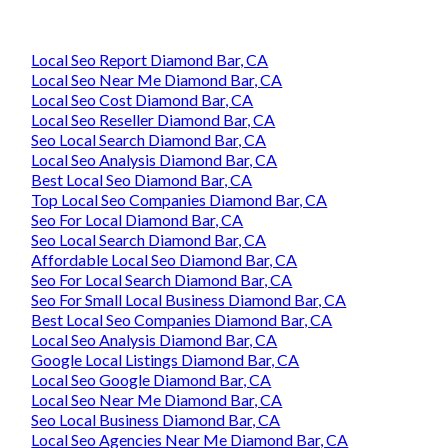
Local Seo Report Diamond Bar, CA
Local Seo Near Me Diamond Bar, CA
Local Seo Cost Diamond Bar, CA
Local Seo Reseller Diamond Bar, CA
Seo Local Search Diamond Bar, CA
Local Seo Analysis Diamond Bar, CA
Best Local Seo Diamond Bar, CA
Top Local Seo Companies Diamond Bar, CA
Seo For Local Diamond Bar, CA
Seo Local Search Diamond Bar, CA
Affordable Local Seo Diamond Bar, CA
Seo For Local Search Diamond Bar, CA
Seo For Small Local Business Diamond Bar, CA
Best Local Seo Companies Diamond Bar, CA
Local Seo Analysis Diamond Bar, CA
Google Local Listings Diamond Bar, CA
Local Seo Google Diamond Bar, CA
Local Seo Near Me Diamond Bar, CA
Seo Local Business Diamond Bar, CA
Local Seo Agencies Near Me Diamond Bar, CA