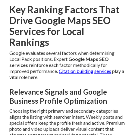
Key Ranking Factors That
Drive Google Maps SEO
Services for Local
Rankings
Google evaluates several factors when determining
Local Pack positions. Expert
Google Maps SEO
services
reinforce each factor methodically for
improved performance.
Citation building services
play a
vital role here.
Relevance Signals and Google
Business Profile Optimization
Choosing the right primary and secondary categories
aligns the listing with searcher intent. Weekly posts and
special offers keep the profile fresh and active. Premium
photo and video uploads deliver visual content that
elevates engagement and ranking potential. These