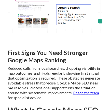
First Signs You Need Stronger
Google Maps Ranking
Reduced calls from local searches, dropping visibility in
map outcomes, and rivals regularly showing first signal
that optimization is required. These obstacles generate
avoidable stress that precise
Google Maps SEO near
me
resolves. Professional support turns the situation
around with systematic improvements.
Reach the team
for specialist advice.