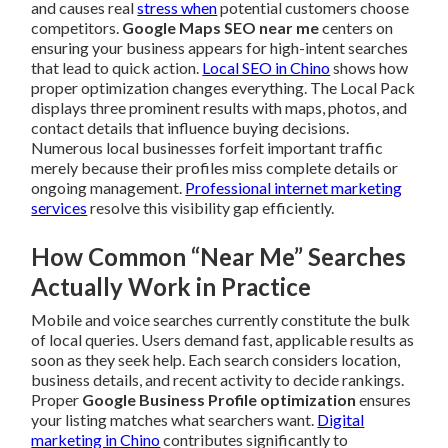
and causes real
stress when
potential customers choose
competitors.
Google Maps SEO near me
centers on
ensuring your business appears for high-intent searches
that lead to quick action.
Local SEO in Chino
shows how
proper optimization changes everything. The Local Pack
displays three prominent results with maps, photos, and
contact details that influence buying decisions.
Numerous local businesses forfeit important traffic
merely because their profiles miss complete details or
ongoing management.
Professional internet marketing
services
resolve this visibility gap efficiently.
How Common “Near Me” Searches
Actually Work in Practice
Mobile and voice searches currently constitute the bulk
of local queries. Users demand fast, applicable results as
soon as they seek help. Each search considers location,
business details, and recent activity to decide rankings.
Proper
Google Business Profile optimization
ensures
your listing matches what searchers want.
Digital
marketing in Chino
contributes significantly to