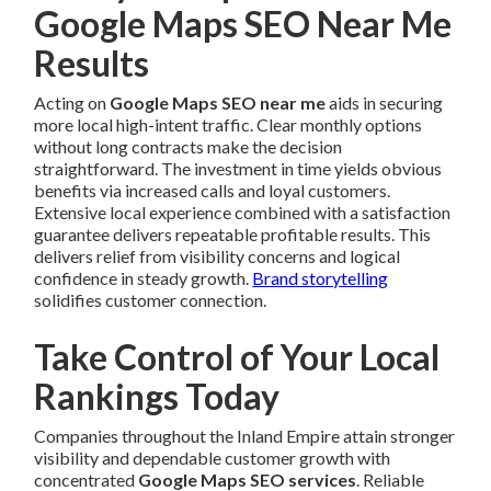
Google Maps SEO Near Me
Results
Acting on
Google Maps SEO near me
aids in securing
more local high-intent traffic. Clear monthly options
without long contracts make the decision
straightforward. The investment in time yields obvious
benefits via increased calls and loyal customers.
Extensive local experience combined with a satisfaction
guarantee delivers repeatable profitable results. This
delivers relief from visibility concerns and logical
confidence in steady growth.
Brand storytelling
solidifies customer connection.
Take Control of Your Local
Rankings Today
Companies throughout the Inland Empire attain stronger
visibility and dependable customer growth with
concentrated
Google Maps SEO services
. Reliable