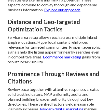
aspects combine to convey thorough and dependable
business information.
Explore our approach
.
Distance and Geo-Targeted
Optimization Tactics
Service area setup allows reach across multiple Inland
Empire locations. Hyperlocal content reinforces
relevance for targeted communities. Proper geographic
signals help the listing appear for nearby searches even
in competitive areas.
Ecommerce marketing
gains from
robust local visibility.
Prominence Through Reviews and
Citations
Review pace together with attentive responses creates
solid trust indicators. NAP uniformity audits and
planned building broaden authority throughout key
directories. These verified factors yield measurable
visibility increases.
Modern digital marketing
merges