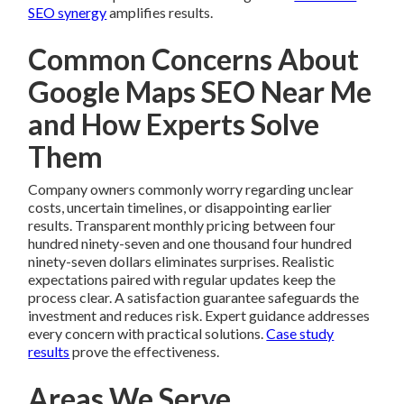
SEO synergy
amplifies results.
Common Concerns About
Google Maps SEO Near Me
and How Experts Solve
Them
Company owners commonly worry regarding unclear
costs, uncertain timelines, or disappointing earlier
results. Transparent monthly pricing between four
hundred ninety-seven and one thousand four hundred
ninety-seven dollars eliminates surprises. Realistic
expectations paired with regular updates keep the
process clear. A satisfaction guarantee safeguards the
investment and reduces risk. Expert guidance addresses
every concern with practical solutions.
Case study
results
prove the effectiveness.
Areas We Serve