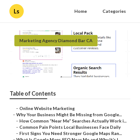
Ls
Home
Categories
Marketing Agency Diamond Bar CA
Diamond Bar Seo Local Business
Published en
8 min read
Table of Contents
–
Online Website Marketing
–
Why Your Business Might Be Missing from Google...
–
How Common “Near Me” Searches Actually Work i...
–
Common Pain Points Local Businesses Face Daily
–
First Signs You Need Stronger Google Maps Ran...
–
What Is Google Maps SEO Near Me and Why It’s I...