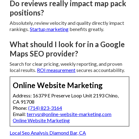
Do reviews really impact map pack
positions?
Absolutely, review velocity and quality directly impact
rankings.
Startup marketing
benefits greatly.
What should I look for in a Google
Maps SEO provider?
Search for clear pricing, weekly reporting, and proven
local results.
ROI measurement
secures accountability.
Online Website Marketing
Address: 16379 E Preserve Loop Unit 2193 Chino,
CA 91708
Phone:
(714) 823-3164
Email:
terrysr@online-website-marketing.com
Online Website Marketing
Local Seo Analysis Diamond Bar, CA