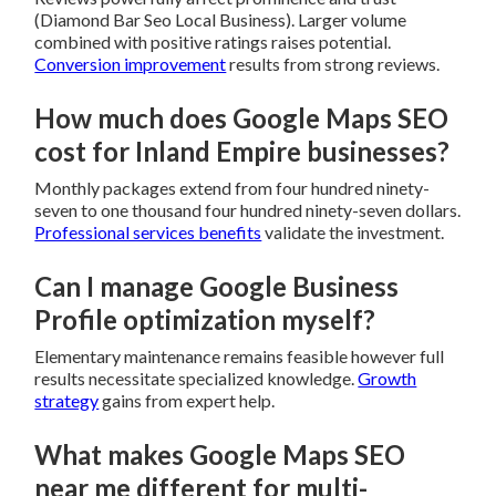
(Diamond Bar Seo Local Business). Larger volume
combined with positive ratings raises potential.
Conversion improvement
results from strong reviews.
How much does Google Maps SEO
cost for Inland Empire businesses?
Monthly packages extend from four hundred ninety-
seven to one thousand four hundred ninety-seven dollars.
Professional services benefits
validate the investment.
Can I manage Google Business
Profile optimization myself?
Elementary maintenance remains feasible however full
results necessitate specialized knowledge.
Growth
strategy
gains from expert help.
What makes Google Maps SEO
near me different for multi-