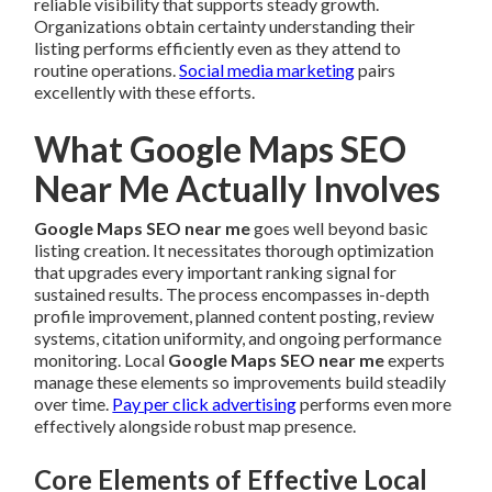
reliable visibility that supports steady growth.
Organizations obtain certainty understanding their
listing performs efficiently even as they attend to
routine operations.
Social media marketing
pairs
excellently with these efforts.
What Google Maps SEO
Near Me Actually Involves
Google Maps SEO near me
goes well beyond basic
listing creation. It necessitates thorough optimization
that upgrades every important ranking signal for
sustained results. The process encompasses in-depth
profile improvement, planned content posting, review
systems, citation uniformity, and ongoing performance
monitoring. Local
Google Maps SEO near me
experts
manage these elements so improvements build steadily
over time.
Pay per click advertising
performs even more
effectively alongside robust map presence.
Core Elements of Effective Local