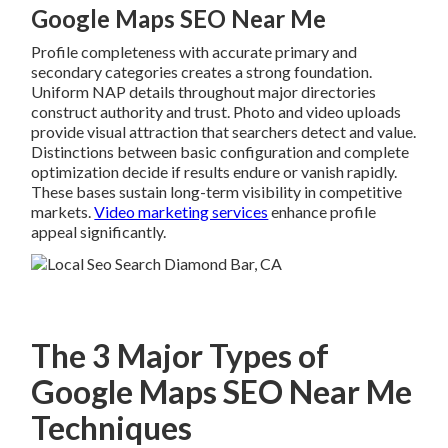
Google Maps SEO Near Me
Profile completeness with accurate primary and
secondary categories creates a strong foundation.
Uniform NAP details throughout major directories
construct authority and trust. Photo and video uploads
provide visual attraction that searchers detect and value.
Distinctions between basic configuration and complete
optimization decide if results endure or vanish rapidly.
These bases sustain long-term visibility in competitive
markets.
Video marketing services
enhance profile
appeal significantly.
The 3 Major Types of
Google Maps SEO Near Me
Techniques