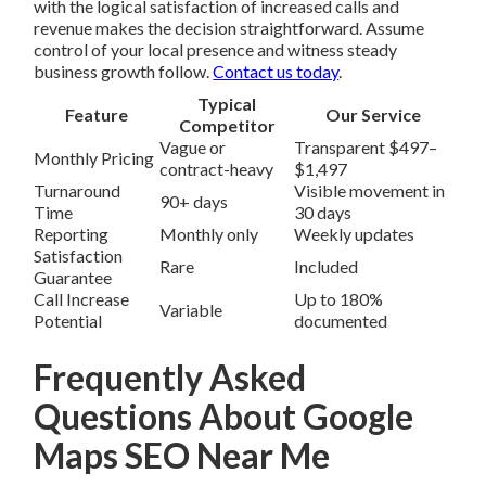
with the logical satisfaction of increased calls and
revenue makes the decision straightforward. Assume
control of your local presence and witness steady
business growth follow.
Contact us today
.
Typical
Feature
Our Service
Competitor
Vague or
Transparent $497–
Monthly Pricing
contract-heavy
$1,497
Turnaround
Visible movement in
90+ days
Time
30 days
Reporting
Monthly only
Weekly updates
Satisfaction
Rare
Included
Guarantee
Call Increase
Up to 180%
Variable
Potential
documented
Frequently Asked
Questions About Google
Maps SEO Near Me