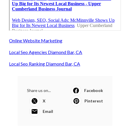
Online Website Marketing
Local Seo Agencies Diamond Bar, CA
Local Seo Ranking Diamond Bar, CA
Share us on...
Facebook
X
Pinterest
Email