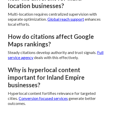
location businesses?
Multi-location requires centralized supervision with
separate optimization.
Global reach support
enhances
local efforts.
How do citations affect Google
Maps rankings?
Steady citations develop authority and trust signals.
Full
service agency
deals with this effectively.
Why is hyperlocal content
important for Inland Empire
businesses?
Hyperlocal content fortifies relevance for targeted
cities.
Conversion focused services
generate better
outcomes.