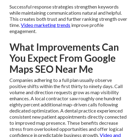
Successful response strategies strengthen keywords
while maintaining communications natural and helpful.
This creates both trust and further ranking strength over
time.
Video marketing trends
improve profile
engagement.
What Improvements Can
You Expect From Google
Maps SEO Near Me
Companies adhering to a full plan usually observe
positive shifts within the first thirty to ninety days. Call
volume and direction requests grow as map visibility
enhances. A local contractor saw roughly one hundred
eighty percent additional map-driven calls following
dedicated optimization. A dental practice experienced
consistent new patient appointments directly connected
to improved map presence. These benefits decrease
stress from overlooked opportunities and offer logical
confidence in predictable business growth.
Video and