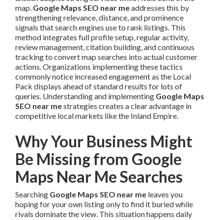
map.
Google Maps SEO near me
addresses this by
strengthening relevance, distance, and prominence
signals that search engines use to rank listings. This
method integrates full profile setup, regular activity,
review management, citation building, and continuous
tracking to convert map searches into actual customer
actions. Organizations implementing these tactics
commonly notice increased engagement as the Local
Pack displays ahead of standard results for lots of
queries. Understanding and implementing
Google Maps
SEO near me
strategies creates a clear advantage in
competitive local markets like the Inland Empire.
Why Your Business Might
Be Missing from Google
Maps Near Me Searches
Searching
Google Maps SEO near me
leaves you
hoping for your own listing only to find it buried while
rivals dominate the view. This situation happens daily