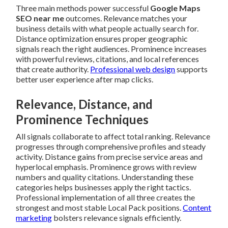
Three main methods power successful
Google Maps
SEO near me
outcomes. Relevance matches your
business details with what people actually search for.
Distance optimization ensures proper geographic
signals reach the right audiences. Prominence increases
with powerful reviews, citations, and local references
that create authority.
Professional web design
supports
better user experience after map clicks.
Relevance, Distance, and
Prominence Techniques
All signals collaborate to affect total ranking. Relevance
progresses through comprehensive profiles and steady
activity. Distance gains from precise service areas and
hyperlocal emphasis. Prominence grows with review
numbers and quality citations. Understanding these
categories helps businesses apply the right tactics.
Professional implementation of all three creates the
strongest and most stable Local Pack positions.
Content
marketing
bolsters relevance signals efficiently.