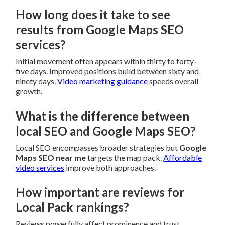
How long does it take to see
results from Google Maps SEO
services?
Initial movement often appears within thirty to forty-
five days. Improved positions build between sixty and
ninety days.
Video marketing guidance
speeds overall
growth.
What is the difference between
local SEO and Google Maps SEO?
Local SEO encompasses broader strategies but
Google
Maps SEO near me
targets the map pack.
Affordable
video services
improve both approaches.
How important are reviews for
Local Pack rankings?
Reviews powerfully affect prominence and trust