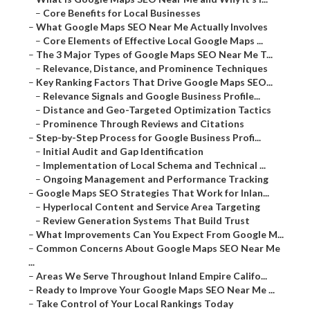
–
Core Benefits for Local Businesses
–
What Google Maps SEO Near Me Actually Involves
–
Core Elements of Effective Local Google Maps ...
–
The 3 Major Types of Google Maps SEO Near Me T...
–
Relevance, Distance, and Prominence Techniques
–
Key Ranking Factors That Drive Google Maps SEO...
–
Relevance Signals and Google Business Profile...
–
Distance and Geo-Targeted Optimization Tactics
–
Prominence Through Reviews and Citations
–
Step-by-Step Process for Google Business Profi...
–
Initial Audit and Gap Identification
–
Implementation of Local Schema and Technical ...
–
Ongoing Management and Performance Tracking
–
Google Maps SEO Strategies That Work for Inlan...
–
Hyperlocal Content and Service Area Targeting
–
Review Generation Systems That Build Trust
–
What Improvements Can You Expect From Google M...
–
Common Concerns About Google Maps SEO Near Me
...
–
Areas We Serve Throughout Inland Empire Califo...
–
Ready to Improve Your Google Maps SEO Near Me ...
–
Take Control of Your Local Rankings Today