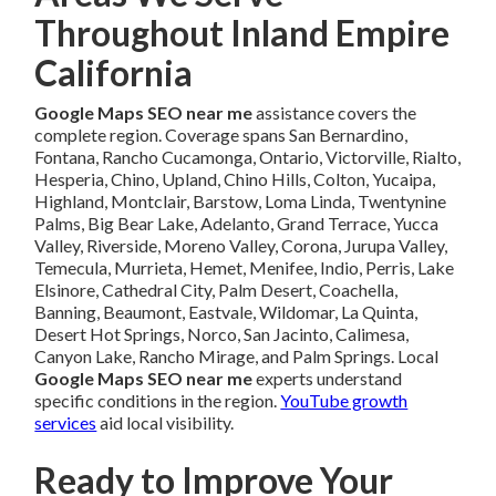
Throughout Inland Empire
California
Google Maps SEO near me
assistance covers the
complete region. Coverage spans San Bernardino,
Fontana, Rancho Cucamonga, Ontario, Victorville, Rialto,
Hesperia, Chino, Upland, Chino Hills, Colton, Yucaipa,
Highland, Montclair, Barstow, Loma Linda, Twentynine
Palms, Big Bear Lake, Adelanto, Grand Terrace, Yucca
Valley, Riverside, Moreno Valley, Corona, Jurupa Valley,
Temecula, Murrieta, Hemet, Menifee, Indio, Perris, Lake
Elsinore, Cathedral City, Palm Desert, Coachella,
Banning, Beaumont, Eastvale, Wildomar, La Quinta,
Desert Hot Springs, Norco, San Jacinto, Calimesa,
Canyon Lake, Rancho Mirage, and Palm Springs. Local
Google Maps SEO near me
experts understand
specific conditions in the region.
YouTube growth
services
aid local visibility.
Ready to Improve Your