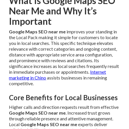
What Is Google Maps SEO
Near Me and Why It’s
Important
Google Maps SEO near me
improves your standing in
the Local Pack making it simple for customers to locate
you in local searches. This specific technique elevates
relevance with correct categories and ongoing content,
distance with appropriate service area configuration,
and prominence with reviews and citations. Its
significance increases as local searches frequently result
in immediate purchases or appointments.
Internet
marketing in Chino
assists businesses in remaining
competitive.
Core Benefits for Local Businesses
Higher calls and direction requests result from effective
Google Maps SEO near me
. Increased trust grows
through reliable presence and attentive management.
Local
Google Maps SEO near me
experts deliver