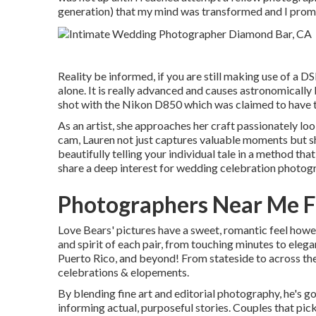
generation) that my mind was transformed and I promp
Reality be informed, if you are still making use of a 
alone. It is really advanced and causes astronomically b
shot with the Nikon D850 which was claimed to have th
As an artist, she approaches her craft passionately look
cam, Lauren not just captures valuable moments but sh
beautifully telling your individual tale in a method tha
share a deep interest for wedding celebration photog
Photographers Near Me F
Love Bears' pictures have a sweet, romantic feel howe
and spirit of each pair, from touching minutes to eleg
Puerto Rico, and beyond! From stateside to across the
celebrations & elopements.
By blending fine art and editorial photography, he's g
informing actual, purposeful stories. Couples that pi