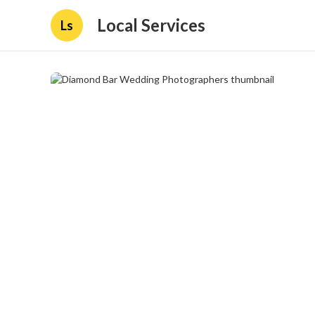
Local Services
Ls