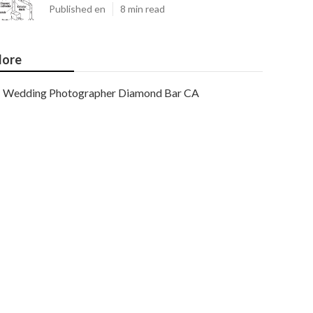
Published en
8 min read
ore
Wedding Photographer Diamond Bar CA