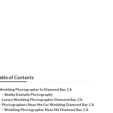
rs
able of Contents
Wedding Photographer In Diamond Bar, CA
–
Shelby Danielle Photography
–
Luxury Wedding Photographer Diamond Bar, CA
–
Photographers Near Me For Wedding Diamond Bar, CA
–
Wedding Photographer Near Me Diamond Bar, CA