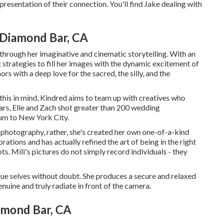
representation of their connection. You'll find Jake dealing with
Diamond Bar, CA
 through her imaginative and cinematic storytelling. With an
 strategies to fill her images with the dynamic excitement of
hors with a deep love for the sacred, the silly, and the
 this in mind, Kindred aims to team up with creatives who
 years, Elle and Zach shot greater than 200 wedding
lum to New York City.
al photography, rather, she's created her own one-of-a-kind
rations and has actually refined the art of being in the right
ts. Mili's pictures do not simply record individuals - they
 true selves without doubt. She produces a secure and relaxed
uine and truly radiate in front of the camera.
mond Bar, CA