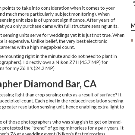
 points to take into consideration when it comes to your
and much more particularly, subject monitoring). When
ensing unit size is of upmost significance. After years of
M
hat you only purchase cams with full structure sensing units.
 sensing units serve for weddings yet it is just not true. When
e is expensive. Unlike belief, the very best electronic
cameras with a high megapixel count.
 the mounting right in the minute and do not need to plant in
raphers). I directly own a Nikon Z7 II (45.7 MP) for
ns for my Z6 II's (24.2 MP)
apher Diamond Bar, CA
ssing light than crop sensing units as a result of surface? It
duced pixel count. Each pixel in the reduced resolution sensing
 greater resolution sensing unit, hence enabling extra light to
e one of those photographers who was sluggish to get on brand-
 protested the "trend" of going mirrorless for a pair years. It
er's Z6 at a wedding event (Nikon's first mirrorless