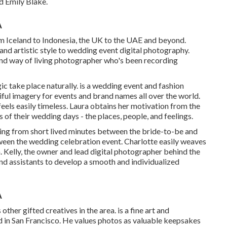
 Emily Blake.
A
om Iceland to Indonesia, the UK to the UAE and beyond.
and artistic style to wedding event digital photography.
d way of living photographer who's been recording
c take place naturally. is a wedding event and fashion
ful imagery for events and brand names all over the world.
feels easily timeless. Laura obtains her motivation from the
of their wedding days - the places, people, and feelings.
thing from short lived minutes between the bride-to-be and
ween the wedding celebration event. Charlotte easily weaves
. Kelly, the owner and lead digital photographer behind the
nd assistants to develop a smooth and individualized
A
other gifted creatives in the area. is a fine art and
in San Francisco. He values photos as valuable keepsakes