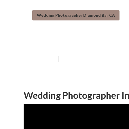
Wedding Photographer Diamond Bar CA
Diamond Bar W
Published en
10 min read
Wedding Photographer In