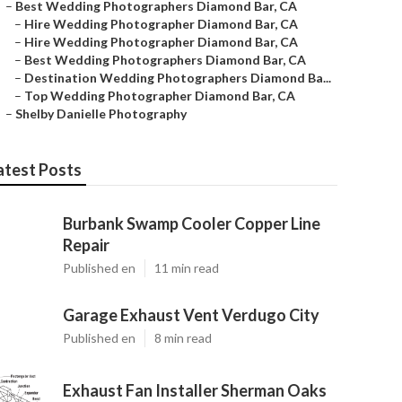
–
Best Wedding Photographers Diamond Bar, CA
–
Hire Wedding Photographer Diamond Bar, CA
–
Hire Wedding Photographer Diamond Bar, CA
–
Best Wedding Photographers Diamond Bar, CA
–
Destination Wedding Photographers Diamond Ba...
–
Top Wedding Photographer Diamond Bar, CA
–
Shelby Danielle Photography
atest Posts
Burbank Swamp Cooler Copper Line
Repair
Published en
11 min read
Garage Exhaust Vent Verdugo City
Published en
8 min read
Exhaust Fan Installer Sherman Oaks