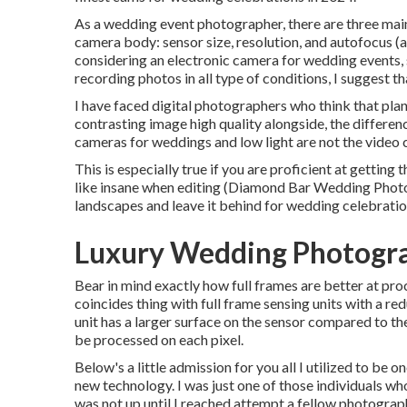
As a wedding event photographer, there are three main
camera body: sensor size, resolution, and autofocus (
considering an electronic camera for wedding events, s
recording photos in all type of conditions, I suggest t
I have faced digital photographers who think that plant
contrasting image high quality alongside, the differenc
cameras for weddings and low light are not the video 
This is especially true if you are proficient at getting
like insane when editing (Diamond Bar Wedding Photog
landscapes and leave it behind for wedding celebratio
Luxury Wedding Photogr
Bear in mind exactly how full frames are better at proce
coincides thing with full frame sensing units with a re
unit has a larger surface on the sensor compared to the
be processed on each pixel.
Below's a little admission for you all I utilized to b
new technology. I was just one of those individuals who
was not up until I reached attempt a fellow photograph