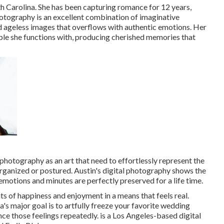
h Carolina. She has been capturing romance for 12 years,
photography is an excellent combination of imaginative
d ageless images that overflows with authentic emotions. Her
uple she functions with, producing cherished memories that
photography as an art that need to effortlessly represent the
organized or postured. Austin's digital photography shows the
motions and minutes are perfectly preserved for a life time.
s of happiness and enjoyment in a means that feels real.
a's major goal is to artfully freeze your favorite wedding
nce those feelings repeatedly. is a Los Angeles-based digital