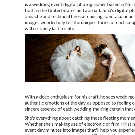
is a wedding event digital photographer based in Nort
both in the United States and abroad. Julia's digital 
panache and technical finesse, causing spectacular an
images wonderfully tell the unique stories of each co
will certainly last for life.
With a deep enthusiasm for his craft, he sees wedding 
authentic emotions of the day, as opposed to feeling 
sincere essence of each wedding, making certain that e
She's everything about catching those fleeting moment
Whether she's making use of electronic or film, Kristin
event day minutes into images that'll help you experie