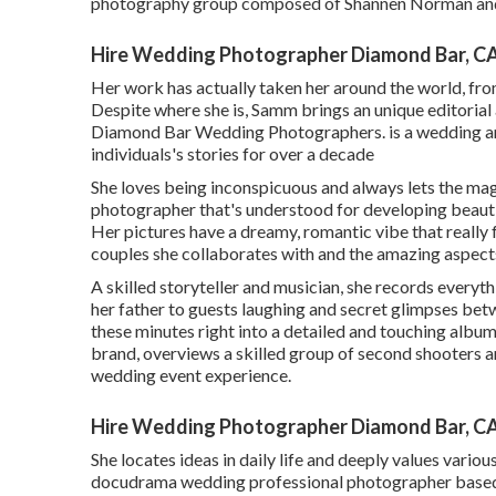
photography group composed of Shannen Norman and
Hire Wedding Photographer Diamond Bar, C
Her work has actually taken her around the world, fr
Despite where she is, Samm brings an unique editorial 
Diamond Bar Wedding Photographers. is a wedding an
individuals's stories for over a decade
She loves being inconspicuous and always lets the magi
photographer that's understood for developing beauti
Her pictures have a dreamy, romantic vibe that really 
couples she collaborates with and the amazing aspects 
A skilled storyteller and musician, she records every
her father to guests laughing and secret glimpses bet
these minutes right into a detailed and touching album
brand, overviews a skilled group of second shooters a
wedding event experience.
Hire Wedding Photographer Diamond Bar, C
She locates ideas in daily life and deeply values various 
docudrama wedding professional photographer based 