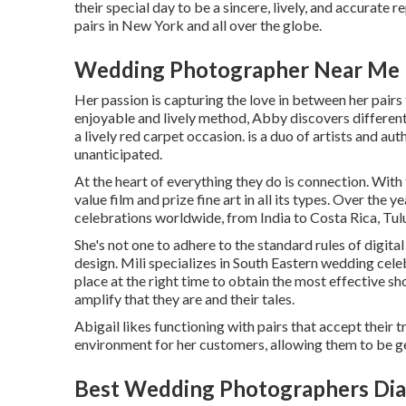
their special day to be a sincere, lively, and accurate 
pairs in New York and all over the globe.
Wedding Photographer Near Me 
Her passion is capturing the love in between her pairs
enjoyable and lively method, Abby discovers different
a lively red carpet occasion. is a duo of artists and aut
unanticipated.
At the heart of everything they do is connection. With
value film and prize fine art in all its types. Over the
celebrations worldwide, from India to Costa Rica, Tu
She's not one to adhere to the standard rules of digit
design. Mili specializes in South Eastern wedding celeb
place at the right time to obtain the most effective sho
amplify that they are and their tales.
Abigail likes functioning with pairs that accept their
environment for her customers, allowing them to be gen
Best Wedding Photographers Dia