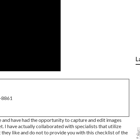
L
8-8861
e and have had the opportunity to capture and edit images
I have actually collaborated with specialists that utilize
ey like and do not to provide you with this checklist of the