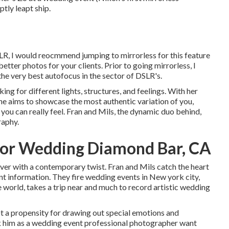
tly leapt ship.
DSLR, I would reocmmend jumping to mirrorless for this feature
etter photos for your clients. Prior to going mirrorless, I
e very best autofocus in the sector of DSLR's.
ing for different lights, structures, and feelings. With her
e aims to showcase the most authentic variation of you,
t you can really feel. Fran and Mils, the dynamic duo behind,
raphy.
or Wedding Diamond Bar, CA
ver with a contemporary twist. Fran and Mils catch the heart
ant information. They fire wedding events in New york city,
 world, takes a trip near and much to record artistic wedding
ot a propensity for drawing out special emotions and
ck him as a wedding event professional photographer want