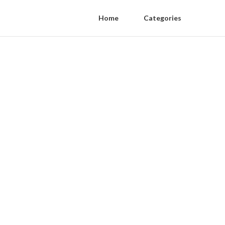
Home
Categories