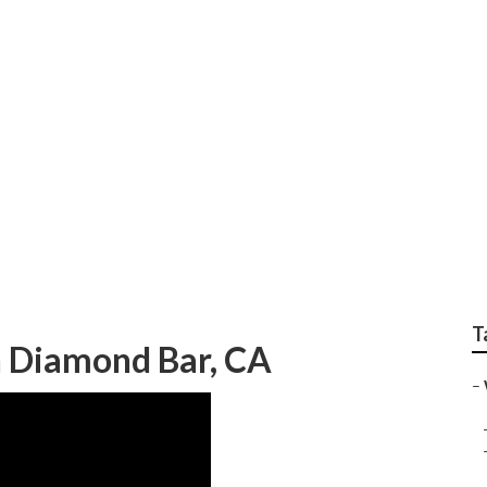
edding Photographe
T
 Diamond Bar, CA
–