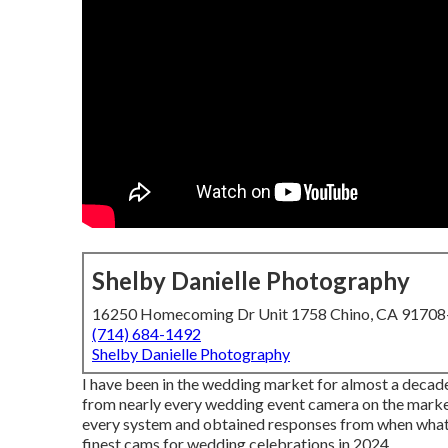
Shelby Danielle Photography
16250 Homecoming Dr Unit 1758 Chino, CA 9170
(714) 684-1492
Shelby Danielle Photography
I have been in the wedding market for almost a decad
from nearly every wedding event camera on the market. 
every system and obtained responses from when what th
finest cams for wedding celebrations in 2024.