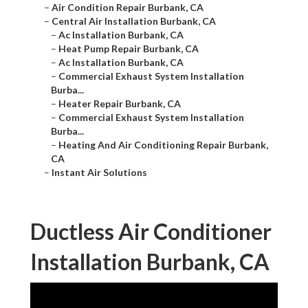
–
Air Condition Repair Burbank, CA
–
Central Air Installation Burbank, CA
–
Ac Installation Burbank, CA
–
Heat Pump Repair Burbank, CA
–
Ac Installation Burbank, CA
–
Commercial Exhaust System Installation
Burba...
–
Heater Repair Burbank, CA
–
Commercial Exhaust System Installation
Burba...
–
Heating And Air Conditioning Repair Burbank,
CA
–
Instant Air Solutions
Ductless Air Conditioner
Installation Burbank, CA