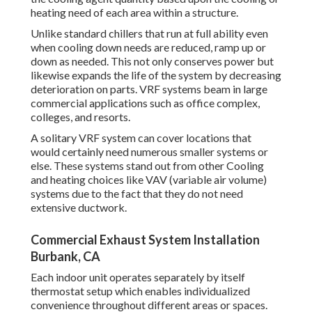
heating need of each area within a structure.
Unlike standard chillers that run at full ability even
when cooling down needs are reduced, ramp up or
down as needed. This not only conserves power but
likewise expands the life of the system by decreasing
deterioration on parts. VRF systems beam in large
commercial applications such as office complex,
colleges, and resorts.
A solitary VRF system can cover locations that
would certainly need numerous smaller systems or
else. These systems stand out from other Cooling
and heating choices like VAV (variable air volume)
systems due to the fact that they do not need
extensive ductwork.
Commercial Exhaust System Installation
Burbank, CA
Each indoor unit operates separately by itself
thermostat setup which enables individualized
convenience throughout different areas or spaces.