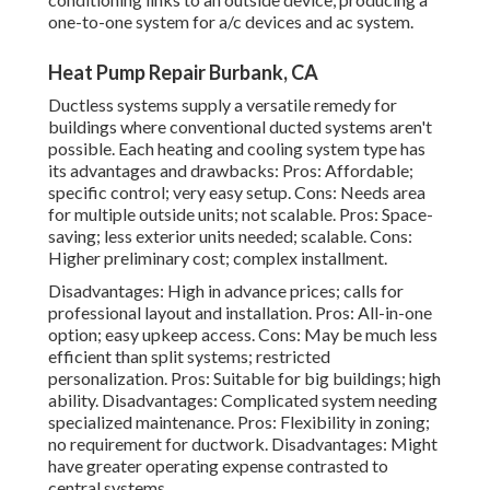
one-to-one system for a/c devices and ac system.
Heat Pump Repair Burbank, CA
Ductless systems supply a versatile remedy for
buildings where conventional ducted systems aren't
possible. Each heating and cooling system type has
its advantages and drawbacks: Pros: Affordable;
specific control; very easy setup. Cons: Needs area
for multiple outside units; not scalable. Pros: Space-
saving; less exterior units needed; scalable. Cons:
Higher preliminary cost; complex installment.
Disadvantages: High in advance prices; calls for
professional layout and installation. Pros: All-in-one
option; easy
upkeep
access. Cons: May be much less
efficient than split systems; restricted
personalization. Pros: Suitable for big buildings; high
ability. Disadvantages: Complicated system needing
specialized maintenance. Pros: Flexibility in zoning;
no requirement for ductwork. Disadvantages: Might
have greater operating expense contrasted to
central systems.