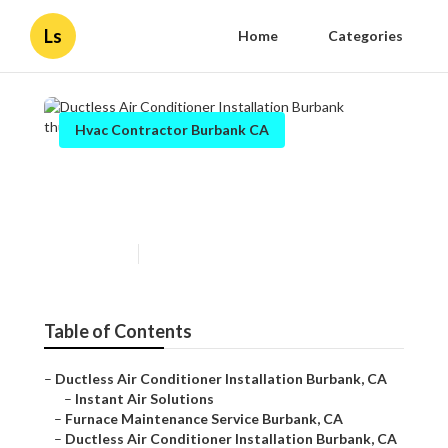
Ls
Home
Categories
Hvac Contractor Burbank CA
Ductless Air Conditioner
Installation Burbank
Published en
9 min read
Table of Contents
–
Ductless Air Conditioner Installation Burbank, CA
–
Instant Air Solutions
–
Furnace Maintenance Service Burbank, CA
–
Ductless Air Conditioner Installation Burbank, CA