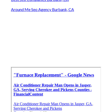
Around Me Seo Agency Burbank, CA