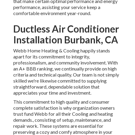
that make certain optimal performance and energy
performance, assisting your service keep a
comfortable environment year-round.
Ductless Air Conditioner
Installation Burbank, CA
Webb Home Heating & Cooling happily stands
apart for its commitment to integrity,
professionalism, and community involvement. With
an
A+ BBB ranking
, we continually provide on high
criteria and technical quality. Our team is not simply
skilled we're likewise committed to supplying
straightforward, dependable solution that
appreciates your time and investment.
This commitment to high quality and consumer
complete satisfaction is why organization owners
trust fund Webb for all their Cooling and heating
demands., consisting of setup, maintenance, and
repair work. These systems are essential for
preserving a cozy and comfy atmosphere in your