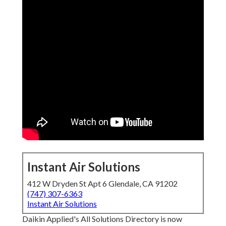
Instant Air Solutions
412 W Dryden St Apt 6 Glendale, CA 91202
(747) 307-6363
Instant Air Solutions
Daikin Applied's All Solutions Directory is now