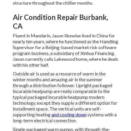
structure throughout the chillier months.
Air Condition Repair Burbank,
CA
Fluent in Mandarin, Jason likewise lived in China for
nearly ten years, where he functioned as the Handling
Supervisor for a Beijing-based market risk software
program business, a subsidiary of Xinhua Financing.
Jason currently calls Lakewood home, where he deals
with his other half.
Outside air is used as a resource of warm in the
winter months and amazing air in the summer
through a distribution follower. Upright packaged
incurable heatpump are really comparable to the
typical packaged incurable heatpump modern
technology, except they supply a different option for
installment space. The vertical units are self-
supporting heating
and cooling down
systems with a
long-term electrical connection.
Single-packaged warm pumps, with through-the-