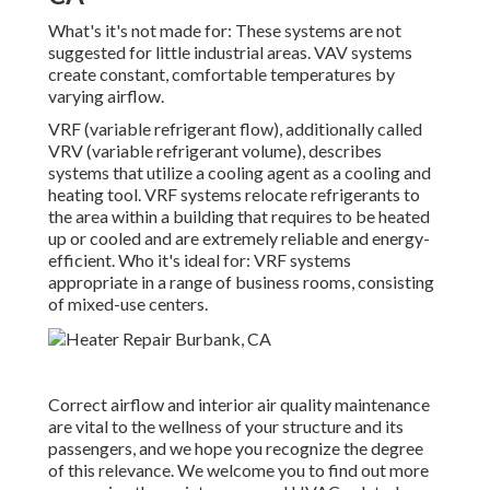
What's it's not made for: These systems are not
suggested for little industrial areas. VAV systems
create constant, comfortable temperatures by
varying airflow.
VRF (variable refrigerant flow), additionally called
VRV (variable refrigerant volume), describes
systems that utilize a cooling agent as a cooling and
heating tool. VRF systems relocate refrigerants to
the area within a building that requires to be heated
up or cooled and are extremely reliable and energy-
efficient. Who it's ideal for: VRF systems
appropriate in a range of business rooms, consisting
of mixed-use centers.
Correct airflow and interior air quality maintenance
are vital to the wellness of your structure and its
passengers, and we hope you recognize the degree
of this relevance. We welcome you to find out more