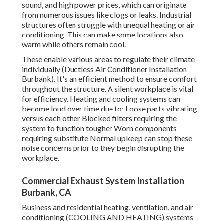
sound, and high power prices, which can originate
from numerous issues like clogs or leaks. Industrial
structures often struggle with unequal heating or air
conditioning. This can make some locations also
warm while others remain cool.
These enable various areas to regulate their climate
individually (Ductless Air Conditioner Installation
Burbank). It's an efficient method to ensure comfort
throughout the structure. A silent workplace is vital
for efficiency. Heating and cooling systems can
become loud over time due to: Loose parts vibrating
versus each other Blocked filters requiring the
system to function tougher Worn components
requiring substitute Normal upkeep can stop these
noise concerns prior to they begin disrupting the
workplace.
Commercial Exhaust System Installation
Burbank, CA
Business and residential heating, ventilation, and air
conditioning (COOLING AND HEATING) systems