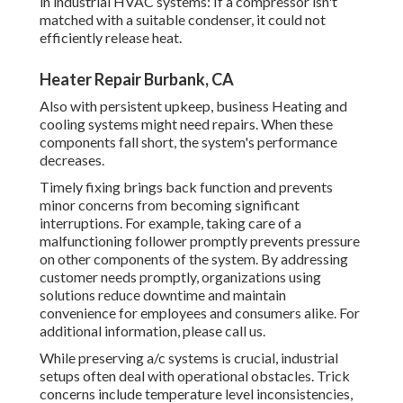
in industrial HVAC systems: If a compressor isn't
matched with a suitable condenser, it could not
efficiently release heat.
Heater Repair Burbank, CA
Also with persistent upkeep, business Heating and
cooling systems might need repairs. When these
components fall short, the system's performance
decreases.
Timely fixing brings back function and prevents
minor concerns from becoming significant
interruptions. For example, taking care of a
malfunctioning follower promptly prevents pressure
on other components of the system. By addressing
customer needs promptly, organizations using
solutions
reduce downtime and maintain
convenience for employees and consumers alike. For
additional information, please
call
us.
While preserving a/c systems is crucial, industrial
setups often deal with operational obstacles. Trick
concerns include temperature level inconsistencies,