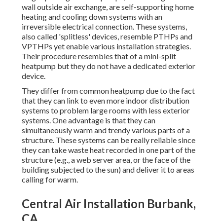
wall outside air exchange, are self-supporting home
heating and cooling down systems with an
irreversible electrical connection. These systems,
also called 'splitless' devices, resemble PTHPs and
VPTHPs yet enable various installation strategies.
Their procedure resembles that of a mini-split
heatpump but they do not have a dedicated exterior
device.
They differ from common heatpump due to the fact
that they can link to even more indoor distribution
systems to problem large rooms with less exterior
systems. One advantage is that they can
simultaneously warm and trendy various parts of a
structure. These systems can be really reliable since
they can take waste heat recorded in one part of the
structure (e.g., a web server area, or the face of the
building subjected to the sun) and deliver it to areas
calling for warm.
Central Air Installation Burbank,
CA