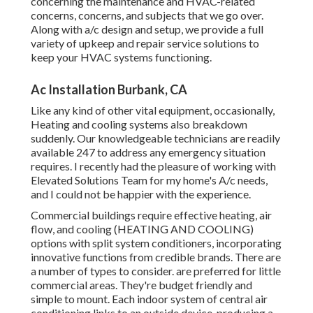
concerning the maintenance and HVAC-related
concerns, concerns, and subjects that we go over.
Along with a/c design and setup, we provide a full
variety of upkeep and repair service solutions to
keep your HVAC systems functioning.
Ac Installation Burbank, CA
Like any kind of other vital equipment, occasionally,
Heating and cooling systems also breakdown
suddenly. Our knowledgeable technicians are readily
available 247 to address any emergency situation
requires. I recently had the pleasure of working with
Elevated Solutions Team for my home's A/c needs,
and I could not be happier with the experience.
Commercial buildings require effective heating, air
flow, and cooling (HEATING AND COOLING)
options with split system conditioners, incorporating
innovative functions from credible brands. There are
a number of types to consider. are preferred for little
commercial areas. They're budget friendly and
simple to mount. Each indoor system of central air
conditioning links to an outside device, producing a