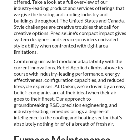
offered. Take a look at a full overview of our
industry-leading product and services offerings that
we give the heating and cooling industry and
buildings throughout The United States and Canada.
Style challenges are creative troubles that call for
creative options. PreciseLine's compact impact gives
system designers and service providers unrivaled
style ability when confronted with tight area
limitations.
Combining unrivaled modular adaptability with the
current innovations, Rebel Applied climbs above its
course with industry-leading performance, energy
effectiveness, configuration capacities, and reduced
lifecycle expenses. At Daikin, we're driven by an easy
belief: companies are at their ideal when their air
goes to their finest. Our approach to
groundbreaking R&D, precision engineering, and
industry-leading remedies brings a degree of
intelligence to the cooling and heating sector that's
absolutely nothing brief of a breath of fresh air.
Furnace Maintenance