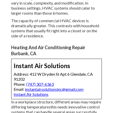
vary in scale, complexity, and modification. In
business settings, HVAC systems should cater to
larger rooms than those in homes.
The capacity of commercial HVAC devices is
dramatically greater. This contrasts with household
systems that usually fit right into a closet or on the
side of a residence.
Heating And Air Conditioning Repair
Burbank, CA
Instant Air Solutions
Address: 412 W Dryden St Apt 6 Glendale, CA
91202
Phone:
(747) 307-6363
Email:
instantairsolutionsinc@gmail.com
Instant Air Solutions
In a workplace structure, different areas may require
differing temperaturesthis needs innovative control
systems that can handle several areas successfully.