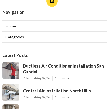
Ls
Navigation
Home
Categories
Latest Posts
Ductless Air Conditioner Installation San
Gabriel
Published Aug 07, 26
13 min read
Central Air Installation North Hills
Published Aug 07, 26
13 min read