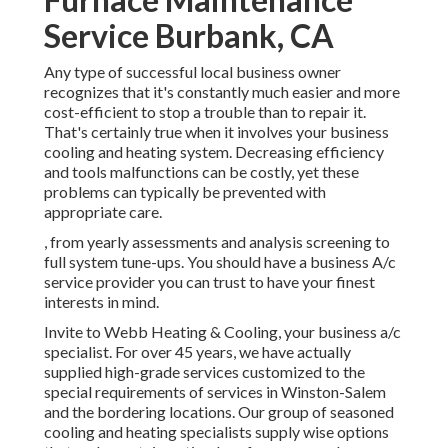
Service Burbank, CA
Any type of successful local business owner
recognizes that it's constantly much easier and more
cost-efficient to stop a trouble than to repair it.
That's certainly true when it involves your business
cooling and heating system. Decreasing efficiency
and tools malfunctions can be costly, yet these
problems can typically be prevented with
appropriate care.
, from yearly assessments and analysis screening to
full system tune-ups. You should have a business A/c
service provider you can trust to have your finest
interests in mind.
Invite to Webb Heating & Cooling, your business a/c
specialist. For over 45 years, we have actually
supplied high-grade services customized to the
special requirements of services in Winston-Salem
and the bordering locations. Our group of seasoned
cooling and heating specialists supply wise options