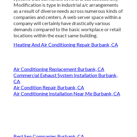
Modification is type in industrial a/c arrangements
as a result of diverse needs across numerous kinds of
companies and centers. A web server space within a
company will certainly have drastically various
demands compared to the basic workplace or retail
locations within the exact same building.
Heating And Air Conditioning Repair Burbank, CA
Air Conditioning Replacement Burbank, CA
Commercial Exhaust System Installation Burbank,
CA
Air Condition Repair Burbank, CA
Air Conditioning Installation Near Me Burbank, CA
Best Seo Companies Burbank, CA