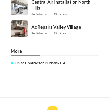
Central Air Installation North
Hills
Published en
13 min read
Ac Repairs Valley Village
Published en
13 min read
More
Hvac Contractor Burbank CA