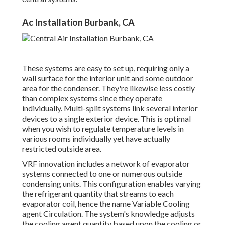
Ac Installation Burbank, CA
These systems are easy to set up, requiring only a
wall surface for the interior unit and some outdoor
area for the condenser. They're likewise less costly
than complex systems since they operate
individually. Multi-split systems link several interior
devices to a single exterior device. This is optimal
when you wish to regulate temperature levels in
various rooms individually yet have actually
restricted outside area.
VRF innovation includes a network of evaporator
systems connected to one or numerous outside
condensing units. This configuration enables varying
the refrigerant quantity that streams to each
evaporator coil, hence the name Variable Cooling
agent Circulation. The system's knowledge adjusts
the cooling agent quantity based upon the cooling or