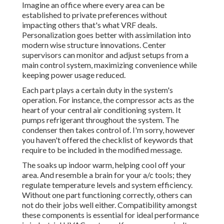
Imagine an office where every area can be
established to private preferences without
impacting others that's what VRF deals.
Personalization goes better with assimilation into
modern wise structure innovations. Center
supervisors can monitor and adjust setups from a
main control system, maximizing convenience while
keeping power usage reduced.
Each part plays a certain duty in the system's
operation. For instance, the compressor acts as the
heart of your central air conditioning system. It
pumps refrigerant throughout the system. The
condenser then takes control of. I'm sorry, however
you haven't offered the checklist of keywords that
require to be included in the modified message.
The soaks up indoor warm, helping cool off your
area. And resemble a brain for your a/c tools; they
regulate temperature levels and system efficiency.
Without one part functioning correctly, others can
not do their jobs well either. Compatibility amongst
these components is essential for ideal performance