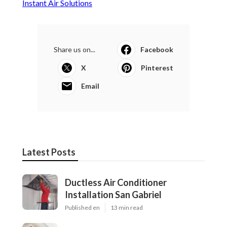
Instant Air Solutions
Share us on...
Facebook
X
Pinterest
Email
Latest Posts
Ductless Air Conditioner
Installation San Gabriel
Published en
13 min read