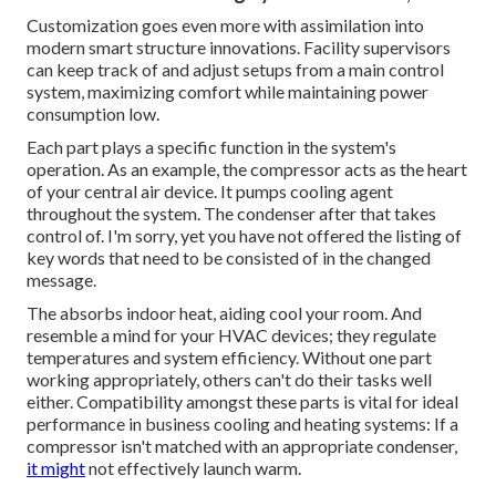
Customization goes even more with assimilation into
modern smart structure innovations. Facility supervisors
can keep track of and adjust setups from a main control
system, maximizing comfort while maintaining power
consumption low.
Each part plays a specific function in the system's
operation. As an example, the compressor acts as the heart
of your central air device. It pumps cooling agent
throughout the system. The condenser after that takes
control of. I'm sorry, yet you have not offered the listing of
key words that need to be consisted of in the changed
message.
The absorbs indoor heat, aiding cool your room. And
resemble a mind for your HVAC devices; they regulate
temperatures and system efficiency. Without one part
working appropriately, others can't do their tasks well
either. Compatibility amongst these parts is vital for ideal
performance in business cooling and heating systems: If a
compressor isn't matched with an appropriate condenser,
it might
not effectively launch warm.