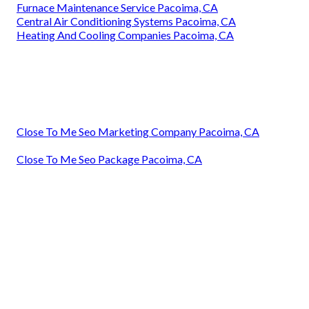
Furnace Maintenance Service Pacoima, CA
Central Air Conditioning Systems Pacoima, CA
Heating And Cooling Companies Pacoima, CA
Close To Me Seo Marketing Company Pacoima, CA
Close To Me Seo Package Pacoima, CA