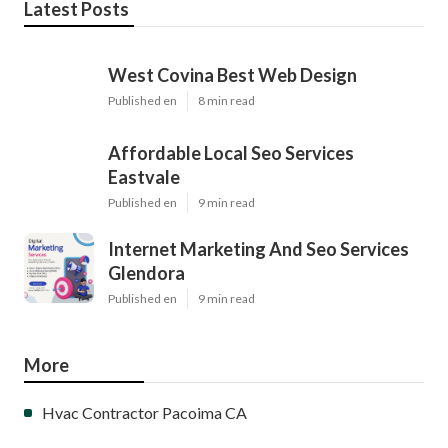
Latest Posts
West Covina Best Web Design
Published en
8 min read
Affordable Local Seo Services
Eastvale
Published en
9 min read
Internet Marketing And Seo Services
Glendora
Published en
9 min read
More
Hvac Contractor Pacoima CA