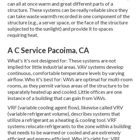
can all at once warm and great different parts of a
structure. These systems can be really reliable since they
can take waste warmth recorded in one component of the
structure (e.g., a server space, or the face of the structure
subjected to the sunlight) and provide it to spaces
requiring heat.
A C Service Pacoima, CA
What's it's not designed for: These systems are not
implied for little industrial areas. VAV systems develop
continuous, comfortable temperature levels by varying
airflow. Who it's best for: VAVs are optimal for multi-room
rooms, as they permit various areas of the structure to be
separately heated up and cooled. Little offices are one
instance of a building that can gain from VAVs.
VRF (variable cooling agent flow), likewise called VRV
(variable refrigerant volume), describes systems that
utilize a refrigerant as a heating & cooling tool. VRF
systems relocate refrigerants to the zone within a building
that needs to be warmed or cooled and are extremely
efficient and energy-efficient. Who it's right for: VRF