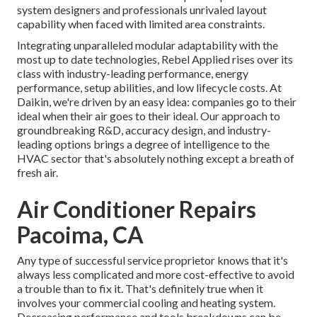
system designers and professionals unrivaled layout
capability when faced with limited area constraints.
Integrating unparalleled modular adaptability with the
most up to date technologies, Rebel Applied rises over its
class with industry-leading performance, energy
performance, setup abilities, and low lifecycle costs. At
Daikin, we're driven by an easy idea: companies go to their
ideal when their air goes to their ideal. Our approach to
groundbreaking R&D, accuracy design, and industry-
leading options brings a degree of intelligence to the
HVAC sector that's absolutely nothing except a breath of
fresh air.
Air Conditioner Repairs
Pacoima, CA
Any type of successful service proprietor knows that it's
always less complicated and more cost-effective to avoid
a trouble than to fix it. That's definitely true when it
involves your commercial cooling and heating system.
Decreasing performance and tools breakdowns can be