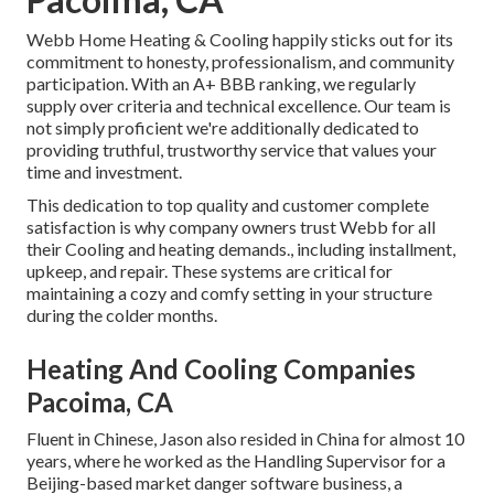
Webb Home Heating & Cooling happily sticks out for its
commitment to honesty, professionalism, and community
participation. With an
A+ BBB ranking
, we regularly
supply over criteria and technical excellence. Our team is
not simply proficient we're additionally dedicated to
providing truthful, trustworthy service that values your
time and investment.
This dedication to top quality and customer complete
satisfaction is why company owners trust Webb for all
their Cooling and heating demands., including installment,
upkeep, and repair. These systems are critical for
maintaining a cozy and comfy setting in your structure
during the colder months.
Heating And Cooling Companies
Pacoima, CA
Fluent in Chinese, Jason also resided in China for almost 10
years, where he worked as the Handling Supervisor for a
Beijing-based market danger software business, a