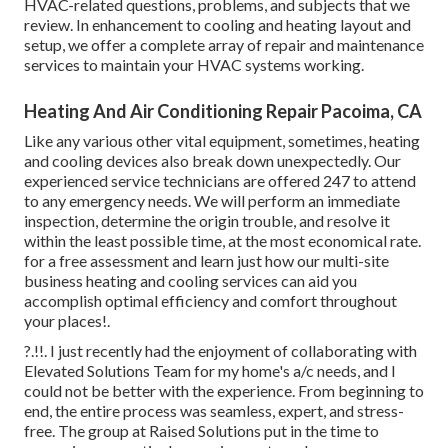
HVAC-related questions, problems, and subjects that we
review. In enhancement to cooling and heating layout and
setup, we offer a complete array of repair and maintenance
services to maintain your HVAC systems working.
Heating And Air Conditioning Repair Pacoima, CA
Like any various other vital equipment, sometimes, heating
and cooling devices also break down unexpectedly. Our
experienced service technicians are offered 247 to attend
to any emergency needs. We will perform an immediate
inspection, determine the origin trouble, and resolve it
within the least possible time, at the most economical rate.
for a free assessment and learn just how our multi-site
business heating and cooling services can aid you
accomplish optimal efficiency and comfort throughout
your
places
!.
?.!!. I just recently had the enjoyment of collaborating with
Elevated Solutions Team for my home's a/c needs, and I
could not be better with the experience. From beginning to
end, the entire process was seamless, expert, and stress-
free. The group at Raised Solutions put in the time to