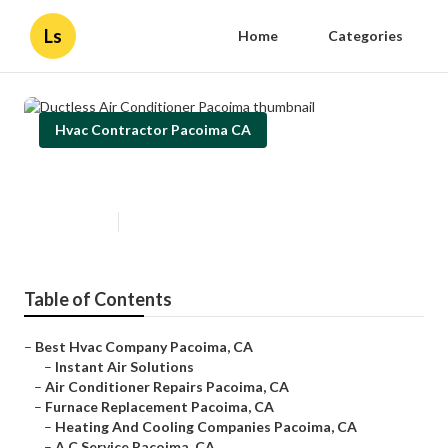
Ls
Home
Categories
Hvac Contractor Pacoima CA
Ductless Air Conditioner Pacoima
Published en
10 min read
Table of Contents
–
Best Hvac Company Pacoima, CA
–
Instant Air Solutions
–
Air Conditioner Repairs Pacoima, CA
–
Furnace Replacement Pacoima, CA
–
Heating And Cooling Companies Pacoima, CA
–
A C Service Pacoima, CA