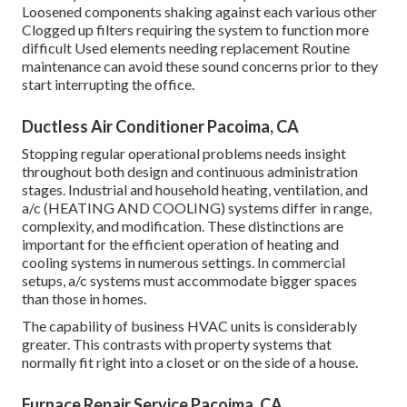
Loosened components shaking against each various other
Clogged up filters requiring the system to function more
difficult Used elements needing replacement Routine
maintenance can avoid these sound concerns prior to they
start interrupting the office.
Ductless Air Conditioner Pacoima, CA
Stopping regular operational problems needs insight
throughout both design and continuous
administration
stages. Industrial and household heating, ventilation, and
a/c (HEATING AND COOLING) systems differ in range,
complexity, and modification. These distinctions are
important for the efficient operation of heating and
cooling systems in numerous settings. In commercial
setups, a/c systems must accommodate bigger spaces
than those in homes.
The capability of business HVAC units is considerably
greater. This contrasts with property systems that
normally fit right into a closet or on the side of a house.
Furnace Repair Service Pacoima, CA