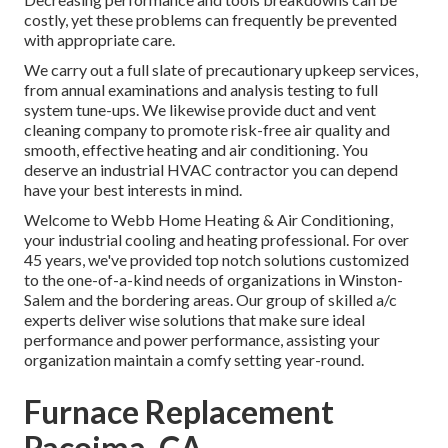
costly, yet these problems can frequently be prevented
with appropriate care.
We carry out a full slate of
precautionary upkeep services
,
from annual examinations and analysis testing to full
system tune-ups. We likewise provide
duct and vent
cleaning company
to promote risk-free air quality and
smooth, effective heating and air conditioning. You
deserve an industrial HVAC contractor you can depend
have your best interests in mind.
Welcome to Webb Home Heating & Air Conditioning,
your industrial cooling and heating professional. For over
45 years, we've provided top notch solutions customized
to the one-of-a-kind needs of organizations in Winston-
Salem and the bordering areas. Our group of skilled a/c
experts deliver wise solutions that make sure ideal
performance and power performance, assisting your
organization maintain a comfy setting year-round.
Furnace Replacement
Pacoima, CA