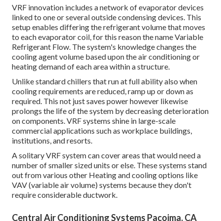
VRF innovation includes a network of evaporator devices
linked to one or several outside condensing devices. This
setup enables differing the refrigerant volume that moves
to each evaporator coil, for this reason the name Variable
Refrigerant Flow. The system's knowledge changes the
cooling agent volume based upon the air conditioning or
heating demand of each area within a structure.
Unlike standard chillers that run at full ability also when
cooling requirements are reduced, ramp up or down as
required. This not just saves power however likewise
prolongs the life of the system by decreasing deterioration
on components. VRF systems shine in large-scale
commercial applications such as workplace buildings,
institutions, and resorts.
A solitary VRF system can cover areas that would need a
number of smaller sized units or else. These systems stand
out from various other Heating and cooling options like
VAV (variable air volume) systems because they don't
require considerable ductwork.
Central Air Conditioning Systems Pacoima, CA