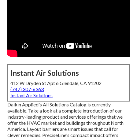
Instant Air Solutions
412 W Dryden St Apt 6 Glendale, CA 91202
(747) 307-6363
Instant Air Solutions
Daikin Applied's All Solutions Catalog is currently
available. Take a look at a complete introduction of our
industry-leading product and services offerings that we
offer the HVAC market and buildings throughout North
America. Layout barriers are smart issues that call for
clever remedies. PreciseLine's compact impact offers