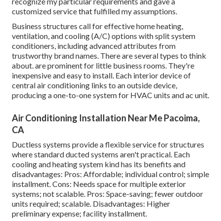
recognize my particular requirements and gave a
customized service that fulfilled my assumptions.
Business structures call for effective home heating,
ventilation, and cooling (A/C) options with split system
conditioners, including advanced attributes from
trustworthy brand names. There are several types to think
about. are prominent for little business rooms. They're
inexpensive and easy to install. Each interior device of
central air conditioning links to an outside device,
producing a one-to-one system for HVAC units and ac unit.
Air Conditioning Installation Near Me Pacoima,
CA
Ductless systems provide a flexible service for structures
where standard ducted systems aren't practical. Each
cooling and heating system kind has its benefits and
disadvantages: Pros: Affordable; individual control; simple
installment. Cons: Needs space for multiple exterior
systems; not scalable. Pros: Space-saving; fewer outdoor
units required; scalable. Disadvantages: Higher
preliminary expense; facility installment.