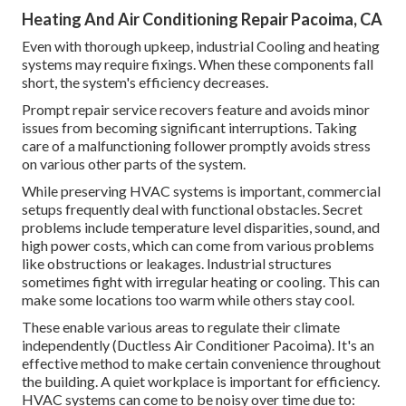
Heating And Air Conditioning Repair Pacoima, CA
Even with thorough upkeep, industrial Cooling and heating
systems may require fixings. When these components fall
short, the system's efficiency decreases.
Prompt repair service recovers feature and avoids minor
issues from becoming significant interruptions. Taking
care of a malfunctioning follower promptly avoids stress
on various other parts of the system.
While preserving HVAC systems is important, commercial
setups frequently deal with functional obstacles. Secret
problems include temperature level disparities, sound, and
high power costs, which can come from various problems
like obstructions or leakages. Industrial structures
sometimes fight with irregular heating or cooling. This can
make some locations too warm while others stay cool.
These enable various areas to regulate their climate
independently (Ductless Air Conditioner Pacoima). It's an
effective method to make certain convenience throughout
the building. A quiet workplace is important for efficiency.
HVAC systems can come to be noisy over time due to: