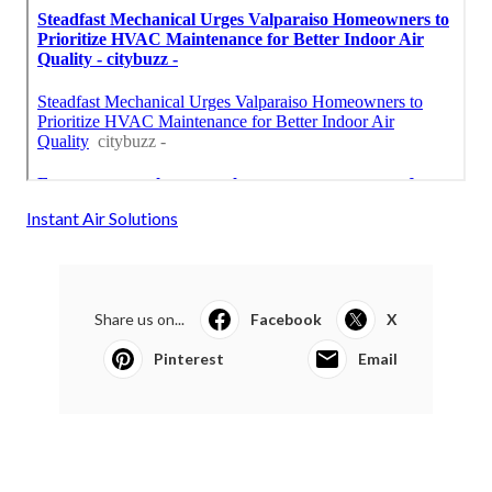
Instant Air Solutions
Share us on...
Facebook
X
Pinterest
Email