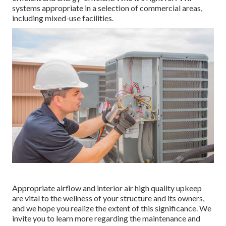
systems appropriate in a selection of commercial areas,
including mixed-use facilities.
Appropriate airflow and interior air high quality upkeep
are vital to the wellness of your structure and its owners,
and we hope you realize the extent of this significance. We
invite you to learn more regarding the maintenance and