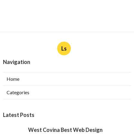
Ls
Navigation
Home
Categories
Latest Posts
West Covina Best Web Design