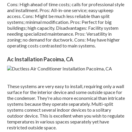
Cons: High ahead of time costs; calls for professional style
and installment. Pros: All-in-one service; easy
upkeep
access. Cons: Might be much less reliable than split
systems; minimal modification. Pros: Perfect for big
buildings; high capacity. Disadvantages: Facility system
needing specialized maintenance. Pros: Versatility in
zoning; no demand for ductwork. Cons: May have higher
operating costs contrasted to main systems.
Ac Installation Pacoima, CA
These systems are very easy to install, requiring only a wall
surface for the interior device and some outside space for
the condenser. They're also more economical than intricate
systems because they operate separately. Multi-split
systems connect several indoor devices to a solitary
outdoor device. This is excellent when you wish to regulate
temperatures in various spaces separately yet have
restricted outside space.