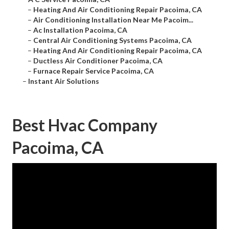
–
Heating And Air Conditioning Repair Pacoima, CA
–
Air Conditioning Installation Near Me Pacoim...
–
Ac Installation Pacoima, CA
–
Central Air Conditioning Systems Pacoima, CA
–
Heating And Air Conditioning Repair Pacoima, CA
–
Ductless Air Conditioner Pacoima, CA
–
Furnace Repair Service Pacoima, CA
–
Instant Air Solutions
Best Hvac Company
Pacoima, CA