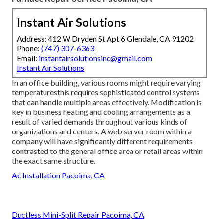
Instant Air Solutions
Address: 412 W Dryden St Apt 6 Glendale, CA 91202
Phone:
(747) 307-6363
Email:
instantairsolutionsinc@gmail.com
Instant Air Solutions
In an office building, various rooms might require varying
temperaturesthis requires sophisticated control systems
that can handle multiple areas effectively. Modification is
key in business heating and cooling arrangements as a
result of varied demands throughout various kinds of
organizations and centers. A web server room within a
company will have significantly different requirements
contrasted to the general office area or retail areas within
the exact same structure.
Ac Installation Pacoima, CA
Ductless Mini-Split Repair Pacoima, CA