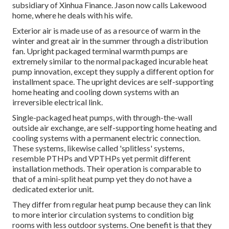
subsidiary of Xinhua Finance. Jason now calls Lakewood
home, where he deals with his wife.
Exterior air is made use of as a resource of warm in the
winter and great air in the summer through a distribution
fan. Upright packaged terminal warmth pumps are
extremely similar to the normal packaged incurable heat
pump innovation, except they supply a different option for
installment space. The upright devices are self-supporting
home heating and cooling down systems with an
irreversible electrical link.
Single-packaged heat pumps, with through-the-wall
outside air exchange, are self-supporting home heating and
cooling systems with a permanent electric connection.
These systems, likewise called 'splitless' systems,
resemble PTHPs and VPTHPs yet permit different
installation methods. Their operation is comparable to
that of a mini-split heat pump yet they do not have a
dedicated exterior unit.
They differ from regular heat pump because they can link
to more interior circulation systems to condition big
rooms with less outdoor systems. One benefit is that they