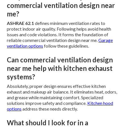
commercial ventilation design near
me?
ASHRAE 62.1
defines minimum ventilation rates to
protect indoor air quality. Following helps avoid health
issues and code violations. It forms the foundation of
reliable commercial ventilation design near me.
Garage
ventilation options
follow these guidelines.
Can commercial ventilation design
near me help with kitchen exhaust
systems?
Absolutely, proper design ensures effective kitchen
exhaust and makeup air balance. It eliminates heat, odors,
and grease while maintaining comfort. Specialized
solutions improve safety and compliance.
Kitchen hood
options
address these needs directly.
What should I look for in a