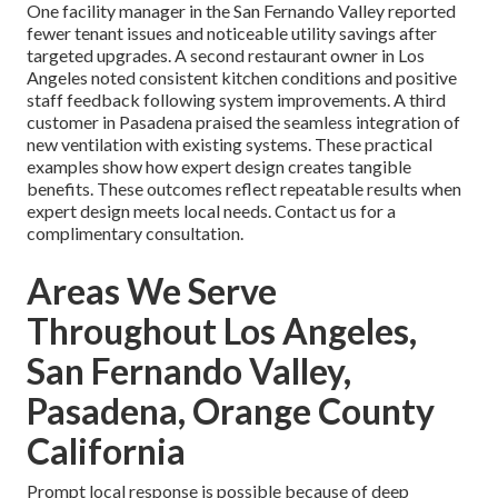
One facility manager in the San Fernando Valley reported
fewer tenant issues and noticeable utility savings after
targeted upgrades. A second restaurant owner in Los
Angeles noted consistent kitchen conditions and positive
staff feedback following system improvements. A third
customer in Pasadena praised the seamless integration of
new ventilation with existing systems. These practical
examples show how expert design creates tangible
benefits. These outcomes reflect repeatable results when
expert design meets local needs. Contact us for a
complimentary consultation.
Areas We Serve
Throughout Los Angeles,
San Fernando Valley,
Pasadena, Orange County
California
Prompt local response is possible because of deep