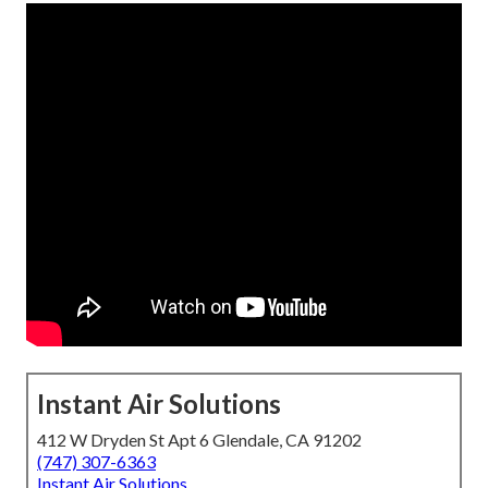
Instant Air Solutions
412 W Dryden St Apt 6 Glendale, CA 91202
(747) 307-6363
Instant Air Solutions