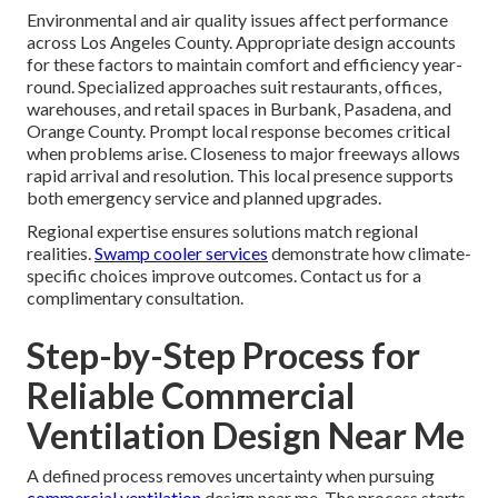
Environmental and air quality issues affect performance
across Los Angeles County. Appropriate design accounts
for these factors to maintain comfort and efficiency year-
round. Specialized approaches suit restaurants, offices,
warehouses, and retail spaces in Burbank, Pasadena, and
Orange County. Prompt local response becomes critical
when problems arise. Closeness to major freeways allows
rapid arrival and resolution. This local presence supports
both emergency service and planned upgrades.
Regional expertise ensures solutions match regional
realities.
Swamp cooler services
demonstrate how climate-
specific choices improve outcomes. Contact us for a
complimentary consultation.
Step-by-Step Process for
Reliable Commercial
Ventilation Design Near Me
A defined process removes uncertainty when pursuing
commercial ventilation
design near me. The process starts