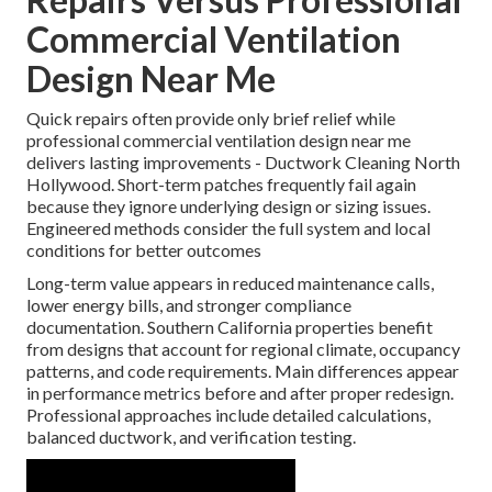
Commercial Ventilation
Design Near Me
Quick repairs often provide only brief relief while
professional commercial ventilation design near me
delivers lasting improvements - Ductwork Cleaning North
Hollywood. Short-term patches frequently fail again
because they ignore underlying design or sizing issues.
Engineered methods consider the full system and local
conditions for better outcomes
Long-term value appears in reduced maintenance calls,
lower energy bills, and stronger compliance
documentation. Southern California properties benefit
from designs that account for regional climate, occupancy
patterns, and code requirements. Main differences appear
in performance metrics before and after proper redesign.
Professional approaches include detailed calculations,
balanced ductwork, and verification testing.