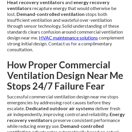
Heat recovery ventilators
and
energy recovery
ventilators
recapture energy that would otherwise be
lost.
Demand-controlled ventilation
stops both
insufficient ventilation and wasteful over-ventilation
through sensor technology. Solid understanding of these
standards clears confusion around commercial ventilation
design near me.
HVAC maintenance solutions
complement
strong initial design. Contact us for a complimentary
consultation.
How Proper Commercial
Ventilation Design Near Me
Stops 24/7 Failure Fear
Successful commercial ventilation design near me stops
emergencies by addressing root causes before they
escalate.
Dedicated outdoor air systems
deliver fresh
air independently, improving control and reliability.
Energy
recovery ventilators
preserve consistent performance
while reducing energy use.
Demand-controlled
ventilation
adjusts rates automatically based on actual