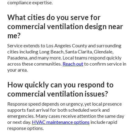
compliance expertise.
What cities do you serve for
commercial ventilation design near
me?
Service extends to Los Angeles County and surrounding
cities including Long Beach, Santa Clarita, Glendale,
Pasadena, and many more. Local teams respond quickly
across these communities.
Reach out
to confirm service in
your area.
How quickly can you respond to
commercial ventilation issues?
Response speed depends on urgency, yet local presence
supports fast arrival for both scheduled work and
emergencies. Many cases receive attention the same day
or next day.
HVAC maintenance options
include rapid
response options.