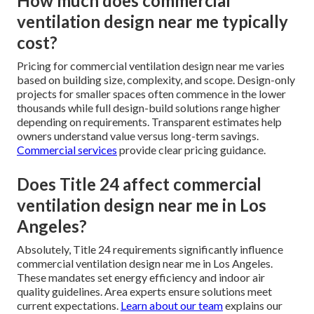
How much does commercial
ventilation design near me typically
cost?
Pricing for commercial ventilation design near me varies
based on building size, complexity, and scope. Design-only
projects for smaller spaces often commence in the lower
thousands while full design-build solutions range higher
depending on requirements. Transparent estimates help
owners understand value versus long-term savings.
Commercial services
provide clear pricing guidance.
Does Title 24 affect commercial
ventilation design near me in Los
Angeles?
Absolutely, Title 24 requirements significantly influence
commercial ventilation design near me in Los Angeles.
These mandates set energy efficiency and indoor air
quality guidelines. Area experts ensure solutions meet
current expectations.
Learn about our team
explains our