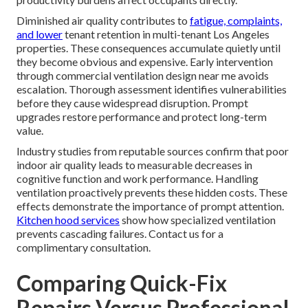
Diminished air quality contributes to
fatigue, complaints,
and lower
tenant retention in multi-tenant Los Angeles
properties. These consequences accumulate quietly until
they become obvious and expensive. Early intervention
through commercial ventilation design near me avoids
escalation. Thorough assessment identifies vulnerabilities
before they cause widespread disruption. Prompt
upgrades restore performance and protect long-term
value.
Industry studies from reputable sources confirm that poor
indoor air quality leads to measurable decreases in
cognitive function and work performance. Handling
ventilation proactively prevents these hidden costs. These
effects demonstrate the importance of prompt attention.
Kitchen hood services
show how specialized ventilation
prevents cascading failures. Contact us for a
complimentary consultation.
Comparing Quick-Fix
Repairs Versus Professional