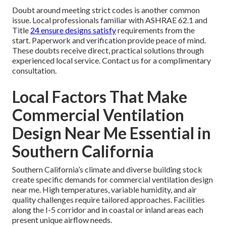
Doubt around meeting strict codes is another common
issue. Local professionals familiar with ASHRAE 62.1 and
Title
24 ensure designs satisfy
requirements from the
start. Paperwork and verification provide peace of mind.
These doubts receive direct, practical solutions through
experienced local service. Contact us for a complimentary
consultation.
Local Factors That Make
Commercial Ventilation
Design Near Me Essential in
Southern California
Southern California’s climate and diverse building stock
create specific demands for commercial ventilation design
near me. High temperatures, variable humidity, and air
quality challenges require tailored approaches. Facilities
along the I-5 corridor and in coastal or inland areas each
present unique airflow needs.