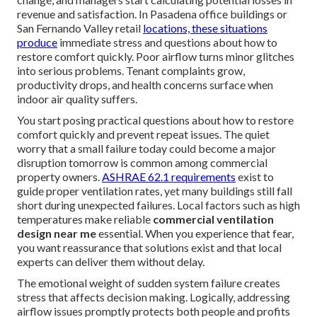
revenue and satisfaction. In Pasadena office buildings or
San Fernando Valley retail
locations, these situations
produce
immediate stress and questions about how to
restore comfort quickly. Poor airflow turns minor glitches
into serious problems. Tenant complaints grow,
productivity drops, and health concerns surface when
indoor air quality suffers.
You start posing practical questions about how to restore
comfort quickly and prevent repeat issues. The quiet
worry that a small failure today could become a major
disruption tomorrow is common among commercial
property owners.
ASHRAE 62.1 requirements
exist to
guide proper ventilation rates, yet many buildings still fall
short during unexpected failures. Local factors such as high
temperatures make reliable
commercial ventilation
design near me
essential. When you experience that fear,
you want reassurance that solutions exist and that local
experts can deliver them without delay.
The emotional weight of sudden system failure creates
stress that affects decision making. Logically, addressing
airflow issues promptly protects both people and profits