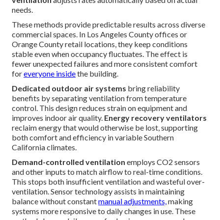
needs.
These methods provide predictable results across diverse
commercial spaces. In Los Angeles County offices or
Orange County retail locations, they keep conditions
stable even when occupancy fluctuates. The effect is
fewer unexpected failures and more consistent comfort
for
everyone inside
the building.
Dedicated outdoor air systems
bring reliability
benefits by separating ventilation from temperature
control. This design reduces strain on equipment and
improves indoor air quality.
Energy recovery ventilators
reclaim energy that would otherwise be lost, supporting
both comfort and efficiency in variable Southern
California climates.
Demand-controlled ventilation
employs CO2 sensors
and other inputs to match airflow to real-time conditions.
This stops both insufficient ventilation and wasteful over-
ventilation. Sensor technology assists in maintaining
balance without constant
manual adjustments,
making
systems more responsive to daily changes in use. These