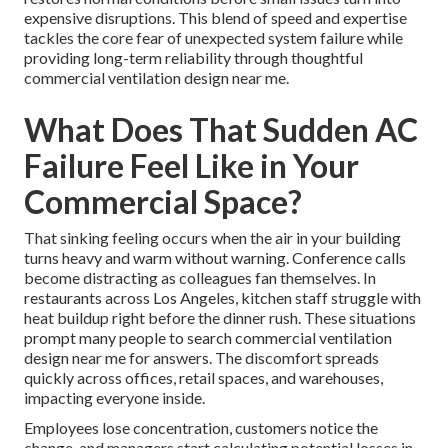
expensive disruptions. This blend of speed and expertise
tackles the core fear of unexpected system failure while
providing long-term reliability through thoughtful
commercial ventilation design near me.
What Does That Sudden AC
Failure Feel Like in Your
Commercial Space?
That sinking feeling occurs when the air in your building
turns heavy and warm without warning. Conference calls
become distracting as colleagues fan themselves. In
restaurants across Los Angeles, kitchen staff struggle with
heat buildup right before the dinner rush. These situations
prompt many people to search commercial ventilation
design near me for answers. The discomfort spreads
quickly across offices, retail spaces, and warehouses,
impacting everyone inside.
Employees lose concentration, customers notice the
change, and managers start calculating potential losses in