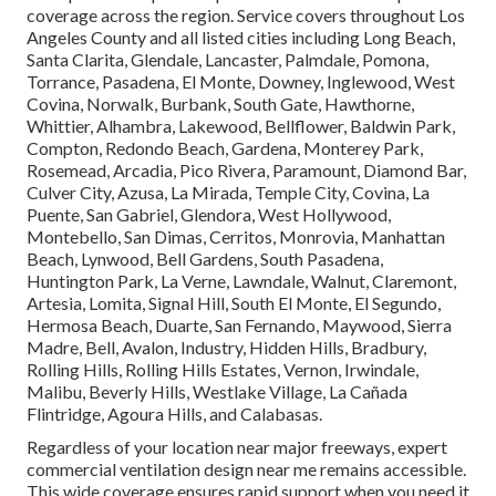
coverage across the region. Service covers throughout Los
Angeles County and all listed cities including Long Beach,
Santa Clarita, Glendale, Lancaster, Palmdale, Pomona,
Torrance, Pasadena, El Monte, Downey, Inglewood, West
Covina, Norwalk, Burbank, South Gate, Hawthorne,
Whittier, Alhambra, Lakewood, Bellflower, Baldwin Park,
Compton, Redondo Beach, Gardena, Monterey Park,
Rosemead, Arcadia, Pico Rivera, Paramount, Diamond Bar,
Culver City, Azusa, La Mirada, Temple City, Covina, La
Puente, San Gabriel, Glendora, West Hollywood,
Montebello, San Dimas, Cerritos, Monrovia, Manhattan
Beach, Lynwood, Bell Gardens, South Pasadena,
Huntington Park, La Verne, Lawndale, Walnut, Claremont,
Artesia, Lomita, Signal Hill, South El Monte, El Segundo,
Hermosa Beach, Duarte, San Fernando, Maywood, Sierra
Madre, Bell, Avalon, Industry, Hidden Hills, Bradbury,
Rolling Hills, Rolling Hills Estates, Vernon, Irwindale,
Malibu, Beverly Hills, Westlake Village, La Cañada
Flintridge, Agoura Hills, and Calabasas.
Regardless of your location near major freeways, expert
commercial ventilation design near me remains accessible.
This wide coverage ensures rapid support when you need it