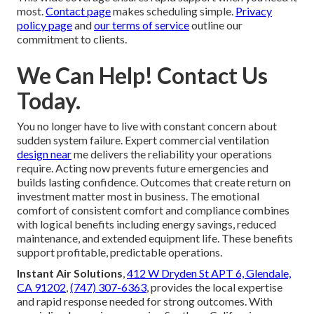
most.
Contact page
makes scheduling simple.
Privacy
policy page
and
our terms of service
outline our
commitment to clients.
We Can Help! Contact Us
Today.
You no longer have to live with constant concern about
sudden system failure. Expert commercial ventilation
design near
me delivers the reliability your operations
require. Acting now prevents future emergencies and
builds lasting confidence. Outcomes that create return on
investment matter most in business. The emotional
comfort of consistent comfort and compliance combines
with logical benefits including energy savings, reduced
maintenance, and extended equipment life. These benefits
support profitable, predictable operations.
Instant Air Solutions
,
412 W Dryden St APT 6, Glendale,
CA 91202
,
(747) 307-6363
, provides the local expertise
and rapid response needed for strong outcomes. With