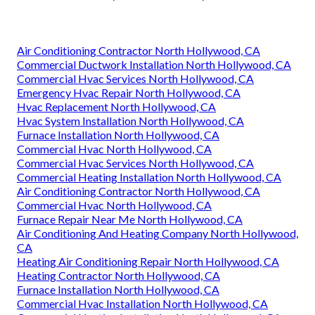
Air Conditioning Contractor North Hollywood, CA
Commercial Ductwork Installation North Hollywood, CA
Commercial Hvac Services North Hollywood, CA
Emergency Hvac Repair North Hollywood, CA
Hvac Replacement North Hollywood, CA
Hvac System Installation North Hollywood, CA
Furnace Installation North Hollywood, CA
Commercial Hvac North Hollywood, CA
Commercial Hvac Services North Hollywood, CA
Commercial Heating Installation North Hollywood, CA
Air Conditioning Contractor North Hollywood, CA
Commercial Hvac North Hollywood, CA
Furnace Repair Near Me North Hollywood, CA
Air Conditioning And Heating Company North Hollywood,
CA
Heating Air Conditioning Repair North Hollywood, CA
Heating Contractor North Hollywood, CA
Furnace Installation North Hollywood, CA
Commercial Hvac Installation North Hollywood, CA