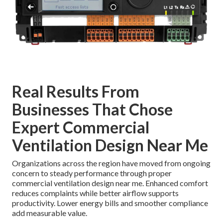
Real Results From
Businesses That Chose
Expert Commercial
Ventilation Design Near Me
Organizations across the region have moved from ongoing
concern to steady performance through proper
commercial ventilation design near me. Enhanced comfort
reduces complaints while better airflow supports
productivity. Lower energy bills and smoother compliance
add measurable value.