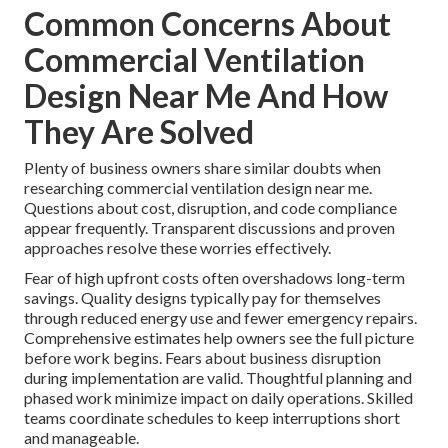
Common Concerns About
Commercial Ventilation
Design Near Me And How
They Are Solved
Plenty of business owners share similar doubts when
researching commercial ventilation design near me.
Questions about cost, disruption, and code compliance
appear frequently. Transparent discussions and proven
approaches resolve these worries effectively.
Fear of high upfront costs often overshadows long-term
savings. Quality designs typically pay for themselves
through reduced energy use and fewer emergency repairs.
Comprehensive estimates help owners see the full picture
before work begins. Fears about business disruption
during implementation are valid. Thoughtful planning and
phased work minimize impact on daily operations. Skilled
teams coordinate schedules to keep interruptions short
and manageable.