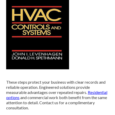
These steps protect your business with clear records and
reliable operation. Engineered solutions provide
measurable advantages over repeated repairs.
Residential
options
and commercial work both benefit from the same
attention to detail. Contact us for a complimentary
consultation.