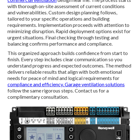
with thorough on-site assessment of current conditions
and vulnerabilities. Custom design planning follows,
tailored to your specific operations and building
requirements. Implementation proceeds with attention to
minimizing disruption. Rapid deployment options exist for
urgent situations. Final checking through testing and
balancing confirms performance and compliance.
This organized approach builds confidence from start to
finish. Every step includes clear communication so you
understand progress and expected outcomes. The method
delivers reliable results that align with both emotional
needs for peace of mind and logical requirements for
compliance and efficiency.
Garage ventilation solutions
follow the same rigorous steps. Contact us for a
complimentary consultation.