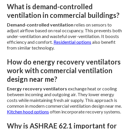
What is demand-controlled
ventilation in commercial buildings?
Demand-controlled ventilation
relies on sensors to
adjust airflow based on real occupancy. This prevents both
under-ventilation and wasteful over-ventilation. It boosts
efficiency and comfort.
Residential options
also benefit
from similar technology.
How do energy recovery ventilators
work with commercial ventilation
design near me?
Energy recovery ventilators
exchange heat or cooling
between incoming and outgoing air. They lower energy
costs while maintaining fresh air supply. This approach is
common in modern commercial ventilation design near me.
Kitchen hood options
often incorporate recovery systems.
Why is ASHRAE 62.1 important for