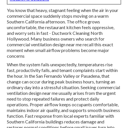
You know that heavy, stagnant feeling when the air in your
commercial space suddenly stops moving on a warm
Southern California afternoon. The office grows
uncomfortable, the restaurant kitchen feels oppressive,
and worry sets in fast - Ductwork Cleaning North
Hollywood. Many business owners who search for
commercial ventilation design near me recall this exact
moment when small airflow problems become major
concerns
When the system fails unexpectedly, temperatures rise
fast, productivity falls, and tenant complaints start within
the hour. In the San Fernando Valley or Pasadena, that
change can occur during peak business hours, turning an
ordinary day into a stressful situation. Seeking commercial
ventilation design near me usually arises from the urgent
need to stop repeated failures and protect daily
operations. Proper airflow keeps occupants comfortable,
maintains indoor air quality, and supports smooth business
function. Fast response from local experts familiar with
Southern California buildings reduces damage and
restores normal conditions before small issues turn into