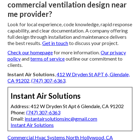
commercial ventilation design near
me provider?
Look for local experience, code knowledge, rapid response
capability, and clear documentation. A company offering
full design through installation and maintenance delivers
the best results.
Get in touch
to discuss your project.
Check our homepage
for more information.
Our privacy
policy
and
terms of service
outline our commitment to
clients.
Instant Air Solutions
,
412 W Dryden St APT 6, Glendale,
CA 91202
,
(747) 307-6363
.
Instant Air Solutions
Address: 412 W Dryden St Apt 6 Glendale, CA 91202
Phone:
(747) 307-6363
Email:
instantairsolutionsinc@gmail.com
Instant Air Solutions
Commercial Hvac Systems North Hollywood, CA