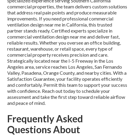
specialized experience serving Southern California
commercial properties, the team delivers custom solutions
that address real pain points and produce measurable
improvements. If you need professional commercial
ventilation design near me in California, this trusted
partner stands ready. Certified experts specialize in
commercial ventilation design near me and deliver fast,
reliable results. Whether you oversee an office building,
restaurant, warehouse, or retail space, every type of
commercial property receives precision and care.
Strategically located near the I-5 Freeway in the Los
Angeles area, service reaches Los Angeles, San Fernando
Valley, Pasadena, Orange County, and nearby cities. With a
Satisfaction Guarantee, your facility operates efficiently
and comfortably. Permit this team to support your success
with confidence. Reach out today to schedule your
assessment and take the first step toward reliable airflow
and peace of mind.
Frequently Asked
Questions About