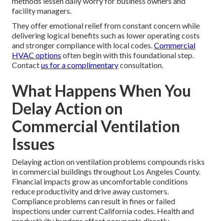
methods lessen daily worry for business owners and
facility managers.
They offer emotional relief from constant concern while
delivering logical benefits such as lower operating costs
and stronger compliance with local codes.
Commercial
HVAC options
often begin with this foundational step.
Contact
us for a complimentary
consultation.
What Happens When You
Delay Action on
Commercial Ventilation
Issues
Delaying action on ventilation problems compounds risks
in commercial buildings throughout Los Angeles County.
Financial impacts grow as uncomfortable conditions
reduce productivity and drive away customers.
Compliance problems can result in fines or failed
inspections under current California codes. Health and
productivity burdens affect occupants directly.