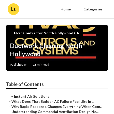
Ls
Home
Categories
Hvac Contractor North Hollywood CA
Ductwork Cleaning North
Hollywood
Published en
13 min read
Table of Contents
–
Instant Air Solutions
–
What Does That Sudden AC Failure Feel Like in ...
–
Why Rapid Response Changes Everything When Com...
–
Understanding Commercial Ventilation Design Ne...