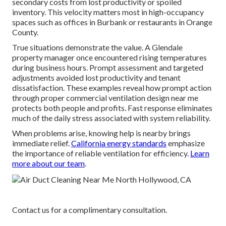
secondary costs from lost productivity or spoiled
inventory. This velocity matters most in high-occupancy
spaces such as offices in Burbank or restaurants in Orange
County.
True situations demonstrate the value. A Glendale
property manager once encountered rising temperatures
during business hours. Prompt assessment and targeted
adjustments avoided lost productivity and tenant
dissatisfaction. These examples reveal how prompt action
through proper commercial ventilation design near me
protects both people and profits. Fast response eliminates
much of the daily stress associated with system reliability.
When problems arise, knowing help is nearby brings
immediate relief.
California energy standards
emphasize
the importance of reliable ventilation for efficiency.
Learn
more about our team
.
Contact us for a complimentary consultation.