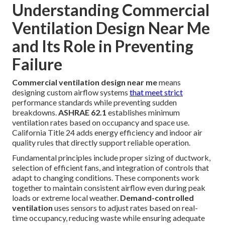
Understanding Commercial
Ventilation Design Near Me
and Its Role in Preventing
Failure
Commercial ventilation design near me
means
designing custom airflow systems
that meet strict
performance standards while preventing sudden
breakdowns.
ASHRAE 62.1
establishes minimum
ventilation rates based on occupancy and space use.
California Title 24 adds energy efficiency and indoor air
quality rules that directly support reliable operation.
Fundamental principles include proper sizing of ductwork,
selection of efficient fans, and integration of controls that
adapt to changing conditions. These components work
together to maintain consistent airflow even during peak
loads or extreme local weather.
Demand-controlled
ventilation
uses sensors to adjust rates based on real-
time occupancy, reducing waste while ensuring adequate