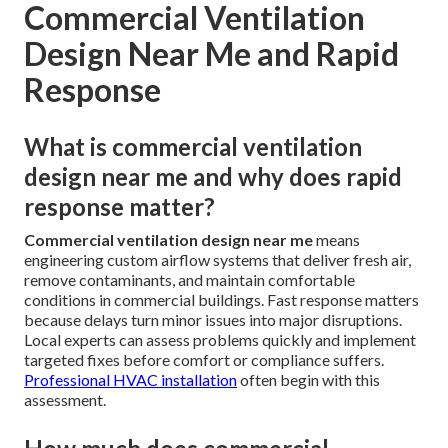
Commercial Ventilation
Design Near Me and Rapid
Response
What is commercial ventilation
design near me and why does rapid
response matter?
Commercial ventilation design near me
means
engineering custom airflow systems that deliver fresh air,
remove contaminants, and maintain comfortable
conditions in commercial buildings. Fast response matters
because delays turn minor issues into major disruptions.
Local experts can assess problems quickly and implement
targeted fixes before comfort or compliance suffers.
Professional HVAC installation
often begin with this
assessment.