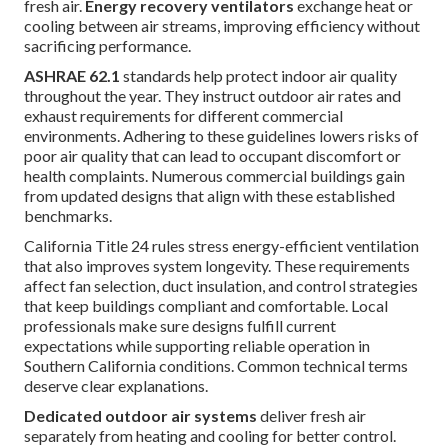
fresh air.
Energy recovery ventilators
exchange heat or
cooling between air streams, improving efficiency without
sacrificing performance.
ASHRAE 62.1
standards help protect indoor air quality
throughout the year. They instruct outdoor air rates and
exhaust requirements for different commercial
environments. Adhering to these guidelines lowers risks of
poor air quality that can lead to occupant discomfort or
health complaints. Numerous commercial buildings gain
from updated designs that align with these established
benchmarks.
California Title 24 rules stress energy-efficient ventilation
that also improves system longevity. These requirements
affect fan selection, duct insulation, and control strategies
that keep buildings compliant and comfortable. Local
professionals make sure designs fulfill current
expectations while supporting reliable operation in
Southern California conditions. Common technical terms
deserve clear explanations.
Dedicated outdoor air systems
deliver fresh air
separately from heating and cooling for better control.