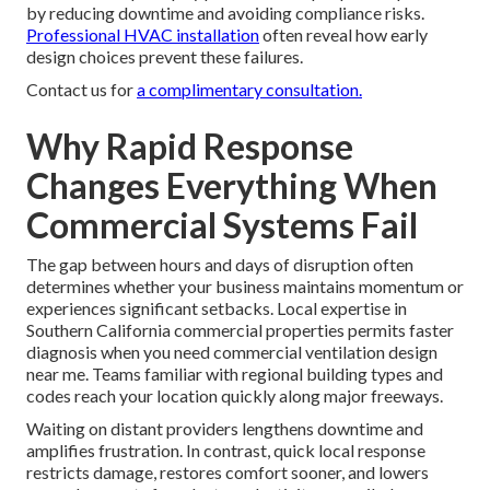
by reducing downtime and avoiding compliance risks.
Professional HVAC installation
often reveal how early
design choices prevent these failures.
Contact us for
a complimentary consultation.
Why Rapid Response
Changes Everything When
Commercial Systems Fail
The gap between hours and days of disruption often
determines whether your business maintains momentum or
experiences significant setbacks. Local expertise in
Southern California commercial properties permits faster
diagnosis when you need commercial ventilation design
near me. Teams familiar with regional building types and
codes reach your location quickly along major freeways.
Waiting on distant providers lengthens downtime and
amplifies frustration. In contrast, quick local response
restricts damage, restores comfort sooner, and lowers