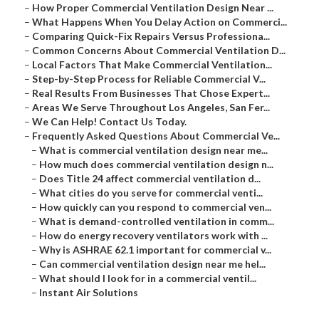
–
How Proper Commercial Ventilation Design Near ...
–
What Happens When You Delay Action on Commerci...
–
Comparing Quick-Fix Repairs Versus Professiona...
–
Common Concerns About Commercial Ventilation D...
–
Local Factors That Make Commercial Ventilation...
–
Step-by-Step Process for Reliable Commercial V...
–
Real Results From Businesses That Chose Expert...
–
Areas We Serve Throughout Los Angeles, San Fer...
–
We Can Help! Contact Us Today.
–
Frequently Asked Questions About Commercial Ve...
–
What is commercial ventilation design near me...
–
How much does commercial ventilation design n...
–
Does Title 24 affect commercial ventilation d...
–
What cities do you serve for commercial venti...
–
How quickly can you respond to commercial ven...
–
What is demand-controlled ventilation in comm...
–
How do energy recovery ventilators work with ...
–
Why is ASHRAE 62.1 important for commercial v...
–
Can commercial ventilation design near me hel...
–
What should I look for in a commercial ventil...
–
Instant Air Solutions