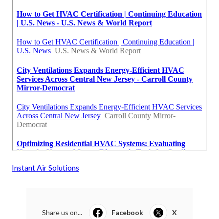
Instant Air Solutions
Share us on...
Facebook
X