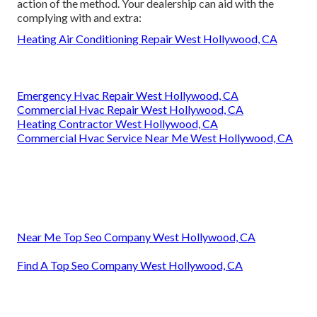
action of the method. Your dealership can aid with the
complying with and extra:
Heating Air Conditioning Repair West Hollywood, CA
Emergency Hvac Repair West Hollywood, CA
Commercial Hvac Repair West Hollywood, CA
Heating Contractor West Hollywood, CA
Commercial Hvac Service Near Me West Hollywood, CA
Near Me Top Seo Company West Hollywood, CA
Find A Top Seo Company West Hollywood, CA