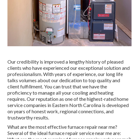
Our credibility is improved a lengthy history of pleased
clients who have experienced our exceptional solution and
professionalism. With years of experience, our long life
talks volumes about our dedication to top quality and
client fulfillment. You can trust that we have the
proficiency to manage all your cooling and heating
requires. Our reputation as one of the highest-rated home
service companies in Eastern North Carolina is developed
on years of honest work, regional connections, and
trustworthy results.
What are the most effective furnace repair near me?
Several of the ideal furnace repair service near me are: