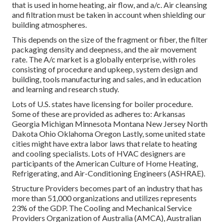
that is used in home heating, air flow, and a/c. Air cleansing
and filtration must be taken in account when shielding our
building atmospheres.
This depends on the size of the fragment or fiber, the filter
packaging density and deepness, and the air movement
rate. The A/c market is a globally enterprise, with roles
consisting of procedure and upkeep, system design and
building, tools manufacturing and sales, and in education
and learning and research study.
Lots of U.S. states have licensing for boiler procedure.
Some of these are provided as adheres to: Arkansas
Georgia Michigan Minnesota Montana New Jersey North
Dakota Ohio Oklahoma Oregon Lastly, some united state
cities might have extra labor laws that relate to heating
and cooling specialists. Lots of HVAC designers are
participants of the American Culture of Home Heating,
Refrigerating, and Air-Conditioning Engineers (
ASHRAE
).
Structure Providers becomes part of an industry that has
more than 51,000 organizations and utilizes represents
23% of the
GDP
. The Cooling and Mechanical Service
Providers Organization of Australia (AMCA), Australian