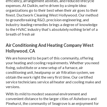
efficiency, arrangement abilities, and reduced lifecycle
expenses. At Daikin, we're driven by a simple idea:
organizations go to their best when their air goes to their
finest. Ductwork Cleaning West Hollywood. Our method
to groundbreaking R&D, precision engineering, and
industry-leading remedies brings a degree of knowledge
to the HVAC industry that's absolutely nothing brief of a
breath of fresh air
Air Conditioning And Heating Company West
Hollywood, CA
We are honored to be part of this community, offering
your heating and cooling requirements. Whether you need
fixing, substitute or a new setup of a furnace, air
conditioning unit, heatpump or air filtration system, we
obtain the work right the very first time. Our certified
service technicians service all heater and cooling make and
versions.
With its mild to modest seasonal environment and
convenient distance to the larger cities of Asheboro and
Pinehurst, the community of Seagrove is an enjoyment for