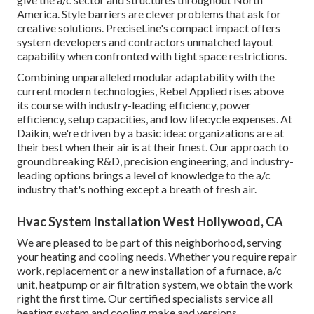
America. Style barriers are clever problems that ask for
creative solutions. PreciseLine's compact impact offers
system developers and contractors unmatched layout
capability when confronted with tight space restrictions.
Combining unparalleled modular adaptability with the
current modern technologies, Rebel Applied rises above
its course with industry-leading efficiency, power
efficiency, setup capacities, and low lifecycle expenses. At
Daikin, we're driven by a basic idea: organizations are at
their best when their air is at their finest. Our approach to
groundbreaking R&D, precision engineering, and industry-
leading options brings a level of knowledge to the a/c
industry that's nothing except a breath of fresh air.
Hvac System Installation West Hollywood, CA
We are pleased to be part of this neighborhood, serving
your heating and cooling needs. Whether you require repair
work, replacement or a new installation of a furnace, a/c
unit, heatpump or air filtration system, we obtain the work
right the first time. Our certified specialists service all
heating system and cooling make and versions.