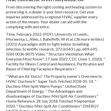
From discovering the right cooling and heating system to
preserving it, a dealer is your best resource. Get your
inquiries addressed by a regional HVAC supplier every
action of the means. Your dealer can aid with the
complying with and extra:
Time. February 2022. (PDF). University of Leeds.,
Morawska, L, Allen, J, Bahnfleth, W et al. (36 more writers)
(2021) A paradigm shift to fight indoor breathing
infection. Scientific research, 372 (6543 ). pp. 689-691.
ISSN 0036-8075 Video
" Structure Ventilation What
Everyone Must Know"
. 17 June 2022. CDC (June 1, 2020).
"
Facility for Illness Control and Avoidance, Purification and
Reuse of Filtering Facepiece Respirators"
.
" What are Air Ducts? The Property owner's Overview to
HVAC Ductwork"
. Super Tech. Fetched 2018-05-14.
"
Ductless Mini-Split Warm Pumps"
. United State
Department of Energy.
" The Advantages and
disadvantages of Ductless Mini Split Air Conditioners"
.
Home Reference. 28 July 2018. Fetched 9 September
2020.
" Ductless Mini-Split Air Conditioners"
. ENERGY
SAVER. Retrieved 29 November 2019.