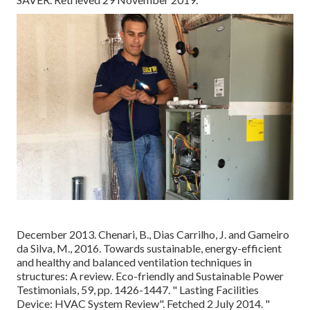
December 2013. Chenari, B., Dias Carrilho, J. and Gameiro
da Silva, M., 2016. Towards sustainable, energy-efficient
and healthy and balanced ventilation techniques in
structures: A review. Eco-friendly and Sustainable Power
Testimonials, 59, pp. 1426-1447.
" Lasting Facilities
Device: HVAC System Review"
. Fetched 2 July 2014.
"