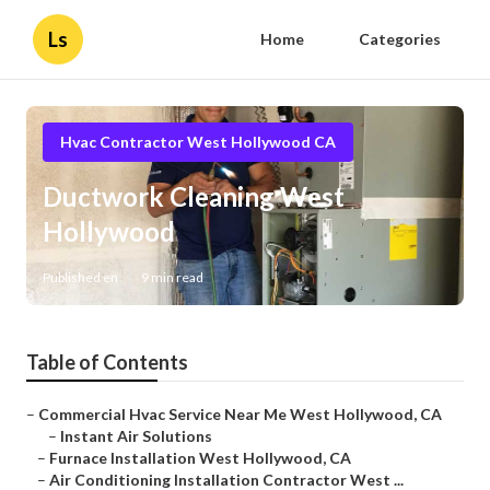
Ls
Home
Categories
Hvac Contractor West Hollywood CA
Ductwork Cleaning West
Hollywood
Published en
9 min read
Table of Contents
–
Commercial Hvac Service Near Me West Hollywood, CA
–
Instant Air Solutions
–
Furnace Installation West Hollywood, CA
–
Air Conditioning Installation Contractor West ...