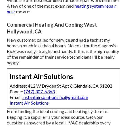
What are the most examined furnace repair work near me?
A few of one of the most examined
heating system repair
near
me are:
Commercial Heating And Cooling West
Hollywood, CA
New customer, called for service and had a tech at my
home in much less than 4 hours. No cost for the diagnosis.
Rick was really straight and handy. If this is the high quality
of the remainder of their service technicians I'll be really
happy.
Instant Air Solutions
Address: 412 W Dryden St Apt 6 Glendale, CA 91202
Phone:
(747) 307-6363
Email:
instantairsolutionsinc@gmail.com
Instant Air Solutions
From finding the ideal cooling and heating system to
keeping it, a supplier is your ideal source. Get your
questions answered by a local HVAC dealership every