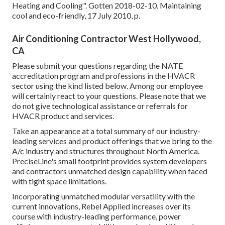
Heating and Cooling"
. Gotten 2018-02-10.
Maintaining
cool and eco-friendly
, 17 July 2010, p.
Air Conditioning Contractor West Hollywood,
CA
Please submit your questions regarding the NATE
accreditation program and professions in the HVACR
sector using the kind listed below. Among our employee
will certainly react to your questions. Please note that we
do not give technological assistance or referrals for
HVACR product and services.
Take an appearance at a total summary of our industry-
leading services and product offerings that we bring to the
A/c industry and structures throughout North America.
PreciseLine's small footprint provides system developers
and contractors unmatched design capability when faced
with tight space limitations.
Incorporating unmatched modular versatility with the
current innovations, Rebel Applied increases over its
course with industry-leading performance, power