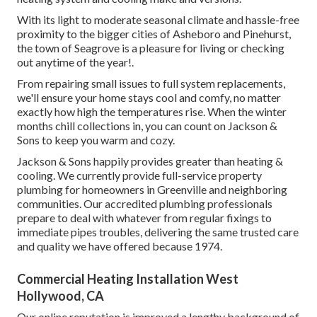
With its light to moderate seasonal climate and hassle-free
proximity to the bigger cities of Asheboro and Pinehurst,
the town of Seagrove is a pleasure for living or checking
out anytime of the year!.
From repairing small issues to full system replacements,
we'll ensure your home stays cool and comfy, no matter
exactly how high the temperatures rise. When the winter
months chill collections in, you can count on Jackson &
Sons to keep you warm and cozy.
Jackson & Sons happily provides greater than heating &
cooling. We currently provide full-service property
plumbing for homeowners in Greenville and neighboring
communities. Our accredited plumbing professionals
prepare to deal with whatever from regular fixings to
immediate pipes troubles, delivering the same trusted care
and quality we have offered because 1974.
Commercial Heating Installation West
Hollywood, CA
Our online reputation is improved a lengthy background of