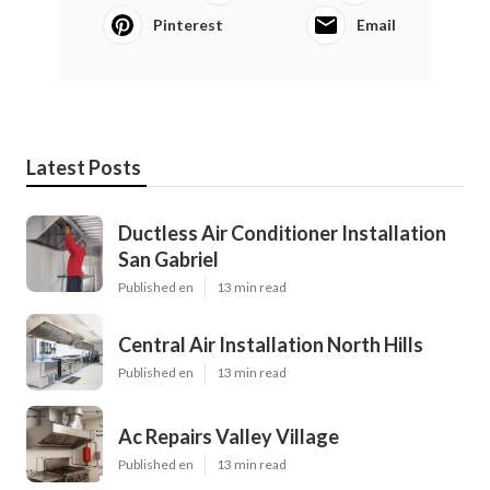
Pinterest
Email
Latest Posts
Ductless Air Conditioner Installation
San Gabriel
Published en
13 min read
Central Air Installation North Hills
Published en
13 min read
Ac Repairs Valley Village
Published en
13 min read