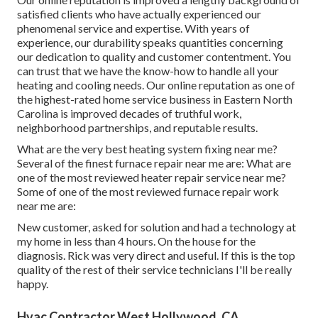
satisfied clients who have actually experienced our
phenomenal service and expertise. With years of
experience, our durability speaks quantities concerning
our dedication to quality and customer contentment. You
can trust that we have the know-how to handle all your
heating and cooling needs. Our online reputation as one of
the highest-rated home service business in Eastern North
Carolina is improved decades of truthful work,
neighborhood partnerships, and reputable results.
What are the very best heating system fixing near me?
Several of the finest furnace repair near me are: What are
one of the most reviewed heater repair service near me?
Some of one of the most reviewed furnace repair work
near me are:
New customer, asked for solution and had a technology at
my home in less than 4 hours. On the house for the
diagnosis. Rick was very direct and useful. If this is the top
quality of the rest of their service technicians I'll be really
happy.
Hvac Contractor West Hollywood, CA