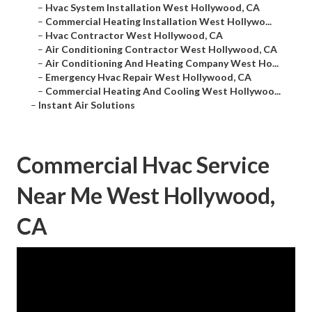
–
Hvac System Installation West Hollywood, CA
–
Commercial Heating Installation West Hollywo...
–
Hvac Contractor West Hollywood, CA
–
Air Conditioning Contractor West Hollywood, CA
–
Air Conditioning And Heating Company West Ho...
–
Emergency Hvac Repair West Hollywood, CA
–
Commercial Heating And Cooling West Hollywoo...
–
Instant Air Solutions
Commercial Hvac Service
Near Me West Hollywood,
CA