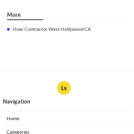
More
Hvac Contractor West Hollywood CA
Ls
Navigation
Home
Categories