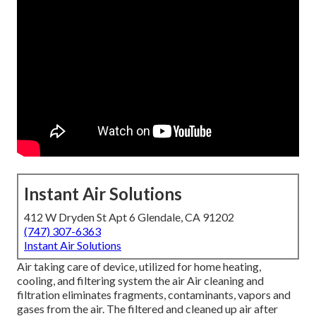
Instant Air Solutions
412 W Dryden St Apt 6 Glendale, CA 91202
(747) 307-6363
Instant Air Solutions
Air taking care of device
, utilized for home heating,
cooling, and filtering system the air Air cleaning and
filtration eliminates fragments, contaminants, vapors and
gases from the air. The filtered and cleaned up air after