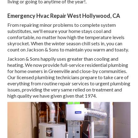
living or going to anytime of the year!.
Emergency Hvac Repair West Hollywood, CA
From repairing minor problems to complete system
substitutes, we'll ensure your home stays cool and
comfortable, no matter how high the temperature levels
skyrocket. When the winter season chill sets in, you can
count on Jackson & Sons to maintain you warm and toasty.
Jackson & Sons happily uses greater than cooling and
heating. We now provide full-service residential plumbing
for home owners in Greenville and close-by communities.
Our licensed plumbing technicians prepare to take care of
everything from routine repair services to urgent plumbing
issues, providing the very same relied on treatment and
high quality we have given given that 1974.