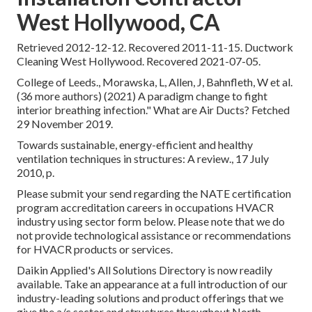
West Hollywood, CA
Retrieved 2012-12-12. Recovered 2011-11-15. Ductwork
Cleaning West Hollywood. Recovered 2021-07-05.
College of Leeds., Morawska, L, Allen, J, Bahnfleth, W et al.
(36 more authors) (2021) A paradigm change to fight
interior breathing infection." What are Air Ducts? Fetched
29 November 2019.
Towards sustainable, energy-efficient and healthy
ventilation techniques in structures: A review., 17 July
2010, p.
Please submit your send regarding the NATE certification
program accreditation careers in occupations HVACR
industry using sector form below. Please note that we do
not provide technological assistance or recommendations
for HVACR products or services.
Daikin Applied's All Solutions Directory is now readily
available. Take an appearance at a full introduction of our
industry-leading solutions and product offerings that we
give the a/c sector and structures throughout North