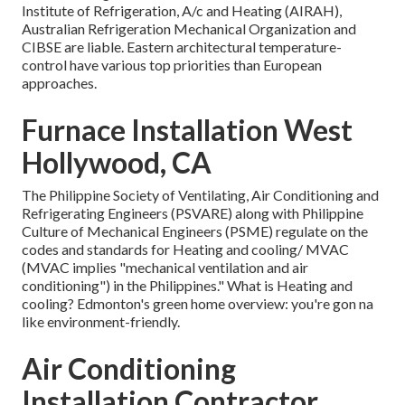
Institute of Refrigeration, A/c and Heating (AIRAH),
Australian Refrigeration Mechanical Organization and
CIBSE are liable. Eastern architectural temperature-
control have various top priorities than European
approaches.
Furnace Installation West
Hollywood, CA
The Philippine Society of Ventilating, Air Conditioning and
Refrigerating Engineers (PSVARE) along with Philippine
Culture of Mechanical Engineers (PSME) regulate on the
codes and standards for Heating and cooling/ MVAC
(MVAC implies "mechanical ventilation and air
conditioning") in the Philippines." What is Heating and
cooling? Edmonton's green home overview: you're gon na
like environment-friendly.
Air Conditioning
Installation Contractor