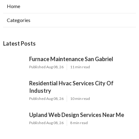
Home
Categories
Latest Posts
Furnace Maintenance San Gabriel
Published Aug 08, 26
11 min read
Residential Hvac Services City Of
Industry
Published Aug 08, 26
10 min read
Upland Web Design Services Near Me
Published Aug 08, 26
8 min read