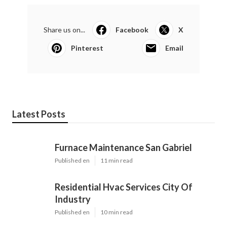
Share us on...
Facebook
X
Pinterest
Email
Latest Posts
Furnace Maintenance San Gabriel
Published en
11 min read
Residential Hvac Services City Of
Industry
Published en
10 min read