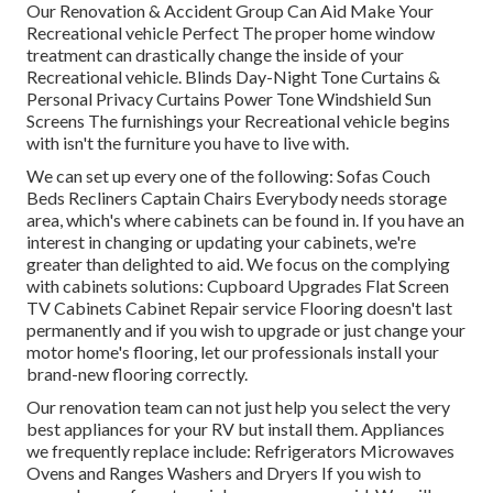
Our Renovation & Accident Group Can Aid Make Your
Recreational vehicle Perfect The proper home window
treatment can drastically change the inside of your
Recreational vehicle. Blinds Day-Night Tone Curtains &
Personal Privacy Curtains Power Tone Windshield Sun
Screens The furnishings your Recreational vehicle begins
with isn't the furniture you have to live with.
We can set up every one of the following: Sofas Couch
Beds Recliners Captain Chairs Everybody needs storage
area, which's where cabinets can be found in. If you have an
interest in changing or updating your cabinets, we're
greater than delighted to aid. We focus on the complying
with cabinets solutions: Cupboard Upgrades Flat Screen
TV Cabinets Cabinet Repair service Flooring doesn't last
permanently and if you wish to upgrade or just change your
motor home's flooring, let our professionals install your
brand-new flooring correctly.
Our renovation team can not just help you select the very
best appliances for your RV but install them. Appliances
we frequently replace include: Refrigerators Microwaves
Ovens and Ranges Washers and Dryers If you wish to