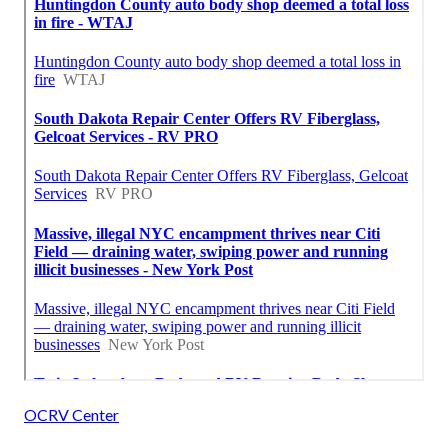
OCRV Center