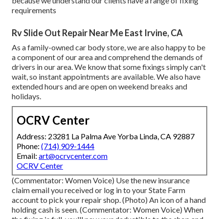
because we understand our clients have a range of fixing
requirements
Rv Slide Out Repair Near Me East Irvine, CA
As a family-owned car body store, we are also happy to be
a component of our area and comprehend the demands of
drivers in our area. We know that some fixings simply can't
wait, so instant appointments are available. We also have
extended hours and are open on weekend breaks and
holidays.
OCRV Center
Address: 23281 La Palma Ave Yorba Linda, CA 92887
Phone:
(714) 909-1444
Email:
art@ocrvcenter.com
OCRV Center
(Commentator: Women Voice) Use the new insurance
claim email you received or log in to your State Farm
account to pick your repair shop. (Photo) An icon of a hand
holding cash is seen. (Commentator: Women Voice) When