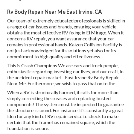
Rv Body Repair Near Me East Irvine, CA
Our team of extremely educated professionals is skilled in
a range of car issues and brands, ensuring your vehicle
obtains the most effective RV fixing in El Mirage. When it
concerns RV repair, you want assurance that your car
remains in professional hands. Kaizen Collision Facility is
not just acknowledged for its solutions yet also for its
commitment to high quality and effectiveness.
This is Crash Champions We are cars and truck people,
enthusiastic regarding investing our lives, and our craft, in
the accident repair market - East Irvine Rv Body Repair
Near Me. Furthermore, we wish to pass that on to the
When a RV is structurally harmed, it calls for more than
simply correcting the creases and replacing busted
components! The system must be inspected to guarantee
the structure is sound. For instance, it's constantly a great
idea for any kind of RV repair service to check to make
certain that the frame has remained square, which the
foundation is secure.