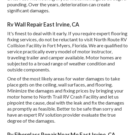
pounding. Over the years, deterioration can create
significant damages.
Rv Wall Repair East Irvine, CA
It's finest to deal with it early. If you require expert flooring
fixing services, do not be reluctant to visit North Route RV
Collision Facility in Fort Myers, Florida. We are qualified to
service practically every model of motor instructor,
traveling trailer and camper available. Motor homes are
subjected to a broad range of weather condition and
outside components.
One of the most likely areas for water damages to take
place gets on the ceiling, wall surfaces, and flooring.
Minimize the damages and fixing prices by bringing your
motor home to North Trail RV Crash Facility and let us
pinpoint the cause, deal with the leak and fix the damages
as promptly as feasible. Better to be safe than sorry and
have an expert RV solution provider evaluate the true
degree of the damages.
Rv Fiberglass Repair Near Me East Irvine, CA