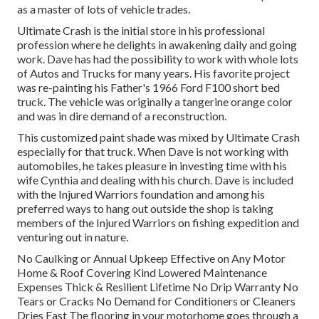
as a master of lots of vehicle trades.
Ultimate Crash is the initial store in his professional
profession where he delights in awakening daily and going
work. Dave has had the possibility to work with whole lots
of Autos and Trucks for many years. His favorite project
was re-painting his Father's 1966 Ford F100 short bed
truck. The vehicle was originally a tangerine orange color
and was in dire demand of a reconstruction.
This customized paint shade was mixed by Ultimate Crash
especially for that truck. When Dave is not working with
automobiles, he takes pleasure in investing time with his
wife Cynthia and dealing with his church. Dave is included
with the Injured Warriors foundation and among his
preferred ways to hang out outside the shop is taking
members of the Injured Warriors on fishing expedition and
venturing out in nature.
No Caulking or Annual Upkeep Effective on Any Motor
Home & Roof Covering Kind Lowered Maintenance
Expenses Thick & Resilient Lifetime No Drip Warranty No
Tears or Cracks No Demand for Conditioners or Cleaners
Dries Fast The flooring in your motorhome goes through a