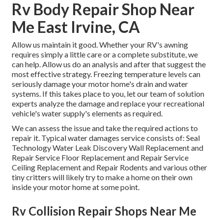
Rv Body Repair Shop Near
Me East Irvine, CA
Allow us maintain it good. Whether your RV's awning
requires simply a little care or a complete substitute, we
can help. Allow us do an analysis and after that suggest the
most effective strategy. Freezing temperature levels can
seriously damage your motor home's drain and water
systems. If this takes place to you, let our team of solution
experts analyze the damage and replace your recreational
vehicle's water supply's elements as required.
We can assess the issue and take the required actions to
repair it. Typical water damages service consists of: Seal
Technology Water Leak Discovery Wall Replacement and
Repair Service Floor Replacement and Repair Service
Ceiling Replacement and Repair Rodents and various other
tiny critters will likely try to make a home on their own
inside your motor home at some point.
Rv Collision Repair Shops Near Me