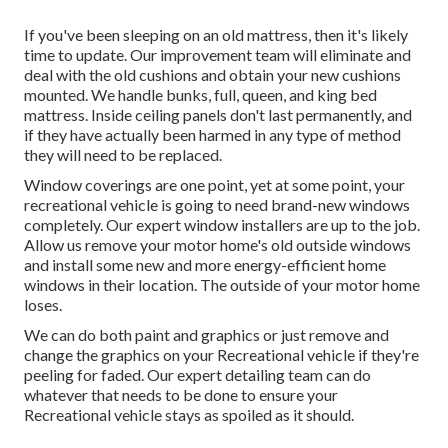
If you've been sleeping on an old mattress, then it's likely
time to update. Our improvement team will eliminate and
deal with the old cushions and obtain your new cushions
mounted. We handle bunks, full, queen, and king bed
mattress. Inside ceiling panels don't last permanently, and
if they have actually been harmed in any type of method
they will need to be replaced.
Window coverings are one point, yet at some point, your
recreational vehicle is going to need brand-new windows
completely. Our expert window installers are up to the job.
Allow us remove your motor home's old outside windows
and install some new and more energy-efficient home
windows in their location. The outside of your motor home
loses.
We can do both paint and graphics or just remove and
change the graphics on your Recreational vehicle if they're
peeling for faded. Our expert detailing team can do
whatever that needs to be done to ensure your
Recreational vehicle stays as spoiled as it should.