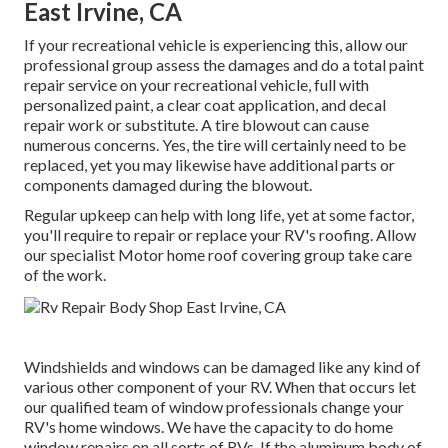
East Irvine, CA
If your recreational vehicle is experiencing this, allow our
professional group assess the damages and do a total paint
repair service on your recreational vehicle, full with
personalized paint, a clear coat application, and decal
repair work or substitute. A tire blowout can cause
numerous concerns. Yes, the tire will certainly need to be
replaced, yet you may likewise have additional parts or
components damaged during the blowout.
Regular upkeep can help with long life, yet at some factor,
you'll require to repair or replace your RV's roofing. Allow
our specialist Motor home roof covering group take care
of the work.
Windshields and windows can be damaged like any kind of
various other component of your RV. When that occurs let
our qualified team of window professionals change your
RV's home windows. We have the capacity to do home
window repairs on all sorts of RVs. If the aluminum body of