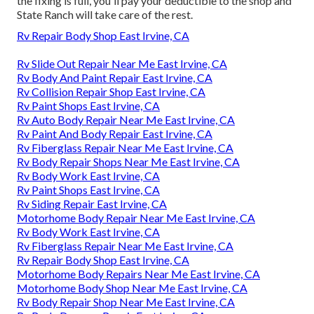
the fixing is full, you'll pay your deductible to the shop and
State Ranch will take care of the rest.
Rv Repair Body Shop East Irvine, CA
Rv Slide Out Repair Near Me East Irvine, CA
Rv Body And Paint Repair East Irvine, CA
Rv Collision Repair Shop East Irvine, CA
Rv Paint Shops East Irvine, CA
Rv Auto Body Repair Near Me East Irvine, CA
Rv Paint And Body Repair East Irvine, CA
Rv Fiberglass Repair Near Me East Irvine, CA
Rv Body Repair Shops Near Me East Irvine, CA
Rv Body Work East Irvine, CA
Rv Paint Shops East Irvine, CA
Rv Siding Repair East Irvine, CA
Motorhome Body Repair Near Me East Irvine, CA
Rv Body Work East Irvine, CA
Rv Fiberglass Repair Near Me East Irvine, CA
Rv Repair Body Shop East Irvine, CA
Motorhome Body Repairs Near Me East Irvine, CA
Motorhome Body Shop Near Me East Irvine, CA
Rv Body Repair Shop Near Me East Irvine, CA