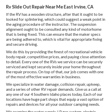
Rv Slide Out Repair Near Me East Irvine, CA
If the RV has a wooden structure, after that it ought to be
looked for splintering, which could suggest a weak point in
the aging procedure of the instructor. The suspension
alignment ought to be consulted any kind of motorhome
that is being fixed. This can ensure that the maker specs
are being adhered to, which is vital for appropriate fixing
and secure driving.
We do this by providing the finest of recreational vehicle
body repair, competitive prices, and paying close attention
to detail. Every one of the RVs we service can be securely
serviced and kept securely inside your home throughout
the repair process. On top of that, our job comes with one
of the most effective warranties in business.
We specialize in water damage, collision repair, upkeep,
and a series of other RV repair demands. Give us a call at
any one of our 4 Southern Idaho places today. Each of our
locations have huge part shops that equip a vast option of
repairs and devices for all your outdoor camping needs.
We examine the water supply, LP gas system, electric