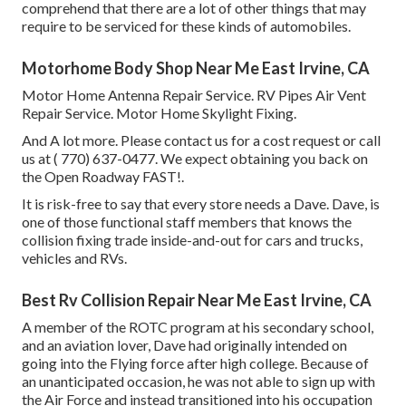
comprehend that there are a lot of other things that may
require to be serviced for these kinds of automobiles.
Motorhome Body Shop Near Me East Irvine, CA
Motor Home Antenna Repair Service. RV Pipes Air Vent
Repair Service. Motor Home Skylight Fixing.
And A lot more. Please contact us for a cost request or call
us at
( 770) 637-0477
. We expect obtaining you back on
the Open Roadway FAST!.
It is risk-free to say that every store needs a Dave. Dave, is
one of those functional staff members that knows the
collision fixing trade inside-and-out for cars and trucks,
vehicles and RVs.
Best Rv Collision Repair Near Me East Irvine, CA
A member of the ROTC program at his secondary school,
and an aviation lover, Dave had originally intended on
going into the Flying force after high college. Because of
an unanticipated occasion, he was not able to sign up with
the Air Force and instead transitioned into his occupation