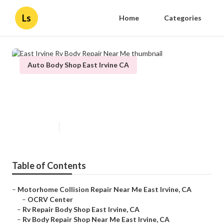
Ls
Home
Categories
Auto Body Shop East Irvine CA
East Irvine Rv Body Repair Near
Me
Published en
12 min read
Table of Contents
–
Motorhome Collision Repair Near Me East Irvine, CA
–
OCRV Center
–
Rv Repair Body Shop East Irvine, CA
–
Rv Body Repair Shop Near Me East Irvine, CA