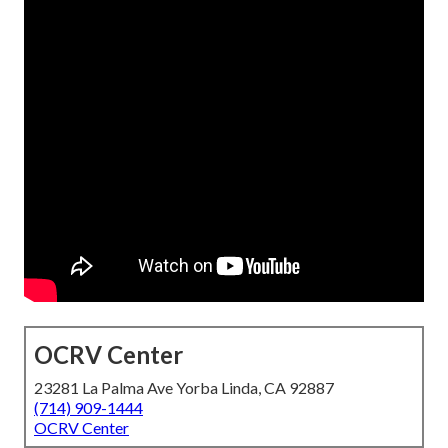
OCRV Center
23281 La Palma Ave Yorba Linda, CA 92887
(714) 909-1444
OCRV Center