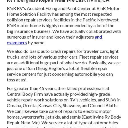
R'nR RV's Accident Fixing and Paint Center at R'nR Motor
Home Solution Facility has among the most respected
collision repair services facilities in the Pacific Northwest.
R'nR motor home is highly recommended by a lot of the
big insurance business. We have actually collaborated with
numerous of insurer and know their adjusters
and
examiners
by name.
We also do basic auto crash repairs for traveler cars, light
trucks, and lots of various other cars. Fleet repair services
are an additional huge part of what we do. Basically, we are
just one of San Dieog Region's a lot of flexible repair
service centers for just concerning automobile you can
toss at us!.
For greater than 45 years, the skilled professionals at
Central Body Firm have actually provided high-grade
vehicle repair work solutions on RV's, vehicles, and SUVs in
Omaha, Grenta, Kansas City, Shawnee, and Council Bluffs.
We can likewise take care of repairs to electric motor
homes, watercrafts, jet skis, and semis (East Irvine Rv Body
Repair Near Me). We service a lot of type of automobiles