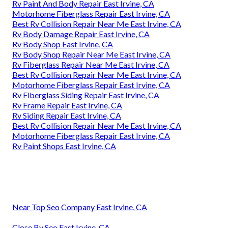
Rv Paint And Body Repair East Irvine, CA
Motorhome Fiberglass Repair East Irvine, CA
Best Rv Collision Repair Near Me East Irvine, CA
Rv Body Damage Repair East Irvine, CA
Rv Body Shop East Irvine, CA
Rv Body Shop Repair Near Me East Irvine, CA
Rv Fiberglass Repair Near Me East Irvine, CA
Best Rv Collision Repair Near Me East Irvine, CA
Motorhome Fiberglass Repair East Irvine, CA
Rv Fiberglass Siding Repair East Irvine, CA
Rv Frame Repair East Irvine, CA
Rv Siding Repair East Irvine, CA
Best Rv Collision Repair Near Me East Irvine, CA
Motorhome Fiberglass Repair East Irvine, CA
Rv Paint Shops East Irvine, CA
Near Top Seo Company East Irvine, CA
Close By Seo East Irvine, CA