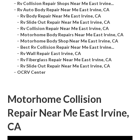
–
Rv Collision Repair Shops Near Me East Irvine...
–
Rv Auto Body Repair Near Me East Irvine, CA
–
Rv Body Repair Near Me East Irvine, CA
–
Rv Slide Out Repair Near Me East Irvine, CA
–
Rv Collision Repair Near Me East Irvine, CA
–
Motorhome Body Repairs Near Me East Irvine, CA
–
Motorhome Body Shop Near Me East Irvine, CA
–
Best Rv Collision Repair Near Me East Irvine...
–
Rv Wall Repair East Irvine, CA
–
Rv Fiberglass Repair Near Me East Irvine, CA
–
Rv Slide Out Repair Near Me East Irvine, CA
–
OCRV Center
Motorhome Collision
Repair Near Me East Irvine,
CA