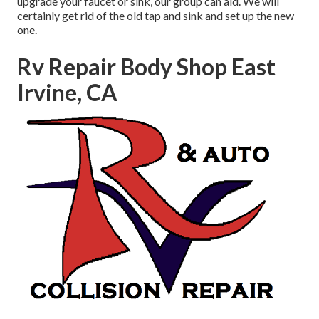
upgrade your faucet or sink, our group can aid. We will
certainly get rid of the old tap and sink and set up the new
one.
Rv Repair Body Shop East
Irvine, CA