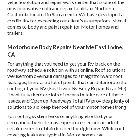
vehicle solution and repair work center that is one of the
most innovative collision repair facility in Northern
California, located in Sacramento. We have developed a
credibility for exceeding our client's assumptions when it
comes to body and paint repair for Motor homes and
trailers.
Motorhome Body Repairs Near Me East Irvine,
CA
For anything that you need to get your RV back on the
roadway, schedule solution with us online. Roof solutions
we use from overhaul damages to straightforward roof
leakages, there are a lot of points that can deteriorate the
roofing of your RV (East Irvine Rv Body Repair Near Me).
Thankfully there are lots of means to take care of these
issues, and Open up Roadways Total RV provides plenty of
solutions to aid keep the roof of your motor home strong
For roofing system leaks or anything else that your
recreational vehicle may experience, see our accident
repair center to obtain it cared for right now. While roof
covering leaks are typical in Motor homes, we