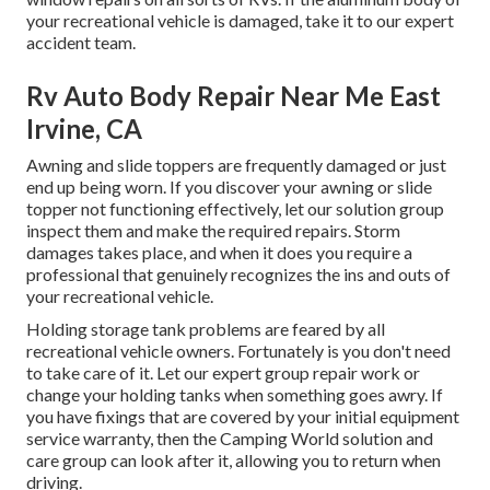
your recreational vehicle is damaged, take it to our expert
accident team.
Rv Auto Body Repair Near Me East
Irvine, CA
Awning and slide toppers are frequently damaged or just
end up being worn. If you discover your awning or slide
topper not functioning effectively, let our solution group
inspect them and make the required repairs. Storm
damages takes place, and when it does you require a
professional that genuinely recognizes the ins and outs of
your recreational vehicle.
Holding storage tank problems are feared by all
recreational vehicle owners. Fortunately is you don't need
to take care of it. Let our expert group repair work or
change your holding tanks when something goes awry. If
you have fixings that are covered by your initial equipment
service warranty, then the Camping World solution and
care group can look after it, allowing you to return when
driving.