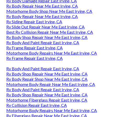
Rv Body Damage Repair East Irvine, CA
Rv Body Repair Near Me East Irvine, CA
Motorhome Body Shop Near Me East Irvine, CA
Rv Body Repair Near Me East Irvine, CA
Rv Siding Repair East Irvine, CA
Rv Slide Out Repair Near Me East Irvine, CA
Best Rv Collision Repair Near Me East Irvine, CA
Rv Body Shop Repair Near Me East Irvine, CA
Rv Body And Paint Repair East Irvine, CA
Rv Frame Repair East Irvine, CA
Motorhome Body Repairs Near Me East Irvine, CA
Rv Frame Repair East Irvine, CA
Rv Body And Paint Repair East Irvine, CA
Rv Body Shop Repair Near Me East Irvine, CA
Rv Body Repair Shop Near Me East Irvine, CA
Motorhome Body Repair Near Me East Irvine, CA
Rv Body And Paint Repair East Irvine, CA
Rv Body Shop Repair Near Me East Irvine, CA
Motorhome Fiberglass Repair East Irvine, CA
Rv Collision Repair East Irvine, CA
Motorhome Body Repairs Near Me East Irvine, CA
Rv Fiberglass Repair Near Me East Irvine, CA