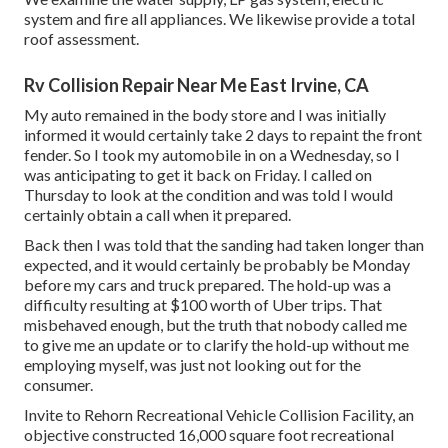
system and fire all appliances. We likewise provide a total
roof assessment.
Rv Collision Repair Near Me East Irvine, CA
My auto remained in the body store and I was initially
informed it would certainly take 2 days to repaint the front
fender. So I took my automobile in on a Wednesday, so I
was anticipating to get it back on Friday. I called on
Thursday to look at the condition and was told I would
certainly obtain a call when it prepared.
Back then I was told that the sanding had taken longer than
expected, and it would certainly be probably be Monday
before my cars and truck prepared. The hold-up was a
difficulty resulting at $100 worth of Uber trips. That
misbehaved enough, but the truth that nobody called me
to give me an update or to clarify the hold-up without me
employing myself, was just not looking out for the
consumer.
Invite to Rehorn Recreational Vehicle Collision Facility, an
objective constructed 16,000 square foot recreational