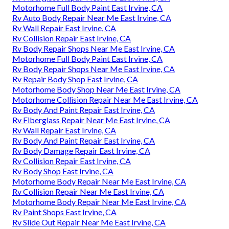
Motorhome Full Body Paint East Irvine, CA
Rv Auto Body Repair Near Me East Irvine, CA
Rv Wall Repair East Irvine, CA
Rv Collision Repair East Irvine, CA
Rv Body Repair Shops Near Me East Irvine, CA
Motorhome Full Body Paint East Irvine, CA
Rv Body Repair Shops Near Me East Irvine, CA
Rv Repair Body Shop East Irvine, CA
Motorhome Body Shop Near Me East Irvine, CA
Motorhome Collision Repair Near Me East Irvine, CA
Rv Body And Paint Repair East Irvine, CA
Rv Fiberglass Repair Near Me East Irvine, CA
Rv Wall Repair East Irvine, CA
Rv Body And Paint Repair East Irvine, CA
Rv Body Damage Repair East Irvine, CA
Rv Collision Repair East Irvine, CA
Rv Body Shop East Irvine, CA
Motorhome Body Repair Near Me East Irvine, CA
Rv Collision Repair Near Me East Irvine, CA
Motorhome Body Repair Near Me East Irvine, CA
Rv Paint Shops East Irvine, CA
Rv Slide Out Repair Near Me East Irvine, CA