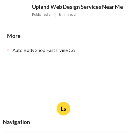
Upland Web Design Services Near Me
Published en
8 min read
More
Auto Body Shop East Irvine CA
Ls
Navigation