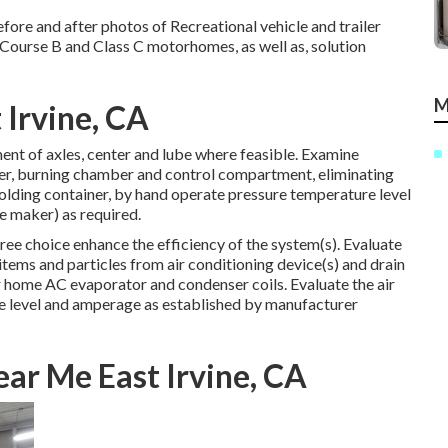
fore and after photos of Recreational vehicle and trailer
 Course B and Class C motorhomes, as well as, solution
M
 Irvine, CA
ent of axles, center and lube where feasible. Examine
wer, burning chamber and control compartment, eliminating
olding container, by hand operate pressure temperature level
he maker) as required.
ree choice enhance the efficiency of the system(s). Evaluate
tems and particles from air conditioning device(s) and drain
r home AC evaporator and condenser coils. Evaluate the air
re level and amperage as established by manufacturer
ar Me East Irvine, CA