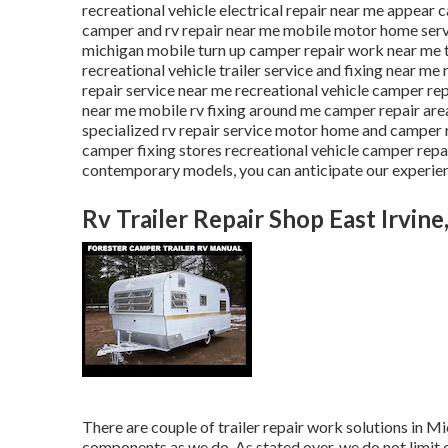
recreational vehicle electrical repair near me appear
camper and rv repair near me mobile motor home servi
michigan mobile turn up camper repair work near me t
recreational vehicle trailer service and fixing near m
repair service near me recreational vehicle camper r
near me mobile rv fixing around me camper repair are
specialized rv repair service motor home and camper 
camper fixing stores recreational vehicle camper repai
contemporary models, you can anticipate our experienc
Rv Trailer Repair Shop East Irvine
There are couple of trailer repair work solutions in Mic
components as we do. As stated over, we do not limit o