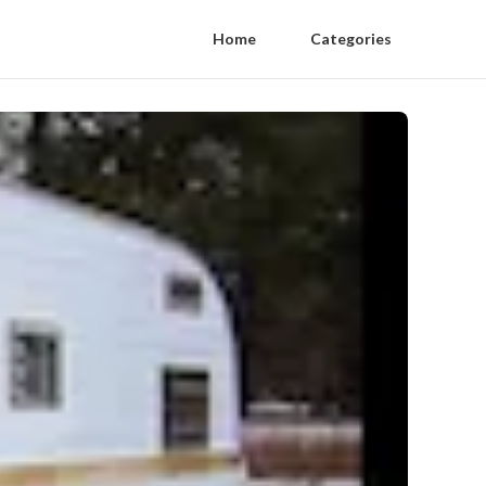
Home
Categories