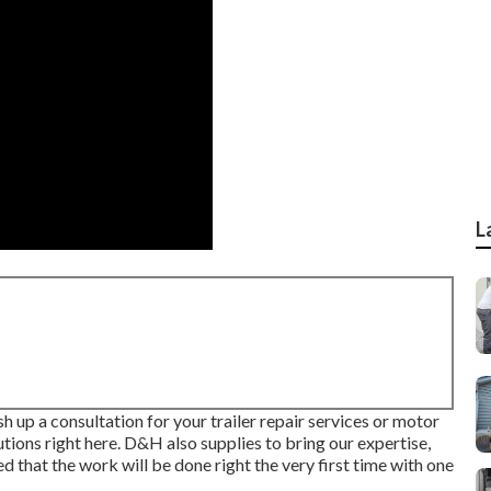
L
sh up a consultation for your trailer repair services or motor
utions right here. D&H also supplies to bring our expertise,
d that the work will be done right the very first time with one