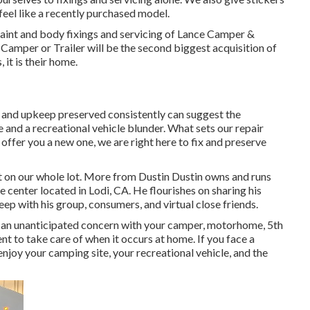
feel like a recently purchased model.
 paint and body fixings and servicing of Lance Camper &
ce Camper or Trailer will be the second biggest acquisition of
, it is their home.
s and upkeep preserved consistently can suggest the
e and a recreational vehicle blunder. What sets our repair
 offer you a new one, we are right here to fix and preserve
t on our whole lot. More from Dustin Dustin owns and runs
e center located in Lodi, CA. He flourishes on sharing his
ep with his group, consumers, and virtual close friends.
t an unanticipated concern with your camper, motorhome, 5th
cient to take care of when it occurs at home. If you face a
 enjoy your camping site, your recreational vehicle, and the