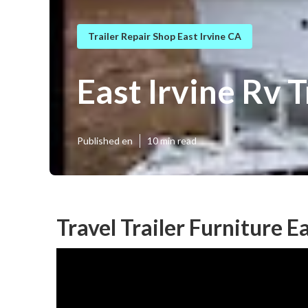
Trailer Repair Shop East Irvine CA
East Irvine Rv 
Published en
10 min read
Travel Trailer Furniture E