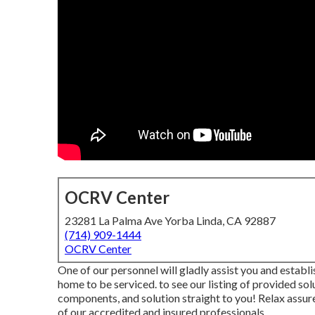
OCRV Center
23281 La Palma Ave Yorba Linda, CA 92887
(714) 909-1444
OCRV Center
One of our personnel will gladly assist you and establi
home to be serviced. to see our listing of provided sol
components, and solution straight to you! Relax assure
of our accredited and insured professionals.