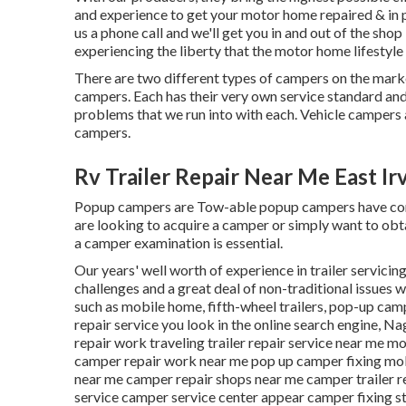
and experience to get your motor home repaired & in 
us a phone call and we'll get you in and out of the shop
experiencing the liberty that the motor home lifestyle
There are two different types of campers on the mar
campers. Each has their very own service standard and 
problems that we run into with each. Vehicle campers
campers.
Rv Trailer Repair Near Me East Ir
Popup campers are Tow-able popup campers have comp
are looking to acquire a camper or simply want to ob
a camper examination is essential.
Our years' well worth of experience in trailer servicin
challenges and a great deal of non-traditional issues w
such as mobile home, fifth-wheel trailers, pop-up camp
repair service you look in the online search engine, N
repair work traveling trailer repair service near me mo
camper repair work near me pop up camper fixing mobi
near me camper repair shops near me camper trailer 
service camper service center appear camper fixing st