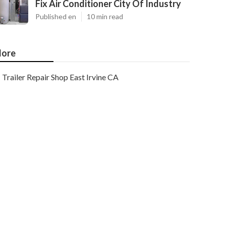
Fix Air Conditioner City Of Industry
Published en
10 min read
ore
Trailer Repair Shop East Irvine CA