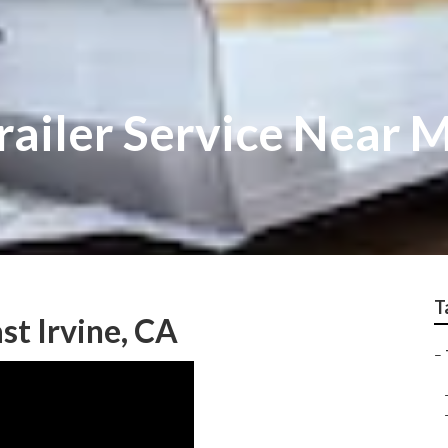
Trailer Service Near 
T
ast Irvine, CA
–