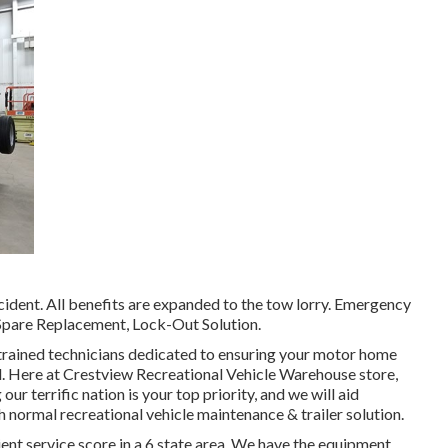
ident. All benefits are expanded to the tow lorry. Emergency
 Spare Replacement, Lock-Out Solution.
trained technicians dedicated to ensuring your motor home
. Here at Crestview Recreational Vehicle Warehouse store,
r terrific nation is your top priority, and we will aid
 normal recreational vehicle maintenance & trailer solution.
ient service score in a 6 state area. We have the equipment