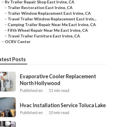
–
Rv Trailer Repair Shop East Irvine, CA
–
Trailer Restoration East Irvine, CA
–
Trailer Window Replacement East Irvine, CA
–
Travel Trailer Window Replacement East Irvin...
–
Camping Trailer Repair Near Me East Irvine, CA
–
Fifth Wheel Repair Near Me East Irvine, CA
–
Travel Trailer Furniture East Irvine, CA
–
OCRV Center
atest Posts
Evaporative Cooler Replacement
North Hollywood
Published en
11 min read
Hvac Installation Service Toluca Lake
Published en
10 min read