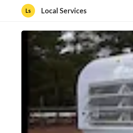
Local Services
Ls