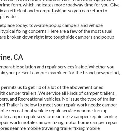
prime form, which indicates more roadway time for you. Give
 in an efficient and prompt fashion, so you can return to
 provides.
ketplace today: tow-able popup campers and vehicle
typical fixing concerns. Here are a few of the most usual
 are broken down right into tough side campers and popup
vine, CA
arable solution and repair services inside. Whether you
tain your present camper examined for the brand-new period,
g permits us to get rid of a lot of the abovementioned
ith camper trailers. We service all kinds of camper trailers,
ers, and Recreational vehicles. No issue the type of trailer
agel Trailer is below to meet your repair work needs: camper
bile recreational vehicle repair service near me turn up
le camper repair service near me rv camper repair service
repair work mobile camper fixing motor home camper repair
ores near me mobile traveling trailer fixing mobile