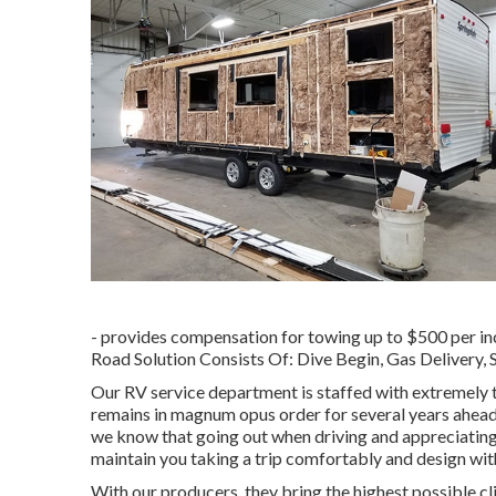
- provides compensation for towing up to $500 per inc
Road Solution Consists Of: Dive Begin, Gas Delivery,
Our RV service department is staffed with extremely 
remains in magnum opus order for several years ahead
we know that going out when driving and appreciating ou
maintain you taking a trip comfortably and design with
With our producers, they bring the highest possible cl