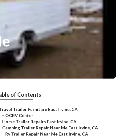
Me
able of Contents
Travel Trailer Furniture East Irvine, CA
–
OCRV Center
–
Horse Trailer Repairs East Irvine, CA
–
Camping Trailer Repair Near Me East Irvine, CA
–
Rv Trailer Repair Near Me East Irvine, CA