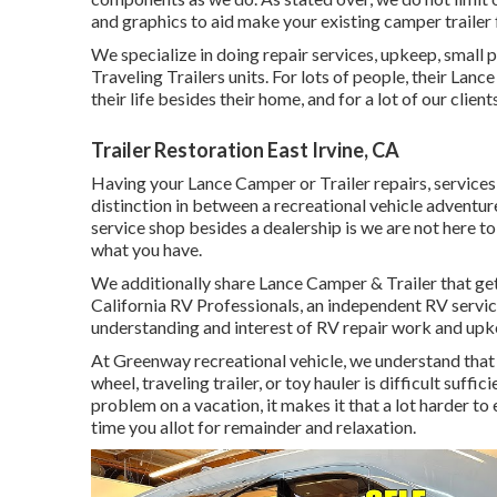
and graphics to aid make your existing camper trailer 
We specialize in doing repair services, upkeep, small
Traveling Trailers units. For lots of people, their Lan
their life besides their home, and for a lot of our clients
Trailer Restoration East Irvine, CA
Having your Lance Camper or Trailer repairs, service
distinction in between a recreational vehicle adventur
service shop besides a dealership is we are not here to
what you have.
We additionally share Lance Camper & Trailer that ge
California RV Professionals
, an independent RV servic
understanding and interest of RV repair work and upke
At Greenway recreational vehicle, we understand tha
wheel, traveling trailer, or toy hauler is difficult suffi
problem on a vacation, it makes it that a lot harder to
time you allot for remainder and relaxation.