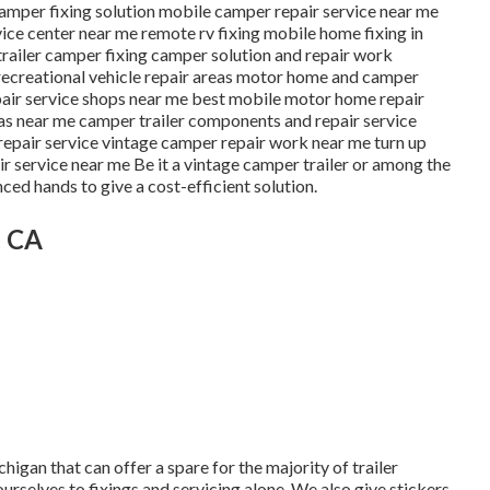
 camper fixing solution mobile camper repair service near me
ce center near me remote rv fixing mobile home fixing in
railer camper fixing camper solution and repair work
e recreational vehicle repair areas motor home and camper
epair service shops near me best mobile motor home repair
as near me camper trailer components and repair service
repair service vintage camper repair work near me turn up
r service near me Be it a vintage camper trailer or among the
ed hands to give a cost-efficient solution.
, CA
higan that can offer a spare for the majority of trailer
urselves to fixings and servicing alone. We also give stickers