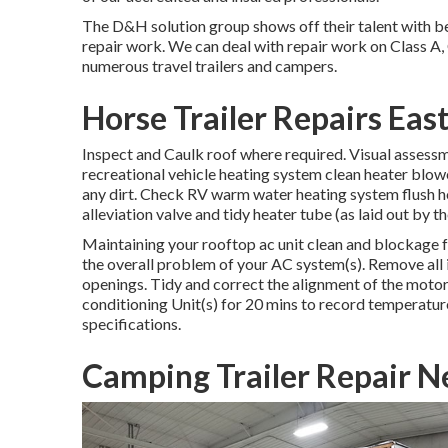
The D&H solution group shows off their talent with be
repair work. We can deal with repair work on Class A,
numerous travel trailers and campers.
Horse Trailer Repairs East
Inspect and Caulk roof where required. Visual assessm
recreational vehicle heating system clean heater blo
any dirt. Check RV warm water heating system flush h
alleviation valve and tidy heater tube (as laid out by t
Maintaining your rooftop ac unit clean and blockage f
the overall problem of your AC system(s). Remove all i
openings. Tidy and correct the alignment of the moto
conditioning Unit(s) for 20 mins to record temperatu
specifications.
Camping Trailer Repair Ne