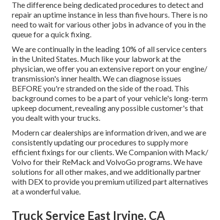
The difference being dedicated procedures to detect and
repair an uptime instance in less than five hours. There is no
need to wait for various other jobs in advance of you in the
queue for a quick fixing.
We are continually in the leading 10% of all service centers
in the United States. Much like your labwork at the
physician, we offer you an extensive report on your engine/
transmission's inner health. We can diagnose issues
BEFORE you're stranded on the side of the road. This
background comes to be a part of your vehicle's long-term
upkeep document, revealing any possible customer's that
you dealt with your trucks.
Modern car dealerships are information driven, and we are
consistently updating our procedures to supply more
efficient fixings for our clients. We Companion with Mack/
Volvo for their ReMack and VolvoGo programs. We have
solutions for all other makes, and we additionally partner
with DEX to provide you premium utilized part alternatives
at a wonderful value.
Truck Service East Irvine, CA