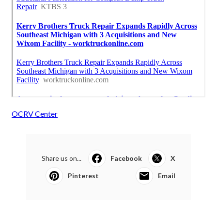
OCRV Center
Share us on...
Facebook
X
Pinterest
Email