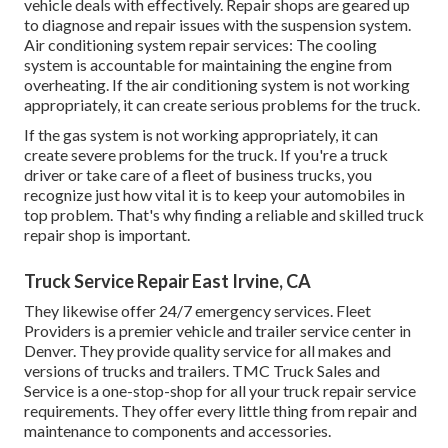
vehicle deals with effectively. Repair shops are geared up
to diagnose and repair issues with the suspension system.
Air conditioning system repair services: The cooling
system is accountable for maintaining the engine from
overheating. If the air conditioning system is not working
appropriately, it can create serious problems for the truck.
If the gas system is not working appropriately, it can
create severe problems for the truck. If you're a truck
driver or take care of a fleet of business trucks, you
recognize just how vital it is to keep your automobiles in
top problem. That's why finding a reliable and skilled truck
repair shop is important.
Truck Service Repair East Irvine, CA
They likewise offer 24/7 emergency services. Fleet
Providers is a premier vehicle and trailer service center in
Denver. They provide quality service for all makes and
versions of trucks and trailers. TMC Truck Sales and
Service is a one-stop-shop for all your truck repair service
requirements. They offer every little thing from repair and
maintenance to components and accessories.