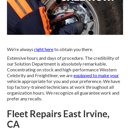
We're always
right here
to obtain you there.
Extensive hours and days of procedure. The credibility of
our Solution Department is absolutely remarkable.
Concentrating on stock and high-performance Western
Celebrity and Freightliner, we are
equipped to make your
vehicle appropriate for you and your preference. We have
top factory-trained technicians at work throughout all
organization hours. We recognize all guarantee work and
prefer any recalls.
Fleet Repairs East Irvine,
CA