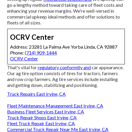
go a lengthy method toward taking care of fleet costs and
enhancing your revenue margins. We're well-versed in
commercial upkeep ideal methods and offer solutions to
fleets of all sizes.
OCRV Center
Address: 23281 La Palma Ave Yorba Linda, CA 92887
Phone:
(714) 909-1444
OCRV Center
That's vital for
regulatory conformity and
car appearance.
Our ag tire option consists of tires for tractors, farmers
and row crop farmers. Ag tire services include installing
and getting down, stabilizing and positioning.
Truck Repairs East Irvine, CA
Fleet Maintenance Management East Irvine, CA
Business Fleet Services East Irvine, CA
Truck Repair Shops East Irvine, CA
Fleet Truck Repair East Irvine, CA
Commercial Truck Repair Near Me East Irvine, CA