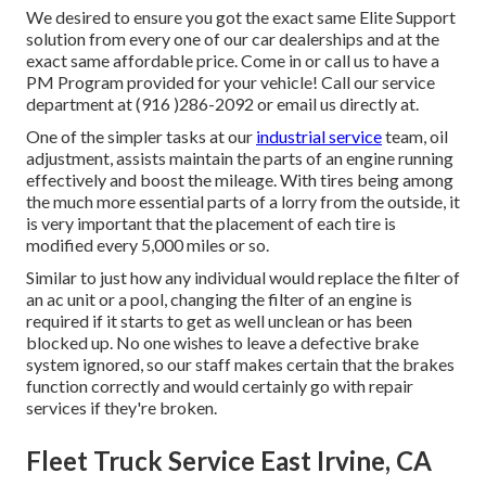
We desired to ensure you got the exact same Elite Support
solution from every one of our car dealerships and at the
exact same affordable price. Come in or call us to have a
PM Program provided for your vehicle! Call our service
department at (916 )286-2092 or email us directly at.
One of the simpler tasks at our
industrial service
team, oil
adjustment, assists maintain the parts of an engine running
effectively and boost the mileage. With tires being among
the much more essential parts of a lorry from the outside, it
is very important that the placement of each tire is
modified every 5,000 miles or so.
Similar to just how any individual would replace the filter of
an ac unit or a pool, changing the filter of an engine is
required if it starts to get as well unclean or has been
blocked up. No one wishes to leave a defective brake
system ignored, so our staff makes certain that the brakes
function correctly and would certainly go with repair
services if they're broken.
Fleet Truck Service East Irvine, CA