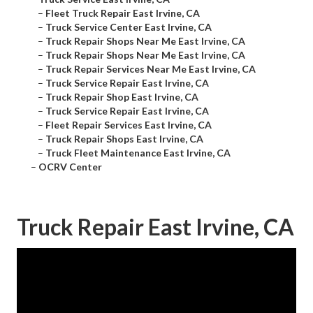
–
Fleet Truck Repair East Irvine, CA
–
Truck Service Center East Irvine, CA
–
Truck Repair Shops Near Me East Irvine, CA
–
Truck Repair Shops Near Me East Irvine, CA
–
Truck Repair Services Near Me East Irvine, CA
–
Truck Service Repair East Irvine, CA
–
Truck Repair Shop East Irvine, CA
–
Truck Service Repair East Irvine, CA
–
Fleet Repair Services East Irvine, CA
–
Truck Repair Shops East Irvine, CA
–
Truck Fleet Maintenance East Irvine, CA
–
OCRV Center
Truck Repair East Irvine, CA