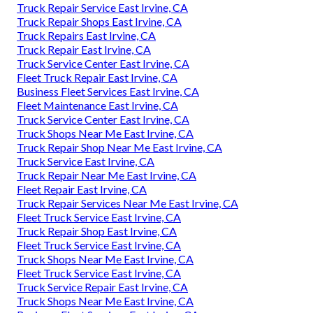
Truck Repair Service East Irvine, CA
Truck Repair Shops East Irvine, CA
Truck Repairs East Irvine, CA
Truck Repair East Irvine, CA
Truck Service Center East Irvine, CA
Fleet Truck Repair East Irvine, CA
Business Fleet Services East Irvine, CA
Fleet Maintenance East Irvine, CA
Truck Service Center East Irvine, CA
Truck Shops Near Me East Irvine, CA
Truck Repair Shop Near Me East Irvine, CA
Truck Service East Irvine, CA
Truck Repair Near Me East Irvine, CA
Fleet Repair East Irvine, CA
Truck Repair Services Near Me East Irvine, CA
Fleet Truck Service East Irvine, CA
Truck Repair Shop East Irvine, CA
Fleet Truck Service East Irvine, CA
Truck Shops Near Me East Irvine, CA
Fleet Truck Service East Irvine, CA
Truck Service Repair East Irvine, CA
Truck Shops Near Me East Irvine, CA