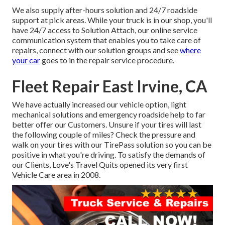
We also supply after-hours solution and 24/7 roadside
support at pick areas. While your truck is in our shop, you'll
have 24/7 access to Solution Attach, our online service
communication system that enables you to take care of
repairs, connect with our solution groups and see
where
your car
goes to in the repair service procedure.
Fleet Repair East Irvine, CA
We have actually increased our vehicle option, light
mechanical solutions and emergency roadside help to far
better offer our Customers. Unsure if your tires will last
the following couple of miles? Check the pressure and
walk on your tires with our TirePass solution so you can be
positive in what you're driving. To satisfy the demands of
our Clients, Love's Travel Quits opened its very first
Vehicle Care area in 2008.