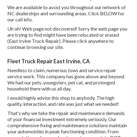
We are available to assist you throughout our network of
NC dealerships and surrounding areas. Click
BELOW
for
our call info.
Uh oh! Web page not discovered! Sorry the web page you
are trying to find might have been relocated or erased
(East Irvine Truck Repair). Please click anywhere to
continue browsing our site.
Fleet Truck Repair East Irvine, CA
Needless to claim, numerous tows and service repair
service work. This company has gone above and beyond.
We had our pets, youngsters, pet cat, and prolonged
household there with us all day.
I would highly advise this shop to anybody. The high
quality, interaction, and rate was just what we needed!
That's why we take the repair and maintenance demands
of your financial investment extremely seriously. Our
comprehensive fixing and maintenance solutions maintain
your automobiles in peak functioning condition. From