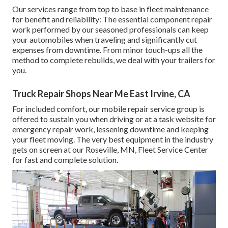
Our services range from top to base in fleet maintenance
for benefit and reliability: The essential component repair
work performed by our seasoned professionals can keep
your automobiles when traveling and significantly cut
expenses from downtime. From minor touch-ups all the
method to complete rebuilds, we deal with your trailers for
you.
Truck Repair Shops Near Me East Irvine, CA
For included comfort, our mobile repair service group is
offered to sustain you when driving or at a task website for
emergency repair work, lessening downtime and keeping
your fleet moving. The very best equipment in the industry
gets on screen at our Roseville, MN, Fleet Service Center
for fast and complete solution.