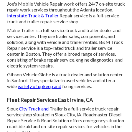
Joe's Mobile Vehicle Repair work offers 24/7 on-site truck
repair work services throughout the Atlanta location.
Interstate Truck & Trailer
Repair service is a full-service
truck and trailer repair service shop.
Maine Trailer is a full-service truck and trailer dealer and
service center. They use trailer sales, components, and
solution, along with vehicle and trailer rentals. B&M Truck
Repair service is a top-rated truck and trailer service
center in Boston. They offer a broad range of services,
consisting of brake repair service, engine diagnostics, and
electric system repairs.
Gibson Vehicle Globe is a truck dealer and solution center
in Sanford. They specialize in used vehicles and offer a
wide
variety of upkeep and
fixing services.
Fleet Repair Services East Irvine, CA
Sioux
City Truck and
Trailer is a full-service truck repair
service shop situated in Sioux City, IA. Roadmaster Diesel
Repair Service & Road Solution offers emergency situation
roadside aid and on-site repair services for vehicles in the