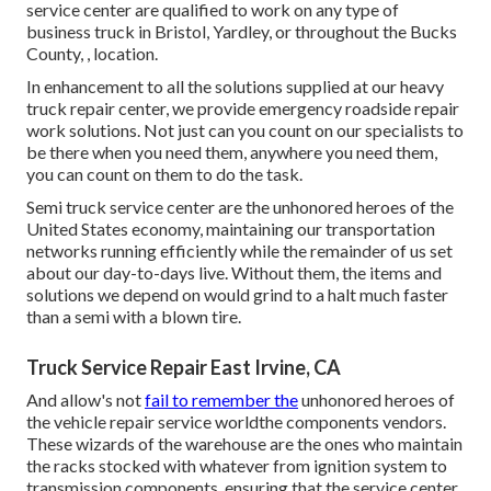
service center are qualified to work on any type of
business truck in Bristol, Yardley, or throughout the Bucks
County, , location.
In enhancement to all the solutions supplied at our heavy
truck repair center, we provide emergency roadside repair
work solutions. Not just can you count on our specialists to
be there when you need them, anywhere you need them,
you can count on them to do the task.
Semi truck service center are the unhonored heroes of the
United States economy, maintaining our transportation
networks running efficiently while the remainder of us set
about our day-to-days live. Without them, the items and
solutions we depend on would grind to a halt much faster
than a semi with a blown tire.
Truck Service Repair East Irvine, CA
And allow's not
fail to remember the
unhonored heroes of
the vehicle repair service worldthe components vendors.
These wizards of the warehouse are the ones who maintain
the racks stocked with whatever from ignition system to
transmission components, ensuring that the service center