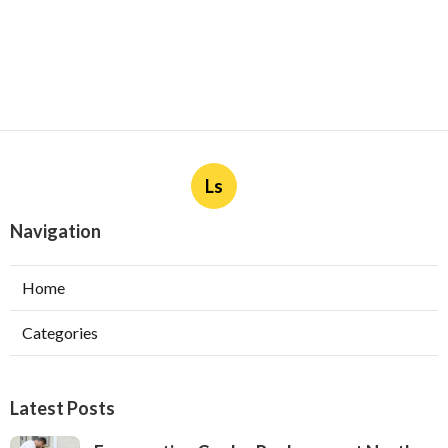
Ls
Navigation
Home
Categories
Latest Posts