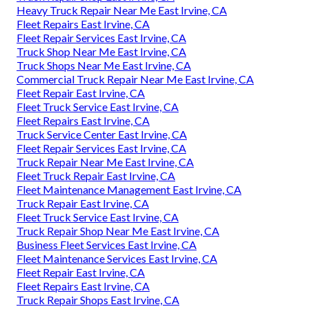
Heavy Truck Repair Near Me East Irvine, CA
Fleet Repairs East Irvine, CA
Fleet Repair Services East Irvine, CA
Truck Shop Near Me East Irvine, CA
Truck Shops Near Me East Irvine, CA
Commercial Truck Repair Near Me East Irvine, CA
Fleet Repair East Irvine, CA
Fleet Truck Service East Irvine, CA
Fleet Repairs East Irvine, CA
Truck Service Center East Irvine, CA
Fleet Repair Services East Irvine, CA
Truck Repair Near Me East Irvine, CA
Fleet Truck Repair East Irvine, CA
Fleet Maintenance Management East Irvine, CA
Truck Repair East Irvine, CA
Fleet Truck Service East Irvine, CA
Truck Repair Shop Near Me East Irvine, CA
Business Fleet Services East Irvine, CA
Fleet Maintenance Services East Irvine, CA
Fleet Repair East Irvine, CA
Fleet Repairs East Irvine, CA
Truck Repair Shops East Irvine, CA