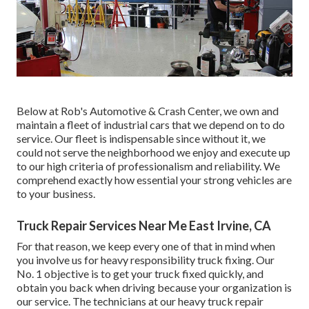
Below at Rob's Automotive & Crash Center, we own and
maintain a fleet of industrial cars that we depend on to do
service. Our fleet is indispensable since without it, we
could not serve the neighborhood we enjoy and execute up
to our high criteria of professionalism and reliability. We
comprehend exactly how essential your strong vehicles are
to your business.
Truck Repair Services Near Me East Irvine, CA
For that reason, we keep every one of that in mind when
you involve us for heavy responsibility truck fixing. Our
No. 1 objective is to get your truck fixed quickly, and
obtain you back when driving because your organization is
our service. The technicians at our heavy truck repair