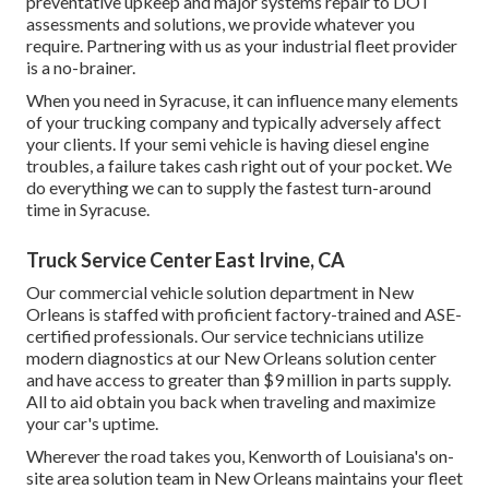
preventative upkeep and major systems repair to DOT
assessments and solutions, we provide whatever you
require. Partnering with us as your industrial fleet provider
is a no-brainer.
When you need in Syracuse, it can influence many elements
of your trucking company and typically adversely affect
your clients. If your semi vehicle is having diesel engine
troubles, a failure takes cash right out of your pocket. We
do everything we can to supply the fastest turn-around
time in Syracuse.
Truck Service Center East Irvine, CA
Our commercial vehicle solution department in New
Orleans is staffed with proficient factory-trained and ASE-
certified professionals. Our service technicians utilize
modern diagnostics at our New Orleans solution center
and have access to greater than $9 million in
parts supply
.
All to aid obtain you back when traveling and maximize
your car's uptime.
Wherever the road takes you, Kenworth of Louisiana's on-
site area solution team in New Orleans maintains your fleet