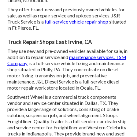
Linden, NJ location.
They offer brand-new and previously owned vehicles for
sale, as well as repair service and upkeep services. J&R
Truck Service is a
full-service vehicle repair shop
situated
in Ft Pierce, FL.
Truck Repair Shops East Irvine, CA
They use new and pre-owned vehicles available for sale, in
addition to repair service and
maintenance services. TSM
Company
is a full-service vehicle fixing and maintenance
shop situated in Philly, PA. They concentrate on diesel
motor fixing, transmission job, and preventative
maintenance. J&L Diesel Service is a full-service diesel
motor repair work store located in Ocala, FL.
Southwest Wheel is a commercial
truck components
vendor and service center situated in Dallas, TX. They
provide a large range of solutions, consisting of brake
solution, suspension job, and wheel alignment. Stoops
Freightliner-Quality Trailer is a full-service car dealership
and service center for Freightliner and Western Celebrity
trucks in Indianapolis. They provide brand-new and used