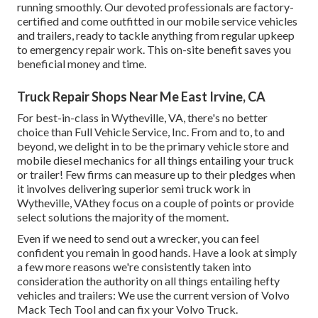
running smoothly. Our devoted professionals are factory-
certified and come outfitted in our mobile service vehicles
and trailers, ready to tackle anything from regular upkeep
to emergency repair work. This on-site benefit saves you
beneficial money and time.
Truck Repair Shops Near Me East Irvine, CA
For best-in-class in Wytheville, VA, there's no better
choice than Full Vehicle Service, Inc. From and to, to and
beyond, we delight in to be the primary vehicle store and
mobile diesel mechanics for all things entailing your truck
or trailer! Few firms can measure up to their pledges when
it involves delivering superior semi truck work in
Wytheville, VAthey focus on a couple of points or provide
select solutions the majority of the moment.
Even if we need to send out a wrecker, you can feel
confident you remain in good hands. Have a look at simply
a few more reasons we're consistently taken into
consideration the authority on all things entailing hefty
vehicles and trailers: We use the current version of Volvo
Mack Tech Tool and can fix your Volvo Truck.