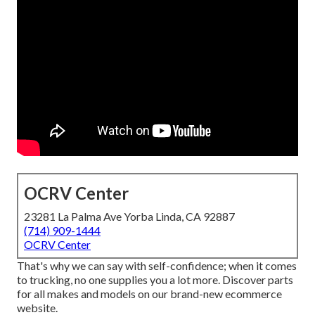
OCRV Center
23281 La Palma Ave Yorba Linda, CA 92887
(714) 909-1444
OCRV Center
That's why we can say with self-confidence; when it comes
to trucking, no one supplies you a lot more. Discover parts
for all makes and models on our brand-new ecommerce
website.