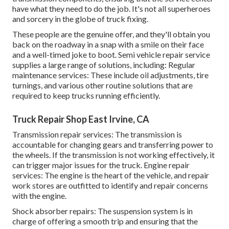
have what they need to do the job. It's not all superheroes
and sorcery in the globe of truck fixing.
These people are the genuine offer, and they'll obtain you
back on the roadway in a snap with a smile on their face
and a well-timed joke to boot. Semi vehicle repair service
supplies a large range of solutions, including: Regular
maintenance services: These include oil adjustments, tire
turnings, and various other routine solutions that are
required to keep trucks running efficiently.
Truck Repair Shop East Irvine, CA
Transmission repair services: The transmission is
accountable for changing gears and transferring power to
the wheels. If the transmission is not working effectively, it
can trigger major issues for the truck. Engine repair
services: The engine is the heart of the vehicle, and repair
work stores are outfitted to identify and repair concerns
with the engine.
Shock absorber repairs: The suspension system is in
charge of offering a smooth trip and ensuring that the