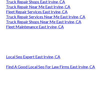
Truck Repair Shops East Irvine, CA
Truck Repair Near Me East Irvine, CA
Fleet Repair Services East Irvine, CA
Truck Repair Services Near Me East Irvine, CA
Truck Repair Shops Near Me East Irvine, CA
Fleet Maintenance East Irvine, CA
Local Seo Expert East Irvine, CA
Find A Good Local Seo For Law Firms East Irvine, CA