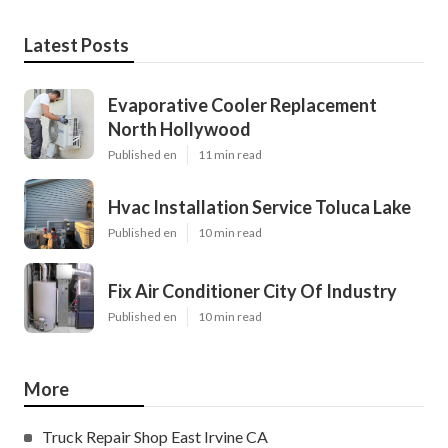
Latest Posts
Evaporative Cooler Replacement
North Hollywood
Published en
11 min read
Hvac Installation Service Toluca Lake
Published en
10 min read
Fix Air Conditioner City Of Industry
Published en
10 min read
More
Truck Repair Shop East Irvine CA