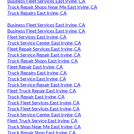
Business Fleet Services East Irvine, CA
Truck Repair Shops Near Me East Irvine, CA
Truck Repairs East Irvine, CA
Business Fleet Services East Irvine, CA
Business Fleet Services East Irvine, CA
Fleet Services East Irvine, CA
Truck Service Center East Irvine, CA
Fleet Repair Services East Irvine, CA
Truck Service Repair East Irvine, CA
Truck Repair Shops East Irvine, CA
Fleet Repair East Irvine, CA
Truck Repairs East Irvine, CA
Truck Service East Irvine, CA
Truck Service Repair East Irvine, CA
Fleet Truck Repair East Irvine, CA
Truck Repair East Irvine, CA
Truck Fleet Services East Irvine, CA
Truck Fleet Services East Irvine, CA
Truck Service Center East Irvine, CA
Fleet Truck Service East Irvine, CA
Truck Shop Near Me East Irvine, CA
Truck Repair Shop East Irvine, CA