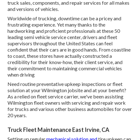
truck sales, components, and repair services for all makes
and versions of vehicles.
Worldwide of trucking, downtime can be a pricey and
frustrating experience. Yet many thanks to the
hardworking and proficient professionals at these 50
leading semi vehicle service center, drivers and fleet
supervisors throughout the United States can feel
confident that their cars are in good hands. From coastline
to coast, these stores have actually constructed a
credibility for their know-how, their client service, and
their commitment to maintaining commercial vehicles
when driving
Need routine preventative upkeep inspections or fleet
solution at your Wilmington jobsite and at your benefit?
As a relied on fleet service carrier, we've been assisting
Wilmington fleet owners with servicing and repair work
for trucks and various other business automobiles for over
20 years.
Truck Fleet Maintenance East Irvine, CA
Setting up regular
mechanical solution and
tire upkeep can