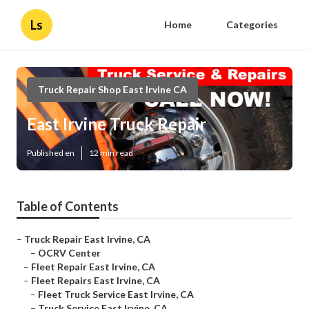
Ls
Home
Categories
Truck Repair Shop East Irvine CA
East Irvine Truck Repair
Published en
12 min read
Table of Contents
–
Truck Repair East Irvine, CA
–
OCRV Center
–
Fleet Repair East Irvine, CA
–
Fleet Repairs East Irvine, CA
–
Fleet Truck Service East Irvine, CA
–
Truck Service East Irvine, CA