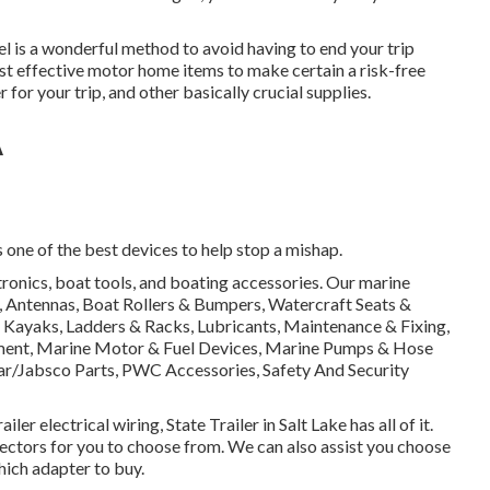
l is a wonderful method to avoid having to end your trip
 most effective motor home items to make certain a risk-free
or your trip, and other basically crucial supplies.
A
s one of the best devices to help stop a mishap.
ctronics, boat tools, and boating accessories. Our marine
n, Antennas, Boat Rollers & Bumpers, Watercraft Seats &
 Kayaks, Ladders & Racks, Lubricants, Maintenance & Fixing,
pment, Marine Motor & Fuel Devices, Marine Pumps & Hose
Par/Jabsco Parts, PWC Accessories, Safety And Security
ler electrical wiring, State Trailer in Salt Lake has all of it.
ectors for you to choose from. We can also assist you choose
which adapter to buy.