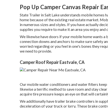
Pop Up Camper Canvas Repair Eas
State Trailer in Salt Lake understands mobile homes h
home because of the existing real estate market. Mobi
in numerous sizes and styles. If you have actually deci
supplies you require to make it an area you enjoy and 
We likewise have doors if your mobile home wants a b
connection downs and anchors to make sure safety and 
worried regarding or you feel in one's bones they requ
we need to provide.
Camper Roof Repair Eastvale, CA
Our mobile water conditioners and water filters keep c
likewise a terrific method to save room and stay clear 
acquire tire pressure keeps an eye on that will certai
We additionally have trailer brake controllers in suppl
deceleration of your truck or lorry. These brake contro