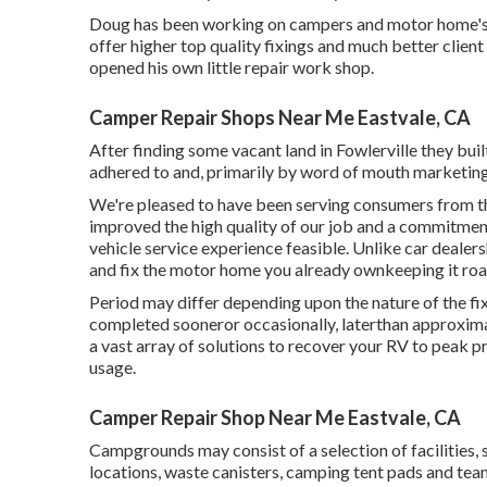
Doug has been working on campers and motor home's c
offer higher top quality fixings and much better client
opened his own little repair work shop.
Camper Repair Shops Near Me Eastvale, CA
After finding some vacant land in Fowlerville they bu
adhered to and, primarily by word of mouth marketing, 
We're pleased to have been serving consumers from th
improved the high quality of our job and a commitment
vehicle service experience feasible. Unlike car dealers
and fix the motor home you already ownkeeping it roa
Period may differ depending upon the nature of the fi
completed sooneror occasionally, laterthan approxima
a vast array of solutions to recover your RV to peak
usage.
Camper Repair Shop Near Me Eastvale, CA
Campgrounds may consist of a selection of facilities, 
locations, waste canisters, camping tent pads and tea