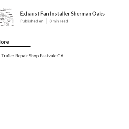
Exhaust Fan Installer Sherman Oaks
Published en
8 min read
ore
Trailer Repair Shop Eastvale CA