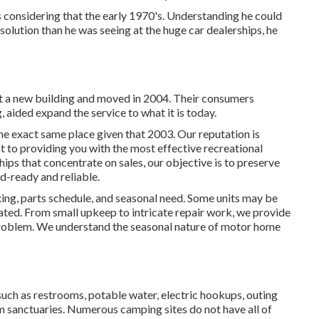
onsidering that the early 1970's. Understanding he could
 solution than he was seeing at the huge car dealerships, he
ilt a new building and moved in 2004. Their consumers
aided expand the service to what it is today.
e exact same place given that 2003. Our reputation is
 to providing you with the most effective recreational
hips that concentrate on sales, our objective is to preserve
d-ready and reliable.
xing, parts schedule, and seasonal need. Some units may be
ted. From small upkeep to intricate repair work, we provide
 problem. We understand the seasonal nature of motor home
such as restrooms, potable water, electric hookups, outing
m sanctuaries. Numerous camping sites do not have all of