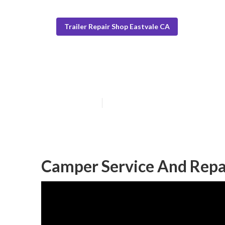
Trailer Repair Shop Eastvale CA
Eastvale Campe
Published en
10 min read
Camper Service And Repai