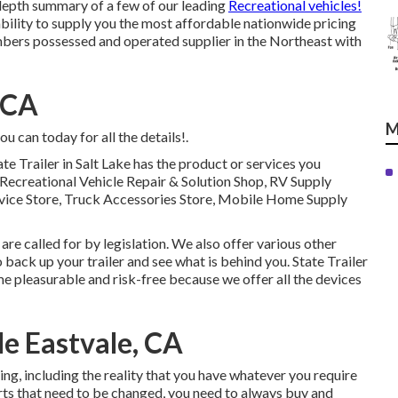
-depth summary of a few of our leading
Recreational vehicles!
ility to supply you the most affordable nationwide pricing
mbers possessed and operated supplier in the Northeast with
 CA
M
u can today for all the details!.
te Trailer in Salt Lake has the product or services you
e, Recreational Vehicle Repair & Solution Shop, RV Supply
rvice Store, Truck Accessories Store, Mobile Home Supply
e called for by legislation. We also offer various other
 back up your trailer and see what is behind you. State Trailer
me pleasurable and risk-free because we offer all the devices
e Eastvale, CA
ng, including the reality that you have whatever you require
parts that need to be changed, you need to always buy and