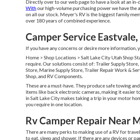
Directly over to our web page to have a look at an in
With
our high-volume purchasing power we have the ab
on all our stock. Meyer's RV is the biggest family me
over 180 years of combined experience.
Camper Service Eastvale,
If you have any concerns or desire more information, yo
Home
>
Shop Locations
>
Salt Lake City Utah Shop
Sta
require. Our solutions consist of: Trailer Supply Stor
Store, Marine Supply Store, Trailer Repair Work & Se
Shop, and RV Components.
These are a must-have. They produce safe towing and ar
items like back electronic cameras, making it easier to
in Salt Lake City makes taking a trip in your motor ho
you require in one location.
Rv Camper Repair Near M
There are many perks to making use of a RV for traveli
to eat, sleep and shower. If there are any devices or 