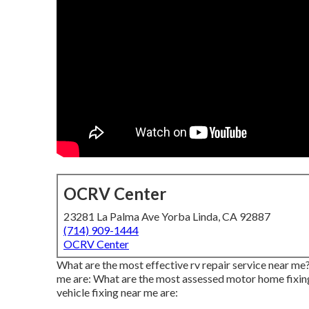
OCRV Center
23281 La Palma Ave Yorba Linda, CA 92887
(714) 909-1444
OCRV Center
What are the most effective rv repair service near m
me are: What are the most assessed motor home fixing
vehicle fixing near me are: