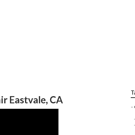
r Repair
T
r Eastvale, CA
–