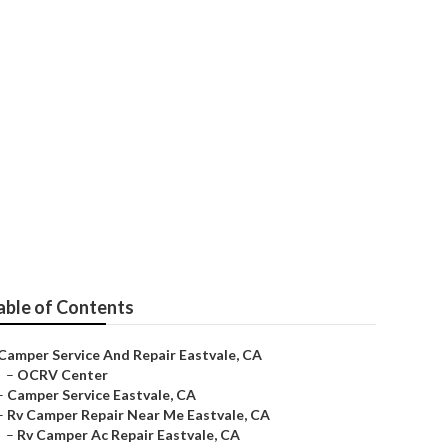
able of Contents
Camper Service And Repair Eastvale, CA
–
OCRV Center
–
Camper Service Eastvale, CA
–
Rv Camper Repair Near Me Eastvale, CA
–
Rv Camper Ac Repair Eastvale, CA