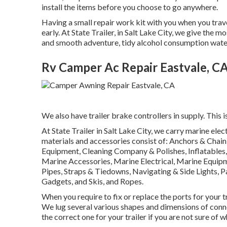
install the items before you choose to go anywhere.
Having a small repair work kit with you when you trave
early. At State Trailer, in Salt Lake City, we give the
and smooth adventure, tidy alcohol consumption water f
Rv Camper Ac Repair Eastvale, C
We also have trailer brake controllers in supply. This i
At State Trailer in Salt Lake City, we carry marine ele
materials and accessories consist of: Anchors & Chai
Equipment, Cleaning Company & Polishes, Inflatables,
Marine Accessories, Marine Electrical, Marine Equi
Pipes, Straps & Tiedowns, Navigating & Side Lights, 
Gadgets, and Skis, and Ropes.
When you require to fix or replace the ports for your trai
We lug several various shapes and dimensions of conn
the correct one for your trailer if you are not sure of 