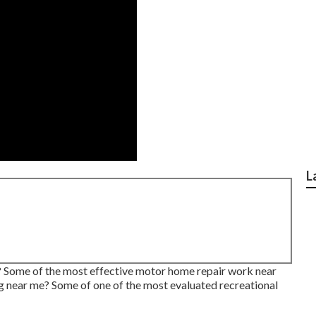
L
e? Some of the most effective motor home repair work near
 near me? Some of one of the most evaluated recreational