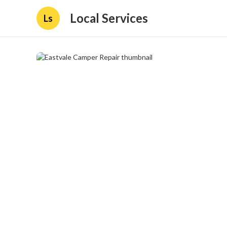
Local Services
Ls