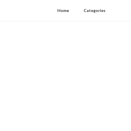
Home
Categories