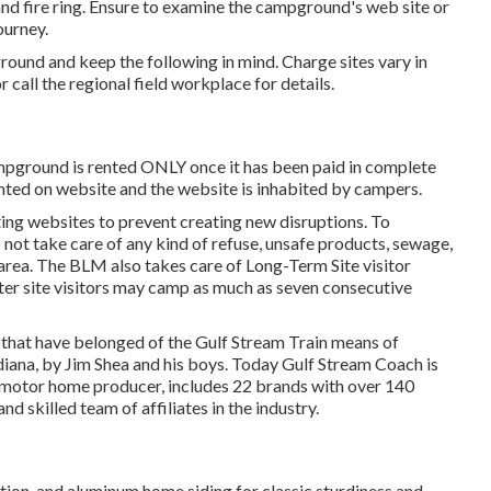
and fire ring. Ensure to examine the campground's web site or
ourney.
ground and keep the following in mind. Charge sites vary in
 call the regional field workplace for details.
ampground is rented ONLY once it has been paid in complete
ted on website and the website is inhabited by campers.
isting websites to prevent creating new disruptions. To
 not take care of any kind of refuse, unsafe products, sewage,
 area. The BLM also takes care of Long-Term Site visitor
ter site visitors may camp as much as seven consecutive
s that have belonged of the Gulf Stream Train means of
diana, by Jim Shea and his boys. Today Gulf Stream Coach is
 motor home producer, includes 22 brands with over 140
 skilled team of affiliates in the industry.
lation, and aluminum home siding for classic sturdiness and