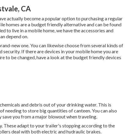
tvale, CA
ave actually become a popular option to purchasing a regular
le homes are a budget friendly alternative and can be found
ded to live in a mobile home, we have the accessories and
can depend on.
rand-new one. You can likewise choose from several kinds of
security. If there are devices in your mobile home you are
ire to be changed, have a look at the budget friendly devices
hemicals and debris out of your drinking water. This is
of needing to store big quantities of canteen. You can also
nly save you from a major blowout when traveling.
y. These adapt to your trailer's stopping according to the
llers deal with both electric and hydraulic brakes.