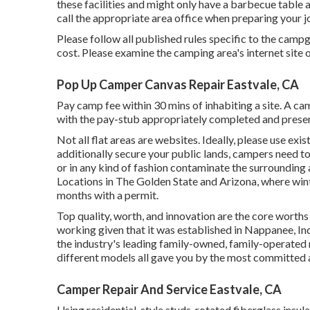
these facilities and might only have a barbecue table 
call the appropriate area office when preparing your j
Please follow all published rules specific to the camp
cost. Please examine the camping area's internet site or
Pop Up Camper Canvas Repair Eastvale, CA
Pay camp fee within 30 mins of inhabiting a site. A c
with the pay-stub appropriately completed and presen
Not all flat areas are websites. Ideally, please use ex
additionally secure your public lands, campers need to
or in any kind of fashion contaminate the surrounding
Locations in The Golden State and Arizona, where win
months with a permit.
Top quality, worth, and innovation are the core worth
working given that it was established in Nappanee, In
the industry's leading family-owned, family-operated
different models all gave you by the most committed and
Camper Repair And Service Eastvale, CA
Using residential-style studs, rotated fiberglass insu