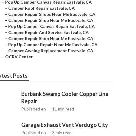
–
Pop Up Camper Canvas Repair Eastvale, CA
–
Camper Roof Repair Eastvale, CA
–
Camper Repair Shops Near Me Eastvale, CA
–
Camper Repair Shop Near Me Eastvale, CA
–
Pop Up Camper Canvas Repair Eastvale, CA
–
Camper Repair And Service Eastvale, CA
–
Camper Repair Shop Near Me Eastvale, CA
–
Pop Up Camper Repair Near Me Eastvale, CA
–
Camper Awning Replacement Eastvale, CA
–
OCRV Center
atest Posts
Burbank Swamp Cooler Copper Line
Repair
Published en
11 min read
Garage Exhaust Vent Verdugo City
Published en
8 min read