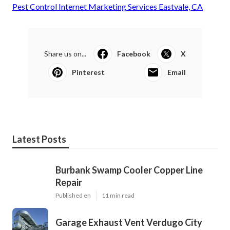
Pest Control Internet Marketing Services Eastvale, CA
Share us on...
Facebook
X
Pinterest
Email
Latest Posts
Burbank Swamp Cooler Copper Line
Repair
Published en
11 min read
Garage Exhaust Vent Verdugo City