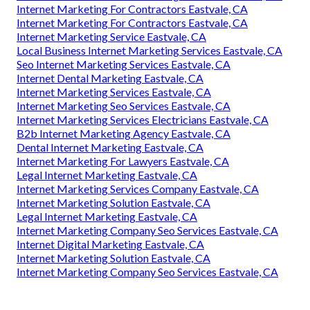
Internet Marketing For Contractors Eastvale, CA
Internet Marketing For Contractors Eastvale, CA
Internet Marketing Service Eastvale, CA
Local Business Internet Marketing Services Eastvale, CA
Seo Internet Marketing Services Eastvale, CA
Internet Dental Marketing Eastvale, CA
Internet Marketing Services Eastvale, CA
Internet Marketing Seo Services Eastvale, CA
Internet Marketing Services Electricians Eastvale, CA
B2b Internet Marketing Agency Eastvale, CA
Dental Internet Marketing Eastvale, CA
Internet Marketing For Lawyers Eastvale, CA
Legal Internet Marketing Eastvale, CA
Internet Marketing Services Company Eastvale, CA
Internet Marketing Solution Eastvale, CA
Legal Internet Marketing Eastvale, CA
Internet Marketing Company Seo Services Eastvale, CA
Internet Digital Marketing Eastvale, CA
Internet Marketing Solution Eastvale, CA
Internet Marketing Company Seo Services Eastvale, CA