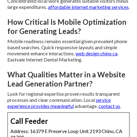
Concentrated local work generates suitable visitors minus
large expenditures.
affordable internet marketing services
.
How Critical Is Mobile Optimization
for Generating Leads?
Mobile readiness remains essential given prevalent phone
based searches. Quick responsive layouts and simple
movement enhance interactions.
web design chino ca
.
Eastvale Internet Dental Marketing.
What Qualities Matter in a Website
Lead Generation Partner?
Look for regional expertise proven results transparent
processes and clear communication. Local
service
experience provides meaningful
advantage.
contact us
.
Call Feeder
Address: 16379 E Preserve Loop Unit 2193 Chino, CA