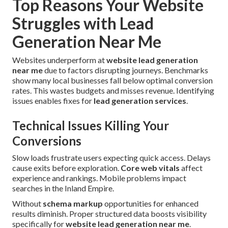
Top Reasons Your Website
Struggles with Lead
Generation Near Me
Websites underperform at
website lead generation
near me
due to factors disrupting journeys. Benchmarks
show many local businesses fall below optimal conversion
rates. This wastes budgets and misses revenue. Identifying
issues enables fixes for
lead generation services
.
Technical Issues Killing Your
Conversions
Slow loads frustrate users expecting quick access. Delays
cause exits before exploration.
Core web vitals
affect
experience and rankings. Mobile problems impact
searches in the Inland Empire.
Without
schema markup
opportunities for enhanced
results diminish. Proper structured data boosts visibility
specifically for
website lead generation near me
.