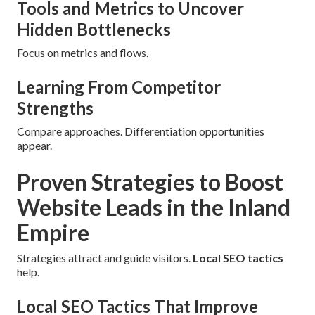
Tools and Metrics to Uncover
Hidden Bottlenecks
Focus on metrics and flows.
Learning From Competitor
Strengths
Compare approaches. Differentiation opportunities
appear.
Proven Strategies to Boost
Website Leads in the Inland
Empire
Strategies attract and guide visitors.
Local SEO tactics
help.
Local SEO Tactics That Improve