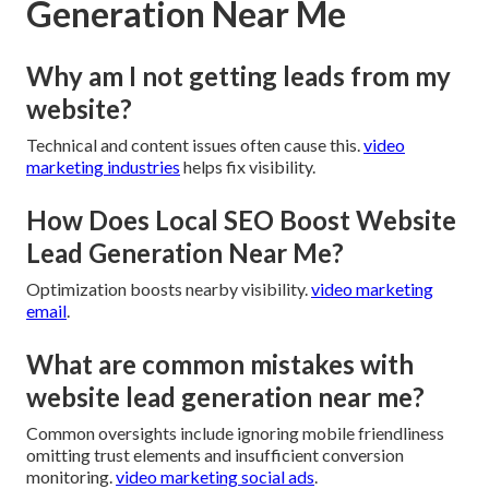
Generation Near Me
Why am I not getting leads from my
website?
Technical and content issues often cause this.
video
marketing industries
helps fix visibility.
How Does Local SEO Boost Website
Lead Generation Near Me?
Optimization boosts nearby visibility.
video marketing
email
.
What are common mistakes with
website lead generation near me?
Common oversights include ignoring mobile friendliness
omitting trust elements and insufficient conversion
monitoring.
video marketing social ads
.