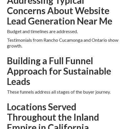
Addressing Typical
Concerns About Website
Lead Generation Near Me
Budget and timelines are addressed.
Testimonials from Rancho Cucamonga and Ontario show
growth.
Building a Full Funnel
Approach for Sustainable
Leads
These funnels address all stages of the buyer journey.
Locations Served
Throughout the Inland
Empire in California