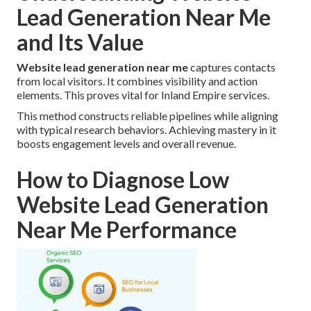
Lead Generation Near Me
and Its Value
Website lead generation near me
captures contacts
from local visitors. It combines visibility and action
elements. This proves vital for Inland Empire services.
This method constructs reliable pipelines while aligning
with typical research behaviors. Achieving mastery in it
boosts engagement levels and overall revenue.
How to Diagnose Low
Website Lead Generation
Near Me Performance