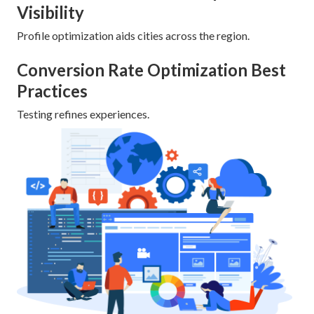
Visibility
Profile optimization aids cities across the region.
Conversion Rate Optimization Best
Practices
Testing refines experiences.