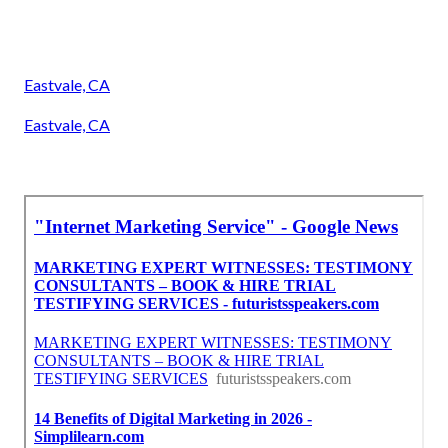
Eastvale, CA
Eastvale, CA