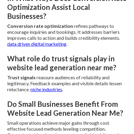
Optimization Assist Local
Businesses?
Conversion rate optimization
refines pathways to
encourage inquiries and bookings. It addresses barriers
improves calls to action and builds credibility elements.
data driven digital marketing
.
What role do trust signals play in
website lead generation near me?
Trust signals
reassure audiences of reliability and
legitimacy. Feedback examples and visible details lessen
reluctance.
niche industries
.
Do Small Businesses Benefit From
Website Lead Generation Near Me?
Small operations achieve major gains through cost
effective focused methods leveling competition.