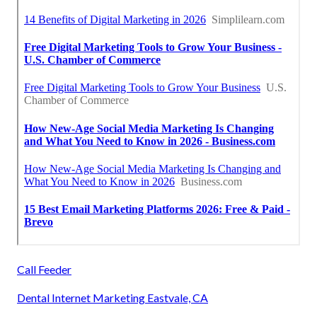
Call Feeder
Dental Internet Marketing Eastvale, CA