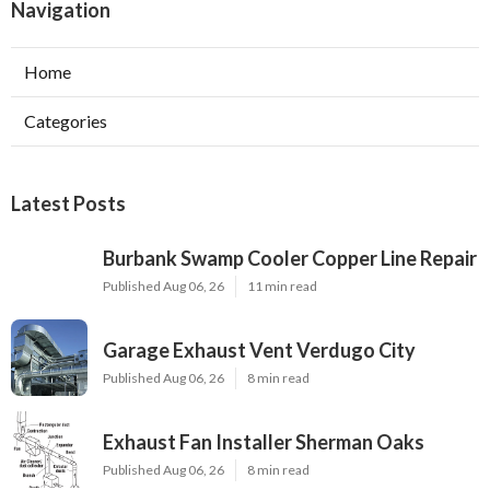
Navigation
Home
Categories
Latest Posts
Burbank Swamp Cooler Copper Line Repair
Published Aug 06, 26
11 min read
Garage Exhaust Vent Verdugo City
Published Aug 06, 26
8 min read
Exhaust Fan Installer Sherman Oaks
Published Aug 06, 26
8 min read