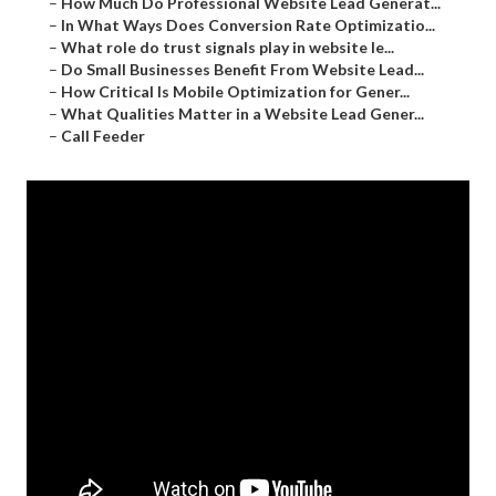
–
How Much Do Professional Website Lead Generat...
–
In What Ways Does Conversion Rate Optimizatio...
–
What role do trust signals play in website le...
–
Do Small Businesses Benefit From Website Lead...
–
How Critical Is Mobile Optimization for Gener...
–
What Qualities Matter in a Website Lead Gener...
–
Call Feeder