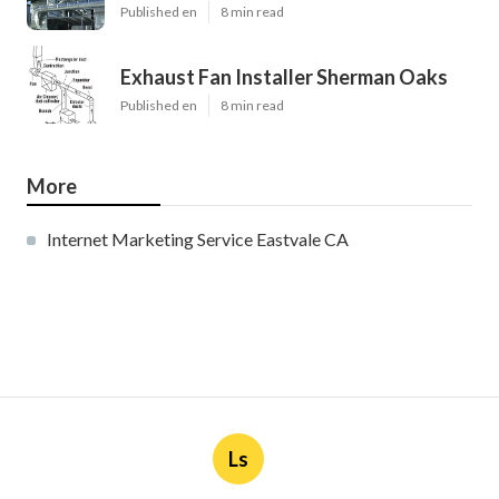
Published en
8 min read
Exhaust Fan Installer Sherman Oaks
Published en
8 min read
More
Internet Marketing Service Eastvale CA
Ls