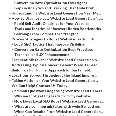
–
Conversion Rate Optimization Oversights
–
Gaps in Analytics and Tracking That Hide Prob...
–
Understanding Website Lead Generation Near Me ...
–
How to Diagnose Low Website Lead Generation Ne...
–
Rapid Self Audit Checklist for Your Website
–
Tools and Metrics to Uncover Hidden Bottlenecks
–
Learning From Competitor Strengths
–
Proven Strategies to Boost Website Leads in th...
–
Local SEO Tactics That Improve Visibility
–
Conversion Rate Optimization Best Practices
–
Technical and UX Enhancements
–
Frequent Mistakes in Website Lead Generation N...
–
Addressing Typical Concerns About Website Lead...
–
Building a Full Funnel Approach for Sustainabl...
–
Locations Served Throughout the Inland Empire ...
–
Taking Action on Your Website Lead Generation ...
–
We Can Help! Contact Us Today
–
Common Questions Regarding Website Lead Genera...
–
Why am I not getting leads from my website?
–
How Does Local SEO Boost Website Lead Generat...
–
What are common mistakes with website lead ge...
–
When Can Results From Website Lead Generation...