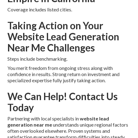
Coverage includes listed cities.
Taking Action on Your
Website Lead Generation
Near Me Challenges
Steps include benchmarking.
You merit freedom from ongoing stress along with
confidence in results. Strong return on investment and
specialized expertise fully justify taking action.
We Can Help! Contact Us
Today
Partnering with local specialists in
website lead
generation near me
understands unique regional factors
often overlooked elsewhere. Proven systems and
satisfaction guarantee transform difficulties into steady