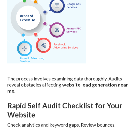
The process involves examining data thoroughly. Audits
reveal obstacles affecting
website lead generation near
me
.
Rapid Self Audit Checklist for Your
Website
Check analytics and keyword gaps. Review bounces.