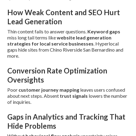
How Weak Content and SEO Hurt
Lead Generation
Thin content fails to answer questions.
Keyword gaps
miss long tail terms like
website lead generation
strategies for local service businesses
. Hyperlocal
gaps hide sites from Chino Riverside San Bernardino and
more.
Conversion Rate Optimization
Oversights
Poor
customer journey mapping
leaves users confused
about next steps. Absent
trust signals
lowers the number
of inquiries.
Gaps in Analytics and Tracking That
Hide Problems
Without
behavioral flow analysis
uncertainty arises