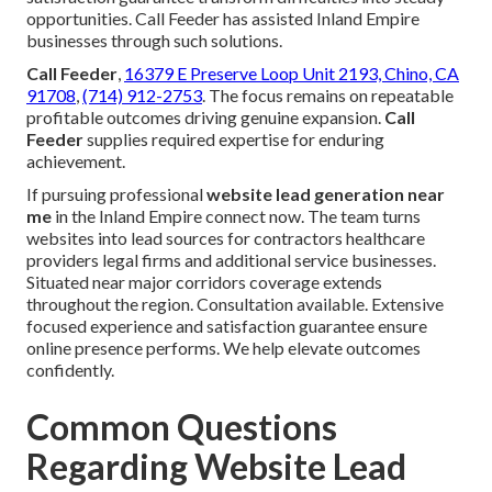
opportunities. Call Feeder has assisted Inland Empire
businesses through such solutions.
Call Feeder
,
16379 E Preserve Loop Unit 2193, Chino, CA
91708
,
(714) 912-2753
. The focus remains on repeatable
profitable outcomes driving genuine expansion.
Call
Feeder
supplies required expertise for enduring
achievement.
If pursuing professional
website lead generation near
me
in the Inland Empire connect now. The team turns
websites into lead sources for contractors healthcare
providers legal firms and additional service businesses.
Situated near major corridors coverage extends
throughout the region. Consultation available. Extensive
focused experience and satisfaction guarantee ensure
online presence performs. We help elevate outcomes
confidently.
Common Questions
Regarding Website Lead