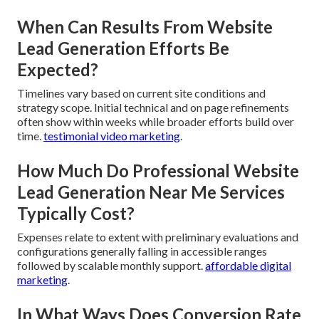
When Can Results From Website
Lead Generation Efforts Be
Expected?
Timelines vary based on current site conditions and
strategy scope. Initial technical and on page refinements
often show within weeks while broader efforts build over
time.
testimonial video marketing
.
How Much Do Professional Website
Lead Generation Near Me Services
Typically Cost?
Expenses relate to extent with preliminary evaluations and
configurations generally falling in accessible ranges
followed by scalable monthly support.
affordable digital
marketing
.
In What Ways Does Conversion Rate