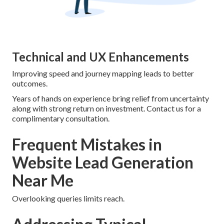
Technical and UX Enhancements
Improving speed and journey mapping leads to better
outcomes.
Years of hands on experience bring relief from uncertainty
along with strong return on investment. Contact us for a
complimentary consultation.
Frequent Mistakes in
Website Lead Generation
Near Me
Overlooking queries limits reach.