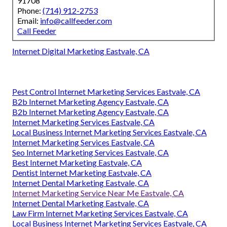
91708
Phone:
(714) 912-2753
Email:
info@callfeeder.com
Call Feeder
Internet Digital Marketing Eastvale, CA
Pest Control Internet Marketing Services Eastvale, CA
B2b Internet Marketing Agency Eastvale, CA
B2b Internet Marketing Agency Eastvale, CA
Internet Marketing Services Eastvale, CA
Local Business Internet Marketing Services Eastvale, CA
Internet Marketing Services Eastvale, CA
Seo Internet Marketing Services Eastvale, CA
Best Internet Marketing Eastvale, CA
Dentist Internet Marketing Eastvale, CA
Internet Dental Marketing Eastvale, CA
Internet Marketing Service Near Me Eastvale, CA
Internet Dental Marketing Eastvale, CA
Law Firm Internet Marketing Services Eastvale, CA
Local Business Internet Marketing Services Eastvale, CA