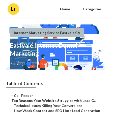
Ls
Home
Categories
Internet Marketing Service Eastvale CA
Eastvale Internet Dental
Marketing
Published en
3 min read
Table of Contents
–
Call Feeder
–
Top Reasons Your Website Struggles with Lead G...
–
Technical Issues Killing Your Conversions
–
How Weak Content and SEO Hurt Lead Generation