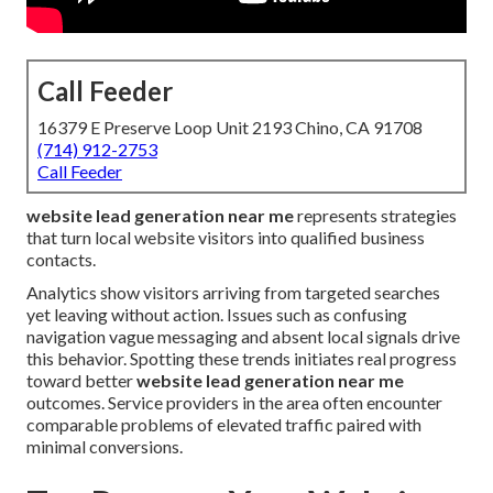
Call Feeder
16379 E Preserve Loop Unit 2193 Chino, CA 91708
(714) 912-2753
Call Feeder
website lead generation near me
represents strategies
that turn local website visitors into qualified business
contacts.
Analytics show visitors arriving from targeted searches
yet leaving without action. Issues such as confusing
navigation vague messaging and absent local signals drive
this behavior. Spotting these trends initiates real progress
toward better
website lead generation near me
outcomes. Service providers in the area often encounter
comparable problems of elevated traffic paired with
minimal conversions.