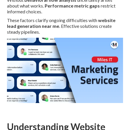
about what works.
Performance metric gaps
restrict
informed choices.
These factors clarify ongoing difficulties with
website
lead generation near me
. Effective solutions create
steady pipelines.
Understanding Website