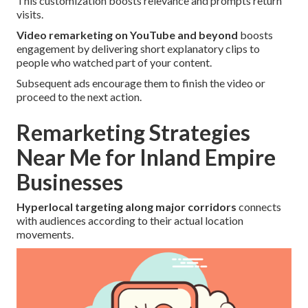
This customization boosts relevance and prompts return
visits.
Video remarketing on YouTube and beyond
boosts
engagement by delivering short explanatory clips to
people who watched part of your content.
Subsequent ads encourage them to finish the video or
proceed to the next action.
Remarketing Strategies
Near Me for Inland Empire
Businesses
Hyperlocal targeting along major corridors
connects
with audiences according to their actual location
movements.