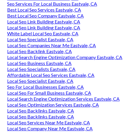
Seo Services For Local Business Eastvale, CA
Best Local Seo Services Eastvale, CA
Best Local Seo Company Eastvale, CA
Local Seo Link Building Eastvale, CA
Local Seo Link Building Eastvale, CA
White Label Local Seo Eastvale, CA
Local Seo Specialist Eastvale, CA
Local Seo Companies Near Me Eastvale, CA
Local Seo Backlink Eastvale, CA
Local Search Engine Optimization Company Eastvale, CA
Local Seo Business Eastvale, CA
Local Seo Specialists Eastvale, CA
Affordable Local Seo Services Eastvale, CA
Local Seo Specialist Eastvale, CA
Seo For Local Businesses Eastvale, CA
Local Seo For Small Business Eastvale, CA
Local Search Engine Optimization Services Eastvale, CA
Local Seo Optimization Services Eastvale, CA
Local Seo Backlinks Eastvale, CA
Local Seo Backlinks Eastvale, CA
Local Seo Services Near Me Eastvale, CA
Local Seo Company Near Me Eastvale, CA