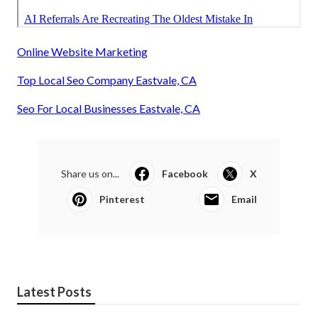
Online Website Marketing
Top Local Seo Company Eastvale, CA
Seo For Local Businesses Eastvale, CA
Share us on...
Facebook
X
Pinterest
Email
Latest Posts