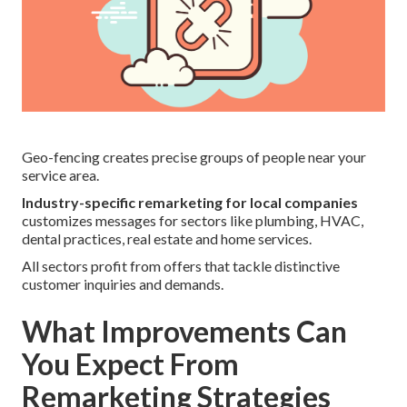
Geo-fencing creates precise groups of people near your
service area.
Industry-specific remarketing for local companies
customizes messages for sectors like plumbing, HVAC,
dental practices, real estate and home services.
All sectors profit from offers that tackle distinctive
customer inquiries and demands.
What Improvements Can
You Expect From
Remarketing Strategies