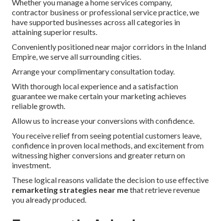
Whether you manage a home services company,
contractor business or professional service practice, we
have supported businesses across all categories in
attaining superior results.
Conveniently positioned near major corridors in the Inland
Empire, we serve all surrounding cities.
Arrange your complimentary consultation today.
With thorough local experience and a satisfaction
guarantee we make certain your marketing achieves
reliable growth.
Allow us to increase your conversions with confidence.
You receive relief from seeing potential customers leave,
confidence in proven local methods, and excitement from
witnessing higher conversions and greater return on
investment.
These logical reasons validate the decision to use effective
remarketing strategies near me
that retrieve revenue
you already produced.