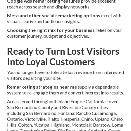
Google Ads remarketing features
provide excellent
reach across search and display networks.
Meta and other social remarketing options
excel with
visual creative and audience insights.
Choosing the right mix for your business
relies on your
customer journey, budget and objectives.
Ready to Turn Lost Visitors
Into Loyal Customers
You no longer have to tolerate lost revenue from interested
visitors departing your site.
Remarketing strategies near me
supply a dependable
system to re-engage them and convert interest into results.
Areas served throughout Inland Empire California cover
San Bernardino County and Riverside County cities
including San Bernardino, Fontana, Rancho Cucamonga,
Ontario, Victorville, Rialto, Hesperia, Chino, Upland, Chino
Hills, Colton, Yucaipa, Highland, Montclair, Barstow, Loma
Linda, Twentynine Palms, Big Bear Lake, Adelanto, Grand