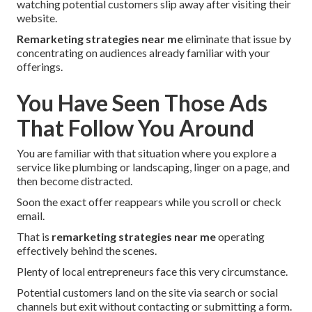
watching potential customers slip away after visiting their
website.
Remarketing strategies near me
eliminate that issue by
concentrating on audiences already familiar with your
offerings.
You Have Seen Those Ads
That Follow You Around
You are familiar with that situation where you explore a
service like plumbing or landscaping, linger on a page, and
then become distracted.
Soon the exact offer reappears while you scroll or check
email.
That is
remarketing strategies near me
operating
effectively behind the scenes.
Plenty of local entrepreneurs face this very circumstance.
Potential customers land on the site via search or social
channels but exit without contacting or submitting a form.