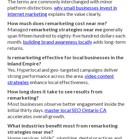
The terms are commonly interchanged with minor
platform distinctions.
why small businesses invest in
internet marketing
explains the value clearly.
How much does remarketing cost near me?
Managed
remarketing strategies near me
generally
span fifteen hundred to eighty-five hundred dollars each
month.
building brand awareness locally
adds long-term
returns.
Is remarketing effective for local businesses in the
Inland Empire?
Yes. Hyperlocal and geo-targeted campaigns deliver
strong performance across the area.
video content
strategies
enhance local effectiveness.
How long does it take to see results from
remarketing?
Most businesses observe better engagement inside the
initial thirty days.
master local SEO Ontario CA
accelerates overall growth.
What industries benefit most from remarketing
strategies near me?
Home services, HVAC, plumbing, dental practices and