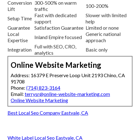
Conversion
300-500% on warm
100-200%
Lift
traffic
Fast with dedicated
Slower with limited
Setup Time
support
help
Guarantee
Satisfaction Guarantee
Limited or none
Local
Generic national
Inland Empire focused
Expertise
approach
Full with SEO, CRO,
Integration
Basic only
analytics
Online Website Marketing
Address: 16379 E Preserve Loop Unit 2193 Chino, CA
91708
Phone:
(714) 823-3164
Email:
terrysr@online-website-marketing.com
Online Website Marketing
Best Local Seo Company Eastvale, CA
White Label Local Seo Eastvale, CA