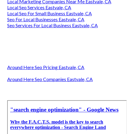
Local Marketing Companies Near Me Eastvale, CA
Local Seo Services Eastvale, CA
Local Seo For Small Business Eastvale, CA
Seo For Local Businesses Eastvale, CA
Seo Services For Local Business Eastvale, CA
Around Here Seo Pricing Eastvale, CA
Around Here Seo Companies Eastvale, CA