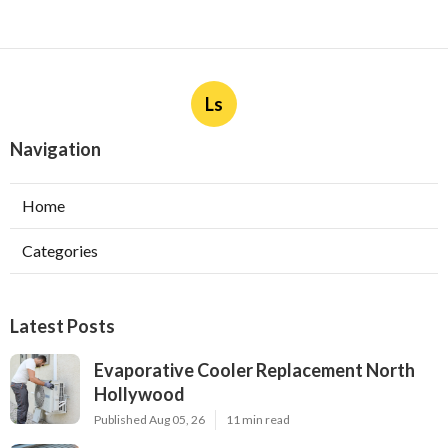
Ls
Navigation
Home
Categories
Latest Posts
Evaporative Cooler Replacement North
Hollywood
Published Aug 05, 26
11 min read