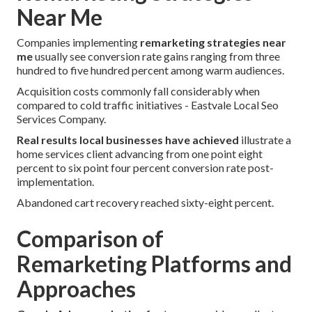
Near Me
Companies implementing
remarketing strategies near
me
usually see conversion rate gains ranging from three
hundred to five hundred percent among warm audiences.
Acquisition costs commonly fall considerably when
compared to cold traffic initiatives - Eastvale Local Seo
Services Company.
Real results local businesses have achieved
illustrate a
home services client advancing from one point eight
percent to six point four percent conversion rate post-
implementation.
Abandoned cart recovery reached sixty-eight percent.
Comparison of
Remarketing Platforms and
Approaches