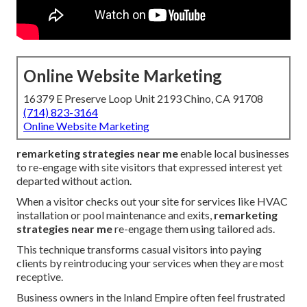
Online Website Marketing
16379 E Preserve Loop Unit 2193 Chino, CA 91708
(714) 823-3164
Online Website Marketing
remarketing strategies near me
enable local businesses
to re-engage with site visitors that expressed interest yet
departed without action.
When a visitor checks out your site for services like HVAC
installation or pool maintenance and exits,
remarketing
strategies near me
re-engage them using tailored ads.
This technique transforms casual visitors into paying
clients by reintroducing your services when they are most
receptive.
Business owners in the Inland Empire often feel frustrated