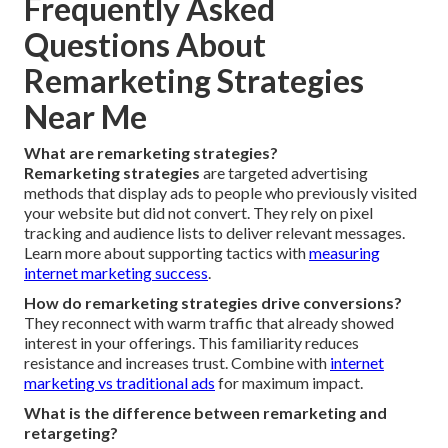
Frequently Asked
Questions About
Remarketing Strategies
Near Me
What are remarketing strategies?
Remarketing strategies
are targeted advertising
methods that display ads to people who previously visited
your website but did not convert. They rely on pixel
tracking and audience lists to deliver relevant messages.
Learn more about supporting tactics with
measuring
internet marketing success
.
How do remarketing strategies drive conversions?
They reconnect with warm traffic that already showed
interest in your offerings. This familiarity reduces
resistance and increases trust. Combine with
internet
marketing vs traditional ads
for maximum impact.
What is the difference between remarketing and
retargeting?