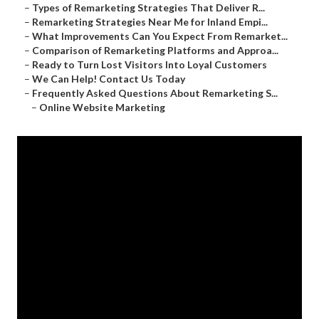
–
Types of Remarketing Strategies That Deliver R...
–
Remarketing Strategies Near Me for Inland Empi...
–
What Improvements Can You Expect From Remarket...
–
Comparison of Remarketing Platforms and Approa...
–
Ready to Turn Lost Visitors Into Loyal Customers
–
We Can Help! Contact Us Today
–
Frequently Asked Questions About Remarketing S...
–
Online Website Marketing