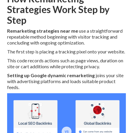
Strategies Work Step by
Step
Remarketing strategies near me
use a straightforward
repeatable method beginning with visitor tracking and
concluding with ongoing optimization.
The first step is placing a tracking pixel onto your website.
This code records actions such as page views, duration on
site or cart additions while protecting privacy.
Setting up Google dynamic remarketing
joins your site
with advertising platforms and loads suitable product
feeds.