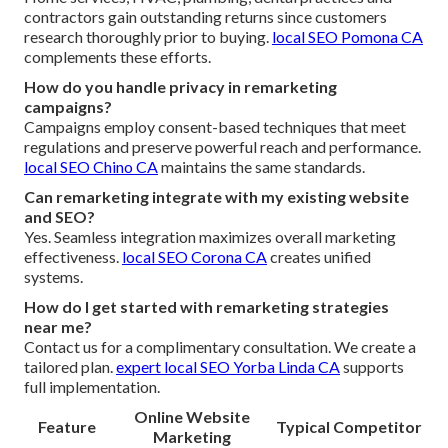
contractors gain outstanding returns since customers
research thoroughly prior to buying.
local SEO Pomona CA
complements these efforts.
How do you handle privacy in remarketing
campaigns?
Campaigns employ consent-based techniques that meet
regulations and preserve powerful reach and performance.
local SEO Chino CA
maintains the same standards.
Can remarketing integrate with my existing website
and SEO?
Yes. Seamless integration maximizes overall marketing
effectiveness.
local SEO Corona CA
creates unified
systems.
How do I get started with remarketing strategies
near me?
Contact us for a complimentary consultation. We create a
tailored plan.
expert local SEO Yorba Linda CA
supports
full implementation.
Online Website
Feature
Typical Competitor
Marketing