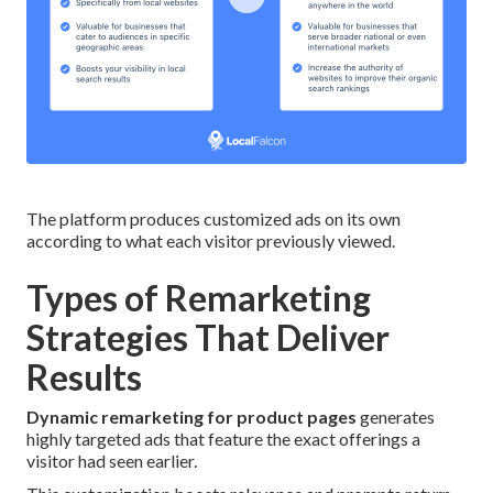
The platform produces customized ads on its own
according to what each visitor previously viewed.
Types of Remarketing
Strategies That Deliver
Results
Dynamic remarketing for product pages
generates
highly targeted ads that feature the exact offerings a
visitor had seen earlier.