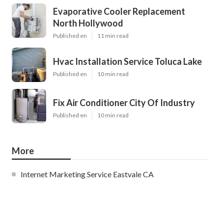
Evaporative Cooler Replacement
North Hollywood
Published en
11 min read
Hvac Installation Service Toluca Lake
Published en
10 min read
Fix Air Conditioner City Of Industry
Published en
10 min read
More
Internet Marketing Service Eastvale CA