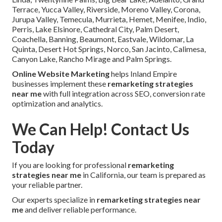
Terrace, Yucca Valley, Riverside, Moreno Valley, Corona,
Jurupa Valley, Temecula, Murrieta, Hemet, Menifee, Indio,
Perris, Lake Elsinore, Cathedral City, Palm Desert,
Coachella, Banning, Beaumont, Eastvale, Wildomar, La
Quinta, Desert Hot Springs, Norco, San Jacinto, Calimesa,
Canyon Lake, Rancho Mirage and Palm Springs.
Online Website Marketing
helps Inland Empire
businesses implement these
remarketing strategies
near me
with full integration across SEO, conversion rate
optimization and analytics.
We Can Help! Contact Us
Today
If you are looking for professional
remarketing
strategies near me
in California, our team is prepared as
your reliable partner.
Our experts specialize in
remarketing strategies near
me
and deliver reliable performance.