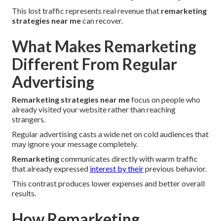
This lost traffic represents real revenue that
remarketing
strategies near me
can recover.
What Makes Remarketing
Different From Regular
Advertising
Remarketing strategies near me
focus on people who
already visited your website rather than reaching
strangers.
Regular advertising casts a wide net on cold audiences that
may ignore your message completely.
Remarketing
communicates directly with warm traffic
that already expressed
interest by their
previous behavior.
This contrast produces lower expenses and better overall
results.
How Remarketing