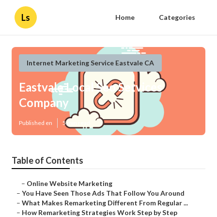
Ls
Home
Categories
Internet Marketing Service Eastvale CA
Eastvale Local Seo Services
Company
Published en
5 min read
Table of Contents
–
Online Website Marketing
–
You Have Seen Those Ads That Follow You Around
–
What Makes Remarketing Different From Regular ...
–
How Remarketing Strategies Work Step by Step