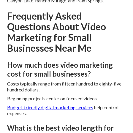
Canyon Lake, Rancho Mirage, and Palm Springs.
Frequently Asked
Questions About Video
Marketing for Small
Businesses Near Me
How much does video marketing
cost for small businesses?
Costs typically range from fifteen hundred to eighty-five
hundred dollars.
Beginning projects center on focused videos.
Budget-friendly digital marketing services
help control
expenses.
What is the best video length for