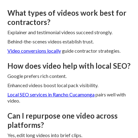
What types of videos work best for
contractors?
Explainer and testimonial videos succeed strongly.
Behind-the-scenes videos establish trust.
Video conversions locally
guide contractor strategies.
How does video help with local SEO?
Google prefers rich content.
Enhanced videos boost local pack visibility.
Local SEO services in Rancho Cucamonga
pairs well with
video.
Can I repurpose one video across
platforms?
Yes, edit long videos into brief clips.