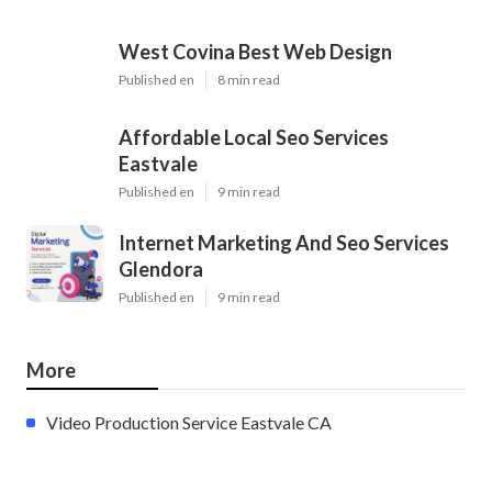
West Covina Best Web Design
Published en
8 min read
Affordable Local Seo Services
Eastvale
Published en
9 min read
Internet Marketing And Seo Services
Glendora
Published en
9 min read
More
Video Production Service Eastvale CA