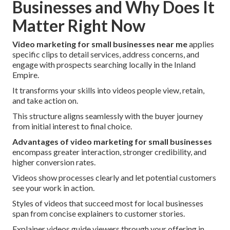
Businesses and Why Does It
Matter Right Now
Video marketing for small businesses near me
applies
specific clips to detail services, address concerns, and
engage with prospects searching locally in the Inland
Empire.
It transforms your skills into videos people view, retain,
and take action on.
This structure aligns seamlessly with the buyer journey
from initial interest to final choice.
Advantages of video marketing for small businesses
encompass greater interaction, stronger credibility, and
higher conversion rates.
Videos show processes clearly and let potential customers
see your work in action.
Styles of videos that succeed most for local businesses
span from concise explainers to customer stories.
Explainer videos guide viewers through your offering in