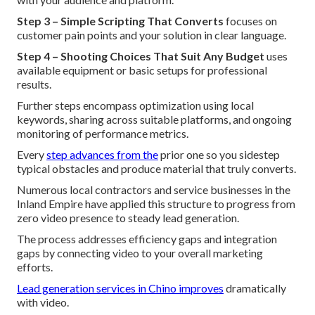
Step 3 – Simple Scripting That Converts
focuses on
customer pain points and your solution in clear language.
Step 4 – Shooting Choices That Suit Any Budget
uses
available equipment or basic setups for professional
results.
Further steps encompass optimization using local
keywords, sharing across suitable platforms, and ongoing
monitoring of performance metrics.
Every
step advances from the
prior one so you sidestep
typical obstacles and produce material that truly converts.
Numerous local contractors and service businesses in the
Inland Empire have applied this structure to progress from
zero video presence to steady lead generation.
The process addresses efficiency gaps and integration
gaps by connecting video to your overall marketing
efforts.
Lead generation services in Chino
improves
dramatically
with video.