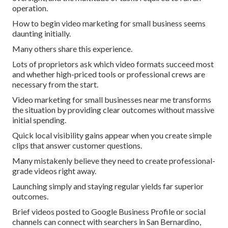
operation.
How to begin video marketing for small business seems
daunting initially.
Many others share this experience.
Lots of proprietors ask which video formats succeed most
and whether high-priced tools or professional crews are
necessary from the start.
Video marketing for small businesses near me transforms
the situation by providing clear outcomes without massive
initial spending.
Quick local visibility gains appear when you create simple
clips that answer customer questions.
Many mistakenly believe they need to create professional-
grade videos right away.
Launching simply and staying regular yields far superior
outcomes.
Brief videos posted to Google Business Profile or social
channels can connect with searchers in San Bernardino,