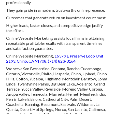
professionally.
They gain pride in a modern, trustworthy online presence.
Outcomes that generate return on investment count most.
Higher leads, faster closes, and competitive edge justify
the effort.
Online Website Marketing assists local firms in attaining
repeatable profitable results with transparent timelines
and satisfaction guarantee.
Online Website Marketing,
16379 E Preserve Loop Unit
2193, Chino, CA 91708
,
(714) 823-3164
.
We serve San Bernardino, Fontana, Rancho Cucamonga,
Ontario, Victorville, Rialto, Hesperia, Chino, Upland, Chino
Hills, Colton, Yucaipa, Highland, Montclair, Barstow, Loma
Linda, Twentynine Palms, Big Bear Lake, Adelanto, Grand
Terrace, Yucca Valley, Riverside, Moreno Valley, Corona,
Jurupa Valley, Temecula, Murrieta, Hemet, Menifee, Indio,
Perris, Lake Elsinore, Cathedral City, Palm Desert,
Coachella, Banning, Beaumont, Eastvale, Wildomar, La
Quinta, Desert Hot Springs, Norco, San Jacinto, Calimesa,