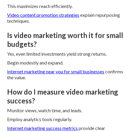
This maximizes reach efficiently.
Video content promotion strategies
explain repurposing
techniques.
Is video marketing worth it for small
budgets?
Yes, even limited investments yield strong returns.
Begin modestly and expand.
Internet marketing near you for small businesses
confirms
the value.
How do I measure video marketing
success?
Monitor views, watch time, and leads.
Employ analytics tools regularly.
Internet marketing success metrics
provide clear