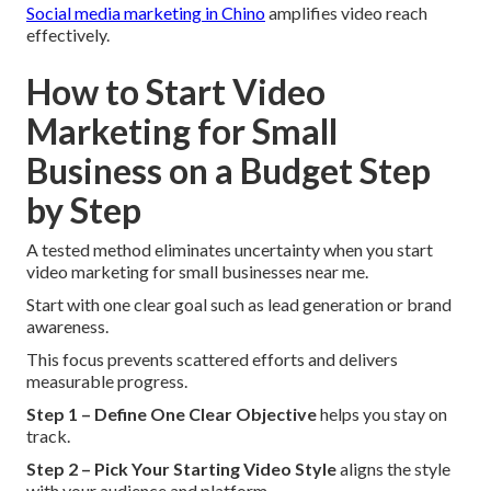
Social media marketing in Chino
amplifies video reach
effectively.
How to Start Video
Marketing for Small
Business on a Budget Step
by Step
A tested method eliminates uncertainty when you start
video marketing for small businesses near me.
Start with one clear goal such as lead generation or brand
awareness.
This focus prevents scattered efforts and delivers
measurable progress.
Step 1 – Define One Clear Objective
helps you stay on
track.
Step 2 – Pick Your Starting Video Style
aligns the style
with your audience and platform.