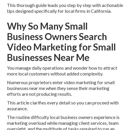
This thorough guide leads you step by step with actionable
tips designed specifically for local firms in California.
Why So Many Small
Business Owners Search
Video Marketing for Small
Businesses Near Me
You manage daily operations and wonder how to attract
more local customers without added complexity.
Numerous proprietors enter video marketing for small
businesses near me when they sense their marketing
efforts are not producing results.
This article clarifies every detail so you can proceed with
assurance.
The routine difficulty local business owners experience is
marketing overload while managing client services, team
oversight, and the multitude of tasks required to run an