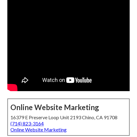
Online Website Marketing
16379 E Preserve Loop Unit 2193 Chino, CA 91708
(714) 823-3164
Online Website Marketing