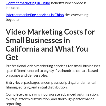
Content marketing in Chino
benefits when video is
included.
Internet marketing services in Chino
ties everything
together.
Video Marketing Costs for
Small Businesses in
California and What You
Get
Professional video marketing services for small businesses
span fifteen hundred to eighty-five hundred dollars based
on scope and deliverables.
Entry-level packages encompass scripting, fundamental
filming, editing, and initial distribution.
Complete campaigns incorporate advanced optimization,
multi-platform distribution, and thorough performance
reporting.