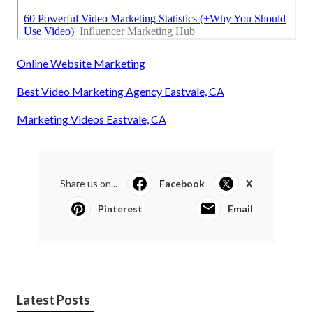
Online Website Marketing
Best Video Marketing Agency Eastvale, CA
Marketing Videos Eastvale, CA
Share us on...
Facebook
X
Pinterest
Email
Latest Posts