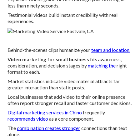
less than ninety seconds.
Testimonial videos build instant credibility with real
experiences.
Behind-the-scenes clips humanize your
team and location.
Video marketing for small business
fits awareness,
consideration, and decision stages by
matching the
right
format to each.
Market statistics indicate video material attracts far
greater interaction than static posts.
Local businesses that add video to their online presence
often report stronger recall and faster customer decisions.
Digital marketing services in Chino
frequently
recommends video
as a core component.
The
combination creates stronger
connections than text
alone.