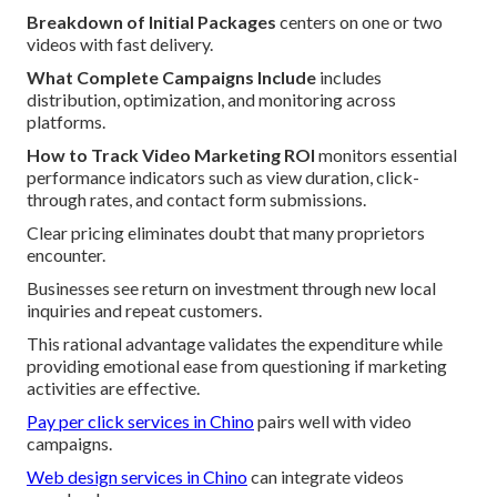
Breakdown of Initial Packages
centers on one or two
videos with fast delivery.
What Complete Campaigns Include
includes
distribution, optimization, and monitoring across
platforms.
How to Track Video Marketing ROI
monitors essential
performance indicators such as view duration, click-
through rates, and contact form submissions.
Clear pricing eliminates doubt that many proprietors
encounter.
Businesses see return on investment through new local
inquiries and repeat customers.
This rational advantage validates the expenditure while
providing emotional ease from questioning if marketing
activities are effective.
Pay per click services in Chino
pairs well with video
campaigns.
Web design services in Chino
can integrate videos