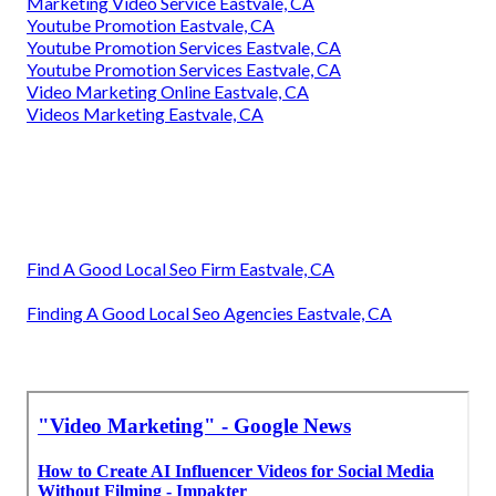
Marketing Video Service Eastvale, CA
Youtube Promotion Eastvale, CA
Youtube Promotion Services Eastvale, CA
Youtube Promotion Services Eastvale, CA
Video Marketing Online Eastvale, CA
Videos Marketing Eastvale, CA
Find A Good Local Seo Firm Eastvale, CA
Finding A Good Local Seo Agencies Eastvale, CA