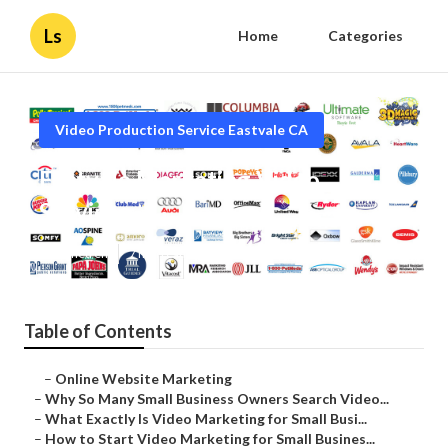
Ls
Home
Categories
Video Production Service Eastvale CA
Eastvale Marketing Video
Services
Published en
7 min read
Table of Contents
–
Online Website Marketing
–
Why So Many Small Business Owners Search Video...
–
What Exactly Is Video Marketing for Small Busi...
–
How to Start Video Marketing for Small Busines...