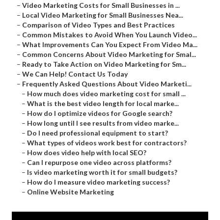
–
Video Marketing Costs for Small Businesses in ...
–
Local Video Marketing for Small Businesses Nea...
–
Comparison of Video Types and Best Practices
–
Common Mistakes to Avoid When You Launch Video...
–
What Improvements Can You Expect From Video Ma...
–
Common Concerns About Video Marketing for Smal...
–
Ready to Take Action on Video Marketing for Sm...
–
We Can Help! Contact Us Today
–
Frequently Asked Questions About Video Marketi...
–
How much does video marketing cost for small ...
–
What is the best video length for local marke...
–
How do I optimize videos for Google search?
–
How long until I see results from video marke...
–
Do I need professional equipment to start?
–
What types of videos work best for contractors?
–
How does video help with local SEO?
–
Can I repurpose one video across platforms?
–
Is video marketing worth it for small budgets?
–
How do I measure video marketing success?
–
Online Website Marketing