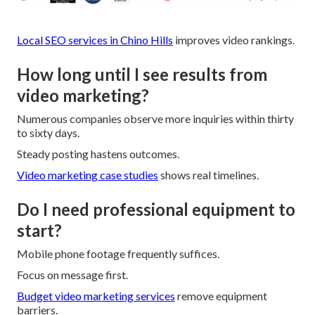
Local SEO services in Chino Hills
improves video rankings.
How long until I see results from
video marketing?
Numerous companies observe more inquiries within thirty
to sixty days.
Steady posting hastens outcomes.
Video marketing case studies
shows real timelines.
Do I need professional equipment to
start?
Mobile phone footage frequently suffices.
Focus on message first.
Budget video marketing services
remove equipment
barriers.