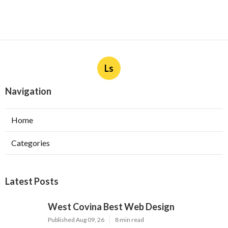
Ls
Navigation
Home
Categories
Latest Posts
West Covina Best Web Design
Published Aug 09, 26
8 min read