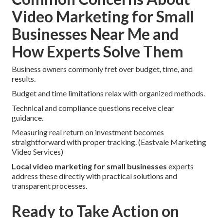
Video Marketing for Small
Businesses Near Me and
How Experts Solve Them
Business owners commonly fret over budget, time, and
results.
Budget and time limitations relax with organized methods.
Technical and compliance questions receive clear
guidance.
Measuring real return on investment becomes
straightforward with proper tracking. (Eastvale Marketing
Video Services)
Local video marketing for small businesses
experts
address these directly with practical solutions and
transparent processes.
Ready to Take Action on