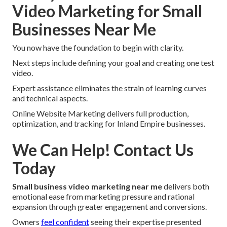
Video Marketing for Small
Businesses Near Me
You now have the foundation to begin with clarity.
Next steps include defining your goal and creating one test
video.
Expert assistance eliminates the strain of learning curves
and technical aspects.
Online Website Marketing delivers full production,
optimization, and tracking for Inland Empire businesses.
We Can Help! Contact Us
Today
Small business video marketing near me
delivers both
emotional ease from marketing pressure and rational
expansion through greater engagement and conversions.
Owners
feel confident
seeing their expertise presented