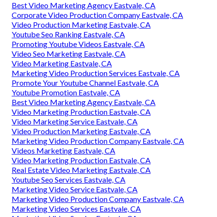
Best Video Marketing Agency Eastvale, CA
Corporate Video Production Company Eastvale, CA
Video Production Marketing Eastvale, CA
Youtube Seo Ranking Eastvale, CA
Promoting Youtube Videos Eastvale, CA
Video Seo Marketing Eastvale, CA
Video Marketing Eastvale, CA
Marketing Video Production Services Eastvale, CA
Promote Your Youtube Channel Eastvale, CA
Youtube Promotion Eastvale, CA
Best Video Marketing Agency Eastvale, CA
Video Marketing Production Eastvale, CA
Video Marketing Service Eastvale, CA
Video Production Marketing Eastvale, CA
Marketing Video Production Company Eastvale, CA
Videos Marketing Eastvale, CA
Video Marketing Production Eastvale, CA
Real Estate Video Marketing Eastvale, CA
Youtube Seo Services Eastvale, CA
Marketing Video Service Eastvale, CA
Marketing Video Production Company Eastvale, CA
Marketing Video Services Eastvale, CA