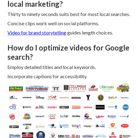
local marketing?
Thirty to ninety seconds suits best for most local searches.
Concise clips work well on social platforms.
Video for brand storytelling
guides length choices.
How do I optimize videos for Google
search?
Employ detailed titles and local keywords.
Incorporate captions for accessibility.