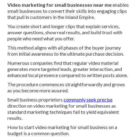
Video marketing for small businesses near me
enables
small businesses to convert their skills into engaging clips
that pull in customers in the Inland Empire.
You create short and longer clips that explain services,
answer questions, show real results, and build trust with
people who need what you offer.
This method aligns with all phases of the buyer journey
from initial awareness to the ultimate purchase decision.
Numerous companies find that regular video material
generates more targeted leads, greater interaction, and
enhanced local presence compared to written posts alone.
The procedure commences straightforwardly and grows
as you become more assured.
Small business proprietors
commonly seek precise
direction on video marketing for small businesses as
standard marketing techniques fail to yield equivalent
results.
How to start video marketing for small business on a
budget is a common question.