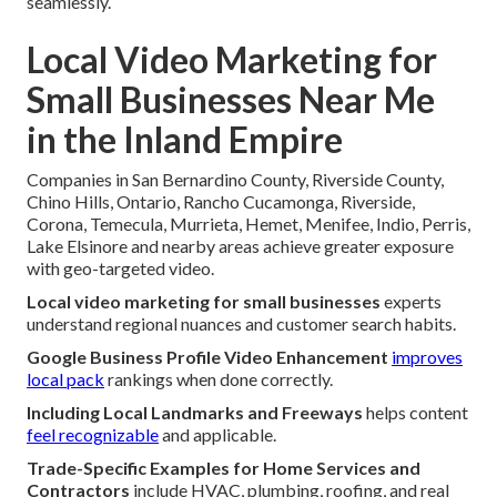
seamlessly.
Local Video Marketing for
Small Businesses Near Me
in the Inland Empire
Companies in San Bernardino County, Riverside County,
Chino Hills, Ontario, Rancho Cucamonga, Riverside,
Corona, Temecula, Murrieta, Hemet, Menifee, Indio, Perris,
Lake Elsinore and nearby areas achieve greater exposure
with geo-targeted video.
Local video marketing for small businesses
experts
understand regional nuances and customer search habits.
Google Business Profile Video Enhancement
improves
local pack
rankings when done correctly.
Including Local Landmarks and Freeways
helps content
feel recognizable
and applicable.
Trade-Specific Examples for Home Services and
Contractors
include HVAC, plumbing, roofing, and real