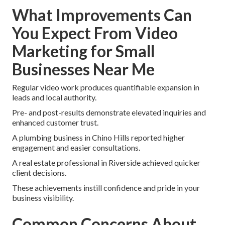
What Improvements Can
You Expect From Video
Marketing for Small
Businesses Near Me
Regular video work produces quantifiable expansion in
leads and local authority.
Pre- and post-results demonstrate elevated inquiries and
enhanced customer trust.
A plumbing business in Chino Hills reported higher
engagement and easier consultations.
A real estate professional in Riverside achieved quicker
client decisions.
These achievements instill confidence and pride in your
business visibility.
Common Concerns About