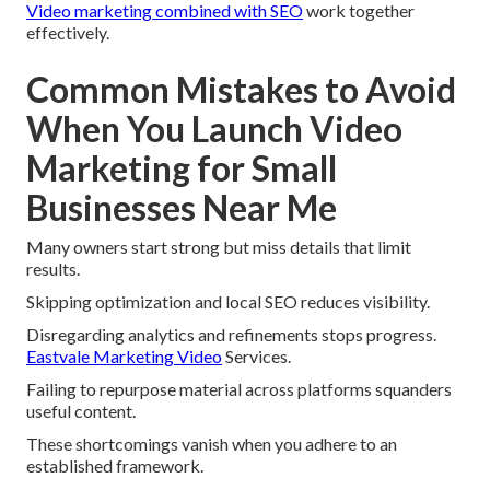
Video marketing combined with SEO
work together
effectively.
Common Mistakes to Avoid
When You Launch Video
Marketing for Small
Businesses Near Me
Many owners start strong but miss details that limit
results.
Skipping optimization and local SEO reduces visibility.
Disregarding analytics and refinements stops progress.
Eastvale Marketing Video
Services.
Failing to repurpose material across platforms squanders
useful content.
These shortcomings vanish when you adhere to an
established framework.