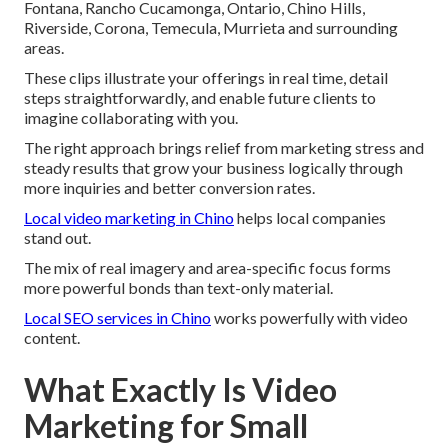
Fontana, Rancho Cucamonga, Ontario, Chino Hills,
Riverside, Corona, Temecula, Murrieta and surrounding
areas.
These clips illustrate your offerings in real time, detail
steps straightforwardly, and enable future clients to
imagine collaborating with you.
The right approach brings relief from marketing stress and
steady results that grow your business logically through
more inquiries and better conversion rates.
Local video marketing in Chino
helps local companies
stand out.
The mix of real imagery and area-specific focus forms
more powerful bonds than text-only material.
Local SEO services in Chino
works powerfully with video
content.
What Exactly Is Video
Marketing for Small