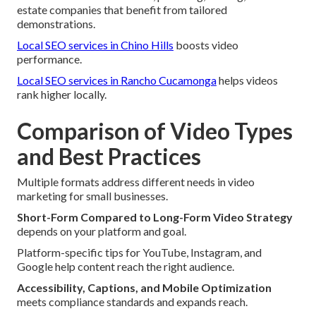
estate companies that benefit from tailored
demonstrations.
Local SEO services in Chino Hills
boosts video
performance.
Local SEO services in Rancho Cucamonga
helps videos
rank higher locally.
Comparison of Video Types
and Best Practices
Multiple formats address different needs in video
marketing for small businesses.
Short-Form Compared to Long-Form Video Strategy
depends on your platform and goal.
Platform-specific tips for YouTube, Instagram, and
Google help content reach the right audience.
Accessibility, Captions, and Mobile Optimization
meets compliance standards and expands reach.