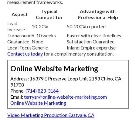
measurement frameworks.
Typical
Advantage with
Aspect
Competitor
Professional Help
Lead
10-20%
50-200% reported
Increase
Turnaround
6-10 weeks
Faster with clear timelines
Guarantee
None
Satisfaction Guarantee
Local Focus
Generic
Inland Empire expertise
Contact us today
for a complimentary consultation.
Online Website Marketing
Address: 16379 E Preserve Loop Unit 2193 Chino, CA
91708
Phone:
(714) 823-3164
Email:
terrysr@online-website-marketing.com
Online Website Marketing
Video Marketing Production Eastvale, CA