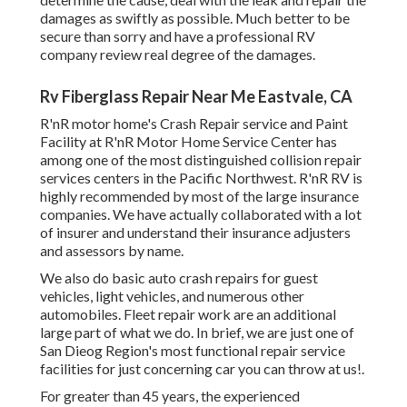
damages as swiftly as possible. Much better to be
secure than sorry and have a professional RV
company review real degree of the damages.
Rv Fiberglass Repair Near Me Eastvale, CA
R'nR motor home's Crash Repair service and Paint
Facility at R'nR Motor Home Service Center has
among one of the most distinguished collision repair
services centers in the Pacific Northwest. R'nR RV is
highly recommended by most of the large insurance
companies. We have actually collaborated with a lot
of insurer and understand their insurance adjusters
and assessors by name.
We also do basic auto crash repairs for guest
vehicles, light vehicles, and numerous other
automobiles. Fleet repair work are an additional
large part of what we do. In brief, we are just one of
San Dieog Region's most functional repair service
facilities for just concerning car you can throw at us!.
For greater than 45 years, the experienced