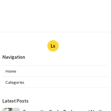
Ls
Navigation
Home
Categories
Latest Posts