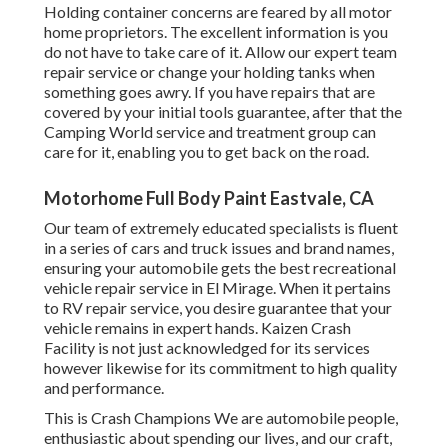
Holding container concerns are feared by all motor
home proprietors. The excellent information is you
do not have to take care of it. Allow our expert team
repair service or change your holding tanks when
something goes awry. If you have repairs that are
covered by your initial tools guarantee, after that the
Camping World service and treatment group can
care for it, enabling you to get back on the road.
Motorhome Full Body Paint Eastvale, CA
Our team of extremely educated specialists is fluent
in a series of cars and truck issues and brand names,
ensuring your automobile gets the best recreational
vehicle repair service in El Mirage. When it pertains
to RV repair service, you desire guarantee that your
vehicle remains in expert hands. Kaizen Crash
Facility is not just acknowledged for its services
however likewise for its commitment to high quality
and performance.
This is Crash Champions We are automobile people,
enthusiastic about spending our lives, and our craft,