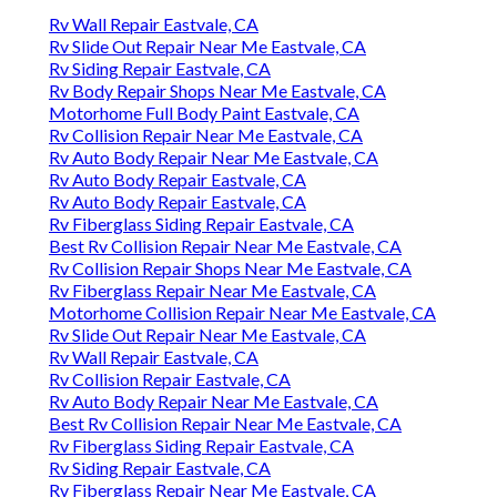
Rv Wall Repair Eastvale, CA
Rv Slide Out Repair Near Me Eastvale, CA
Rv Siding Repair Eastvale, CA
Rv Body Repair Shops Near Me Eastvale, CA
Motorhome Full Body Paint Eastvale, CA
Rv Collision Repair Near Me Eastvale, CA
Rv Auto Body Repair Near Me Eastvale, CA
Rv Auto Body Repair Eastvale, CA
Rv Auto Body Repair Eastvale, CA
Rv Fiberglass Siding Repair Eastvale, CA
Best Rv Collision Repair Near Me Eastvale, CA
Rv Collision Repair Shops Near Me Eastvale, CA
Rv Fiberglass Repair Near Me Eastvale, CA
Motorhome Collision Repair Near Me Eastvale, CA
Rv Slide Out Repair Near Me Eastvale, CA
Rv Wall Repair Eastvale, CA
Rv Collision Repair Eastvale, CA
Rv Auto Body Repair Near Me Eastvale, CA
Best Rv Collision Repair Near Me Eastvale, CA
Rv Fiberglass Siding Repair Eastvale, CA
Rv Siding Repair Eastvale, CA
Rv Fiberglass Repair Near Me Eastvale, CA