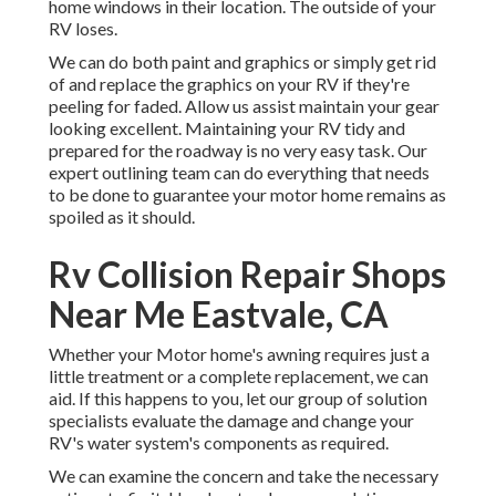
home windows in their location. The outside of your
RV loses.
We can do both paint and graphics or simply get rid
of and replace the graphics on your RV if they're
peeling for faded. Allow us assist maintain your gear
looking excellent. Maintaining your RV tidy and
prepared for the roadway is no very easy task. Our
expert outlining team can do everything that needs
to be done to guarantee your motor home remains as
spoiled as it should.
Rv Collision Repair Shops
Near Me Eastvale, CA
Whether your Motor home's awning requires just a
little treatment or a complete replacement, we can
aid. If this happens to you, let our group of solution
specialists evaluate the damage and change your
RV's water system's components as required.
We can examine the concern and take the necessary