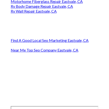
Motorhome Fiberglass Repair Eastvale, CA
Rv Body Damage Repair Eastvale, CA
Rv Wall Repair Eastvale, CA
Find A Good Local Seo Marketing Eastvale, CA
Near Me Top Seo Company Eastvale, CA