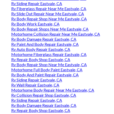
Rv Siding Repair Eastvale, CA
Rv Fiberglass Repair Near Me Eastvale, CA
Rv Slide Out Repair Near Me Eastvale, CA
Rv Body Repair Shop Near Me Eastvale, CA
Rv Body Work Eastvale, CA
Rv Body Repair Shops Near Me Eastvale, CA
Motorhome Collision Repair Near Me Eastvale, CA
Rv Body Damage Repair Eastvale, CA
Rv Paint And Body Repair Eastvale, CA
Rv Auto Body Repair Eastvale, CA
Motorhome Fiberglass Repair Eastvale, CA
Rv Repair Body Shop Eastvale, CA
Rv Body Repair Shop Near Me Eastvale, CA
Motorhome Full Body Paint Eastvale, CA
Rv Body And Paint Repair Eastvale, CA
Rv Siding Repair Eastvale, CA
Rv Wall Repair Eastvale, CA
Motorhome Body Repair Near Me Eastvale, CA
Rv Collision Repair Shop Eastvale, CA
Rv Siding Repair Eastvale, CA
Rv Body Damage Repair Eastvale, CA
Rv Repair Body Shop Eastvale, CA