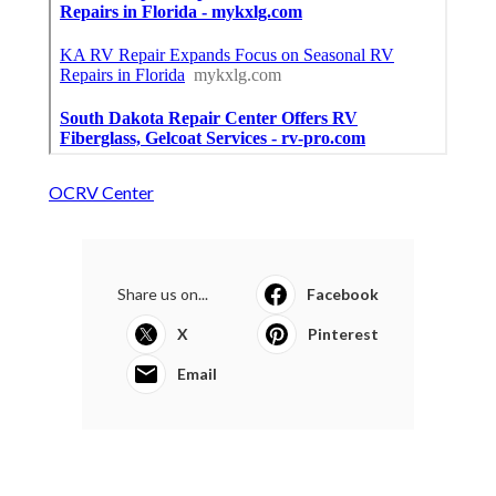
OCRV Center
Share us on...
Facebook
X
Pinterest
Email