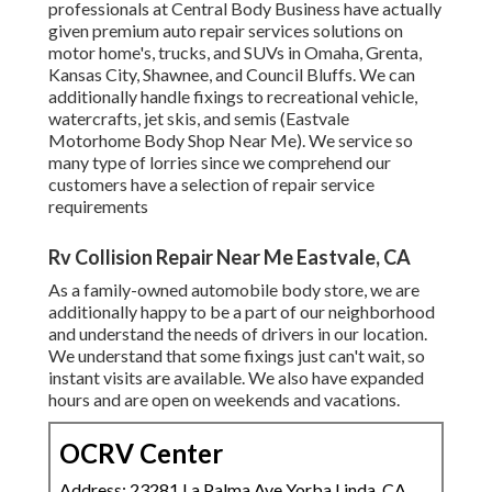
professionals at Central Body Business have actually
given premium auto repair services solutions on
motor home's, trucks, and SUVs in Omaha, Grenta,
Kansas City, Shawnee, and Council Bluffs. We can
additionally handle fixings to recreational vehicle,
watercrafts, jet skis, and semis (Eastvale
Motorhome Body Shop Near Me). We service so
many type of lorries since we comprehend our
customers have a selection of repair service
requirements
Rv Collision Repair Near Me Eastvale, CA
As a family-owned automobile body store, we are
additionally happy to be a part of our neighborhood
and understand the needs of drivers in our location.
We understand that some fixings just can't wait, so
instant visits are available. We also have expanded
hours and are open on weekends and vacations.
OCRV Center
Address: 23281 La Palma Ave Yorba Linda, CA