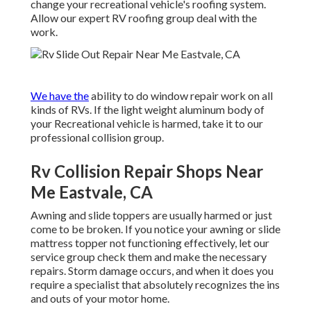
change your recreational vehicle's roofing system.
Allow our expert RV roofing group deal with the
work.
We have the
ability to do window repair work on all
kinds of RVs. If the light weight aluminum body of
your Recreational vehicle is harmed, take it to our
professional collision group.
Rv Collision Repair Shops Near
Me Eastvale, CA
Awning and slide toppers are usually harmed or just
come to be broken. If you notice your awning or slide
mattress topper not functioning effectively, let our
service group check them and make the necessary
repairs. Storm damage occurs, and when it does you
require a specialist that absolutely recognizes the ins
and outs of your motor home.