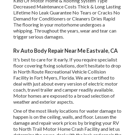
Kind Of Motor Home & Roofing System Type
Decreased Maintenance Costs Thick & Long Lasting
Lifetime No Leak Guarantee No Tears or Cracks No
Demand for Conditioners or Cleaners Dries Rapid
The flooring in your motorhome undergoes a
whipping. Throughout the years, wear and tear can
trigger serious damages.
Rv Auto Body Repair Near Me Eastvale, CA
It's best to care for it early. If you require specialist
floor covering fixing solutions, don't hesitate to drop
in North Route Recreational Vehicle Collision
Facility in Fort Myers, Florida. We are certified to
deal with just about every version of electric motor
coach, travel trailer and camper readily available.
Motor homes are exposed to a broad selection of
weather and exterior aspects.
One of the most likely locations for water damage to
happen is on the ceiling, walls, and floor. Lessen the
damage and repair work prices by bringing your RV
to North Trail Motor Home Crash Facility and let us
determine the cause, deal with the leak and repair the