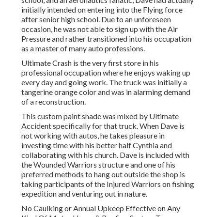
initially intended on entering into the Flying force
after senior high school. Due to an unforeseen
occasion, he was not able to sign up with the Air
Pressure and rather transitioned into his occupation
as a master of many auto professions.
Ultimate Crash is the very first store in his
professional occupation where he enjoys waking up
every day and going work. The truck was initially a
tangerine orange color and was in alarming demand
of a reconstruction.
This custom paint shade was mixed by Ultimate
Accident specifically for that truck. When Dave is
not working with autos, he takes pleasure in
investing time with his better half Cynthia and
collaborating with his church. Dave is included with
the Wounded Warriors structure and one of his
preferred methods to hang out outside the shop is
taking participants of the Injured Warriors on fishing
expedition and venturing out in nature.
No Caulking or Annual Upkeep Effective on Any