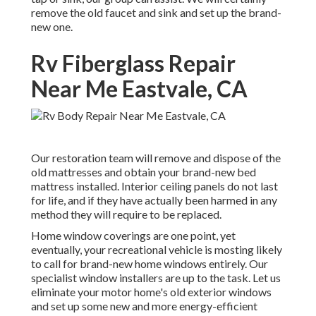
remove the old faucet and sink and set up the brand-
new one.
Rv Fiberglass Repair
Near Me Eastvale, CA
Our restoration team will remove and dispose of the
old mattresses and obtain your brand-new bed
mattress installed. Interior ceiling panels do not last
for life, and if they have actually been harmed in any
method they will require to be replaced.
Home window coverings are one point, yet
eventually, your recreational vehicle is mosting likely
to call for brand-new home windows entirely. Our
specialist window installers are up to the task. Let us
eliminate your motor home's old exterior windows
and set up some new and more energy-efficient