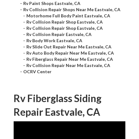
–
Rv Paint Shops Eastvale, CA
–
Rv Collision Repair Shops Near Me Eastvale, CA
–
Motorhome Full Body Paint Eastvale, CA
–
Rv Collision Repair Shop Eastvale, CA
–
Rv Collision Repair Shop Eastvale, CA
–
Rv Collision Repair Eastvale, CA
–
Rv Body Work Eastvale, CA
–
Rv Slide Out Repair Near Me Eastvale, CA
–
Rv Auto Body Repair Near Me Eastvale, CA
–
Rv Fiberglass Repair Near Me Eastvale, CA
–
Rv Collision Repair Near Me Eastvale, CA
–
OCRV Center
Rv Fiberglass Siding
Repair Eastvale, CA