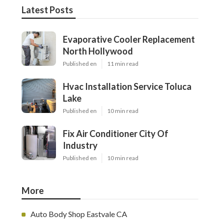
Latest Posts
Evaporative Cooler Replacement
North Hollywood
Published en
11 min read
Hvac Installation Service Toluca
Lake
Published en
10 min read
Fix Air Conditioner City Of
Industry
Published en
10 min read
More
Auto Body Shop Eastvale CA