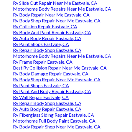
Rv Slide Out Repair Near Me Eastvale, CA
Motorhome Body Repairs Near Me Eastvale, CA
Rv Body Repair Near Me Eastvale, CA
Rv Body Shop Repair Near Me Eastvale, CA
Rv Collision Repair Eastvale, CA
Rv Body And Paint Repair Eastvale, CA
Rv Auto Body Repair Eastvale, CA
Rv Paint Shops Eastvale, CA
Rv Repair Body Shop Eastvale, CA
Motorhome Body Repairs Near Me Eastvale, CA
Rv Frame Repair Eastvale, CA
Best Rv Collision Repair Near Me Eastvale, CA
Rv Body Damage Repair Eastvale, CA
Rv Body Shop Repair Near Me Eastvale, CA
Rv Paint Shops Eastvale, CA
Rv Paint And Body Repair Eastvale, CA
Rv Wall Repair Eastvale, CA
Rv Repair Body Shop Eastvale, CA
Rv Auto Body Repair Eastvale, CA
Rv Fiberglass Siding Repair Eastvale, CA
Motorhome Full Body Paint Eastvale, CA
Rv Body Repair Shop Near Me Eastvale, CA