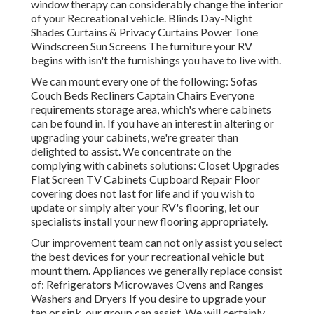
window therapy can considerably change the interior
of your Recreational vehicle. Blinds Day-Night
Shades Curtains & Privacy Curtains Power Tone
Windscreen Sun Screens The furniture your RV
begins with isn't the furnishings you have to live with.
We can mount every one of the following: Sofas
Couch Beds Recliners Captain Chairs Everyone
requirements storage area, which's where cabinets
can be found in. If you have an interest in altering or
upgrading your cabinets, we're greater than
delighted to assist. We concentrate on the
complying with cabinets solutions: Closet Upgrades
Flat Screen TV Cabinets Cupboard Repair Floor
covering does not last for life and if you wish to
update or simply alter your RV's flooring, let our
specialists install your new flooring appropriately.
Our improvement team can not only assist you select
the best devices for your recreational vehicle but
mount them. Appliances we generally replace consist
of: Refrigerators Microwaves Ovens and Ranges
Washers and Dryers If you desire to upgrade your
tap or sink, our group can assist. We will certainly