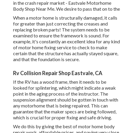
in the crash repair market - Eastvale Motorhome
Body Shop Near Me. We desire to pass that on to the
When a motor home is structurally damaged, it calls
for greater than just correcting the creases and
replacing broken parts! The system needs to be
examined to ensure the framework is sound. For
example, it's constantly an excellent idea for any kind
of motor home fixing service to check to make
certain that the structure has actually stayed square,
and that the foundation is secure.
Rv Collision Repair Shop Eastvale, CA
If the RV has a wood frame, then it needs to be
looked for splintering, which might indicate a weak
point in the aging process of the instructor. The
suspension alignment should be gotten in touch with
any motorhome that is being repaired. This can
guarantee that the maker specs are being followed,
which is crucial for proper fixing and safe driving.
We do this by giving the best of motor home body
repair work, affordable prices, and paying very close