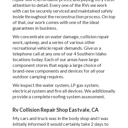
attention to detail. Every one of the RVs we work
with can be securely serviced and maintained safely
inside throughout the reconstruction process. On top
of that, our work comes with one of the ideal
guarantees in business.
We concentrate on water damage, collision repair
work, upkeep, and a series of various other
recreational vehicle repair demands. Give us a
telephone call at any one of our 4 Southern Idaho
locations today. Each of our areas have large
component stores that equip a large choice of
brand-new components and devices for all your
outdoor camping requires.
We inspect the water system, LP gas system,
electrical system and fire all devices. We additionally
provide a complete roofing system assessment.
Rv Collision Repair Shop Eastvale, CA
My cars and truck was in the body shop and I was
initially informed it would certainly take 2 days to