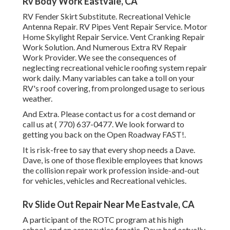
Rv Body Work Eastvale, CA
RV Fender Skirt Substitute. Recreational Vehicle
Antenna Repair. RV Pipes Vent Repair Service. Motor
Home Skylight Repair Service. Vent Cranking Repair
Work Solution. And Numerous Extra RV Repair
Work Provider. We see the consequences of
neglecting recreational vehicle roofing system repair
work daily. Many variables can take a toll on your
RV's roof covering, from prolonged usage to serious
weather.
And Extra. Please contact us for a cost demand or
call us at
( 770) 637-0477
. We look forward to
getting you back on the Open Roadway FAST!.
It is risk-free to say that every shop needs a Dave.
Dave, is one of those flexible employees that knows
the collision repair work profession inside-and-out
for vehicles, vehicles and Recreational vehicles.
Rv Slide Out Repair Near Me Eastvale, CA
A participant of the ROTC program at his high
school, and an aeronautics fanatic, Dave had actually