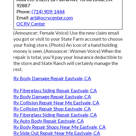
92887
Phone:
(714) 909-1444
Email:
art@ocrvcenter.com
OCRV Center
(Announcer: Female Voice) Use the new claim email
you got or visit to your State Farm account to choose
your fixing store. (Photo) An icon of a hand holding
money is seen. (Announcer: Women Voice) When the
repair is total, you'll pay your insurance deductible to
the store and State Ranch will certainly manage the
rest.
Rv Body Damage Repair Eastvale, CA
Rv Fiberglass Siding Repair Eastvale, CA
Rv Body Damage Repair Eastvale, CA
Rv Collision Repair Near Me Eastvale, CA
Rv Collision Repair Shop Eastvale, CA
Rv Fiberglass Siding Repair Eastvale, CA
Rv Auto Body Repair Eastvale, CA
Rv Body Repair Shops Near Me Eastvale, CA
Rv Slide Out Repair Near Me Eastvale, CA