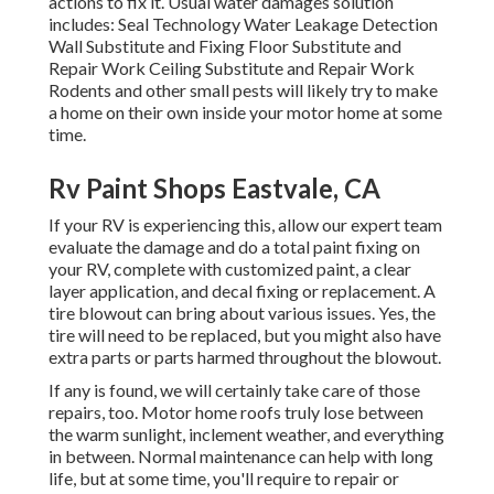
actions to fix it. Usual water damages solution
includes: Seal Technology Water Leakage Detection
Wall Substitute and Fixing Floor Substitute and
Repair Work Ceiling Substitute and Repair Work
Rodents and other small pests will likely try to make
a home on their own inside your motor home at some
time.
Rv Paint Shops Eastvale, CA
If your RV is experiencing this, allow our expert team
evaluate the damage and do a total paint fixing on
your RV, complete with customized paint, a clear
layer application, and decal fixing or replacement. A
tire blowout can bring about various issues. Yes, the
tire will need to be replaced, but you might also have
extra parts or parts harmed throughout the blowout.
If any is found, we will certainly take care of those
repairs, too. Motor home roofs truly lose between
the warm sunlight, inclement weather, and everything
in between. Normal maintenance can help with long
life, but at some time, you'll require to repair or