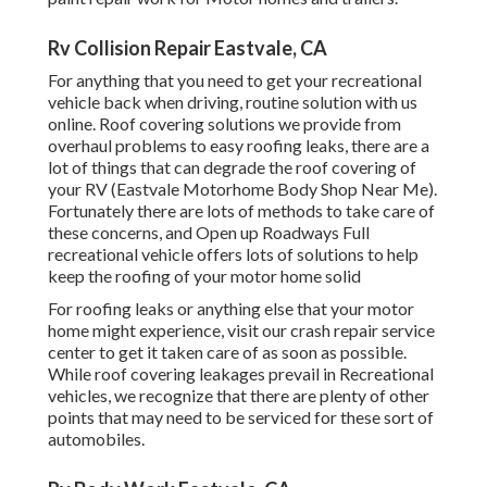
Rv Collision Repair Eastvale, CA
For anything that you need to get your recreational
vehicle back when driving, routine solution with us
online. Roof covering solutions we provide from
overhaul problems to easy roofing leaks, there are a
lot of things that can degrade the roof covering of
your RV (Eastvale Motorhome Body Shop Near Me).
Fortunately there are lots of methods to take care of
these concerns, and Open up Roadways Full
recreational vehicle offers lots of solutions to help
keep the roofing of your motor home solid
For roofing leaks or anything else that your motor
home might experience, visit our crash repair service
center to get it taken care of as soon as possible.
While roof covering leakages prevail in Recreational
vehicles, we recognize that there are plenty of other
points that may need to be serviced for these sort of
automobiles.