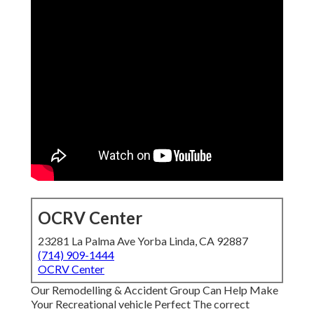
OCRV Center
23281 La Palma Ave Yorba Linda, CA 92887
(714) 909-1444
OCRV Center
Our Remodelling & Accident Group Can Help Make
Your Recreational vehicle Perfect The correct