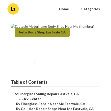
Ls
Home
Categories
Auto Body Shop Eastvale CA
Eastvale Motorhome Body
Shop Near Me
Published en
12 min read
Table of Contents
–
Rv Fiberglass Siding Repair Eastvale, CA
–
OCRV Center
–
Rv Fiberglass Repair Near Me Eastvale, CA
–
Rv Collision Repair Shops Near Me Eastvale, CA