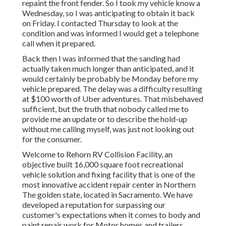
repaint the front fender. So I took my vehicle know a
Wednesday, so I was anticipating to obtain it back
on Friday. I contacted Thursday to look at the
condition and was informed I would get a telephone
call when it prepared.
Back then I was informed that the sanding had
actually taken much longer than anticipated, and it
would certainly be probably be Monday before my
vehicle prepared. The delay was a difficulty resulting
at $100 worth of Uber adventures. That misbehaved
sufficient, but the truth that nobody called me to
provide me an update or to describe the hold-up
without me calling myself, was just not looking out
for the consumer.
Welcome to Rehorn RV Collision Facility, an
objective built 16,000 square foot recreational
vehicle solution and fixing facility that is one of the
most innovative accident repair center in Northern
The golden state, located in Sacramento. We have
developed a reputation for surpassing our
customer's expectations when it comes to body and
paint repair work for Motor homes and trailers.