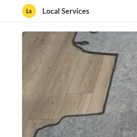
Local Services
Ls