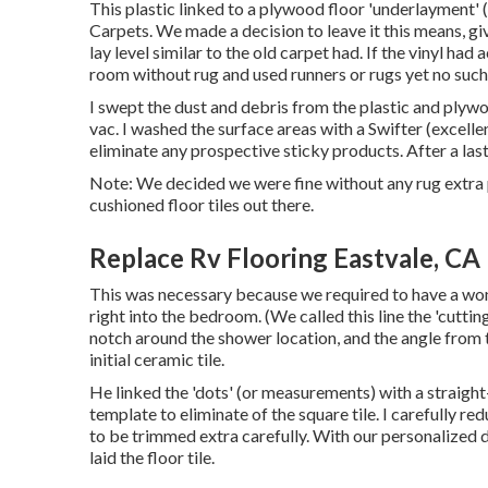
This plastic linked to a plywood floor 'underlayment' 
Carpets. We made a decision to leave it this means, giv
lay level similar to the old carpet had. If the vinyl h
room without rug and used runners or rugs yet no such
I swept the dust and debris from the plastic and plyw
vac. I washed the surface areas with a
Swifter
(excelle
eliminate any prospective sticky products. After a last
Note: We decided we were fine without any rug extra p
cushioned floor tiles out there.
Replace Rv Flooring Eastvale, CA
This was necessary because we required to have a wond
right into the bedroom. (We called this line the 'cutti
notch around the shower location, and the angle from
initial ceramic tile.
He linked the 'dots' (or measurements) with a straigh
template to eliminate of the square tile. I carefully re
to be trimmed extra carefully. With our personalized de
laid the floor tile.