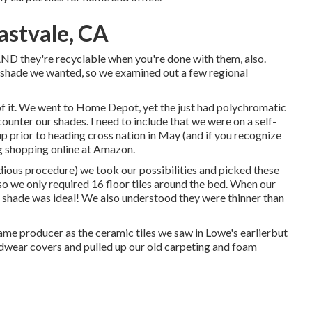
astvale, CA
 AND they're recyclable when you're done with them, also.
n shade we wanted, so we examined out a few regional
of it. We went to Home Depot, yet the just had polychromatic
counter our shades. I need to include that we were on a self-
p prior to heading cross nation in May (and if you recognize
ng shopping online at Amazon.
edious procedure) we took our possibilities and picked these
so we only required 16 floor tiles around the bed. When our
e shade was ideal! We also understood they were thinner than
me producer as the ceramic tiles we saw in Lowe's earlierbut
ndwear covers and pulled up our old carpeting and foam