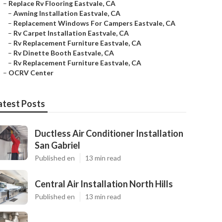
–
Replace Rv Flooring Eastvale, CA
–
Awning Installation Eastvale, CA
–
Replacement Windows For Campers Eastvale, CA
–
Rv Carpet Installation Eastvale, CA
–
Rv Replacement Furniture Eastvale, CA
–
Rv Dinette Booth Eastvale, CA
–
Rv Replacement Furniture Eastvale, CA
–
OCRV Center
atest Posts
Ductless Air Conditioner Installation
San Gabriel
Published en
13 min read
Central Air Installation North Hills
Published en
13 min read