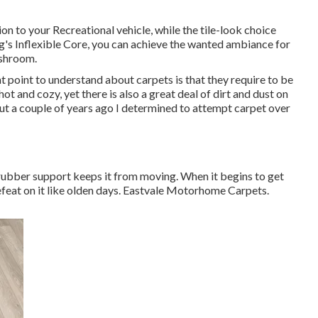
 to your Recreational vehicle, while the tile-look choice
s Inflexible Core, you can achieve the wanted ambiance for
ashroom.
point to understand about carpets is that they require to be
hot and cozy, yet there is also a great deal of dirt and dust on
, but a couple of years ago I determined to attempt carpet over
e rubber support keeps it from moving. When it begins to get
defeat on it like olden days. Eastvale Motorhome Carpets.