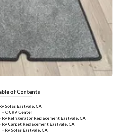
able of Contents
Rv Sofas Eastvale, CA
–
OCRV Center
–
Rv Refrigerator Replacement Eastvale, CA
–
Rv Carpet Replacement Eastvale, CA
–
Rv Sofas Eastvale, CA