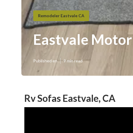
Remodeler Eastvale CA
Eastvale Moto
Published en
9 min read
Rv Sofas Eastvale, CA