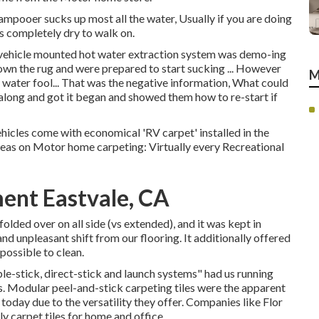
hampooer sucks up most all the water, Usually if you are doing
s completely dry to walk on.
 a vehicle mounted hot water extraction system was demo-ing
own the rug and were prepared to start sucking ... However
M
 water fool... That was the negative information, What could
along and got it began and showed them how to re-start if
ehicles come with economical 'RV carpet' installed in the
deas on Motor home carpeting: Virtually every Recreational
ent Eastvale, CA
olded over on all side (vs extended), and it was kept in
nd unpleasant shift from our flooring. It additionally offered
mpossible to clean.
le-stick, direct-stick and launch systems" had us running
s. Modular peel-and-stick carpeting tiles were the apparent
 today due to the versatility they offer. Companies like
Flor
y carpet tiles for home and office.