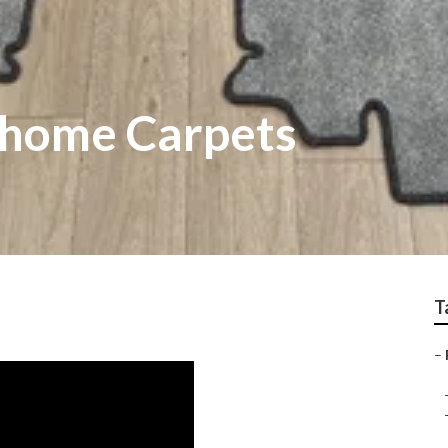
rhome Carpets
T
–