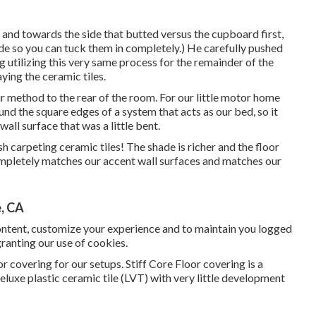
t and towards the side that butted versus the cupboard first,
ovide so you can tuck them in completely.) He carefully pushed
g utilizing this very same process for the remainder of the
ying the ceramic tiles.
 method to the rear of the room. For our little motor home
ound the square edges of a system that acts as our bed, so it
ll surface that was a little bent.
h carpeting ceramic tiles! The shade is richer and the floor
mpletely matches our accent wall surfaces and matches our
, CA
content, customize your experience and to maintain you logged
 granting our use of cookies.
 covering for our setups. Stiff Core Floor covering is a
deluxe plastic ceramic tile (LVT) with very little development