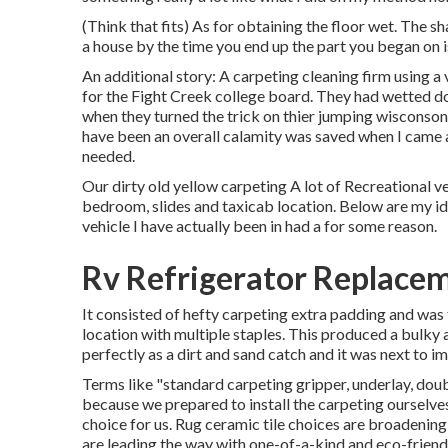
(Think that fits) As for obtaining the floor wet. The s
a house by the time you end up the part you began on i
An additional story: A carpeting cleaning firm using
for the Fight Creek college board. They had wetted d
when they turned the trick on thier jumping wisconson
have been an overall calamity was saved when I came 
needed.
Our dirty old yellow carpeting A lot of Recreational v
bedroom, slides and taxicab location. Below are my i
vehicle I have actually been in had a for some reason.
Rv Refrigerator Replacem
It consisted of hefty carpeting extra padding and was f
location with multiple staples. This produced a bulky a
perfectly as a dirt and sand catch and it was next to i
Terms like "standard carpeting gripper, underlay, doub
because we prepared to install the carpeting ourselve
choice for us. Rug ceramic tile choices are broadening
are leading the way with one-of-a-kind and eco-friendl