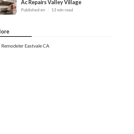
Ac Repairs Valley Village
Published en
13 min read
ore
Remodeler Eastvale CA