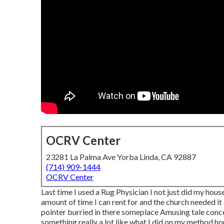
OCRV Center
23281 La Palma Ave Yorba Linda, CA 92887
(714) 909-1444
OCRV Center
Last time I used a Rug Physician I not just did my house,
amount of time I can rent for and the church needed it 
pointer burried in there someplace Amusing tale concer
something really a lot like what I did on my method 