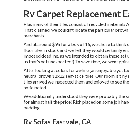
Rv Carpet Replacement E
Plus many of their tiles consist of recycled materials
That claimed, we couldn't locate the particular brow
merchants.
And at around $95 for a box of 16, we chose to think 
floor tiles in stock and we felt they would certainly en
imposed deadline, as we intended to obtain these set u
us that's not unexpected!) To save time, we went goi
After looking at colors for awhile (an enjoyable yet t
neutral brown 12x12 self-stick tiles.
Our room is tiny 
tiles arrived we inspected them and enjoyed to see th
anticipated.
We additionally understood they were probably the sa
for almost half the price! Rich placed on some job ha
padding.
Rv Sofas Eastvale, CA