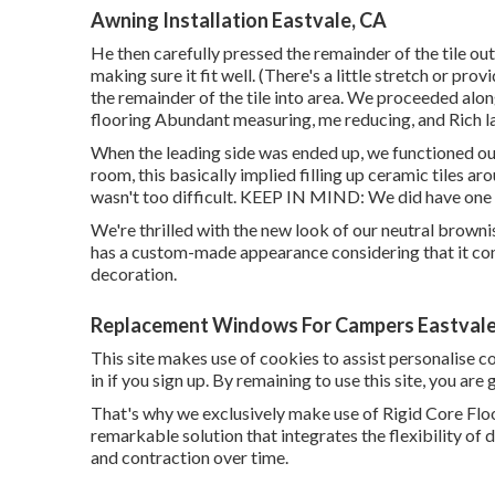
Awning Installation Eastvale, CA
He then carefully pressed the remainder of the tile ou
making sure it fit well. (There's a little stretch or pr
the remainder of the tile into area. We proceeded alon
flooring Abundant measuring, me reducing, and Rich la
When the leading side was ended up, we functioned our
room, this basically implied filling up ceramic tiles ar
wasn't too difficult. KEEP IN MIND: We did have one wa
We're thrilled with the new look of our neutral brownis
has a custom-made appearance considering that it co
decoration.
Replacement Windows For Campers Eastvale
This site makes use of cookies to assist personalise 
in if you sign up. By remaining to use this site, you are
That's why we exclusively make use of Rigid Core Floor
remarkable solution that integrates the flexibility of 
and contraction over time.