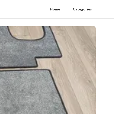
Home
Categories