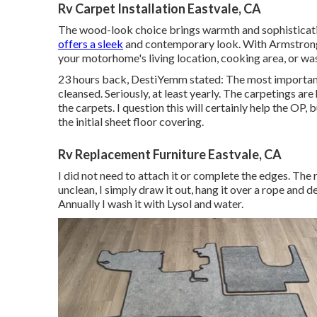
Rv Carpet Installation Eastvale, CA
The wood-look choice brings warmth and sophistication
offers a sleek
and contemporary look. With Armstrong'
your motorhome's living location, cooking area, or w
23 hours back, DestiYemm stated: The most important 
cleansed. Seriously, at least yearly. The carpetings are 
the carpets. I question this will certainly help the OP
the initial sheet floor covering.
Rv Replacement Furniture Eastvale, CA
I did not need to attach it or complete the edges. Th
unclean, I simply draw it out, hang it over a rope and 
Annually I wash it with Lysol and water.