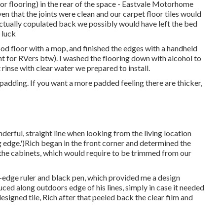
(or flooring) in the rear of the space - Eastvale Motorhome
en that the joints were clean and our carpet floor tiles would
ad actually copulated back we possibly would have left the bed
 luck
ood floor with a mop, and finished the edges with a handheld
nt for RVers btw). I washed the flooring down with alcohol to
 rinse with clear water we prepared to install.
adding. If you want a more padded feeling there are thicker,
erful, straight line when looking from the living location
ng edge.')Rich began in the front corner and determined the
 the cabinets, which would require to be trimmed from our
t-edge ruler and black pen, which provided me a design
duced along outdoors edge of his lines, simply in case it needed
signed tile, Rich after that peeled back the clear film and