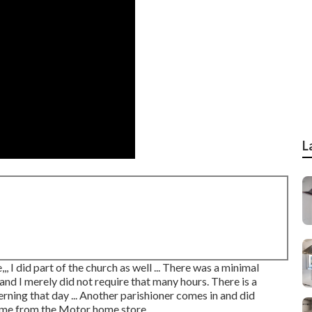
L
,, I did part of the church as well ... There was a minimal
and I merely did not require that many hours. There is a
ning that day ... Another parishioner comes in and did
home from the Motor home store.