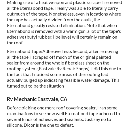
Making use of a heat weapon and plastic scrape, I removed
all the Eternabond tape. I really was able to literally carry
out much of the tape. Nonetheless, even in locations where
the tape has actually divided from the caulk, the
Eternabond greatly resisted elimination. Note that when
Eternabond is removed with a warm gun, a lot of the tape's
adhesive (butyl rubber, I believe) will certainly remain on
the roof.
Eternabond Tape/Adhesive Tests Second, after removing
all the tape, I scraped off much of the original painted
sealer from around the whole fiberglass sheet on the
roofing system (Eastvale Rv Repair Shops). I did this due to
the fact that I noticed some areas of the roofing had
actually bulged up indicating feasible water damage. This
turned out to be the situation
Rv Mechanic Eastvale, CA
Before picking one more roof covering sealer, I ran some
examinations to see how well Eternabond tape adhered to
several kinds of adhesives and sealants. Just say no to
silicone. Dicor is the one to defeat.