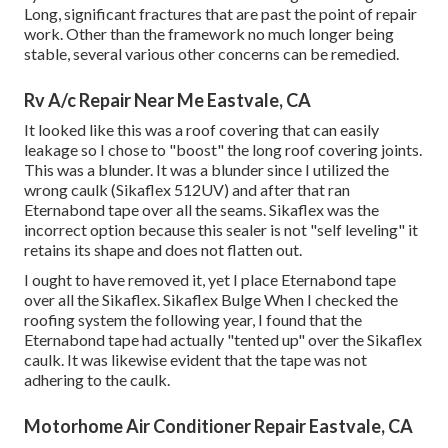
Long, significant fractures that are past the point of repair
work. Other than the framework no much longer being
stable, several various other concerns can be remedied.
Rv A/c Repair Near Me Eastvale, CA
It looked like this was a roof covering that can easily
leakage so I chose to "boost" the long roof covering joints.
This was a blunder. It was a blunder since I utilized the
wrong caulk (Sikaflex 512UV) and after that ran
Eternabond tape
over all the seams. Sikaflex was the
incorrect option because this sealer is not "self leveling" it
retains its shape and does not flatten out.
I ought to have removed it, yet I place Eternabond tape
over all the Sikaflex. Sikaflex Bulge When I checked the
roofing system the following year, I found that the
Eternabond tape had actually "tented up" over the Sikaflex
caulk. It was likewise evident that the tape was not
adhering to the caulk.
Motorhome Air Conditioner Repair Eastvale, CA