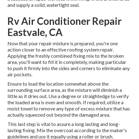
and supply a solid, watertight seal.
Rv Air Conditioner Repair
Eastvale, CA
Now that your repair mixture is prepared, you're one
action closer to an effective roofing system repair.
Applying the freshly combined fixing mix to the broken
area, you'll want to fill it in completely, making particular
to push it firmly into the sides and corners to eliminate any
air pockets.
Ensure to load the location somewhat above the
surrounding surface area, as the mixture will diminish a
little as it dries out. Use a degree or straightedge to verify
the loaded area is even and smooth. If required, utilize a
moist towel to remove any type of excess mixture that has
actually squeezed out beyond the damaged area.
This last step is vital to assure a long lasting and long-
lasting fixing. Mix the overcoat according to the maker's
guidelines and use it equally using a roller or brush.