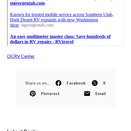
OCRV Center
Share us on...
Facebook
X
Pinterest
Email