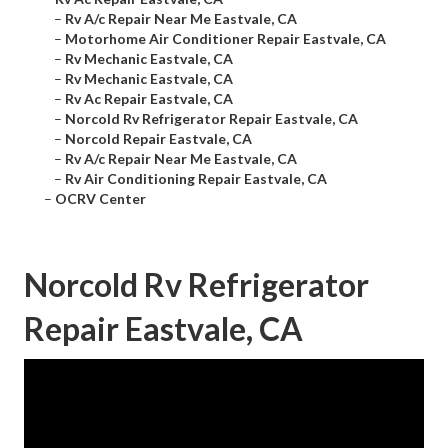
–
Rv A/c Repair Near Me Eastvale, CA
–
Motorhome Air Conditioner Repair Eastvale, CA
–
Rv Mechanic Eastvale, CA
–
Rv Mechanic Eastvale, CA
–
Rv Ac Repair Eastvale, CA
–
Norcold Rv Refrigerator Repair Eastvale, CA
–
Norcold Repair Eastvale, CA
–
Rv A/c Repair Near Me Eastvale, CA
–
Rv Air Conditioning Repair Eastvale, CA
–
OCRV Center
Norcold Rv Refrigerator
Repair Eastvale, CA