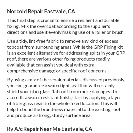
Norcold Repair Eastvale, CA
This final step is crucial to ensure a resilient and durable
fixing. Mix the overcoat according to the supplier's
directions and use it evenly making use of a roller or brush.
Use a tidy, lint-free fabric to remove any kind of excess
topcoat from surrounding areas. While the GRP Fixing kit
is an excellent alternative for addressing splits in your GRP
roof, there are various other fixing products readily
available that can assist you deal with extra
comprehensive damage or specific roof concerns.
By using a mix of the repair materials discussed previously,
you can guarantee a watertight seal that will certainly
shield your fiberglass flat roof from more damages. To
accredit a water resistant finish, start by applying a layer
of fiberglass resin to the whole fixed location. This will
help to bond the brand-new material to the existing roof
and produce a strong, sturdy surface area.
Rv A/c Repair Near Me Eastvale, CA