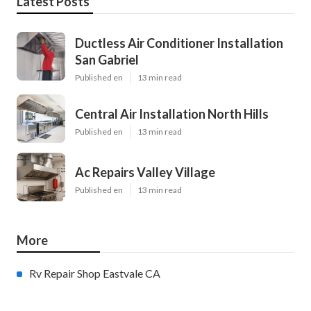
Latest Posts
Ductless Air Conditioner Installation
San Gabriel
Published en
13 min read
Central Air Installation North Hills
Published en
13 min read
Ac Repairs Valley Village
Published en
13 min read
More
Rv Repair Shop Eastvale CA