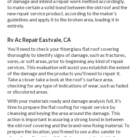
of damage and intend a repair work method accordingly.
to make certain a solid bond between the old roof and the
new repair service product. according to the maker's
guidelines and apply it to the broken area, loading it in
entirely.
Rv Ac Repair Eastvale, CA
You'll need to check your fiberglass flat roof covering
thoroughly to identify signs of damage, such as fractures,
sores, or soft areas, prior to beginning any kind of repair
services. This evaluation will assist you establish the extent
of the damage and the products you'll need to repair it.
Take a closer take a look at the roof's surface area,
checking for any type of indications of wear, such as faded
or discolored areas.
With your materials ready and damage analysis full, it's
time to prepare the flat roofing for repair service by
cleansing and keying the area around the damage. This
action is important in assuring a strong bond in between
the old roof covering and the brand-new fixing material. To
prepare the location, you'll need to use a disc sander to