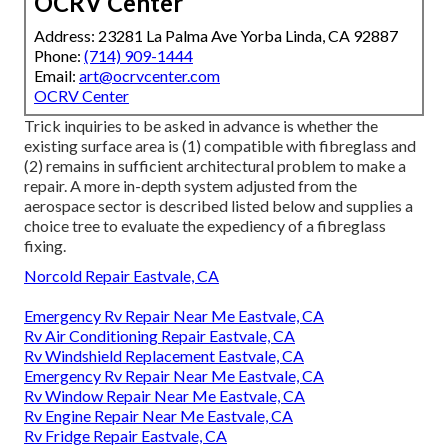
OCRV Center
Address: 23281 La Palma Ave Yorba Linda, CA 92887
Phone:
(714) 909-1444
Email:
art@ocrvcenter.com
OCRV Center
Trick inquiries to be asked in advance is whether the
existing surface area is (1) compatible with fibreglass and
(2) remains in sufficient architectural problem to make a
repair. A more in-depth system adjusted from the
aerospace sector
is described listed below and supplies a
choice tree to evaluate the expediency of a fibreglass
fixing.
Norcold Repair Eastvale, CA
Emergency Rv Repair Near Me Eastvale, CA
Rv Air Conditioning Repair Eastvale, CA
Rv Windshield Replacement Eastvale, CA
Emergency Rv Repair Near Me Eastvale, CA
Rv Window Repair Near Me Eastvale, CA
Rv Engine Repair Near Me Eastvale, CA
Rv Fridge Repair Eastvale, CA