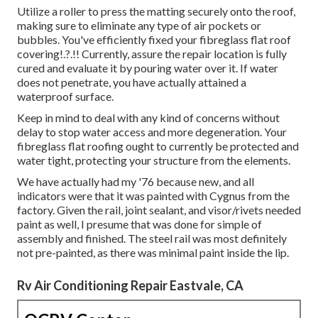
Utilize a roller to press the matting securely onto the roof,
making sure to eliminate any type of air pockets or
bubbles. You've efficiently fixed your
fibreglass flat roof
covering
!.?.!! Currently, assure the repair location is fully
cured and evaluate it by pouring water over it. If water
does not penetrate, you have actually attained a
waterproof surface.
Keep in mind to deal with any kind of concerns without
delay to stop water access and more degeneration. Your
fibreglass flat roofing ought to currently be protected and
water tight, protecting your structure from the elements.
We have actually had my '76 because new, and all
indicators were that it was painted with Cygnus from the
factory. Given the rail, joint sealant, and visor/rivets needed
paint as well, I presume that was done for simple of
assembly and finished. The steel rail was most definitely
not pre-painted, as there was minimal paint inside the lip.
Rv Air Conditioning Repair Eastvale, CA