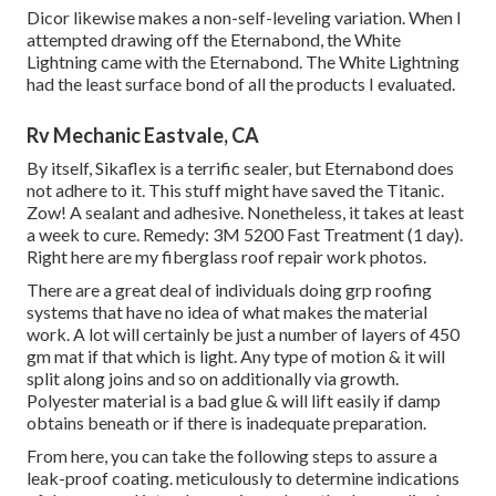
Dicor likewise makes a non-self-leveling variation. When I
attempted drawing off the Eternabond, the White
Lightning came with the Eternabond. The White Lightning
had the least surface bond of all the products I evaluated.
Rv Mechanic Eastvale, CA
By itself, Sikaflex is a terrific sealer, but Eternabond does
not adhere to it. This stuff might have saved the Titanic.
Zow! A sealant and adhesive. Nonetheless, it takes at least
a week to cure. Remedy: 3M 5200 Fast Treatment (1 day).
Right here are my fiberglass roof repair work photos.
There are a great deal of individuals doing grp roofing
systems that have no idea of what makes the material
work. A lot will certainly be just a number of layers of 450
gm mat if that which is light. Any type of motion & it will
split along joins and so on additionally via growth.
Polyester material is a bad glue & will lift easily if damp
obtains beneath or if there is inadequate preparation.
From here, you can take the following steps to assure a
leak-proof coating. meticulously to determine indications