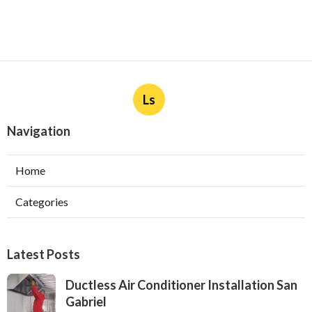
Ls
Navigation
Home
Categories
Latest Posts
Ductless Air Conditioner Installation San
Gabriel