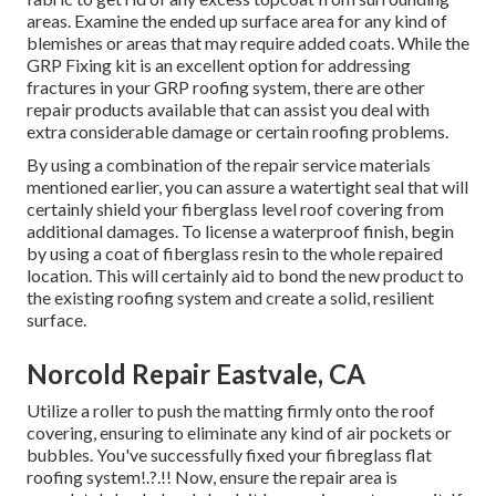
areas. Examine the ended up surface area for any kind of
blemishes or areas that may require added coats. While the
GRP Fixing kit is an excellent option for addressing
fractures in your GRP roofing system, there are other
repair products available that can assist you deal with
extra considerable damage or certain roofing problems.
By using a combination of the repair service materials
mentioned earlier, you can assure a watertight seal that will
certainly shield your fiberglass level roof covering from
additional damages. To license a waterproof finish, begin
by using a coat of fiberglass resin to the whole repaired
location. This will certainly aid to bond the new product to
the existing roofing system and create a solid, resilient
surface.
Norcold Repair Eastvale, CA
Utilize a roller to push the matting firmly onto the roof
covering, ensuring to eliminate any kind of air pockets or
bubbles. You've successfully fixed your
fibreglass flat
roofing system
!.?.!! Now, ensure the repair area is