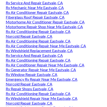
Rv Service And Repair Eastvale, CA
Rv Mechanic Near Me Eastvale, CA
Rv Air Conditioner Repair Eastvale, CA
Fiberglass Roof Repair Eastvale, CA
Motorhome Air Conditioner Repair Eastvale, CA
Motorhome Repair Shop Near Me Eastvale, CA
Rv Air Conditioning Repair Eastvale, CA
Norcold Repair Eastvale, CA
Rv Air Conditioning Repair Eastvale, CA
Rv Air Conditioning Repair Near Me Eastvale, CA
Rv Windshield Replacement Eastvale, CA
Rv Service And Repair Eastvale, CA
Rv Air Conditioning Repair Eastvale, CA
Rv Air Conditioner Repair Near Me Eastvale, CA
Rv Generator Repair Near Me Eastvale, CA
Rv Window Repair Eastvale, CA
Emergency Rv Repair Near Me Eastvale, CA
Norcold Repair Eastvale, CA
Rv Repair Shops Eastvale, CA
Rv Air Conditioning Repair Eastvale, CA
Rv Windshield Repair Near Me Eastvale, CA
Norcold Repair Eastvale, CA