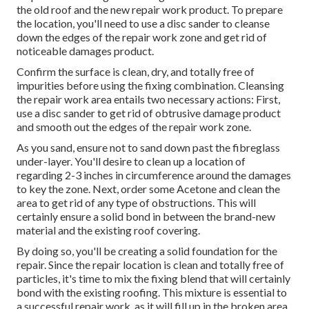
the old roof and the new repair work product. To prepare
the location, you'll need to use a disc sander to cleanse
down the edges of the repair work zone and get rid of
noticeable damages product.
Confirm the surface is clean, dry, and totally free of
impurities before using the fixing combination. Cleansing
the repair work area entails two necessary actions: First,
use a disc sander to get rid of obtrusive damage product
and smooth out the edges of the repair work zone.
As you sand, ensure not to sand down past the fibreglass
under-layer. You'll desire to clean up a location of
regarding 2-3 inches in circumference around the damages
to key the zone. Next, order some Acetone and clean the
area to get rid of any type of obstructions. This will
certainly ensure a solid bond in between the brand-new
material and the existing roof covering.
By doing so, you'll be creating a solid foundation for the
repair. Since the repair location is clean and totally free of
particles, it's time to mix the fixing blend that will certainly
bond with the existing roofing. This mixture is essential to
a successful repair work, as it will fill up in the broken area