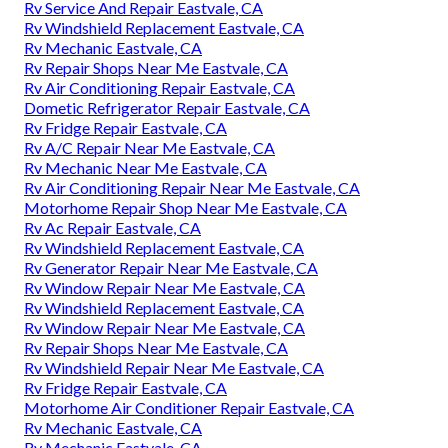
Rv Service And Repair Eastvale, CA
Rv Windshield Replacement Eastvale, CA
Rv Mechanic Eastvale, CA
Rv Repair Shops Near Me Eastvale, CA
Rv Air Conditioning Repair Eastvale, CA
Dometic Refrigerator Repair Eastvale, CA
Rv Fridge Repair Eastvale, CA
Rv A/C Repair Near Me Eastvale, CA
Rv Mechanic Near Me Eastvale, CA
Rv Air Conditioning Repair Near Me Eastvale, CA
Motorhome Repair Shop Near Me Eastvale, CA
Rv Ac Repair Eastvale, CA
Rv Windshield Replacement Eastvale, CA
Rv Generator Repair Near Me Eastvale, CA
Rv Window Repair Near Me Eastvale, CA
Rv Windshield Replacement Eastvale, CA
Rv Window Repair Near Me Eastvale, CA
Rv Repair Shops Near Me Eastvale, CA
Rv Windshield Repair Near Me Eastvale, CA
Rv Fridge Repair Eastvale, CA
Motorhome Air Conditioner Repair Eastvale, CA
Rv Mechanic Eastvale, CA
Rv Mechanic Eastvale, CA