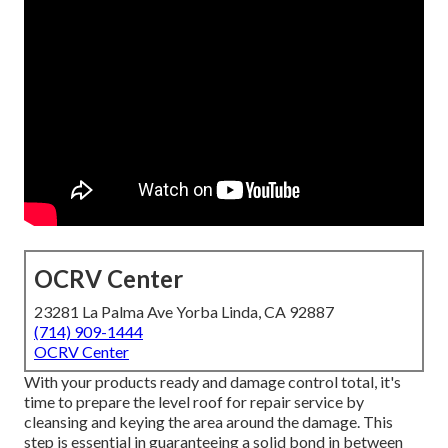
OCRV Center
23281 La Palma Ave Yorba Linda, CA 92887
(714) 909-1444
OCRV Center
With your products ready and damage control total, it's
time to prepare the level roof for repair service by
cleansing and keying the area around the damage. This
step is essential in guaranteeing a solid bond in between