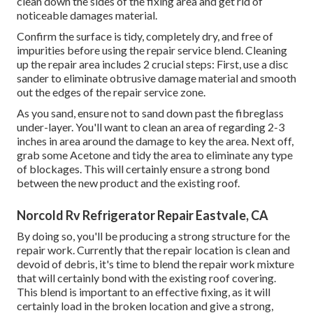
clean down the sides of the fixing area and get rid of
noticeable damages material.
Confirm the surface is tidy, completely dry, and free of
impurities before using the repair service blend. Cleaning
up the repair area includes 2 crucial steps: First, use a disc
sander to eliminate obtrusive damage material and smooth
out the edges of the repair service zone.
As you sand, ensure not to sand down past the fibreglass
under-layer. You'll want to clean an area of regarding 2-3
inches in area around the damage to key the area. Next off,
grab some Acetone and tidy the area to eliminate any type
of blockages. This will certainly ensure a strong bond
between the new product and the existing roof.
Norcold Rv Refrigerator Repair Eastvale, CA
By doing so, you'll be producing a strong structure for the
repair work. Currently that the repair location is clean and
devoid of debris, it's time to blend the repair work mixture
that will certainly bond with the existing roof covering.
This blend is important to an effective fixing, as it will
certainly load in the broken location and give a strong,