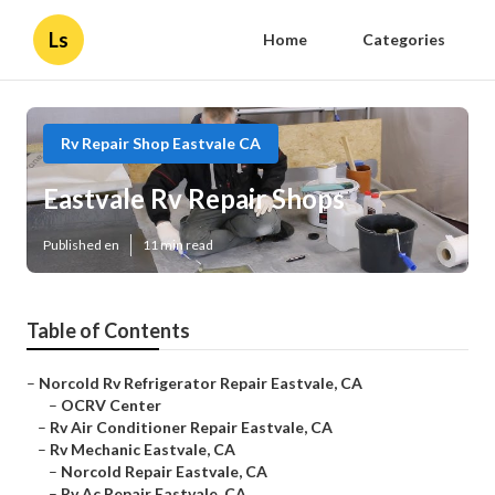
Ls
Home
Categories
Rv Repair Shop Eastvale CA
Eastvale Rv Repair Shops
Published en
11 min read
Table of Contents
–
Norcold Rv Refrigerator Repair Eastvale, CA
–
OCRV Center
–
Rv Air Conditioner Repair Eastvale, CA
–
Rv Mechanic Eastvale, CA
–
Norcold Repair Eastvale, CA
–
Rv Ac Repair Eastvale, CA