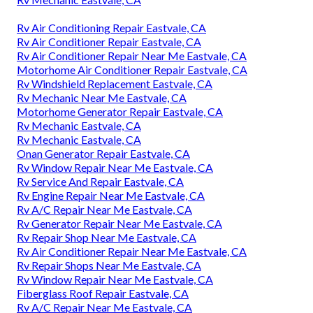
Rv Air Conditioning Repair Eastvale, CA
Rv Air Conditioner Repair Eastvale, CA
Rv Air Conditioner Repair Near Me Eastvale, CA
Motorhome Air Conditioner Repair Eastvale, CA
Rv Windshield Replacement Eastvale, CA
Rv Mechanic Near Me Eastvale, CA
Motorhome Generator Repair Eastvale, CA
Rv Mechanic Eastvale, CA
Rv Mechanic Eastvale, CA
Onan Generator Repair Eastvale, CA
Rv Window Repair Near Me Eastvale, CA
Rv Service And Repair Eastvale, CA
Rv Engine Repair Near Me Eastvale, CA
Rv A/C Repair Near Me Eastvale, CA
Rv Generator Repair Near Me Eastvale, CA
Rv Repair Shop Near Me Eastvale, CA
Rv Air Conditioner Repair Near Me Eastvale, CA
Rv Repair Shops Near Me Eastvale, CA
Rv Window Repair Near Me Eastvale, CA
Fiberglass Roof Repair Eastvale, CA
Rv A/C Repair Near Me Eastvale, CA