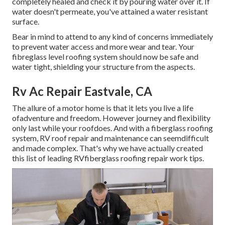
completely healed and check it by pouring water over it. If
water doesn't permeate, you've attained a water resistant
surface.
Bear in mind to attend to any kind of concerns immediately
to prevent water access and more wear and tear. Your
fibreglass level roofing system should now be safe and
water tight, shielding your structure from the aspects.
Rv Ac Repair Eastvale, CA
The allure of a motor home is that it lets you live a life
ofadventure and freedom. However journey and flexibility
only last while your roofdoes. And with a fiberglass roofing
system, RV roof repair and maintenance can seemdifficult
and made complex. That's why we have actually created
this list of leading RVfiberglass roofing repair work tips.