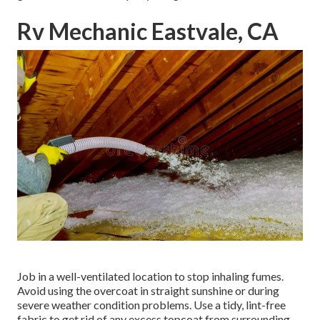
Rv Mechanic Eastvale, CA
Job in a well-ventilated location to stop inhaling fumes.
Avoid using the overcoat in straight sunshine or during
severe weather condition problems. Use a tidy, lint-free
fabric to get rid of any excess topcoat from surrounding