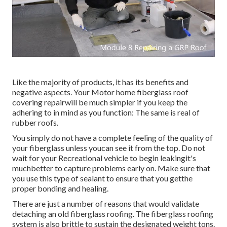
Like the majority of products, it has its benefits and
negative aspects. Your Motor home fiberglass roof
covering repairwill be much simpler if you keep the
adhering to in mind as you function: The same is real of
rubber roofs.
You simply do not have a complete feeling of the quality of
your fiberglass unless youcan see it from the top. Do not
wait for your Recreational vehicle to begin leakingit's
muchbetter to capture problems early on. Make sure that
you use this type of sealant to ensure that you getthe
proper bonding and healing.
There are just a number of reasons that would validate
detaching an old fiberglass roofing. The fiberglass roofing
system is also brittle to sustain the designated weight tons.