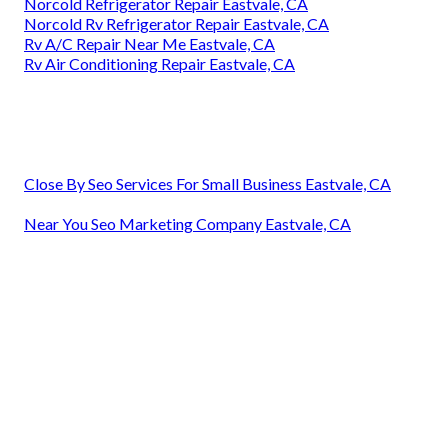
Norcold Refrigerator Repair Eastvale, CA
Norcold Rv Refrigerator Repair Eastvale, CA
Rv A/C Repair Near Me Eastvale, CA
Rv Air Conditioning Repair Eastvale, CA
Close By Seo Services For Small Business Eastvale, CA
Near You Seo Marketing Company Eastvale, CA