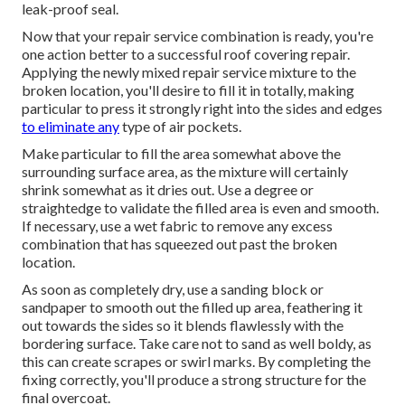
leak-proof seal.
Now that your repair service combination is ready, you're
one action better to a successful roof covering repair.
Applying the newly mixed repair service mixture to the
broken location, you'll desire to fill it in totally, making
particular to press it strongly right into the sides and edges
to eliminate any
type of air pockets.
Make particular to fill the area somewhat above the
surrounding surface area, as the mixture will certainly
shrink somewhat as it dries out. Use a degree or
straightedge to validate the filled area is even and smooth.
If necessary, use a wet fabric to remove any excess
combination that has squeezed out past the broken
location.
As soon as completely dry, use a sanding block or
sandpaper to smooth out the filled up area, feathering it
out towards the sides so it blends flawlessly with the
bordering surface. Take care not to sand as well boldy, as
this can create scrapes or swirl marks. By completing the
fixing correctly, you'll produce a strong structure for the
final overcoat.