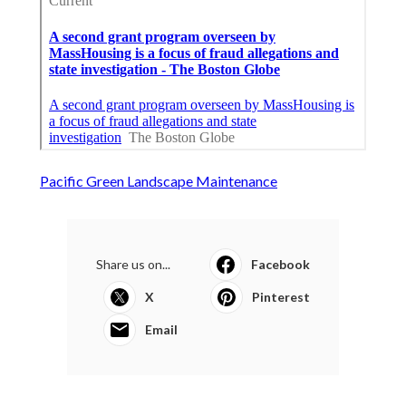
Pacific Green Landscape Maintenance
Share us on...
Facebook
X
Pinterest
Email