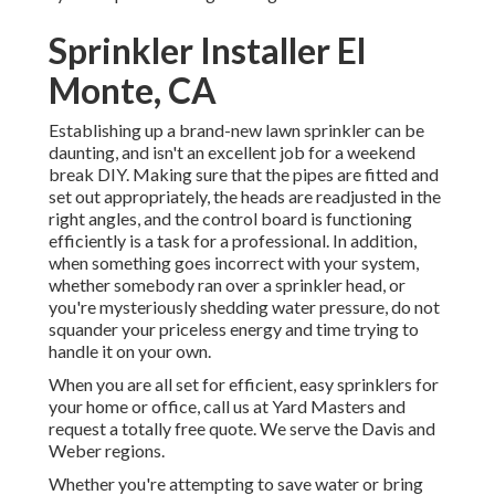
Sprinkler Installer El
Monte, CA
Establishing up a brand-new lawn sprinkler can be
daunting, and isn't an excellent job for a weekend
break DIY. Making sure that the pipes are fitted and
set out appropriately, the heads are readjusted in the
right angles, and the control board is functioning
efficiently is a task for a professional. In addition,
when something goes incorrect with your system,
whether somebody ran over a sprinkler head, or
you're mysteriously shedding water pressure, do not
squander your priceless energy and time trying to
handle it on your own.
When you are all set for efficient, easy sprinklers for
your home or office, call us at Yard Masters and
request a totally free quote. We serve the Davis and
Weber regions.
Whether you're attempting to save water or bring