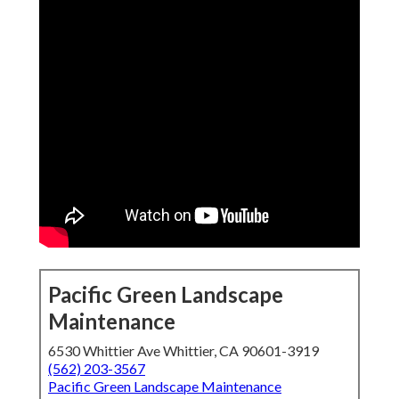
Pacific Green Landscape
Maintenance
6530 Whittier Ave Whittier, CA 90601-3919
(562) 203-3567
Pacific Green Landscape Maintenance