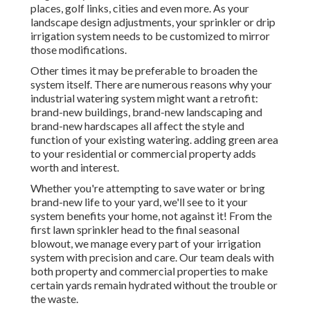
places, golf links, cities and even more. As your
landscape design adjustments, your sprinkler or drip
irrigation system needs to be customized to mirror
those modifications.
Other times it may be preferable to broaden the
system itself. There are numerous reasons why your
industrial watering system might want a retrofit:
brand-new buildings, brand-new landscaping and
brand-new hardscapes all affect the style and
function of your existing watering. adding green area
to your residential or commercial property adds
worth and interest.
Whether you're attempting to save water or bring
brand-new life to your yard, we'll see to it your
system benefits your home, not against it! From the
first lawn sprinkler head to the final seasonal
blowout, we manage every part of your irrigation
system with precision and care. Our team deals with
both property and commercial properties to make
certain yards remain hydrated without the trouble or
the waste.