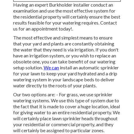
Having an expert Burkholder installer conduct an
examination and use the most effective system for
the residential property will certainly ensure the best
results feasible for your watering requires.
Contact
us for an appointment today!
.
The most effective and simplest means to ensure
that your yard and plants are constantly obtaining
the water that they need is via irrigation. If you don't
have an irrigation system, or you wish to replace an
obsolete one, you can take benefit of our watering
setup solution.
We can
install an automatic sprinkler
for your lawn to keep your yard hydrated and a drip
watering system in your landscape beds to deliver
water directly to the roots of your plants.
Our two options are: - For grass, we use sprinkler
watering systems. We use this type of system due to
the fact that it is made to cover a huge location, ideal
for giving water to an entire residential property. We
will certainly place lawn sprinkler heads throughout
your residential or commercial property, and they
will certainly be assigned to particular zones.