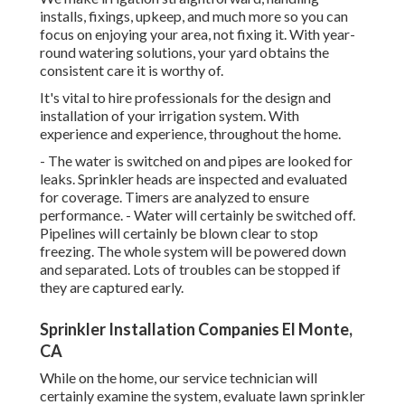
installs, fixings, upkeep, and much more so you can
focus on enjoying your area, not fixing it. With year-
round watering solutions, your yard obtains the
consistent care it is worthy of.
It's vital to hire professionals for the design and
installation of your irrigation system. With
experience and experience, throughout the home.
- The water is switched on and pipes are looked for
leaks. Sprinkler heads are inspected and evaluated
for coverage. Timers are analyzed to ensure
performance. - Water will certainly be switched off.
Pipelines will certainly be blown clear to stop
freezing. The whole system will be powered down
and separated. Lots of troubles can be stopped if
they are captured early.
Sprinkler Installation Companies El Monte,
CA
While on the home, our service technician will
certainly examine the system, evaluate lawn sprinkler