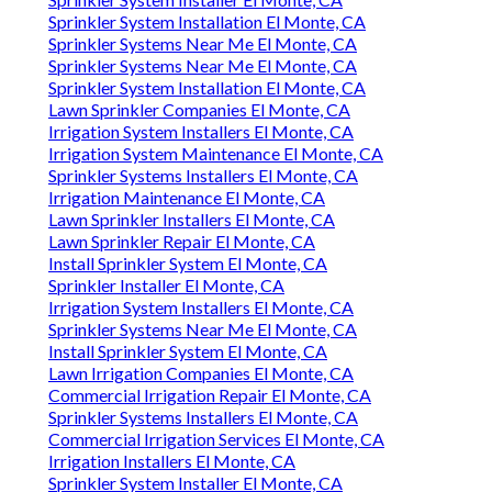
Sprinkler System Installation El Monte, CA
Sprinkler Systems Near Me El Monte, CA
Sprinkler Systems Near Me El Monte, CA
Sprinkler System Installation El Monte, CA
Lawn Sprinkler Companies El Monte, CA
Irrigation System Installers El Monte, CA
Irrigation System Maintenance El Monte, CA
Sprinkler Systems Installers El Monte, CA
Irrigation Maintenance El Monte, CA
Lawn Sprinkler Installers El Monte, CA
Lawn Sprinkler Repair El Monte, CA
Install Sprinkler System El Monte, CA
Sprinkler Installer El Monte, CA
Irrigation System Installers El Monte, CA
Sprinkler Systems Near Me El Monte, CA
Install Sprinkler System El Monte, CA
Lawn Irrigation Companies El Monte, CA
Commercial Irrigation Repair El Monte, CA
Sprinkler Systems Installers El Monte, CA
Commercial Irrigation Services El Monte, CA
Irrigation Installers El Monte, CA
Sprinkler System Installer El Monte, CA