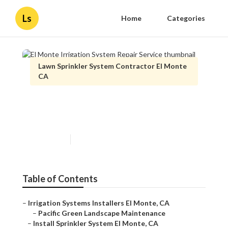
Ls
Home
Categories
Lawn Sprinkler System Contractor El Monte
CA
El Monte Irrigation System
Repair Service
Published en
11 min read
Table of Contents
–
Irrigation Systems Installers El Monte, CA
–
Pacific Green Landscape Maintenance
–
Install Sprinkler System El Monte, CA