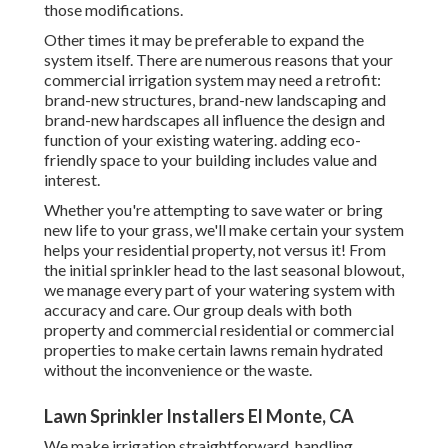
those modifications.
Other times it may be preferable to expand the
system itself. There are numerous reasons that your
commercial irrigation system may need a retrofit:
brand-new structures, brand-new landscaping and
brand-new hardscapes all influence the design and
function of your existing watering. adding eco-
friendly space to your building includes value and
interest.
Whether you're attempting to save water or bring
new life to your grass, we'll make certain your system
helps your residential property, not versus it! From
the initial sprinkler head to the last seasonal blowout,
we manage every part of your watering system with
accuracy and care. Our group deals with both
property and commercial residential or commercial
properties to make certain lawns remain hydrated
without the inconvenience or the waste.
Lawn Sprinkler Installers El Monte, CA
We make irrigation straightforward, handling