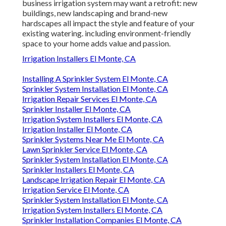
business irrigation system may want a retrofit: new
buildings, new landscaping and brand-new
hardscapes all impact the style and feature of your
existing watering. including environment-friendly
space to your home adds value and passion.
Irrigation Installers El Monte, CA
Installing A Sprinkler System El Monte, CA
Sprinkler System Installation El Monte, CA
Irrigation Repair Services El Monte, CA
Sprinkler Installer El Monte, CA
Irrigation System Installers El Monte, CA
Irrigation Installer El Monte, CA
Sprinkler Systems Near Me El Monte, CA
Lawn Sprinkler Service El Monte, CA
Sprinkler System Installation El Monte, CA
Sprinkler Installers El Monte, CA
Landscape Irrigation Repair El Monte, CA
Irrigation Service El Monte, CA
Sprinkler System Installation El Monte, CA
Irrigation System Installers El Monte, CA
Sprinkler Installation Companies El Monte, CA