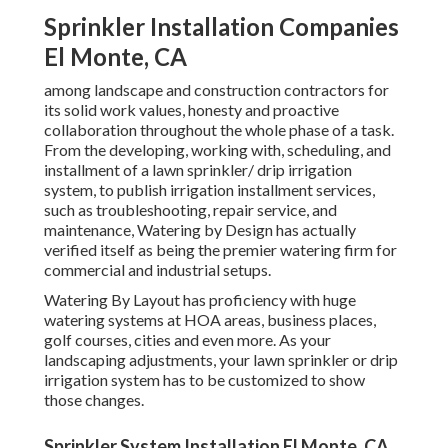
Sprinkler Installation Companies
El Monte, CA
among landscape and construction contractors for
its solid work values, honesty and proactive
collaboration throughout the whole phase of a task.
From the developing, working with, scheduling, and
installment of a lawn sprinkler/ drip irrigation
system, to publish irrigation installment services,
such as troubleshooting, repair service, and
maintenance, Watering by Design has actually
verified itself as being the premier watering firm for
commercial and industrial setups.
Watering By Layout has proficiency with huge
watering systems at HOA areas, business places,
golf courses, cities and even more. As your
landscaping adjustments, your lawn sprinkler or drip
irrigation system has to be customized to show
those changes.
Sprinkler System Installation El Monte, CA