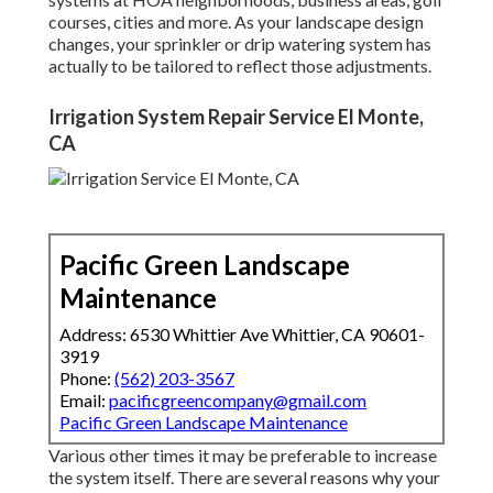
courses, cities and more. As your landscape design
changes, your sprinkler or drip watering system has
actually to be tailored to reflect those adjustments.
Irrigation System Repair Service El Monte,
CA
Pacific Green Landscape
Maintenance
Address: 6530 Whittier Ave Whittier, CA 90601-
3919
Phone:
(562) 203-3567
Email:
pacificgreencompany@gmail.com
Pacific Green Landscape Maintenance
Various other times it may be preferable to increase
the system itself. There are several reasons why your