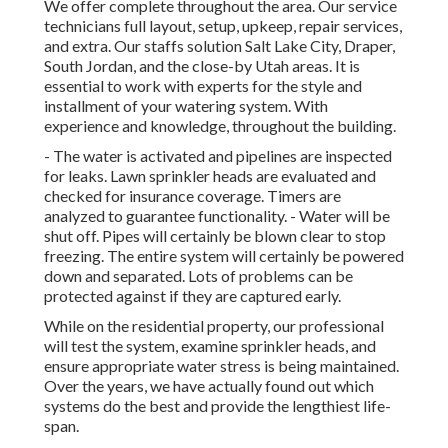
We offer complete throughout the area. Our service
technicians full layout, setup, upkeep, repair services,
and extra. Our staffs solution Salt Lake City, Draper,
South Jordan, and the close-by Utah areas. It is
essential to work with experts for the style and
installment of your watering system. With
experience and knowledge, throughout the building.
- The water is activated and pipelines are inspected
for leaks. Lawn sprinkler heads are evaluated and
checked for insurance coverage. Timers are
analyzed to guarantee functionality. - Water will be
shut off. Pipes will certainly be blown clear to stop
freezing. The entire system will certainly be powered
down and separated. Lots of problems can be
protected against if they are captured early.
While on the residential property, our professional
will test the system, examine sprinkler heads, and
ensure appropriate water stress is being maintained.
Over the years, we have actually found out which
systems do the best and provide the lengthiest life-
span.