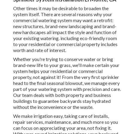
Other times it may be desirable to broaden the
system itself. There are several reasons why your
commercial watering system may want a retrofit:
new structures, brand-new landscaping and brand-
new hardscapes all impact the style and function of
your existing watering. including eco-friendly room
to your residential or commercial property includes
worth and rate of interest.
Whether you're trying to conserve water or bring
brand-new life to your grass, we'll make certain your
system helps your residential or commercial
property, not against it! From the very first sprinkler
head to the final seasonal blowout, we manage every
part of your watering system with precision and care.
Our team deals with both property and business
buildings to guarantee backyards stay hydrated
without the inconvenience or the waste.
We make irrigation easy, taking care of installs,
repair services, maintenance, and much more so you
can focus on appreciating your area, not fixing it.
With year-round irrigation solutions, your backyard