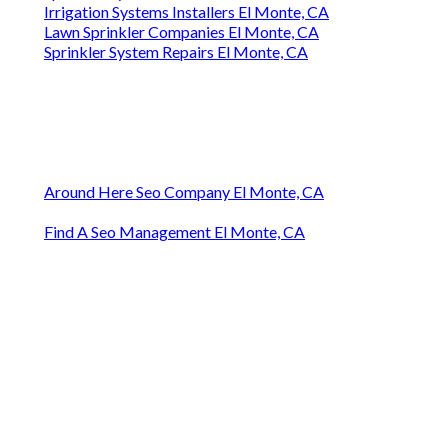
Irrigation Systems Installers El Monte, CA
Lawn Sprinkler Companies El Monte, CA
Sprinkler System Repairs El Monte, CA
Around Here Seo Company El Monte, CA
Find A Seo Management El Monte, CA