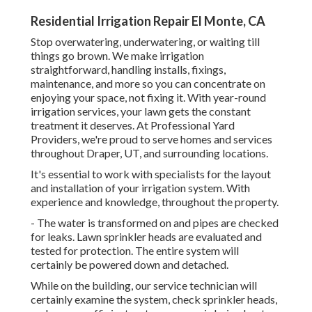
Residential Irrigation Repair El Monte, CA
Stop overwatering, underwatering, or waiting till
things go brown. We make irrigation
straightforward, handling installs, fixings,
maintenance, and more so you can concentrate on
enjoying your space, not fixing it. With year-round
irrigation services, your lawn gets the constant
treatment it deserves. At Professional Yard
Providers, we're proud to serve homes and services
throughout Draper, UT, and surrounding locations.
It's essential to work with specialists for the layout
and installation of your irrigation system. With
experience and knowledge, throughout the property.
- The water is transformed on and pipes are checked
for leaks. Lawn sprinkler heads are evaluated and
tested for protection. The entire system will
certainly be powered down and detached.
While on the building, our service technician will
certainly examine the system, check sprinkler heads,