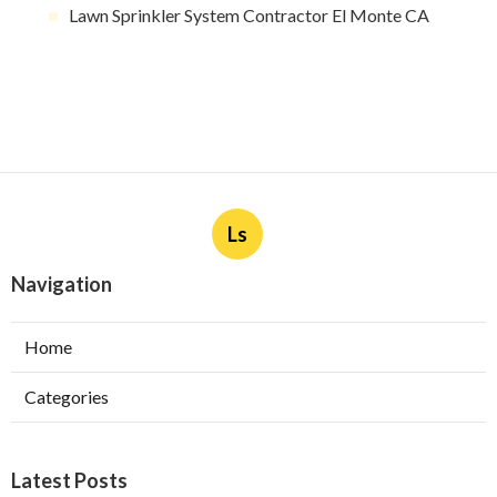
Lawn Sprinkler System Contractor El Monte CA
Ls
Navigation
Home
Categories
Latest Posts