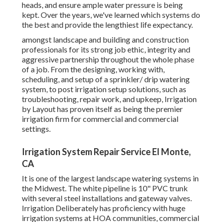
heads, and ensure ample water pressure is being
kept. Over the years, we've learned which systems do
the best and provide the lengthiest life expectancy.
amongst landscape and building and construction
professionals for its strong job ethic, integrity and
aggressive partnership throughout the whole phase
of a job. From the designing, working with,
scheduling, and setup of a sprinkler/ drip watering
system, to post irrigation setup solutions, such as
troubleshooting, repair work, and upkeep, Irrigation
by Layout has proven itself as being the premier
irrigation firm for commercial and commercial
settings.
Irrigation System Repair Service El Monte,
CA
It is one of the largest landscape watering systems in
the Midwest. The white pipeline is 10" PVC trunk
with several steel installations and gateway valves.
Irrigation Deliberately has proficiency with huge
irrigation systems at HOA communities, commercial