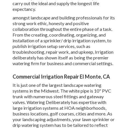
carry out the ideal and supply the longest life
expectancy.
amongst landscape and building professionals for its
strong work ethic, honesty and positive
collaboration throughout the entire phase of a task.
From the creating, coordinating, organizing, and
installation of a sprinkler/ drip irrigation system, to
publish irrigation setup services, such as
troubleshooting, repair work, and upkeep, Irrigation
deliberately has shown itself as being the premier
watering firm for business and commercial settings.
Commercial Irrigation Repair El Monte, CA
It is just one of the largest landscape watering
systems in the Midwest. The white pipe is 10" PVC
trunk with numerous steel fittings and gateway
valves. Watering Deliberately has expertise with
large irrigation systems at HOA neighborhoods,
business locations, golf courses, cities and more. As
your landscaping adjustments, your lawn sprinkler or
drip watering system has to be tailored to reflect