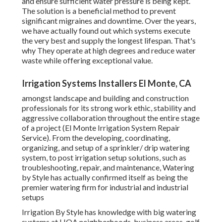
and ensure sufficient water pressure is being kept.
The solution is a beneficial method to prevent
significant migraines and downtime. Over the years,
we have actually found out which systems execute
the very best and supply the longest lifespan. That's
why They operate at high degrees and reduce water
waste while offering exceptional value.
Irrigation Systems Installers El Monte, CA
amongst landscape and building and construction
professionals for its strong work ethic, stability and
aggressive collaboration throughout the entire stage
of a project (El Monte Irrigation System Repair
Service). From the developing, coordinating,
organizing, and setup of a sprinkler/ drip watering
system, to post irrigation setup solutions, such as
troubleshooting, repair, and maintenance, Watering
by Style has actually confirmed itself as being the
premier watering firm for industrial and industrial
setups
Irrigation By Style has knowledge with big watering
systems at HOA neighborhoods, business areas, golf