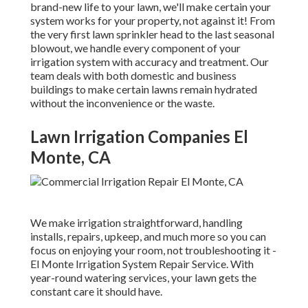
brand-new life to your lawn, we'll make certain your
system works for your property, not against it! From
the very first lawn sprinkler head to the last seasonal
blowout, we handle every component of your
irrigation system with accuracy and treatment. Our
team deals with both domestic and business
buildings to make certain lawns remain hydrated
without the inconvenience or the waste.
Lawn Irrigation Companies El
Monte, CA
We make irrigation straightforward, handling
installs, repairs, upkeep, and much more so you can
focus on enjoying your room, not troubleshooting it -
El Monte Irrigation System Repair Service. With
year-round watering services, your lawn gets the
constant care it should have.