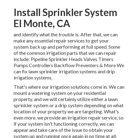
Install Sprinkler System
El Monte, CA
and identify what the trouble is. After that, we can
make any essential repair services to get your
system back up and performing at full speed. Some
of the common irrigation parts that we can repair
include: Pipeline Sprinkler Heads Valves Timers
Pumps Controllers Backflow Preventers & More We
can fix lawn sprinkler irrigation systems and drip
irrigation systems.
That's where our irrigation solutions come in. We can
mount a watering system on your residential
property, and we will certainly utilize either a lawn
sprinkler system or a drip system depending on what
location of your property we are targeting. What's
even more, we provide an irrigation repair service, so
if your system isn't functioning correctly, we can
appear and take care of the issue to obtain your
system up and running once again in no time at all.