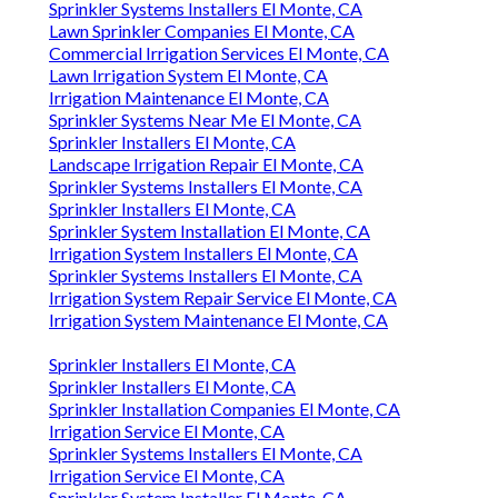
Sprinkler Systems Installers El Monte, CA
Lawn Sprinkler Companies El Monte, CA
Commercial Irrigation Services El Monte, CA
Lawn Irrigation System El Monte, CA
Irrigation Maintenance El Monte, CA
Sprinkler Systems Near Me El Monte, CA
Sprinkler Installers El Monte, CA
Landscape Irrigation Repair El Monte, CA
Sprinkler Systems Installers El Monte, CA
Sprinkler Installers El Monte, CA
Sprinkler System Installation El Monte, CA
Irrigation System Installers El Monte, CA
Sprinkler Systems Installers El Monte, CA
Irrigation System Repair Service El Monte, CA
Irrigation System Maintenance El Monte, CA
Sprinkler Installers El Monte, CA
Sprinkler Installers El Monte, CA
Sprinkler Installation Companies El Monte, CA
Irrigation Service El Monte, CA
Sprinkler Systems Installers El Monte, CA
Irrigation Service El Monte, CA
Sprinkler System Installer El Monte, CA