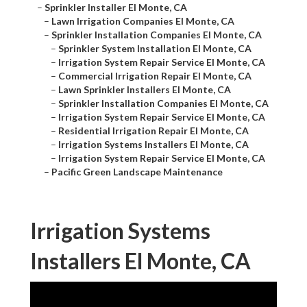
–
Sprinkler Installer El Monte, CA
–
Lawn Irrigation Companies El Monte, CA
–
Sprinkler Installation Companies El Monte, CA
–
Sprinkler System Installation El Monte, CA
–
Irrigation System Repair Service El Monte, CA
–
Commercial Irrigation Repair El Monte, CA
–
Lawn Sprinkler Installers El Monte, CA
–
Sprinkler Installation Companies El Monte, CA
–
Irrigation System Repair Service El Monte, CA
–
Residential Irrigation Repair El Monte, CA
–
Irrigation Systems Installers El Monte, CA
–
Irrigation System Repair Service El Monte, CA
–
Pacific Green Landscape Maintenance
Irrigation Systems
Installers El Monte, CA