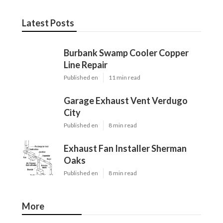
Latest Posts
Burbank Swamp Cooler Copper
Line Repair
Published en
11 min read
Garage Exhaust Vent Verdugo
City
Published en
8 min read
Exhaust Fan Installer Sherman
Oaks
Published en
8 min read
More