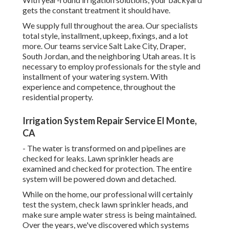
gets the constant treatment it should have.
We supply full throughout the area. Our specialists
total style, installment, upkeep, fixings, and a lot
more. Our teams service Salt Lake City, Draper,
South Jordan, and the neighboring Utah areas. It is
necessary to employ professionals for the style and
installment of your watering system. With
experience and competence, throughout the
residential property.
Irrigation System Repair Service El Monte,
CA
- The water is transformed on and pipelines are
checked for leaks. Lawn sprinkler heads are
examined and checked for protection. The entire
system will be powered down and detached.
While on the home, our professional will certainly
test the system, check lawn sprinkler heads, and
make sure ample water stress is being maintained.
Over the years, we've discovered which systems