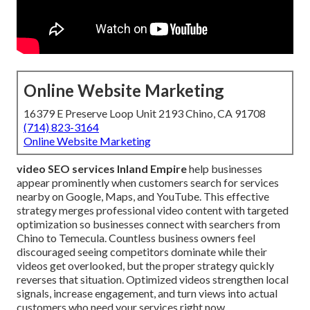
Online Website Marketing
16379 E Preserve Loop Unit 2193 Chino, CA 91708
(714) 823-3164
Online Website Marketing
video SEO services Inland Empire
help businesses
appear prominently when customers search for services
nearby on Google, Maps, and YouTube. This effective
strategy merges professional video content with targeted
optimization so businesses connect with searchers from
Chino to Temecula. Countless business owners feel
discouraged seeing competitors dominate while their
videos get overlooked, but the proper strategy quickly
reverses that situation. Optimized videos strengthen local
signals, increase engagement, and turn views into actual
customers who need your services right now.