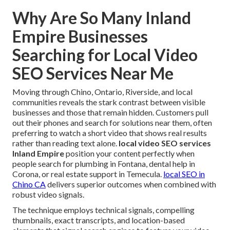
Why Are So Many Inland
Empire Businesses
Searching for Local Video
SEO Services Near Me
Moving through Chino, Ontario, Riverside, and local
communities reveals the stark contrast between visible
businesses and those that remain hidden. Customers pull
out their phones and search for solutions near them, often
preferring to watch a short video that shows real results
rather than reading text alone.
local video SEO services
Inland Empire
position your content perfectly when
people search for plumbing in Fontana, dental help in
Corona, or real estate support in Temecula.
local SEO in
Chino CA
delivers superior outcomes when combined with
robust video signals.
The technique employs technical signals, compelling
thumbnails, exact transcripts, and location-based