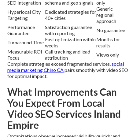
SEO Integration
schema and geo signals
only
Generic
Hyperlocal City
Dedicated strategies for
regional
Targeting
40+ cities
approach
Performance
Satisfaction guarantee
No guarantee
Guarantee
with reporting
Fast optimization within
Months for
Turnaround Time
weeks
results
Measurable ROI
Call tracking and lead
Views only
Focus
attribution
Complete strategies exceed fragmented services.
social
media marketing Chino CA
pairs smoothly with video SEO
for optimal impact.
What Improvements Can
You Expect From Local
Video SEO Services Inland
Empire
Organizations observe increased visibility quickly and