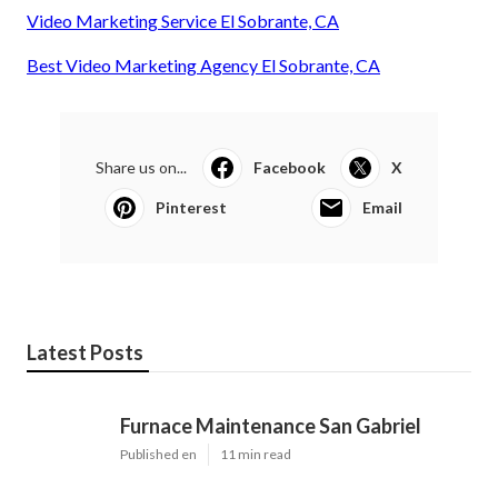
Video Marketing Service El Sobrante, CA
Best Video Marketing Agency El Sobrante, CA
Share us on...
Facebook
X
Pinterest
Email
Latest Posts
Furnace Maintenance San Gabriel
Published en
11 min read