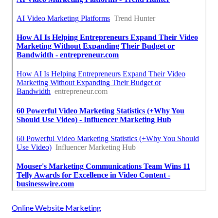
Online Website Marketing