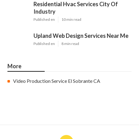
Residential Hvac Services City Of
Industry
Published en
10 min read
Upland Web Design Services Near Me
Published en
8 min read
More
Video Production Service El Sobrante CA