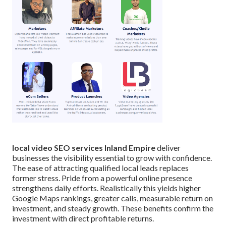
local video SEO services Inland Empire
deliver
businesses the visibility essential to grow with confidence.
The ease of attracting qualified local leads replaces
former stress. Pride from a powerful online presence
strengthens daily efforts. Realistically this yields higher
Google Maps rankings, greater calls, measurable return on
investment, and steady growth. These benefits confirm the
investment with direct profitable returns.