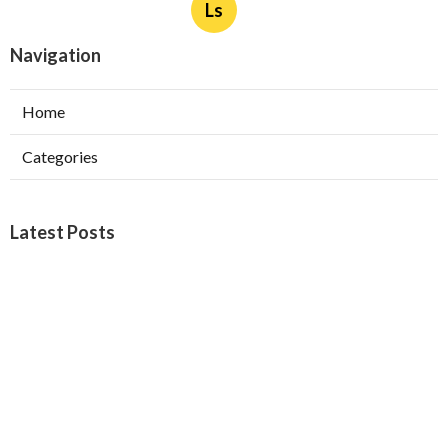
Ls
Navigation
Home
Categories
Latest Posts
Furnace Maintenance San Gabriel
Published Aug 08, 26
11 min read
Residential Hvac Services City Of
Industry
Published Aug 08, 26
10 min read