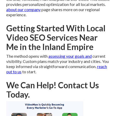
provides personalized optimization for all local markets.
about our company
page shares more on our regional
experience.
Getting Started With Local
Video SEO Services Near
Me in the Inland Empire
The method opens with
assessing your goals and
current
visibility. Custom plans match your industry and cities. You
keep informed via straightforward communication.
reach
out to us
to start.
We Can Help! Contact Us
Today.