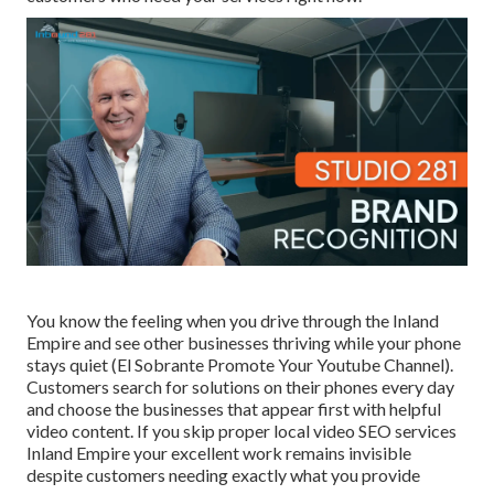
You know the feeling when you drive through the Inland
Empire and see other businesses thriving while your phone
stays quiet (El Sobrante Promote Your Youtube Channel).
Customers search for solutions on their phones every day
and choose the businesses that appear first with helpful
video content. If you skip proper local video SEO services
Inland Empire your excellent work remains invisible
despite customers needing exactly what you provide