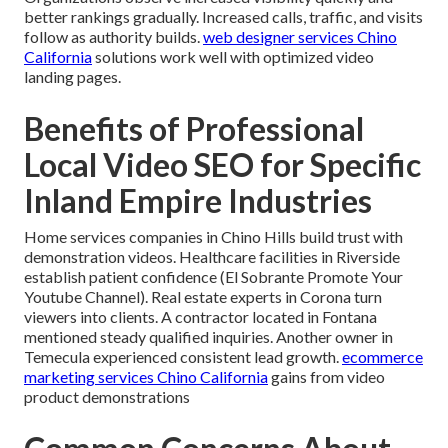
better rankings gradually. Increased calls, traffic, and visits
follow as authority builds.
web designer services Chino
California
solutions work well with optimized video
landing pages.
Benefits of Professional
Local Video SEO for Specific
Inland Empire Industries
Home services companies in Chino Hills build trust with
demonstration videos. Healthcare facilities in Riverside
establish patient confidence (El Sobrante Promote Your
Youtube Channel). Real estate experts in Corona turn
viewers into clients. A contractor located in Fontana
mentioned steady qualified inquiries. Another owner in
Temecula experienced consistent lead growth.
ecommerce
marketing services Chino California
gains from video
product demonstrations