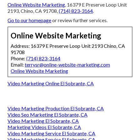
Online Website Marketing
, 16379 E Preserve Loop Unit
2193, Chino, CA 91708,
(714) 823-3164
.
Go to our homepage
or review further services.
Online Website Marketing
Address: 16379 E Preserve Loop Unit 2193 Chino, CA
91708
Phone:
(714) 823-3164
Email:
terrysr@online-website-marketing.com
Online Website Marketing
Video Marketing Online El Sobrante, CA
Video Marketing Production El Sobrante, CA
Video Seo Marketing El Sobrante, CA
Video Marketing El Sobrante, CA
Marketing Videos El Sobrante, CA
Video Marketing Service El Sobrante, CA
Video Marketing Service El Sobrante, CA