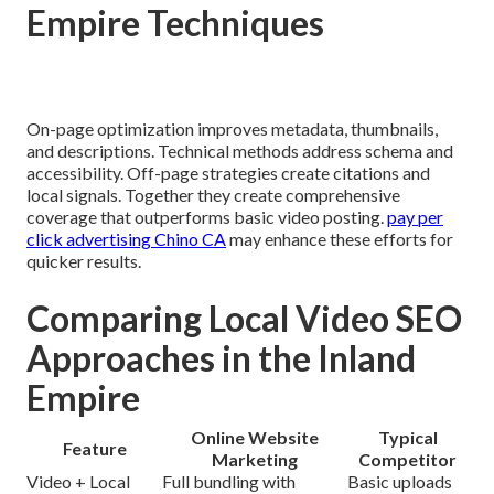
Empire Techniques
On-page optimization improves metadata, thumbnails,
and descriptions. Technical methods address schema and
accessibility. Off-page strategies create citations and
local signals. Together they create comprehensive
coverage that outperforms basic video posting.
pay per
click advertising Chino CA
may enhance these efforts for
quicker results.
Comparing Local Video SEO
Approaches in the Inland
Empire
Online Website
Typical
Feature
Marketing
Competitor
Video + Local
Full bundling with
Basic uploads