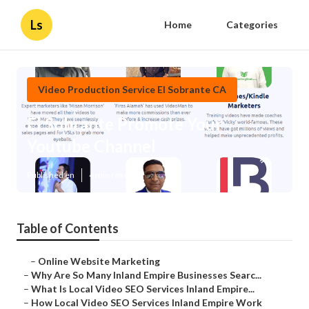
Ls
Home
Categories
Video Production Service El Sobrante CA
El Sobrante Promote Your
Youtube Channel
Published en
4 min read
Table of Contents
–
Online Website Marketing
–
Why Are So Many Inland Empire Businesses Searc...
–
What Is Local Video SEO Services Inland Empire...
–
How Local Video SEO Services Inland Empire Work