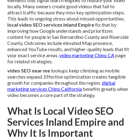
elements that signal search engines to feature your video
locally. Many owners create good videos that fail to
attract traffic because they miss key optimization steps.
This leads to ongoing stress about missed opportunities.
local video SEO services Inland Empire
fix that by
improving how Google understands and prioritizes
content for people in San Bernardino County and Riverside
County. Outcomes include elevated Map presence,
enhanced YouTube results, and higher-quality leads that fit
your exact service areas.
video marketing Chino CA
page
for related strategies.
video SEO near me
lookups keep climbing as mobile
searches expand. Effective optimization creates tangible
growth for companies throughout the region.
digital
marketing services Chino California
benefits greatly when
video becomes a core part of the strategy.
What Is Local Video SEO
Services Inland Empire and
Why It Is Important