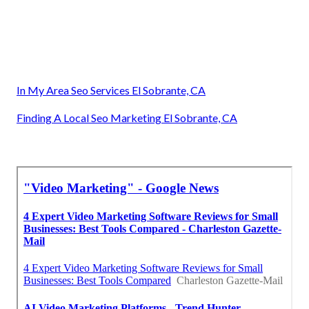
In My Area Seo Services El Sobrante, CA
Finding A Local Seo Marketing El Sobrante, CA