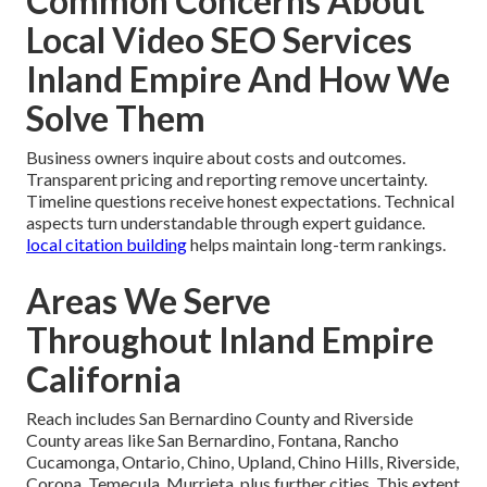
Common Concerns About
Local Video SEO Services
Inland Empire And How We
Solve Them
Business owners inquire about costs and outcomes.
Transparent pricing and reporting remove uncertainty.
Timeline questions receive honest expectations. Technical
aspects turn understandable through expert guidance.
local citation building
helps maintain long-term rankings.
Areas We Serve
Throughout Inland Empire
California
Reach includes San Bernardino County and Riverside
County areas like San Bernardino, Fontana, Rancho
Cucamonga, Ontario, Chino, Upland, Chino Hills, Riverside,
Corona, Temecula, Murrieta, plus further cities. This extent