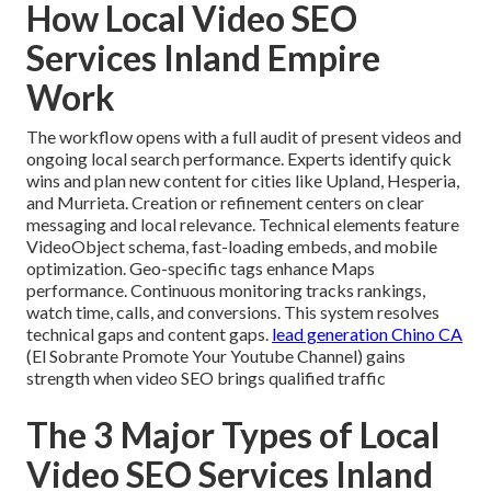
How Local Video SEO
Services Inland Empire
Work
The workflow opens with a full audit of present videos and
ongoing local search performance. Experts identify quick
wins and plan new content for cities like Upland, Hesperia,
and Murrieta. Creation or refinement centers on clear
messaging and local relevance. Technical elements feature
VideoObject schema, fast-loading embeds, and mobile
optimization. Geo-specific tags enhance Maps
performance. Continuous monitoring tracks rankings,
watch time, calls, and conversions. This system resolves
technical gaps and content gaps.
lead generation Chino CA
(El Sobrante Promote Your Youtube Channel) gains
strength when video SEO brings qualified traffic
The 3 Major Types of Local
Video SEO Services Inland