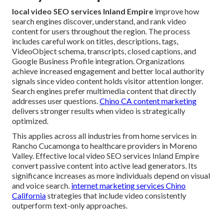
local video SEO services Inland Empire
improve how
search engines discover, understand, and rank video
content for users throughout the region. The process
includes careful work on titles, descriptions, tags,
VideoObject schema, transcripts, closed captions, and
Google Business Profile integration. Organizations
achieve increased engagement and better local authority
signals since video content holds visitor attention longer.
Search engines prefer multimedia content that directly
addresses user questions.
Chino CA content marketing
delivers stronger results when video is strategically
optimized.
This applies across all industries from home services in
Rancho Cucamonga to healthcare providers in Moreno
Valley. Effective local video SEO services Inland Empire
convert passive content into active lead generators. Its
significance increases as more individuals depend on visual
and voice search.
internet marketing services Chino
California
strategies that include video consistently
outperform text-only approaches.