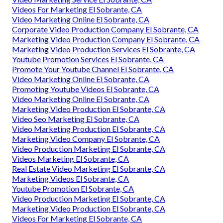
Videos For Marketing El Sobrante, CA
Video Marketing Online El Sobrante, CA
Corporate Video Production Company El Sobrante, CA
Marketing Video Production Company El Sobrante, CA
Marketing Video Production Services El Sobrante, CA
Youtube Promotion Services El Sobrante, CA
Promote Your Youtube Channel El Sobrante, CA
Video Marketing Online El Sobrante, CA
Promoting Youtube Videos El Sobrante, CA
Video Marketing Online El Sobrante, CA
Marketing Video Production El Sobrante, CA
Video Seo Marketing El Sobrante, CA
Video Marketing Production El Sobrante, CA
Marketing Video Company El Sobrante, CA
Video Production Marketing El Sobrante, CA
Videos Marketing El Sobrante, CA
Real Estate Video Marketing El Sobrante, CA
Marketing Videos El Sobrante, CA
Youtube Promotion El Sobrante, CA
Video Production Marketing El Sobrante, CA
Marketing Video Production El Sobrante, CA
Videos For Marketing El Sobrante, CA