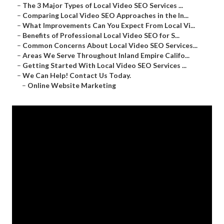
–
The 3 Major Types of Local Video SEO Services ...
–
Comparing Local Video SEO Approaches in the In...
–
What Improvements Can You Expect From Local Vi...
–
Benefits of Professional Local Video SEO for S...
–
Common Concerns About Local Video SEO Services...
–
Areas We Serve Throughout Inland Empire Califo...
–
Getting Started With Local Video SEO Services ...
–
We Can Help! Contact Us Today.
–
Online Website Marketing