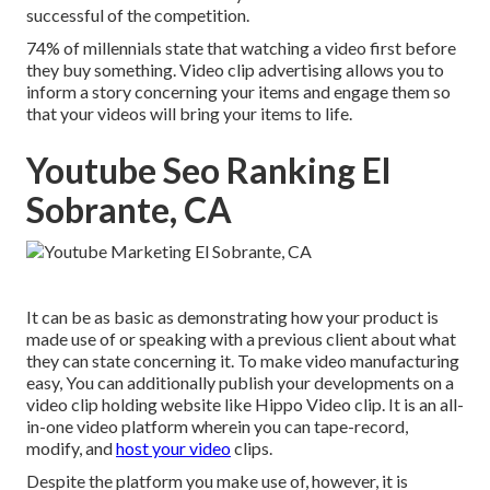
successful of the competition.
74% of millennials state that watching a video first before
they buy something. Video clip advertising allows you to
inform a story concerning your items and engage them so
that your videos will bring your items to life.
Youtube Seo Ranking El
Sobrante, CA
It can be as basic as demonstrating how your product is
made use of or speaking with a previous client about what
they can state concerning it. To make video manufacturing
easy, You can additionally publish your developments on a
video clip holding website like
Hippo Video clip
. It is an all-
in-one video platform wherein you can tape-record,
modify, and
host your video
clips.
Despite the platform you make use of, however, it is