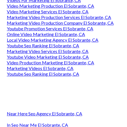
Videos For Marketing El Sobrante, CA
Video Marketing Production El Sobrante, CA
Video Marketing Services El Sobrante, CA
Marketing Video Production Services El Sobrante, CA
Marketing Video Production Company El Sobrante, CA
Youtube Promotion Services El Sobrante, CA
Online Video Marketing El Sobrante, CA
Local Video Marketing Agency El Sobrante, CA
Youtube Seo Ranking El Sobrante, CA
Marketing Video Services El Sobrante, CA
Youtube Video Marketing El Sobrante, CA
Video Production Marketing El Sobrante, CA
Marketing Videos El Sobrante, CA
Youtube Seo Ranking El Sobrante, CA
Near Here Seo Agency El Sobrante, CA
In Seo Near Me El Sobrante, CA