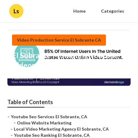
Ls
Home
Categories
Video Production Service El Sobrante CA
El Sobrante Promoting Youtube
Videos
Published en
11 min read
Table of Contents
–
Youtube Seo Services El Sobrante, CA
–
Online Website Marketing
–
Local Video Marketing Agency El Sobrante, CA
–
Youtube Seo Ranking El Sobrante, CA