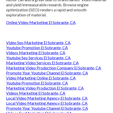
and yield immeasurable rewards. Browse engine
optimization (SEO) renders a rapid and smooth
exploration of material.
Online Video Marketing El Sobrante, CA
Video Seo Marketing El Sobrante, CA
Youtube Promotion El Sobrante, CA
Videos Marketing El Sobrante, CA
Youtube Seo Services El Sobrante, CA
Marketing Video Services El Sobrante, CA
Marketing Video Production Company El Sobrante, CA
Promote Your Youtube Channel El Sobrante, CA
Video Marketing Online El Sobrante, CA
Youtube Promotion El Sobrante, CA
Marketing Video Production El Sobrante, CA
Videos Marketing El Sobrante, CA
Local Video Marketing Agency El Sobrante, CA
Local Video Marketing Agency El Sobrante, CA
Promote Your Youtube Channel El Sobrante, CA