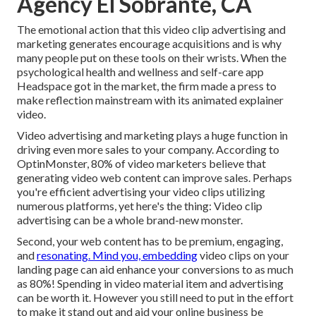
Agency El Sobrante, CA
The emotional action that this video clip advertising and
marketing generates encourage acquisitions and is why
many people put on these tools on their wrists. When the
psychological health and wellness and self-care app
Headspace got in the market, the firm made a press to
make reflection mainstream with its animated explainer
video.
Video advertising and marketing plays a huge function in
driving even more sales to your company. According to
OptinMonster
, 80% of video marketers believe that
generating video web content can improve sales. Perhaps
you're efficient advertising your video clips utilizing
numerous platforms, yet here's the thing: Video clip
advertising can be a whole brand-new monster.
Second, your web content has to be premium, engaging,
and
resonating. Mind you, embedding
video clips on your
landing page can aid
enhance your conversions to as much
as 80%
! Spending in video material item and advertising
can be worth it. However you still need to put in the effort
to make it stand out and aid your online business be