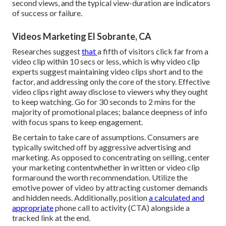
second views, and the typical view-duration are indicators
of success or failure.
Videos Marketing El Sobrante, CA
Researches suggest
that
a fifth of visitors
click far from a
video clip within 10 secs or less, which is why video clip
experts suggest maintaining video clips short and to the
factor, and addressing only the core of the story. Effective
video clips right away disclose to viewers why they ought
to keep watching. Go for 30 seconds to 2 mins for the
majority of promotional places; balance deepness of info
with focus spans to keep engagement.
Be certain to take care of assumptions. Consumers are
typically switched off by aggressive advertising and
marketing. As opposed to concentrating on selling, center
your marketing contentwhether in written or video clip
formaround the worth recommendation. Utilize the
emotive power of video by attracting customer demands
and hidden needs. Additionally, position
a calculated and
appropriate
phone call to activity (CTA) alongside a
tracked link at the end.