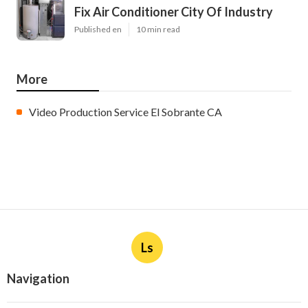
Fix Air Conditioner City Of Industry
Published en
10 min read
More
Video Production Service El Sobrante CA
Ls
Navigation