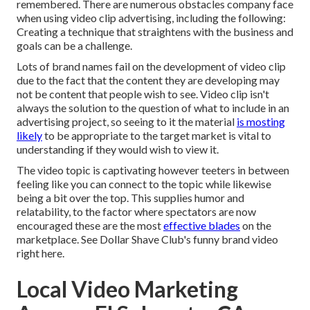
remembered. There are numerous obstacles company face
when using video clip advertising, including the following:
Creating a technique that
straightens with the business and
goals
can be a challenge.
Lots of brand names fail on the development of video clip
due to the fact that the content they are developing may
not be content that people wish to see. Video clip isn't
always the solution to the question of what to include in an
advertising project, so seeing to it the material
is mosting
likely
to be appropriate to the target market is vital to
understanding if they would wish to view it.
The video topic is captivating however teeters in between
feeling like you can connect to the topic while likewise
being a bit over the top. This supplies humor and
relatability, to the factor where spectators are now
encouraged these are the most
effective blades
on the
marketplace. See Dollar Shave Club's funny brand video
right here
.
Local Video Marketing