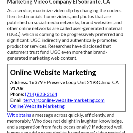
Marketing Video Company El Sobrante, CA
As a service, maximize video clip by changing the codecs.
Item testimonials, home videos, and photos that are
published on social media networks, brand websites, and
other online networks are called user-generated material
(UGC), which is coming to be progressively preferred and
significant. UGC indirectly and authentically promotes
product or services. Researches have disclosed that
customers trust fund UGC even more than brand-
generated marketing web content.
Online Website Marketing
Address: 16379 E Preserve Loop Unit 2193 Chino, CA
91708
Phone:
(714) 823-3164
Email:
terrysr@online-website-marketing.com
Online Website Marketing
Wit obtains
a message across quickly, efficiently, and
memorably. Who does not delight in laughter, knowledge,
and a separation from facts occasionally? If adopted well,
humor can add a great deal to brand names' video material