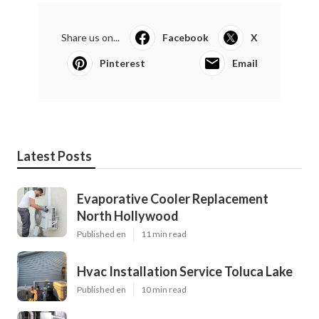
Share us on...
Facebook
X
Pinterest
Email
Latest Posts
Evaporative Cooler Replacement
North Hollywood
Published en
11 min read
Hvac Installation Service Toluca Lake
Published en
10 min read