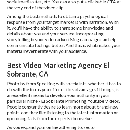
social media sites, etc. You can also put a clickable CTA at
the very end of the video clip.
Among the best methods to obtain a psychological
response from your target market is with narration. With
it, you'll have the ability to share some knowledge and
details about you and your service. Incorporating
storytelling in your video advertising campaign can help
communicate feelings better. And this is what makes your
material reverberate with your audience.
Best Video Marketing Agency El
Sobrante, CA
Photo by from Speaking with specialists, whether it has to
do with the items you offer or the advantages it brings, is
an excellent means to develop your authority in your
particular niche - El Sobrante Promoting Youtube Videos.
People constantly desire to learn more about brand-new
points, and they like listening to the latest information or
upcoming fads from the experts themselves
As you expand your online adhering to, sector