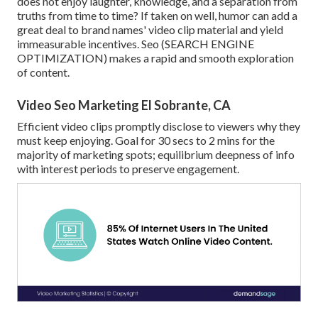
does not enjoy laughter, knowledge, and a separation from
truths from time to time? If taken on well, humor can add a
great deal to brand names' video clip material and yield
immeasurable incentives. Seo (SEARCH ENGINE
OPTIMIZATION) makes a rapid and smooth exploration
of content.
Video Seo Marketing El Sobrante, CA
Efficient video clips promptly disclose to viewers why they
must keep enjoying. Goal for 30 secs to 2 mins for the
majority of marketing spots; equilibrium deepness of info
with interest periods to preserve engagement.