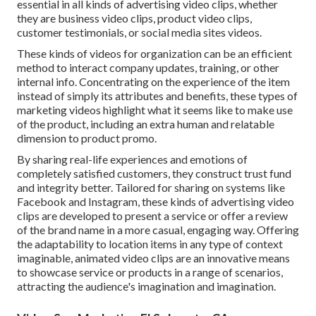
essential in all kinds of advertising video clips, whether
they are business video clips, product video clips,
customer testimonials, or social media sites videos.
These kinds of videos for organization can be an efficient
method to interact company updates, training, or other
internal info. Concentrating on the experience of the item
instead of simply its attributes and benefits, these types of
marketing videos highlight what it seems like to make use
of the product, including an extra human and relatable
dimension to product promo.
By sharing real-life experiences and emotions of
completely satisfied customers, they construct trust fund
and integrity better. Tailored for sharing on systems like
Facebook and Instagram, these kinds of advertising video
clips are developed to present a service or offer a review
of the brand name in a more casual, engaging way. Offering
the adaptability to location items in any type of context
imaginable, animated video clips are an innovative means
to showcase service or products in a range of scenarios,
attracting the audience's imagination and imagination.