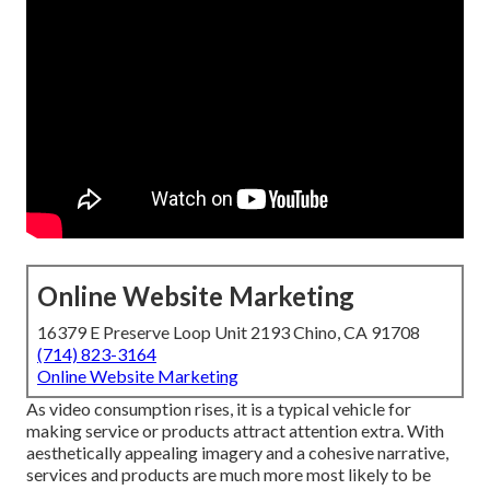
Online Website Marketing
16379 E Preserve Loop Unit 2193 Chino, CA 91708
(714) 823-3164
Online Website Marketing
As video consumption rises, it is a typical vehicle for
making service or products attract attention extra. With
aesthetically appealing imagery and a cohesive narrative,
services and products are much more most likely to be