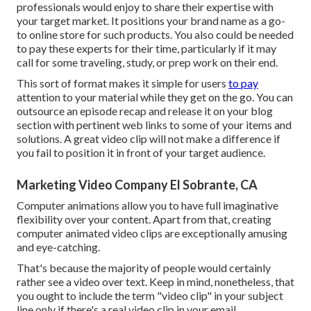
professionals would enjoy to share their expertise with
your target market. It positions your brand name as a go-
to online store for such products. You also could be needed
to pay these experts for their time, particularly if it may
call for some traveling, study, or prep work on their end.
This sort of format makes it simple for users
to pay
attention to your material while they get on the go. You can
outsource an episode recap and release it on your blog
section with pertinent web links to some of your items and
solutions. A great video clip will not make a difference if
you fail to position it in front of your target audience.
Marketing Video Company El Sobrante, CA
Computer animations allow you to have full imaginative
flexibility over your content. Apart from that, creating
computer animated video clips are exceptionally amusing
and eye-catching.
That's because the majority of people would certainly
rather see a video over text. Keep in mind, nonetheless, that
you ought to include the term "video clip" in your subject
line only if there's a real video clip in your email.