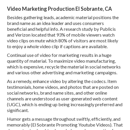
Video Marketing Production El Sobrante, CA
Besides gathering leads, academic material positions the
brand name as an idea leader and uses consumers
beneficial and helpful info. A research study by Publicis
and Verizon located that 93% of mobile viewers watch
video clips on mute which 80% of visitors are most likely
to enjoy a whole video clip if captions are available.
Continual use of video for marketing results in a huge
quantity of material. To maximize video manufacturing,
which is expensive, recycle the material in social networks
and various other advertising and marketing campaigns.
As a remedy, enhance video by altering the codecs. Item
testimonials, home videos, and photos that are posted on
social networks, brand name sites, and other online
channels are understood as user-generated web content
(UGC), which is ending up being increasingly preferred and
significant.
Humor gets a message throughout swiftly, efficiently, and
memorably (El Sobrante Promoting Youtube Videos). That