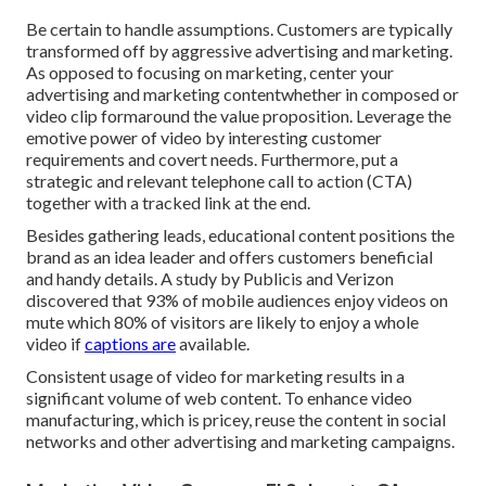
Be certain to handle assumptions. Customers are typically
transformed off by aggressive advertising and marketing.
As opposed to focusing on marketing, center your
advertising and marketing contentwhether in composed or
video clip formaround the value proposition. Leverage the
emotive power of video by interesting customer
requirements and covert needs. Furthermore, put a
strategic and relevant telephone call to action (CTA)
together with a tracked link at the end.
Besides gathering leads, educational content positions the
brand as an idea leader and offers customers beneficial
and handy details. A study by Publicis and Verizon
discovered that 93% of mobile audiences enjoy videos on
mute which 80% of visitors are likely to enjoy a whole
video if
captions are
available.
Consistent usage of video for marketing results in a
significant volume of web content. To enhance video
manufacturing, which is pricey, reuse the content in social
networks and other advertising and marketing campaigns.