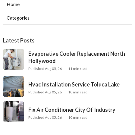
Home
Categories
Latest Posts
Evaporative Cooler Replacement North
Hollywood
Published Aug 05, 26
11 min read
Hvac Installation Service Toluca Lake
Published Aug 05, 26
10 min read
Fix Air Conditioner City Of Industry
Published Aug 05, 26
10 min read