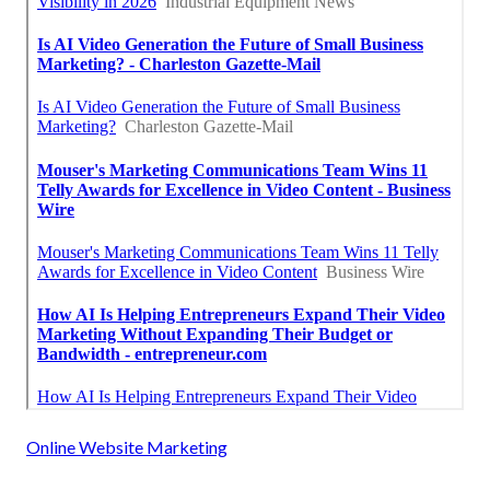
Online Website Marketing