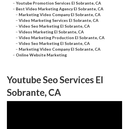
–
Youtube Promotion Services El Sobrante, CA
–
Best Video Marketing Agency El Sobrante, CA
–
Marketing Video Company El Sobrante, CA
–
Video Marketing Services El Sobrante, CA
–
Video Seo Marketing El Sobrante, CA
–
Videos Marketing El Sobrante, CA
–
Video Marketing Production El Sobrante, CA
–
Video Seo Marketing El Sobrante, CA
–
Marketing Video Company El Sobrante, CA
–
Online Website Marketing
Youtube Seo Services El
Sobrante, CA