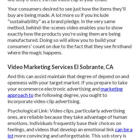
Your consumers desired to see just how the items they'll
buy are being made. A lot more so if you include
"sustainability" as a brand pledge. In the very same
method, behind-the-scenes video enables you to show
exactly how the products you're using them are being
manufactured. Doing so will allow you to build your
consumers' count on due to the fact that they see firsthand
where the magic happens.
Video Marketing Services El Sobrante, CA
And this can assist maintain that degree of depend on and
openness with your target market. If you prepare to take
your ecommerce electronic advertising and
marketing
approach to
the following degree, you ought to
incorporate video clip advertising.
Psychological Link: Video clips, particularly advertising
ones, are reliable because they take advantage of human
emotions. Individuals frequently base their choices on
feelings, and videos that develop an emotional link
can be a
lot
more convincing and unforgettable. This sob story is