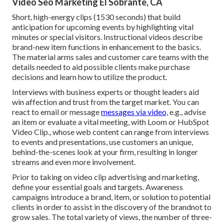
Video Seo Marketing El Sobrante, CA
Short, high-energy clips (1530 seconds) that build
anticipation for upcoming events by highlighting vital
minutes or special visitors. Instructional videos describe
brand-new item functions in enhancement to the basics.
The material arms sales and customer care teams with the
details needed to aid possible clients make purchase
decisions and learn how to utilize the product.
Interviews with business experts or thought leaders aid
win affection and trust from the target market. You can
react to email or message
messages via video,
e.g., advise
an item or evaluate a vital meeting, with Loom or HubSpot
Video Clip., whose web content can range from interviews
to events and presentations, use customers an unique,
behind-the-scenes look at your firm, resulting in longer
streams and even more involvement.
Prior to taking on video clip advertising and marketing,
define your essential goals and targets. Awareness
campaigns introduce a brand, item, or solution to potential
clients in order to assist in the discovery of the brandnot to
grow sales. The total variety of views, the number of three-