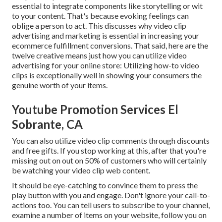
essential to integrate components like storytelling or wit
to your content. That's because evoking feelings can
oblige a person to act. This discusses why video clip
advertising and marketing is essential in increasing your
ecommerce fulfillment
conversions. That said, here are the
twelve creative means just how you can utilize video
advertising for your online store: Utilizing how-to video
clips is exceptionally well in showing your consumers the
genuine worth of your items.
Youtube Promotion Services El
Sobrante, CA
You can also utilize video clip comments through discounts
and free gifts. If you stop working at this, after that
you're
missing out on out on 50%
of customers who will certainly
be watching your video clip web content.
It should be eye-catching to convince them to press the
play button with you and engage. Don't ignore your call-to-
actions too. You can tell users to subscribe to your channel,
examine a number of items on your website, follow you on