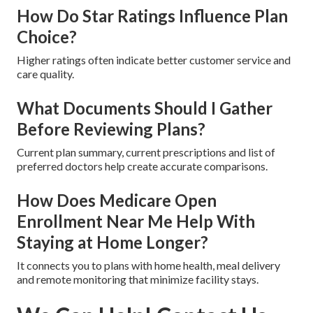
How Do Star Ratings Influence Plan
Choice?
Higher ratings often indicate better customer service and
care quality.
What Documents Should I Gather
Before Reviewing Plans?
Current plan summary, current prescriptions and list of
preferred doctors help create accurate comparisons.
How Does Medicare Open
Enrollment Near Me Help With
Staying at Home Longer?
It connects you to plans with home health, meal delivery
and remote monitoring that minimize facility stays.