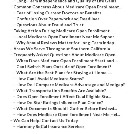
–
Long-Term Independence and Quality of Life Gains
–
Common Concerns About Medicare Open Enrollment...
–
Fear of Losing Current Doctors or Benefits
–
Confusion Over Paperwork and Deadlines
–
Questions About Fraud and Trust
–
Taking Action During Medicare Open Enrollment ...
–
Local Medicare Open Enrollment Near Me Suppor...
–
Why Annual Reviews Matter for Long-Term Indep...
–
Areas We Serve Throughout Southern California
–
Frequently Asked Questions About Medicare Open...
–
When Does Medicare Open Enrollment Start and ...
–
Can I Switch Plans Outside of Open Enrollment?
–
What Are the Best Plans for Staying at Home L...
–
How Can I Avoid Medicare Scams?
–
How Do I Compare Medicare Advantage and Medigap?
–
What Transportation Benefits Are Available?
–
Does Open Enrollment Affect Dual Eligible Sta...
–
How Do Star Ratings Influence Plan Choice?
–
What Documents Should I Gather Before Reviewi...
–
How Does Medicare Open Enrollment Near Me Hel...
–
We Can Help! Contact Us Today.
–
Harmony SoCal Insurance Services