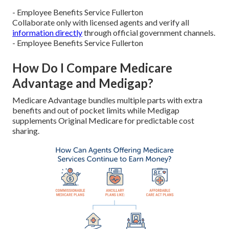
- Employee Benefits Service Fullerton
Collaborate only with licensed agents and verify all
information directly
through official government channels.
- Employee Benefits Service Fullerton
How Do I Compare Medicare
Advantage and Medigap?
Medicare Advantage bundles multiple parts with extra
benefits and out of pocket limits while Medigap
supplements Original Medicare for predictable cost
sharing.