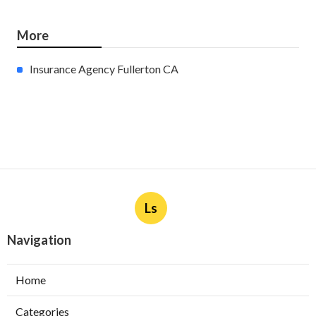
More
Insurance Agency Fullerton CA
Ls
Navigation
Home
Categories