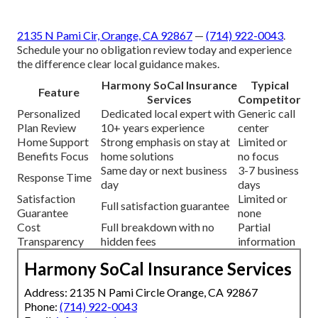
2135 N Pami Cir, Orange, CA 92867
—
(714) 922-0043
.
Schedule your no obligation review today and experience
the difference clear local guidance makes.
Harmony SoCal Insurance
Typical
Feature
Services
Competitor
Personalized
Dedicated local expert with
Generic call
Plan Review
10+ years experience
center
Home Support
Strong emphasis on stay at
Limited or
Benefits Focus
home solutions
no focus
Same day or next business
3-7 business
Response Time
day
days
Satisfaction
Limited or
Full satisfaction guarantee
Guarantee
none
Cost
Full breakdown with no
Partial
Transparency
hidden fees
information
Harmony SoCal Insurance Services
Address: 2135 N Pami Circle Orange, CA 92867
Phone:
(714) 922-0043