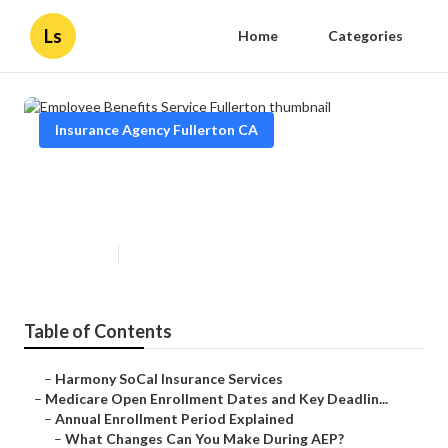
Ls
Home
Categories
Insurance Agency Fullerton CA
Employee Benefits Service
Fullerton
Published en
5 min read
Table of Contents
–
Harmony SoCal Insurance Services
–
Medicare Open Enrollment Dates and Key Deadlin...
–
Annual Enrollment Period Explained
–
What Changes Can You Make During AEP?