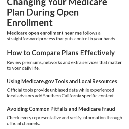
Changing Your Medicare
Plan During Open
Enrollment
Medicare open enrollment near me
follows a
straightforward process that puts control in your hands.
How to Compare Plans Effectively
Review premiums, networks and extra services that matter
to your daily life.
Using Medicare.gov Tools and Local Resources
Official tools provide unbiased data while experienced
local advisors add Southern California specific context.
Avoiding Common Pitfalls and Medicare Fraud
Check every representative and verify information through
official channels.