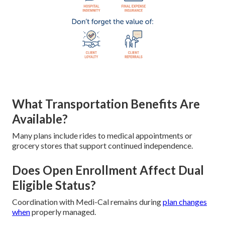
What Transportation Benefits Are
Available?
Many plans include rides to medical appointments or
grocery stores that support continued independence.
Does Open Enrollment Affect Dual
Eligible Status?
Coordination with Medi-Cal remains during
plan changes
when
properly managed.