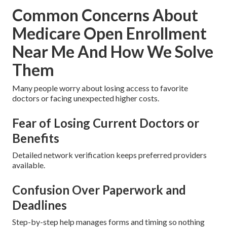
Common Concerns About
Medicare Open Enrollment
Near Me And How We Solve
Them
Many people worry about losing access to favorite
doctors or facing unexpected higher costs.
Fear of Losing Current Doctors or
Benefits
Detailed network verification keeps preferred providers
available.
Confusion Over Paperwork and
Deadlines
Step-by-step help manages forms and timing so nothing