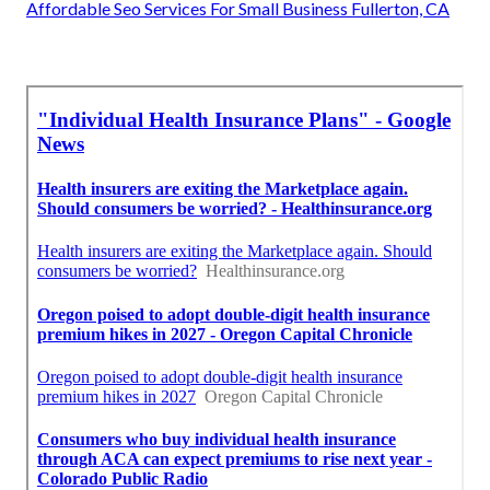
Affordable Seo Services For Small Business Fullerton, CA