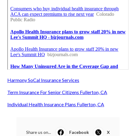
Harmony SoCal Insurance Services
Term Insurance For Senior Citizens Fullerton, CA
Individual Health Insurance Plans Fullerton, CA
Share us on...
Facebook
X