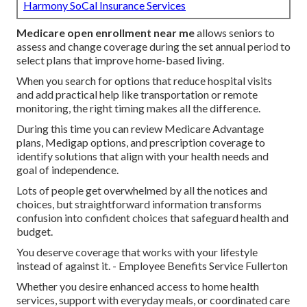
Harmony SoCal Insurance Services
Medicare open enrollment near me
allows seniors to
assess and change coverage during the set annual period to
select plans that improve home-based living.
When you search for options that reduce hospital visits
and add practical help like transportation or remote
monitoring, the right timing makes all the difference.
During this time you can review Medicare Advantage
plans, Medigap options, and prescription coverage to
identify solutions that align with your health needs and
goal of independence.
Lots of people get overwhelmed by all the notices and
choices, but straightforward information transforms
confusion into confident choices that safeguard health and
budget.
You deserve coverage that works with your lifestyle
instead of against it. - Employee Benefits Service Fullerton
Whether you desire enhanced access to home health
services, support with everyday meals, or coordinated care