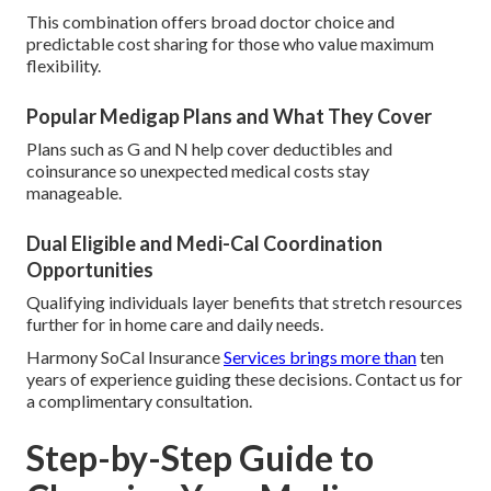
This combination offers broad doctor choice and
predictable cost sharing for those who value maximum
flexibility.
Popular Medigap Plans and What They Cover
Plans such as G and N help cover deductibles and
coinsurance so unexpected medical costs stay
manageable.
Dual Eligible and Medi-Cal Coordination
Opportunities
Qualifying individuals layer benefits that stretch resources
further for in home care and daily needs.
Harmony SoCal Insurance
Services brings more than
ten
years of experience guiding these decisions. Contact us for
a complimentary consultation.
Step-by-Step Guide to