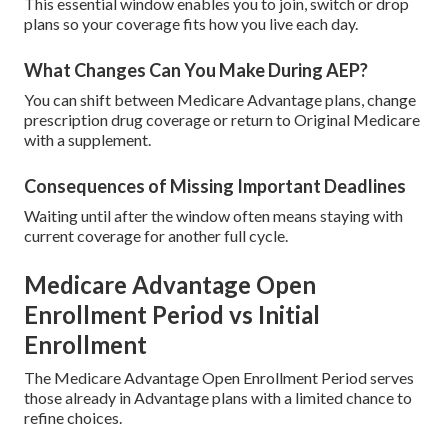
This essential window enables you to join, switch or drop
plans so your coverage fits how you live each day.
What Changes Can You Make During AEP?
You can shift between Medicare Advantage plans, change
prescription drug coverage or return to Original Medicare
with a supplement.
Consequences of Missing Important Deadlines
Waiting until after the window often means staying with
current coverage for another full cycle.
Medicare Advantage Open
Enrollment Period vs Initial
Enrollment
The Medicare Advantage Open Enrollment Period serves
those already in Advantage plans with a limited chance to
refine choices.