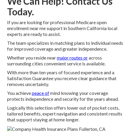
We Can Help! Contact Us
Today.
If you are looking for professional Medicare open
enrollment near me support in Southern California local
experts are ready to assist.
The team specializes in matching plans to individual needs
for improved coverage and greater independence.
Whether you reside near
major routes or
across
surrounding cities convenient service is available.
With more than ten years of focused experience and a
Satisfaction Guarantee you receive clear guidance that
removes uncertainty.
You achieve
peace of
mind knowing your coverage
protects independence and security for the years ahead.
Logically this selection offers lower out of pocket costs,
tailored benefits, expert navigation and consistent results
that support staying at home longer.