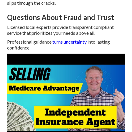
slips through the cracks.
Questions About Fraud and Trust
Licensed local experts provide transparent compliant
service that prioritizes your needs above all.
Professional guidance
turns uncertainty
into lasting
confidence.