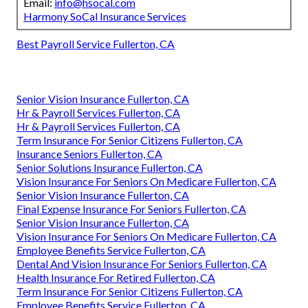
Email:
info@hsocal.com
Harmony SoCal Insurance Services
Best Payroll Service Fullerton, CA
Senior Vision Insurance Fullerton, CA
Hr & Payroll Services Fullerton, CA
Hr & Payroll Services Fullerton, CA
Term Insurance For Senior Citizens Fullerton, CA
Insurance Seniors Fullerton, CA
Senior Solutions Insurance Fullerton, CA
Vision Insurance For Seniors On Medicare Fullerton, CA
Senior Vision Insurance Fullerton, CA
Final Expense Insurance For Seniors Fullerton, CA
Senior Vision Insurance Fullerton, CA
Vision Insurance For Seniors On Medicare Fullerton, CA
Employee Benefits Service Fullerton, CA
Dental And Vision Insurance For Seniors Fullerton, CA
Health Insurance For Retired Fullerton, CA
Term Insurance For Senior Citizens Fullerton, CA
Employee Benefits Service Fullerton, CA