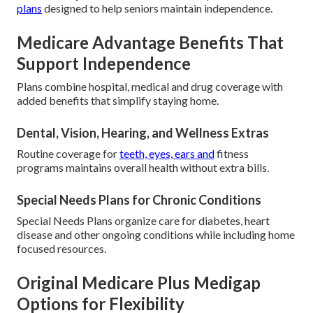
plans
designed to help seniors maintain independence.
Medicare Advantage Benefits That
Support Independence
Plans combine hospital, medical and drug coverage with
added benefits that simplify staying home.
Dental, Vision, Hearing, and Wellness Extras
Routine coverage for
teeth, eyes, ears and
fitness
programs maintains overall health without extra bills.
Special Needs Plans for Chronic Conditions
Special Needs Plans organize care for diabetes, heart
disease and other ongoing conditions while including home
focused resources.
Original Medicare Plus Medigap
Options for Flexibility