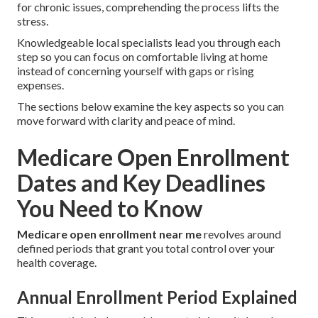
for chronic issues, comprehending the process lifts the
stress.
Knowledgeable local specialists lead you through each
step so you can focus on comfortable living at home
instead of concerning yourself with gaps or rising
expenses.
The sections below examine the key aspects so you can
move forward with clarity and peace of mind.
Medicare Open Enrollment
Dates and Key Deadlines
You Need to Know
Medicare open enrollment near me
revolves around
defined periods that grant you total control over your
health coverage.
Annual Enrollment Period Explained