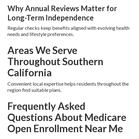
Why Annual Reviews Matter for
Long-Term Independence
Regular checks keep benefits aligned with evolving health
needs and lifestyle preferences.
Areas We Serve
Throughout Southern
California
Convenient local expertise helps residents throughout the
region find suitable plans.
Frequently Asked
Questions About Medicare
Open Enrollment Near Me