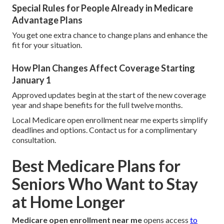
Special Rules for People Already in Medicare
Advantage Plans
You get one extra chance to change plans and enhance the
fit for your situation.
How Plan Changes Affect Coverage Starting
January 1
Approved updates begin at the start of the new coverage
year and shape benefits for the full twelve months.
Local Medicare open enrollment near me experts simplify
deadlines and options. Contact us for a complimentary
consultation.
Best Medicare Plans for
Seniors Who Want to Stay
at Home Longer
Medicare open enrollment near me
opens access
to