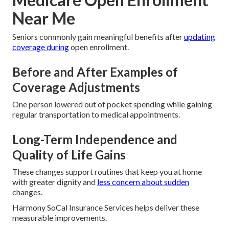
Near Me
Seniors commonly gain meaningful benefits after
updating
coverage during
open enrollment.
Before and After Examples of
Coverage Adjustments
One person lowered out of pocket spending while gaining
regular transportation to medical appointments.
Long-Term Independence and
Quality of Life Gains
These changes support routines that keep you at home
with greater dignity and
less concern about sudden
changes.
Harmony SoCal Insurance Services helps deliver these
measurable improvements.