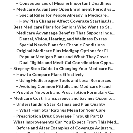
–
Consequences of Missing Important Deadlines
–
Medicare Advantage Open Enrollment Period vs ...
–
Special Rules for People Already in Medicare...
–
How Plan Changes Affect Coverage Starting Ja...
–
Best Medicare Plans for Seniors Who Want to St...
–
Medicare Advantage Benefits That Support Inde...
–
Dental, Vision, Hearing, and Wellness Extras
–
Special Needs Plans for Chronic Conditions
–
Original Medicare Plus Medigap Options for Fl...
–
Popular Medigap Plans and What They Cover
–
Dual Eligible and Medi-Cal Coordination Oppo...
–
Step-by-Step Guide to Changing Your Medicare P...
–
How to Compare Plans Effectively
–
Using Medicare.gov Tools and Local Resources
–
Avoiding Common Pitfalls and Medicare Fraud
–
Provider Network and Prescription Formulary C...
–
Medicare Cost Transparency and Savings Opportu...
–
Understanding Star Ratings and Plan Quality
–
What High Star Ratings Mean for Your Care
–
Prescription Drug Coverage Through Part D
–
What Improvements Can You Expect From This Med...
–
Before and After Examples of Coverage Adjustm...