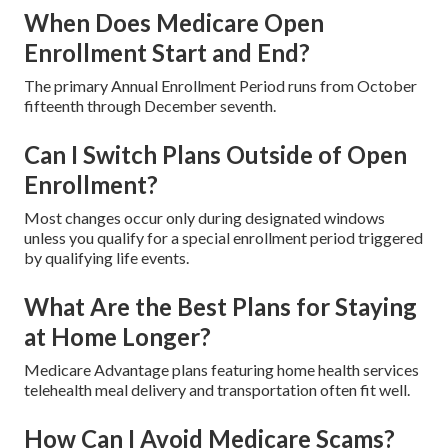
When Does Medicare Open
Enrollment Start and End?
The primary Annual Enrollment Period runs from October
fifteenth through December seventh.
Can I Switch Plans Outside of Open
Enrollment?
Most changes occur only during designated windows
unless you qualify for a special enrollment period triggered
by qualifying life events.
What Are the Best Plans for Staying
at Home Longer?
Medicare Advantage plans featuring home health services
telehealth meal delivery and transportation often fit well.
How Can I Avoid Medicare Scams?