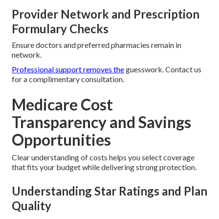
Provider Network and Prescription
Formulary Checks
Ensure doctors and preferred pharmacies remain in
network.
Professional support removes the
guesswork. Contact us
for a complimentary consultation.
Medicare Cost
Transparency and Savings
Opportunities
Clear understanding of costs helps you select coverage
that fits your budget while delivering strong protection.
Understanding Star Ratings and Plan
Quality