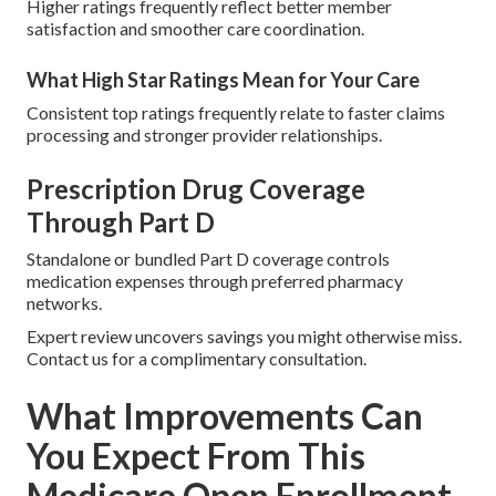
Higher ratings frequently reflect better member
satisfaction and smoother care coordination.
What High Star Ratings Mean for Your Care
Consistent top ratings frequently relate to faster claims
processing and stronger provider relationships.
Prescription Drug Coverage
Through Part D
Standalone or bundled Part D coverage controls
medication expenses through preferred pharmacy
networks.
Expert review uncovers savings you might otherwise miss.
Contact us for a complimentary consultation.
What Improvements Can
You Expect From This
Medicare Open Enrollment