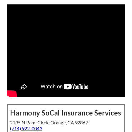
Harmony SoCal Insurance Services
2135 N Pami Circle Orange, CA 92867
(714) 922-0043