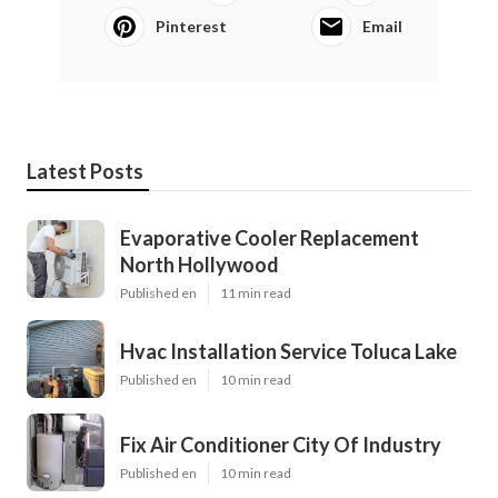
Pinterest
Email
Latest Posts
Evaporative Cooler Replacement
North Hollywood
Published en
11 min read
Hvac Installation Service Toluca Lake
Published en
10 min read
Fix Air Conditioner City Of Industry
Published en
10 min read