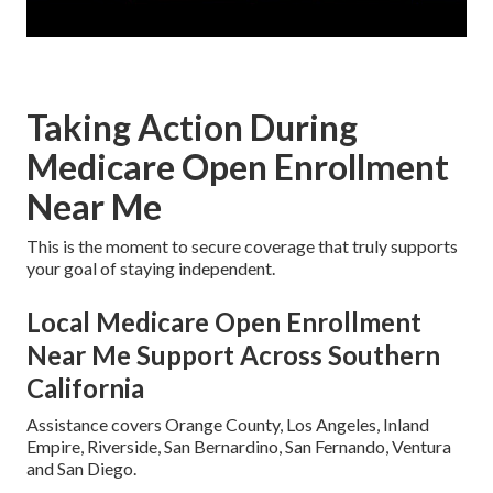
Taking Action During
Medicare Open Enrollment
Near Me
This is the moment to secure coverage that truly supports
your goal of staying independent.
Local Medicare Open Enrollment
Near Me Support Across Southern
California
Assistance covers Orange County, Los Angeles, Inland
Empire, Riverside, San Bernardino, San Fernando, Ventura
and San Diego.