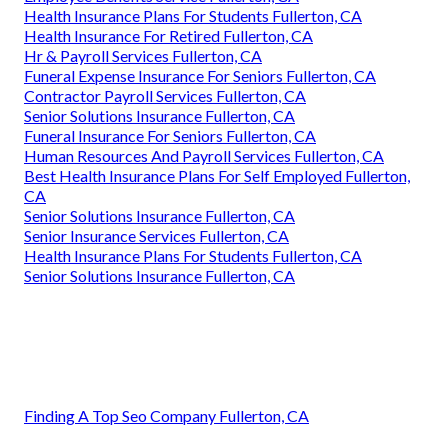
Health Insurance Plans For Students Fullerton, CA
Health Insurance For Retired Fullerton, CA
Hr & Payroll Services Fullerton, CA
Funeral Expense Insurance For Seniors Fullerton, CA
Contractor Payroll Services Fullerton, CA
Senior Solutions Insurance Fullerton, CA
Funeral Insurance For Seniors Fullerton, CA
Human Resources And Payroll Services Fullerton, CA
Best Health Insurance Plans For Self Employed Fullerton,
CA
Senior Solutions Insurance Fullerton, CA
Senior Insurance Services Fullerton, CA
Health Insurance Plans For Students Fullerton, CA
Senior Solutions Insurance Fullerton, CA
Finding A Top Seo Company Fullerton, CA