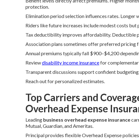
Benefit levels directly affect premiums. Higher mont
protection.
Elimination period selection influences rates. Longer 
Riders like future increases include modest costs but 
Tax deductibility improves affordability. Deductible 
Association plans sometimes offer preferred pricing
Annual premiums typically fall $900–$4,200 depending
Review
disability income insurance
for complementar
Transparent discussions support confident budgeting
Reach out for personalized estimates.
Top Carriers and Coverag
Overhead Expense Insura
Leading
business overhead expense insurance
carr
Mutual, Guardian, and Ameritas.
Principal provides flexible Overhead Expense policie