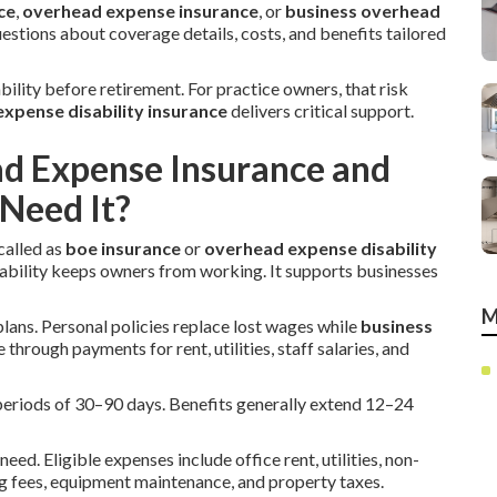
ce
,
overhead expense insurance
, or
business overhead
stions about coverage details, costs, and benefits tailored
ability before retirement. For practice owners, that risk
xpense disability insurance
delivers critical support.
ad Expense Insurance and
Need It?
called as
boe insurance
or
overhead expense disability
sability keeps owners from working. It supports businesses
M
plans. Personal policies replace lost wages while
business
 through payments for rent, utilities, staff salaries, and
on periods of 30–90 days. Benefits generally extend 12–24
eed. Eligible expenses include office rent, utilities, non-
g fees, equipment maintenance, and property taxes.