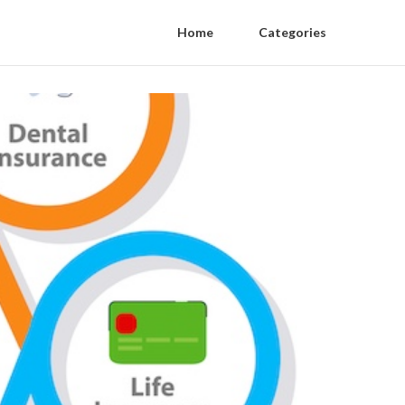
Home
Categories