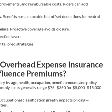
improvements, and reimbursable costs. Riders can add
 Benefits remain taxable but offset deductions for neutral
ailure. Proactive coverage avoids closure.
ection layers.
 tailored strategies.
Overhead Expense Insurance
nfluence Premiums?
y by age, health, occupation, benefit amount, and policy
Monthly costs generally range $75–$350 for $5,000–$15,000
 Occupational classification greatly impacts pricing—
ties.