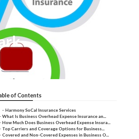
ark
able of Contents
–
Harmony SoCal Insurance Services
–
What Is Business Overhead Expense Insurance an...
–
How Much Does Business Overhead Expense Insura...
–
Top Carriers and Coverage Options for Business...
–
Covered and Non-Covered Expenses in Business O...