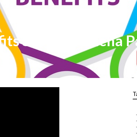
its Services Buena P
T