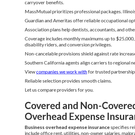
carryover benefits.
MassMutual prioritizes professional packages. Illinoi
Guardian and Ameritas offer reliable occupational opt
Association plans help dentists, accountants, and othe
Coverage includes monthly maximums up to $25,000, va
disability riders, and conversion privileges.
Non-cancelable provisions shield against rate increas
Southern California agents align carriers to regional n
View
companies we work with
for trusted partnership
Reliable selection provides smooth claims.
Let us compare providers for you.
Covered and Non-Covered
Overhead Expense Insura
Business overhead expense insurance
specifies re
include office rent, utilities, non-owner salaries, ma