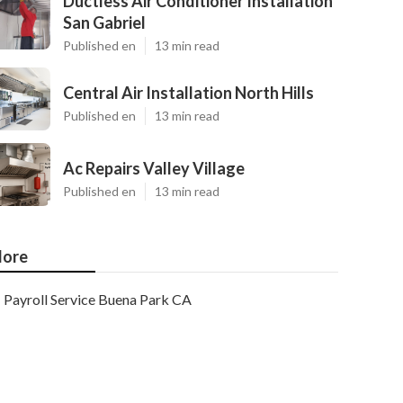
Ductless Air Conditioner Installation
San Gabriel
Published en
13 min read
Central Air Installation North Hills
Published en
13 min read
Ac Repairs Valley Village
Published en
13 min read
ore
Payroll Service Buena Park CA