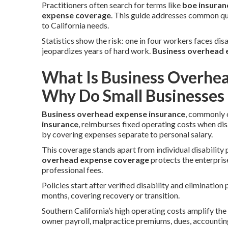
Practitioners often search for terms like
boe insuran
expense coverage
. This guide addresses common que
to California needs.
Statistics show the risk: one in four workers faces dis
jeopardizes years of hard work.
Business overhead e
What Is Business Overhe
Why Do Small Businesses 
Business overhead expense insurance
, commonly 
insurance
, reimburses fixed operating costs when di
by covering expenses separate to personal salary.
This coverage stands apart from individual disability 
overhead expense coverage
protects the enterprise
professional fees.
Policies start after verified disability and eliminati
months, covering recovery or transition.
Southern California’s high operating costs amplify the n
owner payroll, malpractice premiums, dues, accountin