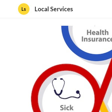
Local Services
Ls