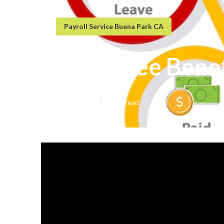
Payroll Service Buena Park CA
Employee Benef
Published en
5 min read