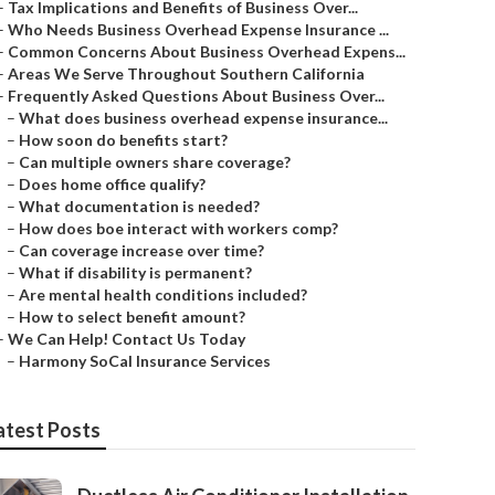
–
Tax Implications and Benefits of Business Over...
–
Who Needs Business Overhead Expense Insurance ...
–
Common Concerns About Business Overhead Expens...
–
Areas We Serve Throughout Southern California
–
Frequently Asked Questions About Business Over...
–
What does business overhead expense insurance...
–
How soon do benefits start?
–
Can multiple owners share coverage?
–
Does home office qualify?
–
What documentation is needed?
–
How does boe interact with workers comp?
–
Can coverage increase over time?
–
What if disability is permanent?
–
Are mental health conditions included?
–
How to select benefit amount?
–
We Can Help! Contact Us Today
–
Harmony SoCal Insurance Services
atest Posts