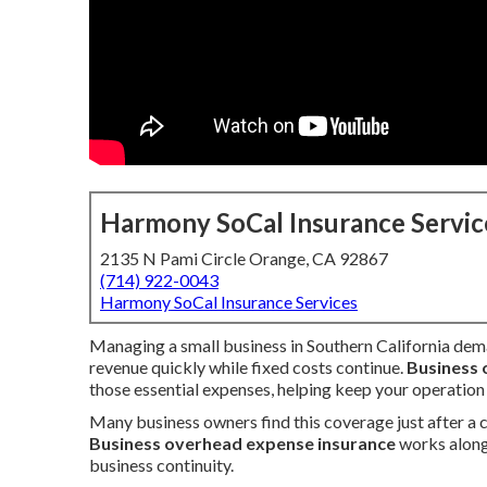
Harmony SoCal Insurance Servic
2135 N Pami Circle Orange, CA 92867
(714) 922-0043
Harmony SoCal Insurance Services
Managing a small business in Southern California dema
revenue quickly while fixed costs continue.
Business 
those essential expenses, helping keep your operation
Many business owners find this coverage just after a cr
Business overhead expense insurance
works alongs
business continuity.