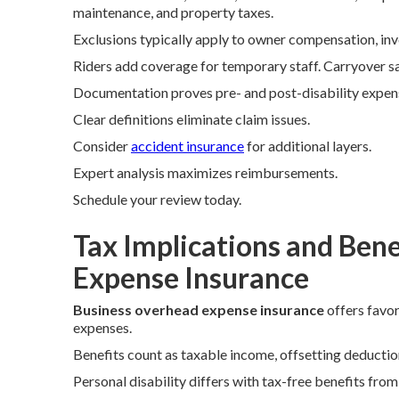
maintenance, and property taxes.
Exclusions typically apply to owner compensation, inv
Riders add coverage for temporary staff. Carryover s
Documentation proves pre- and post-disability expen
Clear definitions eliminate claim issues.
Consider
accident insurance
for additional layers.
Expert analysis maximizes reimbursements.
Schedule your review today.
Tax Implications and Bene
Expense Insurance
Business overhead expense insurance
offers favor
expenses.
Benefits count as taxable income, offsetting deduction
Personal disability differs with tax-free benefits fro