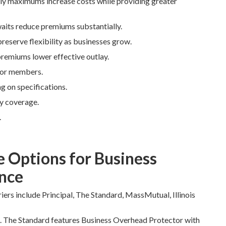
hly maximums increase costs while providing greater
waits reduce premiums substantially.
preserve flexibility as businesses grow.
premiums lower effective outlay.
 for members.
 on specifications.
y coverage.
.
e Options for Business
nce
iers include Principal, The Standard, MassMutual, Illinois
s. The Standard features Business Overhead Protector with