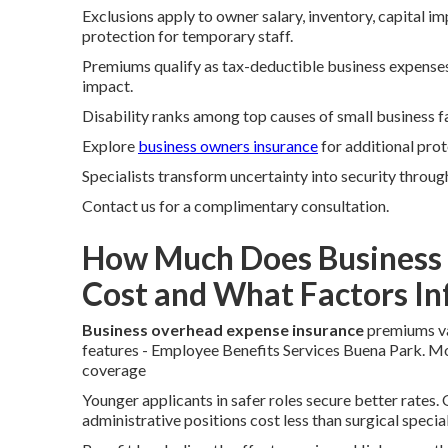
Exclusions apply to owner salary, inventory, capital 
protection for temporary staff.
Premiums qualify as tax-deductible business expenses.
impact.
Disability ranks among top causes of small business f
Explore
business owners insurance
for additional prot
Specialists transform uncertainty into security through
Contact us for a complimentary consultation.
How Much Does Business 
Cost and What Factors I
Business overhead expense insurance
premiums var
features - Employee Benefits Services Buena Park. 
coverage
Younger applicants in safer roles secure better rates.
administrative positions cost less than surgical special