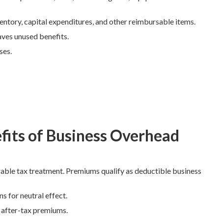
entory, capital expenditures, and other reimbursable items.
aves unused benefits.
ses.
fits of Business Overhead
able tax treatment. Premiums qualify as deductible business
s for neutral effect.
m after-tax premiums.