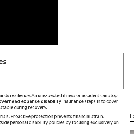
es
nds resilience. An unexpected illness or accident can stop
overhead expense disability insurance
steps in to cover
 stable during recovery.
isis. Proactive protection prevents financial strain.
L
ide personal disability policies by focusing exclusively on