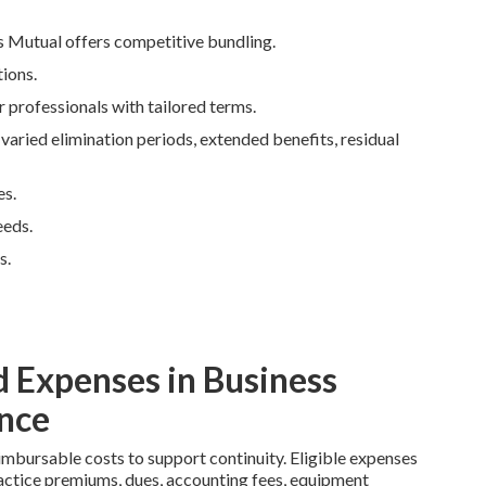
s Mutual offers competitive bundling.
ions.
r professionals with tailored terms.
ried elimination periods, extended benefits, residual
es.
eeds.
s.
 Expenses in Business
nce
imbursable costs to support continuity. Eligible expenses
lpractice premiums, dues, accounting fees, equipment